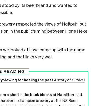
stood by its beer brand and wanted to
ssible.
rewery respected the views of Ngāpuhi but
sion in the public’s mind between Hone Heke
n we looked at it we came up with the name
g and that links very well.
E READING
 viewing for healing the past
A story of survival
om a shed in the back blocks of Hamilton
Last
the overall champion brewery at the NZ Beer