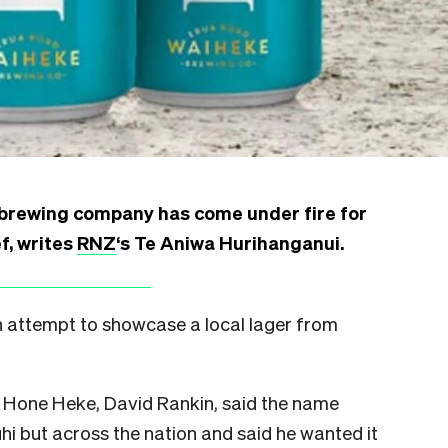
brewing company has come under fire for
f, writes
RNZ
‘s Te Aniwa Hurihanganui.
n attempt to showcase a local lager from
 Hone Heke, David Rankin, said the name
i but across the nation and said he wanted it