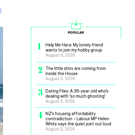
POPULAR
1
Help Me Hera: My lonely friend
wants to join my hobby group
August 6, 2026
2
The little shits are coming from
inside the House
August 5, 2026
3
Dating Files: A 39-year-old who’s
dealing with ‘so much ghosting’
August 5, 2026
4
NZ’s housing affordability
contradiction – Labour MP Helen
White says the quiet part out loud
August 5, 2026