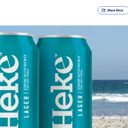
Share
Story