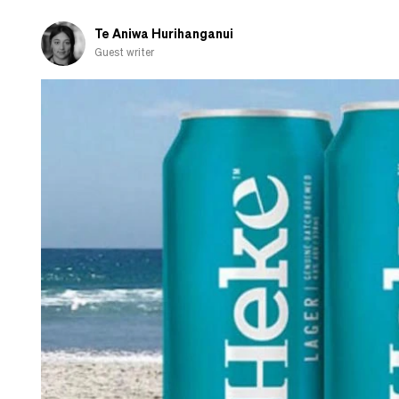
Te Aniwa Hurihanganui
Guest writer