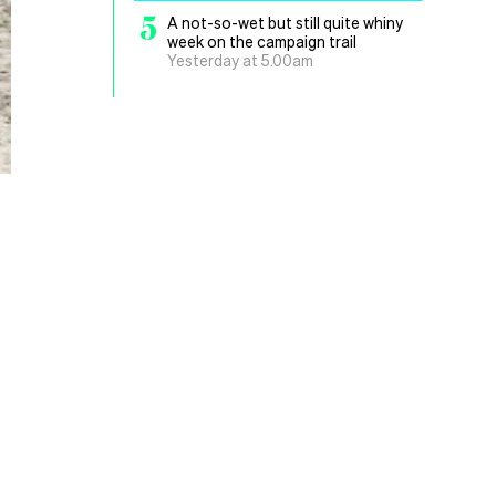
5
A not-so-wet but still quite whiny
week on the campaign trail
Yesterday at 5.00am