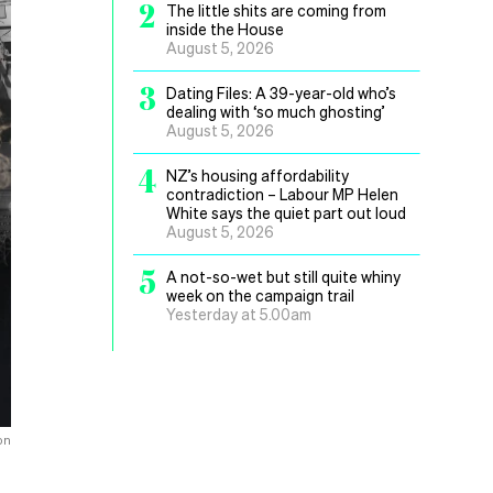
2
The little shits are coming from
inside the House
August 5, 2026
3
Dating Files: A 39-year-old who’s
dealing with ‘so much ghosting’
August 5, 2026
4
NZ’s housing affordability
contradiction – Labour MP Helen
White says the quiet part out loud
August 5, 2026
5
A not-so-wet but still quite whiny
week on the campaign trail
Yesterday at 5.00am
on