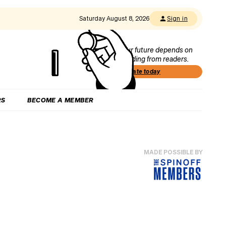
Saturday August 8, 2026
Sign in
Our future depends on
funding from readers.
Donate today
RS
BECOME A MEMBER
MADE POSSIBLE BY