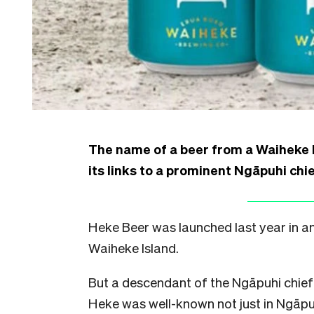
The name of a beer from a Waiheke 
its links to a prominent Ngāpuhi chie
Heke Beer was launched last year in a
Waiheke Island.
But a descendant of the Ngāpuhi chief
Heke was well-known not just in Ngāpuh