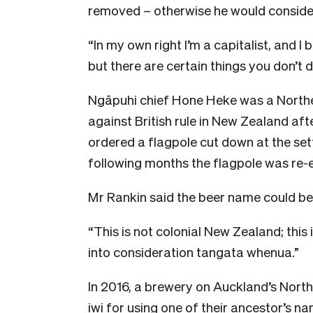
removed – otherwise he would consider
“In my own right I’m a capitalist, and 
but there are certain things you don’t do
Ngāpuhi chief Hone Heke was a North
against British rule in New Zealand aft
ordered a flagpole cut down at the set
following months the flagpole was re-
Mr Rankin said the beer name could be 
“This is not colonial New Zealand; this
into consideration tangata whenua.”
In 2016, a brewery on Auckland’s Nort
iwi for using one of their ancestor’s na