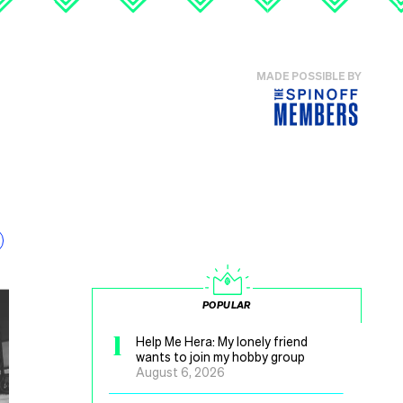
MADE POSSIBLE BY
POPULAR
1
Help Me Hera: My lonely friend
wants to join my hobby group
August 6, 2026