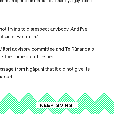
one-man operation run out of a shed by a guy called
 not trying to disrespect anybody. And I’ve
iticism. Far more.”
 Māori advisory committee and Te Rūnanga o
k the name out of respect.
ssage from Ngāpuhi that it did not give its
market.
KEEP GOING!