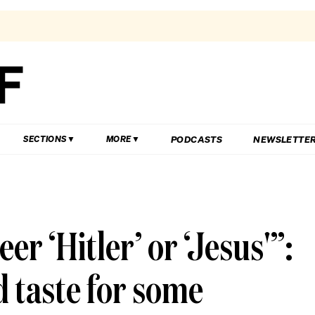
PODCASTS
NEWSLETTE
SECTIONS
MORE
er ‘Hitler’ or ‘Jesus'”:
d taste for some