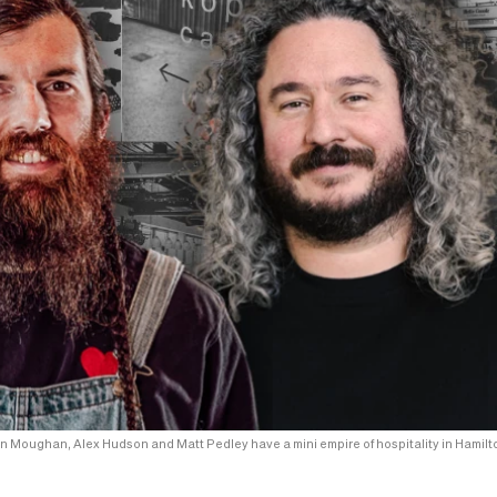
n Moughan, Alex Hudson and Matt Pedley have a mini empire of hospitality in Hamilt