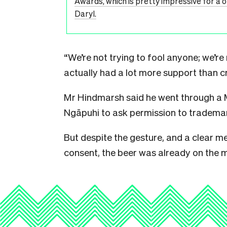
Awards, which is pretty impressive for a 
Daryl.
“We’re not trying to fool anyone; we’re
actually had a lot more support than cr
Mr Hindmarsh said he went through a
Ngāpuhi to ask permission to trademar
But despite the gesture, and a clear me
consent, the beer was already on the 