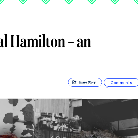
al Hamilton – an
Comments
Share
Story