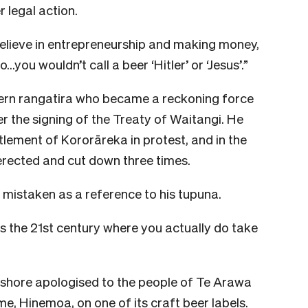
 legal action.
I believe in entrepreneurship and making money,
…you wouldn’t call a beer ‘Hitler’ or ‘Jesus’.”
ern rangatira who became a reckoning force
er the signing of the Treaty of Waitangi. He
tlement of Kororāreka in protest, and in the
erected and cut down three times.
mistaken as a reference to his tupuna.
 is the 21st century where you actually do take
hshore apologised to the people of Te Arawa
me, Hinemoa, on one of its craft beer labels.