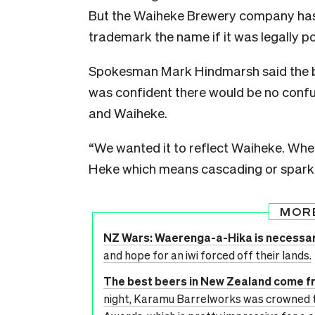
But the Waiheke Brewery company has 
trademark the name if it was legally po
Spokesman Mark Hindmarsh said the b
was confident there would be no confu
and Waiheke.
“We wanted it to reflect Waiheke. Whe
Heke which means cascading or sparklin
MOR
NZ Wars: Waerenga-a-Hika is necessary
and hope for an iwi forced off their lands.
The best beers in New Zealand come fr
night, Karamu Barrelworks was crowned 