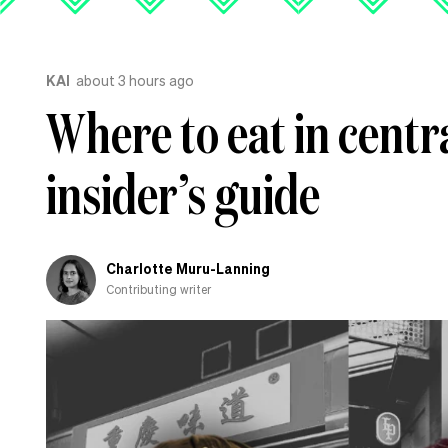
KAI
about 3 hours ago
Where to eat in centr
insider’s guide
Charlotte Muru-Lanning
Contributing writer