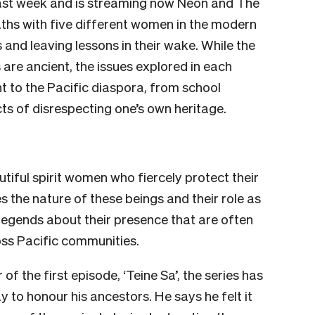
 last week and is streaming now Neon and The
ths with five different women in the modern
s and leaving lessons in their wake. While the
 are ancient, the issues explored in each
 to the Pacific diaspora, from school
cts of disrespecting one’s own heritage.
tiful spirit women who fiercely protect their
es the nature of these beings and their role as
legends about their presence that are often
oss Pacific communities.
f the first episode, ‘Teine Sa’, the series has
 to honour his ancestors. He says he felt it