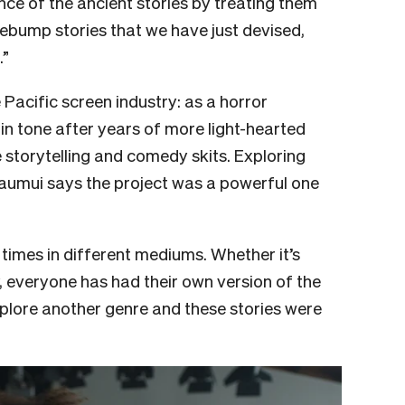
ce of the ancient stories by treating them
sebump stories that we have just devised,
.”
 Pacific screen industry: as a horror
n tone after years of more light-hearted
storytelling and comedy skits. Exploring
Faumui says the project was a powerful one
 times in different mediums. Whether it’s
y, everyone has had their own version of the
xplore another genre and these stories were