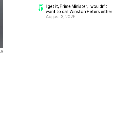
5
I get it, Prime Minister, I wouldn’t
want to call Winston Peters either
August 3, 2026
d)