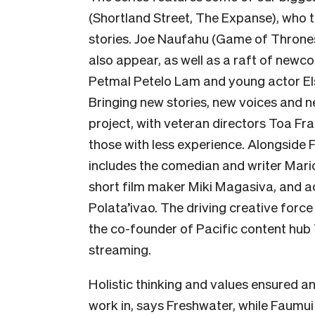
(Shortland Street, The Expanse), who t
stories.
Joe Naufahu (Game of Thrones
also appear, as well as a raft of ne
Petmal Petelo Lam and young actor
El
Bringing new stories, new voices and n
project, with veteran directors Toa Fr
those with less experience. Alongside 
includes the comedian and writer Mar
short film maker Miki Magasiva, and a
Polata’ivao. The driving creative forc
the co-founder of Pacific content hub
streaming.
Holistic thinking and values ensured a
work in, says Freshwater, while Faumui