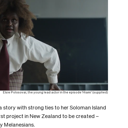
Elsie Polosovai, the young lead actor in the episode ‘Hiami’ (supplied)
a story with strong ties to her Soloman Island
irst project in New Zealand to be created –
by Melanesians.