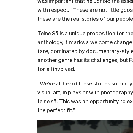
was important that he uphold the essen
with respect. “These are not little goo
these are the real stories of our people
Teine Sā is a unique proposition for the
anthology, it marks a welcome change i
fare, dominated by documentary-style 
another genre has its challenges, but 
for all involved.
“We’ve all heard these stories so many
visual art, in plays or with photograph
teine sā. This was an opportunity to e
the perfect fit.”