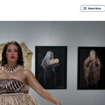
Share
Story