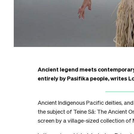
Ancient legend meets contemporary 
entirely by Pasifika people, writes L
Ancient Indigenous Pacific deities, and t
the subject of Teine Sā: The Ancient O
screen by a village-sized collection of