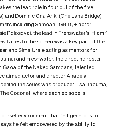
akes the lead role in
four out of the five
) and Dominic Ona Ariki (One Lane Bridge)
wcomers including Samoan LGBTQ+ actor
sie Polosovai
, the lead in Frehswater’s ‘Hiami’.
ew faces to the screen was a key part of the
aser and Sima Urale acting as mentors for
Faumui and Freshwater, the directing roster
io Gaoa of the Naked Samoans, talented
cclaimed actor and director Anapela
e behind the series was producer Lisa Taouma,
 The Coconet, where each episode is
n on-set environment that felt generous to
 says he felt empowered by the ability to