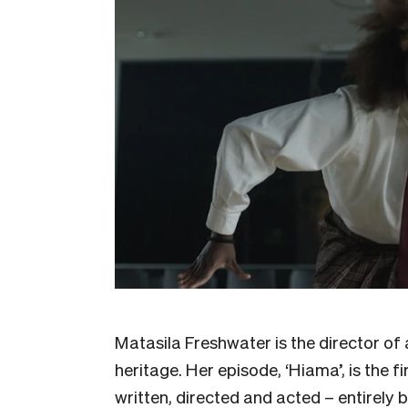
Matasila Freshwater is the director of 
heritage. Her episode, ‘Hiama’, is the f
written, directed and acted – entirely 