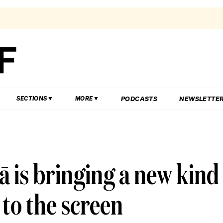
PODCASTS
NEWSLETTE
SECTIONS
MORE
ā is bringing a new kind
g to the screen