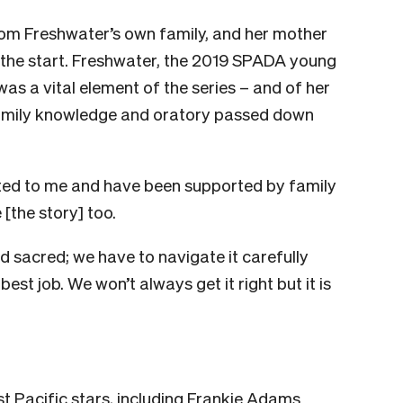
rom Freshwater’s own family, and her mother
 the start. Freshwater, the 2019 SPADA young
as a vital element of the series – and of her
n family knowledge and oratory passed down
ifted to me and have been supported by family
 [the story] too.
nd sacred; we have to navigate it carefully
est job. We won’t always get it right but it is
t Pacific stars, including Frankie Adams