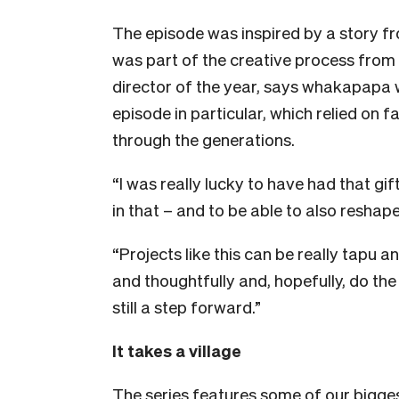
The episode was inspired by a story f
was part of the creative process from
director of the year, says whakapapa w
episode in particular, which relied o
through the generations.
“I was really lucky to have had that g
in that – and to be able to also reshape
“Projects like this can be really tapu a
and thoughtfully and, hopefully, do the b
still a step forward.”
It takes a village
The series features some of our bigges