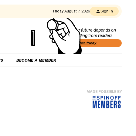
Friday August 7, 2026
Sign in
Our future depends on
funding from readers.
Donate today
RS
BECOME A MEMBER
MADE POSSIBLE BY