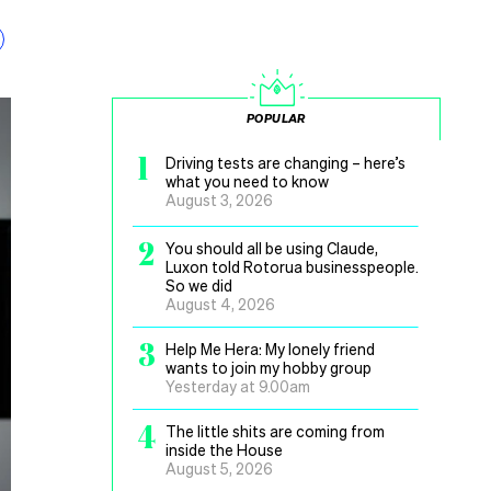
POPULAR
1
Driving tests are changing – here’s
what you need to know
August 3, 2026
2
You should all be using Claude,
Luxon told Rotorua businesspeople.
So we did
August 4, 2026
3
Help Me Hera: My lonely friend
wants to join my hobby group
Yesterday at 9.00am
4
The little shits are coming from
inside the House
August 5, 2026