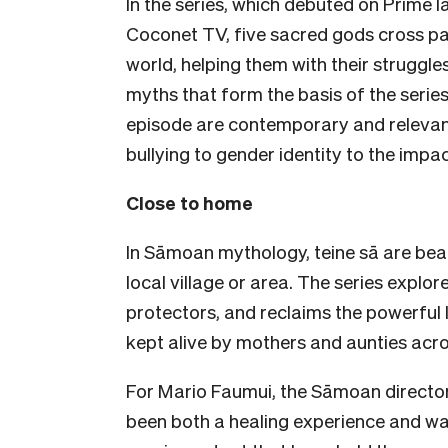
In the series, which debuted on Prime
Coconet TV, five sacred gods cross pa
world, helping them with their struggle
myths that form the basis of the series
episode are contemporary and relevant
bullying to gender identity to the impa
Close to home
In Sāmoan mythology, teine sā are beau
local village or area. The series explor
protectors, and reclaims the powerful 
kept alive by mothers and aunties acr
For Mario Faumui, the Sāmoan director o
been both a healing experience and way