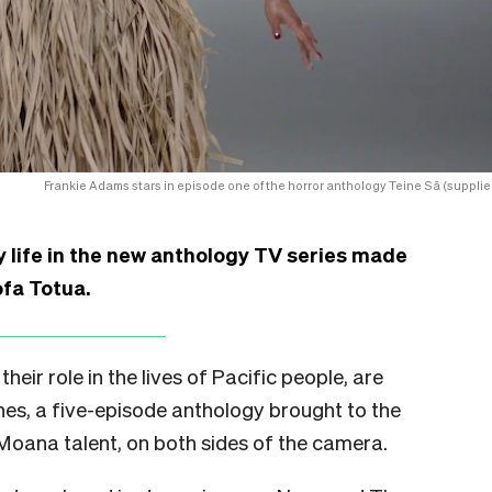
Frankie Adams stars in episode one of the horror anthology Teine Sā (supplie
life in the new anthology TV series made
ofa Totua.
heir role in the lives of Pacific people, are
nes, a five-episode anthology brought to the
 Moana talent, on both sides of the camera.