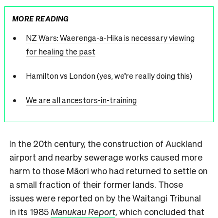
MORE READING
NZ Wars: Waerenga-a-Hika is necessary viewing
for healing the past
Hamilton vs London (yes, we’re really doing this)
We are all ancestors-in-training
In the 20th century, the construction of Auckland
airport and nearby sewerage works caused more
harm to those Māori who had returned to settle on
a small fraction of their former lands. Those
issues were reported on by the Waitangi Tribunal
in its 1985
Manukau Report
, which concluded that