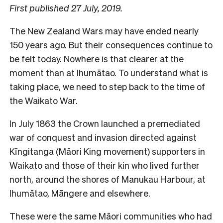
First published 27 July, 2019.
The New Zealand Wars may have ended nearly
150 years ago. But their consequences continue to
be felt today. Nowhere is that clearer at the
moment than at Ihumātao. To understand what is
taking place, we need to step back to the time of
the Waikato War.
In July 1863 the Crown launched a premediated
war of conquest and invasion directed against
Kīngitanga (Māori King movement) supporters in
Waikato and those of their kin who lived further
north, around the shores of Manukau Harbour, at
Ihumātao, Māngere and elsewhere.
These were the same Māori communities who had