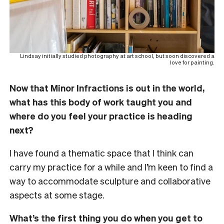
Lindsay initially studied photography at art school, but soon discovered a
love for painting.
Now that Minor Infractions
is out in the world,
what has this body of work taught you and
where do you feel your practice is heading
next?
I have found a thematic space that I think can
carry my practice for a while and I’m keen to find a
way to accommodate sculpture and collaborative
aspects at some stage.
What’s the first thing you do when you get to