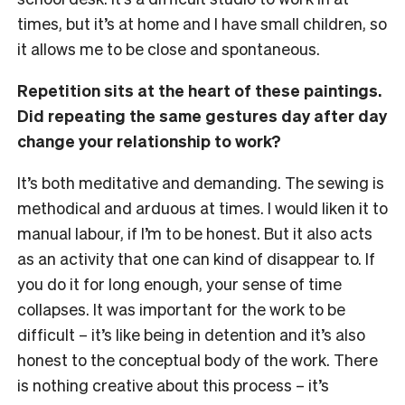
times, but it’s at home and I have small children, so
it allows me to be close and spontaneous.
Repetition sits at the heart of these paintings.
Did repeating the same gestures day after day
change your relationship to work?
It’s both meditative and demanding. The sewing is
methodical and arduous at times. I would liken it to
manual labour, if I’m to be honest. But it also acts
as an activity that one can kind of disappear to. If
you do it for long enough, your sense of time
collapses. It was important for the work to be
difficult – it’s like being in detention and it’s also
honest to the conceptual body of the work. There
is nothing creative about this process – it’s