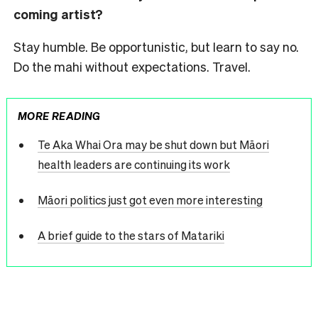
coming artist?
Stay humble. Be opportunistic, but learn to say no.
Do the mahi without expectations. Travel.
MORE READING
Te Aka Whai Ora may be shut down but Māori
health leaders are continuing its work
Māori politics just got even more interesting
A brief guide to the stars of Matariki