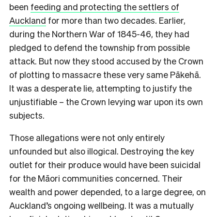
been
feeding and protecting the settlers of
Auckland
for more than two decades. Earlier,
during the Northern War of 1845-46, they had
pledged to defend the township from possible
attack. But now they stood accused by the Crown
of plotting to massacre these very same Pākehā.
It was a desperate lie, attempting to justify the
unjustifiable – the Crown levying war upon its own
subjects.
Those allegations were not only entirely
unfounded but also illogical. Destroying the key
outlet for their produce would have been suicidal
for the Māori communities concerned. Their
wealth and power depended, to a large degree, on
Auckland’s ongoing wellbeing. It was a mutually