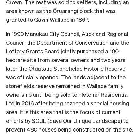
Crown. The rest was sold to settlers, including an
area known as the Ōruarangi block that was
granted to Gavin Wallace in 1867.
In 1999 Manukau City Council, Auckland Regional
Council, the Department of Conservation and the
Lottery Grants Board jointly purchased a 100-
hectare site from several owners and two years
later the Ōtuataua Stonefields Historic Reserve
was officially opened. The lands adjacent to the
stonefields reserve remained in Wallace family
ownership until being sold to Fletcher Residential
Ltd in 2016 after being rezoned a special housing
area. It is this area that is the focus of current
efforts by SOUL (Save Our Unique Landscape) to
prevent 480 houses being constructed on the site.