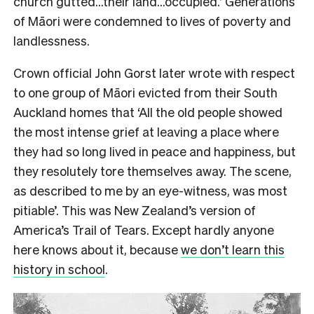
church gutted…their land…occupied.’ Generations
of Māori were condemned to lives of poverty and
landlessness.
Crown official John Gorst later wrote with respect
to one group of Māori evicted from their South
Auckland homes that ‘All the old people showed
the most intense grief at leaving a place where
they had so long lived in peace and happiness, but
they resolutely tore themselves away. The scene,
as described to me by an eye-witness, was most
pitiable’. This was New Zealand’s version of
America’s Trail of Tears. Except hardly anyone
here knows about it, because
we don’t learn this
history in school
.