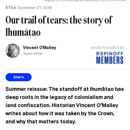
ĀTEA
December 27, 2019
Our trail of tears: the story of
Ihumātao
Vincent O'Malley
MADE POSSIBLE BY
Guest writer
Share
Summer reissue: The standoff at Ihumātao has
deep roots in the legacy of colonialism and
land confiscation. Historian Vincent O’Malley
writes about how it was taken by the Crown,
and why that matters today.