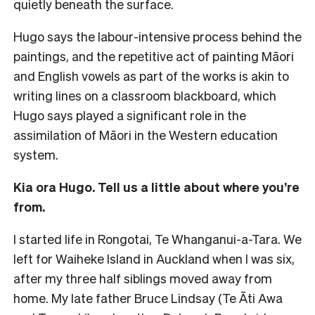
quietly beneath the surface.
Hugo says the labour-intensive process behind the
paintings, and the repetitive act of painting Māori
and English vowels as part of the works is akin to
writing lines on a classroom blackboard, which
Hugo says played a significant role in the
assimilation of Māori in the Western education
system.
Kia ora Hugo. Tell us a little about where you’re
from.
I started life in Rongotai, Te Whanganui-a-Tara. We
left for Waiheke Island in Auckland when I was six,
after my three half siblings moved away from
home. My late father Bruce Lindsay (Te Āti Awa