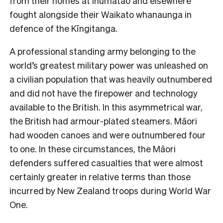
from their homes at Ihumātao and elsewhere
fought alongside their Waikato whanaunga in
defence of the Kīngitanga.
A professional standing army belonging to the
world’s greatest military power was unleashed on
a civilian population that was heavily outnumbered
and did not have the firepower and technology
available to the British. In this asymmetrical war,
the British had armour-plated steamers. Māori
had wooden canoes and were outnumbered four
to one. In these circumstances, the Māori
defenders suffered casualties that were almost
certainly greater in relative terms than those
incurred by New Zealand troops during World War
One.