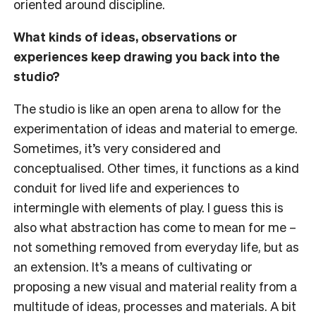
oriented around discipline.
What kinds of ideas, observations or
experiences keep drawing you back into the
studio?
The studio is like an open arena to allow for the
experimentation of ideas and material to emerge.
Sometimes, it’s very considered and
conceptualised. Other times, it functions as a kind
conduit for lived life and experiences to
intermingle with elements of play. I guess this is
also what abstraction has come to mean for me –
not something removed from everyday life, but as
an extension. It’s a means of cultivating or
proposing a new visual and material reality from a
multitude of ideas, processes and materials. A bit