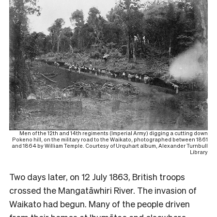
Men of the 12th and 14th regiments (Imperial Army) digging a cutting down
Pokeno hill, on the military road to the Waikato, photographed between 1861
and 1864 by William Temple. Courtesy of Urquhart album, Alexander Turnbull
Library
Two days later, on 12 July 1863, British troops
crossed the Mangatāwhiri River. The invasion of
Waikato had begun. Many of the people driven