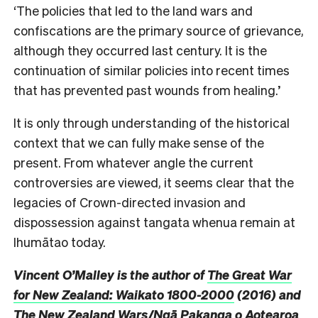
‘The policies that led to the land wars and
confiscations are the primary source of grievance,
although they occurred last century. It is the
continuation of similar policies into recent times
that has prevented past wounds from healing.’
It is only through understanding of the historical
context that we can fully make sense of the
present. From whatever angle the current
controversies are viewed, it seems clear that the
legacies of Crown-directed invasion and
dispossession against tangata whenua remain at
Ihumātao today.
Vincent O’Malley is the author of
The Great War
for New Zealand: Waikato 1800-2000
(2016) and
The New Zealand Wars/Ngā Pakanga o Aotearoa