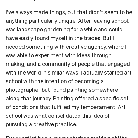
I’ve always made things, but that didn’t seem to be
anything particularly unique. After leaving school, I
was landscape gardening for a while and could
have easily found myself in the trades. But I
needed something with creative agency, where I
was able to experiment with ideas through
making, and a community of people that engaged
with the world in similar ways. I actually started art
school with the intention of becoming a
photographer but found painting somewhere
along that journey. Painting offered a specific set
of conditions that fulfilled my temperament. Art
school was what consolidated this idea of
pursuing a creative practice.