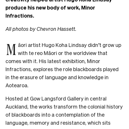
produce his new body of work, Minor
Infractions.
All photos by Chevron Hassett.
M
āori artist Hugo Koha Lindsay didn’t grow up
with te reo Māori or the worldview that
comes with it. His latest exhibition, Minor
Infractions, explores the role blackboards played
in the erasure of language and knowledge in
Aotearoa.
Hosted
at Gow Langsford Gallery in central
Auckland, the works transform the colonial history
of blackboards into a contemplation of the
language, memory and resistance, which sits