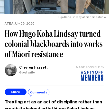
Hugo Koha Lindsay at his home studio.
ĀTEA
July 28, 2026
How Hugo Koha Lindsay turned
colonial blackboards into works
of Māori resistance
Chevron Hassett
MADE POSSIBLE BY
Guest writer
Comments
Share
Treating art as an act of discipline rather than
creativity helped artist Hugo Koha Lindsay