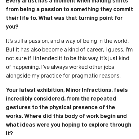
Every artist has a moment when making shifts
from being a passion to something they commit
their life to. What was that turning point for
you?
It’s still a passion, and a way of being in the world.
But it has also become a kind of career, I guess. I’m
not sure if I intended it to be this way, it’s just kind
of happening. I’ve always worked other jobs
alongside my practice for pragmatic reasons.
Your latest exhibition, Minor Infractions, feels
incredibly considered, from the repeated
gestures to the physical presence of the
works. Where did this body of work begin and
what ideas were you hoping to explore through
it?