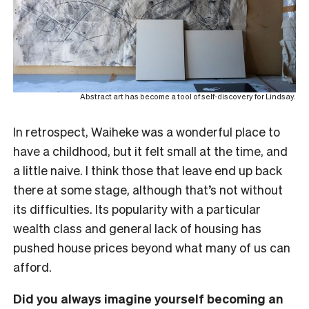
Abstract art has become a tool of self-discovery for Lindsay.
In retrospect, Waiheke was a wonderful place to
have a childhood, but it felt small at the time, and
a little naive. I think those that leave end up back
there at some stage, although that’s not without
its difficulties. Its popularity with a particular
wealth class and general lack of housing has
pushed house prices beyond what many of us can
afford.
Did you always imagine yourself becoming an