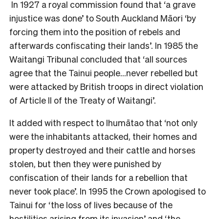
In 1927 a royal commission found that ‘a grave
injustice was done’ to South Auckland Māori ‘by
forcing them into the position of rebels and
afterwards confiscating their lands’. In 1985 the
Waitangi Tribunal concluded that ‘all sources
agree that the Tainui people…never rebelled but
were attacked by British troops in direct violation
of Article II of the Treaty of Waitangi’.
It added with respect to Ihumātao that ‘not only
were the inhabitants attacked, their homes and
property destroyed and their cattle and horses
stolen, but then they were punished by
confiscation of their lands for a rebellion that
never took place’. In 1995 the Crown apologised to
Tainui for ‘the loss of lives because of the
hostilities arising from its invasion’ and ‘the