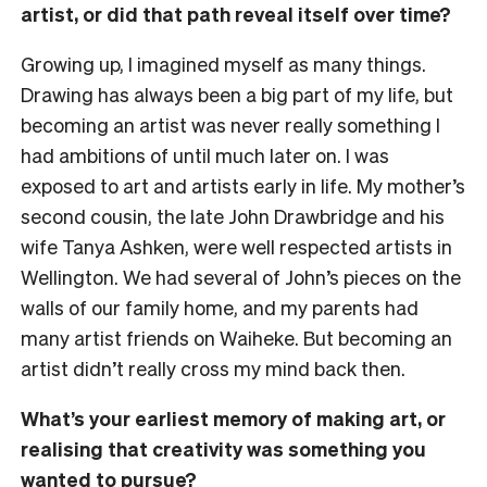
artist, or did that path reveal itself over time?
Growing up, I imagined myself as many things.
Drawing has always been a big part of my life, but
becoming an artist was never really something I
had ambitions of until much later on. I was
exposed to art and artists early in life. My mother’s
second cousin, the late John Drawbridge and his
wife Tanya Ashken, were well respected artists in
Wellington. We had several of John’s pieces on the
walls of our family home, and my parents had
many artist friends on Waiheke. But becoming an
artist didn’t really cross my mind back then.
What’s your earliest memory of making art, or
realising that creativity was something you
wanted to pursue?