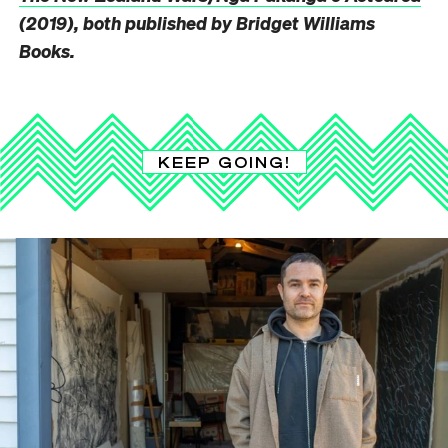
(2019), both published by Bridget Williams
Books.
KEEP GOING!