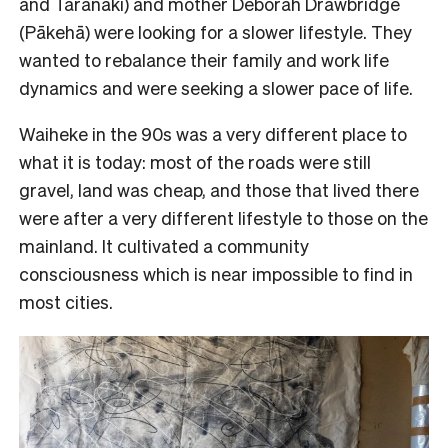
and Taranaki) and mother Deborah Drawbridge
(Pākehā) were looking for a slower lifestyle. They
wanted to rebalance their family and work life
dynamics and were seeking a slower pace of life.
Waiheke in the 90s was a very different place to
what it is today: most of the roads were still
gravel, land was cheap, and those that lived there
were after a very different lifestyle to those on the
mainland. It cultivated a community
consciousness which is near impossible to find in
most cities.