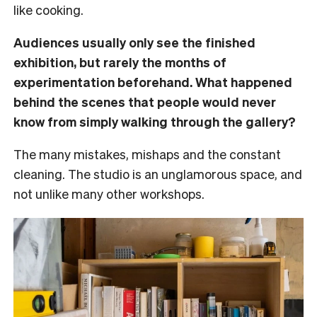
like cooking.
Audiences usually only see the finished
exhibition, but rarely the months of
experimentation beforehand. What happened
behind the scenes that people would never
know from simply walking through the gallery?
The many mistakes, mishaps and the constant
cleaning. The studio is an unglamorous space, and
not unlike many other workshops.