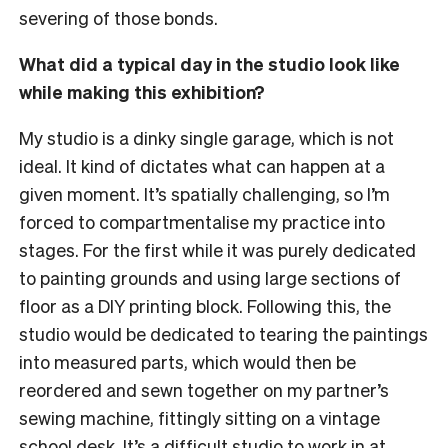
severing of those bonds.
What did a typical day in the studio look like
while making this exhibition?
My studio is a dinky single garage, which is not
ideal. It kind of dictates what can happen at a
given moment. It’s spatially challenging, so I’m
forced to compartmentalise my practice into
stages. For the first while it was purely dedicated
to painting grounds and using large sections of
floor as a DIY printing block. Following this, the
studio would be dedicated to tearing the paintings
into measured parts, which would then be
reordered and sewn together on my
partner’s
sewing machine, fittingly sitting on a vintage
school desk. It’s a difficult studio to work in at