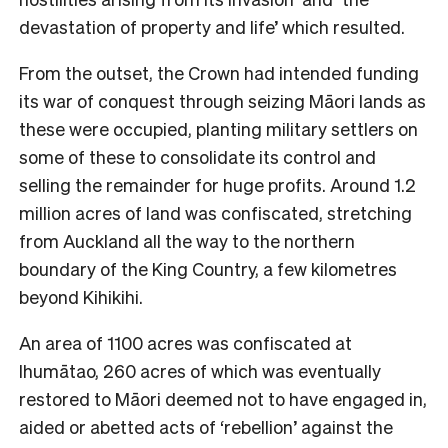
devastation of property and life’ which resulted.
From the outset, the Crown had intended funding
its war of conquest through seizing Māori lands as
these were occupied, planting military settlers on
some of these to consolidate its control and
selling the remainder for huge profits. Around 1.2
million acres of land was confiscated, stretching
from Auckland all the way to the northern
boundary of the King Country, a few kilometres
beyond Kihikihi.
An area of 1100 acres was confiscated at
Ihumātao, 260 acres of which was eventually
restored to Māori deemed not to have engaged in,
aided or abetted acts of ‘rebellion’ against the