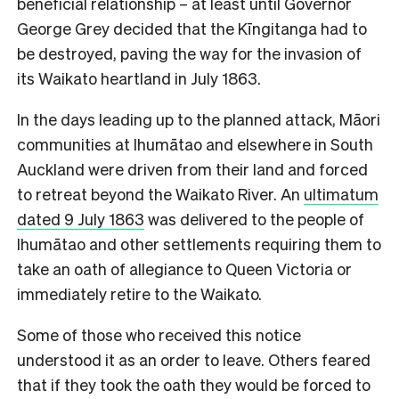
beneficial relationship – at least until Governor
George Grey decided that the Kīngitanga had to
be destroyed, paving the way for the invasion of
its Waikato heartland in July 1863.
In the days leading up to the planned attack, Māori
communities at Ihumātao and elsewhere in South
Auckland were driven from their land and forced
to retreat beyond the Waikato River. An
ultimatum
dated 9 July 1863
was delivered to the people of
Ihumātao and other settlements requiring them to
take an oath of allegiance to Queen Victoria or
immediately retire to the Waikato.
Some of those who received this notice
understood it as an order to leave. Others feared
that if they took the oath they would be forced to