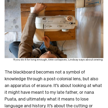
‘If you do it for long enough, time collapses,’ Lindsay says about sewing.
The blackboard becomes not a symbol of
knowledge through a post-colonial lens, but also
an apparatus of erasure. It’s about looking at what
it might have meant to my late father, or nana
Puata, and ultimately what it means to lose
language and history. It’s about the cutting or