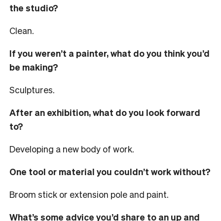
the studio?
Clean.
If you weren’t a painter, what do you think you’d
be making?
Sculptures.
After an exhibition, what do you look forward
to?
Developing a new body of work.
One tool or material you couldn’t work without?
Broom stick or extension pole and paint.
What’s some advice you’d share to an up and