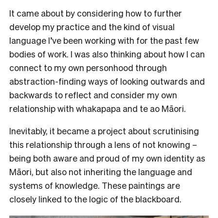
It came about by considering how to further
develop my practice and the kind of visual
language I’ve been working with for the past few
bodies of work. I was also thinking about how I can
connect to my own personhood through
abstraction-finding ways of looking outwards and
backwards to reflect and consider my own
relationship with whakapapa and te ao Māori.
Inevitably, it became a project about scrutinising
this relationship through a lens of not knowing –
being both aware and proud of my own identity as
Māori, but also not inheriting the language and
systems of knowledge. These paintings are
closely linked to the logic of the blackboard.