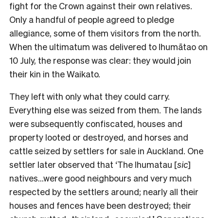
fight for the Crown against their own relatives.
Only a handful of people agreed to pledge
allegiance, some of them visitors from the north.
When the ultimatum was delivered to Ihumātao on
10 July, the response was clear: they would join
their kin in the Waikato.
They left with only what they could carry.
Everything else was seized from them. The lands
were subsequently confiscated, houses and
property looted or destroyed, and horses and
cattle seized by settlers for sale in Auckland. One
settler later observed that ‘The Ihumatau [
sic
]
natives…were good neighbours and very much
respected by the settlers around; nearly all their
houses and fences have been destroyed; their