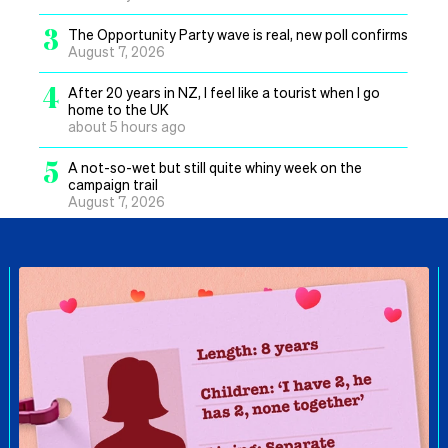
3
The Opportunity Party wave is real, new poll confirms
August 7, 2026
4
After 20 years in NZ, I feel like a tourist when I go
home to the UK
about 5 hours ago
5
A not-so-wet but still quite whiny week on the
campaign trail
August 7, 2026