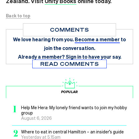
Zealand. Visit
Unity Books
online today.
Back to top
COMMENTS
We love hearing from you.
Become a member
to
join the conversation.
Already a member?
Sign in
to have your say.
READ COMMENTS
POPULAR
1
Help Me Hera: My lonely friend wants to join my hobby
group
August 6, 2026
2
Where to eat in central Hamilton – an insider’s guide
Yesterday at 5.15am