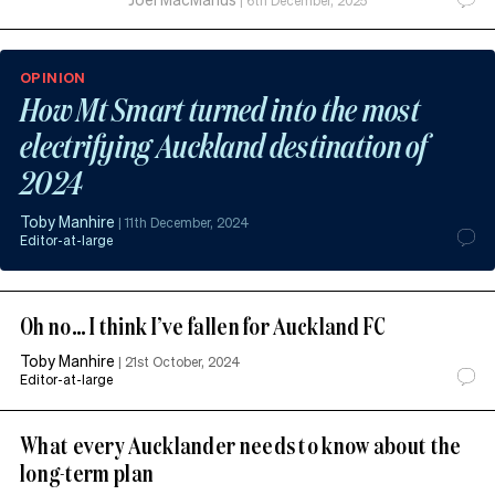
|
6th December, 2025
OPINION
How Mt Smart turned into the most
electrifying Auckland destination of
2024
Toby Manhire
|
11th December, 2024
Editor-at-large
Oh no… I think I’ve fallen for Auckland FC
Toby Manhire
|
21st October, 2024
Editor-at-large
What every Aucklander needs to know about the
long-term plan