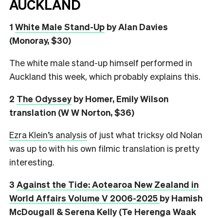
AUCKLAND
1
White Male Stand-Up
by Alan Davies
(Monoray, $30)
The white male stand-up himself performed in
Auckland this week, which probably explains this.
2
The Odyssey
by Homer, Emily Wilson
translation (W W Norton, $36)
Ezra Klein’s analysis
of just what tricksy old Nolan
was up to with his own filmic translation is pretty
interesting.
3
Against the Tide: Aotearoa New Zealand in
World Affairs Volume V 2006-2025
by Hamish
McDougall & Serena Kelly (Te Herenga Waak