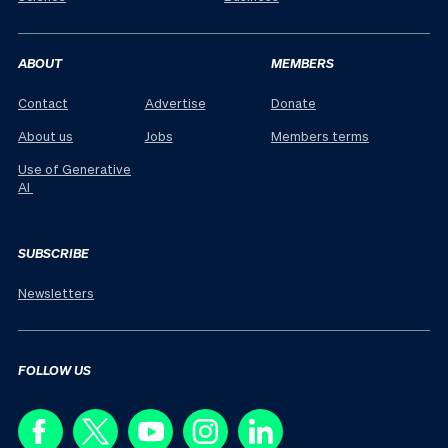
ABOUT
MEMBERS
Contact
Advertise
Donate
About us
Jobs
Members terms
Use of Generative
AI
SUBSCRIBE
Newsletters
FOLLOW US