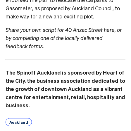
Gasometer, as proposed by Auckland Council, to
make way for a new and exciting plot.
Share your own script for 40 Anzac Street
here
,
or
by completing one of the locally delivered
feedback forms.
The Spinoff Auckland is sponsored by
Heart of
the City
, the business association dedicated to
the growth of downtown Auckland as a vibrant
centre for entertainment, retail, hospitality and
business.
Auckland