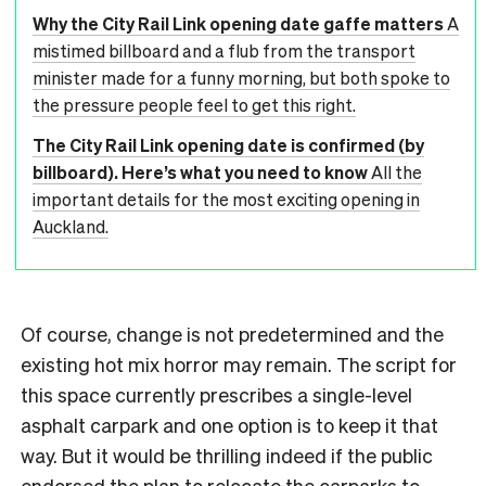
Why the City Rail Link opening date gaffe matters
A
mistimed billboard and a flub from the transport
minister made for a funny morning, but both spoke to
the pressure people feel to get this right.
The City Rail Link opening date is confirmed (by
billboard). Here’s what you need to know
All the
important details for the most exciting opening in
Auckland.
Of course, change is not predetermined and the
existing hot mix horror may remain. The script for
this space currently prescribes a single-level
asphalt carpark and one option is to keep it that
way. But it would be thrilling indeed if the public
endorsed the plan to relocate the carparks to