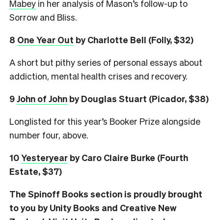
Mabey
in her analysis of Mason’s follow-up to
Sorrow and Bliss.
8
One Year Out
by Charlotte Bell (Folly, $32)
A short but pithy series of personal essays about
addiction, mental health crises and recovery.
9
John of John
by Douglas Stuart (Picador, $38)
Longlisted for this year’s Booker Prize alongside
number four, above.
10
Yesteryear
by Caro Claire Burke (Fourth
Estate, $37)
The Spinoff Books section is proudly brought
to you by Unity Books and Creative New