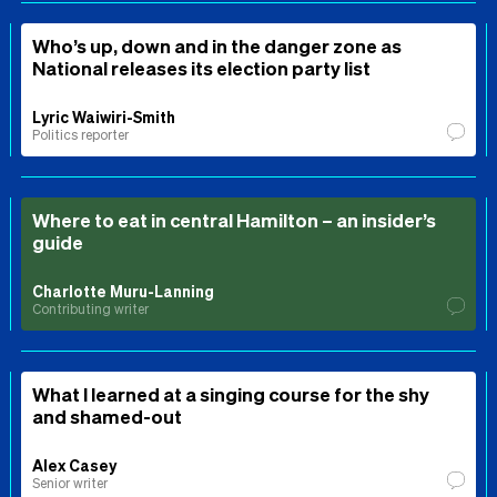
Who’s up, down and in the danger zone as
National releases its election party list
Lyric Waiwiri-Smith
Politics reporter
Where to eat in central Hamilton – an insider’s
guide
Charlotte Muru-Lanning
Contributing writer
What I learned at a singing course for the shy
and shamed-out
Alex Casey
Senior writer