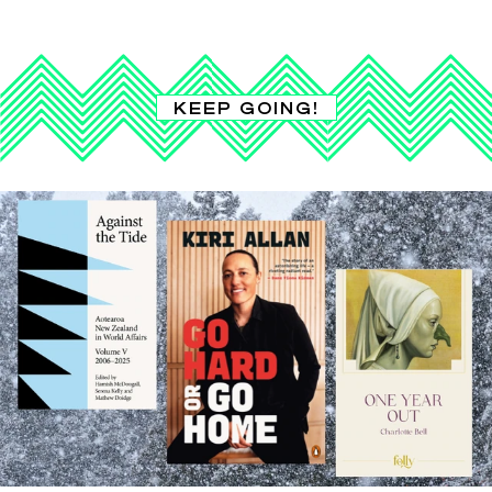
KEEP GOING!