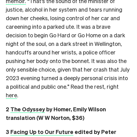
memoir.
“That’s the sound of the minister of
justice, alcohol in her system and tears running
down her cheeks, losing control of her car and
careening into a parked ute. It was a brave
decision to begin Go Hard or Go Home on a dark
night of the soul, on a dark street in Wellington,
handcuffs around her wrists, a police officer
pushing her body onto the bonnet. It was also the
only sensible choice, given that her crash that July
2023 evening turned a deeply personal crisis into
a political and public one.” Read the rest, right
here
.
2
The Odyssey
by Homer, Emily Wilson
translation (W W Norton, $36)
3
Facing Up to Our Future
edited by Peter