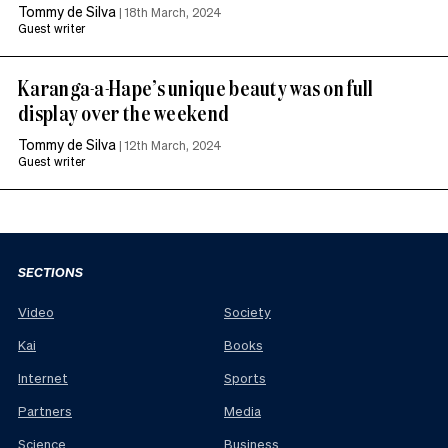
Tommy de Silva
|
18th March, 2024
Guest writer
Karanga-a-Hape’s unique beauty was on full
display over the weekend
Tommy de Silva
|
12th March, 2024
Guest writer
SECTIONS
Video
Society
Kai
Books
Internet
Sports
Partners
Media
Science
Business