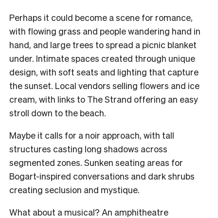
Perhaps it could become a scene for romance,
with flowing grass and people wandering hand in
hand, and large trees to spread a picnic blanket
under. Intimate spaces created through unique
design, with soft seats and lighting that capture
the sunset. Local vendors selling flowers and ice
cream, with links to The Strand offering an easy
stroll down to the beach.
Maybe it calls for a noir approach, with tall
structures casting long shadows across
segmented zones. Sunken seating areas for
Bogart-inspired conversations and dark shrubs
creating seclusion and mystique.
What about a musical? An amphitheatre