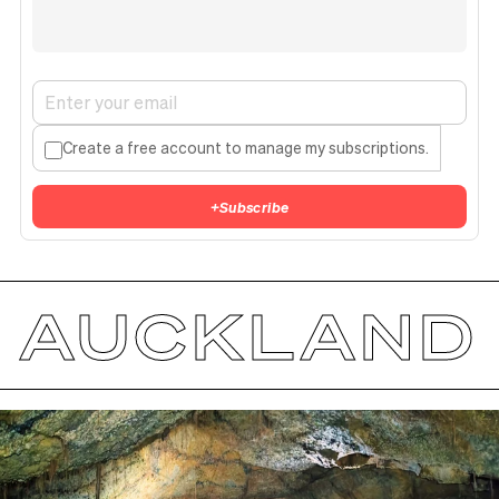
Create a free account to manage my subscriptions.
+
Subscribe
AUCKLAND