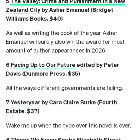
5
The Valley: Crime and Punishment in a New
Zealand City
by Asher Emanuel (Bridget
Williams Books, $40)
As well as writing the book of the year Asher
Emanuel will surely also win the award for most
amount of author appearances in 2026.
6
Facing Up to Our Future
edited by Peter
Davis (Dunmore Press, $35)
All the ways different governments are failing.
7
Yesteryear
by Caro Claire Burke (Fourth
Estate, $37)
Wake me up when the hype over this novel is over.
8
Things We Never Say
by Elizabeth Strout