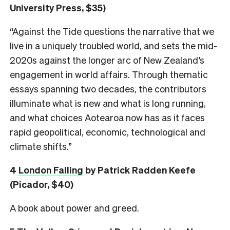
University Press, $35)
“Against the Tide questions the narrative that we
live in a uniquely troubled world, and sets the mid-
2020s against the longer arc of New Zealand’s
engagement in world affairs. Through thematic
essays spanning two decades, the contributors
illuminate what is new and what is long running,
and what choices Aotearoa now has as it faces
rapid geopolitical, economic, technological and
climate shifts.”
4
London Falling
by Patrick Radden Keefe
(Picador, $40)
A book about power and greed.