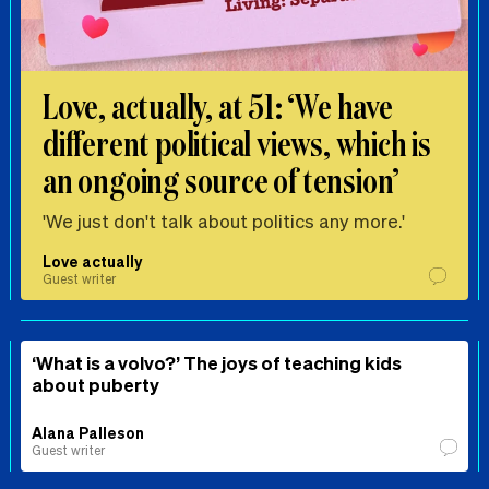
Love, actually, at 51: ‘We have
different political views, which is
an ongoing source of tension’
'We just don't talk about politics any more.'
Love actually
Guest writer
‘What is a volvo?’ The joys of teaching kids
about puberty
Alana Palleson
Guest writer