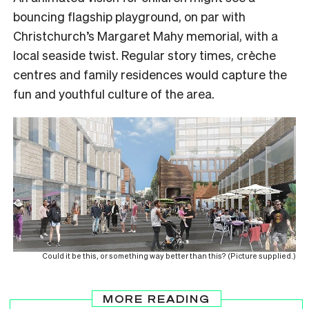
bouncing flagship playground, on par with
Christchurch’s Margaret Mahy memorial, with a
local seaside twist. Regular story times, crèche
centres and family residences would capture the
fun and youthful culture of the area.
Could it be this, or something way better than this? (Picture supplied.)
MORE READING