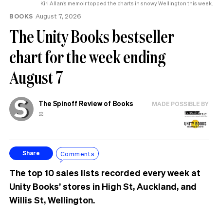
Kiri Allan’s memoir topped the charts in snowy Wellington this week.
BOOKS
August 7, 2026
The Unity Books bestseller
chart for the week ending
August 7
The Spinoff Review of Books
MADE POSSIBLE BY
⚖️
Comments
Share
The top 10 sales lists recorded every week at
Unity Books’ stores in High St, Auckland, and
Willis St, Wellington.