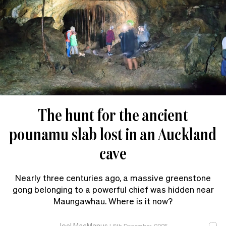
The hunt for the ancient
pounamu slab lost in an Auckland
cave
Nearly three centuries ago, a massive greenstone
gong belonging to a powerful chief was hidden near
Maungawhau. Where is it now?
Joel MacManus