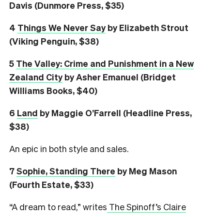
Davis (Dunmore Press, $35)
4
Things We Never Say
by Elizabeth Strout
(Viking Penguin, $38)
5
The Valley: Crime and Punishment in a New
Zealand City
by Asher Emanuel (Bridget
Williams Books, $40)
6
L
and
by Maggie O’Farrell (Headline Press,
$38)
An epic in both style and sales.
7
Sophie, Standing There
by Meg Mason
(Fourth Estate, $33)
“A dream to read,” writes
The Spinoff’s Claire