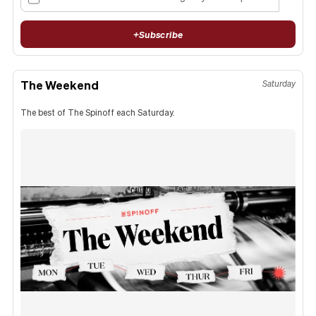
+
Subscribe
The Weekend
Saturday
The best of The Spinoff each Saturday.