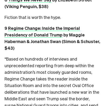
(Viking Penguin, $38)
Fiction that is worth the hype.
9
Regime Change: Inside the Imperial
Presidency of Donald Trump
by Maggie
Haberman & Jonathan Swan (Simon & Schuster,
$43)
“Based on hundreds of interviews and
unprecedented reporting from deep within the
administration’s most closely guarded rooms,
Regime Change takes the reader inside the
Situation Room and into the secret Oval Office
deliberations that have launched a new war in the
Middle East and seen Trump seal the border,
surge National Guard troops into cities, and send