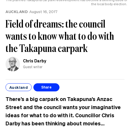
the local body election.
AUCKLAND
August 16, 2017
Field of dreams: the council
wants to know what to do with
the Takapuna carpark
Chris Darby
Guest writer
Auckland
Share
There’s a big carpark on Takapuna’s Anzac
Street and the council wants your imaginative
ideas for what to do with it. Councillor Chris
Darby has been thinking about movies…