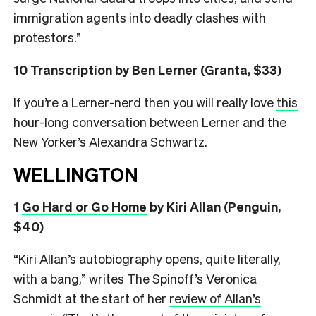
immigration agents into deadly clashes with
protestors.”
10
Transcription
by Ben Lerner (Granta, $33)
If you’re a Lerner-nerd then you will really love
this
hour-long conversation
between Lerner and the
New Yorker’s Alexandra Schwartz.
WELLINGTON
1
Go Hard or Go Home
by Kiri Allan (Penguin,
$40)
“Kiri Allan’s autobiography opens, quite literally,
with a bang,” writes The Spinoff’s Veronica
Schmidt at the start of her
review of Allan’s