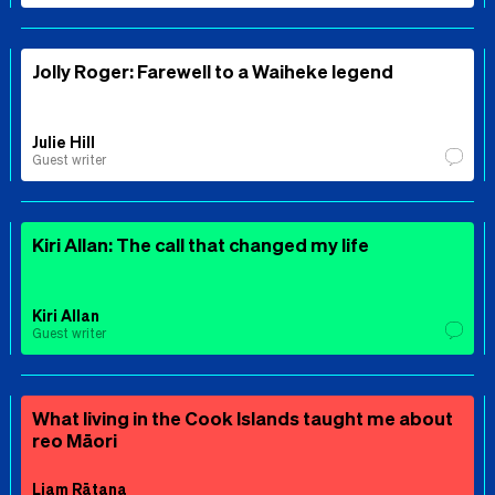
Jolly Roger: Farewell to a Waiheke legend
Julie Hill
Guest writer
Kiri Allan: The call that changed my life
Kiri Allan
Guest writer
What living in the Cook Islands taught me about
reo Māori
Liam Rātana