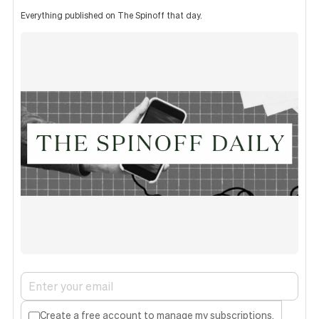
Everything published on The Spinoff that day.
Create a free account to manage my subscriptions.