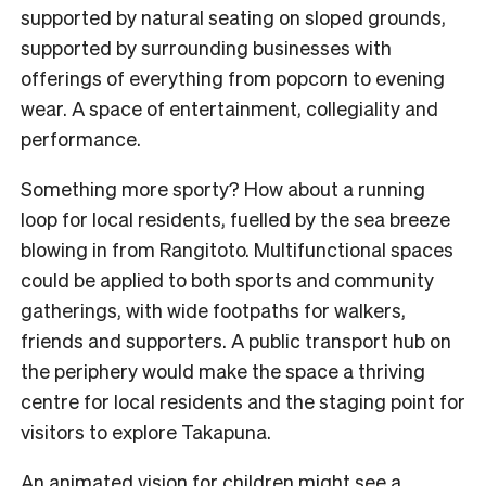
supported by natural seating on sloped grounds,
supported by surrounding businesses with
offerings of everything from popcorn to evening
wear. A space of entertainment, collegiality and
performance.
Something more sporty? How about a running
loop for local residents, fuelled by the sea breeze
blowing in from Rangitoto. Multifunctional spaces
could be applied to both sports and community
gatherings, with wide footpaths for walkers,
friends and supporters. A public transport hub on
the periphery would make the space a thriving
centre for local residents and the staging point for
visitors to explore Takapuna.
An animated vision for children might see a