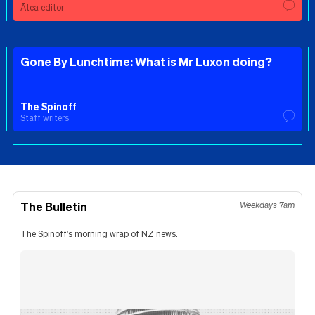
Ātea editor
Gone By Lunchtime: What is Mr Luxon doing?
The Spinoff
Staff writers
The Bulletin
Weekdays 7am
The Spinoff's morning wrap of NZ news.