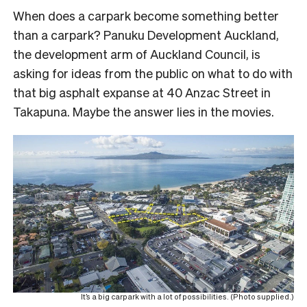
When does a carpark become something better
than a carpark? Panuku Development Auckland,
the development arm of Auckland Council, is
asking for ideas from the public on what to do with
that big asphalt expanse at 40 Anzac Street in
Takapuna. Maybe the answer lies in the movies.
It’s a big carpark with a lot of possibilities. (Photo supplied.)