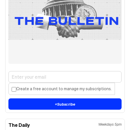
Create a free account to manage my subscriptions.
+
Subscribe
The Daily
Weekdays 5pm