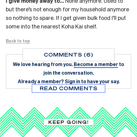
I give money away to…
None anymore. Used to
but there’s not enough for my household anymore
so nothing to spare. If I get given bulk food I’ll put
some into the nearest Koha Kai shelf.
Back to top
COMMENTS (6)
We love hearing from you.
Become a member
to
join the conversation.
Already a member?
Sign in
to have your say.
READ COMMENTS
KEEP GOING!