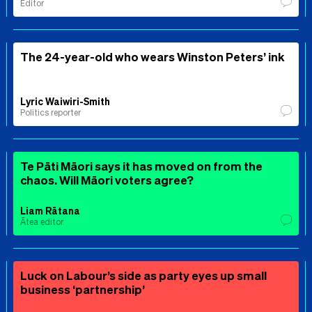
Editor
The 24-year-old who wears Winston Peters’ ink
Lyric Waiwiri-Smith
Politics reporter
Te Pāti Māori says it has moved on from the
chaos. Will Māori voters agree?
Liam Rātana
Ātea editor
Luck on Labour’s side as party eyes up small
business ‘partnership’