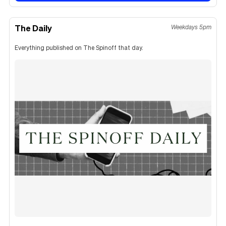
The Daily
Weekdays 5pm
Everything published on The Spinoff that day.