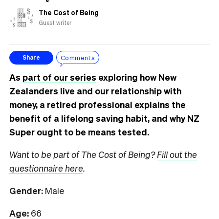
The Cost of Being
Guest writer
Comments
Share
As
part of our series
exploring how New
Zealanders live and our relationship with
money, a retired professional explains the
benefit of a lifelong saving habit, and why NZ
Super ought to be means tested.
Want to be part of The Cost of Being?
Fill out the
questionnaire here
.
Gender:
Male
Age:
66