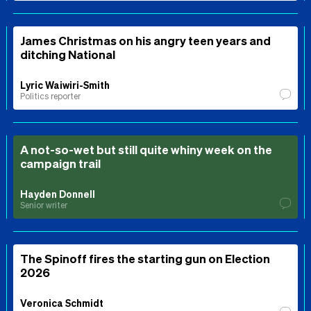
James Christmas on his angry teen years and
ditching National
Lyric Waiwiri-Smith
Politics reporter
A not-so-wet but still quite whiny week on the
campaign trail
Hayden Donnell
Senior writer
The Spinoff fires the starting gun on Election
2026
Veronica Schmidt