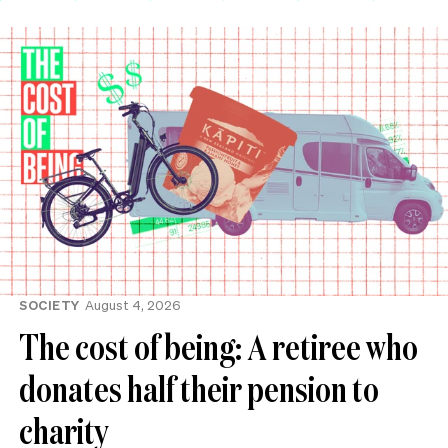
SOCIETY
August 4, 2026
The cost of being: A retiree who
donates half their pension to
charity