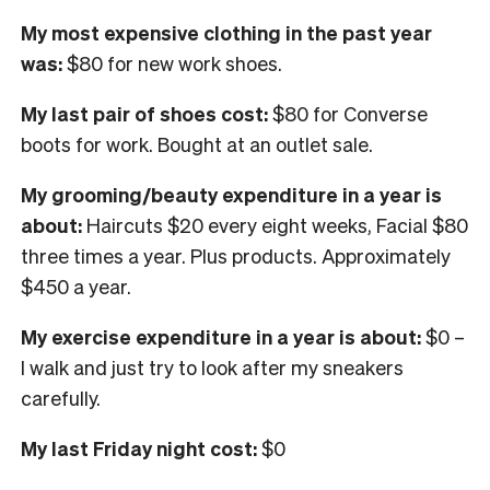
My most expensive clothing in the past year
was:
$80 for new work shoes.
My last pair of shoes cost:
$80 for Converse
boots for work. Bought at an outlet sale.
My grooming/beauty expenditure in a year is
about:
Haircuts $20 every eight weeks, Facial $80
three times a year. Plus products. Approximately
$450 a year.
My exercise expenditure in a year is about:
$0 –
I walk and just try to look after my sneakers
carefully.
My last Friday night cost:
$0