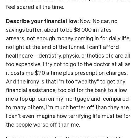
feel scared all the time.
Describe your financial low:
Now. No car, no
savings buffer, about to be $3,000 in rates
arrears, not enough money coming in for daily life,
no light at the end of the tunnel. I can’t afford
healthcare – dentistry, physio, orthotics etc are all
too expensive. I try not to go to the doctor at all as
it costs me $70 a time plus prescription charges.
And the irony is that I’m too “wealthy” to get any
financial assistance, too old for the bank to allow
me a top up loan on my mortgage and, compared
to many others, I’m much better off than they are.
I can’t even imagine how terrifying life must be for
the people worse off than me.