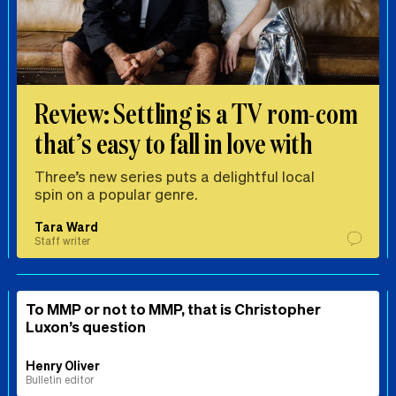
Review: Settling is a TV rom-com
that’s easy to fall in love with
Three’s new series puts a delightful local
spin on a popular genre.
Tara Ward
Staff writer
To MMP or not to MMP, that is Christopher
Luxon’s question
Henry Oliver
Bulletin editor