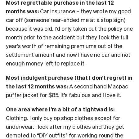
Most regrettable purchase in the last 12
months was:
Car insurance – they wrote my good
car off (someone rear-ended me at a stop sign)
because it was old. I’d only taken out the policy one
month prior to the accident but they took the full
year’s worth of remaining premiums out of the
settlement amount and now I have no car and not
enough money left to replace it.
Most indulgent purchase (that I don’t regret) in
the last 12 months was:
A second hand Macpac
puffer jacket for $85. It’s fabulous and I love it.
One area where I’m a bit of a tightwad is:
Clothing. I only buy op shop clothes except for
underwear. I look after my clothes and they get
demoted to “DIY outfits” for working round the