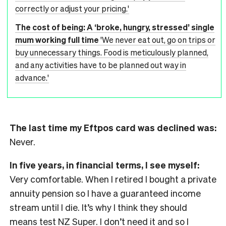
correctly or adjust your pricing.'
The cost of being: A ‘broke, hungry, stressed’ single
mum working full time
'We never eat out, go on trips or
buy unnecessary things. Food is meticulously planned,
and any activities have to be planned out way in
advance.'
The last time my Eftpos card was declined was:
Never.
In five years, in financial terms, I see myself:
Very comfortable. When I retired I bought a private
annuity pension so I have a guaranteed income
stream until I die. It’s why I think they should
means test NZ Super. I don’t need it and so I