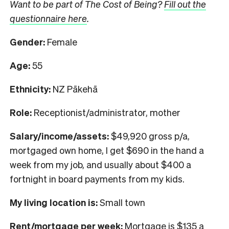
Want to be part of The Cost of Being?
Fill out the
questionnaire here
.
Gender:
Female
Age:
55
Ethnicity:
NZ Pākehā
Role:
Receptionist/administrator, mother
Salary/income/assets:
$49,920 gross p/a,
mortgaged own home, I get $690 in the hand a
week from my job, and usually about $400 a
fortnight in board payments from my kids.
My living location is:
Small town
Rent/mortgage per week:
Mortgage is $135 a