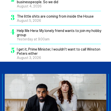
businesspeople. So we did
August 4, 2026
3
The little shits are coming from inside the House
August 5, 2026
4
Help Me Hera: My lonely friend wants to join my hobby
group
Yesterday at 9.00am
5
I get it, Prime Minister, I wouldn’t want to call Winston
Peters either
August 3, 2026