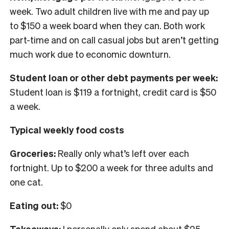
week. Two adult children live with me and pay up
to $150 a week board when they can. Both work
part-time and on call casual jobs but aren’t getting
much work due to economic downturn.
Student loan or other debt payments per week:
Student loan is $119 a fortnight, credit card is $50
a week.
Typical weekly food costs
Groceries:
Really only what’s left over each
fortnight. Up to $200 a week for three adults and
one cat.
Eating out:
$0
Takeaways:
I personally only spend about $25