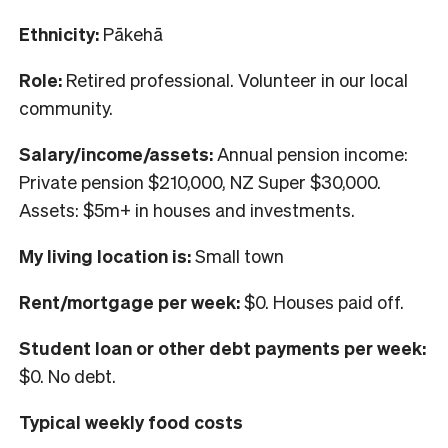
Ethnicity:
Pākehā
Role:
Retired professional. Volunteer in our local
community.
Salary/income/assets:
Annual pension income:
Private pension $210,000, NZ Super $30,000.
Assets: $5m+ in houses and investments.
My living location is:
Small town
Rent/mortgage per week:
$0. Houses paid off.
Student loan or other debt payments per week:
$0. No debt.
Typical weekly food costs