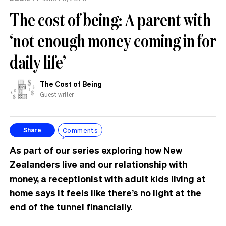
The cost of being: A parent with
‘not enough money coming in for
daily life’
The Cost of Being
Guest writer
Comments
Share
As
part of our series
exploring how New
Zealanders live and our relationship with
money, a receptionist with adult kids living at
home says it feels like there’s no light at the
end of the tunnel financially.