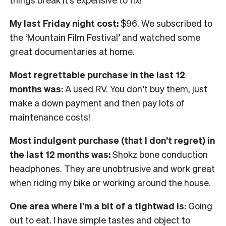
My last Friday night cost:
$96. We subscribed to
the ‘Mountain Film Festival’ and watched some
great documentaries at home.
Most regrettable purchase in the last 12
months was:
A used RV. You don’t buy them, just
make a down payment and then pay lots of
maintenance costs!
Most indulgent purchase (that I don’t regret) in
the last 12 months was:
Shokz bone conduction
headphones. They are unobtrusive and work great
when riding my bike or working around the house.
One area where I’m a bit of a tightwad is:
Going
out to eat. I have simple tastes and object to