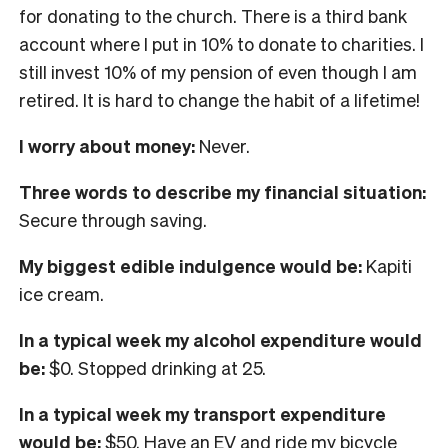
for donating to the church. There is a third bank
account where I put in 10% to donate to charities. I
still invest 10% of my pension of even though I am
retired. It is hard to change the habit of a lifetime!
I worry about money:
Never.
Three words to describe my financial situation:
Secure through saving.
My biggest edible indulgence would be:
Kapiti
ice cream.
In
a typical week my alcohol expenditure would
be:
$0. Stopped drinking at 25.
In a typical week my transport expenditure
would be:
$50. Have an EV and ride my bicycle