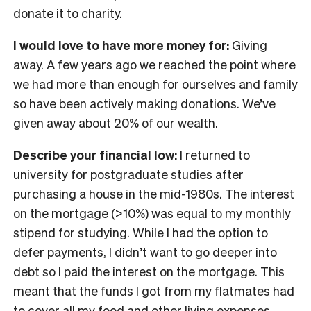
donate it to charity.
I would love to have more money for:
Giving
away. A few years ago we reached the point where
we had more than enough for ourselves and family
so have been actively making donations. We’ve
given away about 20% of our wealth.
Describe your financial low:
I returned to
university for postgraduate studies after
purchasing a house in the mid-1980s. The interest
on the mortgage (>10%) was equal to my monthly
stipend for studying. While I had the option to
defer payments, I didn’t want to go deeper into
debt so I paid the interest on the mortgage. This
meant that the funds I got from my flatmates had
to cover all my food and other living expenses.