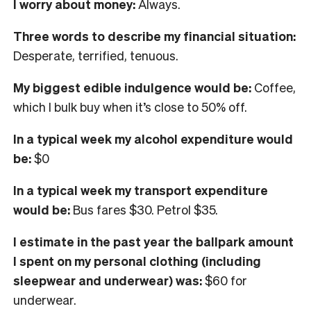
I worry about money:
Always
.
Three words to describe my financial situation:
Desperate, terrified, tenuous.
My biggest edible indulgence would be:
Coffee,
which I bulk buy when it’s close to 50% off.
In
a typical week my alcohol expenditure would
be:
$
0
In a typical week my transport expenditure
would be:
Bus fares $30. Petrol $35.
I
estimate in the past year the ballpark amount
I spent on my personal clothing
(including
sleepwear and underwear) was:
$60 for
underwear.