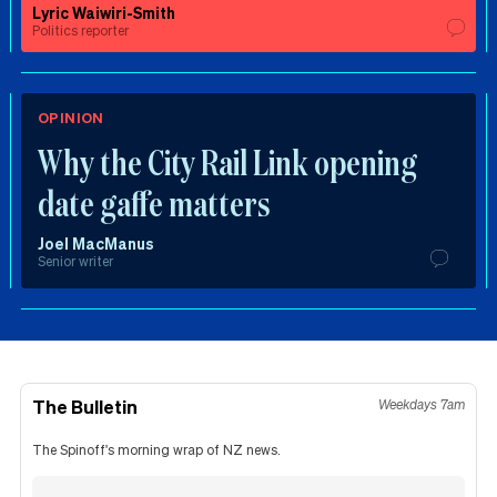
Lyric Waiwiri-Smith
Politics reporter
OPINION
Why the City Rail Link opening
date gaffe matters
Joel MacManus
Senior writer
The Bulletin
Weekdays 7am
The Spinoff's morning wrap of NZ news.