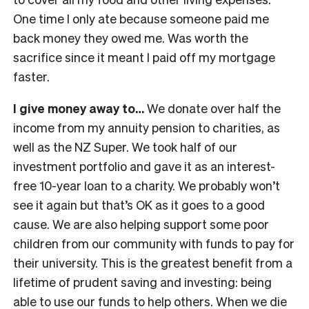
One time I only ate because someone paid me
back money they owed me. Was worth the
sacrifice since it meant I paid off my mortgage
faster.
I give money away to…
We donate over half the
income from my annuity pension to charities, as
well as the NZ Super. We took half of our
investment portfolio and gave it as an interest-
free 10-year loan to a charity. We probably won’t
see it again but that’s OK as it goes to a good
cause. We are also helping support some poor
children from our community with funds to pay for
their university. This is the greatest benefit from a
lifetime of prudent saving and investing: being
able to use our funds to help others. When we die