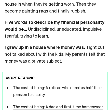
house in when they’re getting worn. Then they
become painting rags and finally rubbish.
Five words to describe my financial personality
would be…
Undisciplined, uneducated, impulsive,
fearful, trying to learn.
I grew up in a house where money was:
Tight but
not talked about with the kids. My parents felt that
money was a private subject.
MORE READING
The cost of being: A retiree who donates half their
pension to charity
The cost of being: A dad and first-time homeowner