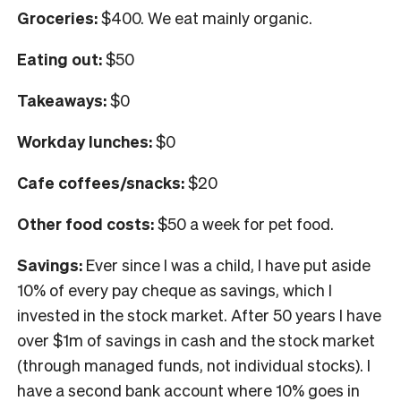
Groceries:
$400. We eat mainly organic.
Eating out:
$50
Takeaways:
$0
Workday lunches:
$0
Cafe coffees/snacks:
$20
Other food costs:
$50 a week for pet food.
Savings:
Ever since I was a child, I have put aside
10% of every pay cheque as savings, which I
invested in the stock market. After 50 years I have
over $1m of savings in cash and the stock market
(through managed funds, not individual stocks). I
have a second bank account where 10% goes in