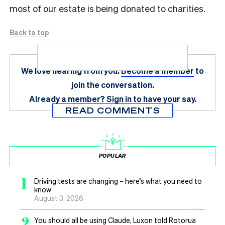
most of our estate is being donated to charities.
Back to top
We love hearing from you.
Become a member
to
join the conversation.
Already a member?
Sign in
to have your say.
READ COMMENTS
POPULAR
1
Driving tests are changing – here’s what you need to
know
August 3, 2026
2
You should all be using Claude, Luxon told Rotorua