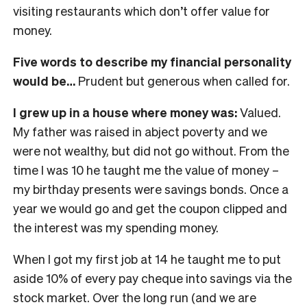
visiting restaurants which don’t offer value for
money.
Five words to describe my financial personality
would be…
Prudent but generous when called for.
I grew up in a house where money was:
Valued.
My father was raised in abject poverty and we
were not wealthy, but did not go without. From the
time I was 10 he taught me the value of money –
my birthday presents were savings bonds. Once a
year we would go and get the coupon clipped and
the interest was my spending money.
When I got my first job at 14 he taught me to put
aside 10% of every pay cheque into savings via the
stock market. Over the long run (and we are