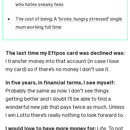
who hates sneaky fees
The cost of being: A ‘broke, hungry, stressed’ single
mum working full time
The last time my Eftpos card was declined was:
I transfer money into that account (in case I lose
my card) so if there’s no money I don’t use it.
In five years, in financial terms, I see myself:
Probably the same as now. I don’t see things
getting better and I doubt I’ll be able to find a
wonderful new job that pays twice as much. Unless
I win Lotto there’s really nothing to look forward to.
I would love to have more money for:
Life. To not