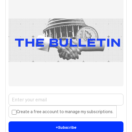
Create a free account to manage my subscriptions.
+
Subscribe