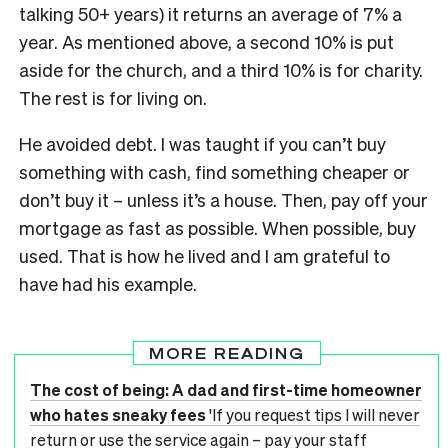
talking 50+ years) it returns an average of 7% a
year. As mentioned above, a second 10% is put
aside for the church, and a third 10% is for charity.
The rest is for living on.
He avoided debt. I was taught if you can’t buy
something with cash, find something cheaper or
don’t buy it – unless it’s a house. Then, pay off your
mortgage as fast as possible. When possible, buy
used. That is how he lived and I am grateful to
have had his example.
MORE READING
The cost of being: A dad and first-time homeowner
who hates sneaky fees
'If you request tips I will never
return or use the service again – pay your staff