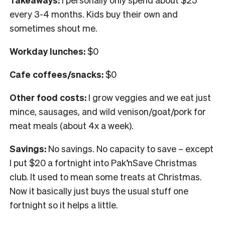
every 3-4 months. Kids buy their own and
sometimes shout me.
Workday lunches:
$0
Cafe coffees/snacks:
$
0
Other food costs:
I grow veggies and we eat just
mince, sausages, and wild venison/goat/pork for
meat meals (about 4x a week).
Savings:
No savings. No capacity to save – except
I put $20 a fortnight into Pak’nSave Christmas
club. It used to mean some treats at Christmas.
Now it basically just buys the usual stuff one
fortnight so it helps a little.