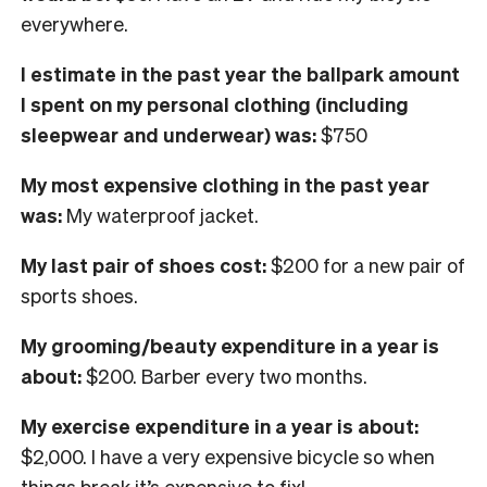
everywhere.
I
estimate in the past year the ballpark amount
I spent on my personal clothing
(including
sleepwear and underwear) was:
$750
My most expensive clothing in the past year
was:
My waterproof jacket.
My last pair of shoes cost:
$200 for a new pair of
sports shoes.
My grooming/beauty expenditure in a year is
about:
$200. Barber every two months.
My exercise expenditure in a year is about:
$2,000. I have a very expensive bicycle so when
things break it’s expensive to fix!