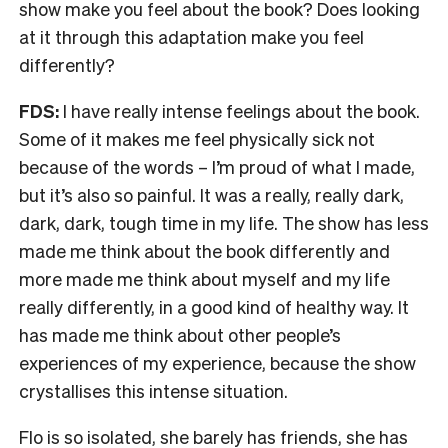
show make you feel about the book? Does looking
at it through this adaptation make you feel
differently?
FDS:
I have really intense feelings about the book.
Some of it makes me feel physically sick not
because of the words – I’m proud of what I made,
but it’s also so painful. It was a really, really dark,
dark, dark, tough time in my life. The show has less
made me think about the book differently and
more made me think about myself and my life
really differently, in a good kind of healthy way. It
has made me think about other people’s
experiences of my experience, because the show
crystallises this intense situation.
Flo is so isolated, she barely has friends, she has