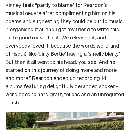
Kinney feels “partly to blame” for Reardon’s
musical oeuvre after complimenting him on his
poems and suggesting they could be put to music.
“I organised it all and I got my friend to write this
quite good music for it. We released it, and
everybody loved it, because the words were kind
of risqué, like ‘dirty Bertie’ having a ‘smelly blerty’.
But then it all went to his head, you see. And he
started on this journey of doing more and more
and more.” Reardon ended up recording 14
albums featuring delightfully deranged spoken-
word odes to hard graft,
feijoas
and an unrequited
crush.