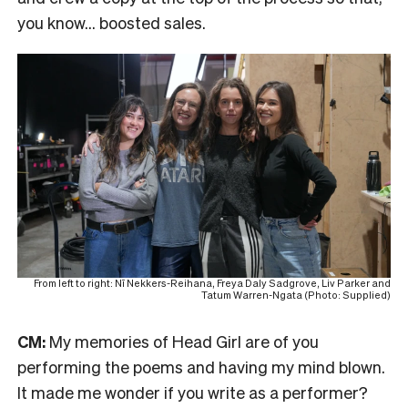
you know… boosted sales.
From left to right: Nī Nekkers-Reihana, Freya Daly Sadgrove, Liv Parker and
Tatum Warren-Ngata (Photo: Supplied)
CM:
My memories of Head Girl are of you
performing the poems and having my mind blown.
It made me wonder if you write as a performer?