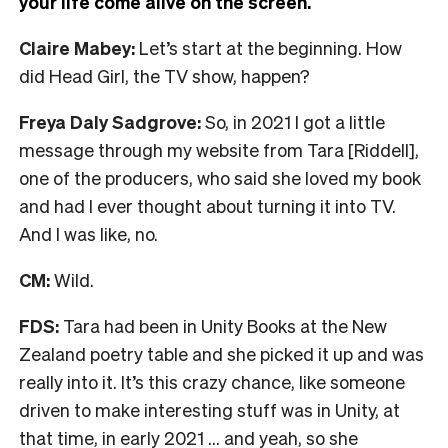
your life come alive on the screen.
Claire Mabey:
Let’s start at the beginning. How
did Head Girl, the TV show, happen?
Freya Daly Sadgrove:
So, in 2021 I got a little
message through my website from Tara [Riddell],
one of the producers, who said she loved my book
and had I ever thought about turning it into TV.
And I was like, no.
CM:
Wild.
FDS:
Tara had been in Unity Books at the New
Zealand poetry table and she picked it up and was
really into it. It’s this crazy chance, like someone
driven to make interesting stuff was in Unity, at
that time, in early 2021 … and yeah, so she