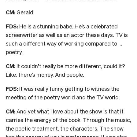
CM:
Gerald!
FDS:
He is a stunning babe. He’s a celebrated
screenwriter as well as an actor these days. TV is
such a different way of working compared to …
poetry.
CM:
It couldn’t really be more different, could it?
Like, there’s money. And people.
FDS:
It was really funny getting to witness the
meeting of the poetry world and the TV world.
CM:
And yet what I love about the show is that it
carries the energy of the book. Through the music,
the poetic treatment, the characters. The show
has the energy of you in performance. It was also