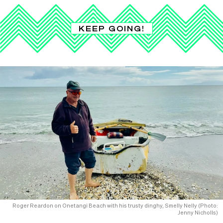
KEEP GOING!
Roger Reardon on Onetangi Beach with his trusty dinghy, Smelly Nelly (Photo:
Jenny Nicholls)