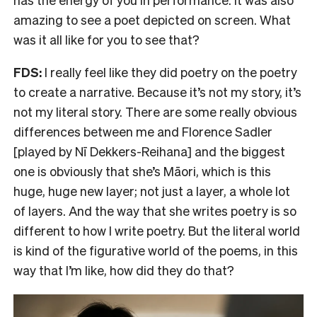
amazing to see a poet depicted on screen. What
was it all like for you to see that?
FDS:
I really feel like they did poetry on the poetry
to create a narrative. Because it’s not my story, it’s
not my literal story. There are some really obvious
differences between me and Florence Sadler
[played by Nī Dekkers-Reihana] and the biggest
one is obviously that she’s Māori, which is this
huge, huge new layer; not just a layer, a whole lot
of layers. And the way that she writes poetry is so
different to how I write poetry. But the literal world
is kind of the figurative world of the poems, in this
way that I’m like, how did they do that?