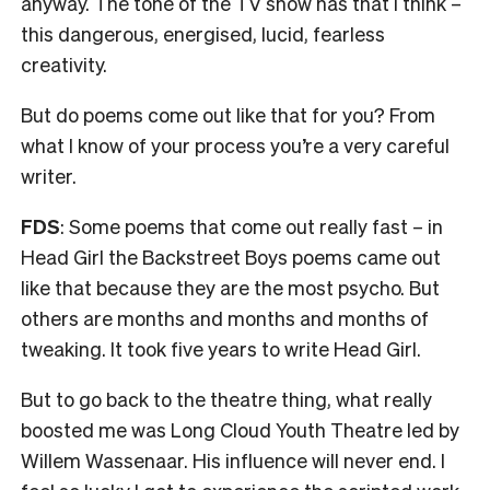
anyway. The tone of the TV show has that I think –
this dangerous, energised, lucid, fearless
creativity.
But do poems come out like that for you? From
what I know of your process you’re a very careful
writer.
FDS
: Some poems that come out really fast – in
Head Girl the Backstreet Boys poems came out
like that because they are the most psycho. But
others are months and months and months of
tweaking. It took five years to write Head Girl.
But to go back to the theatre thing, what really
boosted me was Long Cloud Youth Theatre led by
Willem
Wassenaar. His influence will never end
. I