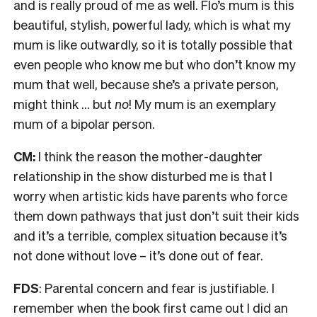
and is really proud of me as well. Flo’s mum is this
beautiful, stylish, powerful lady, which is what my
mum is like outwardly, so it is totally possible that
even people who know me but who don’t know my
mum that well, because she’s a private person,
might think … but
no
! My mum is an exemplary
mum of a bipolar person.
CM:
I think the reason the mother-daughter
relationship in the show disturbed me is that I
worry when artistic kids have parents who force
them down pathways that just don’t suit their kids
and it’s a terrible, complex situation because it’s
not done without love – it’s done out of fear.
FDS
: Parental concern and fear is justifiable. I
remember when the book first came out I did an