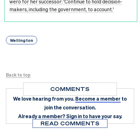
wero for her successor: 'Continue to hold decision-
makers, including the government, to account.'
Wellington
Back to top
COMMENTS
We love hearing from you.
Become a member
to
join the conversation.
Already a member?
Sign in
to have your say.
READ COMMENTS