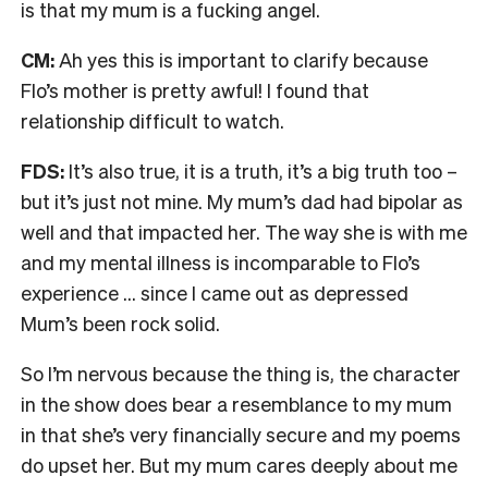
is that my mum is a fucking angel.
CM:
Ah yes this is important to clarify because
Flo’s mother is pretty awful! I found that
relationship difficult to watch.
FDS:
It’s also true, it is a truth, it’s a big truth too –
but it’s just not mine. My mum’s dad had bipolar as
well and that impacted her. The way she is with me
and my mental illness is incomparable to Flo’s
experience … since I came out as depressed
Mum’s been rock solid.
So I’m nervous because the thing is, the character
in the show does bear a resemblance to my mum
in that she’s very financially secure and my poems
do upset her. But my mum cares deeply about me