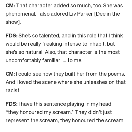
CM:
That character added so much, too. She was
phenomenal. I also adored Liv Parker [Dee in the
show].
FDS:
She’s so talented, and in this role that I think
would be really freaking intense to inhabit, but
she’s so natural. Also, that character is the most
uncomfortably familiar … to me.
CM:
I could see how they built her from the poems.
And I loved the scene where she unleashes on that
racist.
FDS:
I have this sentence playing in my head:
“they honoured my scream.” They didn’t just
represent the scream, they honoured the scream.