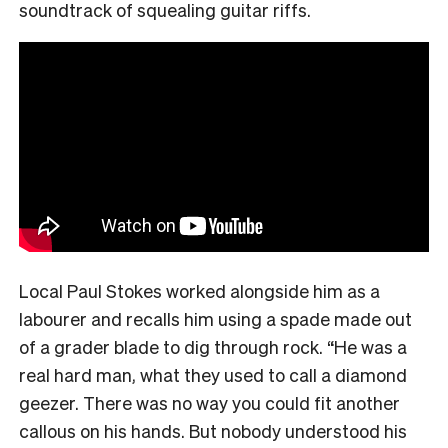
soundtrack of squealing guitar riffs.
Local Paul Stokes worked alongside him as a
labourer and recalls him using a spade made out
of a grader blade to dig through rock. “He was a
real hard man, what they used to call a diamond
geezer. There was no way you could fit another
callous on his hands. But nobody understood his