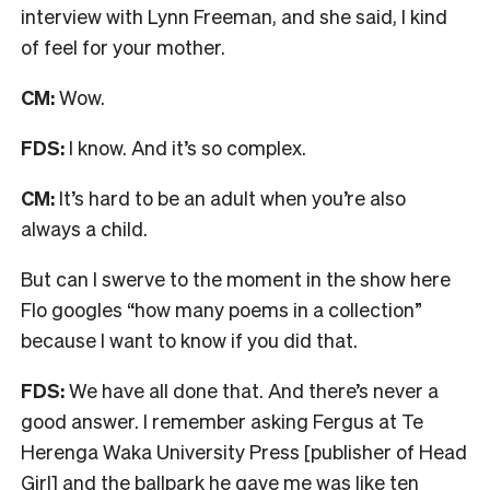
interview with Lynn Freeman, and she said, I kind
of feel for your mother.
CM:
Wow.
FDS:
I know. And it’s so complex.
CM:
It’s hard to be an adult when you’re also
always a child.
But can I swerve to the moment in the show here
Flo googles “how many poems in a collection”
because I want to know if you did that.
FDS:
We have all done that.
And there’s never a
good answer. I remember asking Fergus at Te
Herenga Waka University Press [publisher of Head
Girl] and the ballpark he gave me was like ten