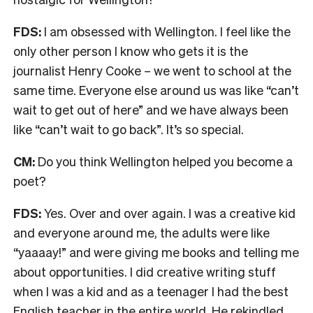
FDS:
I am obsessed with Wellington. I feel like the
only other person I know who gets it is the
journalist Henry Cooke – we went to school at the
same time. Everyone else around us was like “can’t
wait to get out of here” and we have always been
like “can’t wait to go back”. It’s so special.
CM:
Do you think Wellington helped you become a
poet?
FDS:
Yes. Over and over again. I was a creative kid
and everyone around me, the adults were like
“yaaaay!” and were giving me books and telling me
about opportunities. I did creative writing stuff
when I was a kid and as a teenager I had the best
English teacher in the entire world. He rekindled