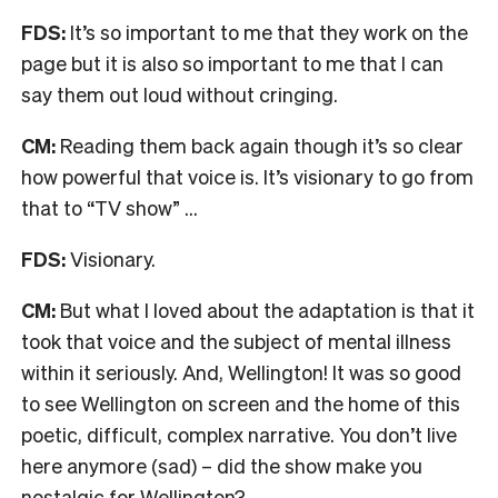
FDS:
It’s so important to me that they work on the
page but it is also so important to me that I can
say them out loud without cringing.
CM:
Reading them back again though it’s so clear
how powerful that voice is. It’s visionary to go from
that to “TV show” …
FDS:
Visionary.
CM:
But what I loved about the adaptation is that it
took that voice and the subject of mental illness
within it seriously. And, Wellington! It was so good
to see Wellington on screen and the home of this
poetic, difficult, complex narrative. You don’t live
here anymore (sad) – did the show make you
nostalgic for Wellington?