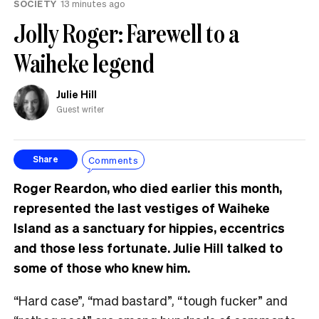
SOCIETY
13 minutes ago
Jolly Roger: Farewell to a
Waiheke legend
Julie Hill
Guest writer
Comments
Share
Roger Reardon, who died earlier this month,
represented the last vestiges of Waiheke
Island as a sanctuary for hippies, eccentrics
and those less fortunate. Julie Hill talked to
some of those who knew him.
“Hard case”, “mad bastard”, “tough fucker” and