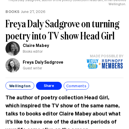
Wellington.
BOOKS
June 27, 2026
Freya Daly Sadgrove on turning
poetry into TV show Head Girl
Claire Mabey
Books editor
MADE POSSIBLE BY
Freya Daly Sadgrove
Guest writer
Wellington
Comments
Share
The author of poetry collection Head Girl,
which inspired the TV show of the same name,
talks to books editor Claire Mabey about what
it’s like to have one of the darkest periods of