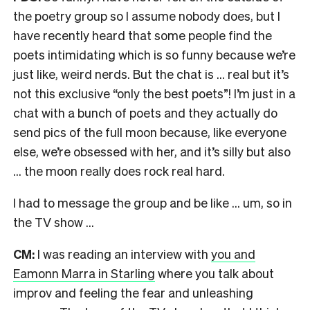
the poetry group so I assume nobody does, but I
have recently heard that some people find the
poets intimidating which is so funny because we’re
just like, weird nerds. But the chat is … real but it’s
not this exclusive “only the best poets”! I’m just in a
chat with a bunch of poets and they actually do
send pics of the full moon because, like everyone
else, we’re obsessed with her, and it’s silly but also
… the moon really does rock real hard.
I had to message the group and be like … um, so in
the TV show …
CM:
I was reading an interview with
you and
Eamonn Marra in Starling
where you talk about
improv and feeling the fear and unleashing