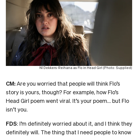
Nī Dekkers-Reihana as Flo in Head Girl (Photo: Supplied)
CM:
Are you worried that people will think Flo’s
story is yours, though? For example, how Flo’s
Head Girl poem went viral. It’s your poem… but Flo
isn’t you.
FDS
: I’m definitely worried about it, and I think they
definitely will. The thing that I need people to know