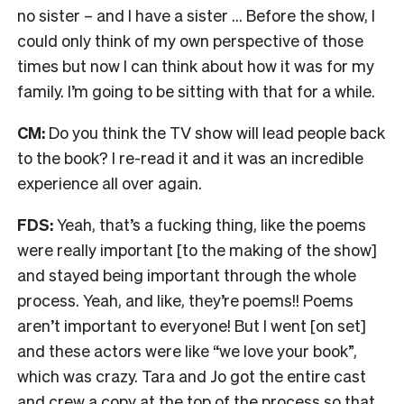
no sister – and I have a sister … Before the show, I
could only think of my own perspective of those
times but now I can think about how it was for my
family. I’m going to be sitting with that for a while.
CM:
Do you think the TV show will lead people back
to the book? I re-read it and it was an incredible
experience all over again.
FDS:
Yeah, that’s a fucking thing, like the poems
were really important [to the making of the show]
and stayed being important through the whole
process. Yeah, and like, they’re poems!! Poems
aren’t important to everyone! But I went [on set]
and these actors were like “we love your book”,
which was crazy. Tara and Jo got the entire cast
and crew a copy at the top of the process so that,