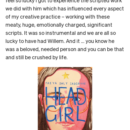
feel so lucky I got to experience the scripted work
we did with him which has influenced every aspect
of my creative practice – working with these
meaty, huge, emotionally charged, significant
scripts. It was so instrumental and we are all so
lucky to have had Willem. And it … you know he
was a beloved, needed person and you can be that
and still be crushed by life.