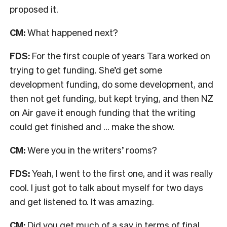
proposed it.
CM:
What happened next?
FDS:
For the first couple of years Tara worked on
trying to get funding. She’d get some
development funding, do some development, and
then not get funding, but kept trying, and then NZ
on Air gave it enough funding that the writing
could get finished and … make the show.
CM:
Were you in the writers’ rooms?
FDS:
Yeah, I went to the first one, and it was really
cool. I just got to talk about myself for two days
and get listened to. It was amazing.
CM:
Did you get much of a say in terms of final