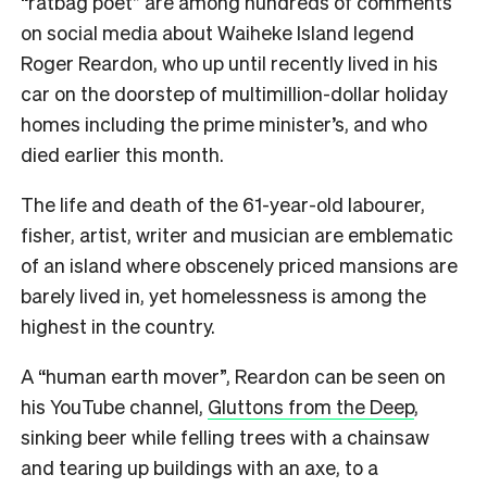
“ratbag poet” are among hundreds of comments
on social media about Waiheke Island legend
Roger Reardon, who up until recently lived in his
car on the doorstep of multimillion-dollar holiday
homes including the prime minister’s, and who
died earlier this month.
The life and death of the 61-year-old labourer,
fisher, artist, writer and musician are emblematic
of an island where obscenely priced mansions are
barely lived in, yet homelessness is among the
highest in the country.
A “human earth mover”, Reardon can be seen on
his YouTube channel,
Gluttons from the Deep
,
sinking beer while felling trees with a chainsaw
and tearing up buildings with an axe, to a