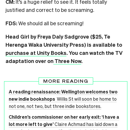
CM:
It’s a huge relief to see it. It feels totally
justified and correct to be screaming.
FDS:
We should all be screaming!
Head Girl by Freya Daly Sadgrove ($25, Te
Herenga Waka University Press) is available to
purchase at Unity Books
. You can watch the TV
adaptation over on
Three Now
.
MORE READING
A reading renaissance: Wellington welcomes two
new indie bookshops
Willis St will soon be home to
not one, not two, but three indie bookstores.
Children’s commissioner on her early exit: ‘I have a
lot more left to give’
Claire Achmad has laid down a