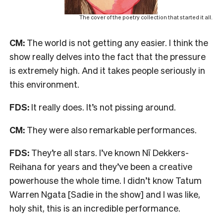
The cover of the poetry collection that started it all.
CM:
The world is not getting any easier. I think the
show really delves into the fact that the pressure
is extremely high. And it takes people seriously in
this environment.
FDS:
It really does. It’s not pissing around.
CM:
They were also remarkable performances.
FDS:
They’re all stars. I’ve known Nī Dekkers-
Reihana for years and they’ve been a creative
powerhouse the whole time. I didn’t know Tatum
Warren Ngata [Sadie in the show] and I was like,
holy shit, this is an incredible performance.