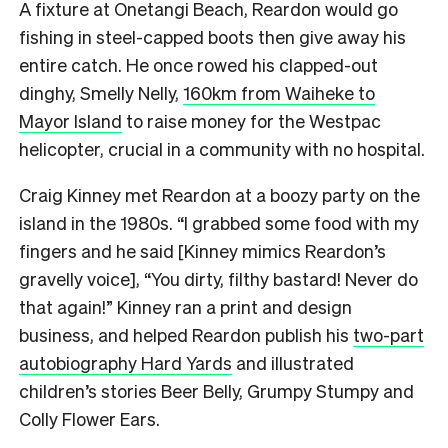
A fixture at Onetangi Beach, Reardon would go
fishing in steel-capped boots then give away his
entire catch. He once rowed his clapped-out
dinghy, Smelly Nelly,
160km from Waiheke to
Mayor Island
to raise money for the Westpac
helicopter, crucial in a community with no hospital.
Craig Kinney met Reardon at a boozy party on the
island in the 1980s. “I grabbed some food with my
fingers and he said [Kinney mimics Reardon’s
gravelly voice], “You dirty, filthy bastard! Never do
that again!” Kinney ran a print and design
business, and helped Reardon publish his
two-part
autobiography Hard Yards
and illustrated
children’s stories Beer Belly, Grumpy Stumpy and
Colly Flower Ears.