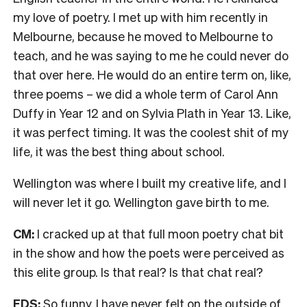
my love of poetry. I met up with him recently in
Melbourne, because he moved to Melbourne to
teach, and he was saying to me he could never do
that over here. He would do an entire term on, like,
three poems – we did a whole term of Carol Ann
Duffy in Year 12 and on Sylvia Plath in Year 13. Like,
it was perfect timing. It was the coolest shit of my
life, it was the best thing about school.
Wellington was where I built my creative life, and I
will never let it go. Wellington gave birth to me.
CM:
I cracked up at that full moon poetry chat bit
in the show and how the poets were perceived as
this elite group. Is that real? Is that chat real?
FDS:
So funny. I have never felt on the outside of