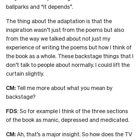
ballparks and “it depends”.
The thing about the adaptation is that the
inspiration wasn’t just from the poems but also
from the way we talked about not just my
experience of writing the poems but how I think of
the book as a whole. These backstage things that I
don’t talk to people about normally. I could lift the
curtain slightly.
CM:
Tell me more about what you mean by
backstage?
FDS
: So for example I think of the three sections
of the book as manic, depressed and medicated.
CM:
Ah, that’s a major insight.
So how does the TV