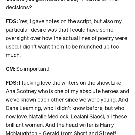
decisions?
FDS:
Yes, I gave notes on the script, but also my
particular desire was that I could have some
oversight over how the actual lines of poetry were
used. I didn’t want them to be munched up too
much.
CM:
So important!
FDS:
I fucking love the writers on the show. Like
Ana Scotney who is one of my absolute heroes and
we’ve known each other since we were young. And
Dana Leaming, who I didn’t know before, but who I
now love. Natalie Medlock, Lealani Siaosi, all these
brilliant women. And the head writer is Harry
McNaughton – Gerald from Shortland Street!