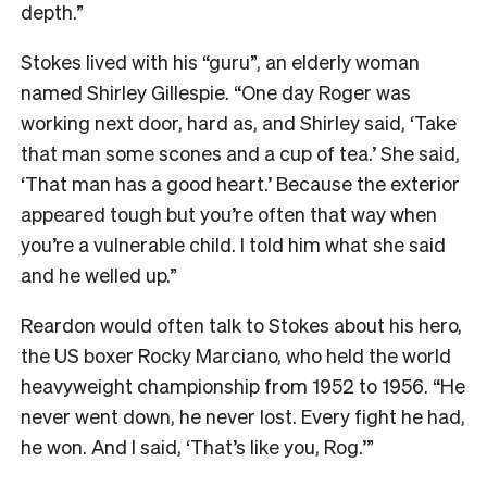
depth.”
Stokes lived with his “guru”, an elderly woman
named Shirley Gillespie. “One day Roger was
working next door, hard as, and Shirley said, ‘Take
that man some scones and a cup of tea.’ She said,
‘That man has a good heart.’ Because the exterior
appeared tough but you’re often that way when
you’re a vulnerable child. I told him what she said
and he welled up.”
Reardon would often talk to Stokes about his hero,
the US boxer Rocky Marciano, who held the world
heavyweight championship from 1952 to 1956. “He
never went down, he never lost. Every fight he had,
he won. And I said, ‘That’s like you, Rog.’”