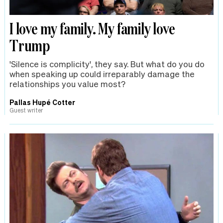
I love my family. My family love
Trump
'Silence is complicity', they say. But what do you do
when speaking up could irreparably damage the
relationships you value most?
Pallas Hupé Cotter
Guest writer