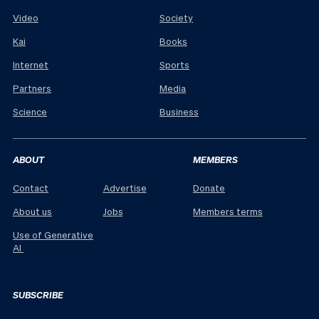
Video
Society
Kai
Books
Internet
Sports
Partners
Media
Science
Business
ABOUT
MEMBERS
Contact
Advertise
Donate
About us
Jobs
Members terms
Use of Generative
AI
SUBSCRIBE