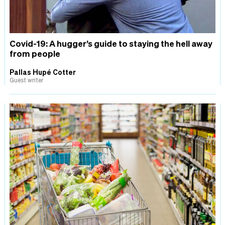
Covid-19: A hugger’s guide to staying the hell away
from people
Pallas Hupé Cotter
Guest writer