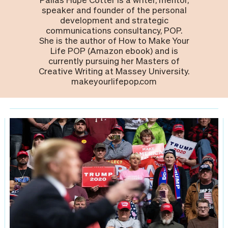
speaker and founder of the personal
development and strategic
communications consultancy, POP.
She is the author of How to Make Your
Life POP (Amazon ebook) and is
currently pursuing her Masters of
Creative Writing at Massey University.
makeyourlifepop.com