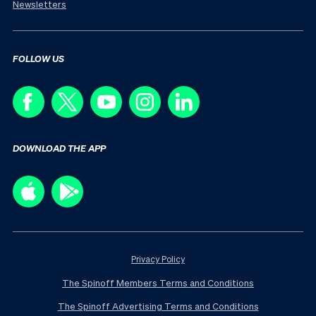
Newsletters
FOLLOW US
DOWNLOAD THE APP
Privacy Policy
The Spinoff Members Terms and Conditions
The Spinoff Advertising Terms and Conditions