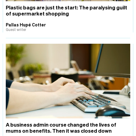
Plastic bags are just the start: The paralysing guilt
of supermarket shopping
Pallas Hupé Cotter
Guest writer
A business admin course changed the lives of
mums on benefits. Then it was closed down