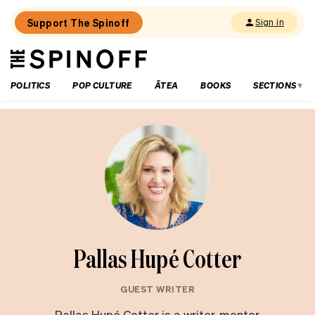
Support The Spinoff
Sign in
The
THE SPINOFF
Spinoff
POLITICS
POP CULTURE
ĀTEA
BOOKS
SECTIONS
Pallas Hupé Cotter
GUEST WRITER
Pallas Hupé Cotter is a writer, mentor,