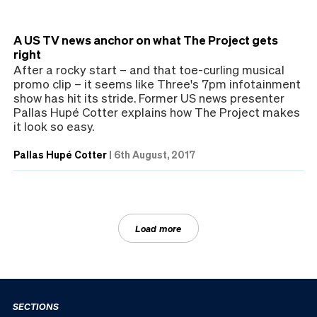
A US TV news anchor on what The Project gets
right
After a rocky start – and that toe-curling musical
promo clip – it seems like Three's 7pm infotainment
show has hit its stride. Former US news presenter
Pallas Hupé Cotter explains how The Project makes
it look so easy.
Pallas Hupé Cotter
|
6th August, 2017
Load more
SECTIONS