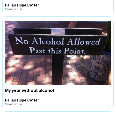
Pallas Hupé Cotter
Guest writer
My year without alcohol
Pallas Hupé Cotter
Guest writer