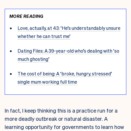
MORE READING
Love, actually, at 43: ‘He’s understandably unsure
whether he can trust me’
Dating Files: A 39-year-old who’s dealing with ‘so
much ghosting’
The cost of being: A ‘broke, hungry, stressed’
single mum working full time
In fact, I keep thinking this is a practice run for a
more deadly outbreak or natural disaster. A
learning opportunity for governments to learn how