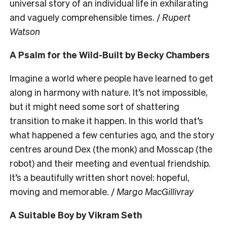
universal story of an individual life in exhilarating
and vaguely comprehensible times. /
Rupert
Watson
A Psalm for the Wild-Built by Becky Chambers
Imagine a world where people have learned to get
along in harmony with nature. It’s not impossible,
but it might need some sort of shattering
transition to make it happen. In this world that’s
what happened a few centuries ago, and the story
centres around Dex (the monk) and Mosscap (the
robot) and their meeting and eventual friendship.
It’s a beautifully written short novel: hopeful,
moving and memorable. /
Margo MacGillivray
A Suitable Boy by Vikram Seth