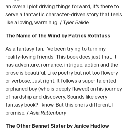
an overall plot driving things forward, it’s there to
serve a fantastic character-driven story that feels
like a loving, warm hug. /
Tyler Baikie
The Name of the Wind by Patrick Rothfuss
As a fantasy fan, I’ve been trying to turn my
reality-loving friends. This book does just that. It
has adventure, romance, intrigue, action and the
prose is beautiful. Like poetry but not too flowery
or verbose. Just right. It follows a super talented
orphaned boy (who is deeply flawed) on his journey
of hardship and discovery. Sounds like every
fantasy book? I know. But this one is different, I
promise. /
Asia Rattenbury
The Other Bennet Sister by Janice Hadlow