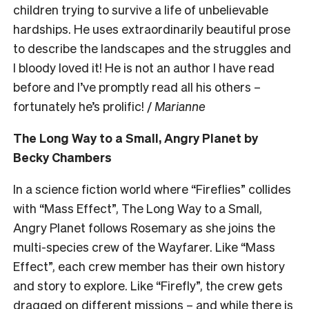
children trying to survive a life of unbelievable
hardships. He uses extraordinarily beautiful prose
to describe the landscapes and the struggles and
I bloody loved it! He is not an author I have read
before and I’ve promptly read all his others –
fortunately he’s prolific! /
Marianne
The Long Way to a Small, Angry Planet by
Becky Chambers
In a science fiction world where “Fireflies” collides
with “Mass Effect”, The Long Way to a Small,
Angry Planet follows Rosemary as she joins the
multi-species crew of the Wayfarer. Like “Mass
Effect”, each crew member has their own history
and story to explore. Like “Firefly”, the crew gets
dragged on different missions – and while there is