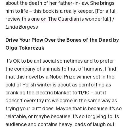
about the death of her father-in-law. She brings
him to life – this book is a really keeper. [For a full
review
this one on The Guardian
is wonderful.] /
Linda Burgess
Drive Your Plow Over the Bones of the Dead by
Olga Tokarczuk
It’s OK to be antisocial sometimes and to prefer
the company of animals to that of humans. I find
that this novel by a Nobel Prize winner set in the
cold of Polish winter is about as comforting as
cranking the electric blanket to 11/10 – but it
doesn’t overstay its welcome in the same way as
frying your butt does. Maybe that is because it’s so
relatable, or maybe because it’s so forgiving to its
audience and contains heavy loads of laugh out