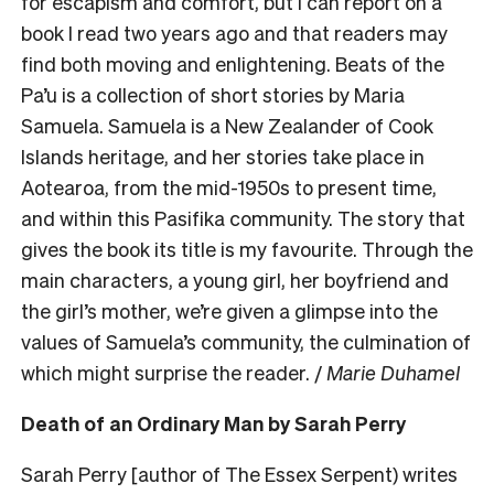
for escapism and comfort, but I can report on a
book I read two years ago and that readers may
find both moving and enlightening. Beats of the
Pa’u is a collection of short stories by Maria
Samuela. Samuela is a New Zealander of Cook
Islands heritage, and her stories take place in
Aotearoa, from the mid-1950s to present time,
and within this Pasifika community. The story that
gives the book its title is my favourite. Through the
main characters, a young girl, her boyfriend and
the girl’s mother, we’re given a glimpse into the
values of Samuela’s community, the culmination of
which might surprise the reader. /
Marie Duhamel
Death of an Ordinary Man by Sarah Perry
Sarah Perry [author of The Essex Serpent) writes