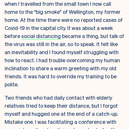
when I travelled from the small town I now call
home to the “big smoke” of Wellington, my former
home. At the time there were no reported cases of
Covid-19 in the capital city. It was about a week
before
social distancing
became a thing, but talk of
the virus was still in the air, so to speak. It felt like
an inevitability and I found myself struggling with
how to react. I had trouble overcoming my human
inclination to share a warm greeting with my old
friends. It was hard to override my training to be
polite.
Two friends who had daily contact with elderly
relatives tried to keep their distance, but I forgot
myself and hugged one at the end of a catch-up.
Mistake one. I was facilitating a conference with