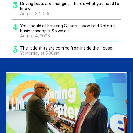
3
Driving tests are changing – here’s what you need to
know
August 3, 2026
4
You should all be using Claude, Luxon told Rotorua
businesspeople. So we did
August 4, 2026
5
The little shits are coming from inside the House
Yesterday at 5.00am