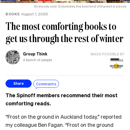
It’s bloody cold. Sometimes the best kind of blanket is a book.
BOOKS
August 1, 2026
The most comforting books to
get us through the rest of winter
Group Think
MADE POSSIBLE BY
A bunch of people
Comments
Share
The Spinoff members recommend their most
comforting reads.
“Frost on the ground in Auckland today,” reported
my colleague Ben Fagan. “Frost on the ground