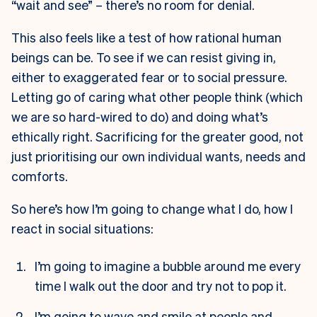
“wait and see” – there’s no room for denial.
This also feels like a test of how rational human
beings can be. To see if we can resist giving in,
either to exaggerated fear or to social pressure.
Letting go of caring what other people think (which
we are so hard-wired to do) and doing what’s
ethically right. Sacrificing for the greater good, not
just prioritising our own individual wants, needs and
comforts.
So here’s how I’m going to change what I do, how I
react in social situations:
I’m going to imagine a bubble around me every
time I walk out the door and try not to pop it.
I’m going to wave and smile at people and