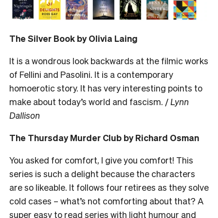
The Silver Book by Olivia Laing
It is a wondrous look backwards at the filmic works
of Fellini and Pasolini. It is a contemporary
homoerotic story. It has very interesting points to
make about today’s world and fascism. /
Lynn
Dallison
The Thursday Murder Club by Richard Osman
You asked for comfort, I give you comfort! This
series is such a delight because the characters
are so likeable. It follows four retirees as they solve
cold cases – what’s not comforting about that? A
super easy to read series with light humour and