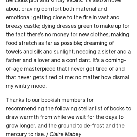
about craving comfort both material and
emotional: getting close to the fire in vast and
breezy castle; dying dresses green to make up for
the fact there’s no money for new clothes; making
food stretch as far as possible; dreaming of
towels and silk and sunlight; needing a sister and a
father and a lover and a confidant. It’s a coming-
of-age masterpiece that I never get tired of and
that never gets tired of me: no matter how dismal
my wintry mood.
Thanks to our bookish members for
recommending the following stellar list of books to
draw warmth from while we wait for the days to
grow longer, and the ground to de-frost and the
mercury to rise. /
Claire Mabey