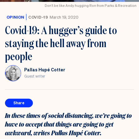
Don’t be like Andy hugging Ron from Parks & Recreation
OPINION
COVID-19
March 19, 2020
Covid-19: A hugger’s guide to
staying the hell away from
people
Pallas Hupé Cotter
Guest writer
Share
In these times of social distancing, we’re going to
have to accept that things are going to get
awkward, writes Pallas Hupé Cotter.