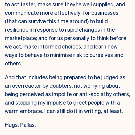
to act faster, make sure they’re well supplied, and
communicate more effectively; for businesses
(that can survive this time around) to build
resilience in response to rapid changes in the
marketplace; and for us personally to think before
we act, make informed choices, and learn new
ways to behave to minimise risk to ourselves and
others.
And that includes being prepared to be judged as
an overreactor by doubters, not worrying about
being perceived as impolite or anti-social by others,
and stopping my impulse to greet people with a
warm embrace. I can still do it in writing, at least.
Hugs, Pallas.