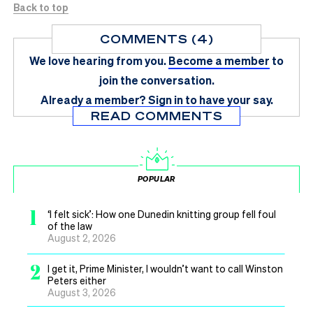
Back to top
COMMENTS (4)
We love hearing from you.
Become a member
to
join the conversation.
Already a member?
Sign in
to have your say.
READ COMMENTS
POPULAR
1
‘I felt sick’: How one Dunedin knitting group fell foul
of the law
August 2, 2026
2
I get it, Prime Minister, I wouldn’t want to call Winston
Peters either
August 3, 2026