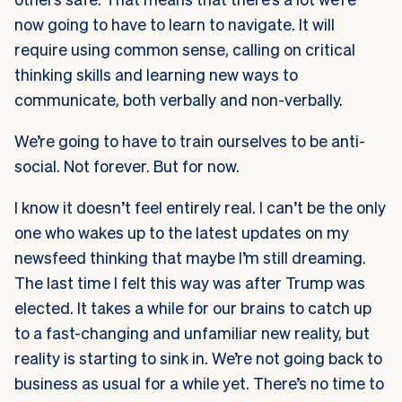
now going to have to learn to navigate. It will
require using common sense, calling on critical
thinking skills and learning new ways to
communicate, both verbally and non-verbally.
We’re going to have to train ourselves to be anti-
social. Not forever. But for now.
I know it doesn’t feel entirely real. I can’t be the only
one who wakes up to the latest updates on my
newsfeed thinking that maybe I’m still dreaming.
The last time I felt this way was after Trump was
elected. It takes a while for our brains to catch up
to a fast-changing and unfamiliar new reality, but
reality is starting to sink in. We’re not going back to
business as usual for a while yet. There’s no time to