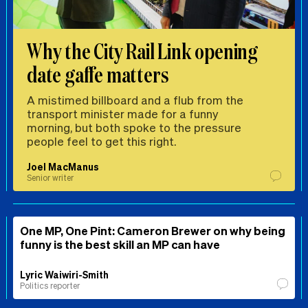
Why the City Rail Link opening
date gaffe matters
A mistimed billboard and a flub from the
transport minister made for a funny
morning, but both spoke to the pressure
people feel to get this right.
Joel MacManus
Senior writer
One MP, One Pint: Cameron Brewer on why being
funny is the best skill an MP can have
Lyric Waiwiri-Smith
Politics reporter