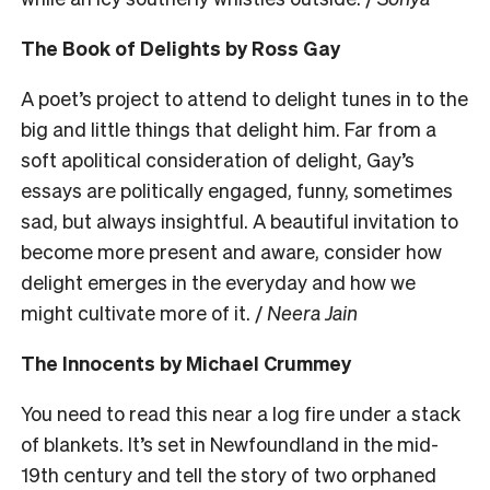
The Book of Delights by Ross Gay
A poet’s project to attend to delight tunes in to the
big and little things that delight him. Far from a
soft apolitical consideration of delight, Gay’s
essays are politically engaged, funny, sometimes
sad, but always insightful. A beautiful invitation to
become more present and aware, consider how
delight emerges in the everyday and how we
might cultivate more of it. /
Neera Jain
The Innocents by Michael Crummey
You need to read this near a log fire under a stack
of blankets. It’s set in Newfoundland in the mid-
19th century and tell the story of two orphaned