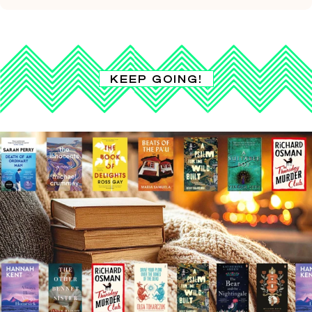
KEEP GOING!