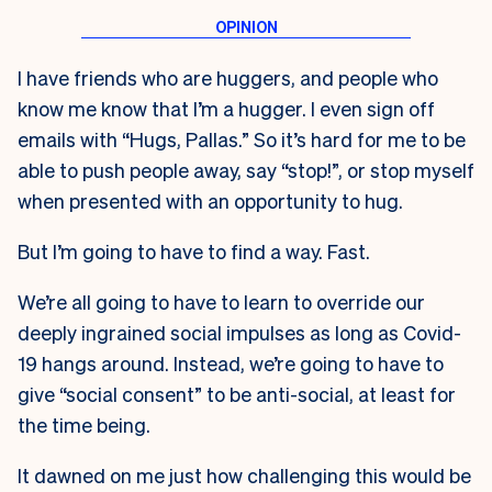
I have friends who are huggers, and people who
know me know that I’m a hugger. I even sign off
emails with “Hugs, Pallas.” So it’s hard for me to be
able to push people away, say “stop!”, or stop myself
when presented with an opportunity to hug.
But I’m going to have to find a way. Fast.
We’re all going to have to learn to override our
deeply ingrained social impulses as long as Covid-
19 hangs around. Instead, we’re going to have to
give “social consent” to be anti-social, at least for
the time being.
It dawned on me just how challenging this would be