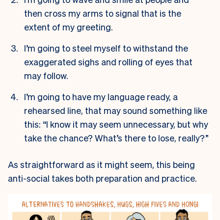
then cross my arms to signal that is the
extent of my greeting.
I’m going to steel myself to withstand the
exaggerated sighs and rolling of eyes that
may follow.
I’m going to have my language ready, a
rehearsed line, that may sound something like
this: “I know it may seem unnecessary, but why
take the chance? What’s there to lose, really?”
As straightforward as it might seem, this being
anti-social takes both preparation and practice.