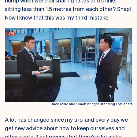
bump when we’re all sharing tapas and drinks
sitting less than 1.5 metres from each other? Snap!
Now I know that this was my third mistake.
Jack Tame and Simon Bridges standing 1.5m apart
A lot has changed since my trip, and every day we
get new advice about how to keep ourselves and
others safe. That means that there’s a lot we’re