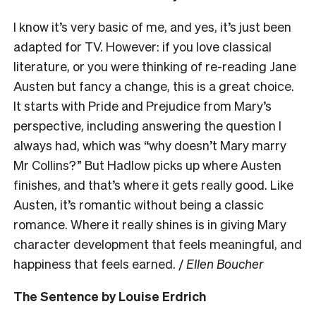
I know it’s very basic of me, and yes, it’s just been
adapted for TV. However: if you love classical
literature, or you were thinking of re-reading Jane
Austen but fancy a change, this is a great choice.
It starts with Pride and Prejudice from Mary’s
perspective, including answering the question I
always had, which was “why doesn’t Mary marry
Mr Collins?” But Hadlow picks up where Austen
finishes, and that’s where it gets really good. Like
Austen, it’s romantic without being a classic
romance. Where it really shines is in giving Mary
character development that feels meaningful, and
happiness that feels earned. /
Ellen Boucher
The Sentence by Louise Erdrich