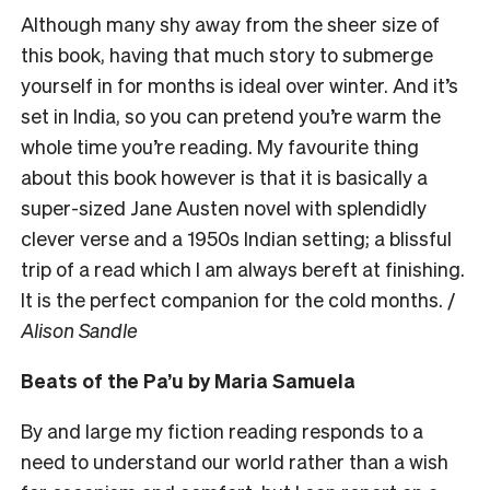
Although many shy away from the sheer size of
this book, having that much story to submerge
yourself in for months is ideal over winter. And it’s
set in India, so you can pretend you’re warm the
whole time you’re reading. My favourite thing
about this book however is that it is basically a
super-sized Jane Austen novel with splendidly
clever verse and a 1950s Indian setting; a blissful
trip of a read which I am always bereft at finishing.
It is the perfect companion for the cold months. /
Alison Sandle
Beats of the Pa’u by Maria Samuela
By and large my fiction reading responds to a
need to understand our world rather than a wish