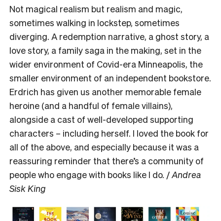
Not magical realism but realism and magic,
sometimes walking in lockstep, sometimes
diverging. A redemption narrative, a ghost story, a
love story, a family saga in the making, set in the
wider environment of Covid-era Minneapolis, the
smaller environment of an independent bookstore.
Erdrich has given us another memorable female
heroine (and a handful of female villains),
alongside a cast of well-developed supporting
characters – including herself. I loved the book for
all of the above, and especially because it was a
reassuring reminder that there’s a community of
people who engage with books like I do. /
Andrea
Sisk King