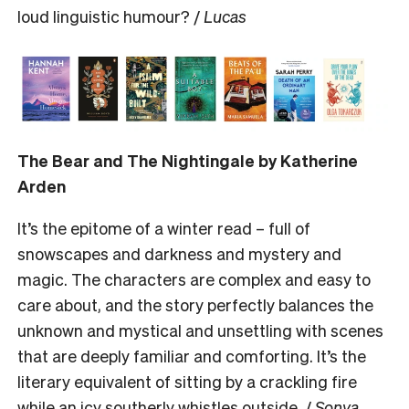
loud linguistic humour? /
Lucas
The Bear and The Nightingale by Katherine
Arden
It’s the epitome of a winter read – full of
snowscapes and darkness and mystery and
magic. The characters are complex and easy to
care about, and the story perfectly balances the
unknown and mystical and unsettling with scenes
that are deeply familiar and comforting. It’s the
literary equivalent of sitting by a crackling fire
while an icy southerly whistles outside. /
Sonya