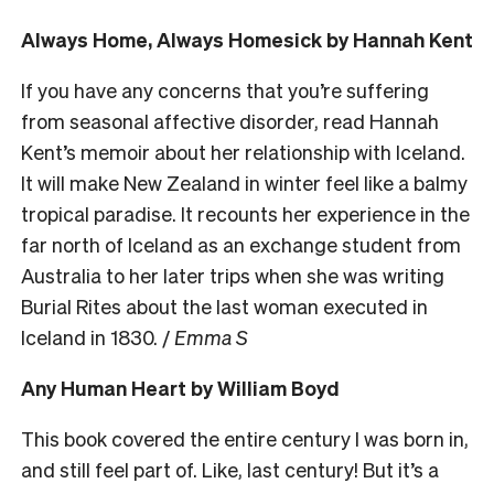
Always Home, Always Homesick by Hannah Kent
If you have any concerns that you’re suffering
from seasonal affective disorder, read Hannah
Kent’s memoir about her relationship with Iceland.
It will make New Zealand in winter feel like a balmy
tropical paradise. It recounts her experience in the
far north of Iceland as an exchange student from
Australia to her later trips when she was writing
Burial Rites about the last woman executed in
Iceland in 1830. /
Emma S
Any Human Heart by William Boyd
This book covered the entire century I was born in,
and still feel part of. Like, last century! But it’s a