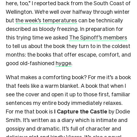
here, too,” I reported back from the South Coast of
Wellington. We’re well over halfway through winter
but
the week’s temperatures
can be technically
described as bloody freezing. In preparation for
this trying time we asked
The Spinoff’s members
to tell us about the book they turn to in the coldest
months: the books that offer escape, comfort, and
good old-fashioned
hygge
.
What makes a comforting book? For me it’s a book
that feels like a warm blanket. A book that when I
see the cover and open it up to those first, familiar
sentences my entire body immediately relaxes.
For me that book is
I Capture the Castle
by Dodie
Smith. It’s written as a diary which is intimate and
gossipy and dramatic. It’s full of character and
delicious plot and kindly Vicars. It’s also a novel