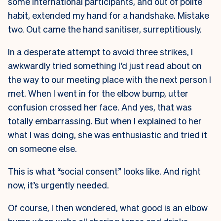
some international participants, and out of polite
habit, extended my hand for a handshake. Mistake
two. Out came the hand sanitiser, surreptitiously.
In a desperate attempt to avoid three strikes, I
awkwardly tried something I’d just read about on
the way to our meeting place with the next person I
met. When I went in for the elbow bump, utter
confusion crossed her face. And yes, that was
totally embarrassing. But when I explained to her
what I was doing, she was enthusiastic and tried it
on someone else.
This is what “social consent” looks like. And right
now, it’s urgently needed.
Of course, I then wondered, what good is an elbow