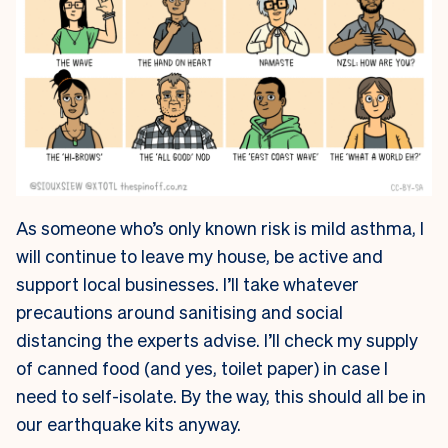
As someone who’s only known risk is mild asthma, I
will continue to leave my house, be active and
support local businesses. I’ll take whatever
precautions around sanitising and social
distancing the experts advise. I’ll check my supply
of canned food (and yes, toilet paper) in case I
need to self-isolate. By the way, this should all be in
our earthquake kits anyway.