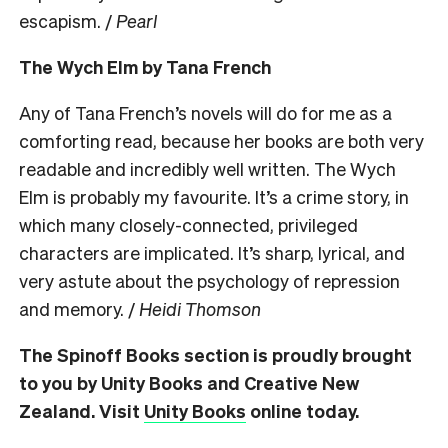
escapism. /
Pearl
The Wych Elm by Tana French
Any of Tana French’s novels will do for me as a
comforting read, because her books are both very
readable and incredibly well written. The Wych
Elm is probably my favourite. It’s a crime story, in
which many closely-connected, privileged
characters are implicated. It’s sharp, lyrical, and
very astute about the psychology of repression
and memory. /
Heidi Thomson
The Spinoff Books section is proudly brought
to you by Unity Books and Creative New
Zealand. Visit
Unity Books
online today.