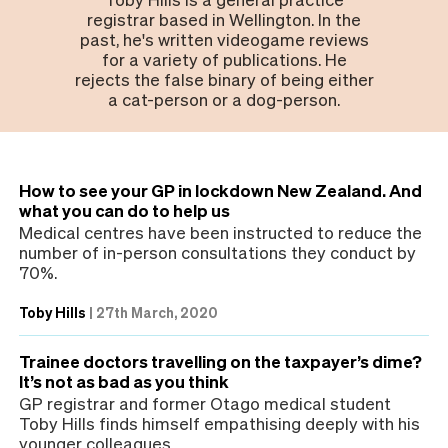
registrar based in Wellington. In the
past, he's written videogame reviews
for a variety of publications. He
rejects the false binary of being either
a cat-person or a dog-person.
How to see your GP in lockdown New Zealand. And
what you can do to help us
Medical centres have been instructed to reduce the
number of in-person consultations they conduct by
70%.
Toby Hills
|
27th March, 2020
Trainee doctors travelling on the taxpayer’s dime?
It’s not as bad as you think
GP registrar and former Otago medical student
Toby Hills finds himself empathising deeply with his
younger colleagues.