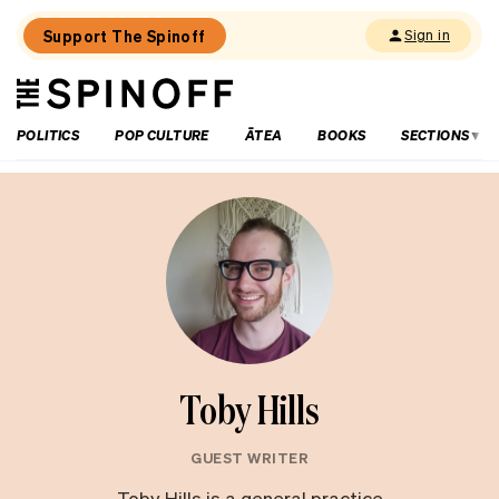
Support The Spinoff
Sign in
The
THE SPINOFF
Spinoff
POLITICS
POP CULTURE
ĀTEA
BOOKS
SECTIONS
Toby Hills
GUEST WRITER
Toby Hills is a general practice