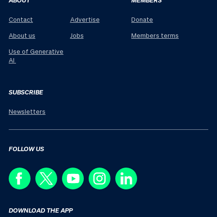
Contact
Advertise
Donate
About us
Jobs
Members terms
Use of Generative
AI
SUBSCRIBE
Newsletters
FOLLOW US
DOWNLOAD THE APP