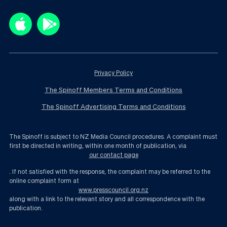
Privacy Policy
The Spinoff Members Terms and Conditions
The Spinoff Advertising Terms and Conditions
The Spinoff is subject to NZ Media Council procedures. A complaint must
first be directed in writing, within one month of publication, via
our contact page
. If not satisfied with the response, the complaint may be referred to the
online complaint form at
www.presscouncil.org.nz
along with a link to the relevant story and all correspondence with the
publication.