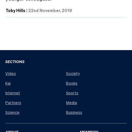
Toby Hills
|
22nd November, 2019
SECTIONS
Video
Society
Kai
Books
Internet
Sports
Partners
Media
Science
Business
ABOUT
MEMBERS