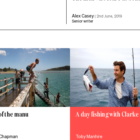
Alex Casey
|
2nd June, 2019
Senior writer
of the manu
A day fishing with Clark
 Chapman
Toby Manhire