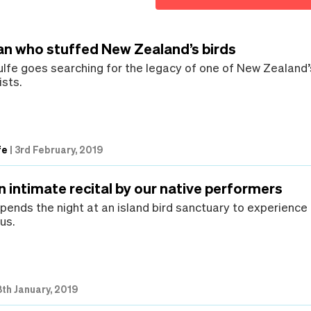
an who stuffed New Zealand’s birds
lfe goes searching for the legacy of one of New Zealand’
ists.
fe
|
3rd February, 2019
an intimate recital by our native performers
spends the night at an island bird sanctuary to experience
us.
th January, 2019