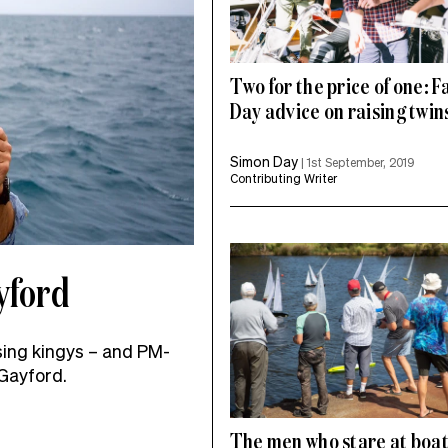
Two for the price of one: F
Day advice on raising twin
Simon Day
|
1st September, 2019
Contributing Writer
yford
ing kingys – and PM-
 Gayford.
The men who stare at boa