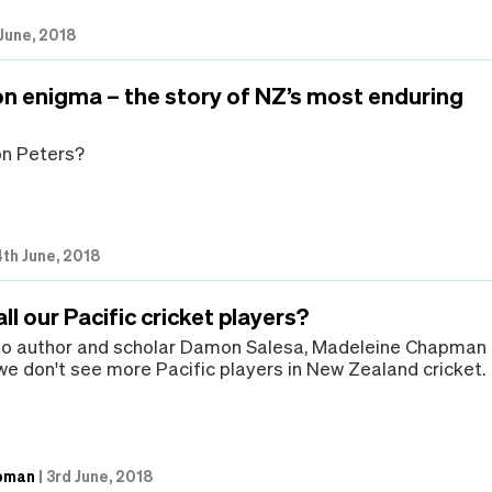
June, 2018
n enigma – the story of NZ’s most enduring
on Peters?
4th June, 2018
ll our Pacific cricket players?
 to author and scholar Damon Salesa, Madeleine Chapman
e don't see more Pacific players in New Zealand cricket.
pman
|
3rd June, 2018