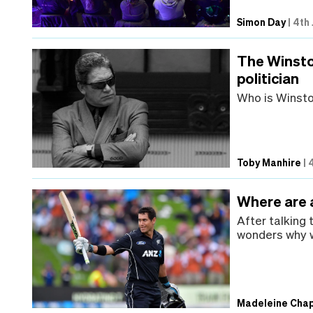
Simon Day
|
4th 
The Winsto
politician
Who is Winst
Toby Manhire
|
Where are a
After talking
wonders why w
Madeleine Cha