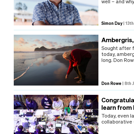
well – and why
Simon Day
|
13th
Ambergris,
Sought after 
today, amberg
long. Don Rowe
Don Rowe
|
8th 
Congratula
learn from
Today, even la
collaborative