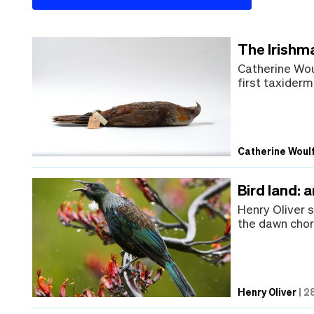
The Irishm
Catherine Wou
first taxiderm
Catherine Woul
Bird land: 
Henry Oliver 
the dawn chor
Henry Oliver
|
28