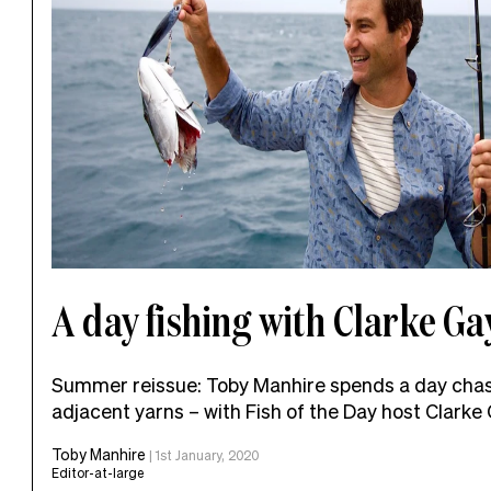
A day fishing with Clarke Ga
Summer reissue: Toby Manhire spends a day chas
adjacent yarns – with Fish of the Day host Clarke
Toby Manhire
|
1st January, 2020
Editor-at-large