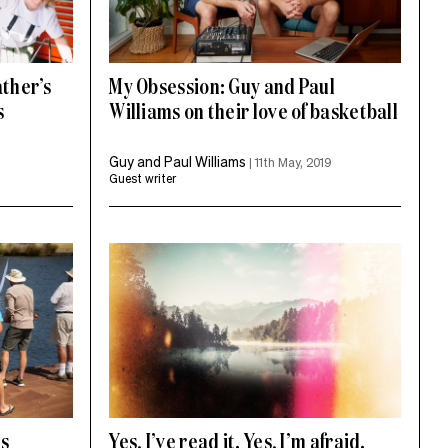
ather’s
My Obsession: Guy and Paul
s
Williams on their love of basketball
Guy and Paul Williams
|
11th May, 2019
Guest writer
ts
Yes, I’ve read it. Yes, I’m afraid.