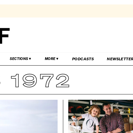
PODCASTS
NEWSLETTE
SECTIONS
MORE
 1972