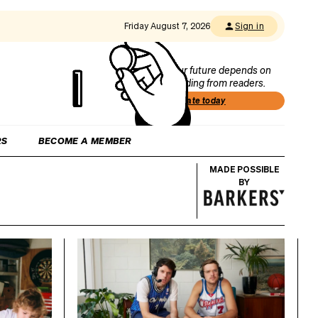
Friday August 7, 2026
Sign in
Our future depends on
funding from readers.
Donate today
RS
BECOME A MEMBER
MADE POSSIBLE
BY