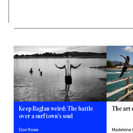
Keep Raglan weird: The battle
The art 
over a surf town’s soul
Don Rowe
Madeleine