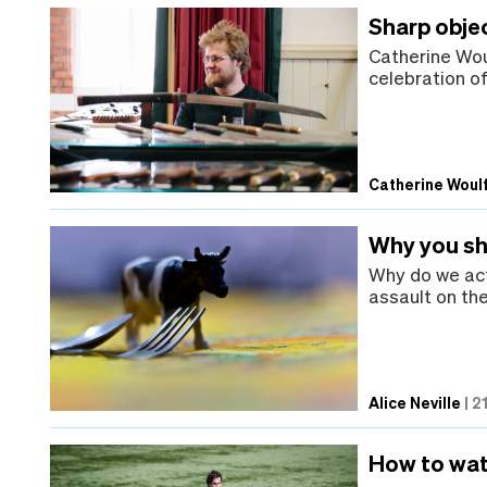
Sharp objec
Catherine Wou
celebration of
Catherine Woul
Why you sho
Why do we act
assault on th
Alice Neville
|
2
How to wat