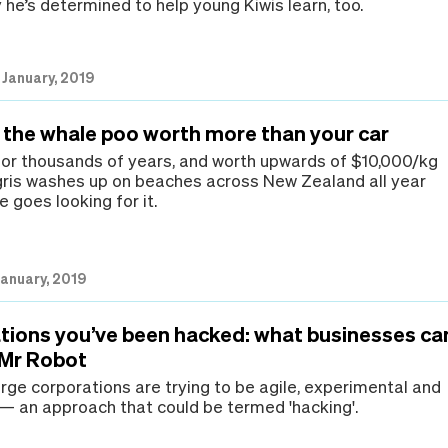
 he’s determined to help young Kiwis learn, too.
 January, 2019
 the whale poo worth more than your car
for thousands of years, and worth upwards of $10,000/kg
ris washes up on beaches across New Zealand all year
 goes looking for it.
January, 2019
tions you’ve been hacked: what businesses ca
 Mr Robot
rge corporations are trying to be agile, experimental and
 — an approach that could be termed 'hacking'.