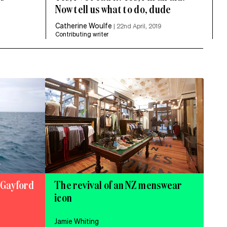
Now tell us what to do, dude
Catherine Woulfe
|
22nd April, 2019
Contributing writer
e Gayford
The revival of an NZ menswear
icon
Jamie Whiting