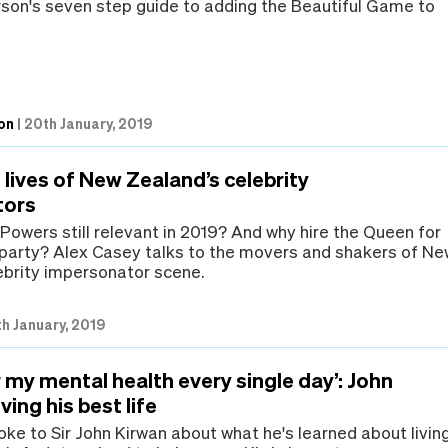
on's seven step guide to adding the Beautiful Game to
on
|
20th January, 2019
lives of New Zealand’s celebrity
tors
Powers still relevant in 2019? And why hire the Queen for
 party? Alex Casey talks to the movers and shakers of N
ebrity impersonator scene.
h January, 2019
er my mental health every single day’: John
ving his best life
ke to Sir John Kirwan about what he's learned about livin