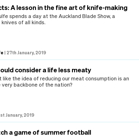
ts: A lesson in the fine art of knife-making
lfe spends a day at the Auckland Blade Show, a
 knives of all kinds.
fe
|
27th January, 2019
uld consider a life less meaty
 like the idea of reducing our meat consumption is an
e very backbone of the nation?
1st January, 2019
ch a game of summer football