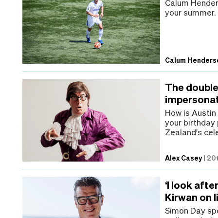
Calum Henders
your summer.
Calum Henders
The double 
impersona
How is Austin 
your birthday
Zealand's cel
Alex Casey
|
20t
‘I look aft
Kirwan on li
Simon Day spo