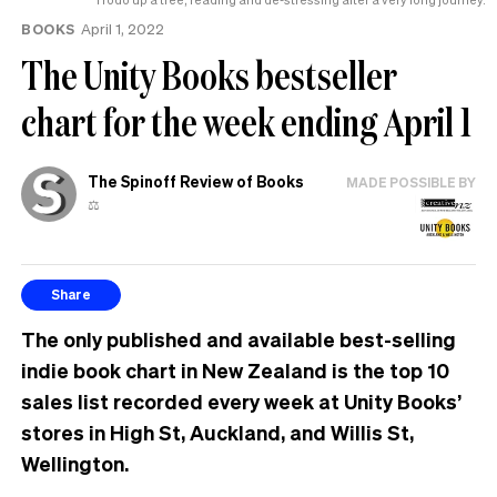
BOOKS
April 1, 2022
The Unity Books bestseller
chart for the week ending April 1
The Spinoff Review of Books
MADE POSSIBLE BY
⚖️
Share
The only published and available best-selling
indie book chart in New Zealand is the top 10
sales list recorded every week at Unity Books’
stores in High St, Auckland, and Willis St,
Wellington.