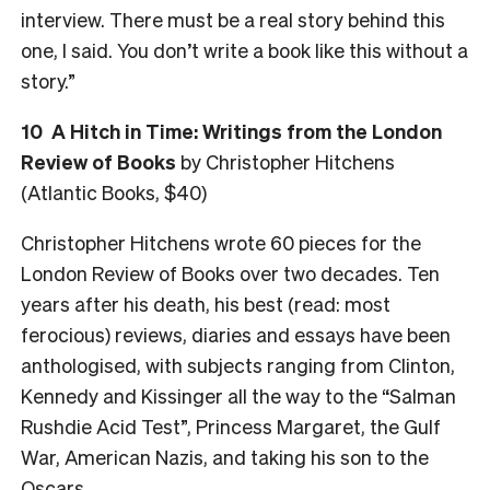
interview. There must be a real story behind this
one, I said. You don’t write a book like this without a
story.”
10 A Hitch in Time: Writings from the London
Review of Books
by Christopher Hitchens
(Atlantic Books, $40)
Christopher Hitchens wrote 60 pieces for the
London Review of Books over two decades. Ten
years after his death, his best (read: most
ferocious) reviews, diaries and essays have been
anthologised, with subjects ranging from Clinton,
Kennedy and Kissinger all the way to the “Salman
Rushdie Acid Test”, Princess Margaret, the Gulf
War, American Nazis, and taking his son to the
Oscars.