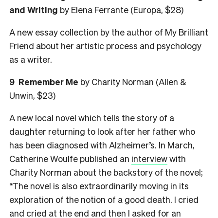
and Writing
by Elena Ferrante (Europa, $28)
A new essay collection by the author of My Brilliant
Friend about her artistic process and psychology
as a writer.
9 Remember Me
by Charity Norman (Allen &
Unwin, $23)
A new local novel which tells the story of a
daughter returning to look after her father who
has been diagnosed with Alzheimer’s. In March,
Catherine Woulfe published an
interview
with
Charity Norman about the backstory of the novel;
“The novel is also extraordinarily moving in its
exploration of the notion of a good death. I cried
and cried at the end and then I asked for an