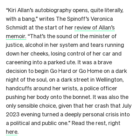
“Kiri Allan’s autobiography opens, quite literally,
with a bang,” writes The Spinoff’s Veronica
Schmidt at the start of her
review of Allan’s
memoir.
“That’s the sound of the minister of
justice, alcohol in her system and tears running
down her cheeks, losing control of her car and
careening into a parked ute. It was a brave
decision to begin Go Hard or Go Home on a dark
night of the soul, on a dark street in Wellington,
handcuffs around her wrists, a police officer
pushing her body onto the bonnet. It was also the
only sensible choice, given that her crash that July
2023 evening turned a deeply personal crisis into
a political and public one.” Read the rest, right
here
.