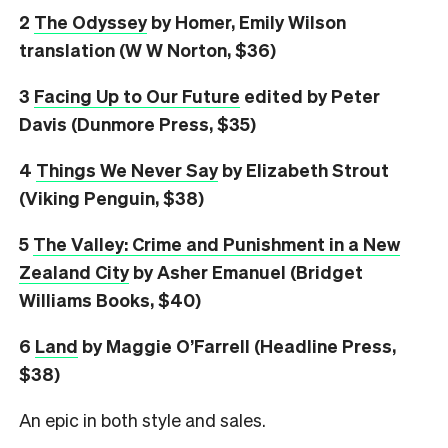
2
The Odyssey
by Homer, Emily Wilson
translation (W W Norton, $36)
3
Facing Up to Our Future
edited by Peter
Davis (Dunmore Press, $35)
4
Things We Never Say
by Elizabeth Strout
(Viking Penguin, $38)
5
The Valley: Crime and Punishment in a New
Zealand City
by Asher Emanuel (Bridget
Williams Books, $40)
6
L
and
by Maggie O’Farrell (Headline Press,
$38)
An epic in both style and sales.