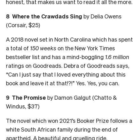
honest, that makes us want to read it all the more.
8 Where the Crawdads Sing
by Delia Owens
(Corsair, $25)
A 2018 novel set in North Carolina which has spent
a total of
150 weeks
on the New York Times
bestseller list and has a mind-boggling
1.6 million
ratings on Goodreads. Debra of Goodreads says,
“Can I just say that I loved everything about this
book and leave it at that!?!” Yes. Yes, you can.
9 The Promise
by Damon Galgut (Chatto &
Windus, $37)
The novel which won 2021’s Booker Prize follows a
white South African family during the end of
apartheid. A beautiful and gruelling ride.