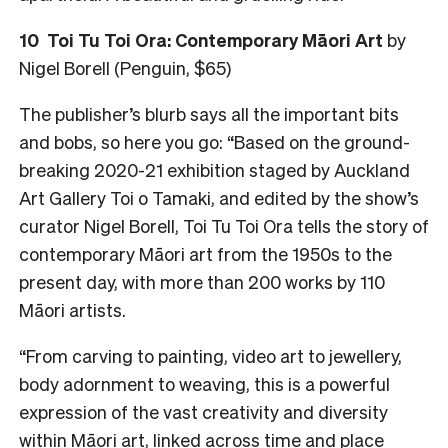
10 Toi Tu Toi Ora: Contemporary Māori Art
by
Nigel Borell (Penguin, $65)
The publisher’s blurb says all the important bits
and bobs, so here you go: “Based on the ground-
breaking 2020-21 exhibition staged by Auckland
Art Gallery Toi o Tamaki, and edited by the show’s
curator Nigel Borell, Toi Tu Toi Ora tells the story of
contemporary Māori art from the 1950s to the
present day, with more than 200 works by 110
Māori artists.
“From carving to painting, video art to jewellery,
body adornment to weaving, this is a powerful
expression of the vast creativity and diversity
within Māori art, linked across time and place