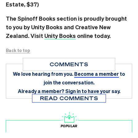
Estate, $37)
The Spinoff Books section is proudly brought
to you by Unity Books and Creative New
Zealand. Visit
Unity Books
online today.
Back to top
COMMENTS
We love hearing from you.
Become a member
to
join the conversation.
Already a member?
Sign in
to have your say.
READ COMMENTS
POPULAR