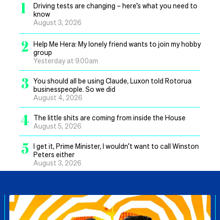
1
Driving tests are changing – here’s what you need to
know
August 3, 2026
2
Help Me Hera: My lonely friend wants to join my hobby
group
Yesterday at 9.00am
3
You should all be using Claude, Luxon told Rotorua
businesspeople. So we did
August 4, 2026
4
The little shits are coming from inside the House
August 5, 2026
5
I get it, Prime Minister, I wouldn’t want to call Winston
Peters either
August 3, 2026