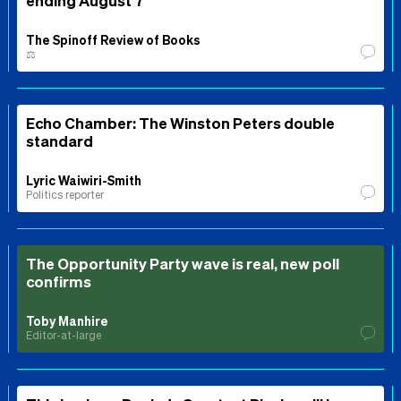
The Spinoff Review of Books
⚖️
Echo Chamber: The Winston Peters double
standard
Lyric Waiwiri-Smith
Politics reporter
The Opportunity Party wave is real, new poll
confirms
Toby Manhire
Editor-at-large