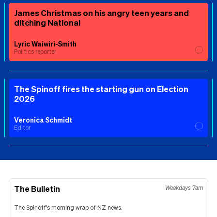
James Christmas on his angry teen years and
ditching National
Lyric Waiwiri-Smith
Politics reporter
The Spinoff fires the starting gun on Election
2026
Veronica Schmidt
Editor
The Bulletin
Weekdays 7am
The Spinoff's morning wrap of NZ news.