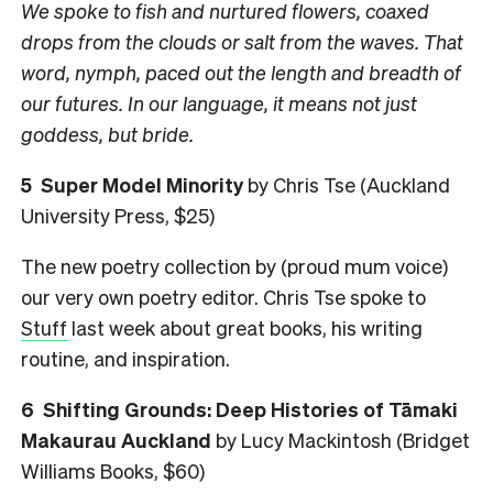
We spoke to fish and nurtured flowers, coaxed
drops from the clouds or salt from the waves. That
word, nymph, paced out the length and breadth of
our futures. In our language, it means not just
goddess, but bride.
5 Super Model Minority
by Chris Tse (Auckland
University Press, $25)
The new poetry collection by (proud mum voice)
our very own poetry editor. Chris Tse spoke to
Stuff
last week about great books, his writing
routine, and inspiration.
6 Shifting Grounds: Deep Histories of Tāmaki
Makaurau Auckland
by Lucy Mackintosh (Bridget
Williams Books, $60)