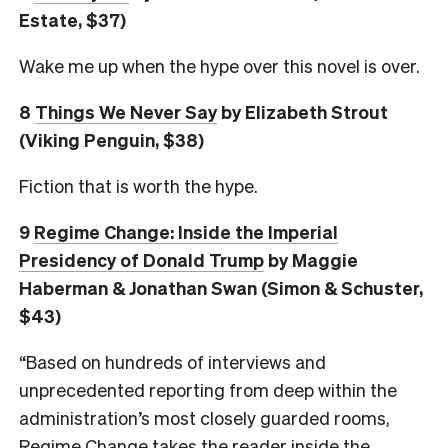
Estate, $37)
Wake me up when the hype over this novel is over.
8
Things We Never Say
by Elizabeth Strout
(Viking Penguin, $38)
Fiction that is worth the hype.
9
Regime Change: Inside the Imperial
Presidency of Donald Trump
by Maggie
Haberman & Jonathan Swan (Simon & Schuster,
$43)
“Based on hundreds of interviews and
unprecedented reporting from deep within the
administration’s most closely guarded rooms,
Regime Change takes the reader inside the