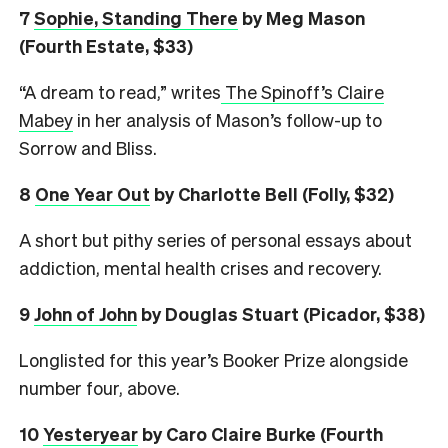
7
Sophie, Standing There
by Meg Mason
(Fourth Estate, $33)
“A dream to read,” writes
The Spinoff’s Claire
Mabey
in her analysis of Mason’s follow-up to
Sorrow and Bliss.
8
One Year Out
by Charlotte Bell (Folly, $32)
A short but pithy series of personal essays about
addiction, mental health crises and recovery.
9
John of John
by Douglas Stuart (Picador, $38)
Longlisted for this year’s Booker Prize alongside
number four, above.
10
Yesteryear
by Caro Claire Burke (Fourth