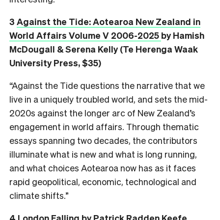
3
Against the Tide: Aotearoa New Zealand in
World Affairs Volume V 2006-2025
by Hamish
McDougall & Serena Kelly (Te Herenga Waak
University Press, $35)
“Against the Tide questions the narrative that we
live in a uniquely troubled world, and sets the mid-
2020s against the longer arc of New Zealand’s
engagement in world affairs. Through thematic
essays spanning two decades, the contributors
illuminate what is new and what is long running,
and what choices Aotearoa now has as it faces
rapid geopolitical, economic, technological and
climate shifts.”
4
London Falling
by Patrick Radden Keefe