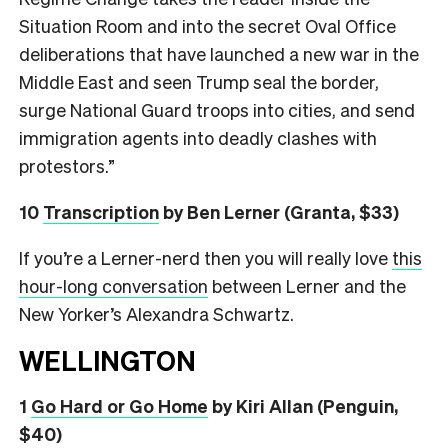
Situation Room and into the secret Oval Office
deliberations that have launched a new war in the
Middle East and seen Trump seal the border,
surge National Guard troops into cities, and send
immigration agents into deadly clashes with
protestors.”
10
Transcription
by Ben Lerner (Granta, $33)
If you’re a Lerner-nerd then you will really love
this
hour-long conversation
between Lerner and the
New Yorker’s Alexandra Schwartz.
WELLINGTON
1
Go Hard or Go Home
by Kiri Allan (Penguin,
$40)