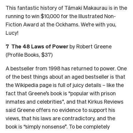
This fantastic history of Tāmaki Makaurau is in the
running to win $10,000 for the Illustrated Non-
Fiction Award at the Ockhams. We’re with you,
Lucy!
7 The 48 Laws of Power
by Robert Greene
(Profile Books, $37)
A bestseller from 1998 has returned to power. One
of the best things about an aged bestseller is that
the Wikipedia page is full of juicy details – like the
fact that Greene’s book is “popular with prison
inmates and celebrities”, and that Kirkus Reviews
said Greene offers no evidence to support his
views, that his laws are contradictory, and the
book is “simply nonsense”. To be completely