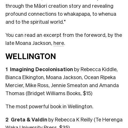
through the Māori creation story and revealing
profound connections to whakapapa, to whenua
and to the spiritual world.”
You can read an excerpt from the foreword, by the
late Moana Jackson,
here
.
WELLINGTON
1 Imagining Decolonisation
by Rebecca Kiddle,
Bianca Elkington, Moana Jackson, Ocean Ripeka
Mercier, Mike Ross, Jennie Smeaton and Amanda
Thomas (Bridget Williams Books, $15)
The most powerful book in Wellington.
2 Greta & Valdin
by Rebecca K Reilly (Te Herenga
Waka University Press, $35)