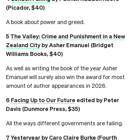
(Picador, $40)
A book about power and greed.
5
The Valley: Crime and Punishment in a New
Zealand City
by Asher Emanuel (Bridget
Williams Books, $40)
As well as writing the book of the year Asher
Emanuel will surely also win the award for most
amount of author appearances in 2026.
6
Facing Up to Our Future
edited by Peter
Davis (Dunmore Press, $35)
All the ways different governments are failing.
7
Yesteryear
by Caro Claire Burke (Fourth