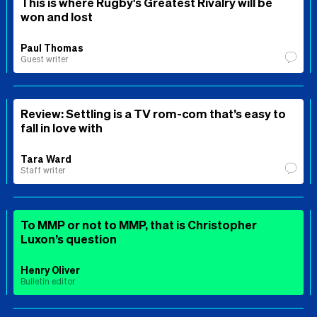
This is where Rugby's Greatest Rivalry will be
won and lost
Paul Thomas
Guest writer
Review: Settling is a TV rom-com that’s easy to
fall in love with
Tara Ward
Staff writer
To MMP or not to MMP, that is Christopher
Luxon’s question
Henry Oliver
Bulletin editor