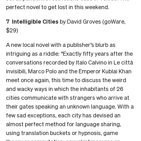
perfect novel to get lost in this weekend.
7 Intelligible Cities
by David Groves (goWare,
$29)
A new local novel with a publisher’s blurb as
intriguing as a riddle: “Exactly fifty years after the
conversations recorded by Italo Calvino in Le città
invisibili, Marco Polo and the Emperor Kublai Khan
meet once again, this time to discuss the weird
and wacky ways in which the inhabitants of 26
cities communicate with strangers who arrive at
their gates speaking an unknown language. With a
few sad exceptions, each city has devised an
almost perfect method for language sharing,
using translation buckets or hypnosis, game