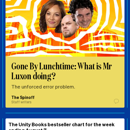
Gone By Lunchtime: What is Mr
Luxon doing?
The unforced error problem.
The Spinoff
Staff writers
The Unity Books bestseller chart for the week
ending August 7