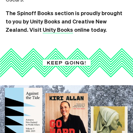
The Spinoff Books section is proudly brought
to you by Unity Books and Creative New
Zealand. Visit
Unity Books
online today.
KEEP GOING!