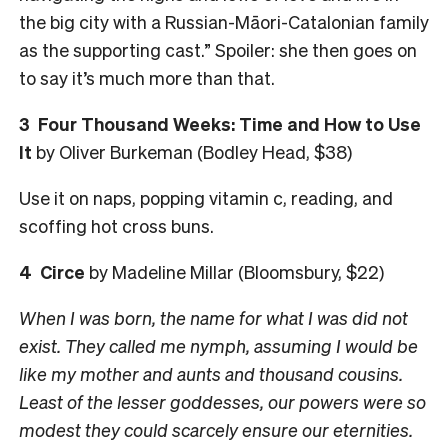
the big city with a Russian-Māori-Catalonian family
as the supporting cast.” Spoiler: she then goes on
to say it’s much more than that.
3 Four Thousand Weeks: Time and How to Use
It
by Oliver Burkeman (Bodley Head, $38)
Use it on naps, popping vitamin c, reading, and
scoffing hot cross buns.
4 Circe
by Madeline Millar (Bloomsbury, $22)
​​When I was born, the name for what I was did not
exist. They called me nymph, assuming I would be
like my mother and aunts and thousand cousins.
Least of the lesser goddesses, our powers were so
modest they could scarcely ensure our eternities.