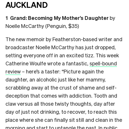
AUCKLAND
1 Grand: Becoming My Mother’s Daughter
by
Noelle McCarthy (Penguin, $35)
The new memoir by Featherston-based writer and
broadcaster Noelle McCarthy has just dropped,
setting everyone off in an excited tizz. This week
Catherine Woulfe wrote a fantastic,
spell-bound
review
– here’s a taster: “Picture again the
daughter, an alcoholic just like her mammy,
scrabbling away at the crust of shame and self-
deception that comes with addiction. Tooth and
claw versus all those twisty thoughts, day after
day of just not drinking, to recover, to reach this
place where she can finally sit still and clean in the
morning and start to untangle the past. In public.