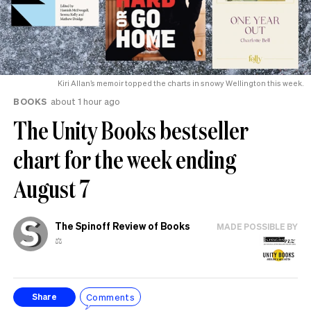
Kiri Allan’s memoir topped the charts in snowy Wellington this week.
BOOKS
about 1 hour ago
The Unity Books bestseller
chart for the week ending
August 7
The Spinoff Review of Books
MADE POSSIBLE BY
⚖️
Comments
Share