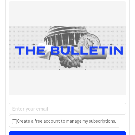
Create a free account to manage my subscriptions.