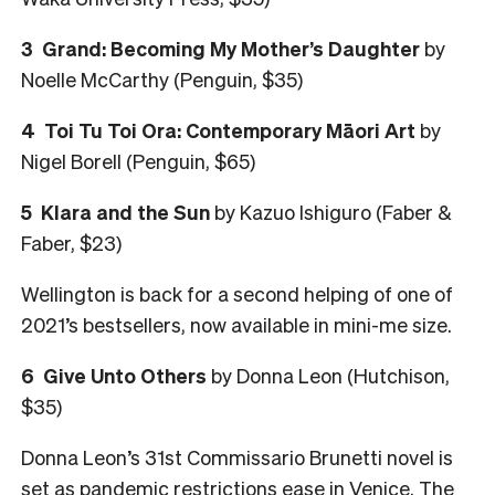
3 Grand: Becoming My Mother’s Daughter
by
Noelle McCarthy (Penguin, $35)
4 Toi Tu Toi Ora: Contemporary Māori Art
by
Nigel Borell (Penguin, $65)
5 Klara and the Sun
by Kazuo Ishiguro (Faber &
Faber, $23)
Wellington is back for a second helping of one of
2021’s bestsellers, now available in mini-me size.
6 Give Unto Others
by Donna Leon (Hutchison,
$35)
Donna Leon’s 31st Commissario Brunetti novel is
set as pandemic restrictions ease in Venice. The