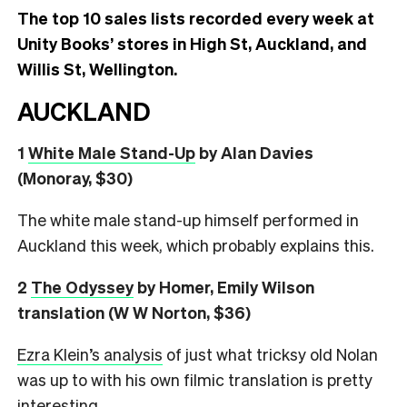
The top 10 sales lists recorded every week at
Unity Books’ stores in High St, Auckland, and
Willis St, Wellington.
AUCKLAND
1
White Male Stand-Up
by Alan Davies
(Monoray, $30)
The white male stand-up himself performed in
Auckland this week, which probably explains this.
2
The Odyssey
by Homer, Emily Wilson
translation (W W Norton, $36)
Ezra Klein’s analysis
of just what tricksy old Nolan
was up to with his own filmic translation is pretty
interesting.