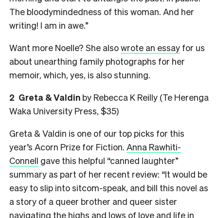
The bloodymindedness of this woman. And her
writing! I am in awe.”
Want more Noelle? She also
wrote an essay
for us
about unearthing family photographs for her
memoir, which, yes, is also stunning.
2 Greta & Valdin
by Rebecca K Reilly (Te Herenga
Waka University Press, $35)
Greta & Valdin is one of our top picks for this
year’s Acorn Prize for Fiction.
Anna Rawhiti-
Connell
gave this helpful “canned laughter”
summary as part of her recent review: “It would be
easy to slip into sitcom-speak, and bill this novel as
a story of a queer brother and queer sister
navigating the highs and lows of love and life in