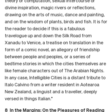
theory or computation, sexual intercourse or
divine inspiration, magic rivers or reflections,
drawing on the arts of music, dance and painting,
and on the wisdom of plants, birds and fish. It is for
the reader to decide if this is a fabulous
travelogue up and down the Silk Road from
Xanadu to Venice, a treatise on translation in the
form of a comic novel, an allegory of friendship
between people and peoples, or a series of
bedtime stories in which the cities themselves are
like female characters out of The Arabian Nights.
In any case, Intelligible Cities is a distant tribute to
Italo Calvino from a writer resident in Aotearoa
New Zealand, a linguist and a traveller, deeply
versed in things Italian.”
8 In the Margins: On the Pleasures of Reading