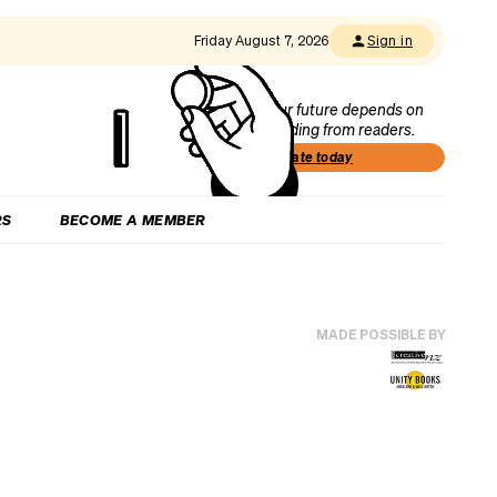
Friday August 7, 2026
Sign in
Our future depends on
funding from readers.
Donate today
RS
BECOME A MEMBER
MADE POSSIBLE BY