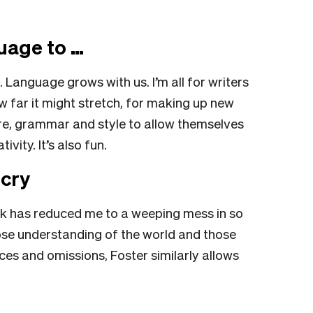
guage to …
. Language grows with us. I’m all for writers
 far it might stretch, for making up new
nre, grammar and style to allow themselves
vity. It’s also fun.
cry
ok has reduced me to a weeping mess in so
ose understanding of the world and those
nces and omissions,
Foster
similarly allows