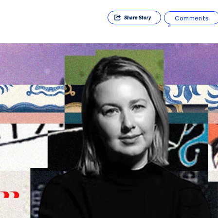
Comments
Share
Story