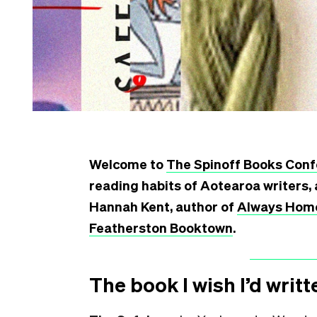
Welcome to
The Spinoff Books Conf
reading habits of Aotearoa writers, 
Hannah Kent, author of
Always Hom
Featherston Booktown
.
The book I wish I’d writt