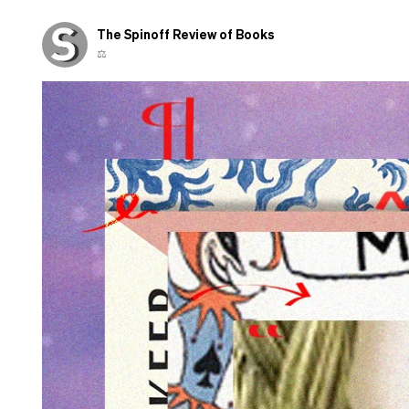
those
shown
The Spinoff Review of Books
overseas
⚖️