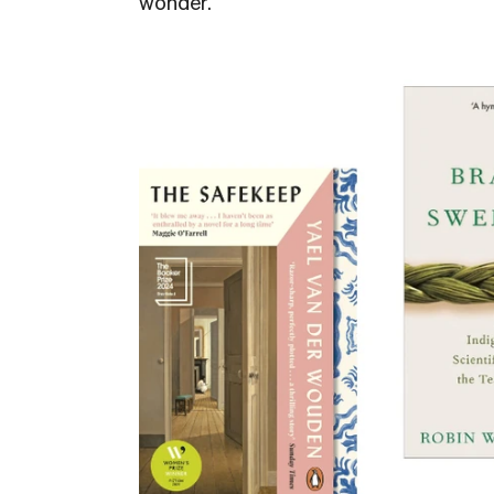
wonder.