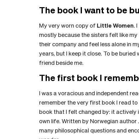
The book I want to be bu
My very worn copy of
Little Women
. 
mostly because the sisters felt like my 
their company and feel less alone in my
years, but I keep it close. To be buried
friend beside me.
The first book I rememb
I was a voracious and independent reade
remember the very first book I read to
book that I felt changed by: it actively
own life. Written by Norwegian author J
many philosophical questions and enc