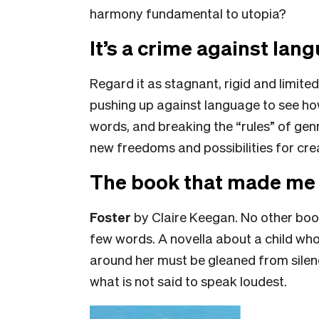
harmony fundamental to utopia?
It’s a crime against lan
Regard it as stagnant, rigid and limited
pushing up against language to see how
words, and breaking the “rules” of ge
new freedoms and possibilities for creati
The book that made me 
Foster
by Claire Keegan. No other bo
few words. A novella about a child wh
around her must be gleaned from sile
what is not said to speak loudest.