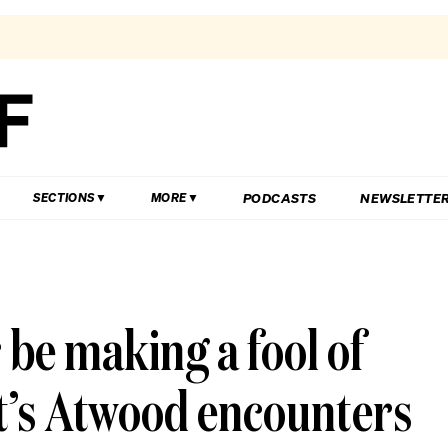
PODCASTS
NEWSLETTE
SECTIONS
MORE
 be making a fool of
t’s Atwood encounters