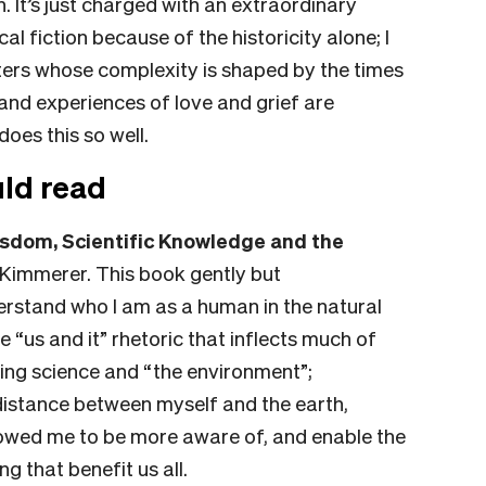
 It’s just charged with an extraordinary
ical fiction because of the historicity alone; I
racters whose complexity is shaped by the times
 and experiences of love and grief are
does this so well.
ld read
sdom, Scientific Knowledge and the
 Kimmerer.
This book gently but
rstand who I am as a human in the natural
e “us and it” rhetoric that inflects much of
ing science and “the environment”;
distance between myself and the earth,
llowed me to be more aware of, and enable the
g that benefit us all.