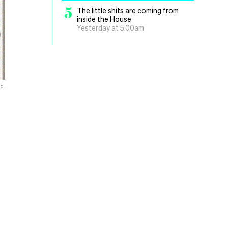
5
The little shits are coming from
inside the House
Yesterday at 5.00am
d.