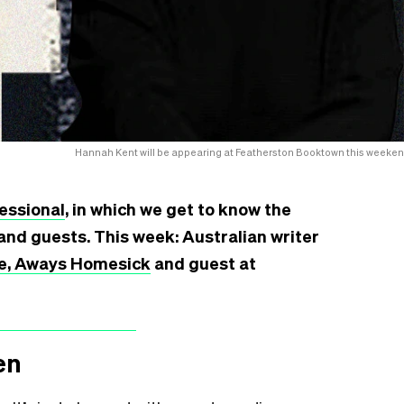
Hannah Kent will be appearing at Featherston Booktown this weeken
essional
, in which we get to know the
and guests. This week: Australian writer
e, Aways Homesick
and guest at
en