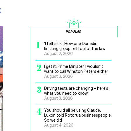
POPULAR
1
‘I felt sick’: How one Dunedin
knitting group fell foul of the law
August 2, 2026
2
I get it, Prime Minister, I wouldn’t
want to call Winston Peters either
August 3, 2026
3
Driving tests are changing – here’s
what you need to know
August 3, 2026
4
You should all be using Claude,
Luxon told Rotorua businesspeople.
So we did
August 4, 2026