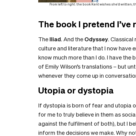
From left to right: the book Kent wishes she’d written;
The book I pretend I’ve 
The
Iliad
. And the
Odyssey
. Classica
culture and literature that I now have
know much more than I do. I have the be
of Emily Wilson’s translations – but unt
whenever they come up in conversatio
Utopia or dystopia
If dystopia is born of fear and utopia 
for me to truly believe in them as socia
against the fulfilment of both), but I b
inform the decisions we make. Why not 