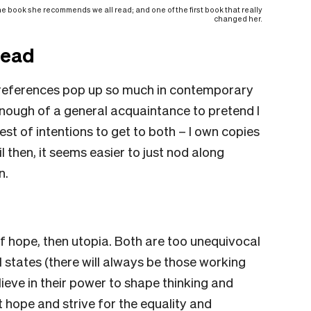
 the book she recommends we all read; and one of the first book that really
changed her.
read
l references pop up so much in contemporary
 enough of a general acquaintance to pretend I
st of intentions to get to both – I own copies
il then, it seems easier to just nod along
n.
of hope, then utopia. Both are too unequivocal
l states (there will always be those working
elieve in their power to shape thinking and
hope and strive for the equality and