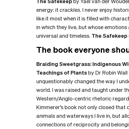
The Safekeep
by Yael van der Wouden.
energy: it
crackles
. I never enjoy histor
like it most when it is filled with cha
in which they live, but whose emotions
universal and timeless.
The Safekeep
The book everyone shou
Braiding Sweetgrass: Indigenous Wi
Teachings of Plants
by Dr Robin Wall
unquestionably changed the way I unde
world. I was raised and taught under th
Western/Anglo-centric rhetoric regard
Kimmerer’s book not only closed that 
animals and waterways I live in, but a
connections of reciprocity and belongin