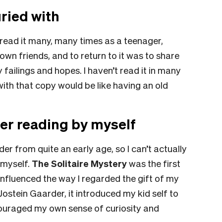
ried with
I read it many, many times as a teenager,
own friends, and to return to it was to share
 failings and hopes. I haven’t read it in many
 with that copy would be like having an old
er reading by myself
r from quite an early age, so I can’t actually
 myself.
The Solitaire Mystery
was the first
 influenced the way I regarded the gift of my
ostein Gaarder, it introduced my kid self to
ouraged my own sense of curiosity and