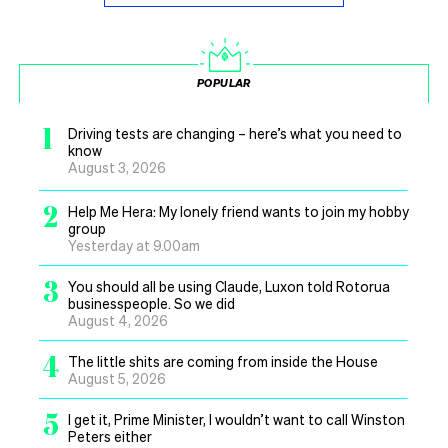
POPULAR
1
Driving tests are changing – here’s what you need to
know
August 3, 2026
2
Help Me Hera: My lonely friend wants to join my hobby
group
Yesterday at 9.00am
3
You should all be using Claude, Luxon told Rotorua
businesspeople. So we did
August 4, 2026
4
The little shits are coming from inside the House
August 5, 2026
5
I get it, Prime Minister, I wouldn’t want to call Winston
Peters either