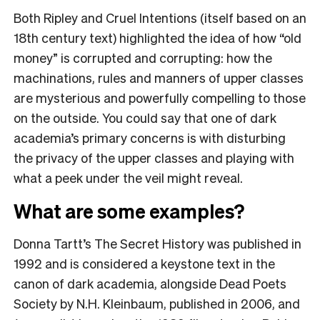
Both Ripley and Cruel Intentions (itself based on an
18th century text) highlighted the idea of how “old
money” is corrupted and corrupting: how the
machinations, rules and manners of upper classes
are mysterious and powerfully compelling to those
on the outside. You could say that one of dark
academia’s primary concerns is with disturbing
the privacy of the upper classes and playing with
what a peek under the veil might reveal.
What are some examples?
Donna Tartt’s The Secret History was published in
1992 and is considered a keystone text in the
canon of dark academia, alongside Dead Poets
Society by N.H. Kleinbaum, published in 2006, and