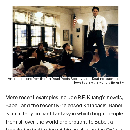
An iconic scene from the film Dead Poets Society: John Keating teaching the
boys to view the world differently.
More recent examples include R.F. Kuang’s novels,
Babel; and the recently-released Katabasis. Babel
is an utterly brilliant fantasy in which bright people
from all over the world are brought to Babel, a
translation institution within an alternative Oxford