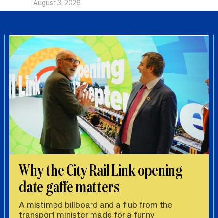
August 3, 2026
Why the City Rail Link opening
date gaffe matters
A mistimed billboard and a flub from the
transport minister made for a funny