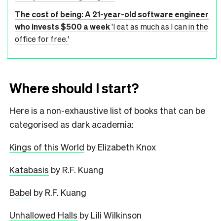
The cost of being: A 21-year-old software engineer
who invests $500 a week
'I eat as much as I can in the
office for free.'
Where should I start?
Here is a non-exhaustive list of books that can be
categorised as dark academia:
Kings of this World
by Elizabeth Knox
Katabasis
by R.F. Kuang
Babel
by R.F. Kuang
Unhallowed Halls
by Lili Wilkinson