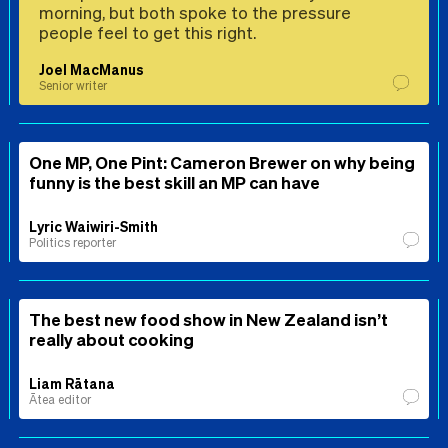
morning, but both spoke to the pressure
people feel to get this right.
Joel MacManus
Senior writer
One MP, One Pint: Cameron Brewer on why being
funny is the best skill an MP can have
Lyric Waiwiri-Smith
Politics reporter
The best new food show in New Zealand isn’t
really about cooking
Liam Rātana
Ātea editor