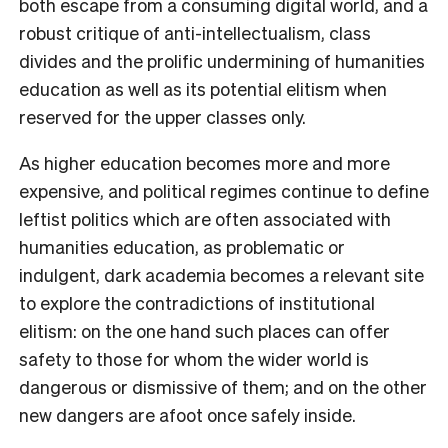
both escape from a consuming digital world, and a
robust critique of anti-intellectualism, class
divides and the prolific undermining of humanities
education as well as its potential elitism when
reserved for the upper classes only.
As higher education becomes more and more
expensive, and political regimes continue to define
leftist politics which are often associated with
humanities education, as problematic or
indulgent, dark academia becomes a relevant site
to explore the contradictions of institutional
elitism: on the one hand such places can offer
safety to those for whom the wider world is
dangerous or dismissive of them; and on the other
new dangers are afoot once safely inside.