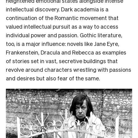
heightened emotional states alongside intense
intellectual discovery. Dark academia is a
continuation of the Romantic movement that
valued intellectual pursuit as a way to access
individual power and passion. Gothic literature,
too, is a major influence: novels like Jane Eyre,
Frankenstein, Dracula and Rebecca as examples
of stories set in vast, secretive buildings that
revolve around characters wrestling with passions
and desires but also fear of the same.