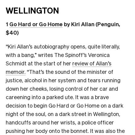
WELLINGTON
1
Go Hard or Go Home
by Kiri Allan (Penguin,
$40)
“Kiri Allan’s autobiography opens, quite literally,
with a bang,” writes The Spinoff’s Veronica
Schmidt at the start of her
review of Allan’s
memoir.
“That’s the sound of the minister of
justice, alcohol in her system and tears running
down her cheeks, losing control of her car and
careening into a parked ute. It was a brave
decision to begin Go Hard or Go Home on a dark
night of the soul, on a dark street in Wellington,
handcuffs around her wrists, a police officer
pushing her body onto the bonnet. It was also the