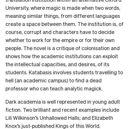
University, where magic is made when two words,
meaning similar things, from different languages
create a space between them. The institution is, of
course, corrupt and characters have to decide
whether to work for the empire or for their own
people. The novel is a critique of colonisation and
shows how the academic institutions can exploit
the intellectual capacities, and desires, of its
students.
Katabasis involves students travelling to
hell (an academic campus) to find a dead
professor who can teach analytic magick.
Dark academia is well represented in young adult
fiction. Two brilliant and recent examples include
Lili Wilkinson’s Unhallowed Halls; and Elizabeth
Knox’s just-published
Kings of this World
.