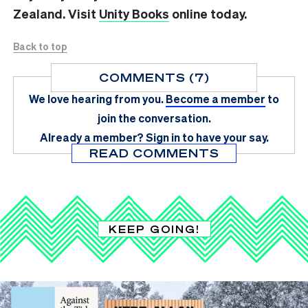
Zealand. Visit
Unity Books
online today.
Back to top
COMMENTS (7)
We love hearing from you.
Become a member
to
join the conversation.
Already a member?
Sign in
to have your say.
READ COMMENTS
KEEP GOING!