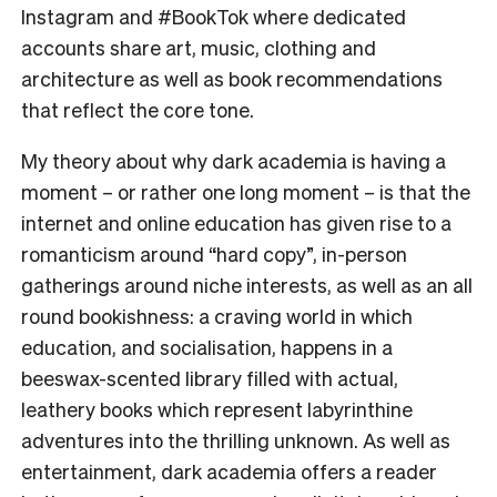
Instagram and #BookTok where dedicated
accounts share art, music, clothing and
architecture as well as book recommendations
that reflect the core tone.
My theory about why dark academia is having a
moment – or rather one long moment – is that the
internet and online education has given rise to a
romanticism around “hard copy”, in-person
gatherings around niche interests, as well as an all
round bookishness: a craving world in which
education, and socialisation, happens in a
beeswax-scented library filled with actual,
leathery books which represent labyrinthine
adventures into the thrilling unknown. As well as
entertainment, dark academia offers a reader