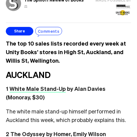
MADE POSSIBLE BY
⚖️
Comments
Share
The top 10 sales lists recorded every week at
Unity Books’ stores in High St, Auckland, and
Willis St, Wellington.
AUCKLAND
1
White Male Stand-Up
by Alan Davies
(Monoray, $30)
The white male stand-up himself performed in
Auckland this week, which probably explains this.
2
The Odyssey
by Homer, Emily Wilson