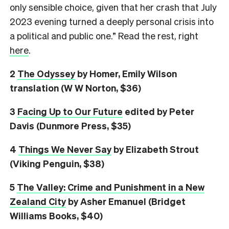
only sensible choice, given that her crash that July
2023 evening turned a deeply personal crisis into
a political and public one.” Read the rest, right
here
.
2
The Odyssey
by Homer, Emily Wilson
translation (W W Norton, $36)
3
Facing Up to Our Future
edited by Peter
Davis (Dunmore Press, $35)
4
Things We Never Say
by Elizabeth Strout
(Viking Penguin, $38)
5
The Valley: Crime and Punishment in a New
Zealand City
by Asher Emanuel (Bridget
Williams Books, $40)