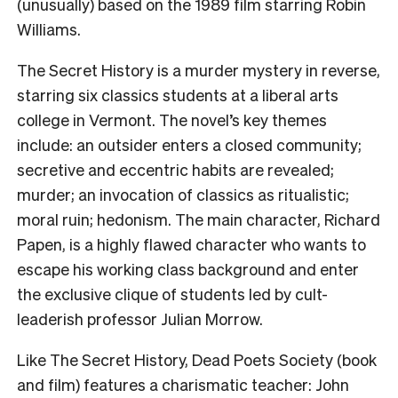
(unusually) based on the 1989 film starring Robin
Williams.
The Secret History is a murder mystery in reverse,
starring six classics students at a liberal arts
college in Vermont. The novel’s key themes
include: an outsider enters a closed community;
secretive and eccentric habits are revealed;
murder; an invocation of classics as ritualistic;
moral ruin; hedonism. The main character, Richard
Papen, is a highly flawed character who wants to
escape his working class background and enter
the exclusive clique of students led by cult-
leaderish professor Julian Morrow.
Like The Secret History, Dead Poets Society (book
and film) features a charismatic teacher: John