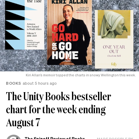
Kiri Allan’s memoir topped the charts in snowy Wellington this week.
BOOKS
about 5 hours ago
The Unity Books bestseller
chart for the week ending
August 7
The Spinoff Review of Books