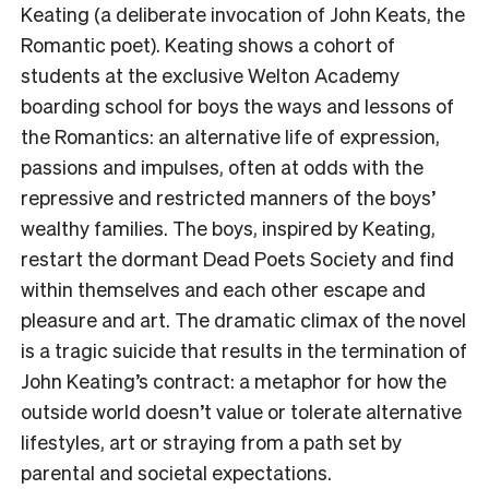
Keating (a deliberate invocation of John Keats, the
Romantic poet). Keating shows a cohort of
students at the exclusive Welton Academy
boarding school for boys the ways and lessons of
the Romantics: an alternative life of expression,
passions and impulses, often at odds with the
repressive and restricted manners of the boys’
wealthy families. The boys, inspired by Keating,
restart the dormant Dead Poets Society and find
within themselves and each other escape and
pleasure and art. The dramatic climax of the novel
is a tragic suicide that results in the termination of
John Keating’s contract: a metaphor for how the
outside world doesn’t value or tolerate alternative
lifestyles, art or straying from a path set by
parental and societal expectations.