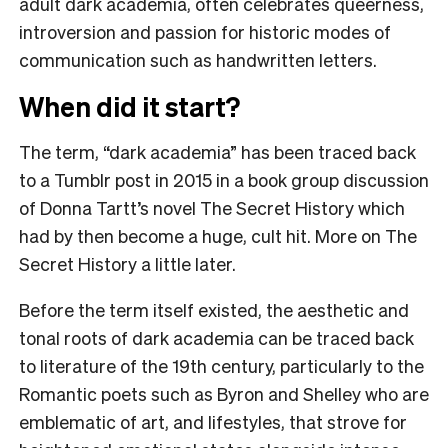
adult dark academia, often celebrates queerness,
introversion and passion for historic modes of
communication such as handwritten letters.
When did it start?
The term, “dark academia” has been traced back
to a Tumblr post in 2015 in a book group discussion
of Donna Tartt’s novel The Secret History which
had
by then become a huge, cult hit. More on The
Secret History a little later.
Before the term itself existed, the aesthetic and
tonal roots of dark academia can be traced back
to literature of the 19th century, particularly to the
Romantic poets such as Byron and Shelley who are
emblematic of art, and lifestyles, that strove for