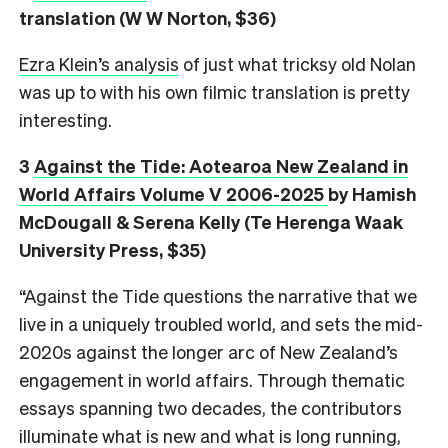
translation (W W Norton, $36)
Ezra Klein’s analysis
of just what tricksy old Nolan
was up to with his own filmic translation is pretty
interesting.
3
Against the Tide: Aotearoa New Zealand in
World Affairs Volume V 2006-2025
by Hamish
McDougall & Serena Kelly (Te Herenga Waak
University Press, $35)
“Against the Tide questions the narrative that we
live in a uniquely troubled world, and sets the mid-
2020s against the longer arc of New Zealand’s
engagement in world affairs. Through thematic
essays spanning two decades, the contributors
illuminate what is new and what is long running,