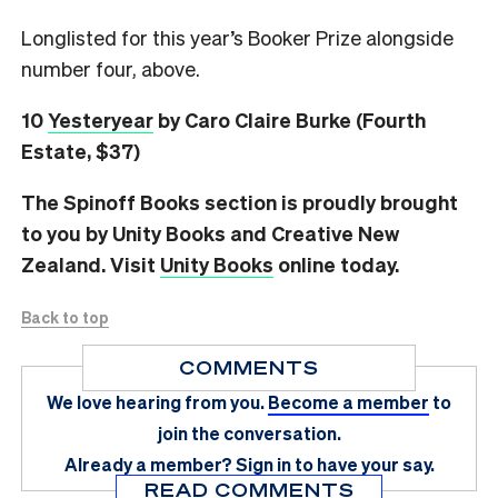
Longlisted for this year’s Booker Prize alongside
number four, above.
10
Yesteryear
by Caro Claire Burke (Fourth
Estate, $37)
The Spinoff Books section is proudly brought
to you by Unity Books and Creative New
Zealand. Visit
Unity Books
online today.
Back to top
COMMENTS
We love hearing from you.
Become a member
to
join the conversation.
Already a member?
Sign in
to have your say.
READ COMMENTS