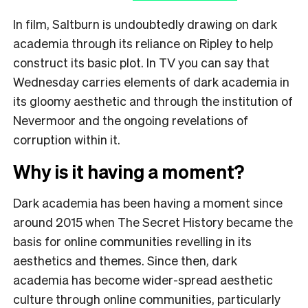
In film, Saltburn is undoubtedly drawing on dark
academia through its reliance on Ripley to help
construct its basic plot. In TV you can say that
Wednesday carries elements of dark academia in
its gloomy aesthetic and through the institution of
Nevermoor and the ongoing revelations of
corruption within it.
Why is it having a moment?
Dark academia has been having a moment since
around 2015 when The Secret History became the
basis for online communities revelling in its
aesthetics and themes. Since then, dark
academia has become wider-spread aesthetic
culture through online communities, particularly