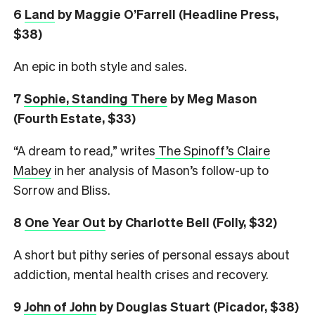
6
L
and
by Maggie O’Farrell (Headline Press,
$38)
An epic in both style and sales.
7
Sophie, Standing There
by Meg Mason
(Fourth Estate, $33)
“A dream to read,” writes
The Spinoff’s Claire
Mabey
in her analysis of Mason’s follow-up to
Sorrow and Bliss.
8
One Year Out
by Charlotte Bell (Folly, $32)
A short but pithy series of personal essays about
addiction, mental health crises and recovery.
9
John of John
by Douglas Stuart (Picador, $38)