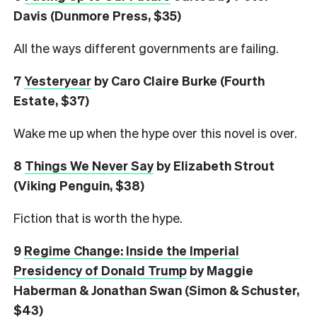
Davis (Dunmore Press, $35)
All the ways different governments are failing.
7
Yesteryear
by Caro Claire Burke (Fourth
Estate, $37)
Wake me up when the hype over this novel is over.
8
Things We Never Say
by Elizabeth Strout
(Viking Penguin, $38)
Fiction that is worth the hype.
9
Regime Change: Inside the Imperial
Presidency of Donald Trump
by Maggie
Haberman & Jonathan Swan (Simon & Schuster,
$43)