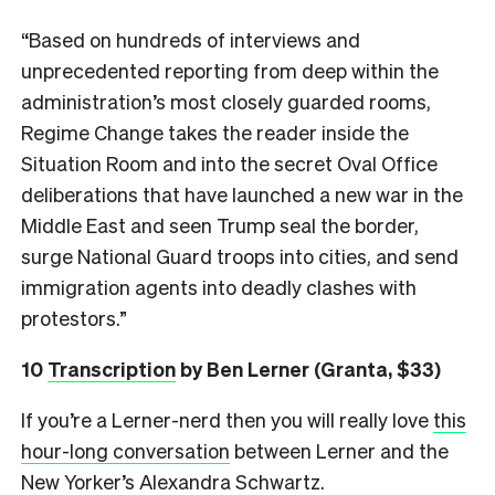
“Based on hundreds of interviews and
unprecedented reporting from deep within the
administration’s most closely guarded rooms,
Regime Change takes the reader inside the
Situation Room and into the secret Oval Office
deliberations that have launched a new war in the
Middle East and seen Trump seal the border,
surge National Guard troops into cities, and send
immigration agents into deadly clashes with
protestors.”
10
Transcription
by Ben Lerner (Granta, $33)
If you’re a Lerner-nerd then you will really love
this
hour-long conversation
between Lerner and the
New Yorker’s Alexandra Schwartz.