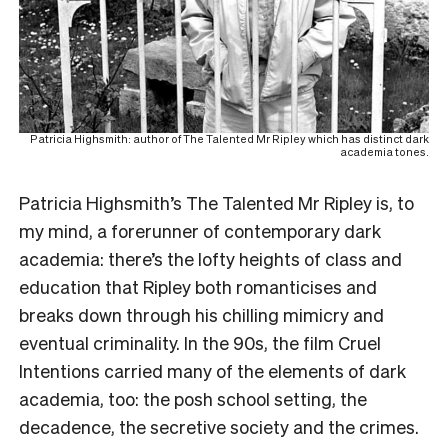
Patricia Highsmith: author of The Talented Mr Ripley which has distinct dark
academia tones.
Patricia Highsmith’s The Talented Mr Ripley is, to
my mind, a forerunner of contemporary dark
academia: there’s the lofty heights of class and
education that Ripley both romanticises and
breaks down through his chilling mimicry and
eventual criminality. In the 90s, the film Cruel
Intentions carried many of the elements of dark
academia, too: the posh school setting, the
decadence, the secretive society and the crimes.