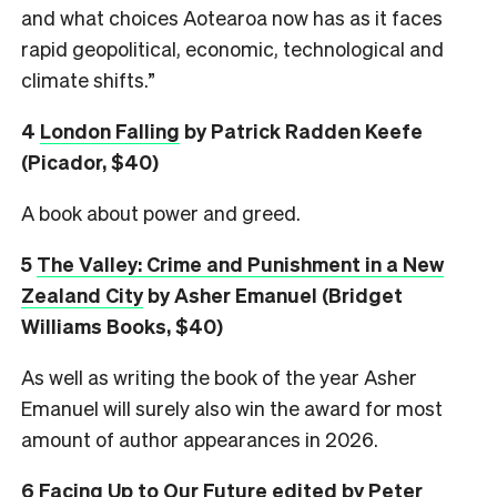
and what choices Aotearoa now has as it faces
rapid geopolitical, economic, technological and
climate shifts.”
4
London Falling
by Patrick Radden Keefe
(Picador, $40)
A book about power and greed.
5
The Valley: Crime and Punishment in a New
Zealand City
by Asher Emanuel (Bridget
Williams Books, $40)
As well as writing the book of the year Asher
Emanuel will surely also win the award for most
amount of author appearances in 2026.
6
Facing Up to Our Future
edited by Peter