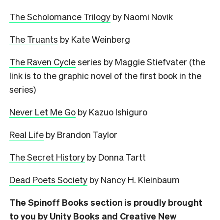
The Scholomance Trilogy
by Naomi Novik
The Truants
by Kate Weinberg
The Raven Cycle
series by Maggie Stiefvater (the
link is to the graphic novel of the first book in the
series)
Never Let Me Go
by Kazuo Ishiguro
Real Life
by Brandon Taylor
The Secret History
by Donna Tartt
Dead Poets Society
by Nancy H. Kleinbaum
The Spinoff Books section is proudly brought
to you by Unity Books and Creative New