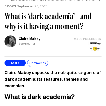
BOOKS
September 20, 2025
What is ‘dark academia’ – and
why is it having a moment?
Claire Mabey
MADE POSSIBLE BY
Books editor
Comments
Share
Claire Mabey unpacks the not-quite-a-genre of
dark academia: its features, themes and
examples.
What is dark academia?