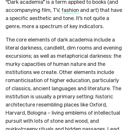
“Dark academia” is a term applied to books (and
accompanying film, TV,
fashion
and art) that have
a specific aesthetic and tone. It’s not quite a
genre, more a spectrum of key indicators.
The core elements of dark academia include a
literal darkness, candlelit, dim rooms and evening
excursions; as well as metaphorical darkness: the
murky capacities of human nature and the
institutions we create. Other elements include
romanticisation of higher education, particularly
of classics, ancient languages and literature. The
institution is usually a primary setting: historic
architecture resembling places like Oxford,
Harvard, Bologna – living emblems of intellectual
pursuit with lots of stone and wood, and
quirky/creepy rituals and hidden passages. Lead