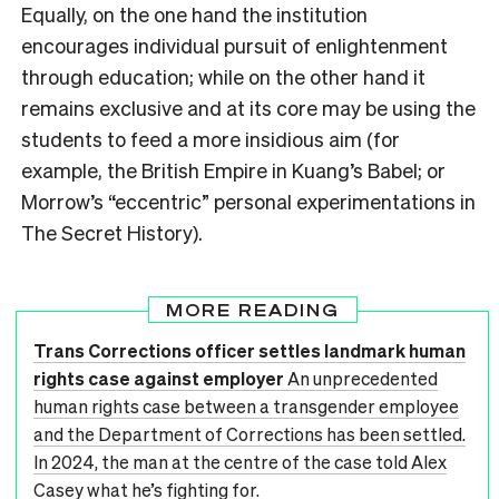
Equally, on the one hand the institution
encourages individual pursuit of enlightenment
through education; while on the other hand it
remains exclusive and at its core may be using the
students to feed a more insidious aim (for
example, the British Empire in Kuang’s Babel; or
Morrow’s “eccentric” personal experimentations in
The Secret History).
MORE READING
Trans Corrections officer settles landmark human
rights case against employer
An unprecedented
human rights case between a transgender employee
and the Department of Corrections has been settled.
In 2024, the man at the centre of the case told Alex
Casey what he’s fighting for.