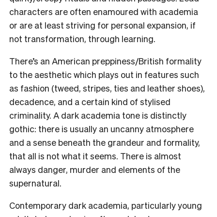
characters are often enamoured with academia
or are at least striving for personal expansion, if
not transformation, through learning.
There’s an American preppiness/British formality
to the aesthetic which plays out in features such
as fashion (tweed, stripes, ties and leather shoes),
decadence, and a certain kind of stylised
criminality. A dark academia tone is distinctly
gothic: there is usually an uncanny atmosphere
and a sense beneath the grandeur and formality,
that all is not what it seems. There is almost
always danger, murder and elements of the
supernatural.
Contemporary dark academia, particularly young