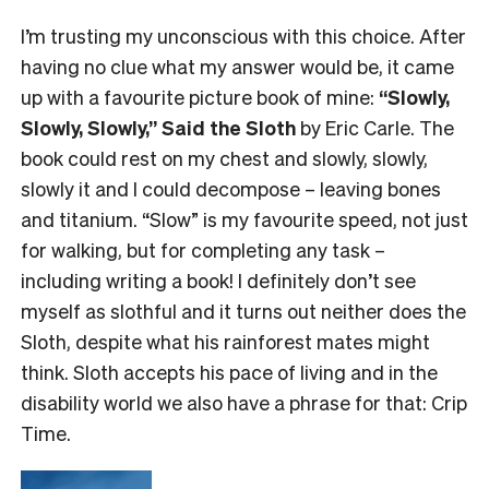
I’m trusting my unconscious with this choice. After
having no clue what my answer would be, it came
up with a favourite picture book of mine:
“Slowly,
Slowly, Slowly,” Said the Sloth
by Eric Carle. The
book could rest on my chest and slowly, slowly,
slowly it and I could decompose – leaving bones
and titanium. “Slow” is my favourite speed, not just
for walking, but for completing any task –
including writing a book! I definitely don’t see
myself as slothful and it turns out neither does the
Sloth, despite what his rainforest mates might
think. Sloth accepts his pace of living and in the
disability world we also have a phrase for that: Crip
Time.