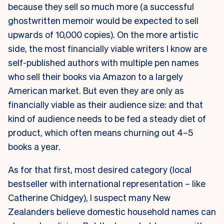
because they sell so much more (a successful
ghostwritten memoir would be expected to sell
upwards of 10,000 copies). On the more artistic
side, the most financially viable writers I know are
self-published authors with multiple pen names
who sell their books via Amazon to a largely
American market. But even they are only as
financially viable as their audience size: and that
kind of audience needs to be fed a steady diet of
product, which often means churning out 4–5
books a year.
As for that first, most desired category (local
bestseller with international representation – like
Catherine Chidgey), I suspect many New
Zealanders believe domestic household names can