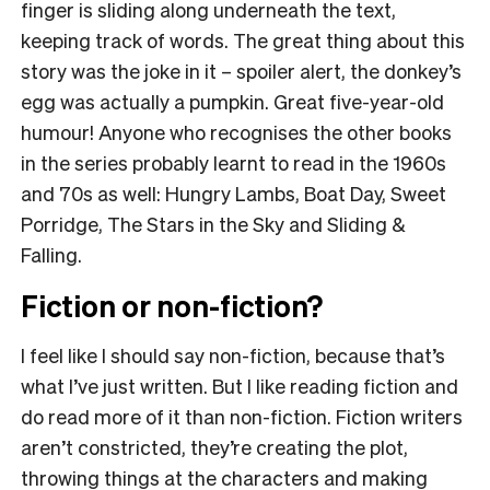
finger is sliding along underneath the text,
keeping track of words. The great thing about this
story was the joke in it – spoiler alert, the donkey’s
egg was actually a pumpkin. Great five-year-old
humour! Anyone who recognises the other books
in the series probably learnt to read in the 1960s
and 70s as well: Hungry Lambs, Boat Day, Sweet
Porridge, The Stars in the Sky and Sliding &
Falling.
Fiction or non-fiction?
I feel like I should say non-fiction, because that’s
what I’ve just written. But I like reading fiction and
do read more of it than non-fiction. Fiction writers
aren’t constricted, they’re creating the plot,
throwing things at the characters and making