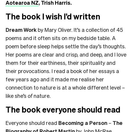
Aotearoa NZ
, Trish Harris.
The book I wish I’d written
Dream Work
by Mary Oliver. It’s a collection of 45
poems and it often sits on my bedside table. A
poem before sleep helps settle the day’s thoughts.
Her poems are clear and crisp, and deep, and I love
them for their earthiness, their spirituality and
their provocations. I read a book of her essays a
few years ago and it made me realise her
connection to nature is at a whole different level –
like she’s
of
nature.
The book everyone should read
Everyone should read
Becoming a Person
–
The
Biography of Robert Martin
by John McRae