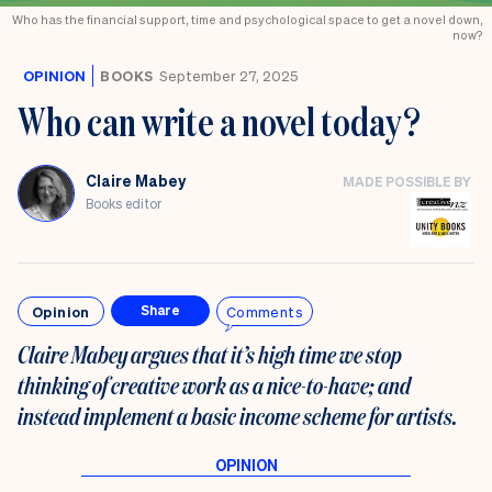
Who has the financial support, time and psychological space to get a novel down,
now?
OPINION
BOOKS
September 27, 2025
Who can write a novel today?
Claire Mabey
MADE POSSIBLE BY
Books editor
Opinion
Comments
Share
Claire Mabey argues that it’s high time we stop
thinking of creative work as a nice-to-have; and
instead implement a basic income scheme for artists.