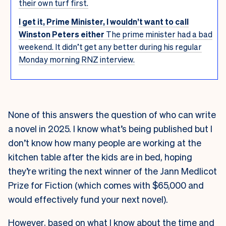
their own turf first.
I get it, Prime Minister, I wouldn’t want to call
Winston Peters either
The prime minister had a bad
weekend. It didn’t get any better during his regular
Monday morning RNZ interview.
None of this answers the question of who can write
a novel in 2025. I know what’s being published but I
don’t know how many people are working at the
kitchen table after the kids are in bed, hoping
they’re writing the next winner of the Jann Medlicot
Prize for Fiction (which comes with $65,000 and
would effectively fund your next novel).
However, based on what I know about the time and