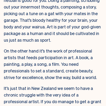
netball is good for you. Doing a painting, scribbling
out your innermost thoughts, composing a story,
picking out a tune on a gat with your mates in the
garage. That’s bloody healthy for your brain, your
body and your wairua. Art is part of your god-given
package as a human and it should be cultivated in
us just as much as sport.
On the other hand it’s the work of professional
artists that feeds participation in art. A book, a
painting, a play, a song, a film. You need
professionals to set a standard, create beauty,
strive for excellence, show the way, build a world.
It’s just that in New Zealand we seem to have a
chronic struggle with the very idea of a
professional artist. If you do manage to get a grant