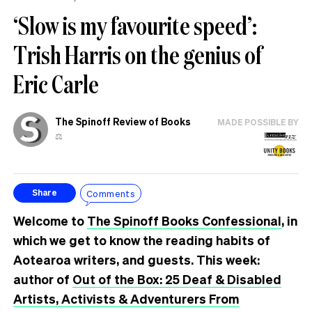
‘Slow is my favourite speed’:
Trish Harris on the genius of
Eric Carle
The Spinoff Review of Books
MADE POSSIBLE BY
⚖️
Comments
Share
Welcome to
The Spinoff Books Confessional
, in
which we get to know the reading habits of
Aotearoa writers, and guests. This week:
author of
Out of the Box: 25 Deaf & Disabled
Artists, Activists & Adventurers From