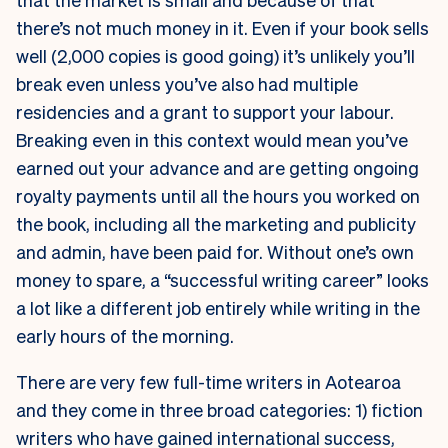
there’s not much money in it. Even if your book sells
well (2,000 copies is good going) it’s unlikely you’ll
break even unless you’ve also had multiple
residencies and a grant to support your labour.
Breaking even in this context would mean you’ve
earned out your advance and are getting ongoing
royalty payments until all the hours you worked on
the book, including all the marketing and publicity
and admin, have been paid for. Without one’s own
money to spare, a “successful writing career” looks
a lot like a different job entirely while writing in the
early hours of the morning.
There are very few full-time writers in Aotearoa
and they come in three broad categories: 1) fiction
writers who have gained international success,