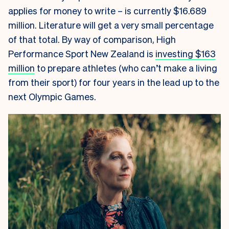
applies for money to write – is currently
$16.689
million. Literature will get a very small percentage
of that total. By way of comparison, High
Performance Sport New Zealand is
investing $163
million
to prepare athletes (who can’t make a living
from their sport) for four years in the lead up to the
next Olympic Games.