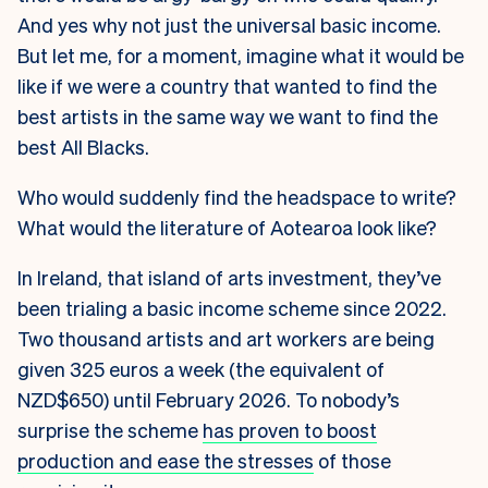
And yes why not just the universal basic income.
But let me, for a moment, imagine what it would be
like if we were a country that wanted to find the
best artists in the same way we want to find the
best All Blacks.
Who would suddenly find the headspace to write?
What would the literature of Aotearoa look like?
In Ireland, that island of arts investment, they’ve
been trialing a basic income scheme since 2022.
Two thousand artists and art workers are being
given 325 euros a week (the equivalent of
NZD$650) until February 2026. To nobody’s
surprise the scheme
has proven to boost
production and ease the stresses
of those