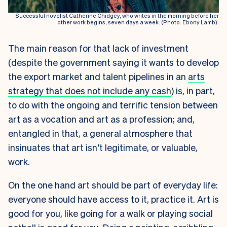
Successful novelist Catherine Chidgey, who writes in the morning before her
other work begins, seven days a week. (Photo: Ebony Lamb).
The main reason for that lack of investment
(despite the government saying it wants to develop
the export market and talent pipelines in an
arts
strategy that does not include any cash
)
is, in part,
to do with the ongoing and terrific tension between
art as a vocation and art as a profession; and,
entangled in that, a general atmosphere that
insinuates that art isn’t legitimate, or valuable,
work.
On the one hand art should be part of everyday life:
everyone should have access to it, practice it. Art is
good for you, like going for a walk or playing social