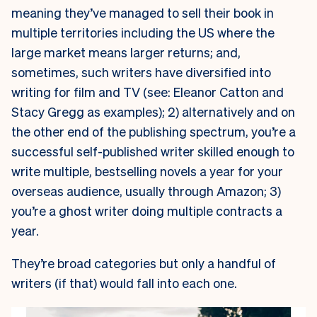
meaning they’ve managed to sell their book in
multiple territories including the US where the
large market means larger returns; and,
sometimes, such writers have diversified into
writing for film and TV (see: Eleanor Catton and
Stacy Gregg as examples); 2) alternatively and on
the other end of the publishing spectrum, you’re a
successful self-published writer skilled enough to
write multiple, bestselling novels a year for your
overseas audience, usually through Amazon; 3)
you’re a ghost writer doing multiple contracts a
year.
They’re broad categories but only a handful of
writers (if that) would fall into each one.