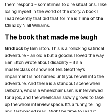
them respond – sometimes to dire situations. I like
losing myself in the world of the story. A book I
read recently that did that for me is
Time of the
Child
by Niall Williams.
The book that made me laugh
Gridlock
by Ben Elton. This is a rollicking satirical
adventure – an oldie but a goodie. I loved the way
Ben Elton wrote about disability – it’s a
masterclass of show not tell. Geoffrey’s
impairment is not named until you’re well into the
adventure. And there is a standout scene when
Deborah, who is a wheelchair user, is interviewed
for a job, and the wheelchair slowly grows to take
up the whole interview space. It’s a funny, telling
and fast-paced read. Might be time to read it