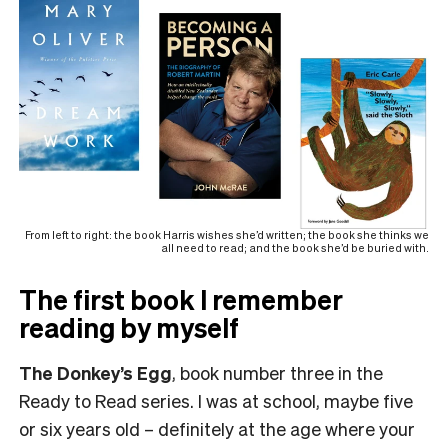
From left to right: the book Harris wishes she’d written; the book she thinks we
all need to read; and the book she’d be buried with.
The first book I remember
reading by myself
The Donkey’s Egg
, book number three in the
Ready to Read series. I was at school, maybe five
or six years old – definitely at the age where your