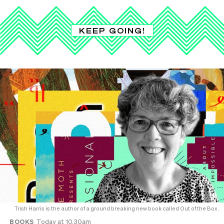
KEEP GOING!
Trish Harris is the author of a ground breaking new book called Out of the Box.
BOOKS
Today at 10.30am