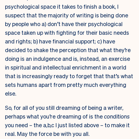
psychological space it takes to finish a book, I
suspect that the majority of writing is being done
by people who a) don’t have their psychological
space taken up with fighting for their basic needs
and rights; b) have financial support; c) have
decided to shake the perception that what they’re
doing is an indulgence and is, instead, an exercise
in spiritual and intellectual enrichment in a world
that is increasingly ready to forget that that’s what
sets humans apart from pretty much everything
else.
So, for all of you still dreaming of being a writer,
perhaps what you’re dreaming of is the
conditions
you need – the a,b,c I just listed above – to make it
real. May the force be with you all.