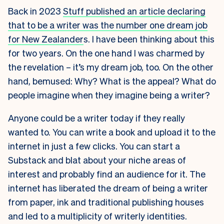
Back in 2023
Stuff published an article declaring
that to be a writer was the number one dream job
for New Zealander
s. I have been thinking about this
for two years. On the one hand I was charmed by
the revelation – it’s my dream job, too. On the other
hand, bemused: Why? What is the appeal? What do
people imagine when they imagine being a writer?
Anyone could be a writer today if they really
wanted to. You can write a book and upload it to the
internet in just a few clicks. You can start a
Substack and blat about your niche areas of
interest and probably find an audience for it. The
internet has liberated the dream of being a writer
from paper, ink and traditional publishing houses
and led to a multiplicity of writerly identities.