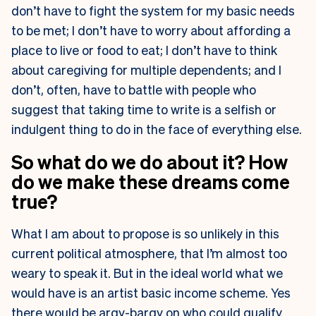
don’t have to fight the system for my basic needs
to be met; I don’t have to worry about affording a
place to live or food to eat; I don’t have to think
about caregiving for multiple dependents; and I
don’t, often, have to battle with people who
suggest that taking time to write is a selfish or
indulgent thing to do in the face of everything else.
So what do we do about it? How
do we make these dreams come
true?
What I am about to propose is so unlikely in this
current political atmosphere, that I’m almost too
weary to speak it. But in the ideal world what we
would have is an artist basic income scheme. Yes
there would be argy-bargy on who could qualify.