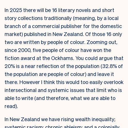
In 2025 there will be 16 literary novels and short
story collections traditionally (meaning, by a local
branch of a commercial publisher for the domestic
market) published in New Zealand. Of those 16 only
two are written by people of colour. Zooming out,
since 2000, five people of colour have won the
fiction award at the Ockhams. You could argue that
20% is a near reflection of the population (32.8% of
the population are people of colour) and leave it
there. However I think this would too easily overlook
intersectional and systemic issues that limit who is
able to write (and therefore, what we are able to
read).
In New Zealand we have rising wealth inequality;
systemic racism; chronic ableism; and a colonially