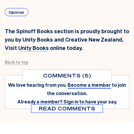
Opinion
The Spinoff Books section is proudly brought to
you by Unity Books and Creative New Zealand.
Visit
Unity Books
online today.
Back to top
COMMENTS (5)
We love hearing from you.
Become a member
to join
the conversation.
Already a member?
Sign in
to have your say.
READ COMMENTS