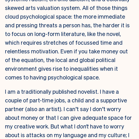
skewed arts valuation system. All of those things
cloud psychological space: the more immediate
and pressing threats a person has, the harder it is
to focus on long-form literature, like the novel,
which requires stretches of focussed time and
relentless motivation. Even if you take money out
of the equation, the local and global political
environment gives rise to inequalities when it
comes to having psychological space.
I am a traditionally published novelist. I have a
couple of part-time jobs, a child and a supportive
partner (also an artist). I can’t say I don’t worry
about money or that I can give adequate space for
my creative work. But what I
don’t
have to worry
about is attacks on my language and my culture; I