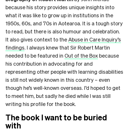
because his story provides unique insights into
what it was like to grow up in institutions in the
1950s, 60s, and 70s in Aotearoa. It is a tough story
to read, but there is also humour and celebration.
It also gives context to the
Abuse in Care Inquiry’s
findings
. I always knew that Sir Robert Martin
needed to be featured in
Out of the Box
because
his contribution in advocating for and
representing other people with learning disabilities
is still not widely known in this country – even
though he’s well-known overseas. I’d hoped to get
to meet him, but sadly he died while I was still
writing his profile for the book.
The book I want to be buried
with