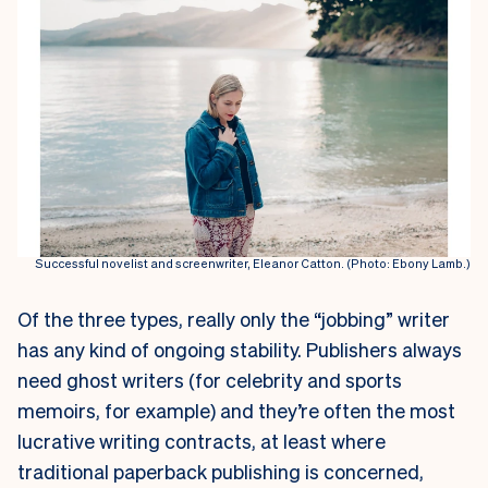
Successful novelist and screenwriter, Eleanor Catton. (Photo: Ebony Lamb.)
Of the three types, really only the “jobbing” writer
has any kind of ongoing stability. Publishers always
need ghost writers (for celebrity and sports
memoirs, for example) and they’re often the most
lucrative writing contracts, at least where
traditional paperback publishing is concerned,