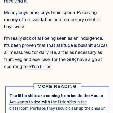
receiving it.
Money buys time, buys brain space. Receiving
money offers validation and temporary relief. It
buys
work
.
I’m really sick of art being seen as an indulgence.
It’s been proven that that attitude is bullshit across
all measures: for daily life, art is as necessary as
fruit, veg and exercise; for the GDP, have a go at
counting to
$17.5 billion.
MORE READING
The little shits are coming from inside the House
Act wants to deal with the little shits in the
classroom. Perhaps they should clean up the ones on