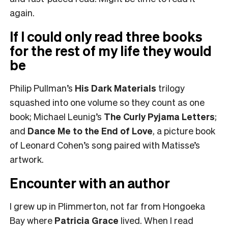
again.
If I could only read three books
for the rest of my life they would
be
Philip Pullman’s
His Dark Materials
trilogy
squashed into one volume so they count as one
book; Michael Leunig’s
The Curly Pyjama Letters
;
and
Dance Me to the End of Love
, a picture book
of Leonard Cohen’s song paired with Matisse’s
artwork.
Encounter with an author
I grew up in Plimmerton, not far from Hongoeka
Bay where
Patricia Grace
lived. When I read