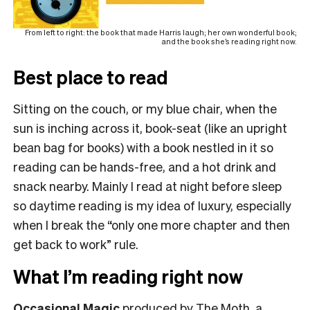
From left to right: the book that made Harris laugh; her own wonderful book;
and the book she’s reading right now.
Best place to read
Sitting on the couch, or my blue chair, when the
sun is inching across it, book-seat (like an upright
bean bag for books) with a book nestled in it so
reading can be hands-free, and a hot drink and
snack nearby. Mainly I read at night before sleep
so daytime reading is my idea of luxury, especially
when I break the “only one more chapter and then
get back to work” rule.
What I’m reading right now
Occasional Magic
produced by The Moth, a