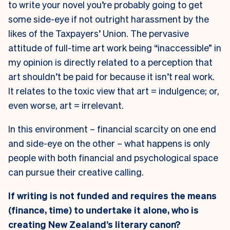
to write your novel you’re probably going to get
some side-eye if not outright harassment by the
likes of the Taxpayers’ Union. The pervasive
attitude of full-time art work being “inaccessible” in
my opinion is directly related to a perception that
art shouldn’t be paid for because it isn’t real work.
It relates to the toxic view that art = indulgence; or,
even worse, art = irrelevant
.
In this environment – financial scarcity on one end
and side-eye on the other – what happens is only
people with both financial and psychological space
can pursue their creative calling.
If writing is not funded and requires the means
(finance, time) to undertake it alone, who is
creating New Zealand’s literary canon?