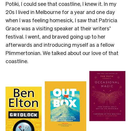
Potiki, I could see that coastline, I knew it. In my
20s I lived in Melbourne for a year and one day
when I was feeling homesick, I saw that Patricia
Grace was a visiting speaker at their writers’
festival. I went, and braved going up to her
afterwards and introducing myself as a fellow
Plimmertonian. We talked about our love of that
coastline.