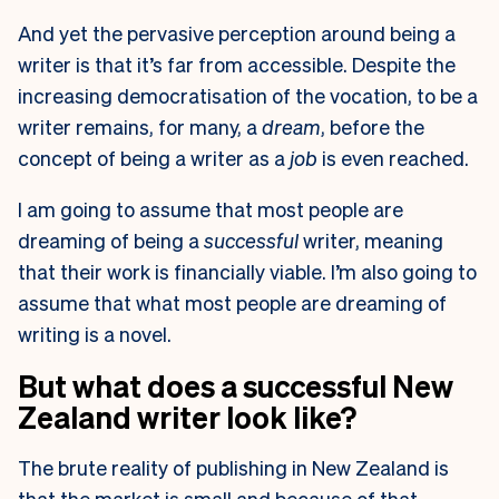
And yet the pervasive perception around being a
writer is that it’s far from accessible. Despite the
increasing democratisation of the vocation, to be a
writer remains, for many, a
dream
, before the
concept of being a writer as a
job
is even reached.
I am going to assume that most people are
dreaming of being a
successful
writer, meaning
that their work is financially viable. I’m also going to
assume that what most people are dreaming of
writing is a novel.
But what does a successful New
Zealand writer look like?
The brute reality of publishing in New Zealand is
that the market is small and because of that