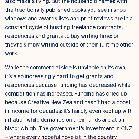
also make a living. But the household names with
the traditionally published books you see in shop
windows and awards lists and print reviews are in a
constant cycle of hustling freelance contracts,
residencies and grants to buy writing time; or
they’re simply writing outside of their fulltime other
work.
While the commercial side is unviable on its own,
it’s also increasingly hard to get grants and
residencies because funding has decreased while
competition has increased. Funding has dried up
because Creative New Zealand hasn’t had a boost
in income for decades: it’s hardly even kept up with
inflation while demands on their funds are at an
historic high. The government’s investment in CNZ
– where every hopeful novelist in the country