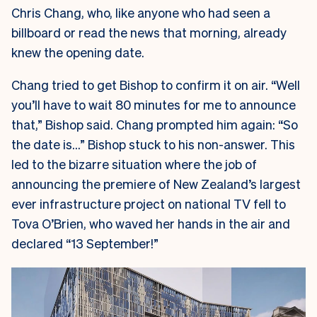
Chris Chang, who, like anyone who had seen a
billboard or read the news that morning, already
knew the opening date.
Chang tried to get Bishop to confirm it on air. “Well
you’ll have to wait 80 minutes for me to announce
that,” Bishop said. Chang prompted him again: “So
the date is…” Bishop stuck to his non-answer. This
led to the bizarre situation where the job of
announcing the premiere of New Zealand’s largest
ever infrastructure project on national TV fell to
Tova O’Brien, who waved her hands in the air and
declared “13 September!”