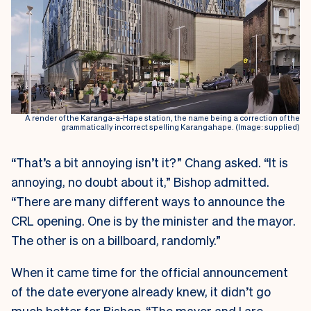
A render of the Karanga-a-Hape station, the name being a correction of the
grammatically incorrect spelling Karangahape. (Image: supplied)
“That’s a bit annoying isn’t it?” Chang asked. “It is
annoying, no doubt about it,” Bishop admitted.
“There are many different ways to announce the
CRL opening. One is by the minister and the mayor.
The other is on a billboard, randomly.”
When it came time for the official announcement
of the date everyone already knew, it didn’t go
much better for Bishop. “The mayor and I are