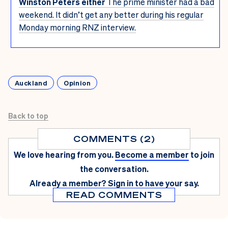
Winston Peters either
The prime minister had a bad
weekend. It didn’t get any better during his regular
Monday morning RNZ interview.
Auckland
Opinion
Back to top
COMMENTS (2)
We love hearing from you.
Become a member
to join
the conversation.
Already a member?
Sign in
to have your say.
READ COMMENTS