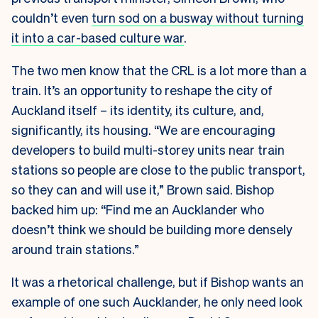
couldn’t even
turn sod on a busway without turning
it into a car-based culture war
.
The two men know that the CRL is a lot more than a
train. It’s an opportunity to reshape the city of
Auckland itself – its identity, its culture, and,
significantly, its housing. “We are encouraging
developers to build multi-storey units near train
stations so people are close to the public transport,
so they can and will use it,” Brown said. Bishop
backed him up: “Find me an Aucklander who
doesn’t think we should be building more densely
around train stations.”
It was a rhetorical challenge, but if Bishop wants an
example of one such Aucklander, he only need look