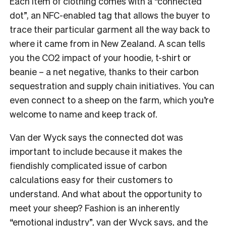
Each item of clothing comes with a “connected
dot”, an NFC-enabled tag that allows the buyer to
trace their particular garment all the way back to
where it came from in New Zealand. A scan tells
you the CO2 impact of your hoodie, t-shirt or
beanie – a net negative, thanks to their carbon
sequestration and supply chain initiatives. You can
even connect to a sheep on the farm, which you’re
welcome to name and keep track of.
Van der Wyck says the connected dot was
important to include because it makes the
fiendishly complicated issue of carbon
calculations easy for their customers to
understand. And what about the opportunity to
meet your sheep? Fashion is an inherently
“emotional industry”, van der Wyck says, and the