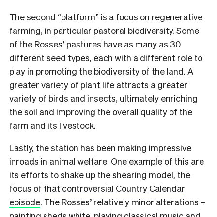
The second “platform” is a focus on regenerative
farming, in particular pastoral biodiversity. Some
of the Rosses’ pastures have as many as 30
different seed types, each with a different role to
play in promoting the biodiversity of the land. A
greater variety of plant life attracts a greater
variety of birds and insects, ultimately enriching
the soil and improving the overall quality of the
farm and its livestock.
Lastly, the station has been making impressive
inroads in animal welfare. One example of this are
its efforts to shake up the shearing model, the
focus of
that controversial Country Calendar
episode
. The Rosses’ relatively minor alterations –
painting sheds white, playing classical music and