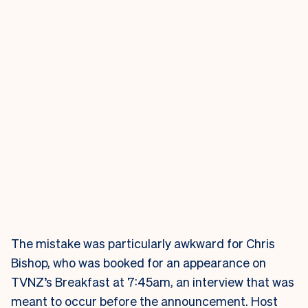
The mistake was particularly awkward for Chris
Bishop, who was booked for an appearance on
TVNZ’s Breakfast at 7:45am, an interview that was
meant to occur before the announcement. Host