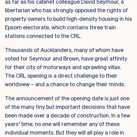
as far as his cabinet colleague David Seymour, a
libertarian who has strongly opposed the rights of
property owners to build high-density housing in his
Epsom electorate, which contains three train
stations connected to the CRL.
Thousands of Aucklanders, many of whom have
voted for Seymour and Brown, have great affinity
for their city of motorways and sprawling villas.
The CRL opening is a direct challenge to their
worldview – and a chance to change their minds.
The announcement of the opening date is just one
of the many tiny but important decisions that have
been made over a decade of construction. In a few
years’ time, no one will remember any of these
individual moments. But they will all play a role in