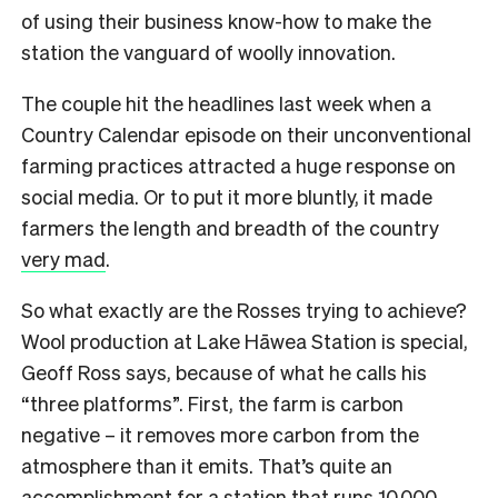
of using their business know-how to make the
station the vanguard of woolly innovation.
The couple hit the headlines last week when a
Country Calendar episode on their unconventional
farming practices attracted a huge response on
social media. Or to put it more bluntly, it made
farmers the length and breadth of the country
very mad
.
So what exactly are the Rosses trying to achieve?
Wool production at Lake Hāwea Station is special,
Geoff Ross says, because of what he calls his
“three platforms”. First, the farm is carbon
negative – it removes more carbon from the
atmosphere than it emits. That’s quite an
accomplishment for a station that runs 10,000