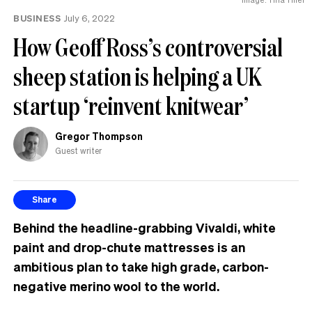
BUSINESS
July 6, 2022
How Geoff Ross’s controversial
sheep station is helping a UK
startup ‘reinvent knitwear’
Gregor Thompson
Guest writer
Share
Behind the headline-grabbing Vivaldi, white
paint and drop-chute mattresses is an
ambitious plan to take high grade, carbon-
negative merino wool to the world.