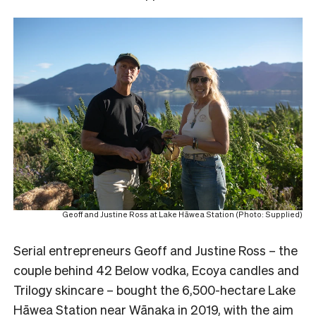
Geoff and Justine Ross at Lake Hāwea Station (Photo: Supplied)
Serial entrepreneurs Geoff and Justine Ross – the
couple behind 42 Below vodka, Ecoya candles and
Trilogy skincare – bought the 6,500-hectare Lake
Hāwea Station near Wānaka in 2019, with the aim