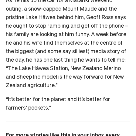
outing, a snow-capped Mount Maude and the
pristine Lake Hāwea behind him, Geoff Ross says
he ought to stop rambling and get off the phone –
his family are looking at him funny. A week before
he and his wife find themselves at the centre of
the biggest (and some say silliest) media story of
the day, he has one last thing he wants to tell me:
“The Lake Hāwea Station, New Zealand Merino
and Sheep Inc model is the way forward for New
Zealand agriculture.”
“It’s better for the planet and it’s better for
farmers’ pockets.”
For more stories like this in your inbox every