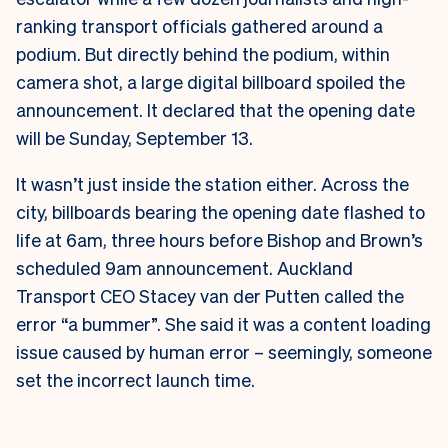
ranking transport officials gathered around a
podium. But directly behind the podium, within
camera shot, a large digital billboard spoiled the
announcement. It declared that the opening date
will be Sunday, September 13.
It wasn’t just inside the station either. Across the
city, billboards bearing the opening date flashed to
life at 6am, three hours before Bishop and Brown’s
scheduled 9am announcement.
Auckland
Transport CEO Stacey van der Putten called the
error “a bummer”. She said it was a content loading
issue caused by human error – seemingly, someone
set the incorrect launch time.