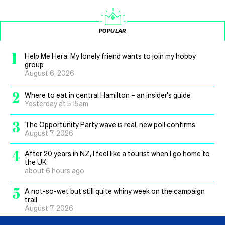
POPULAR
1
Help Me Hera: My lonely friend wants to join my hobby
group
August 6, 2026
2
Where to eat in central Hamilton – an insider’s guide
Yesterday at 5.15am
3
The Opportunity Party wave is real, new poll confirms
August 7, 2026
4
After 20 years in NZ, I feel like a tourist when I go home to
the UK
about 6 hours ago
5
A not-so-wet but still quite whiny week on the campaign
trail
August 7, 2026