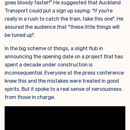
goes bloody faster!” He suggested that Auckland
Transport could put a sign up saying: “if you’re
really in a rush to catch the train, take this one”. He
assured the audience that “these little things will
be tuned up”.
In the big scheme of things, a slight flub in
announcing the opening date on a project that has
spent a decade under construction is
inconsequential. Everyone at the press conference
knew this and the mistakes were treated in good
spirits. But it spoke to a real sense of nervousness
from those in charge.