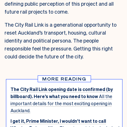
defining public perception of this project and all
future rail projects to come.
The City Rail Link is a generational opportunity to
reset Auckland’s transport, housing, cultural
identity and political persona. The people
responsible feel the pressure. Getting this right
could decide the future of the city.
MORE READING
The City Rail Link opening date is confirmed (by
billboard). Here’s what you need to know
All the
important details for the most exciting opening in
Auckland.
I get it, Prime Minister, I wouldn’t want to call