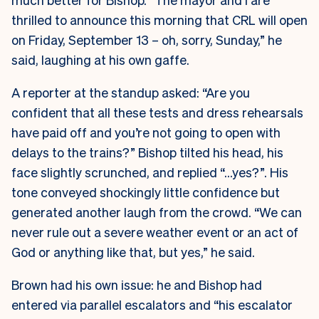
thrilled to announce this morning that CRL will open
on Friday, September 13 – oh, sorry, Sunday,” he
said, laughing at his own gaffe.
A reporter at the standup asked: “Are you
confident that all these tests and dress rehearsals
have paid off and you’re not going to open with
delays to the trains?” Bishop tilted his head, his
face slightly scrunched, and replied “…yes?”. His
tone conveyed shockingly little confidence but
generated another laugh from the crowd. “We can
never rule out a severe weather event or an act of
God or anything like that, but yes,” he said.
Brown had his own issue: he and Bishop had
entered via parallel escalators and “his escalator