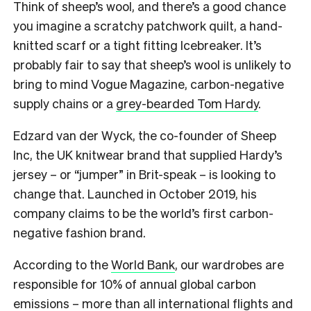
Think of sheep’s wool, and there’s a good chance
you imagine a scratchy patchwork quilt, a hand-
knitted scarf or a tight fitting Icebreaker. It’s
probably fair to say that sheep’s wool is unlikely to
bring to mind Vogue Magazine, carbon-negative
supply chains or a
grey-bearded Tom Hardy
.
Edzard van der Wyck, the co-founder of Sheep
Inc, the UK knitwear brand that supplied Hardy’s
jersey – or “jumper” in Brit-speak – is looking to
change that. Launched in October 2019, his
company claims to be the world’s first carbon-
negative fashion brand.
According to the
World Bank
, our wardrobes are
responsible for 10% of annual global carbon
emissions – more than all international flights and