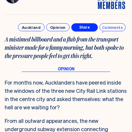
Auckland
Opinion
Comments
Share
A mistimed billboard and a flub from the transport
minister made for a funny morning, but both spoke to
the pressure people feel to get this right.
For months now, Aucklanders have peered inside
the windows of the three new City Rail Link stations
in the centre city and asked themselves: what the
hell are we waiting for?
From all outward appearances, the new
underground subway extension connecting