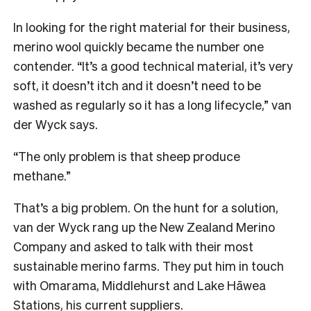
In looking for the right material for their business,
merino wool quickly became the number one
contender. “It’s a good technical material, it’s very
soft, it doesn’t itch and it doesn’t need to be
washed as regularly so it has a long lifecycle,” van
der Wyck says.
“The only problem is that sheep produce
methane.”
That’s a big problem. On the hunt for a solution,
van der Wyck rang up the New Zealand Merino
Company and asked to talk with their most
sustainable merino farms. They put him in touch
with Omarama, Middlehurst and Lake Hāwea
Stations, his current suppliers.