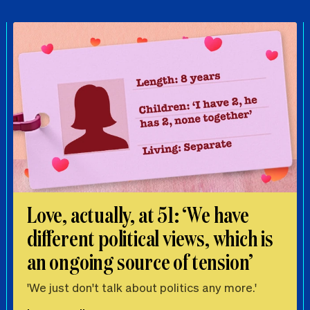
Love, actually, at 51: ‘We have
different political views, which is
an ongoing source of tension’
'We just don't talk about politics any more.'