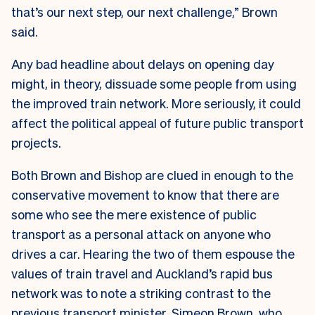
that’s our next step, our next challenge,” Brown
said.
Any bad headline about delays on opening day
might, in theory, dissuade some people from using
the improved train network. More seriously, it could
affect the political appeal of future public transport
projects.
Both Brown and Bishop are clued in enough to the
conservative movement to know that there are
some who see the mere existence of public
transport as a personal attack on anyone who
drives a car. Hearing the two of them espouse the
values of train travel and Auckland’s rapid bus
network was to note a striking contrast to the
previous transport minister, Simeon Brown, who