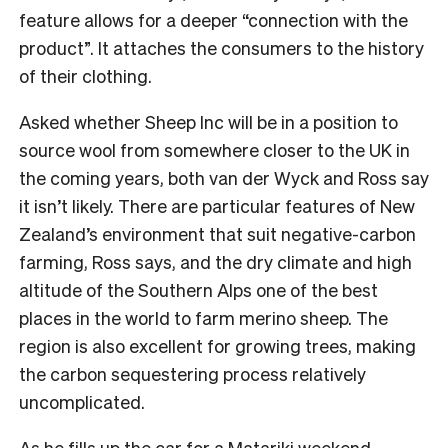
feature allows for a deeper “connection with the
product”. It attaches the consumers to the history
of their clothing.
Asked whether Sheep Inc will be in a position to
source wool from somewhere closer to the UK in
the coming years, both van der Wyck and Ross say
it isn’t likely. There are particular features of New
Zealand’s environment that suit negative-carbon
farming, Ross says, and the dry climate and high
altitude of the Southern Alps one of the best
places in the world to farm merino sheep. The
region is also excellent for growing trees, making
the carbon sequestering process relatively
uncomplicated.
As he fills up the car for a Matariki weekend