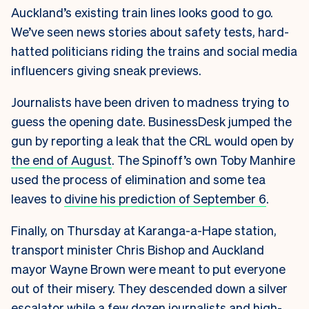
Auckland’s existing train lines looks good to go.
We’ve seen news stories about safety tests, hard-
hatted politicians riding the trains and social media
influencers giving sneak previews.
Journalists have been driven to madness trying to
guess the opening date. BusinessDesk jumped the
gun by reporting a leak that the CRL would open by
the end of August
. The Spinoff’s own Toby Manhire
used the process of elimination and some tea
leaves to
divine his prediction of September 6
.
Finally, on Thursday at Karanga-a-Hape station,
transport minister Chris Bishop and Auckland
mayor Wayne Brown were meant to put everyone
out of their misery. They descended down a silver
escalator while a few dozen journalists and high-