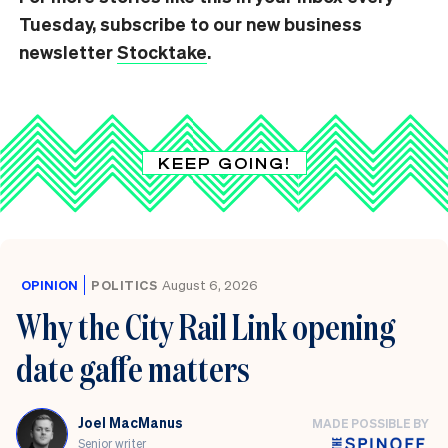
Tuesday, subscribe to our new business
newsletter
Stocktake
.
KEEP GOING!
OPINION
POLITICS
August 6, 2026
Why the City Rail Link opening
date gaffe matters
Joel MacManus
MADE POSSIBLE BY
Senior writer