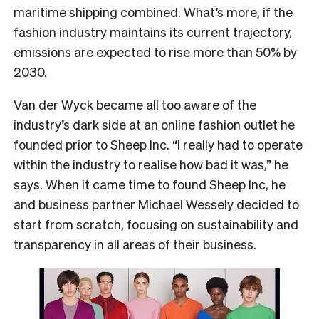
maritime shipping combined. What’s more, if the
fashion industry maintains its current trajectory,
emissions are expected to rise more than 50% by
2030.
Van der Wyck became all too aware of the
industry’s dark side at an online fashion outlet he
founded prior to Sheep Inc. “I really had to operate
within the industry to realise how bad it was,” he
says. When it came time to found Sheep Inc, he
and business partner Michael Wessely decided to
start from scratch, focusing on sustainability and
transparency in all areas of their business.