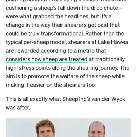
cushioning a sheep’s fall down the drop chute –
were what grabbed the headlines, but it’s a
change in the way their shearers get paid that
could be truly transformational. Rather than the
typical per-sheep model, shearers at Lake Hāwea
are rewarded according to a
metric that
considers
how sheep are treated
at traditionally
high-stress points along the shearing journey. The
aim is to promote the welfare of the sheep while
making it easier on the shearers too.
This is all exactly what Sheep Inc’s van der Wyck
was after.