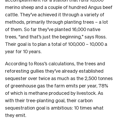
merino sheep and a couple of hundred Angus beef
cattle. They’ve achieved it through a variety of
methods, primarily through planting trees – a lot
of them. So far they’ve planted 16,000 native
trees, “and that’s just the beginning,” says Ross.
Their goal is to plan a total of 100,000 – 10,000 a
year for 10 years.
According to Ross’s calculations, the trees and
reforesting gullies they’ve already established
sequester over twice as much as the 2,500 tonnes
of greenhouse gas the farm emits per year, 78%
of which is methane produced by livestock. As
with their tree-planting goal, their carbon
sequestration goal is ambitious: 10 times what
they emit.