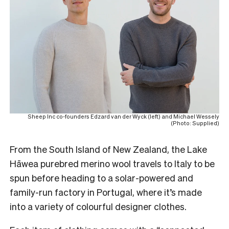
Sheep Inc co-founders Edzard van der Wyck (left) and Michael Wessely
(Photo: Supplied)
From the South Island of New Zealand, the Lake
Hāwea purebred merino wool travels to Italy to be
spun before heading to a solar-powered and
family-run factory in Portugal, where it’s made
into a variety of colourful designer clothes.