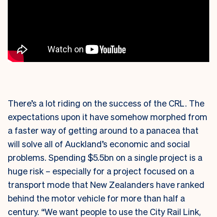
There’s a lot riding on the success of the CRL. The
expectations upon it have somehow morphed from
a faster way of getting around to a panacea that
will solve all of Auckland’s economic and social
problems. Spending $5.5bn on a single project is a
huge risk – especially for a project focused on a
transport mode that New Zealanders have ranked
behind the motor vehicle for more than half a
century. “We want people to use the City Rail Link,