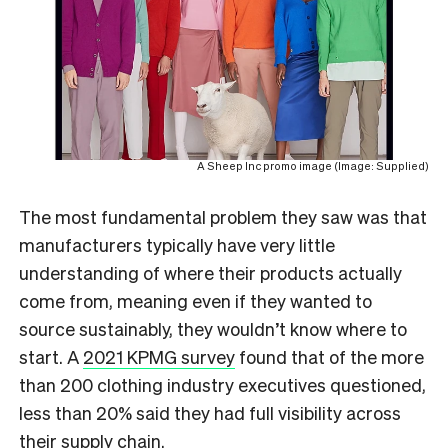
A Sheep Inc promo image (Image: Supplied)
The most fundamental problem they saw was that
manufacturers typically have very little
understanding of where their products actually
come from, meaning even if they wanted to
source sustainably, they wouldn’t know where to
start. A
2021 KPMG survey
found that of the more
than 200 clothing industry executives questioned,
less than 20% said they had full visibility across
their supply chain.