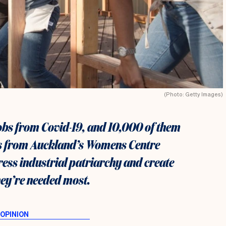
(Photo: Getty Images)
jobs from Covid-19, and 10,000 of them
s from Auckland’s Womens Centre
ress industrial patriarchy and create
ey’re needed most.