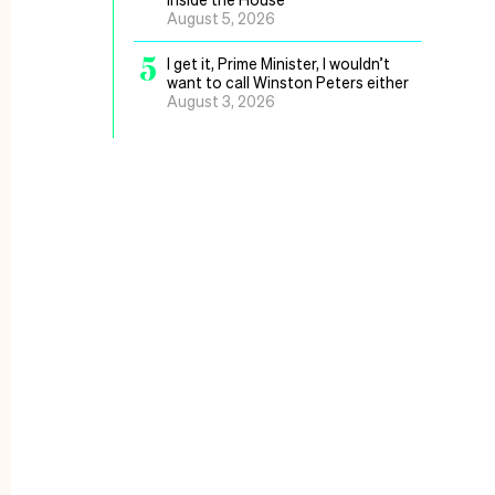
August 5, 2026
5
I get it, Prime Minister, I wouldn’t
want to call Winston Peters either
August 3, 2026