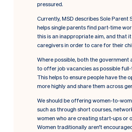
pressured.
Currently, MSD describes Sole Parent 
helps single parents find part-time wor
this is an inappropriate aim, and that 
caregivers in order to care for their chi
Where possible, both the government 
to offer job vacancies as possible full
This helps to ensure people have the opt
more highly and share them across ge
We should be offering women-to-wome
such as through short courses, networ
women who are creating start-ups or ot
Women traditionally aren’t encouraged 