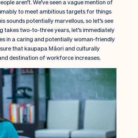
people aren’t. We’ve seen a vague mention of
umably to meet ambitious targets for things
is sounds potentially marvellous, so let’s see
ng takes two-to-three years, let’s immediately
es in a caring and potentially woman-friendly
 ensure that kaupapa Māori and culturally
and destination of workforce increases.