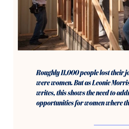
Roughly
11,000 people lost their 
were women. But as Leonie Morri
writes, this shows the need to add
opportunities for women where th