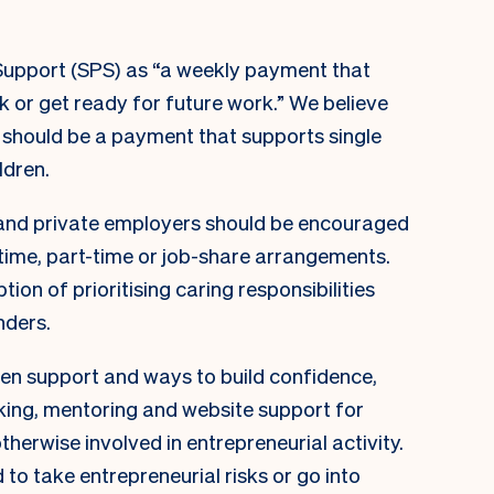
Support (SPS) as “a weekly payment that
k or get ready for future work.” We believe
it should be a payment that supports single
ldren.
and private employers should be encouraged
-time, part-time or job-share arrangements.
ion of prioritising caring responsibilities
nders.
n support and ways to build confidence,
king, mentoring and website support for
herwise involved in entrepreneurial activity.
to take entrepreneurial risks or go into