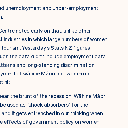
ected unemployment and under-employment
n.
ntre noted early on that, unlike other
act industries in which large numbers of women
 tourism.
Yesterday’s Stats NZ figures
ough the data didn’t include employment data
atterns and long-standing discrimination
loyment of wāhine Māori and women in
 hit.
bear the brunt of the recession. Wāhine Māori
be used as “
shock absorbers”
for the
g and it gets entrenched in our thinking when
he effects of government policy on women.