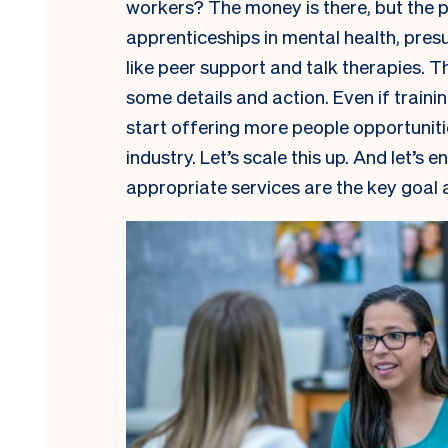
workers? The money is there, but the 
apprenticeships in mental health, pres
like peer support and talk therapies. Th
some details and action. Even if traini
start offering more people opportuniti
industry. Let’s scale this up. And let’s
appropriate services are the key goal 