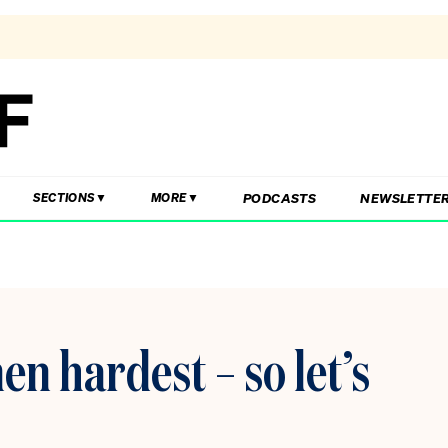
PODCASTS
NEWSLETTE
SECTIONS
MORE
en hardest – so let’s