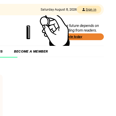
Saturday August 8, 2026
Sign in
Our future depends on
funding from readers.
Donate today
RS
BECOME A MEMBER