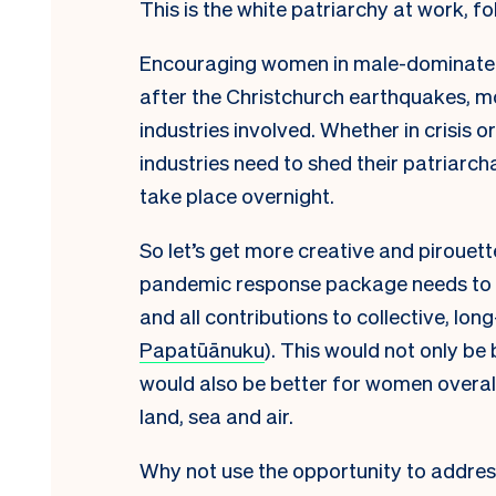
This is the white patriarchy at work, fo
Encouraging women in male-dominated se
after the Christchurch earthquakes, mo
industries involved. Whether in crisis 
industries need to shed their patriarch
take place overnight.
So let’s get more creative and pirouette
pandemic response package needs to
and all contributions to collective, lon
Papatūānuku
). This would not only be
would also be better for women overall
land, sea and air.
Why not use the opportunity to address