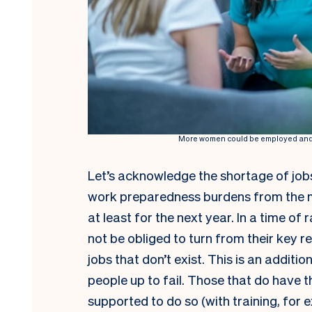
More women could be employed and t
Let’s acknowledge the shortage of jobs
work preparedness burdens from the m
at least for the next year. In a time o
not be obliged to turn from their key re
jobs that don’t exist. This is an additi
people up to fail. Those that do have t
supported to do so (with training, for 