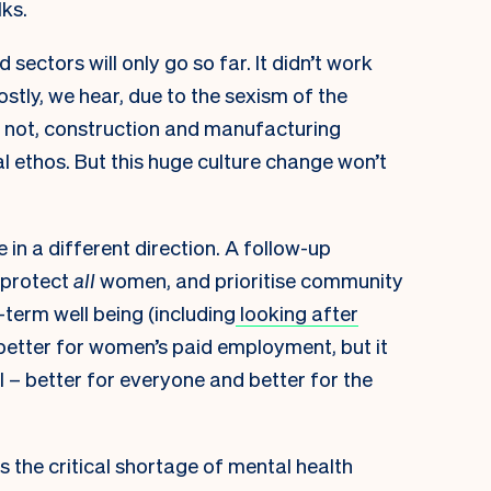
lks.
ctors will only go so far. It didn’t work
stly, we hear, due to the sexism of the
or not, construction and manufacturing
al ethos. But this huge culture change won’t
 in a different direction. A follow-up
 protect
all
women, and prioritise community
g-term well being (including
looking after
 better for women’s paid employment, but it
 – better for everyone and better for the
 the critical shortage of mental health