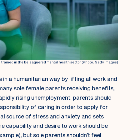
rained in the beleaguered mental health sector (Photo: Getty Images)
 in a humanitarian way by lifting all work and
any sole female parents receiving benefits,
f rapidly rising unemployment, parents should
sponsibility of caring in order to apply for
onal source of stress and anxiety and sets
he capability and desire to work should be
example), but sole parents shouldn’t feel