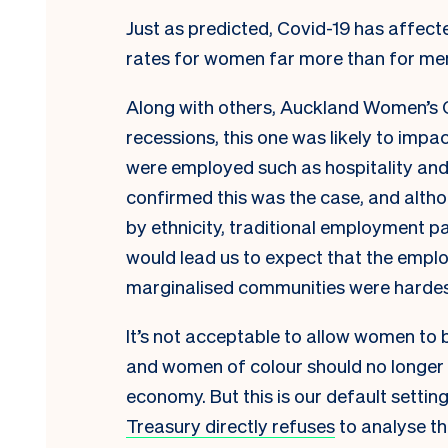
Just as predicted, Covid-19 has aff
rates for women far more than for me
Along with others, Auckland Women’s Ce
recessions, this one was likely to imp
were employed such as hospitality and
confirmed this was the case, and alth
by ethnicity, traditional employment p
would lead us to expect that the emp
marginalised communities were hardest
It’s not acceptable to allow women to 
and women of colour should no longer 
economy. But this is our default settin
Treasury directly refuses
to analyse t