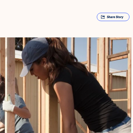
Share
Story