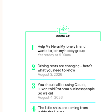
POPULAR
1
Help Me Hera: My lonely friend
wants to join my hobby group
Yesterday at 9.00am
2
Driving tests are changing – here’s
what you need to know
August 3, 2026
3
You should all be using Claude,
Luxon told Rotorua businesspeople.
So we did
August 4, 2026
4
The little shits are coming from
inside the House