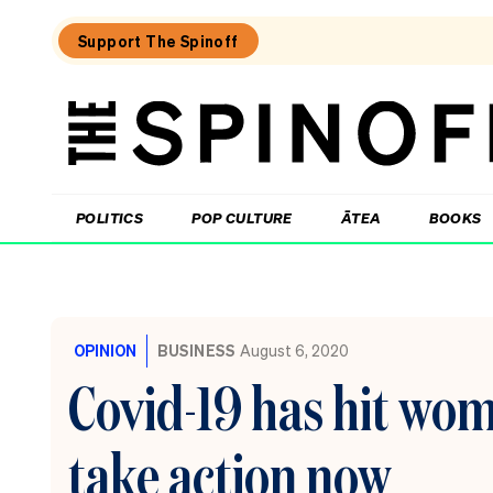
Support The Spinoff
The
Spinoff
THE SPINOFF
POLITICS
POP CULTURE
ĀTEA
BOOKS
Loaded:
All
Blacks
OPINION
BUSINESS
August 6, 2020
in
South
Covid-19 has hit wom
Africa:
where
Rugby’s
take action now
Greatest
Rivalry
will