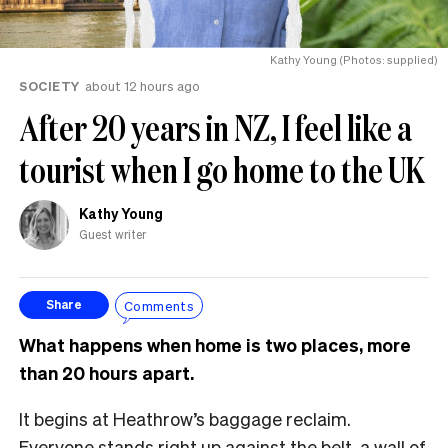
Kathy Young (Photos: supplied)
SOCIETY
about 12 hours ago
After 20 years in NZ, I feel like a
tourist when I go home to the UK
Kathy Young
Guest writer
Comments
Share
What happens when home is two places, more
than 20 hours apart.
It begins at Heathrow’s baggage reclaim.
Everyone stands right up against the belt, a wall of