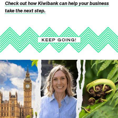
Check out how Kiwibank can help your business
take the next step.
KEEP GOING!