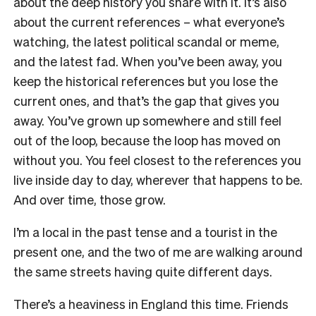
about the deep history you share with it. It’s also
about the current references – what everyone’s
watching, the latest political scandal or meme,
and the latest fad. When you’ve been away, you
keep the historical references but you lose the
current ones, and that’s the gap that gives you
away. You’ve grown up somewhere and still feel
out of the loop, because the loop has moved on
without you. You feel closest to the references you
live inside day to day, wherever that happens to be.
And over time, those grow.
I’m a local in the past tense and a tourist in the
present one, and the two of me are walking around
the same streets having quite different days.
There’s a heaviness in England this time. Friends