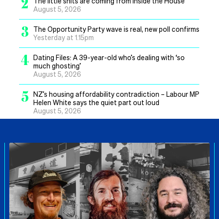
2
The little shits are coming from inside the House
August 5, 2026
3
The Opportunity Party wave is real, new poll confirms
Yesterday at 1.15pm
4
Dating Files: A 39-year-old who’s dealing with ‘so
much ghosting’
August 5, 2026
5
NZ’s housing affordability contradiction – Labour MP
Helen White says the quiet part out loud
August 5, 2026