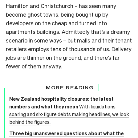
Hamilton and Christchurch – has seen many
become ghost towns, being bought up by
developers on the cheap and turned into
apartments buildings. Admittedly that’s a dreamy
scenario in some ways – but malls and their tenant
retailers employs tens of thousands of us. Delivery
jobs are thinner on the ground, and there’s far
fewer of them anyway.
MORE READING
New Zealand hospitality closures: the latest
numbers and what they mean
With liquidations
soaring and six-figure debts making headlines, we look
behind the figures.
Three big unanswered questions about what the