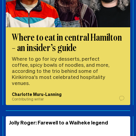
Where to eat in central Hamilton
– an insider’s guide
Where to go for icy desserts, perfect
coffee, spicy bowls of noodles, and more,
according to the trio behind some of
Kirikiriroa's most celebrated hospitality
venues.
Charlotte Muru-Lanning
Contributing writer
Jolly Roger: Farewell to a Waiheke legend