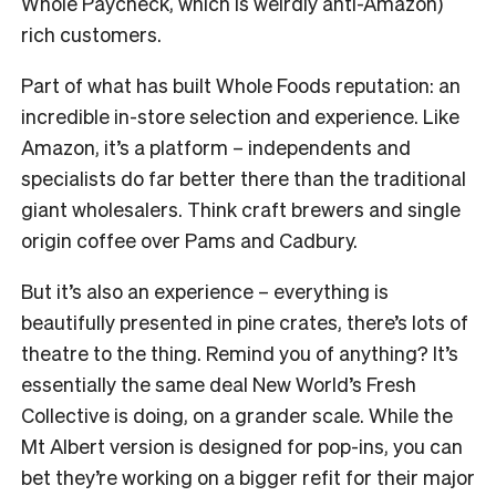
Whole Paycheck, which is weirdly anti-Amazon)
rich customers.
Part of what has built Whole Foods reputation: an
incredible in-store selection and experience. Like
Amazon, it’s a platform – independents and
specialists do far better there than the traditional
giant wholesalers. Think craft brewers and single
origin coffee over Pams and Cadbury.
But it’s also an experience – everything is
beautifully presented in pine crates, there’s lots of
theatre to the thing. Remind you of anything? It’s
essentially the same deal New World’s Fresh
Collective is doing, on a grander scale. While the
Mt Albert version is designed for pop-ins, you can
bet they’re working on a bigger refit for their major