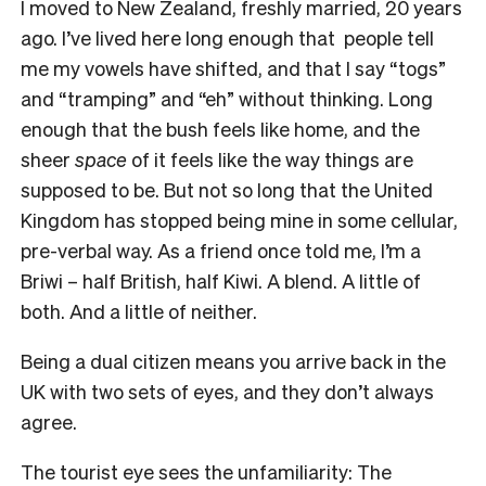
I moved to New Zealand, freshly married, 20 years
ago. I’ve lived here long enough that people tell
me my vowels have shifted, and that I say “togs”
and “tramping” and “eh” without thinking. Long
enough that the bush feels like home, and the
sheer
space
of it feels like the way things are
supposed to be. But not so long that the United
Kingdom has stopped being mine in some cellular,
pre-verbal way. As a friend once told me, I’m a
Briwi – half British, half Kiwi. A blend. A little of
both. And a little of neither.
Being a dual citizen means you arrive back in the
UK with two sets of eyes, and they don’t always
agree.
The tourist eye sees the unfamiliarity: The