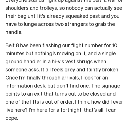
shoulders and trolleys, so nobody can actually see
their bag until it’s already squeaked past and you
have to lunge across two strangers to grab the
handle.
Belt 8 has been flashing our flight number for 10
minutes but nothing’s moving on it, and a single
ground handler in a hi-vis vest shrugs when
someone asks. It all feels grey and faintly broken.
Once I’m finally through arrivals, I look for an
information desk, but don’t find one. The signage
points to an exit that turns out to be closed and
one of the lifts is out of order. I think, how did I ever
live here? I’m here for a fortnight, that’s all; I can
cope.