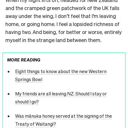
and the cramped green patchwork of the UK falls
away under the wing, I don’t feel that I’m leaving
home, or going home. I feel a lopsided richness of
having two. And being, for better or worse, entirely
myself in the strange land between them.
MORE READING
Eight things to know about the new Western
Springs Bowl
My friends are all leaving NZ. Should I stay or
should I go?
Was mānuka honey served at the signing of the
Treaty of Waitangi?