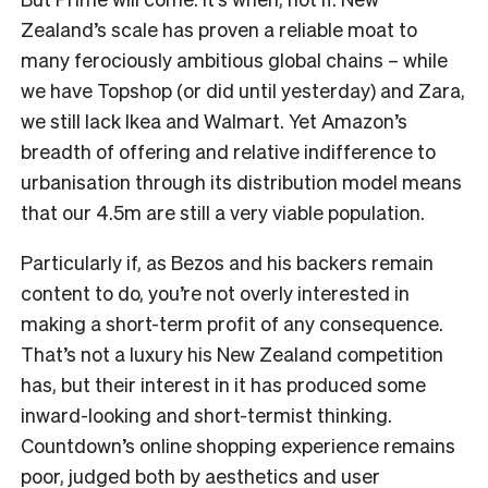
Zealand’s scale has proven a reliable moat to
many ferociously ambitious global chains – while
we have Topshop (or did until yesterday) and Zara,
we still lack Ikea and Walmart. Yet Amazon’s
breadth of offering and relative indifference to
urbanisation through its distribution model means
that our 4.5m are still a very viable population.
Particularly if, as Bezos and his backers remain
content to do, you’re not overly interested in
making a short-term profit of any consequence.
That’s not a luxury his New Zealand competition
has, but their interest in it has produced some
inward-looking and short-termist thinking.
Countdown’s online shopping experience remains
poor, judged both by aesthetics and user