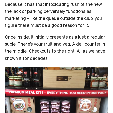
Because it has that intoxicating rush of the new,
the lack of parking perversely functions as
marketing – like the queue outside the club, you
figure there must be a good reason for it.
Once inside, it initially presents as a just a regular
supie. There’s your fruit and veg. A deli counter in
the middle. Checkouts to the right. All as we have
known it for decades.