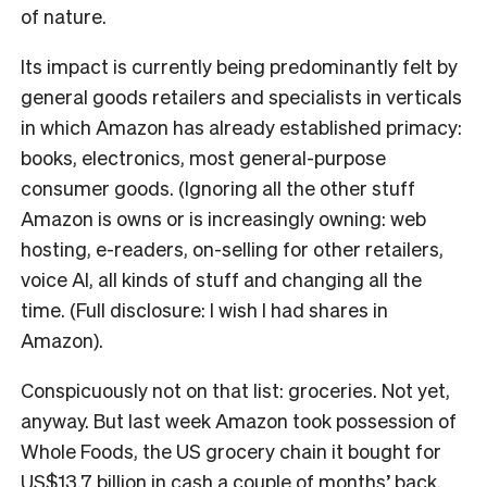
of nature.
Its impact is currently being predominantly felt by
general goods retailers and specialists in verticals
in which Amazon has already established primacy:
books, electronics, most general-purpose
consumer goods. (Ignoring all the other stuff
Amazon is owns or is increasingly owning: web
hosting, e-readers, on-selling for other retailers,
voice AI, all kinds of stuff and changing all the
time. (Full disclosure: I wish I had shares in
Amazon).
Conspicuously not on that list: groceries. Not yet,
anyway. But last week Amazon took possession of
Whole Foods, the US grocery chain it bought for
US$13.7 billion in cash
a couple of months’ back.