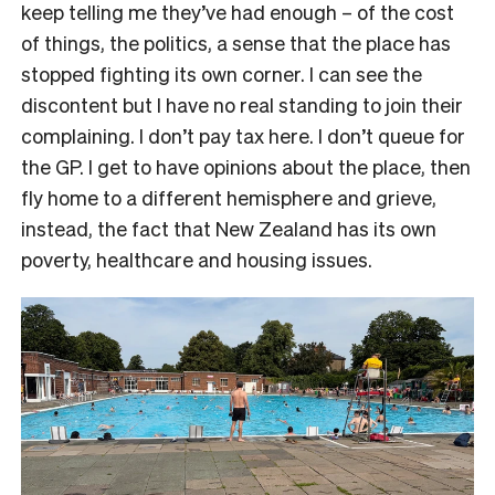
keep telling me they’ve had enough – of the cost
of things, the politics, a sense that the place has
stopped fighting its own corner. I can see the
discontent but I have no real standing to join their
complaining. I don’t pay tax here. I don’t queue for
the GP. I get to have opinions about the place, then
fly home to a different hemisphere and grieve,
instead, the fact that New Zealand has its own
poverty, healthcare and housing issues.