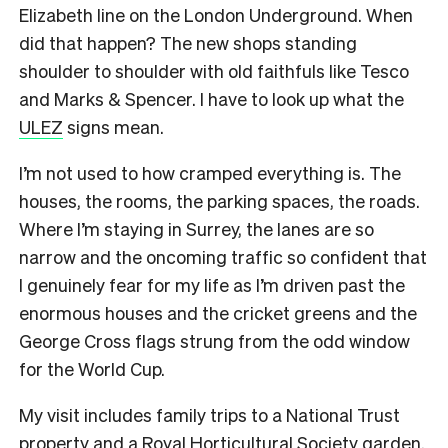
Elizabeth line on the London Underground. When
did that happen? The new shops standing
shoulder to shoulder with old faithfuls like Tesco
and Marks & Spencer. I have to look up what the
ULEZ
signs mean.
I’m not used to how cramped everything is. The
houses, the rooms, the parking spaces, the roads.
Where I’m staying in Surrey, the lanes are so
narrow and the oncoming traffic so confident that
I genuinely fear for my life as I’m driven past the
enormous houses and the cricket greens and the
George Cross flags strung from the odd window
for the World Cup.
My visit includes family trips to a National Trust
property and a Royal Horticultural Society garden.