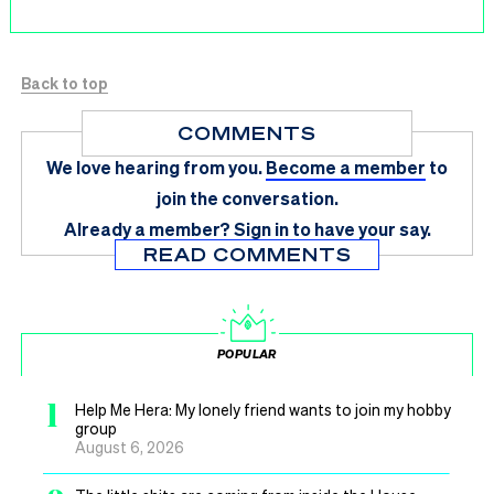
Back to top
COMMENTS
We love hearing from you.
Become a member
to
join the conversation.
Already a member?
Sign in
to have your say.
READ COMMENTS
POPULAR
1
Help Me Hera: My lonely friend wants to join my hobby
group
August 6, 2026