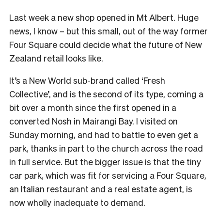
Last week a new shop opened in Mt Albert. Huge
news, I know – but this small, out of the way former
Four Square could decide what the future of New
Zealand retail looks like.
It’s a New World sub-brand called ‘Fresh
Collective’, and is the second of its type, coming a
bit over a month since the first opened in a
converted Nosh in Mairangi Bay. I visited on
Sunday morning, and had to battle to even get a
park, thanks in part to the church across the road
in full service. But the bigger issue is that the tiny
car park, which was fit for servicing a Four Square,
an Italian restaurant and a real estate agent, is
now wholly inadequate to demand.