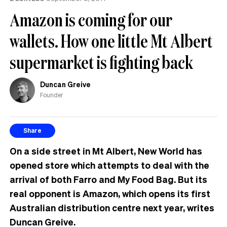
the
Amazon is coming for our
UK
wallets. How one little Mt Albert
supermarket is fighting back
Duncan Greive
Founder
Share
On a side street in Mt Albert, New World has
opened store which attempts to deal with the
arrival of both Farro and My Food Bag. But its
real opponent is Amazon, which opens its first
Australian distribution centre next year, writes
Duncan Greive.