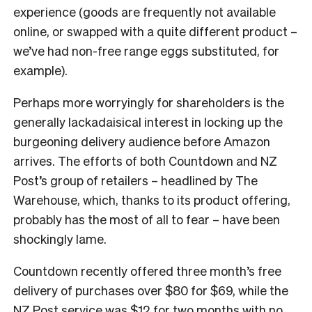
experience (goods are frequently not available
online, or swapped with a quite different product –
we’ve had non-free range eggs substituted, for
example).
Perhaps more worryingly for shareholders is the
generally lackadaisical interest in locking up the
burgeoning delivery audience before Amazon
arrives. The efforts of both Countdown and NZ
Post’s group of retailers – headlined by The
Warehouse, which, thanks to its product offering,
probably has the most of all to fear – have been
shockingly lame.
Countdown recently offered three month’s free
delivery of purchases over $80 for $69, while the
NZ Post service
was $12 for two months with no