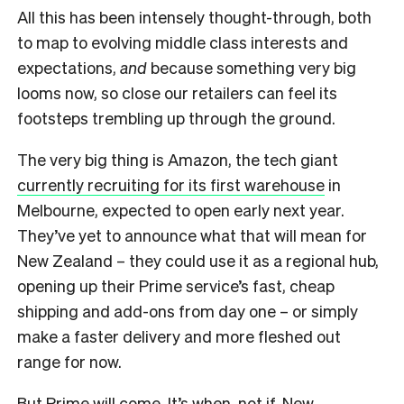
All this has been intensely thought-through, both
to map to evolving middle class interests and
expectations,
and
because something very big
looms now, so close our retailers can feel its
footsteps trembling up through the ground.
T
he very big thing is Amazon, the tech giant
currently recruiting for its first warehouse
in
Melbourne, expected to open early next year.
They’ve yet to announce what that will mean for
New Zealand – they could use it as a regional hub,
opening up their Prime service’s fast, cheap
shipping and add-ons from day one – or simply
make a faster delivery and more fleshed out
range for now.
But Prime will come. It’s when, not if. New