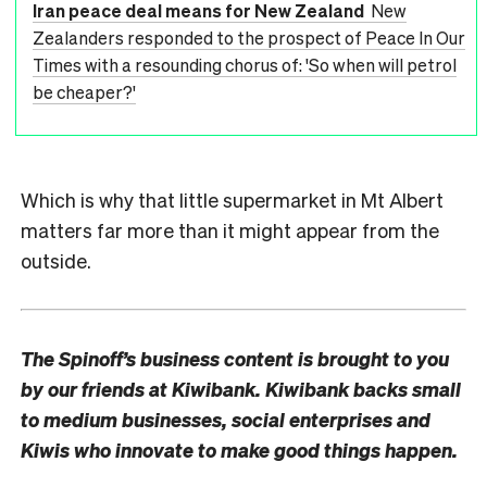
Iran peace deal means for New Zealand
New
Zealanders responded to the prospect of Peace In Our
Times with a resounding chorus of: 'So when will petrol
be cheaper?'
Which is why that little supermarket in Mt Albert
matters far more than it might appear from the
outside.
The Spinoff’s business content is brought to you
by our friends at Kiwibank. Kiwibank backs small
to medium businesses, social enterprises and
Kiwis who innovate to make good things happen.