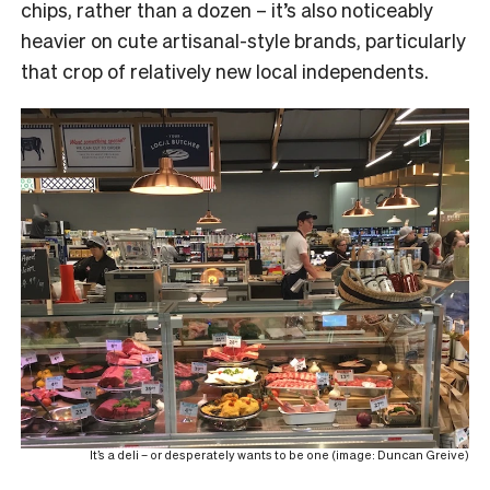
chips, rather than a dozen – it’s also noticeably
heavier on cute artisanal-style brands, particularly
that crop of relatively new local independents.
It’s a deli – or desperately wants to be one (image: Duncan Greive)