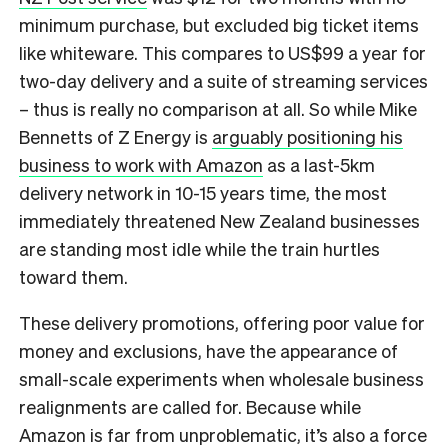
minimum purchase, but excluded big ticket items
like whiteware. This compares to US$99 a year for
two-day delivery and a suite of streaming services
– thus is really no comparison at all. So while Mike
Bennetts of Z Energy is
arguably positioning his
business to work with Amazon
as a last-5km
delivery network in 10-15 years time, the most
immediately threatened New Zealand businesses
are standing most idle while the train hurtles
toward them.
These delivery promotions, offering poor value for
money and exclusions, have the appearance of
small-scale experiments when wholesale business
realignments are called for. Because while
Amazon is far from unproblematic, it’s also a force