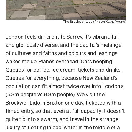
The Brockwell Lido (Photo: Kathy Young)
London feels different to Surrey. It’s vibrant, full
and gloriously diverse, and the capital’s melange
of cultures and faiths and colours and leanings
wakes me up. Planes overhead. Cars beeping.
Queues for coffee, ice cream, tickets and drinks.
Queues for everything, because New Zealand’s
population can fit almost twice over into London’s
(5.3m people vs 9.8m people). We visit the
Brockwell Lido in Brixton one day, ticketed with a
timed entry, so that even at full capacity it doesn’t
quite tip into a swarm, and I revel in the strange
luxury of floating in cool water in the middle of a