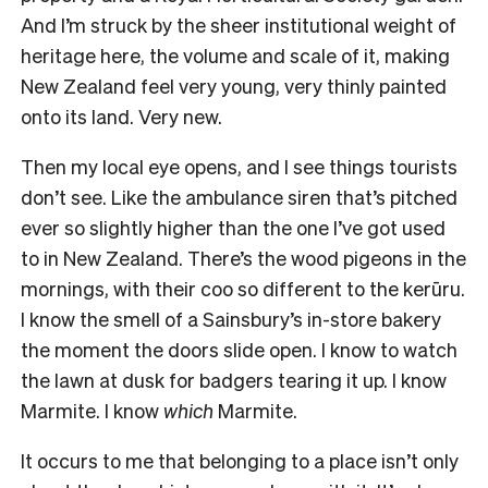
And I’m struck by the sheer institutional weight of
heritage here, the volume and scale of it, making
New Zealand feel very young, very thinly painted
onto its land. Very new.
Then my local eye opens, and I see things tourists
don’t see. Like the ambulance siren that’s pitched
ever so slightly higher than the one I’ve got used
to in New Zealand. There’s the wood pigeons in the
mornings, with their coo so different to the kerūru.
I know the smell of a Sainsbury’s in-store bakery
the moment the doors slide open. I know to watch
the lawn at dusk for badgers tearing it up. I know
Marmite. I know
which
Marmite.
It occurs to me that belonging to a place isn’t only