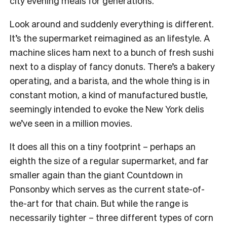
city evening meals for generations.
Look around and suddenly everything is different.
It’s the supermarket reimagined as an lifestyle. A
machine slices ham next to a bunch of fresh sushi
next to a display of fancy donuts. There’s a bakery
operating, and a barista, and the whole thing is in
constant motion, a kind of manufactured bustle,
seemingly intended to evoke the New York delis
we’ve seen in a million movies.
It does all this on a tiny footprint – perhaps an
eighth the size of a regular supermarket, and far
smaller again than the giant Countdown in
Ponsonby which serves as the current state-of-
the-art for that chain. But while the range is
necessarily tighter – three different types of corn