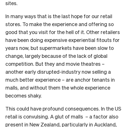
sites.
In many ways that is the last hope for our retail
stores. To make the experience and offering so
good that you visit for the hell of it. Other retailers
have been doing expensive experiential fitouts for
years now, but supermarkets have been slow to
change, largely because of the lack of global
competition. But they and movie theatres –
another early disrupted-industry now selling a
much better experience – are anchor tenants in
malls, and without them the whole experience
becomes shaky.
This could have profound consequences. In the US
retail is convulsing. A glut of malls – a factor also
present in New Zealand, particularly in Auckland,