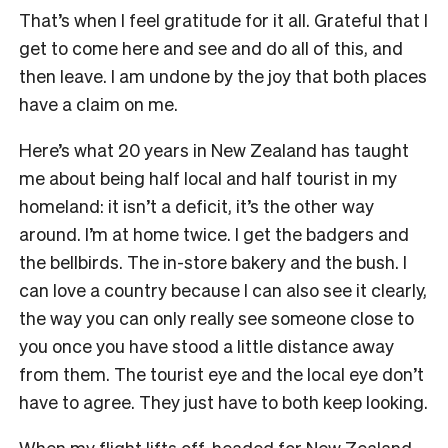
That’s when I feel gratitude for it all. Grateful that I
get to come here and see and do all of this, and
then leave. I am undone by the joy that both places
have a claim on me.
Here’s what 20 years in New Zealand has taught
me about being half local and half tourist in my
homeland: it isn’t a deficit, it’s the other way
around. I’m at home twice. I get the badgers and
the bellbirds. The in-store bakery and the bush. I
can love a country because I can also see it clearly,
the way you can only really see someone close to
you once you have stood a little distance away
from them. The tourist eye and the local eye don’t
have to agree. They just have to both keep looking.
When my flight lifts off, headed for New Zealand