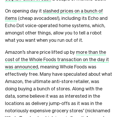
On opening day it
slashed prices on a bunch of
items
(cheap avocadoes!), including its Echo and
Echo Dot voice-operated home systems, which,
amongst other things, allow you to tell a robot
what you want when you run out of it.
Amazon’s share price lifted up by
more than the
cost of the Whole Foods transaction on the day it
was announced
, meaning Whole Foods was
effectively free. Many have speculated about what
Amazon, the ultimate anti-store retailer, was
doing buying a bunch of stores. Along with the
data, some believe it was as interested in the
locations as delivery jump-offs as it was in the
notoriously expensive grocery stores’ (nicknamed