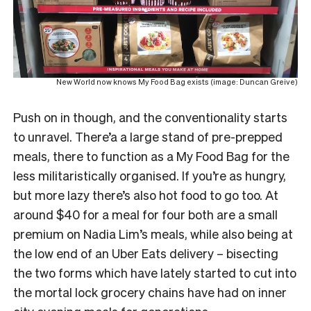
New World now knows My Food Bag exists (image: Duncan Greive)
Push on in though, and the conventionality starts
to unravel. There’a a large stand of pre-prepped
meals, there to function as a My Food Bag for the
less militaristically organised. If you’re as hungry,
but more lazy there’s also hot food to go too. At
around $40 for a meal for four both are a small
premium on Nadia Lim’s meals, while also being at
the low end of an Uber Eats delivery – bisecting
the two forms which have lately started to cut into
the mortal lock grocery chains have had on inner