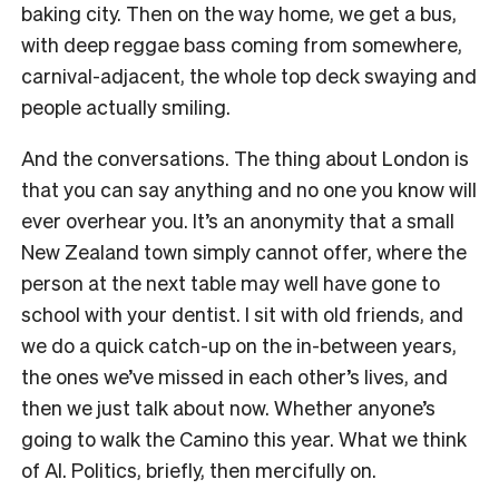
baking city. Then on the way home, we get a bus,
with deep reggae bass coming from somewhere,
carnival-adjacent, the whole top deck swaying and
people actually smiling.
And the conversations. The thing about London is
that you can say anything and no one you know will
ever overhear you. It’s an anonymity that a small
New Zealand town simply cannot offer, where the
person at the next table may well have gone to
school with your dentist. I sit with old friends, and
we do a quick catch-up on the in-between years,
the ones we’ve missed in each other’s lives, and
then we just talk about now. Whether anyone’s
going to walk the Camino this year. What we think
of AI. Politics, briefly, then mercifully on.