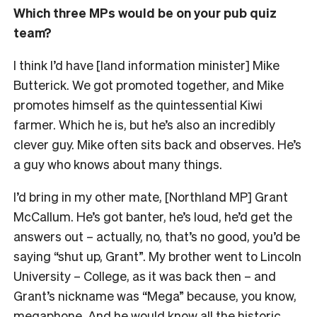
Which three MPs would be on your pub quiz
team?
I think I’d have [land information minister] Mike
Butterick. We got promoted together, and Mike
promotes himself as the quintessential Kiwi
farmer. Which he is, but he’s also an incredibly
clever guy. Mike often sits back and observes. He’s
a guy who knows about many things.
I’d bring in my other mate, [Northland MP] Grant
McCallum. He’s got banter, he’s loud, he’d get the
answers out – actually, no, that’s no good, you’d be
saying “shut up, Grant”. My brother went to Lincoln
University – College, as it was back then – and
Grant’s nickname was “Mega” because, you know,
megaphone. And he would know all the historic