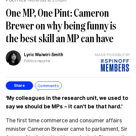
One MP, One Pint: Cameron
Brewer on why being funny is
the best skill an MP can have
Lyric Waiwiri-Smith
MADE POSSIBLE BY
Politics reporter
Comments
Share
‘My colleagues in the research unit, we used to
say we should be MPs – it can’t be that hard.’
The first time commerce and consumer affairs
minister Cameron Brewer came to parliament, Sir