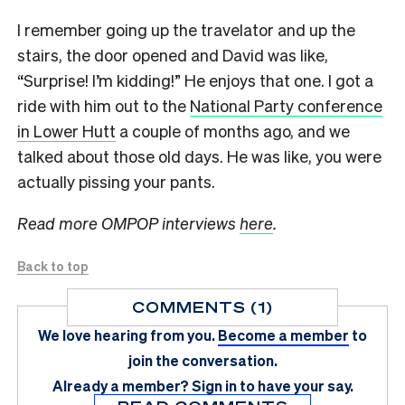
I remember going up the travelator and up the
stairs, the door opened and David was like,
“Surprise! I’m kidding!” He enjoys that one. I got a
ride with him out to the
National Party conference
in Lower Hutt
a couple of months ago, and we
talked about those old days. He was like, you were
actually pissing your pants.
Read more OMPOP interviews
here
.
Back to top
COMMENTS (1)
We love hearing from you.
Become a member
to
join the conversation.
Already a member?
Sign in
to have your say.