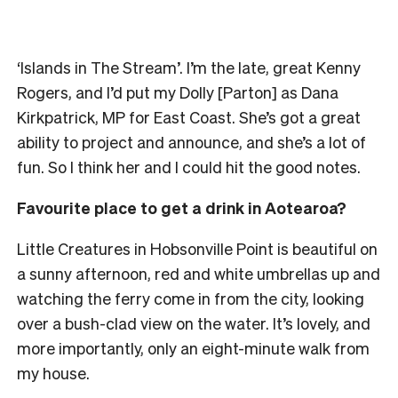
‘Islands in The Stream’. I’m the late, great Kenny
Rogers, and I’d put my Dolly [Parton] as Dana
Kirkpatrick, MP for East Coast. She’s got a great
ability to project and announce, and she’s a lot of
fun. So I think her and I could hit the good notes.
Favourite place to get a drink in Aotearoa?
Little Creatures in Hobsonville Point is beautiful on
a sunny afternoon, red and white umbrellas up and
watching the ferry come in from the city, looking
over a bush-clad view on the water. It’s lovely, and
more importantly, only an eight-minute walk from
my house.