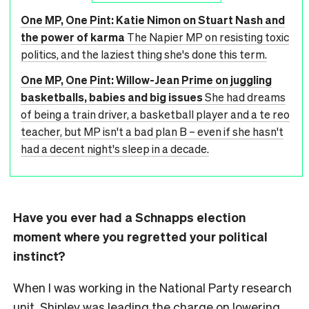
One MP, One Pint: Katie Nimon on Stuart Nash and
the power of karma
The Napier MP on resisting toxic
politics, and the laziest thing she's done this term.
One MP, One Pint: Willow-Jean Prime on juggling
basketballs, babies and big issues
She had dreams
of being a train driver, a basketball player and a te reo
teacher, but MP isn't a bad plan B – even if she hasn't
had a decent night's sleep in a decade.
Have you ever had a Schnapps election
moment where you regretted your political
instinct?
When I was working in the National Party research
unit, Shipley was leading the charge on lowering