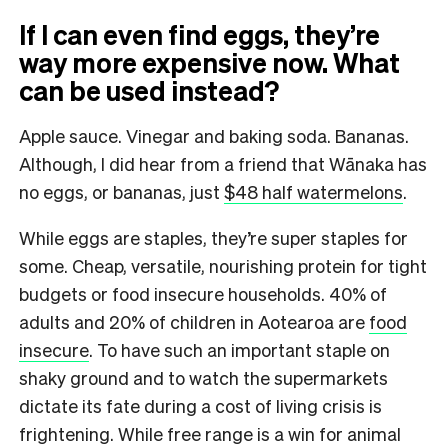
If I can even find eggs, they’re
way more expensive now. What
can be used instead?
Apple sauce. Vinegar and baking soda. Bananas.
Although, I did hear from a friend that Wānaka has
no eggs, or bananas, just
$48 half watermelons
.
While eggs are staples, they’re super staples for
some. Cheap, versatile, nourishing protein for tight
budgets or food insecure households. 40% of
adults and 20% of children in Aotearoa are
food
insecure
. To have such an important staple on
shaky ground and to watch the supermarkets
dictate its fate during a cost of living crisis is
frightening. While free range is a win for animal