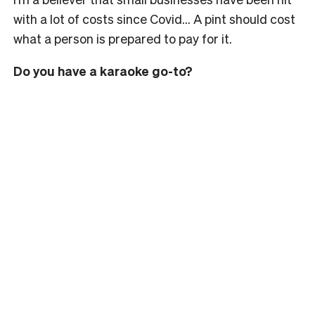
with a lot of costs since Covid… A pint should cost
what a person is prepared to pay for it.
Do you have a karaoke go-to?