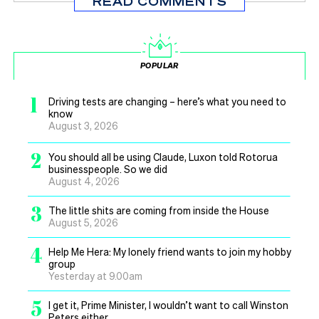
READ COMMENTS
POPULAR
1
Driving tests are changing – here’s what you need to
know
August 3, 2026
2
You should all be using Claude, Luxon told Rotorua
businesspeople. So we did
August 4, 2026
3
The little shits are coming from inside the House
August 5, 2026
4
Help Me Hera: My lonely friend wants to join my hobby
group
Yesterday at 9.00am
5
I get it, Prime Minister, I wouldn’t want to call Winston
Peters either