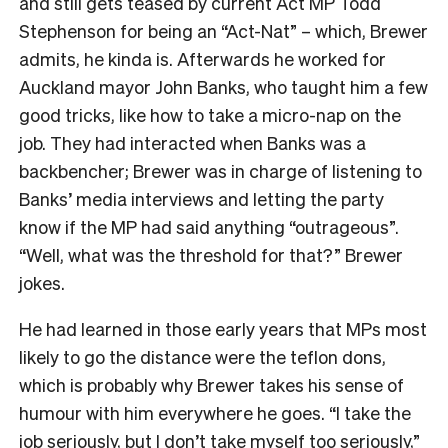
and still gets teased by current Act MP Todd
Stephenson for being an “Act-Nat” – which, Brewer
admits, he kinda is. Afterwards he worked for
Auckland mayor John Banks, who taught him a few
good tricks, like how to take a micro-nap on the
job. They had interacted when Banks was a
backbencher; Brewer was in charge of listening to
Banks’ media interviews and letting the party
know if the MP had said anything “outrageous”.
“Well, what was the threshold for that?” Brewer
jokes.
He had learned in those early years that MPs most
likely to go the distance were the teflon dons,
which is probably why Brewer takes his sense of
humour with him everywhere he goes. “I take the
job seriously, but I don’t take myself too seriously,”