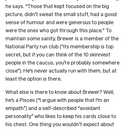
he says. “Those that kept focused on the big
picture, didn’t sweat the small stuff, had a good
sense of humour and were generous to people
were the ones who got through this place.” To
maintain some sanity, Brewer is a member of the
National Party run club (“its membership is top
secret, but if you can think of the 10 skinniest
people in the caucus, you’re probably somewhere
close”). He’s never actually run with them, but at
least the option is there.
What else is there to know about Brewer? Well,
he’s a Pisces (“I argue with people that I’m an
empath”) and a self-described “avoidant
personality” who likes to keep his cards close to
his chest. One thing you wouldn’t expect about