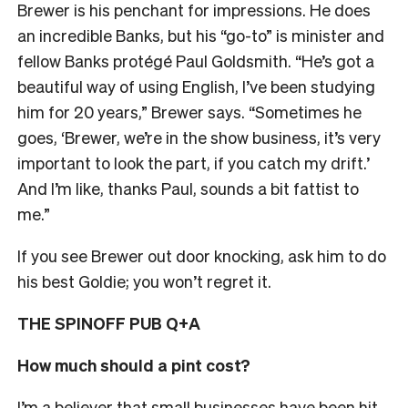
Brewer is his penchant for impressions. He does
an incredible Banks, but his “go-to” is minister and
fellow Banks protégé Paul Goldsmith. “He’s got a
beautiful way of using English, I’ve been studying
him for 20 years,” Brewer says. “Sometimes he
goes, ‘Brewer, we’re in the show business, it’s very
important to look the part, if you catch my drift.’
And I’m like, thanks Paul, sounds a bit fattist to
me.”
If you see Brewer out door knocking, ask him to do
his best Goldie; you won’t regret it.
THE SPINOFF PUB Q+A
How much should a pint cost?
I’m a believer that small businesses have been hit