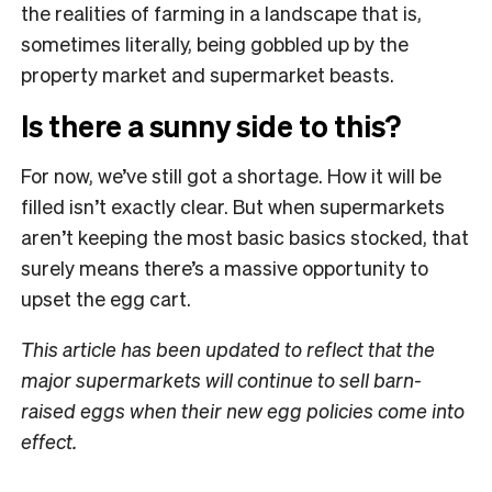
the realities of farming in a landscape that is,
sometimes literally, being gobbled up by the
property market and supermarket beasts.
Is there a sunny side to this?
For now, we’ve still got a shortage. How it will be
filled isn’t exactly clear. But when supermarkets
aren’t keeping the most basic basics stocked, that
surely means there’s a massive opportunity to
upset the egg cart.
This article has been updated to reflect that the
major supermarkets will continue to sell barn-
raised eggs when their new egg policies come into
effect.