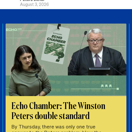
August 3, 2026
Echo Chamber: The Winston
Peters double standard
By Thursday, there was only one true