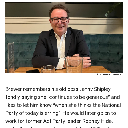
Cameron Brewer
Brewer remembers his old boss Jenny Shipley
fondly, saying she “continues to be generous” and
likes to let him know “when she thinks the National
Party of today is erring”. He would later go on to
work for former Act Party leader Rodney Hide,