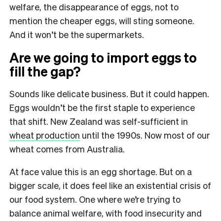
welfare, the disappearance of eggs, not to
mention the cheaper eggs, will sting someone.
And it won’t be the supermarkets.
Are we going to import eggs to
fill the gap?
Sounds like delicate business. But it could happen.
Eggs wouldn’t be the first staple to experience
that shift. New Zealand was self-sufficient in
wheat production
until the 1990s. Now most of our
wheat comes from Australia.
At face value this is an egg shortage. But on a
bigger scale, it does feel like an existential crisis of
our food system. One where we’re trying to
balance animal welfare, with food insecurity and