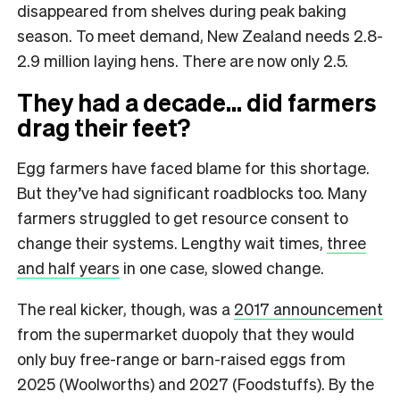
disappeared from shelves during peak baking
season. To meet demand, New Zealand needs 2.8-
2.9 million laying hens. There are now only 2.5.
They had a decade… did farmers
drag their feet?
Egg farmers have faced blame for this shortage.
But they’ve had significant roadblocks too. Many
farmers struggled to get resource consent to
change their systems. Lengthy wait times,
three
and half years
in one case, slowed change.
The real kicker, though, was a
2017 announcement
from the supermarket duopoly that they would
only buy free-range or barn-raised eggs from
2025 (Woolworths) and 2027 (Foodstuffs). By the