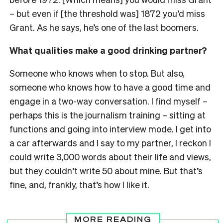
– but even if [the threshold was] 1872 you’d miss
Grant. As he says, he’s one of the last boomers.
What qualities make a good drinking partner?
Someone who knows when to stop. But also,
someone who knows how to have a good time and
engage in a two-way conversation. I find myself –
perhaps this is the journalism training – sitting at
functions and going into interview mode. I get into
a car afterwards and I say to my partner, I reckon I
could write 3,000 words about their life and views,
but they couldn’t write 50 about mine. But that’s
fine, and, frankly, that’s how I like it.
MORE READING