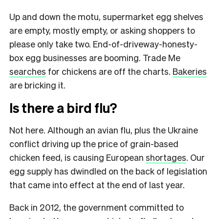
Up and down the motu, supermarket egg shelves
are empty, mostly empty, or asking shoppers to
please only take two. End-of-driveway-honesty-
box egg businesses are booming. Trade Me
searches
for chickens are off the charts.
Bakeries
are bricking it.
Is there a bird flu?
Not here. Although an avian flu, plus the Ukraine
conflict driving up the price of grain-based
chicken feed, is causing European
shortages
. Our
egg supply has dwindled on the back of legislation
that came into effect at the end of last year.
Back in 2012, the government committed to