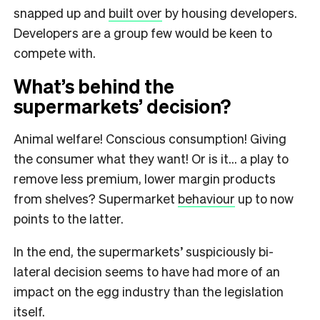
snapped up and
built over
by housing developers.
Developers are a group few would be keen to
compete with.
What’s behind the
supermarkets’ decision?
Animal welfare! Conscious consumption! Giving
the consumer what they want! Or is it… a play to
remove less premium, lower margin products
from shelves? Supermarket
behaviour
up to now
points to the latter.
In the end, the supermarkets’ suspiciously bi-
lateral decision seems to have had more of an
impact on the egg industry than the legislation
itself.