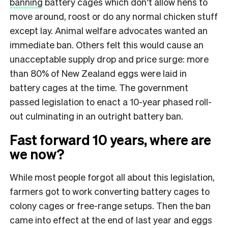
banning
battery cages which don’t allow hens to
move around, roost or do any normal chicken stuff
except lay. Animal welfare advocates wanted an
immediate ban. Others felt this would cause an
unacceptable supply drop and price surge: more
than 80% of New Zealand eggs were laid in
battery cages at the time. The government
passed legislation to enact a 10-year phased roll-
out culminating in an outright battery ban.
Fast forward 10 years, where are
we now?
While most people forgot all about this legislation,
farmers got to work converting battery cages to
colony cages or free-range setups. Then the ban
came into effect at the end of last year and eggs