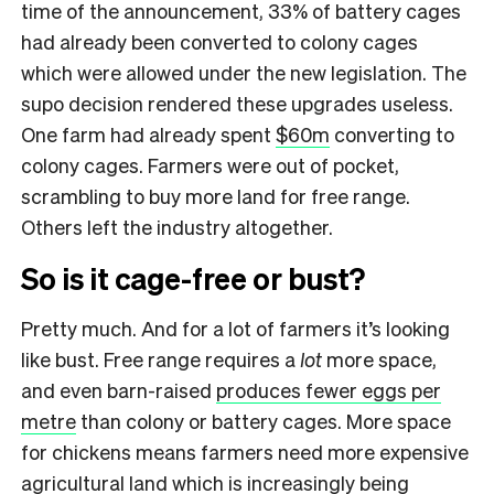
time of the announcement, 33% of battery cages
had already been converted to colony cages
which were allowed under the new legislation. The
supo decision rendered these upgrades useless.
One farm had already spent
$60m
converting to
colony cages. Farmers were out of pocket,
scrambling to buy more land for free range.
Others left the industry altogether.
So is it cage-free or bust?
Pretty much. And for a lot of farmers it’s looking
like bust. Free range requires a
lot
more space,
and even barn-raised
produces fewer eggs per
metre
than colony or battery cages. More space
for chickens means farmers need more expensive
agricultural land which is increasingly being