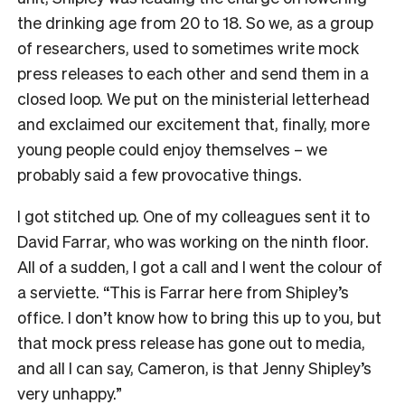
the drinking age from 20 to 18. So we, as a group
of researchers, used to sometimes write mock
press releases to each other and send them in a
closed loop. We put on the ministerial letterhead
and exclaimed our excitement that, finally, more
young people could enjoy themselves – we
probably said a few provocative things.
I got stitched up. One of my colleagues sent it to
David Farrar, who was working on the ninth floor.
All of a sudden, I got a call and I went the colour of
a serviette. “This is Farrar here from Shipley’s
office. I don’t know how to bring this up to you, but
that mock press release has gone out to media,
and all I can say, Cameron, is that Jenny Shipley’s
very unhappy.”