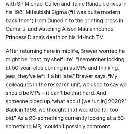
with Sir Michael Cullen and Taine Randell, drives in
his 1981 Mitsubishi Sigma (“it was quite modern
back then”) from Dunedin to the printing press in
Oamaru, and watching Alison Mau announce
Princess Diana’s death on his 14-inch TV.
After returning here in midlife, Brewer worried he
might be “past my shelf life”. “I remember looking
at 50-year-olds coming in as MPs and thinking,
jeez, they’ve left it a bit late,” Brewer says. “My
colleagues in the research unit, we used to say we
should be MPs – it can’t be that hard. And
someone piped up, ‘what about [we run in] 2020?’
Back in 1998, we thought that would be far too
old.” As a 20-something currently looking at a 50-
something MP, I couldn’t possibly comment.