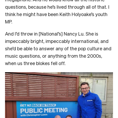
questions, because he’s lived through all of that. I
think he might have been Keith Holyoake’s youth
MP.
And I’d throw in [National’s] Nancy Lu. She is
impeccably bright, impeccably international, and
she’d be able to answer any of the pop culture and
music questions, or anything from the 2000s,
when us three blokes fell off.