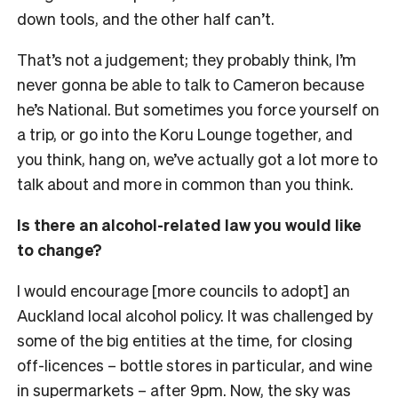
down tools, and the other half can’t.
That’s not a judgement; they probably think, I’m
never gonna be able to talk to Cameron because
he’s National. But sometimes you force yourself on
a trip, or go into the Koru Lounge together, and
you think, hang on, we’ve actually got a lot more to
talk about and more in common than you think.
Is there an alcohol-related law you would like
to change?
I would encourage [more councils to adopt] an
Auckland local alcohol policy. It was challenged by
some of the big entities at the time, for closing
off-licences – bottle stores in particular, and wine
in supermarkets – after 9pm. Now, the sky was