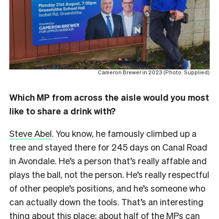
Cameron Brewer in 2023 (Photo: Supplied)
Which MP from across the aisle would you most
like to share a drink with?
Steve Abel
. You know, he famously climbed up a
tree and stayed there for 245 days on Canal Road
in Avondale. He’s a person that’s really affable and
plays the ball, not the person. He’s really respectful
of other people’s positions, and he’s someone who
can actually down the tools. That’s an interesting
thing about this place; about half of the MPs can