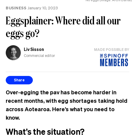
MP
BUSINESS
January 10, 2023
can
have
Eggsplainer: Where did all our
eggs go?
Liv Sisson
MADE POSSIBLE BY
Commercial editor
Share
Over-egging the pav has become harder in
recent months, with egg shortages taking hold
across Aotearoa. Here’s what you need to
know.
What’s the situation?