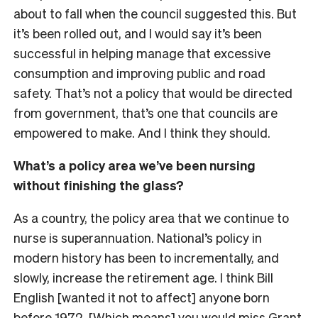
about to fall when the council suggested this. But
it’s been rolled out, and I would say it’s been
successful in helping manage that excessive
consumption and improving public and road
safety. That’s not a policy that would be directed
from government, that’s one that councils are
empowered to make. And I think they should.
What’s a policy area we’ve been nursing
without finishing the glass?
As a country, the policy area that we continue to
nurse is superannuation. National’s policy in
modern history has been to incrementally, and
slowly, increase the retirement age. I think Bill
English [wanted it not to affect] anyone born
before 1972. [Which means] you would miss Grant