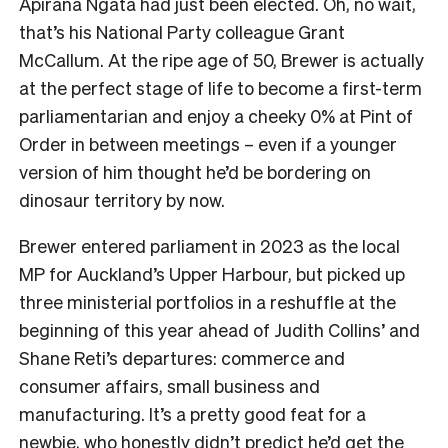
Apirana Ngata had just been elected. Oh, no wait,
that’s his National Party colleague Grant
McCallum. At the ripe age of 50, Brewer is actually
at the perfect stage of life to become a first-term
parliamentarian and enjoy a cheeky 0% at Pint of
Order in between meetings – even if a younger
version of him thought he’d be bordering on
dinosaur territory by now.
Brewer entered parliament in 2023 as the local
MP for Auckland’s Upper Harbour, but picked up
three ministerial portfolios in a reshuffle at the
beginning of this year ahead of Judith Collins’ and
Shane Reti’s departures: commerce and
consumer affairs, small business and
manufacturing. It’s a pretty good feat for a
newbie, who honestly didn’t predict he’d get the