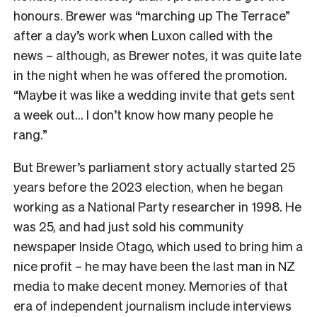
honours. Brewer was “marching up The Terrace”
after a day’s work when Luxon called with the
news – although, as Brewer notes, it was quite late
in the night when he was offered the promotion.
“Maybe it was like a wedding invite that gets sent
a week out… I don’t know how many people he
rang.”
But Brewer’s parliament story actually started 25
years before the 2023 election, when he began
working as a National Party researcher in 1998. He
was 25, and had just sold his community
newspaper Inside Otago, which used to bring him a
nice profit – he may have been the last man in NZ
media to make decent money. Memories of that
era of independent journalism include interviews