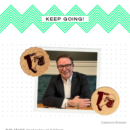
KEEP GOING!
Cameron Brewer.
POLITICS
Yesterday at 2.00pm