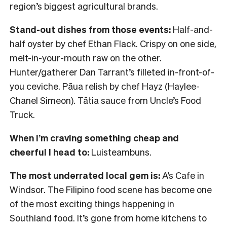
region’s biggest agricultural brands.
Stand-out dishes from those events:
Half-and-
half oyster by chef Ethan Flack. Crispy on one side,
melt-in-your-mouth raw on the other.
Hunter/gatherer Dan Tarrant’s filleted in-front-of-
you ceviche. Pāua relish by chef Hayz (Haylee-
Chanel Simeon). Tātia sauce from Uncle’s Food
Truck.
When I’m craving something cheap and
cheerful I head to:
Luisteambuns.
The most underrated local gem is:
A’s Cafe in
Windsor. The Filipino food scene has become one
of the most exciting things happening in
Southland food. It’s gone from home kitchens to