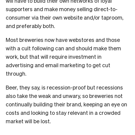
will have to build their own networks of loyal
supporters and make money selling direct-to-
consumer via their own website and/or taproom,
and preferably both.
Most breweries now have webstores and those
with a cult following can and should make them
work, but that will require investment in
advertising and email marketing to get cut
through.
Beer, they say, is recession-proof but recessions
also take the weak and unwary, so breweries not
continually building their brand, keeping an eye on
costs and looking to stay relevant in a crowded
market will be lost.