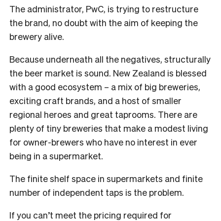
The administrator, PwC, is trying to restructure
the brand, no doubt with the aim of keeping the
brewery alive.
Because underneath all the negatives, structurally
the beer market is sound. New Zealand is blessed
with a good ecosystem – a mix of big breweries,
exciting craft brands, and a host of smaller
regional heroes and great taprooms. There are
plenty of tiny breweries that make a modest living
for owner-brewers who have no interest in ever
being in a supermarket.
The finite shelf space in supermarkets and finite
number of independent taps is the problem.
If you can’t meet the pricing required for