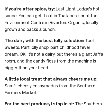
If you’re after spice, try:
Last Light Lodge’s hot
sauce. You can get it out in Tuatapere, or at the
Environment Centre in Riverton. Organic, locally
grown and packs a punch.
The dairy with the best lolly selection:
Toot
Sweets. Part lolly shop, part childhood fever
dream. OK, it’s not a dairy, but there’s a giant Jaffa
room, and the candy floss from the machine is
bigger than your head.
A little local treat that always cheers me up:
Sam’s cheesy ensaymadas from the Southern
Farmers Market.
For the best produce, I stop in at:
The Southern