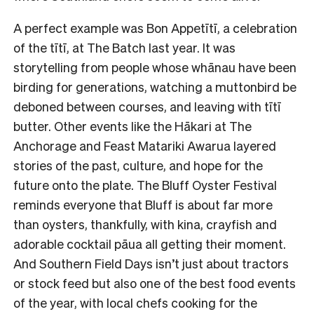
A perfect example was Bon Appetītī, a celebration
of the tītī, at The Batch last year. It was
storytelling from people whose whānau have been
birding for generations, watching a muttonbird be
deboned between courses, and leaving with tītī
butter. Other events like the Hākari at The
Anchorage and Feast Matariki Awarua layered
stories of the past, culture, and hope for the
future onto the plate. The Bluff Oyster Festival
reminds everyone that Bluff is about far more
than oysters, thankfully, with kina, crayfish and
adorable cocktail pāua all getting their moment.
And Southern Field Days isn’t just about tractors
or stock feed but also one of the best food events
of the year, with local chefs cooking for the