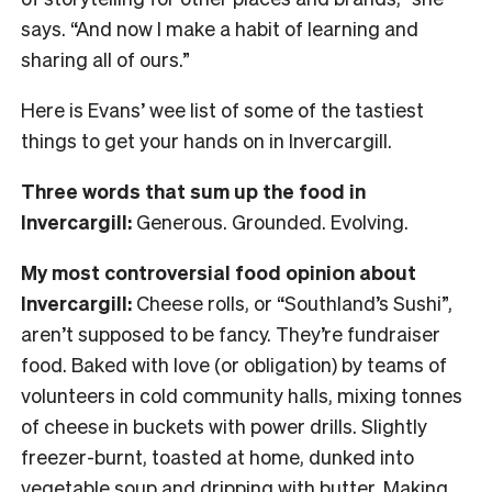
says. “And now I make a habit of learning and
sharing all of ours.”
Here is Evans’ wee list of some of the tastiest
things to get your hands on in Invercargill.
Three words that sum up the food in
Invercargill:
Generous. Grounded. Evolving.
My most controversial food opinion about
Invercargill:
Cheese rolls, or “Southland’s Sushi”,
aren’t supposed to be fancy. They’re fundraiser
food. Baked with love (or obligation) by teams of
volunteers in cold community halls, mixing tonnes
of cheese in buckets with power drills. Slightly
freezer-burnt, toasted at home, dunked into
vegetable soup and dripping with butter. Making