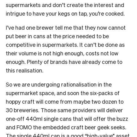
supermarkets and don’t create the interest and
intrigue to have your kegs on tap, you’re cooked.
I’ve had one brewer tell me that they now cannot
put beer in cans at the price needed to be
competitive in supermarkets. It can’t be done as
their volume is not high enough, costs not low
enough. Plenty of brands have already come to
this realisation.
So we are undergoing rationalisation in the
supermarket space, and soon the six-packs of
hoppy craft will come from maybe two dozen to
30 breweries. Those same providers will deliver
one-off 440ml single cans that will offer the buzz
and FOMO the embedded craft beer geek seeks.
The single 440ml can is a good “high-value” asset