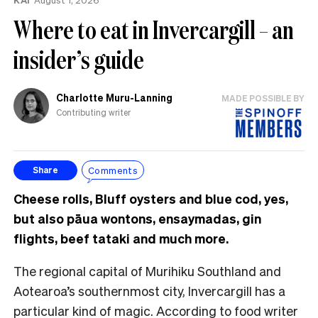
Where to eat in Invercargill – an
insider’s guide
Charlotte Muru-Lanning
MADE POSSIBLE BY
Contributing writer
Comments
Share
Cheese rolls, Bluff oysters and blue cod, yes,
but also pāua wontons, ensaymadas, gin
flights, beef tataki and much more.
The regional capital of Murihiku Southland and
Aotearoa’s southernmost city, Invercargill has a
particular kind of magic. According to food writer