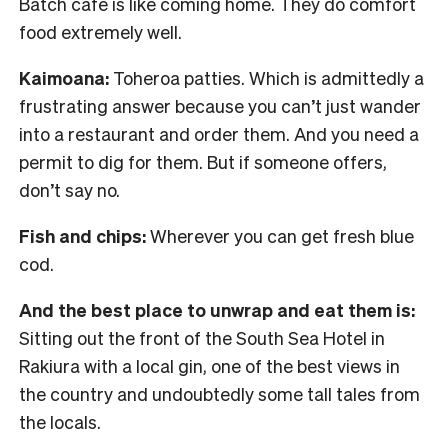
Batch cafe is like coming home. They do comfort
food extremely well.
Kaimoana:
Toheroa patties. Which is admittedly a
frustrating answer because you can’t just wander
into a restaurant and order them. And you need a
permit to dig for them. But if someone offers,
don’t say no.
Fish and chips:
Wherever you can get fresh blue
cod.
And the best place to unwrap and eat them is:
Sitting out the front of the South Sea Hotel in
Rakiura with a local gin, one of the best views in
the country and undoubtedly some tall tales from
the locals.