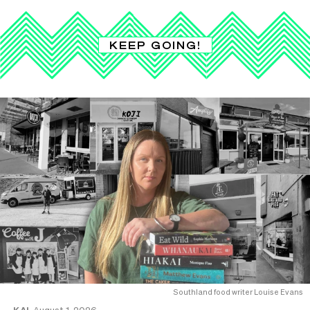
KEEP GOING!
Southland food writer Louise Evans
KAI
August 1, 2026