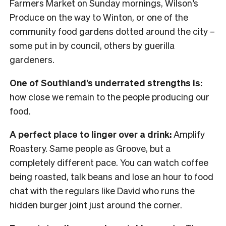
Farmers Market on Sunday mornings, Wilson’s
Produce on the way to Winton, or one of the
community food gardens dotted around the city –
some put in by council, others by guerilla
gardeners.
One of Southland’s underrated strengths is:
how close we remain to the people producing our
food.
A perfect place to linger over a drink:
Amplify
Roastery. Same people as Groove, but a
completely different pace. You can watch coffee
being roasted, talk beans and lose an hour to food
chat with the regulars like David who runs the
hidden burger joint just around the corner.