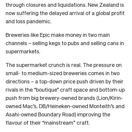
through closures and liquidations. New Zealand is
now suffering the delayed arrival of a global profit
and loss pandemic.
Breweries like Epic make money in two main
channels – selling kegs to pubs and selling cans in
supermarkets.
The supermarket crunch is real. The pressure on
small- to medium-sized breweries comes in two
directions – a top-down price push driven by their
rivals in the “boutique” craft space and bottom-up
push from big brewery-owned brands (Lion/Kirin-
owned Mac’s, DB/Heineken-owned Monteith’s and
Asahi-owned Boundary Road) improving the
flavour of their “mainstream” craft.