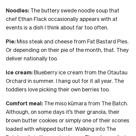
Noodles:
The buttery swede noodle soup that
chef Ethan Flack occasionally appears with at
events is a dish I think about far too often.
Pie:
Miss steak and cheese from Fat Bastard Pies.
Or depending on their pie of the month, that. They
deliver nationally too.
Ice cream:
Blueberry ice cream from the Otautau
Orchard in summer. I hang out for it all year. The
toddlers love picking their own berries too.
Comfort meal:
The miso kūmara from The Batch.
Although, on some days it’s their granola, their
brown butter cookies or simply one of their scones
loaded with whipped butter. Walking into The