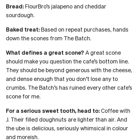
Bread:
FlourBro’s jalapeno and cheddar
sourdough.
Baked treat:
Based on repeat purchases, hands
down the scones from The Batch.
What defines a great scone?
A great scone
should make you question the cafe’s bottom line.
They should be beyond generous with the cheese,
and dense enough that you don’t lose any to
crumbs. The Batch’s has ruined every other cafe’s
scone for me.
For a serious sweet tooth, head to:
Coffee with
J. Their filled doughnuts are lighter than air. And
the ube is delicious, seriously whimsical in colour
and moreish.