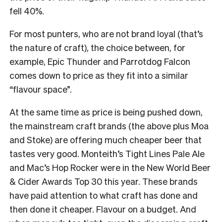
fell 40%.
For most punters, who are not brand loyal (that’s
the nature of craft), the choice between, for
example, Epic Thunder and Parrotdog Falcon
comes down to price as they fit into a similar
“flavour space”.
At the same time as price is being pushed down,
the mainstream craft brands (the above plus Moa
and Stoke) are offering much cheaper beer that
tastes very good. Monteith’s Tight Lines Pale Ale
and Mac’s Hop Rocker were in the New World Beer
& Cider Awards Top 30 this year. These brands
have paid attention to what craft has done and
then done it cheaper. Flavour on a budget. And