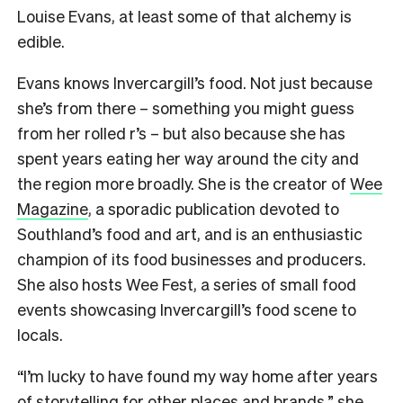
Louise Evans, at least some of that alchemy is
edible.
Evans knows Invercargill’s food. Not just because
she’s from there – something you might guess
from her rolled r’s – but also because she has
spent years eating her way around the city and
the region more broadly. She is the creator of
Wee
Magazine
, a sporadic publication devoted to
Southland’s food and art, and is an enthusiastic
champion of its food businesses and producers.
She also hosts Wee Fest, a series of small food
events showcasing Invercargill’s food scene to
locals.
“I’m lucky to have found my way home after years
of storytelling for other places and brands,” she