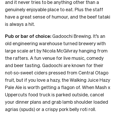
and it never tries to be anything other than a
genuinely enjoyable place to eat. Plus the staff
have a great sense of humour, and the beef tataki
is always a hit.
Pub or bar of choice:
Gadoochi Brewing. It’s an
old engineering warehouse turned brewery with
large scale art by Nicola McGilvray hanging from
the rafters. A fun venue for live music, comedy
and beer tasting. Gadoochi are known for their
not-so-sweet ciders pressed from Central Otago
fruit, but if you love a hazy, the Walking Juice Hazy
Pale Ale is worth getting a flagon of. When Mash x
Uppercuts food truck is parked outside, cancel
your dinner plans and grab lamb shoulder loaded
agrias (spuds) or a crispy pork belly roti roll.