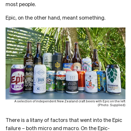
most people.
Epic, on the other hand, meant something.
A selection of independent New Zealand craft beers with Epic on the left
(Photo: Supplied)
There is a litany of factors that went into the Epic
failure – both micro and macro. On the Epic-