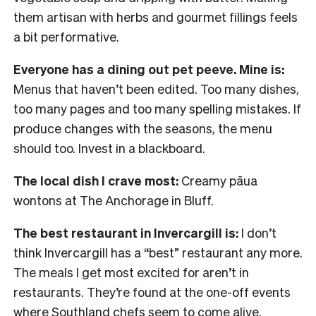
them artisan with herbs and gourmet fillings feels
a bit performative.
Everyone has a dining out pet peeve. Mine is:
Menus that haven’t been edited. Too many dishes,
too many pages and too many spelling mistakes. If
produce changes with the seasons, the menu
should too. Invest in a blackboard.
The local dish I crave most:
Creamy pāua
wontons at The Anchorage in Bluff.
The best restaurant in Invercargill is:
I don’t
think Invercargill has a “best” restaurant any more.
The meals I get most excited for aren’t in
restaurants. They’re found at the one-off events
where Southland chefs seem to come alive.