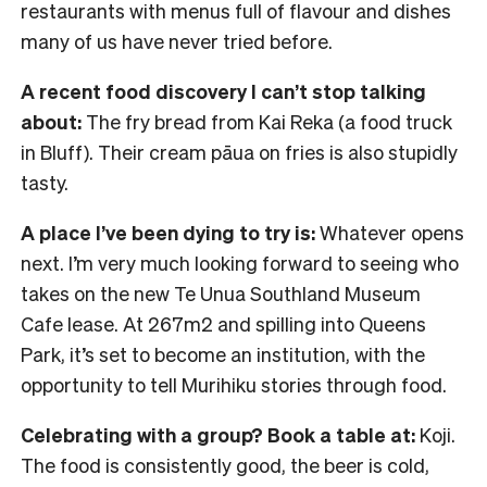
restaurants with menus full of flavour and dishes
many of us have never tried before.
A recent food discovery I can’t stop talking
about:
The fry bread from Kai Reka (a food truck
in Bluff). Their cream pāua on fries is also stupidly
tasty.
A place I’ve been dying to try is:
Whatever opens
next. I’m very much looking forward to seeing who
takes on the new Te Unua Southland Museum
Cafe lease. At 267m2 and spilling into Queens
Park, it’s set to become an institution, with the
opportunity to tell Murihiku stories through food.
Celebrating with a group? Book a table at:
Koji.
The food is consistently good, the beer is cold,