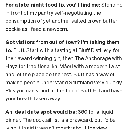
For a late-night food fix you’ll find me:
Standing
in front of my pantry self-negotiating the
consumption of yet another salted brown butter
cookie as I feed a newborn.
Got visitors from out of town? I’m taking them
to:
Bluff. Start with a tasting at Bluff Distillery, for
their award-winning gin, then The Anchorage with
Hayz for traditional kai Māori with a modern twist
and let the place do the rest. Bluff has a way of
making people understand Southland very quickly.
Plus you can stand at the top of Bluff Hill and have
your breath taken away.
An ideal date spot would be:
360 for a liquid
dinner. The cocktail list is a drawcard, but I’d be
lying if I said it wasn’t mostly about the view.