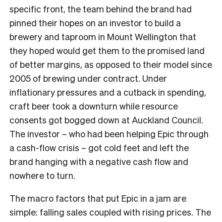
specific front, the team behind the brand had
pinned their hopes on an investor to build a
brewery and taproom in Mount Wellington that
they hoped would get them to the promised land
of better margins, as opposed to their model since
2005 of brewing under contract. Under
inflationary pressures and a cutback in spending,
craft beer took a downturn while resource
consents got bogged down at Auckland Council.
The investor – who had been helping Epic through
a cash-flow crisis – got cold feet and left the
brand hanging with a negative cash flow and
nowhere to turn.
The macro factors that put Epic in a jam are
simple: falling sales coupled with rising prices. The