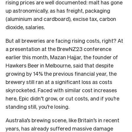
rising prices are well documented: malt has gone
up astronomically, as has freight, packaging
(aluminium and cardboard), excise tax, carbon
dioxide, salaries.
But all breweries are facing rising costs, right? At
a presentation at the BrewNZ23 conference
earlier this month, Mazan Hajjar, the founder of
Hawkers Beer in Melbourne, said that despite
growing by 14% the previous financial year, the
brewery still ran at a significant loss as costs
skyrocketed. Faced with similar cost increases
here, Epic didn’t grow, or cut costs, and if you’re
standing still, you’re losing.
Australia’s brewing scene, like Britain’s in recent
years, has already suffered massive damage