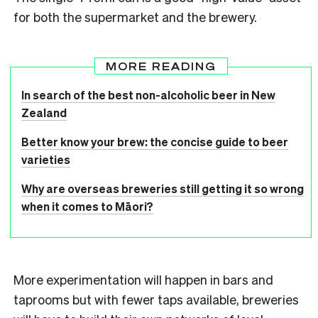
for both the supermarket and the brewery.
MORE READING
In search of the best non-alcoholic beer in New
Zealand
Better know your brew: the concise guide to beer
varieties
Why are overseas breweries still getting it so wrong
when it comes to Māori?
More experimentation will happen in bars and
taprooms but with fewer taps available, breweries