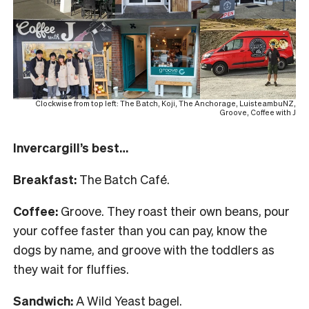
Clockwise from top left: The Batch, Koji, The Anchorage, LuisteambuNZ,
Groove, Coffee with J
Invercargill’s best…
Breakfast:
The Batch Café.
Coffee:
Groove. They roast their own beans, pour
your coffee faster than you can pay, know the
dogs by name, and groove with the toddlers as
they wait for fluffies.
Sandwich:
A Wild Yeast bagel.