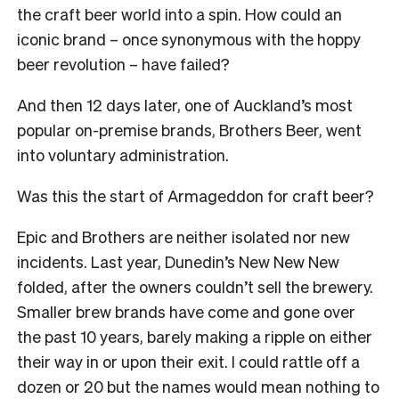
the craft beer world into a spin. How could an
iconic brand – once synonymous with the hoppy
beer revolution – have failed?
And then 12 days later, one of Auckland’s most
popular on-premise brands, Brothers Beer, went
into voluntary administration.
Was this the start of Armageddon for craft beer?
Epic and Brothers are neither isolated nor new
incidents. Last year, Dunedin’s New New New
folded, after the owners couldn’t sell the brewery.
Smaller brew brands have come and gone over
the past 10 years, barely making a ripple on either
their way in or upon their exit. I could rattle off a
dozen or 20 but the names would mean nothing to