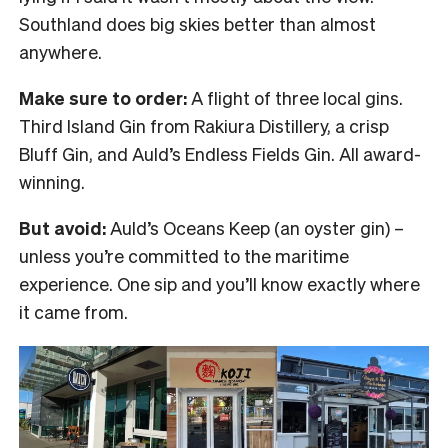
Southland does big skies better than almost
anywhere.
Make sure to order:
A flight of three local gins.
Third Island Gin from Rakiura Distillery, a crisp
Bluff Gin, and Auld’s Endless Fields Gin. All award-
winning.
But avoid:
Auld’s Oceans Keep (an oyster gin) –
unless you’re committed to the maritime
experience. One sip and you’ll know exactly where
it came from.