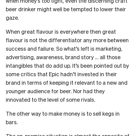
when money’s too tight, even the discerning craft
beer drinker might well be tempted to lower their
gaze.
When great flavour is everywhere then great
flavour is not the differentiator any more between
success and failure. So what’s left is marketing,
advertising, awareness, brand story … all those
intangibles that do add up. It’s been pointed out by
some critics that Epic hadn’t invested in their
brand in terms of keeping it relevant to a new and
younger audience for beer. Nor had they
innovated to the level of some rivals.
The other way to make money is to sell kegs in
bars.
The on-premise situation is almost the opposite of