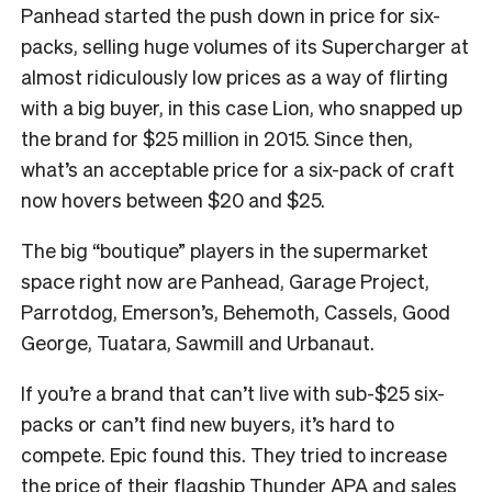
Panhead started the push down in price for six-
packs, selling huge volumes of its Supercharger at
almost ridiculously low prices as a way of flirting
with a big buyer, in this case Lion, who snapped up
the brand for $25 million in 2015. Since then,
what’s an acceptable price for a six-pack of craft
now hovers between $20 and $25.
The big “boutique” players in the supermarket
space right now are Panhead, Garage Project,
Parrotdog, Emerson’s, Behemoth, Cassels, Good
George, Tuatara, Sawmill and Urbanaut.
If you’re a brand that can’t live with sub-$25 six-
packs or can’t find new buyers, it’s hard to
compete. Epic found this. They tried to increase
the price of their flagship Thunder APA and sales