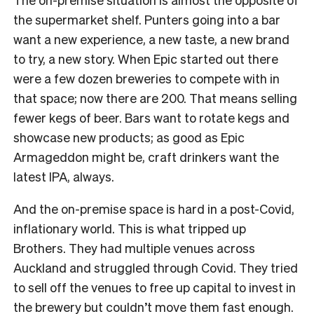
the supermarket shelf. Punters going into a bar
want a new experience, a new taste, a new brand
to try, a new story. When Epic started out there
were a few dozen breweries to compete with in
that space; now there are 200. That means selling
fewer kegs of beer. Bars want to rotate kegs and
showcase new products; as good as Epic
Armageddon might be, craft drinkers want the
latest IPA, always.
And the on-premise space is hard in a post-Covid,
inflationary world. This is what tripped up
Brothers. They had multiple venues across
Auckland and struggled through Covid. They tried
to sell off the venues to free up capital to invest in
the brewery but couldn’t move them fast enough.