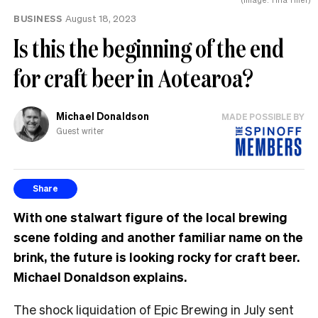
BUSINESS
August 18, 2023
Is this the beginning of the end
for craft beer in Aotearoa?
Michael Donaldson
MADE POSSIBLE BY
Guest writer
Share
With one stalwart figure of the local brewing
scene folding and another familiar name on the
brink, the future is looking rocky for craft beer.
Michael Donaldson explains.
The shock liquidation of Epic Brewing in July sent