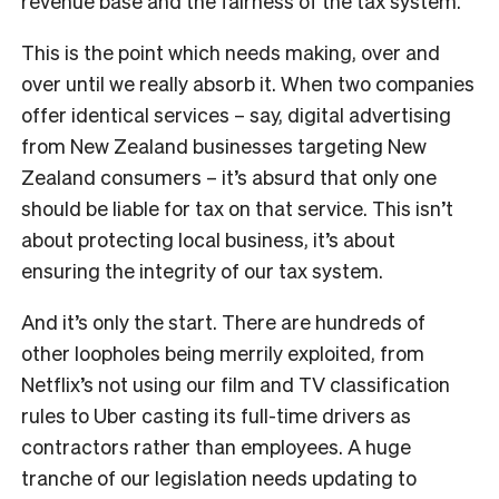
revenue base and the fairness of the tax system.”
This is the point which needs making, over and
over until we really absorb it. When two companies
offer identical services – say, digital advertising
from New Zealand businesses targeting New
Zealand consumers – it’s absurd that only one
should be liable for tax on that service. This isn’t
about protecting local business, it’s about
ensuring the integrity of our tax system.
And it’s only the start. There are hundreds of
other loopholes being merrily exploited, from
Netflix’s not using our film and TV classification
rules to Uber casting its full-time drivers as
contractors rather than employees. A huge
tranche of our legislation needs updating to