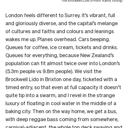
The Brockwell Lido (Photo: Kathy Young)
London feels different to Surrey. It’s vibrant, full
and gloriously diverse, and the capital’s melange
of cultures and faiths and colours and leanings
wakes me up. Planes overhead. Cars beeping.
Queues for coffee, ice cream, tickets and drinks.
Queues for everything, because New Zealand’s
population can fit almost twice over into London’s
(5.3m people vs 9.8m people). We visit the
Brockwell Lido in Brixton one day, ticketed with a
timed entry, so that even at full capacity it doesn’t
quite tip into a swarm, and I revel in the strange
luxury of floating in cool water in the middle of a
baking city. Then on the way home, we get a bus,
with deep reggae bass coming from somewhere,
carnival-adjacent, the whole top deck swaying and