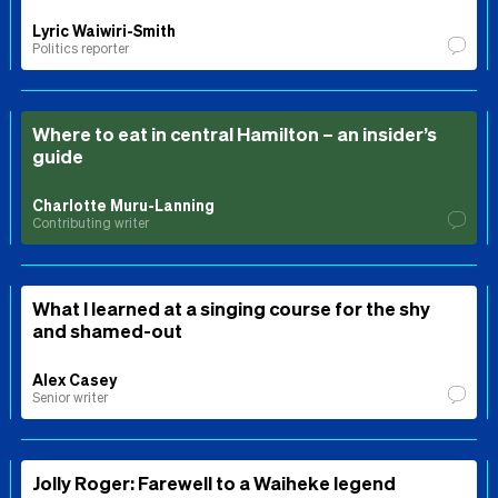
Lyric Waiwiri-Smith
Politics reporter
Where to eat in central Hamilton – an insider’s
guide
Charlotte Muru-Lanning
Contributing writer
What I learned at a singing course for the shy
and shamed-out
Alex Casey
Senior writer
Jolly Roger: Farewell to a Waiheke legend