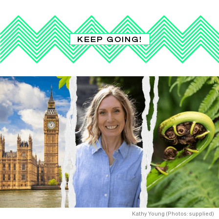
KEEP GOING!
Kathy Young (Photos: supplied)