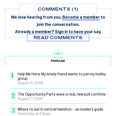
COMMENTS (1)
We love hearing from you.
Become a member
to
join the conversation.
Already a member?
Sign in
to have your say.
READ COMMENTS
POPULAR
1
Help Me Hera: My lonely friend wants to join my hobby
group
August 6, 2026
2
The Opportunity Party wave is real, new poll confirms
August 7, 2026
3
Where to eat in central Hamilton – an insider’s guide
Yesterday at 5.15am