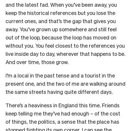
and the latest fad. When you’ve been away, you
keep the historical references but you lose the
current ones, and that’s the gap that gives you
away. You’ve grown up somewhere and still feel
out of the loop, because the loop has moved on
without you. You feel closest to the references you
live inside day to day, wherever that happens to be.
And over time, those grow.
I’m a local in the past tense and a tourist in the
present one, and the two of me are walking around
the same streets having quite different days.
There’s a heaviness in England this time. Friends
keep telling me they’ve had enough – of the cost
of things, the politics, a sense that the place has
stopped fighting its own corner. I can see the