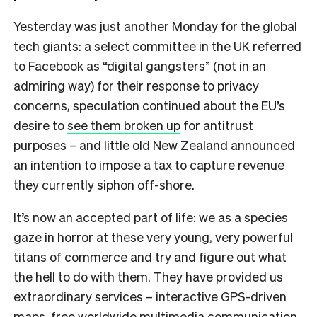
Yesterday was just another Monday for the global
tech giants: a select committee in the UK
referred
to Facebook
as “digital gangsters” (not in an
admiring way) for their response to privacy
concerns, speculation continued about the EU’s
desire to
see them broken up
for antitrust
purposes – and little old New Zealand announced
an intention to impose a tax
to capture revenue
they currently siphon off-shore.
It’s now an accepted part of life: we as a species
gaze in horror at these very young, very powerful
titans of commerce and try and figure out what
the hell to do with them. They have provided us
extraordinary services – interactive GPS-driven
maps, free worldwide multimedia communication,