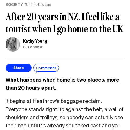
SOCIETY
18 minutes ago
After 20 years in NZ, I feel like a
tourist when I go home to the UK
Kathy Young
Guest writer
Comments
Share
What happens when home is two places, more
than 20 hours apart.
It begins at Heathrow’s baggage reclaim.
Everyone stands right up against the belt, a wall of
shoulders and trolleys, so nobody can actually see
their bag until it’s already squeaked past and you