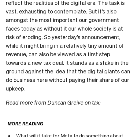
reflect the realities of the digital era. The task is
vast, exhausting to contemplate. But it’s also
amongst the most important our government
faces today as without it our whole society is at
risk of eroding. So yesterday’s announcement,
while it might bring in a relatively tiny amount of
revenue, can also be viewed as a first step
towards a new tax deal. It stands as a stake in the
ground against the idea that the digital giants can
do business here without paying their share of our
upkeep.
Read more from Duncan Greive on tax:
MORE READING
What will it take for Meta to do something about