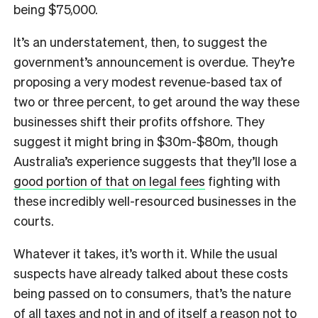
being $75,000.
It’s an understatement, then, to suggest the
government’s announcement is overdue. They’re
proposing a very modest revenue-based tax of
two or three percent, to get around the way these
businesses shift their profits offshore. They
suggest it might bring in $30m-$80m, though
Australia’s experience suggests that they’ll lose a
good portion of that on legal fees
fighting with
these incredibly well-resourced businesses in the
courts.
Whatever it takes, it’s worth it. While the usual
suspects have already talked about these costs
being passed on to consumers, that’s the nature
of all taxes and not in and of itself a reason not to