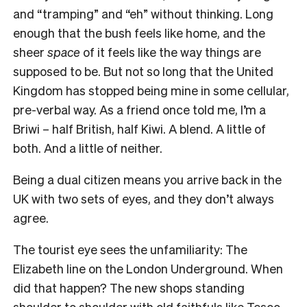
and “tramping” and “eh” without thinking. Long
enough that the bush feels like home, and the
sheer
space
of it feels like the way things are
supposed to be. But not so long that the United
Kingdom has stopped being mine in some cellular,
pre-verbal way. As a friend once told me, I’m a
Briwi – half British, half Kiwi. A blend. A little of
both. And a little of neither.
Being a dual citizen means you arrive back in the
UK with two sets of eyes, and they don’t always
agree.
The tourist eye sees the unfamiliarity: The
Elizabeth line on the London Underground. When
did that happen? The new shops standing
shoulder to shoulder with old faithfuls like Tesco