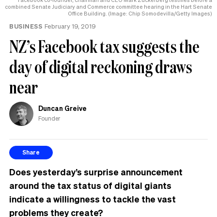
the
combined Senate Judiciary and Commerce committee hearing in the Hart Senate
Office Building. (Image: Chip Somodevilla/Getty Images)
UK
BUSINESS
February 19, 2019
NZ’s Facebook tax suggests the
day of digital reckoning draws
near
Duncan Greive
Founder
Share
Does yesterday’s surprise announcement
around the tax status of digital giants
indicate a willingness to tackle the vast
problems they create?