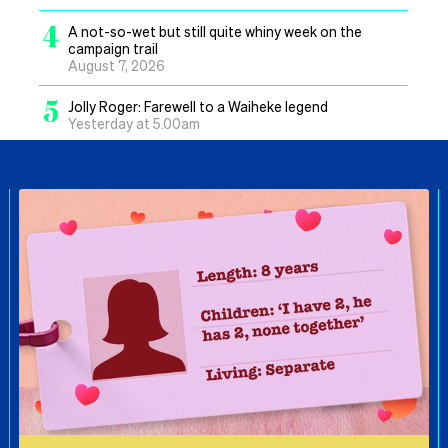
4
A not-so-wet but still quite whiny week on the
campaign trail
August 7, 2026
5
Jolly Roger: Farewell to a Waiheke legend
Yesterday at 5.00am