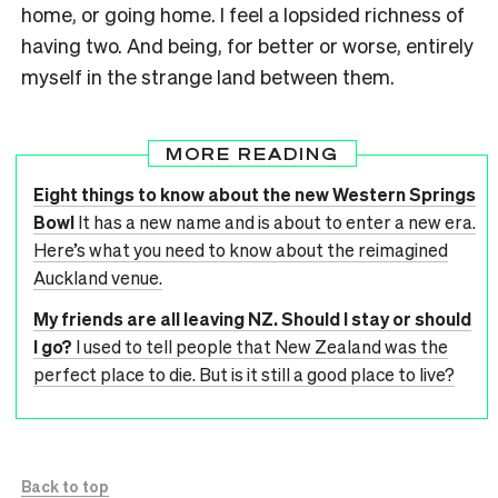
home, or going home. I feel a lopsided richness of
having two. And being, for better or worse, entirely
myself in the strange land between them.
MORE READING
Eight things to know about the new Western Springs
Bowl
It has a new name and is about to enter a new era.
Here’s what you need to know about the reimagined
Auckland venue.
My friends are all leaving NZ. Should I stay or should
I go?
I used to tell people that New Zealand was the
perfect place to die. But is it still a good place to live?
Back to top