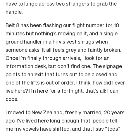
have to lunge across two strangers to grab the
handle.
Belt 8 has been flashing our flight number for 10
minutes but nothing’s moving on it, and a single
ground handler in a hi-vis vest shrugs when
someone asks. It all feels grey and faintly broken.
Once I’m finally through arrivals, I look for an
information desk, but don’t find one. The signage
points to an exit that turns out to be closed and
one of the lifts is out of order. I think, how did I ever
live here? I’m here for a fortnight, that’s all; I can
cope.
I moved to New Zealand, freshly married, 20 years
ago. I’ve lived here long enough that people tell
me my vowels have shifted, and that I say “togs”