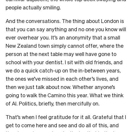
people actually smiling.
And the conversations. The thing about London is
that you can say anything and no one you know will
ever overhear you. It’s an anonymity that a small
New Zealand town simply cannot offer, where the
person at the next table may well have gone to
school with your dentist. I sit with old friends, and
we do a quick catch-up on the in-between years,
the ones we’ve missed in each other’s lives, and
then we just talk about now. Whether anyone’s
going to walk the Camino this year. What we think
of AI. Politics, briefly, then mercifully on.
That’s when I feel gratitude for it all. Grateful that I
get to come here and see and do all of this, and