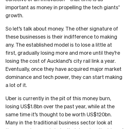
important as money in propelling the tech giants’
growth.
S
o let’s talk about money. The other signature of
these businesses is their indifference to making
any. The established model is to lose a little at
first, gradually losing more and more until they’re
losing the cost of Auckland’s city rail link a year.
Eventually, once they have acquired major market
dominance and tech power, they can start making
a lot of it.
Uber is currently in the pit of this money burn,
losing US$1.8bn over the past year, while at the
same time it’s thought to be worth US$120bn.
Many in the traditional business sector look at