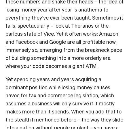
these numbers and shake their heads – the idea of
losing money year after year is anathema to
everything they’ve ever been taught. Sometimes it
fails, spectacularly – look at Theranos or the
parlous state of Vice. Yet it often works: Amazon
and Facebook and Google are all profitable now,
immensely so, emerging from the breakneck pace
of building something into a more orderly era
where your code becomes a giant ATM.
Yet spending years and years acquiring a
dominant position while losing money causes
havoc for tax and commerce legislation, which
assumes a business will only survive if it mostly
makes more than it spends. When you add that to
the stealth I mentioned before – the way they slide
into a nation without people or plant – you have a