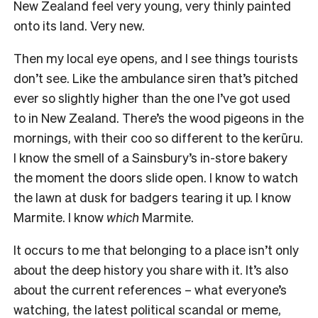
New Zealand feel very young, very thinly painted
onto its land. Very new.
Then my local eye opens, and I see things tourists
don’t see. Like the ambulance siren that’s pitched
ever so slightly higher than the one I’ve got used
to in New Zealand. There’s the wood pigeons in the
mornings, with their coo so different to the kerūru.
I know the smell of a Sainsbury’s in-store bakery
the moment the doors slide open. I know to watch
the lawn at dusk for badgers tearing it up. I know
Marmite. I know
which
Marmite.
It occurs to me that belonging to a place isn’t only
about the deep history you share with it. It’s also
about the current references – what everyone’s
watching, the latest political scandal or meme,