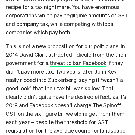
recipe for a tax nightmare. You have enormous
corporations which pay negligible amounts of GST
and company tax, while competing with local
companies which pay both.
This is not a new proposition for our politicians. In
2014 David Clark attracted ridicule from the then-
government for a
threat to ban Facebook
if they
didn’t pay more tax. Two years later, John Key
really ripped into Zuckerberg,
saying it “wasn’t a
good look”
that their tax bill was so low. That
clearly didn’t quite have the desired effect, as it’s
2019 and Facebook doesn’t charge The Spinoff
GST on the six figure bill we alone get from them
each year – despite the threshold for GST
registration for the average courier or landscaper