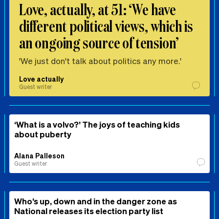
Love, actually, at 51: ‘We have
different political views, which is
an ongoing source of tension’
'We just don't talk about politics any more.'
Love actually
Guest writer
‘What is a volvo?’ The joys of teaching kids
about puberty
Alana Palleson
Guest writer
Who’s up, down and in the danger zone as
National releases its election party list