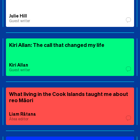
Julie Hill
Guest writer
Kiri Allan: The call that changed my life
Kiri Allan
Guest writer
What living in the Cook Islands taught me about
reo Māori
Liam Rātana
Ātea editor