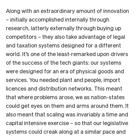
Along with an extraordinary amount of innovation
– initially accomplished internally through
research, latterly externally through buying up
competitors – they also take advantage of legal
and taxation systems designed for a different
world. It’s one of the least-remarked upon drivers
of the success of the tech giants: our systems
were designed for an era of physical goods and
services. You needed plant and people, import
licences and distribution networks. This meant
that where problems arose, we as nation-states
could get eyes on them and arms around them. It
also meant that scaling was invariably a time and
capital intensive exercise – so that our legislative
systems could creak along at a similar pace and