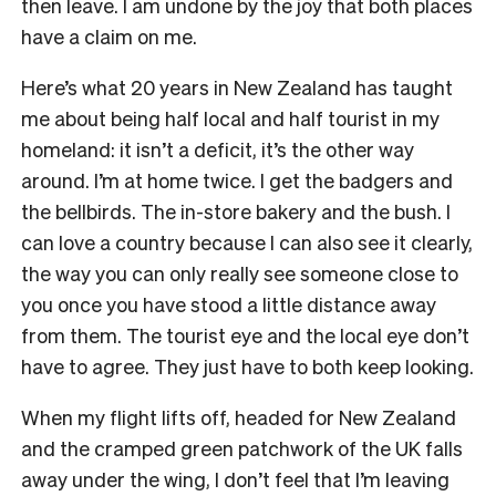
then leave. I am undone by the joy that both places
have a claim on me.
Here’s what 20 years in New Zealand has taught
me about being half local and half tourist in my
homeland: it isn’t a deficit, it’s the other way
around. I’m at home twice. I get the badgers and
the bellbirds. The in-store bakery and the bush. I
can love a country because I can also see it clearly,
the way you can only really see someone close to
you once you have stood a little distance away
from them. The tourist eye and the local eye don’t
have to agree. They just have to both keep looking.
When my flight lifts off, headed for New Zealand
and the cramped green patchwork of the UK falls
away under the wing, I don’t feel that I’m leaving