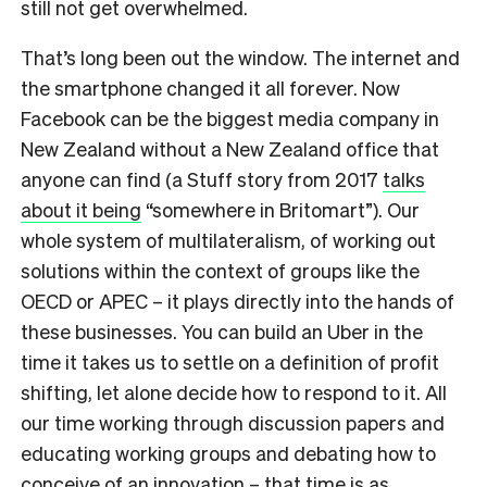
still not get overwhelmed.
That’s long been out the window. The internet and
the smartphone changed it all forever. Now
Facebook can be the biggest media company in
New Zealand without a New Zealand office that
anyone can find (a Stuff story from 2017
talks
about it being
“somewhere in Britomart”). Our
whole system of multilateralism, of working out
solutions within the context of groups like the
OECD or APEC – it plays directly into the hands of
these businesses. You can build an Uber in the
time it takes us to settle on a definition of profit
shifting, let alone decide how to respond to it. All
our time working through discussion papers and
educating working groups and debating how to
conceive of an innovation – that time is as