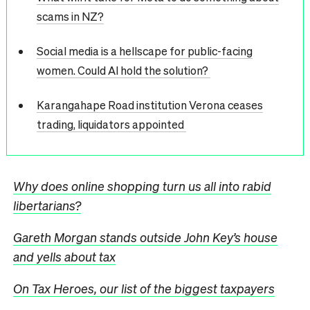
scams in NZ?
Social media is a hellscape for public-facing
women. Could AI hold the solution?
Karangahape Road institution Verona ceases
trading, liquidators appointed
Why does online shopping turn us all into rabid
libertarians?
Gareth Morgan stands outside John Key’s house
and yells about tax
On Tax Heroes, our list of the biggest taxpayers