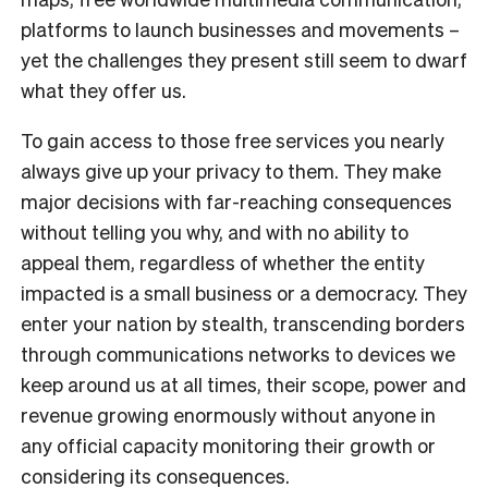
platforms to launch businesses and movements –
yet the challenges they present still seem to dwarf
what they offer us.
To gain access to those free services you nearly
always give up your privacy to them. They make
major decisions with far-reaching consequences
without telling you why, and with no ability to
appeal them, regardless of whether the entity
impacted is a small business or a democracy. They
enter your nation by stealth, transcending borders
through communications networks to devices we
keep around us at all times, their scope, power and
revenue growing enormously without anyone in
any official capacity monitoring their growth or
considering its consequences.