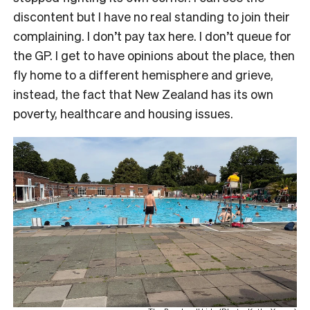
discontent but I have no real standing to join their
complaining. I don’t pay tax here. I don’t queue for
the GP. I get to have opinions about the place, then
fly home to a different hemisphere and grieve,
instead, the fact that New Zealand has its own
poverty, healthcare and housing issues.