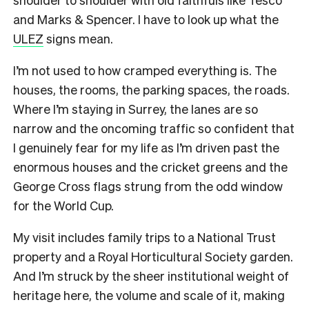
and Marks & Spencer. I have to look up what the
ULEZ
signs mean.
I’m not used to how cramped everything is. The
houses, the rooms, the parking spaces, the roads.
Where I’m staying in Surrey, the lanes are so
narrow and the oncoming traffic so confident that
I genuinely fear for my life as I’m driven past the
enormous houses and the cricket greens and the
George Cross flags strung from the odd window
for the World Cup.
My visit includes family trips to a National Trust
property and a Royal Horticultural Society garden.
And I’m struck by the sheer institutional weight of
heritage here, the volume and scale of it, making