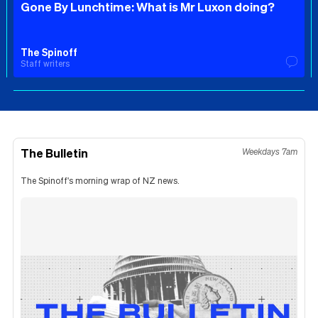
Gone By Lunchtime: What is Mr Luxon doing?
The Spinoff
Staff writers
The Bulletin
Weekdays 7am
The Spinoff's morning wrap of NZ news.