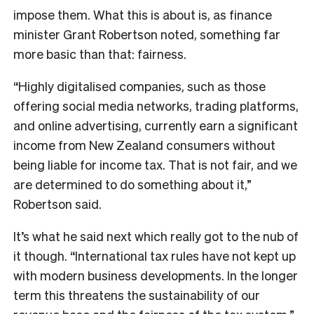
impose them. What this is about is, as finance
minister Grant Robertson noted, something far
more basic than that: fairness.
“Highly digitalised companies, such as those
offering social media networks, trading platforms,
and online advertising, currently earn a significant
income from New Zealand consumers without
being liable for income tax. That is not fair, and we
are determined to do something about it,”
Robertson said.
It’s what he said next which really got to the nub of
it though. “International tax rules have not kept up
with modern business developments. In the longer
term this threatens the sustainability of our