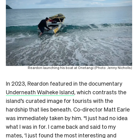
Reardon launching his boat at Onetangi (Photo: Jenny Nicholls)
In 2023, Reardon featured in the documentary
Underneath Waiheke Island
, which contrasts the
island’s curated image for tourists with the
hardship that lies beneath. Co-director Matt Earle
was immediately taken by him. “I just had no idea
what I was in for. I came back and said to my
mates, ‘I just found the most interesting and