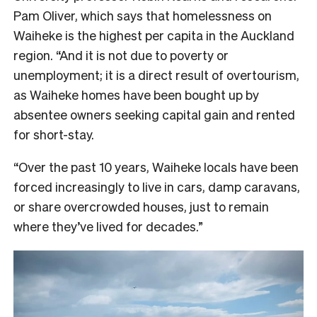
Pam Oliver, which says that homelessness on
Waiheke is the highest per capita in the Auckland
region. “And it is not due to poverty or
unemployment; it is a direct result of overtourism,
as Waiheke homes have been bought up by
absentee owners seeking capital gain and rented
for short-stay.
“Over the past 10 years, Waiheke locals have been
forced increasingly to live in cars, damp caravans,
or share overcrowded houses, just to remain
where they’ve lived for decades.”