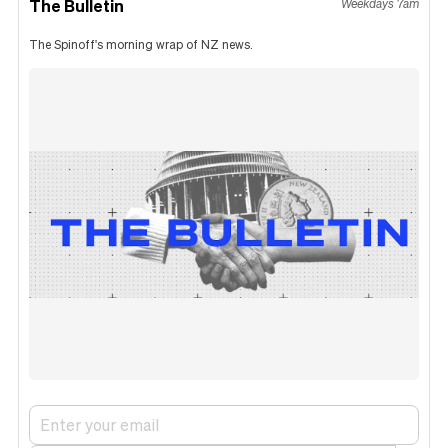
The Bulletin
Weekdays 7am
The Spinoff's morning wrap of NZ news.