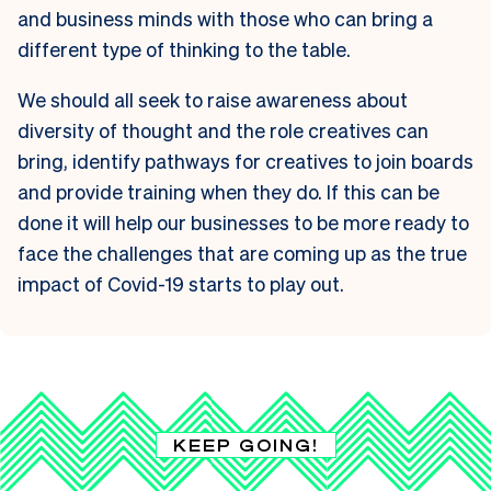
and business minds with those who can bring a
different type of thinking to the table.
We should all seek to raise awareness about
diversity of thought and the role creatives can
bring, identify pathways for creatives to join boards
and provide training when they do. If this can be
done it will help our businesses to be more ready to
face the challenges that are coming up as the true
impact of Covid-19 starts to play out.
KEEP GOING!