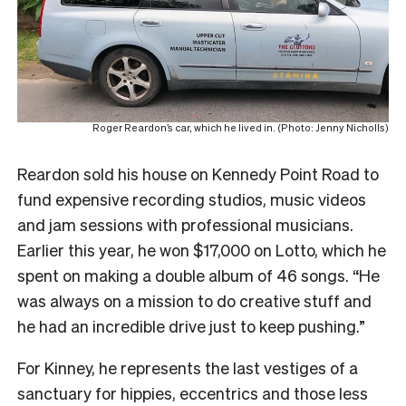
Roger Reardon’s car, which he lived in. (Photo: Jenny Nicholls)
Reardon sold his house on Kennedy Point Road to
fund expensive recording studios, music videos
and jam sessions with professional musicians.
Earlier this year, he won $17,000 on Lotto, which he
spent on making a double album of 46 songs. “He
was always on a mission to do creative stuff and
he had an incredible drive just to keep pushing.”
For Kinney, he represents the last vestiges of a
sanctuary for hippies, eccentrics and those less