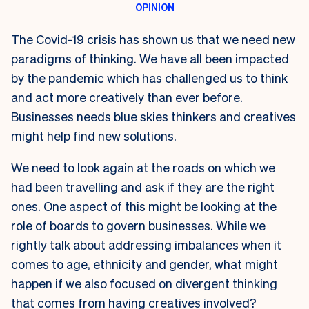
The Covid-19 crisis has shown us that we need new
paradigms of thinking. We have all been impacted
by the pandemic which has challenged us to think
and act more creatively than ever before.
Businesses needs blue skies thinkers and creatives
might help find new solutions.
We need to look again at the roads on which we
had been travelling and ask if they are the right
ones. One aspect of this might be looking at the
role of boards to govern businesses. While we
rightly talk about addressing imbalances when it
comes to age, ethnicity and gender, what might
happen if we also focused on divergent thinking
that comes from having creatives involved?