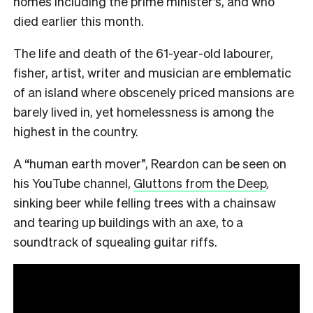
homes including the prime minister’s, and who
died earlier this month.
The life and death of the 61-year-old labourer,
fisher, artist, writer and musician are emblematic
of an island where obscenely priced mansions are
barely lived in, yet homelessness is among the
highest in the country.
A “human earth mover”, Reardon can be seen on
his YouTube channel,
Gluttons from the Deep
,
sinking beer while felling trees with a chainsaw
and tearing up buildings with an axe, to a
soundtrack of squealing guitar riffs.