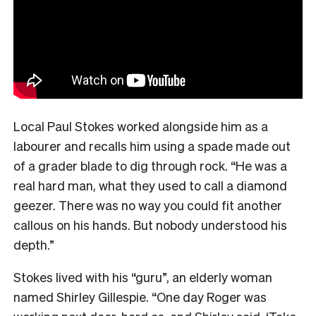
Local Paul Stokes worked alongside him as a
labourer and recalls him using a spade made out
of a grader blade to dig through rock. “He was a
real hard man, what they used to call a diamond
geezer. There was no way you could fit another
callous on his hands. But nobody understood his
depth.”
Stokes lived with his “guru”, an elderly woman
named Shirley Gillespie. “One day Roger was