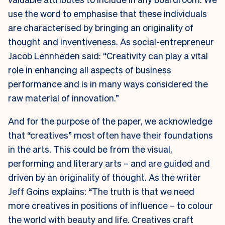
use the word to emphasise that these individuals
are characterised by bringing an originality of
thought and inventiveness. As social-entrepreneur
Jacob Lennheden said: “Creativity can play a vital
role in enhancing all aspects of business
performance and is in many ways considered the
raw material of innovation.”
And for the purpose of the paper, we acknowledge
that “creatives” most often have their foundations
in the arts. This could be from the visual,
performing and literary arts – and are guided and
driven by an originality of thought. As the writer
Jeff Goins explains: “The truth is that we need
more creatives in positions of influence – to colour
the world with beauty and life. Creatives craft