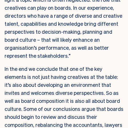
creatives can play on boards. In our experience,
directors who have a range of diverse and creative
talent, capabilities and knowledge bring different
perspectives to decision-making, planning and
board culture – that will likely enhance an
organisation’s performance, as well as better
represent the stakeholders.”
In the end we conclude that one of the key
elements is not just having creatives at the table:
it’s also about developing an environment that
invites and welcomes diverse perspectives. So as
well as board composition it is also all about board
culture.
Some of our conclusions argue that boards
should begin to review and discuss their
composition, rebalancing the accountants, lawyers