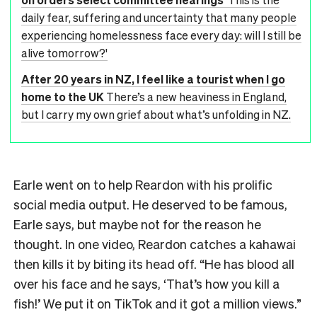
daily fear, suffering and uncertainty that many people
experiencing homelessness face every day: will I still be
alive tomorrow?'
After 20 years in NZ, I feel like a tourist when I go
home to the UK
There’s a new heaviness in England,
but I carry my own grief about what’s unfolding in NZ.
Earle went on to help Reardon with his prolific
social media output. He deserved to be famous,
Earle says, but maybe not for the reason he
thought. In one video, Reardon catches a kahawai
then kills it by biting its head off. “He has blood all
over his face and he says, ‘That’s how you kill a
fish!’ We put it on TikTok and it got a million views.”