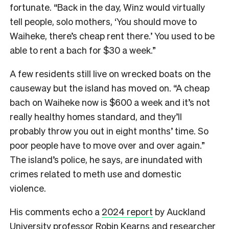
fortunate. “Back in the day, Winz would virtually
tell people, solo mothers, ‘You should move to
Waiheke, there’s cheap rent there.’ You used to be
able to rent a bach for $30 a week.”
A few residents still live on wrecked boats on the
causeway but the island has moved on. “A cheap
bach on Waiheke now is $600 a week and it’s not
really healthy homes standard, and they’ll
probably throw you out in eight months’ time. So
poor people have to move over and over again.”
The island’s police, he says, are inundated with
crimes related to meth use and domestic
violence.
His comments echo a
2024 report
by Auckland
University professor Robin Kearns and researcher