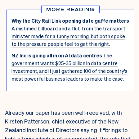
MORE READING
Why the City Rail Link opening date gaffe matters
A mistimed billboard and a flub from the transport
minister made for a funny morning, but both spoke
to the pressure people feel to get this right.
NZ Inc is going all in on AI data centres
The
government wants $25-35 billion in data centre
investment, and it just gathered 100 of the country's
most powerful business leaders to make the case.
Already our paper has been well-received, with
Kirsten Patterson, chief executive of the New
Zealand Institute of Directors saying it “brings to
light a topic which is often neglected: the role that