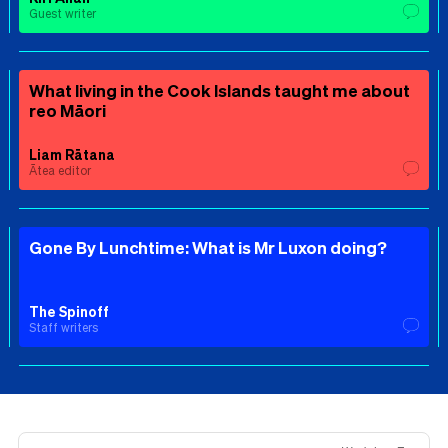
Guest writer
What living in the Cook Islands taught me about
reo Māori
Liam Rātana
Ātea editor
Gone By Lunchtime: What is Mr Luxon doing?
The Spinoff
Staff writers