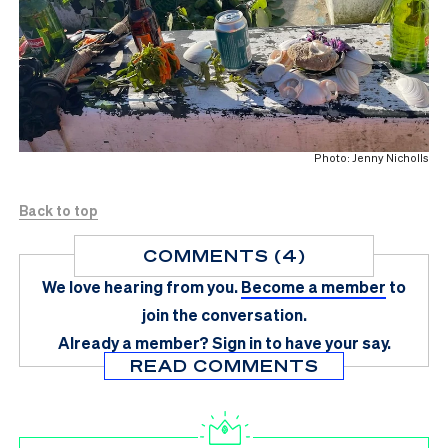
Photo: Jenny Nicholls
Back to top
COMMENTS (4)
We love hearing from you.
Become a member
to
join the conversation.
Already a member?
Sign in
to have your say.
READ COMMENTS