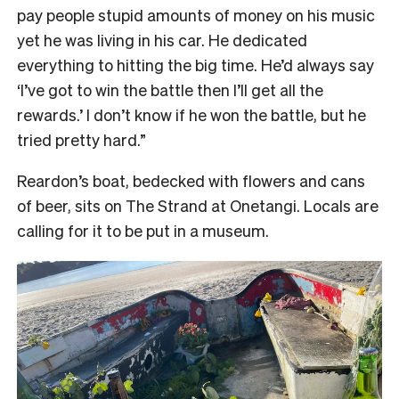
pay people stupid amounts of money on his music
yet he was living in his car. He dedicated
everything to hitting the big time. He’d always say
‘I’ve got to win the battle then I’ll get all the
rewards.’ I don’t know if he won the battle, but he
tried pretty hard.”
Reardon’s boat, bedecked with flowers and cans
of beer, sits on The Strand at Onetangi. Locals are
calling for it to be put in a museum.