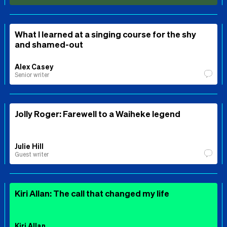
What I learned at a singing course for the shy
and shamed-out
Alex Casey
Senior writer
Jolly Roger: Farewell to a Waiheke legend
Julie Hill
Guest writer
Kiri Allan: The call that changed my life
Kiri Allan