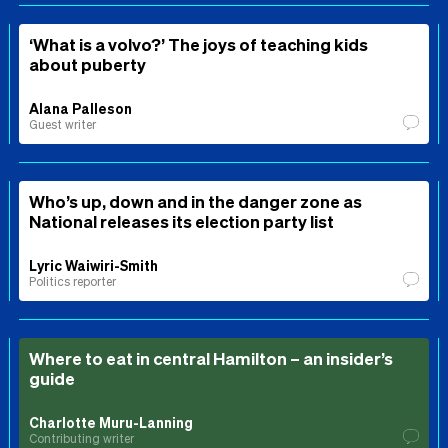
‘What is a volvo?’ The joys of teaching kids
about puberty
Alana Palleson
Guest writer
Who’s up, down and in the danger zone as
National releases its election party list
Lyric Waiwiri-Smith
Politics reporter
Where to eat in central Hamilton – an insider’s
guide
Charlotte Muru-Lanning
Contributing writer