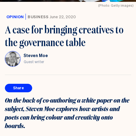
(Photo: Getty images)
OPINION
BUSINESS
June 22, 2020
A case for bringing creatives to
the governance table
Steven Moe
Guest writer
Share
On the back of co-authoring a white paper on the
subject, Steven Moe explores how artists and
poets can bring colour and creativity onto
boards.