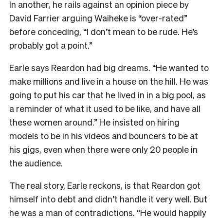
In another, he rails against an opinion piece by
David Farrier arguing Waiheke is “over-rated”
before conceding, “I don’t mean to be rude. He’s
probably got a point.”
Earle says Reardon had big dreams. “He wanted to
make millions and live in a house on the hill. He was
going to put his car that he lived in in a big pool, as
a reminder of what it used to be like, and have all
these women around.” He insisted on hiring
models to be in his videos and bouncers to be at
his gigs, even when there were only 20 people in
the audience.
The real story, Earle reckons, is that Reardon got
himself into debt and didn’t handle it very well. But
he was a man of contradictions. “He would happily