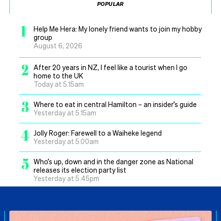
POPULAR
1
Help Me Hera: My lonely friend wants to join my hobby
group
August 6, 2026
2
After 20 years in NZ, I feel like a tourist when I go
home to the UK
Today at 5.15am
3
Where to eat in central Hamilton – an insider’s guide
Yesterday at 5.15am
4
Jolly Roger: Farewell to a Waiheke legend
Yesterday at 5.00am
5
Who’s up, down and in the danger zone as National
releases its election party list
Yesterday at 5.45pm