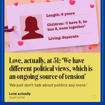
Love, actually, at 51: ‘We have
different political views, which is
an ongoing source of tension’
'We just don't talk about politics any more.'
Love actually
Guest writer