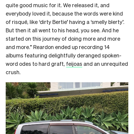
quite good music for it. We released it, and
everybody loved it, because the words were kind
of risqué, like ‘dirty Bertie’ having a ‘smelly blerty’.
But then it all went to his head, you see. And he
started on this journey of doing more and more
and more.” Reardon ended up recording 14
albums featuring delightfully deranged spoken-
word odes to hard graft,
feijoas
and an unrequited
crush.