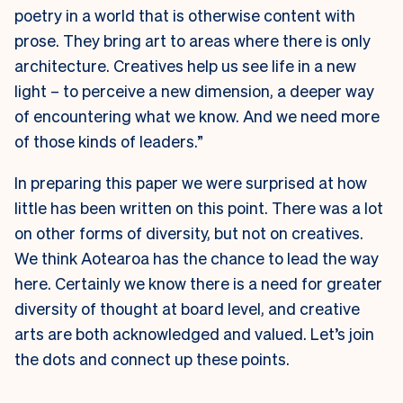
poetry in a world that is otherwise content with
prose. They bring art to areas where there is only
architecture. Creatives help us see life in a new
light – to perceive a new dimension, a deeper way
of encountering what we know. And we need more
of those kinds of leaders.”
In preparing this paper we were surprised at how
little has been written on this point. There was a lot
on other forms of diversity, but not on creatives.
We think Aotearoa has the chance to lead the way
here. Certainly we know there is a need for greater
diversity of thought at board level, and creative
arts are both acknowledged and valued. Let’s join
the dots and connect up these points.