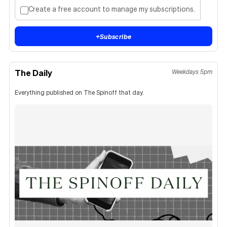
Create a free account to manage my subscriptions.
+
Subscribe
The Daily
Weekdays 5pm
Everything published on The Spinoff that day.