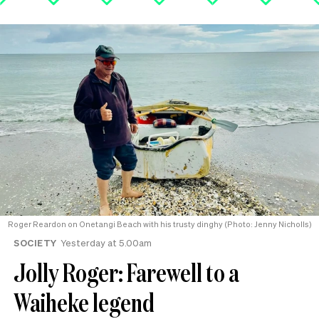
Roger Reardon on Onetangi Beach with his trusty dinghy (Photo: Jenny Nicholls)
SOCIETY
Yesterday at 5.00am
Jolly Roger: Farewell to a
Waiheke legend