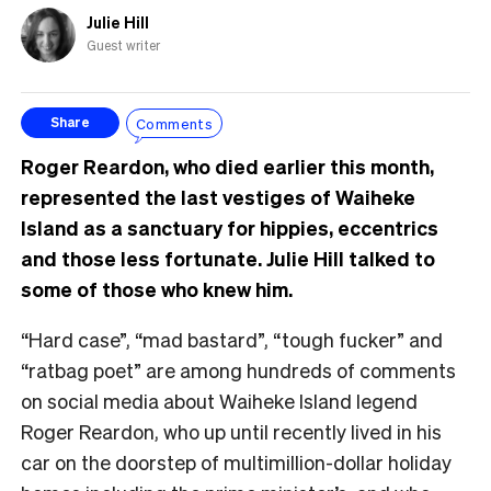
Julie Hill
Guest writer
Comments
Share
Roger Reardon, who died earlier this month,
represented the last vestiges of Waiheke
Island as a sanctuary for hippies, eccentrics
and those less fortunate. Julie Hill talked to
some of those who knew him.
“Hard case”, “mad bastard”, “tough fucker” and
“ratbag poet” are among hundreds of comments
on social media about Waiheke Island legend
Roger Reardon, who up until recently lived in his
car on the doorstep of multimillion-dollar holiday