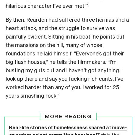
hilarious character I’ve ever met.’”
By then, Reardon had suffered three hernias and a
heart attack, and the struggle to survive was
painfully evident. Sitting in his boat, he points out
the mansions on the hill, many of whose
foundations he laid himself. “Everyone’s got their
big flash houses,” he tells the filmmakers. “I’m
busting my guts out and I haven’t got anything. I
look up there and say you fucking rich cunts, I’ve
worked harder than any of you. I worked for 25
years smashing rock.”
MORE READING
Real-life stories of homelessness shared at move-
on orders select committee hearings
'This is the