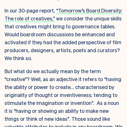
In our 30-page report,
“Tomorrow’s Board Diversity:
The role of creatives,”
we consider the unique skills
that creatives might bring to governance tables.
Would boardroom discussions be enhanced and
activated if they had the added perspective of film
producers, designers, artists, poets and curators?
We think so.
But what do we actually mean by the term
“creative”? Well, as an adjective it refers to “having
the ability or power to create… characterised by
originality of thought or inventiveness; tending to
stimulate the imagination or invention”. As a noun
it is “having or showing an ability to make new
things or think of new ideas”. Those sound like
valuable attributes to include in any boardroom. We