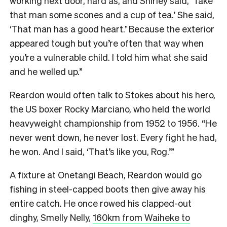
working next door, hard as, and Shirley said, ‘Take
that man some scones and a cup of tea.’ She said,
‘That man has a good heart.’ Because the exterior
appeared tough but you’re often that way when
you’re a vulnerable child. I told him what she said
and he welled up.”
Reardon would often talk to Stokes about his hero,
the US boxer Rocky Marciano, who held the world
heavyweight championship from 1952 to 1956. “He
never went down, he never lost. Every fight he had,
he won. And I said, ‘That’s like you, Rog.’”
A fixture at Onetangi Beach, Reardon would go
fishing in steel-capped boots then give away his
entire catch. He once rowed his clapped-out
dinghy, Smelly Nelly,
160km from Waiheke to