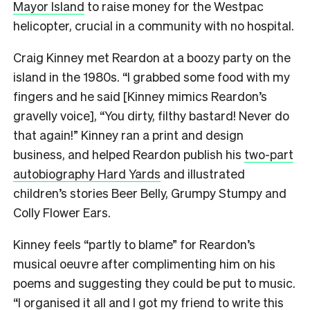
Mayor Island
to raise money for the Westpac
helicopter, crucial in a community with no hospital.
Craig Kinney met Reardon at a boozy party on the
island in the 1980s. “I grabbed some food with my
fingers and he said [Kinney mimics Reardon’s
gravelly voice], “You dirty, filthy bastard! Never do
that again!” Kinney ran a print and design
business, and helped Reardon publish his
two-part
autobiography Hard Yards
and illustrated
children’s stories Beer Belly, Grumpy Stumpy and
Colly Flower Ears.
Kinney feels “partly to blame” for Reardon’s
musical oeuvre after complimenting him on his
poems and suggesting they could be put to music.
“I organised it all and I got my friend to write this