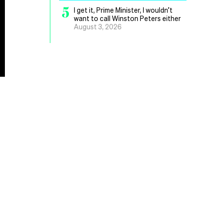
5
I get it, Prime Minister, I wouldn’t
want to call Winston Peters either
August 3, 2026