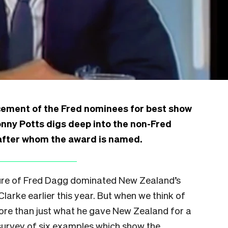
cement of the Fred nominees for best show
nny Potts digs deep into the non-Fred
 after whom the award is named.
igure of Fred Dagg dominated New Zealand’s
larke earlier this year. But when we think of
re than just what he gave New Zealand for a
 survey of six examples which show the