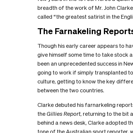
breadth of the work of Mr. John Clark
called “the greatest satirist in the Engl
The Farnakeling Report
Though his early career appears to ha
give himself some time to take stock 
been an unprecedented success in New 
going to work if simply transplanted to
culture, getting to know the key differe
between the two countries.
Clarke debuted his farnarkeling repor
the
Gillies Report
, returning to the bit 
behind a news desk, Clarke adopted the
tone of the Australian sport reporter, 