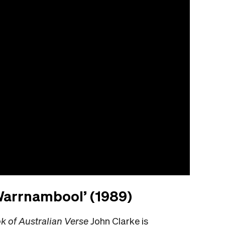
 Warrnambool’ (1989)
 of Australian Verse
John Clarke is