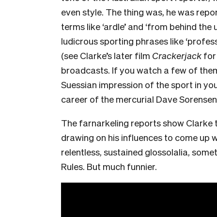
even style. The thing was, he was repo
terms like ‘ardle’ and ‘from behind the
ludicrous sporting phrases like ‘professi
(see Clarke’s later film
Crackerjack
for
broadcasts. If you watch a few of them 
Suessian impression of the sport in yo
career of the mercurial Dave Sorensen
The farnarkeling reports show Clarke 
drawing on his influences to come up w
relentless, sustained glossolalia, somet
Rules. But much funnier.