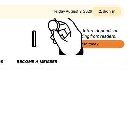
Friday August 7, 2026
Sign in
Our future depends on
funding from readers.
Donate today
RS
BECOME A MEMBER