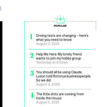
POPULAR
1
Driving tests are changing – here’s
what you need to know
August 3, 2026
2
Help Me Hera: My lonely friend
wants to join my hobby group
Yesterday at 9.00am
3
You should all be using Claude,
Luxon told Rotorua businesspeople.
So we did
August 4, 2026
4
The little shits are coming from
inside the House
August 5, 2026