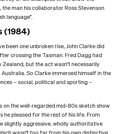
e, the man his collaborator Ross Stevenson
ish language”.
s (1984)
ve been one unbroken rise, John Clarke did
after crossing the Tasman. Fred Dagg had
Zealand, but the act wasn’t necessarily
 Australia. So Clarke immersed himself in the
nces – social, political and sporting –
ts on the well-regarded mid-80s sketch show
as he pleased for the rest of his life. From
 slightly aggressive, wholly authoritative
which wasn’t too far from his own distinctive,