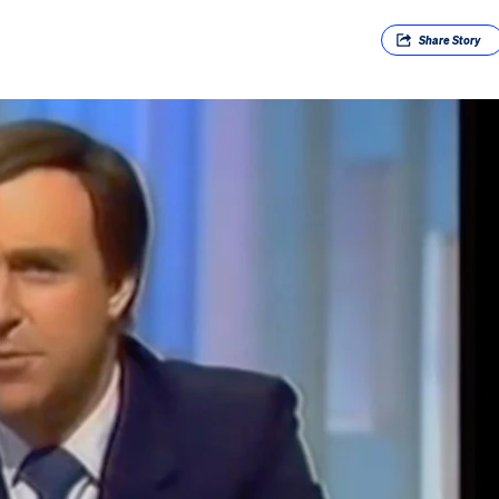
Share
Story