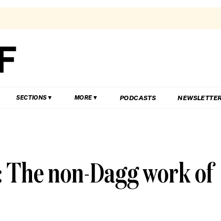
PODCASTS
NEWSLETTE
SECTIONS
MORE
 The non-Dagg work of