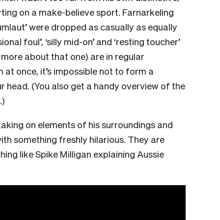
rting on a make-believe sport. Farnarkeling
 umlaut’ were dropped as casually as equally
onal foul’, ‘silly mid-on’ and ‘resting toucher’
 more about that one) are in regular
at once, it’s impossible not to form a
ur head. (You also get a handy overview of the
.)
taking on elements of his surroundings and
ith something freshly hilarious. They are
hing like Spike Milligan explaining Aussie