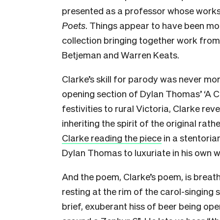
presented as a professor whose works
Poets
. Things appear to have been more
collection bringing together work from 
Betjeman and Warren Keats.
Clarke’s skill for parody was never mo
opening section of Dylan Thomas’ ‘A Chi
festivities to rural Victoria, Clarke rev
inheriting the spirit of the original ra
Clarke reading the piece
in a stentoria
Dylan Thomas to luxuriate in his own 
And the poem, Clarke’s poem, is breat
resting at the rim of the carol-singing
brief, exuberant hiss of beer being op