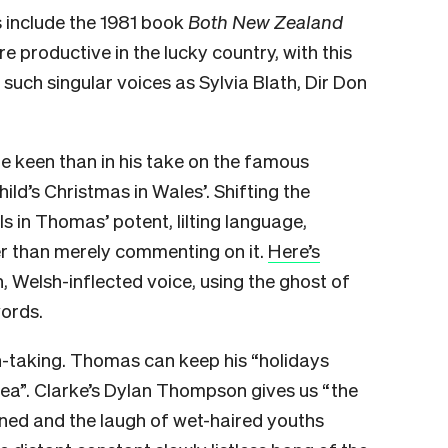
 include the 1981 book
Both New Zealand
 productive in the lucky country, with this
such singular voices as Sylvia Blath, Dir Don
re keen than in his take on the famous
ld’s Christmas in Wales’. Shifting the
els in Thomas’ potent, lilting language,
ther than merely commenting on it.
Here’s
n, Welsh-inflected voice, using the ghost of
words.
h-taking. Thomas can keep his “holidays
 sea”. Clarke’s Dylan Thompson gives us “the
ened and the laugh of wet-haired youths