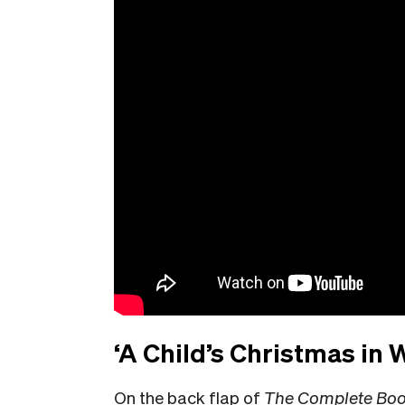
‘A Child’s Christmas in
On the back flap of
The Complete Book