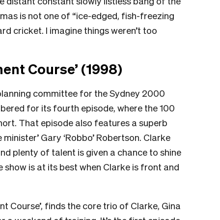
e distant constant slowly listless bang of the
as is not one of “ice-edged, fish-freezing
d cricket. I imagine things weren’t too
nt Course’ (1998)
planning committee for the Sydney 2000
bered for its fourth episode, where the 100
hort. That episode also features a superb
minister’ Gary ‘Robbo’ Robertson. Clarke
d plenty of talent is given a chance to shine
he show is at its best when Clarke is front and
 Course’, finds the core trio of Clarke, Gina