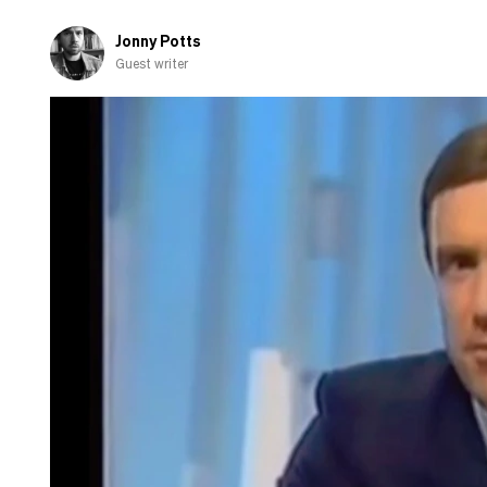
Jonny Potts
Guest writer