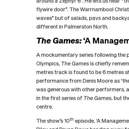
around a Zephyr 6”. He lets us hear “th
flywire door”. The Warrnambool Christm
waves” but of salads, pavs and backyar
different in Palmerston North.
The Games:
‘A Manageme
A mockumentary series following the 
Olympics,
The Games
is chiefly remem
metres track is found to be 6 metres s
performance from Denis Moore as ‘the 
was generous with other performers, an
in the first series of
The Games
, but t
centre.
th
The show’s 10
episode, ‘A Management