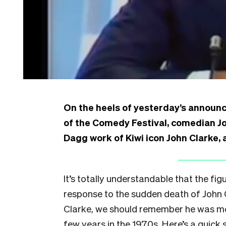
On the heels of yesterday’s announ
of the Comedy Festival, comedian Jo
Dagg work of Kiwi icon John Clarke,
It’s totally understandable that the f
response to the sudden death of John C
Clarke, we should remember he was mo
few years in the 1970s. Here’s a quick