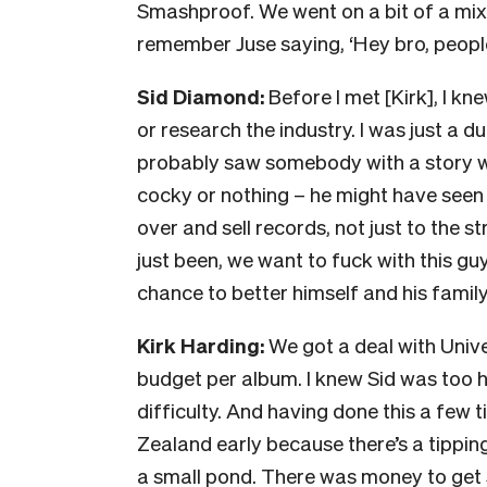
Smashproof. We went on a bit of a mixt
remember Juse saying, ‘Hey bro, people a
Sid Diamond:
Before I met [Kirk], I kne
or research the industry. I was just a 
probably saw somebody with a story who
cocky or nothing – he might have seen
over and sell records, not just to the s
just been, we want to fuck with this 
chance to better himself and his family
Kirk Harding:
We got a deal with Unive
budget per album. I knew Sid was too h
difficulty. And having done this a few 
Zealand early because there’s a tippin
a small pond. There was money to get 