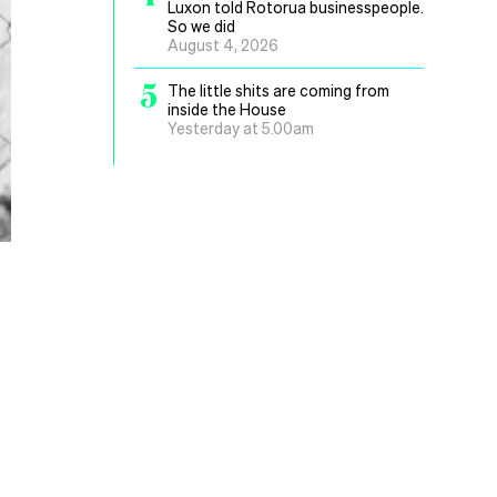
Luxon told Rotorua businesspeople.
So we did
August 4, 2026
5
The little shits are coming from
inside the House
Yesterday at 5.00am