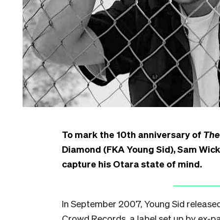
To mark the 10th anniversary of
The
Diamond (FKA Young Sid), Sam Wicks
capture his Otara state of mind.
In September 2007, Young Sid released
Crowd Records, a label set up by ex-pa