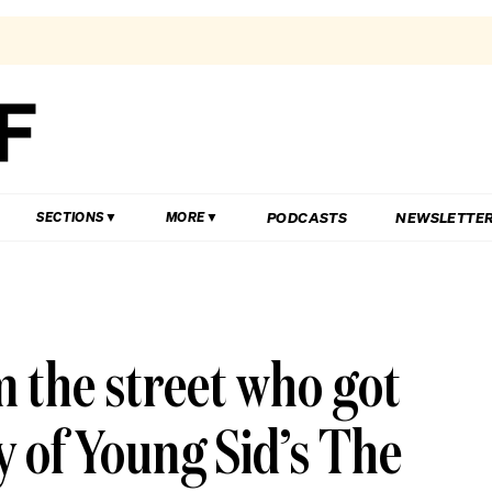
PODCASTS
NEWSLETTE
SECTIONS
MORE
m the street who got
ry of Young Sid’s The