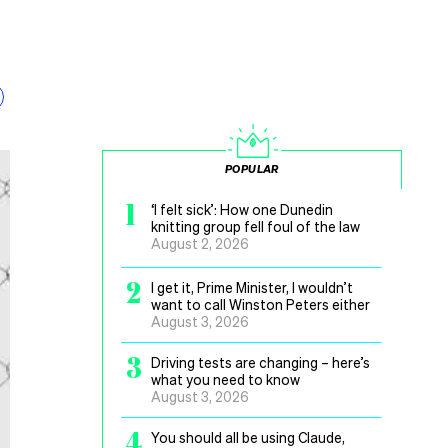
POPULAR
1
‘I felt sick’: How one Dunedin
knitting group fell foul of the law
August 2, 2026
2
I get it, Prime Minister, I wouldn’t
want to call Winston Peters either
August 3, 2026
3
Driving tests are changing – here’s
what you need to know
August 3, 2026
4
You should all be using Claude,