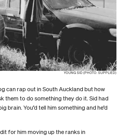
YOUNG SID (PHOTO: SUPPLIED)
og can rap out in South Auckland but how
sk them to do something they do it. Sid had
ig brain. You’d tell him something and he’d
edit for him moving up the ranks in