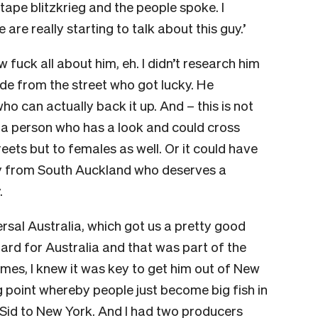
ape blitzkrieg and the people spoke. I
re really starting to talk about this guy.’
w fuck all about him, eh. I didn’t research him
dude from the street who got lucky. He
 can actually back it up. And – this is not
 a person who has a look and could cross
treets but to females as well. Or it could have
guy from South Auckland who deserves a
.
rsal Australia, which got us a pretty good
ard for Australia and that was part of the
times, I knew it was key to get him out of New
g point whereby people just become big fish in
Sid to New York. And I had two producers