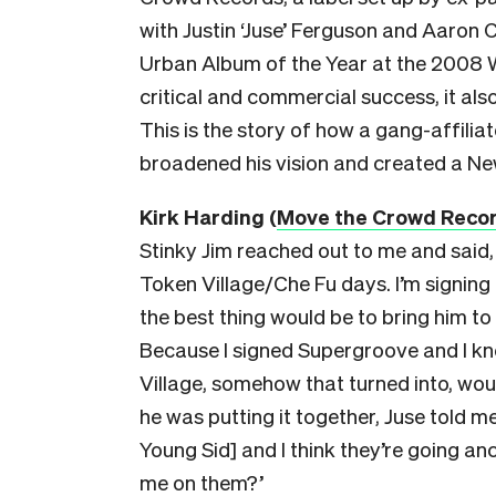
with Justin ‘Juse’ Ferguson and Aaron C
Urban Album of the Year at the 2008
critical and commercial success, it als
This is the story of how a gang-affili
broadened his vision and created a New
Kirk Hardin
g (
Move the Crowd Reco
Stinky Jim reached out to me and said,
Token Village/Che Fu days. I’m signing
the best thing would be to bring him to
Because I signed Supergroove and I kn
Village, somehow that turned into, woul
he was putting it together, Juse told 
Young Sid] and I think they’re going an
me on them?’