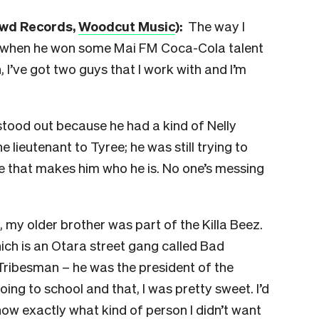
owd Record
s,
Woodcut Music
)
:
The way I
ee when he won some Mai FM Coca-Cola talent
h, I’ve got two guys that I work with and I’m
tood out because he had a kind of Nelly
e lieutenant to Tyree; he was still trying to
nce that makes him who he is. No one’s messing
, my older brother was part of the Killa Beez.
ich is an Otara street gang called Bad
ribesman – he was the president of the
oing to school and that, I was pretty sweet. I’d
now exactly what kind of person I didn’t want