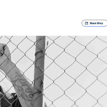
Share
Story