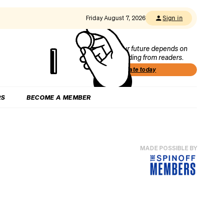
Friday August 7, 2026
Sign in
Our future depends on
funding from readers.
Donate today
RS
BECOME A MEMBER
MADE POSSIBLE BY