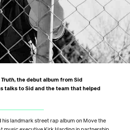
 Truth
, the debut album from Sid
 talks to Sid and the team that helped
 his landmark street rap album on Move the
t music executive Kirk Harding in partnership