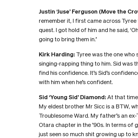
Justin ‘Juse’ Ferguson (
Move the Cr
remember it, I first came across Tyr
quest. I got hold of him and he said, ‘O
going to bring them in.’
Kirk Harding:
Tyree was the one who s
singing-rapping thing to him. Sid was th
find his confidence. It’s Sid’s confide
with him when he’s confident.
Sid ‘Young Sid’ Diamond:
At that time
My eldest brother Mr Sicc is a BTW, wh
Troublesome Ward. My father’s an ex-T
Otara chapter in the ’90s.
In terms of g
just seen so much shit growing up to k