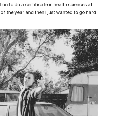
 on to do a certificate in health sciences at
lf of the year and then I just wanted to go hard