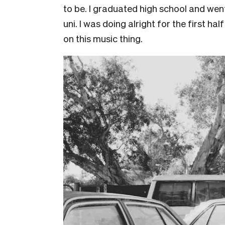
to be. I graduated high school and went
uni. I was doing alright for the first ha
on this music thing.