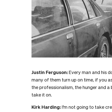
Justin Ferguson:
Every man and his d
many of them turn up on time, if you a
the professionalism, the hunger and a b
take it on.
Kirk Harding:
I’m not going to take cr