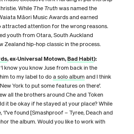
hristie. While
The Truth
was
named the
 Waiata Māori Music Awards and earned
o attracted attention for the wrong reasons.
ated youth from Otara, South Auckland
 Zealand hip-hop classic in the process.
rds
, ex-Universal Motown,
Bad Habit
):
 ‘I know you know Juse from back in the
 him to my label to do
a solo album
and I think
 New York to put some features on there’.
ew all the brothers around Che and Token
d it be okay if he stayed at your place? While
me, ‘I’ve found [Smashproof – Tyree, Deach and
chor the album. Would you like to work with