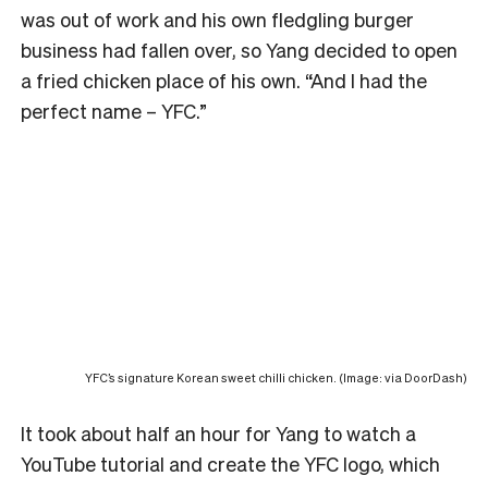
was out of work and his own fledgling burger
business had fallen over, so Yang decided to open
a fried chicken place of his own. “And I had the
perfect name – YFC.”
YFC’s signature Korean sweet chilli chicken. (Image: via DoorDash)
It took about half an hour for Yang to watch a
YouTube tutorial and create the YFC logo, which