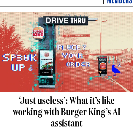
‘Just useless’: What it’s like
working with Burger King’s AI
assistant