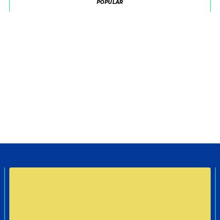
POPULAR