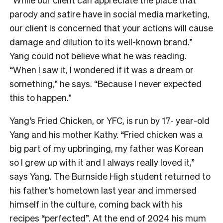
parody and satire have in social media marketing,
our client is concerned that your actions will cause
damage and dilution to its well-known brand.”
Yang could not believe what he was reading.
“When I saw it, I wondered if it was a dream or
something,” he says. “Because I never expected
this to happen.”
Yang’s Fried Chicken, or YFC, is run by 17- year-old
Yang and his mother Kathy. “Fried chicken was a
big part of my upbringing, my father was Korean
so I grew up with it and I always really loved it,”
says Yang. The Burnside High student returned to
his father’s hometown last year and immersed
himself in the culture, coming back with his
recipes “perfected”. At the end of 2024 his mum