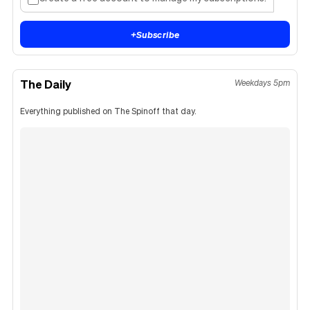
+
Subscribe
The Daily
Weekdays 5pm
Everything published on The Spinoff that day.