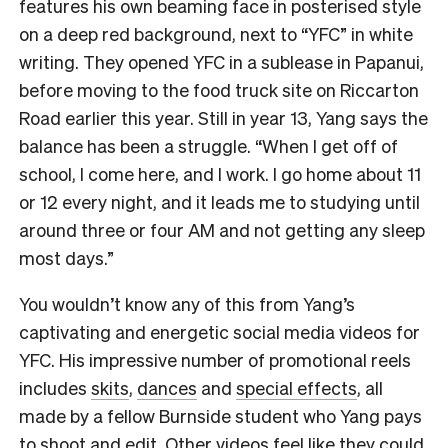
features his own beaming face in posterised style
on a deep red background, next to “YFC” in white
writing. They opened YFC in a sublease in Papanui,
before moving to the food truck site on Riccarton
Road earlier this year. Still in year 13, Yang says the
balance has been a struggle. “When I get off of
school, I come here, and I work. I go home about 11
or 12 every night, and it leads me to studying until
around three or four AM and not getting any sleep
most days.”
You wouldn’t know any of this from Yang’s
captivating and energetic social media videos for
YFC. His impressive number of promotional reels
includes
skits
,
dances
and
special effects
, all
made by a fellow Burnside student who Yang pays
to shoot and edit. Other videos feel like they could