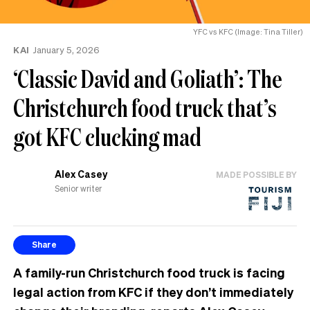
YFC vs KFC (Image: Tina Tiller)
KAI
January 5, 2026
‘Classic David and Goliath’: The
Christchurch food truck that’s
got KFC clucking mad
Alex Casey
MADE POSSIBLE BY
Senior writer
Share
A family-run Christchurch food truck is facing
legal action from KFC if they don’t immediately