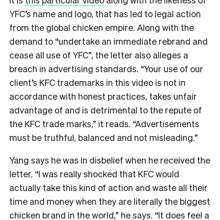
YFC’s name and logo, that has led to legal action
from the global chicken empire. Along with the
demand to “undertake an immediate rebrand and
cease all use of YFC”, the letter also alleges a
breach in advertising standards. “Your use of our
client’s KFC trademarks in this video is not in
accordance with honest practices, takes unfair
advantage of and is detrimental to the repute of
the KFC trade marks,” it reads. “Advertisements
must be truthful, balanced and not misleading.”
Yang says he was in disbelief when he received the
letter. “I was really shocked that KFC would
actually take this kind of action and waste all their
time and money when they are literally the biggest
chicken brand in the world,” he says. “It does feel a