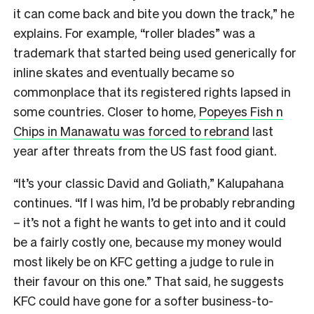
it can come back and bite you down the track,” he
explains. For example, “roller blades” was a
trademark that started being used generically for
inline skates and eventually became so
commonplace that its registered rights lapsed in
some countries. Closer to home,
Popeyes Fish n
Chips in Manawatu was forced to rebrand
last
year after threats from the US fast food giant.
“It’s your classic David and Goliath,” Kalupahana
continues. “If I was him, I’d be probably rebranding
– it’s not a fight he wants to get into and it could
be a fairly costly one, because my money would
most likely be on KFC getting a judge to rule in
their favour on this one.” That said, he suggests
KFC could have gone for a softer business-to-