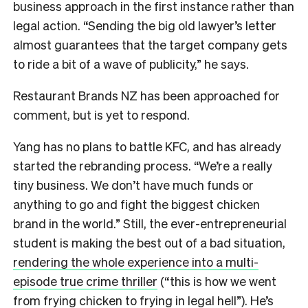
business approach in the first instance rather than
legal action. “Sending the big old lawyer’s letter
almost guarantees that the target company gets
to ride a bit of a wave of publicity,” he says.
Restaurant Brands NZ has been approached for
comment, but is yet to respond.
Yang has no plans to battle KFC, and has already
started the rebranding process. “We’re a really
tiny business. We don’t have much funds or
anything to go and fight the biggest chicken
brand in the world.” Still, the ever-entrepreneurial
student is making the best out of a bad situation,
rendering the whole experience into a multi-
episode true crime thriller
(“this is how we went
from frying chicken to frying in legal hell”). He’s