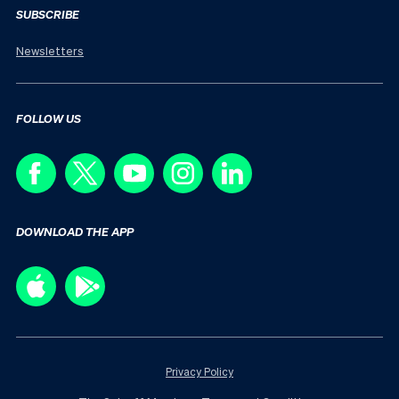
SUBSCRIBE
Newsletters
FOLLOW US
DOWNLOAD THE APP
Privacy Policy