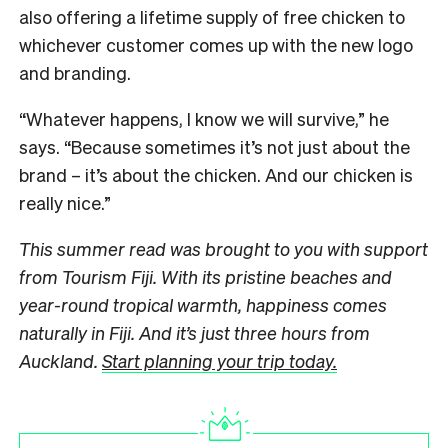
also offering a lifetime supply of free chicken to
whichever customer comes up with the new logo
and branding.
“Whatever happens, I know we will survive,” he
says. “Because sometimes it’s not just about the
brand – it’s about the chicken. And our chicken is
really nice.”
This summer read was brought to you with support
from Tourism Fiji. With its pristine beaches and
year-round tropical warmth, happiness comes
naturally in Fiji. And it’s just three hours from
Auckland.
Start planning your trip today.