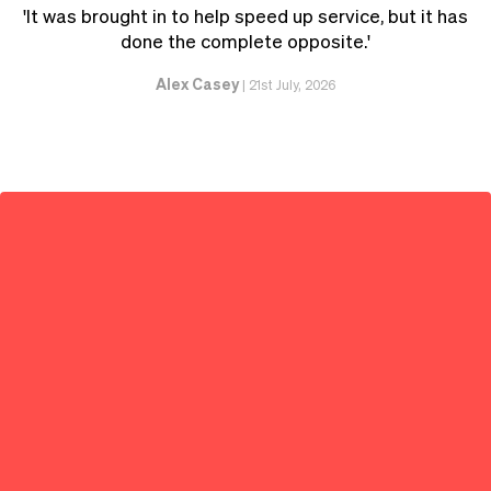
'It was brought in to help speed up service, but it has
done the complete opposite.'
Alex Casey
|
21st July, 2026