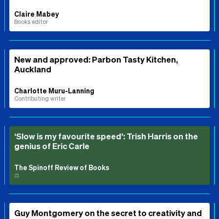
Claire Mabey
Books editor
New and approved: Parbon Tasty Kitchen,
Auckland
Charlotte Muru-Lanning
Contributing writer
‘Slow is my favourite speed’: Trish Harris on the
genius of Eric Carle
The Spinoff Review of Books
⚖️
Guy Montgomery on the secret to creativity and