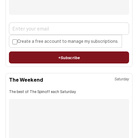
Create a free account to manage my subscriptions.
+
Subscribe
The Weekend
Saturday
The best of The Spinoff each Saturday.