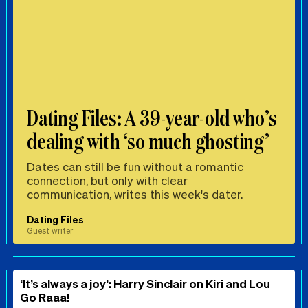
Dating Files: A 39-year-old who’s
dealing with ‘so much ghosting’
Dates can still be fun without a romantic
connection, but only with clear
communication, writes this week's dater.
Dating Files
Guest writer
‘It’s always a joy’: Harry Sinclair on Kiri and Lou
Go Raaa!