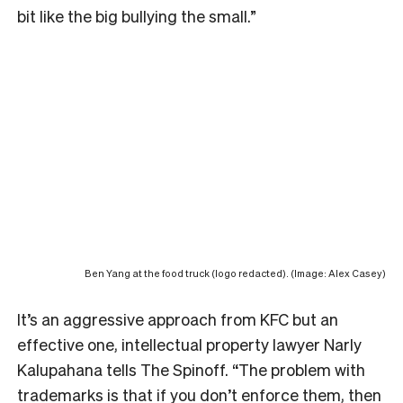
bit like the big bullying the small.”
Ben Yang at the food truck (logo redacted). (Image: Alex Casey)
It’s an aggressive approach from KFC but an
effective one, intellectual property lawyer Narly
Kalupahana tells The Spinoff. “The problem with
trademarks is that if you don’t enforce them, then