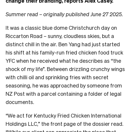
change their branding, reports Alex Casey.
Summer read – originally published June 27 2025.
It was a classic blue dome Christchurch day on
Riccarton Road – sunny, cloudless skies, but a
distinct chill in the air. Ben Yang had just started
his shift at his family-run fried chicken food truck
YFC when he received what he describes as “the
shock of my life”. Between drizzling crunchy wings
with chilli oil and sprinkling fries with secret
seasoning, he was approached by someone from
NZ Post with a parcel containing a folder of legal
documents.
“We act for Kentucky Fried Chicken International
Holdings LLC,” the front page of the dossier read.
“While our client can appreciate the place that