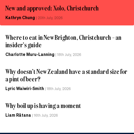
New and approved: Xolo, Christchurch
Kathryn Chung
|
20th July, 2026
Where to eat in New Brighton, Christchurch – an
insider’s guide
Charlotte Muru-Lanning
|
18th July, 2026
Why doesn’t New Zealand have a standard size for
a pint of beer?
Lyric Waiwiri-Smith
|
18th July, 2026
Why boil up is having a moment
Liam Rātana
|
16th July, 2026