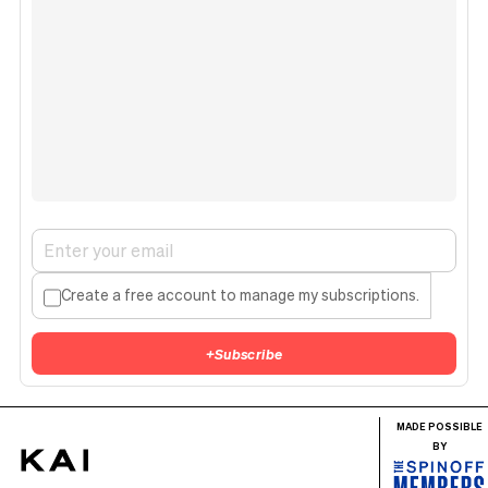
Create a free account to manage my subscriptions.
+
Subscribe
MADE POSSIBLE
BY
KAI