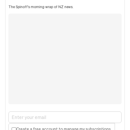
The Spinoff's morning wrap of NZ news.
Create a free account to manage my subscriptions.