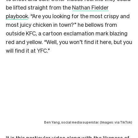
be lifted straight from the
Nathan Fielder
playbook
. “Are you looking for the most crispy and
most juicy chicken in town?” he bellows from
outside KFC, a cartoon exclamation mark blazing
red and yellow. “Well, you won’t find it here, but you
will find it at YFC.”
Ben Yang, social media superstar. (Images: via TikTok)
It is
this particular video
along with the likeness of