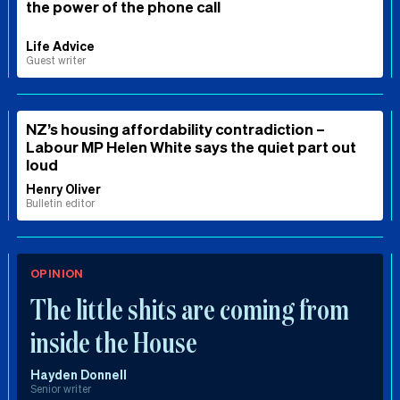
the power of the phone call
Life Advice
Guest writer
NZ’s housing affordability contradiction –
Labour MP Helen White says the quiet part out
loud
Henry Oliver
Bulletin editor
OPINION
The little shits are coming from
inside the House
Hayden Donnell
Senior writer