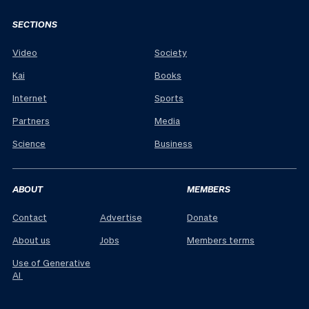
SECTIONS
Video
Society
Kai
Books
Internet
Sports
Partners
Media
Science
Business
ABOUT
MEMBERS
Contact
Advertise
Donate
About us
Jobs
Members terms
Use of Generative
AI