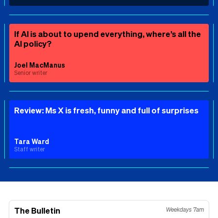
If AI is about to upend everything, where’s all the
AI policy?
Joel MacManus
Senior writer
Review: Ms X is fresh, funny and full of surprises
Tara Ward
Staff writer
The Bulletin
Weekdays 7am