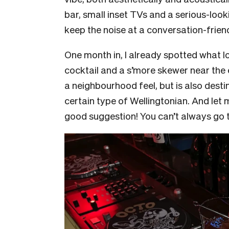
bar, small inset TVs and a serious-lo
keep the noise at a conversation-friend
One month in, I already spotted what l
cocktail and a s’more skewer near the e
a neighbourhood feel, but is also destin
certain type of Wellingtonian. And let 
good suggestion! You can’t always go t