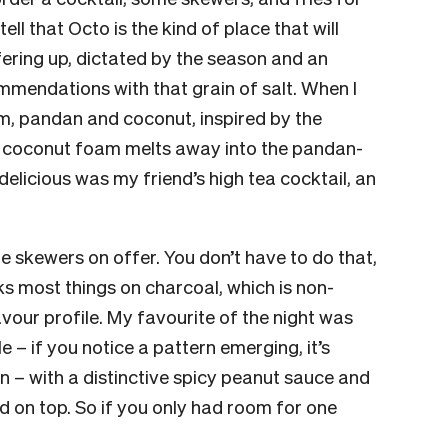
tell that Octo is the kind of place that will
ering up, dictated by the season and an
ommendations with that grain of salt. When I
um, pandan and coconut, inspired by the
 coconut foam melts away into the pandan-
 delicious was my friend’s high tea cocktail, an
the skewers on offer. You don’t have to do that,
s most things on charcoal, which is non-
vour profile. My favourite of the night was
 – if you notice a pattern emerging, it’s
 – with a distinctive spicy peanut sauce and
 on top. So if you only had room for one