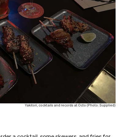
Yakitori, cocktails and records at Octo (Photo: Supplied)
rder a cocktail, some skewers, and fries for