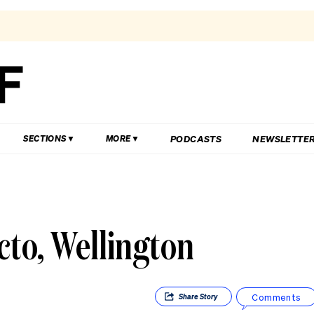
PODCASTS
NEWSLETTE
SECTIONS
MORE
to, Wellington
Comments
Share
Story