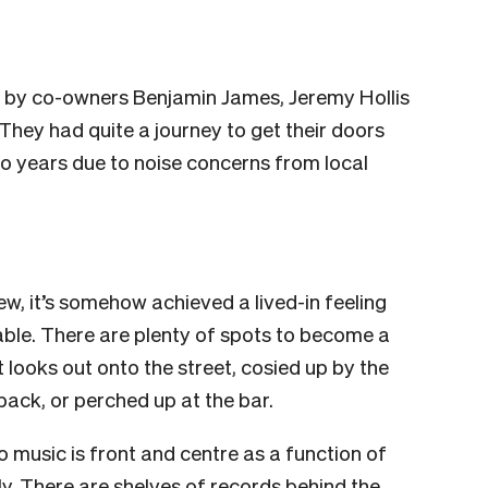
 by co-owners Benjamin James, Jeremy Hollis
hey had quite a journey to get their doors
o years due to noise concerns from local
 new, it’s somehow achieved a lived-in feeling
able. There are plenty of spots to become a
t looks out onto the street, cosied up by the
back, or perched up at the bar.
 so music is front and centre as a function of
ly. There are shelves of records behind the