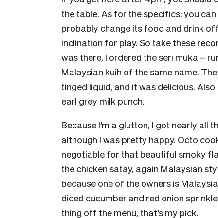
the table. As for the specifics: you can 
probably change its food and drink off
inclination for play. So take these rec
was there, I ordered the seri muka – r
Malaysian kuih of the same name. The
tinged liquid, and it was delicious. Also
earl grey milk punch.
Because I’m a glutton, I got nearly all 
although I was pretty happy. Octo cook
negotiable for that beautiful smoky fla
the chicken satay, again Malaysian style
because one of the owners is Malaysian
diced cucumber and red onion sprinkled
thing off the menu, that’s my pick.