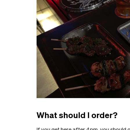
What should I order?
If you get here after 4pm, you should o