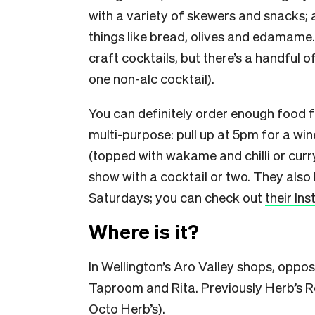
with a variety of skewers and snacks; a
things like bread, olives and edamame. 
craft cocktails, but there’s a handful o
one non-alc cocktail).
You can definitely order enough food for a
multi-purpose: pull up at 5pm for a win
(topped with wakame and chilli or curry
show with a cocktail or two. They also 
Saturdays; you can check out
their In
Where is it?
In Wellington’s Aro Valley shops, oppo
Taproom and Rita. Previously Herb’s R
Octo Herb’s
).