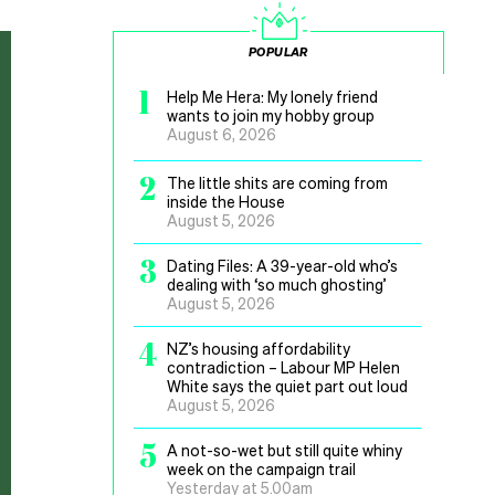
POPULAR
1
Help Me Hera: My lonely friend
wants to join my hobby group
August 6, 2026
2
The little shits are coming from
inside the House
August 5, 2026
3
Dating Files: A 39-year-old who’s
dealing with ‘so much ghosting’
August 5, 2026
4
NZ’s housing affordability
contradiction – Labour MP Helen
White says the quiet part out loud
August 5, 2026
5
A not-so-wet but still quite whiny
week on the campaign trail
Yesterday at 5.00am