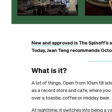
New and approved
is The Spinoff’s 
Today, Jean Teng recommends Octo, 
What is it?
A lot of things. Open from 10am till l
as a record store and cafe, where you 
over a toastie, coffee or midday beer.
At nighttime, it switches into being a ya