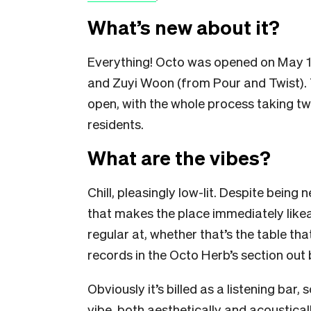
What’s new about it?
Everything! Octo was opened on May 1
and Zuyi Woon (from Pour and Twist). T
open, with the whole process taking tw
residents.
What are the vibes?
Chill, pleasingly low-lit. Despite being
that makes the place immediately like
regular at, whether that’s the table tha
records in the Octo Herb’s section out 
Obviously it’s billed as a listening bar,
vibe, both aesthetically and acoustical