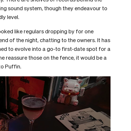
oking sound system, though they endeavour to
ly level.
ooked like regulars dropping by for one
nd of the night, chatting to the owners. It has
ed to evolve into a go-to first-date spot for a
me reassure those on the fence, it would be a
o Puffin.