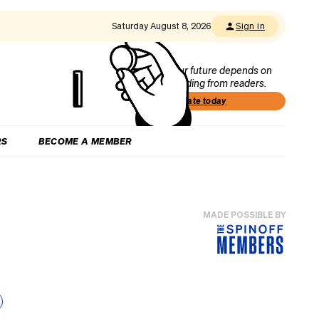
Saturday August 8, 2026
Sign in
Our future depends on
funding from readers.
Donate today
RS
BECOME A MEMBER
MADE POSSIBLE BY