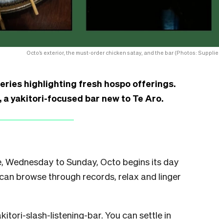
Octo’s exterior, the must-order chicken satay, and the bar (Photos: Supplie
series highlighting fresh hospo offerings.
a yakitori-focused bar new to Te Aro.
ate, Wednesday to Sunday, Octo begins its day
can browse through records, relax and linger
kitori-slash-listening-bar. You can settle in