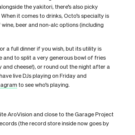
longside the yakitori, there’s also picky
When it comes to drinks, Octo’s specialty is
f wine, beer and non-alc options (including
 full dinner if you wish, but its utility is
e and to split a very generous bowl of fries
 and cheese!), or round out the night after a
have live DJs playing on Friday and
stagram
to see who’s playing.
site AroVision and close to the Garage Project
ecords (the record store inside now goes by