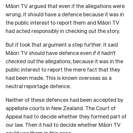
Māori TV argued that even if the allegations were
wrong, it should have a defence because it was in
the public interest to report them and Māori TV
had acted responsibly in checking out the story.
But it took that argument a step further. It said
Māori TV should have defence
even if it hadn’t
checked out the allegations
, because it was in the
public interest to report the mere fact that they
had been made. This is known overseas as a
neutral reportage defence.
Neither of these defences had been accepted by
appellate courts in New Zealand. The Court of
Appeal had to decide whether they formed part of
our law. Then it had to decide whether Māori TV
could use them in this case.