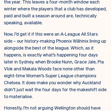
the year. This leaves a four-month window each
winter where the players that a club has developed,
paid and built a season around are, technically
speaking, available.
Now, I’d get it if this were an A-League All Stars
side – our history-making Phoenix Wāhinix lining up
alongside the best of the league. Which, as it
happens, is exactly what’s happening four days
later in Sydney, when Brooke Nunn, Grace Jale, Pia
Vlok and Makala Woods face none other than
eight-time Women’s Super League champions
Chelsea. It does make you wonder why Auckland
didn’t just wait the four days for the makeshift side
to materialise.
Honestly, I’m not arguing Wellington should have