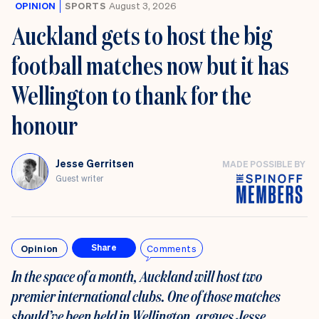
OPINION
SPORTS
August 3, 2026
Auckland gets to host the big
football matches now but it has
Wellington to thank for the
honour
Jesse Gerritsen
MADE POSSIBLE BY
Guest writer
Opinion
Comments
Share
In the space of a month, Auckland will host two
premier international clubs. One of those matches
should’ve been held in Wellington, argues Jesse