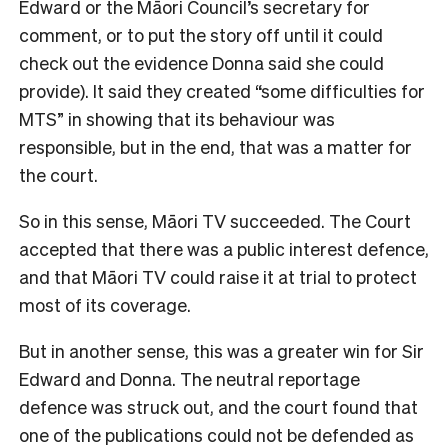
Edward or the Māori Council’s secretary for
comment, or to put the story off until it could
check out the evidence Donna said she could
provide). It said they created “some difficulties for
MTS” in showing that its behaviour was
responsible, but in the end, that was a matter for
the court.
So in this sense, Māori TV succeeded. The Court
accepted that there was a public interest defence,
and that Māori TV could raise it at trial to protect
most of its coverage.
But in another sense, this was a greater win for Sir
Edward and Donna. The neutral reportage
defence was struck out, and the court found that
one of the publications could not be defended as