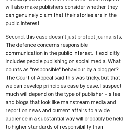
will also make publishers consider whether they
can genuinely claim that their stories are in the
public interest.
Second, this case doesn’t just protect journalists.
The defence concerns responsible
communication in the public interest. It explicitly
includes people publishing on social media. What
counts as “responsible” behaviour by a blogger?
The Court of Appeal said this was tricky, but that
we can develop principles case by case. I suspect
much will depend on the type of publisher – sites
and blogs that look like mainstream media and
report on news and current affairs to a wide
audience in a substantial way will probably be held
to higher standards of responsibility than