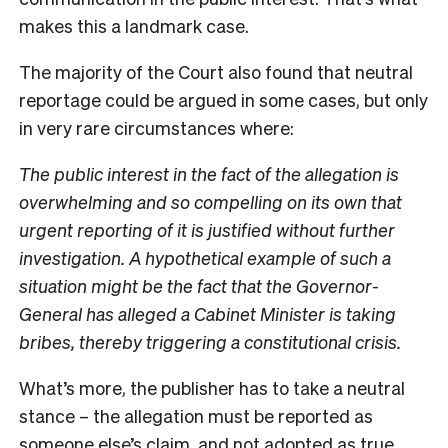
makes this a landmark case.
The majority of the Court also found that neutral
reportage could be argued in some cases, but only
in very rare circumstances where:
The public interest in the fact of the allegation is
overwhelming and so compelling on its own that
urgent reporting of it is justified without further
investigation. A hypothetical example of such a
situation might be the fact that the Governor-
General has alleged a Cabinet Minister is taking
bribes, thereby triggering a constitutional crisis.
What’s more, the publisher has to take a neutral
stance – the allegation must be reported as
someone else’s claim, and not adopted as true.