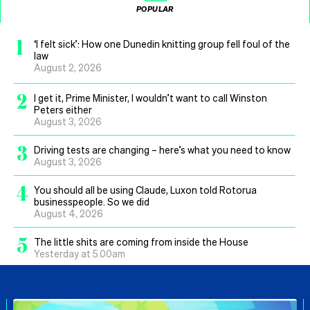
POPULAR
1
‘I felt sick’: How one Dunedin knitting group fell foul of the
law
August 2, 2026
2
I get it, Prime Minister, I wouldn’t want to call Winston
Peters either
August 3, 2026
3
Driving tests are changing – here’s what you need to know
August 3, 2026
4
You should all be using Claude, Luxon told Rotorua
businesspeople. So we did
August 4, 2026
5
The little shits are coming from inside the House
Yesterday at 5.00am