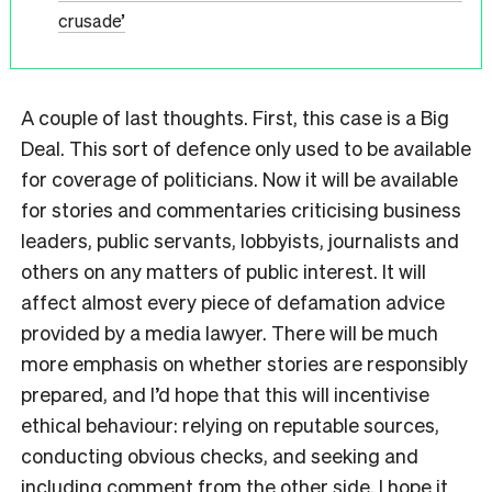
crusade’
A couple of last thoughts. First, this case is a Big
Deal. This sort of defence only used to be available
for coverage of politicians. Now it will be available
for stories and commentaries criticising business
leaders, public servants, lobbyists, journalists and
others on any matters of public interest. It will
affect almost every piece of defamation advice
provided by a media lawyer. There will be much
more emphasis on whether stories are responsibly
prepared, and I’d hope that this will incentivise
ethical behaviour: relying on reputable sources,
conducting obvious checks, and seeking and
including comment from the other side. I hope it