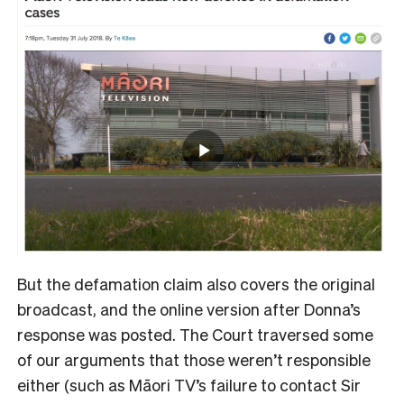
But the defamation claim also covers the original
broadcast, and the online version after Donna’s
response was posted. The Court traversed some
of our arguments that those weren’t responsible
either (such as Māori TV’s failure to contact Sir