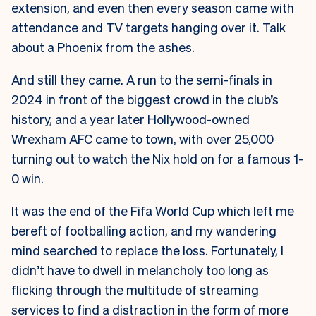
extension, and even then every season came with
attendance and TV targets hanging over it. Talk
about a Phoenix from the ashes.
And still they came. A run to the semi-finals in
2024 in front of the biggest crowd in the club’s
history, and a year later Hollywood-owned
Wrexham AFC came to town, with over 25,000
turning out to watch the Nix hold on for a famous 1-
0 win.
It was the end of the Fifa World Cup which left me
bereft of footballing action, and my wandering
mind searched to replace the loss. Fortunately, I
didn’t have to dwell in melancholy too long as
flicking through the multitude of streaming
services to find a distraction in the form of more