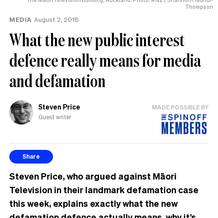
for
Thompson
the
MEDIA
August 2, 2018
honour
What the new public interest
defence really means for media
and defamation
Steven Price
MADE POSSIBLE BY
Guest writer
Share
Steven Price, who argued against Māori
Television in their landmark defamation case
this week, explains exactly what the new
defamation defence actually means, why it’s