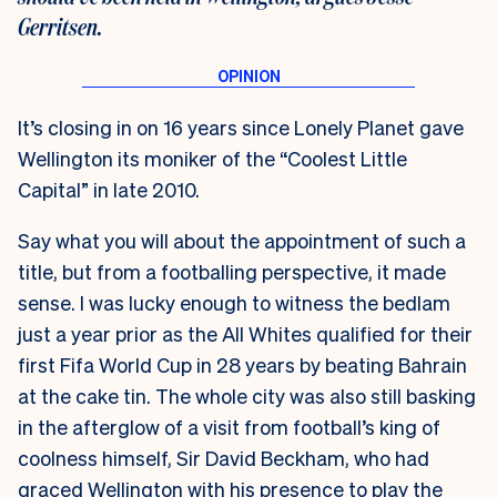
Gerritsen.
It’s closing in on 16 years since Lonely Planet gave
Wellington its moniker of the “Coolest Little
Capital” in late 2010.
Say what you will about the appointment of such a
title, but from a footballing perspective, it made
sense. I was lucky enough to witness the bedlam
just a year prior as the All Whites qualified for their
first Fifa World Cup in 28 years by beating Bahrain
at the cake tin. The whole city was also still basking
in the afterglow of a visit from football’s king of
coolness himself, Sir David Beckham, who had
graced Wellington with his presence to play the