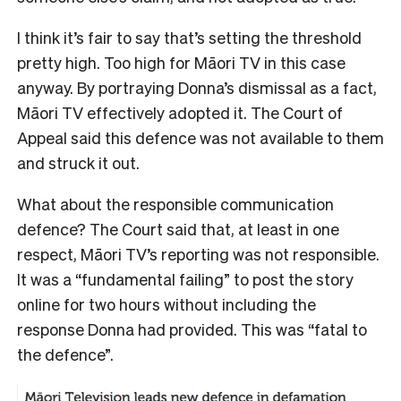
I think it’s fair to say that’s setting the threshold
pretty high. Too high for Māori TV in this case
anyway. By portraying Donna’s dismissal as a fact,
Māori TV effectively adopted it. The Court of
Appeal said this defence was not available to them
and struck it out.
What about the responsible communication
defence? The Court said that, at least in one
respect, Māori TV’s reporting was not responsible.
It was a “fundamental failing” to post the story
online for two hours without including the
response Donna had provided. This was “fatal to
the defence”.