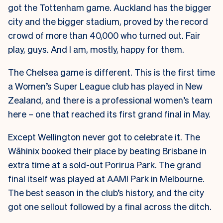
got the Tottenham game. Auckland has the bigger
city and the bigger stadium, proved by the record
crowd of more than 40,000 who turned out. Fair
play, guys. And I am, mostly, happy for them.
The Chelsea game is different. This is the first time
a Women’s Super League club has played in New
Zealand, and there is a professional women’s team
here – one that reached its first grand final in May.
Except Wellington never got to celebrate it. The
Wāhinix booked their place by beating Brisbane in
extra time at a sold-out Porirua Park. The grand
final itself was played at AAMI Park in Melbourne.
The best season in the club’s history, and the city
got one sellout followed by a final across the ditch.