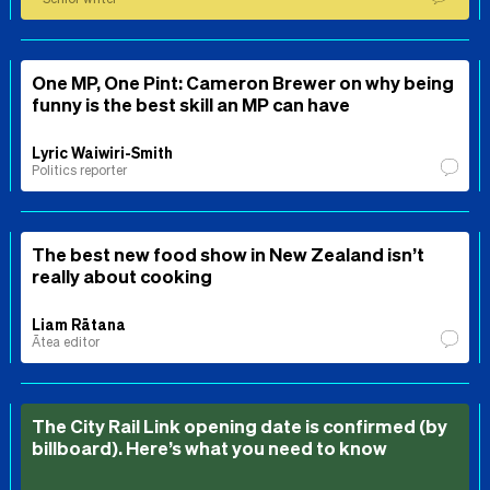
One MP, One Pint: Cameron Brewer on why being
funny is the best skill an MP can have
Lyric Waiwiri-Smith
Politics reporter
The best new food show in New Zealand isn’t
really about cooking
Liam Rātana
Ātea editor
The City Rail Link opening date is confirmed (by
billboard). Here’s what you need to know