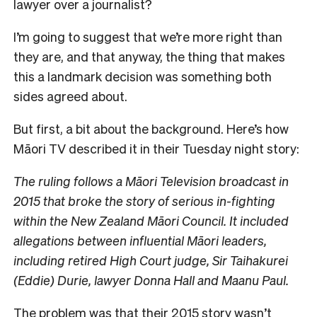
lawyer over a journalist?
I’m going to suggest that we’re more right than
they are, and that anyway, the thing that makes
this a landmark decision was something both
sides agreed about.
But first, a bit about the background. Here’s how
Māori TV described it in their Tuesday night story:
The ruling follows a Māori Television broadcast in
2015 that broke the story of serious in-fighting
within the New Zealand Māori Council. It included
allegations between influential Māori leaders,
including retired High Court judge, Sir Taihakurei
(Eddie) Durie, lawyer Donna Hall and Maanu Paul.
The problem was that their 2015 story wasn’t