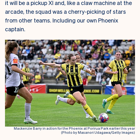
it will be a pickup XI and, like a claw machine at the
arcade, the squad was a cherry-picking of stars
from other teams. Including our own Phoenix
captain.
Mackenzie Barry in action for the Phoenix at Porirua Park earlier this year
(Photo by Masanori Udagawa/Getty Images)