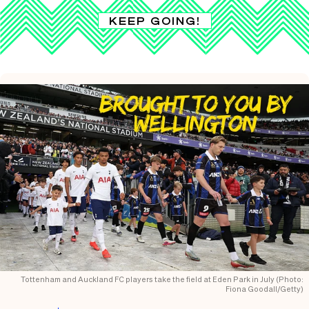
KEEP GOING!
Tottenham and Auckland FC players take the field at Eden Park in July (Photo:
Fiona Goodall/Getty)