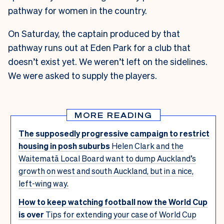
pathway for women in the country.
On Saturday, the captain produced by that
pathway runs out at Eden Park for a club that
doesn’t exist yet. We weren’t left on the sidelines.
We were asked to supply the players.
MORE READING
The supposedly progressive campaign to restrict
housing in posh suburbs
Helen Clark and the
Waitematā Local Board want to dump Auckland’s
growth on west and south Auckland, but in a nice,
left-wing way.
How to keep watching football now the World Cup
is over
Tips for extending your case of World Cup