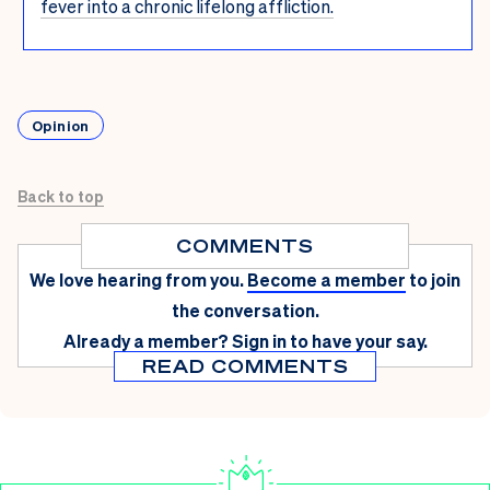
fever into a chronic lifelong affliction.
Opinion
Back to top
COMMENTS
We love hearing from you.
Become a member
to join
the conversation.
Already a member?
Sign in
to have your say.
READ COMMENTS