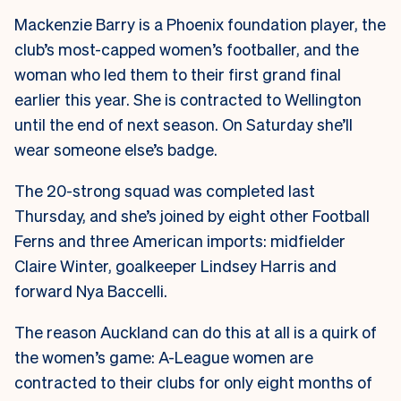
Mackenzie Barry is a Phoenix foundation player, the
club’s most-capped women’s footballer, and the
woman who led them to their first grand final
earlier this year. She is contracted to Wellington
until the end of next season. On Saturday she’ll
wear someone else’s badge.
The 20-strong squad was completed last
Thursday, and she’s joined by eight other Football
Ferns and three American imports: midfielder
Claire Winter, goalkeeper Lindsey Harris and
forward Nya Baccelli.
The reason Auckland can do this at all is a quirk of
the women’s game: A-League women are
contracted to their clubs for only eight months of