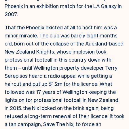
Phoenix in an exhibition match for the LA Galaxy in
2007.
That the Phoenix existed at all to host him was a
minor miracle. The club was barely eight months
old, born out of the collapse of the Auckland-based
New Zealand Knights, whose implosion took
professional football in this country down with
them – until Wellington property developer Terry
Serepisos heard a radio appeal while getting a
haircut and put up $1.2m for the licence. What
followed was 17 years of Wellington keeping the
lights on for professional football in New Zealand.
In 2015, the Nix looked on the brink again, being
refused a long-term renewal of their licence. It took
a fan campaign, Save The Nix, to force an