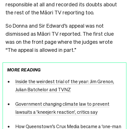
responsible at all and recorded its doubts about
the rest of the Māori TV reporting too.
So Donna and Sir Edward’s appeal was not
dismissed as Māori TV reported. The first clue
was on the front page where the judges wrote
“The appeal is allowed in part.”
MORE READING
Inside the weirdest trial of the year: Jim Grenon,
Julian Batchelor and TVNZ
Government changing climate law to prevent
lawsuits a 'kneejerk reaction', critics say
How Queenstown’s Crux Media became a ‘one-man