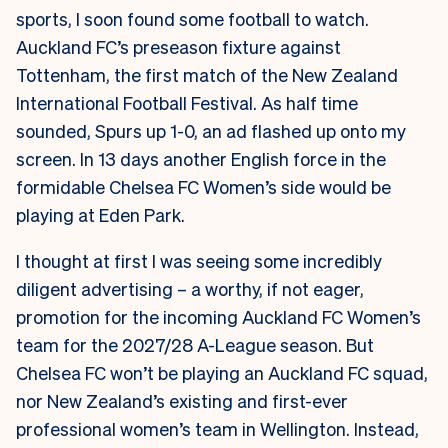
sports, I soon found some football to watch.
Auckland FC’s preseason fixture against
Tottenham, the first match of the New Zealand
International Football Festival. As half time
sounded, Spurs up 1-0, an ad flashed up onto my
screen. In 13 days another English force in the
formidable Chelsea FC Women’s side would be
playing at Eden Park.
I thought at first I was seeing some incredibly
diligent advertising – a worthy, if not eager,
promotion for the incoming Auckland FC Women’s
team for the 2027/28 A-League season. But
Chelsea FC won’t be playing an Auckland FC squad,
nor New Zealand’s existing and first-ever
professional women’s team in Wellington. Instead,