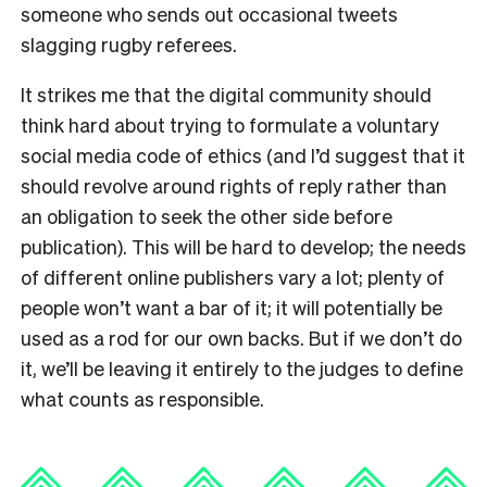
someone who sends out occasional tweets
slagging rugby referees.
It strikes me that the digital community should
think hard about trying to formulate a voluntary
social media code of ethics (and I’d suggest that it
should revolve around rights of reply rather than
an obligation to seek the other side before
publication). This will be hard to develop; the needs
of different online publishers vary a lot; plenty of
people won’t want a bar of it; it will potentially be
used as a rod for our own backs. But if we don’t do
it, we’ll be leaving it entirely to the judges to define
what counts as responsible.