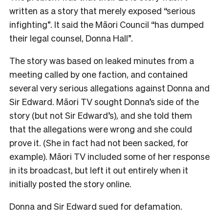
written as a story that merely exposed “serious
infighting”. It said the Māori Council “has dumped
their legal counsel, Donna Hall”.
The story was based on leaked minutes from a
meeting called by one faction, and contained
several very serious allegations against Donna and
Sir Edward. Māori TV sought Donna’s side of the
story (but not Sir Edward’s), and she told them
that the allegations were wrong and she could
prove it. (She in fact had not been sacked, for
example). Māori TV included some of her response
in its broadcast, but left it out entirely when it
initially posted the story online.
Donna and Sir Edward sued for defamation.