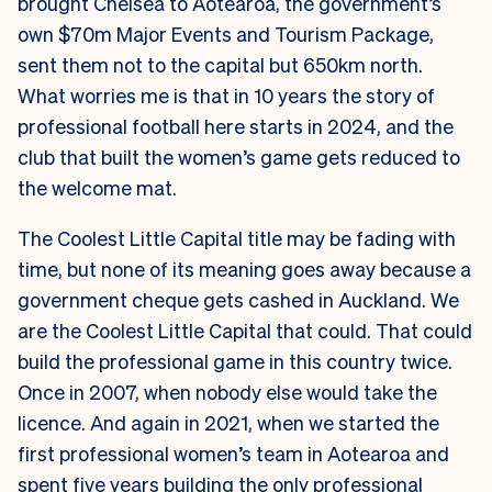
brought Chelsea to Aotearoa, the government’s
own $70m Major Events and Tourism Package,
sent them not to the capital but 650km north.
What worries me is that in 10 years the story of
professional football here starts in 2024, and the
club that built the women’s game gets reduced to
the welcome mat.
The Coolest Little Capital title may be fading with
time, but none of its meaning goes away because a
government cheque gets cashed in Auckland. We
are the Coolest Little Capital that could. That could
build the professional game in this country twice.
Once in 2007, when nobody else would take the
licence. And again in 2021, when we started the
first professional women’s team in Aotearoa and
spent five years building the only professional