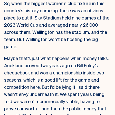
So, when the biggest women’s club fixture in this
country’s history came up, there was an obvious
place to put it. Sky Stadium held nine games at the
2023 World Cup and averaged nearly 26,000
across them. Wellington has the stadium, and the
team. But Wellington won’t be hosting the big
game.
Maybe that’s just what happens when money talks.
Auckland arrived two years ago on Bill Foley’s
chequebook and won a championship inside two
seasons, which is a good lift for the game and
competition here. But I’d be lying if I said there
wasn’t envy underneath it. We spent years being
told we weren’t commercially viable, having to
prove our worth – and then the public money that