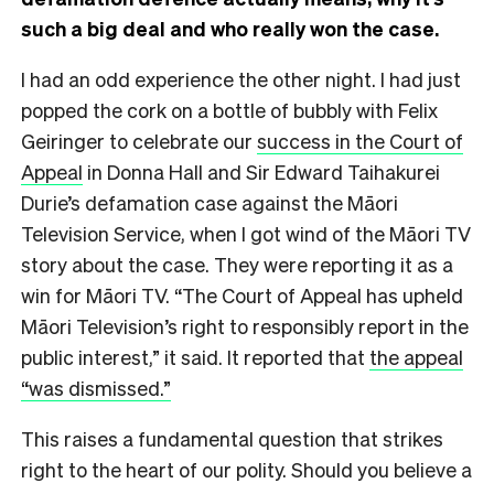
such a big deal and who really won the case.
I had an odd experience the other night. I had just
popped the cork on a bottle of bubbly with Felix
Geiringer to celebrate our
success in the Court of
Appeal
in Donna Hall and Sir Edward Taihakurei
Durie’s defamation case against the Māori
Television Service, when I got wind of the Māori TV
story about the case. They were reporting it as a
win for Māori TV. “The Court of Appeal has upheld
Māori Television’s right to responsibly report in the
public interest,” it said. It reported that
the appeal
“was dismissed.”
This raises a fundamental question that strikes
right to the heart of our polity. Should you believe a