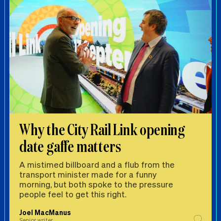
Why the City Rail Link opening
date gaffe matters
A mistimed billboard and a flub from the
transport minister made for a funny
morning, but both spoke to the pressure
people feel to get this right.
Joel MacManus
Senior writer