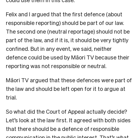
Felix and I argued that the first defence (about
responsible reporting) should be part of our law.
The second one (neutral reportage) should not be
part of the law, and if it is, it should be very tightly
confined. But in any event, we said, neither
defence could be used by Māori TV because their
reporting was not responsible or neutral.
Māori TV argued that these defences were part of
the law and should be left open for it to argue at
trial.
So what did the Court of Appeal actually decide?
Let’s look at the law first. It agreed with both sides
that there should be a defence of responsible
communication in the public interest. That’s what