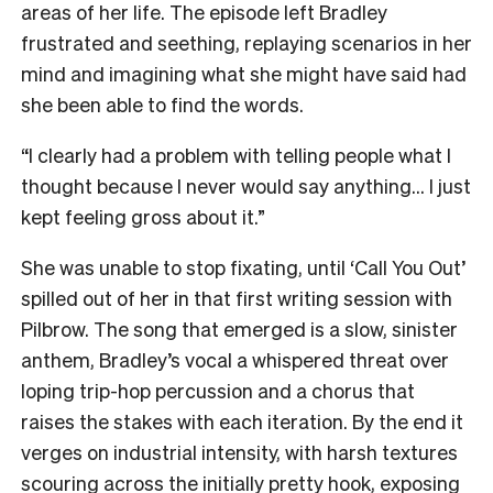
areas of her life. The episode left Bradley
frustrated and seething, replaying scenarios in her
mind and imagining what she might have said had
she been able to find the words.
“I clearly had a problem with telling people what I
thought because I never would say anything… I just
kept feeling gross about it.”
She was unable to stop fixating, until ‘Call You Out’
spilled out of her in that first writing session with
Pilbrow. The song that emerged is a slow, sinister
anthem, Bradley’s vocal a whispered threat over
loping trip-hop percussion and a chorus that
raises the stakes with each iteration. By the end it
verges on industrial intensity, with harsh textures
scouring across the initially pretty hook, exposing