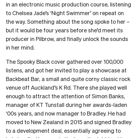
in an electronic music production course, listening
to Chelsea Jade’s ‘Night Swimmer’ on repeat on
the way. Something about the song spoke to her –
but it would be four years before she’d meet its
producer in Pilbrow, and finally unlock the sounds
in her mind.
The Spooky Black cover gathered over 100,000
listens, and got her invited to play a showcase at
Backbeat Bar, a small and quite corny classic rock
venue off Auckland’s K Rd. There she played well
enough to attract the attention of Simon Banks,
manager of KT Tunstall during her awards-laden
‘00s years, and now manager to Bradley. He had
moved to New Zealand in 2015 and signed Bradley
to a development deal, essentially agreeing to