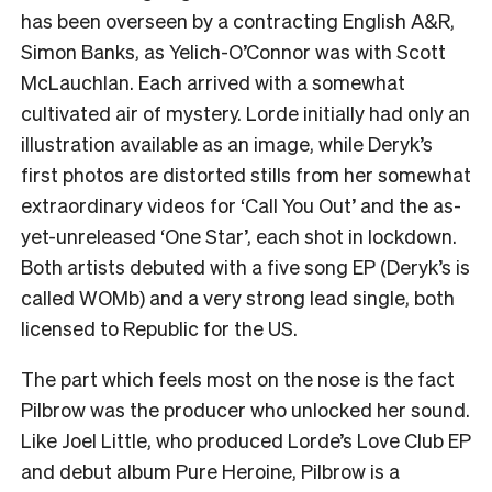
has been overseen by a contracting English A&R,
Simon Banks, as Yelich-O’Connor was with Scott
McLauchlan. Each arrived with a somewhat
cultivated air of mystery. Lorde initially had only an
illustration available as an image, while Deryk’s
first photos are distorted stills from her somewhat
extraordinary videos for ‘Call You Out’ and the as-
yet-unreleased ‘One Star’, each shot in lockdown.
Both artists debuted with a five song EP (Deryk’s is
called WOMb) and a very strong lead single, both
licensed to Republic for the US.
The part which feels most on the nose is the fact
Pilbrow was the producer who unlocked her sound.
Like Joel Little, who produced Lorde’s Love Club EP
and debut album Pure Heroine, Pilbrow is a