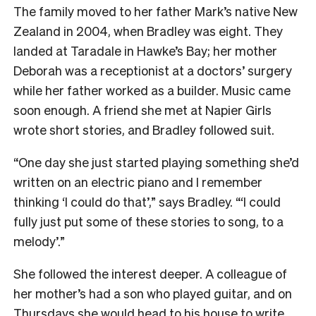
The family moved to her father Mark’s native New
Zealand in 2004, when Bradley was eight. They
landed at Taradale in Hawke’s Bay; her mother
Deborah was a receptionist at a doctors’ surgery
while her father worked as a builder. Music came
soon enough. A friend she met at Napier Girls
wrote short stories, and Bradley followed suit.
“One day she just started playing something she’d
written on an electric piano and I remember
thinking ‘I could do that’,” says Bradley. “‘I could
fully just put some of these stories to song, to a
melody’.”
She followed the interest deeper. A colleague of
her mother’s had a son who played guitar, and on
Thursdays she would head to his house to write