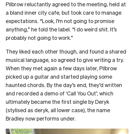
Pilbrow reluctantly agreed to the meeting, held at
a bland inner city cafe, but took care to manage
expectations. “Look, I’m not going to promise
anything,” he told the label. “I do weird shit. It’s
probably not going to work.”
They liked each other though, and found a shared
musical language, so agreed to give writing a try.
When they met again a few days later, Pilbrow
picked up a guitar and started playing some
haunted chords. By the day’s end, they’d written
and recorded a demo of ‘Call You Out’, which
ultimately became the first single by Deryk
(stylised as deryk, all lower case), the name
Bradley now performs under.