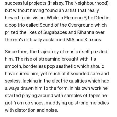
successful projects (Halsey, The Neighbourhood),
but without having found an artist that really
hewed to his vision. While in Elemeno P, he DJed in
a pop trio called Sound of the Overground which
prized the likes of Sugababes and Rihanna over
the era’s critically acclaimed MIA and Klaxons.
Since then, the trajectory of music itself puzzled
him. The rise of streaming brought with it a
smooth, borderless pop aesthetic which should
have suited him, yet much of it sounded safe and
sexless, lacking in the electric qualities which had
always drawn him to the form. In his own work he
started playing around with samples of tapes he
got from op shops, muddying up strong melodies
with distortion and noise.