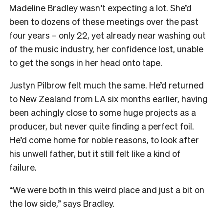
Madeline Bradley wasn’t expecting a lot. She’d
been to dozens of these meetings over the past
four years – only 22, yet already near washing out
of the music industry, her confidence lost, unable
to get the songs in her head onto tape.
Justyn Pilbrow felt much the same. He’d returned
to New Zealand from LA six months earlier, having
been achingly close to some huge projects as a
producer, but never quite finding a perfect foil.
He’d come home for noble reasons, to look after
his unwell father, but it still felt like a kind of
failure.
“We were both in this weird place and just a bit on
the low side,” says Bradley.