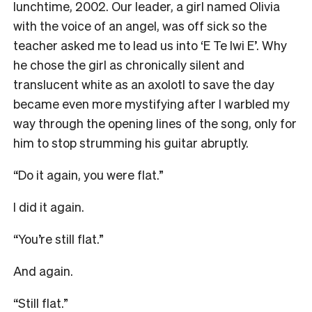
lunchtime, 2002. Our leader, a girl named Olivia
with the voice of an angel, was off sick so the
teacher asked me to lead us into ‘E Te Iwi E’. Why
he chose the girl as chronically silent and
translucent white as an axolotl to save the day
became even more mystifying after I warbled my
way through the opening lines of the song, only for
him to stop strumming his guitar abruptly.
“Do it again, you were flat.”
I did it again.
“You’re still flat.”
And again.
“Still flat.”