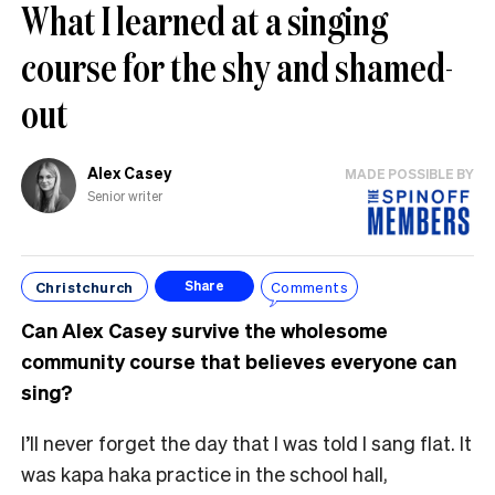
What I learned at a singing
course for the shy and shamed-
out
Alex Casey
MADE POSSIBLE BY
Senior writer
Christchurch
Comments
Share
Can Alex Casey survive the wholesome
community course that believes everyone can
sing?
I’ll never forget the day that I was told I sang flat. It
was kapa haka practice in the school hall,