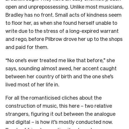
open and unprepossessing. Unlike most musicians,
Bradley has no front. Small acts of kindness seem
to floor her, as when she found herself unable to
write due to the stress of a long-expired warrant
and rego, before Pilbrow drove her up to the shops
and paid for them.
“No one’s ever treated me like that before,” she
says, sounding almost awed, her accent caught
between her country of birth and the one she’s
lived most of her life in.
For all the romanticised cliches about the
construction of music, this here – two relative
strangers, figuring it out between the analogue
and digital – is how it’s mostly conducted now.