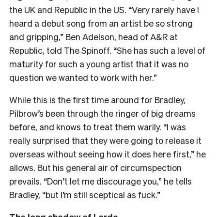
the UK and Republic in the US. “Very rarely have I
heard a debut song from an artist be so strong
and gripping,” Ben Adelson, head of A&R at
Republic, told The Spinoff. “She has such a level of
maturity for such a young artist that it was no
question we wanted to work with her.”
While this is the first time around for Bradley,
Pilbrow’s been through the ringer of big dreams
before, and knows to treat them warily. “I was
really surprised that they were going to release it
overseas without seeing how it does here first,” he
allows. But his general air of circumspection
prevails. “Don’t let me discourage you,” he tells
Bradley, “but I’m still sceptical as fuck.”
The long shadow of Lorde