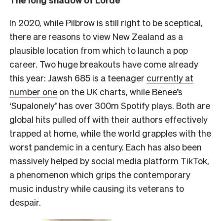
In 2020, while Pilbrow is still right to be sceptical,
there are reasons to view New Zealand as a
plausible location from which to launch a pop
career. Two huge breakouts have come already
this year: Jawsh 685 is a teenager
currently at
number one
on the UK charts, while Benee’s
‘Supalonely’ has over 300m Spotify plays. Both are
global hits pulled off with their authors effectively
trapped at home, while the world grapples with the
worst pandemic in a century. Each has also been
massively helped by social media platform TikTok,
a phenomenon which grips the contemporary
music industry while causing its veterans to
despair.