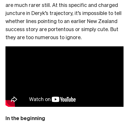
are much rarer still. At this specific and charged
juncture in Deryk’s trajectory, it’s impossible to tell
whether lines pointing to an earlier New Zealand
success story are portentous or simply cute. But
they are too numerous to ignore.
In the beginning