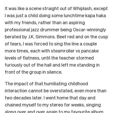
It was like a scene straight out of Whiplash, except
I was just a child doing some lunchtime kapa haka
with my friends, rather than an aspiring
professional jazz drummer being Oscar-winningly
berated by J.K. Simmons. Beet red and on the cusp
of tears, I was forced to sing the line a couple
more times, each with steamroller vs pancake
levels of flatness, until the teacher stormed
furiously out of the hall and left me standing in
front of the group in silence.
The impact of that humiliating childhood
interaction cannot be overstated, even more than
two decades later. I went home that day and
chained myself to my stereo for weeks, singing
along over and over again to my favourite album