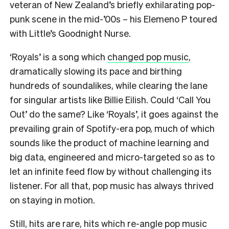
veteran of New Zealand’s briefly exhilarating pop-
punk scene in the mid-’00s – his Elemeno P toured
with Little’s Goodnight Nurse.
‘Royals’ is a song which
changed pop music
,
dramatically slowing its pace and birthing
hundreds of soundalikes, while clearing the lane
for singular artists like Billie Eilish. Could ‘Call You
Out’ do the same? Like ‘Royals’, it goes against the
prevailing grain of Spotify-era pop, much of which
sounds like the product of machine learning and
big data, engineered and micro-targeted so as to
let an infinite feed flow by without challenging its
listener. For all that, pop music has always thrived
on staying in motion.
Still, hits are rare, hits which re-angle pop music