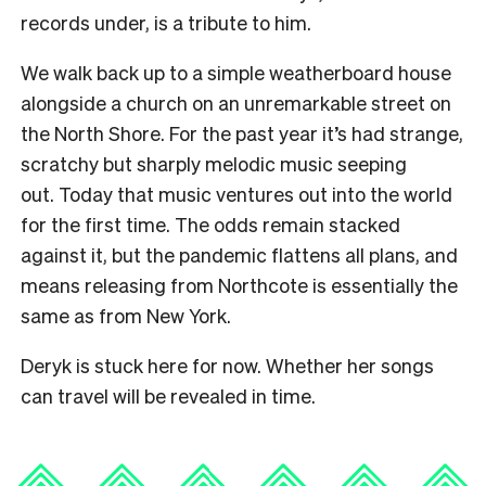
records under, is a tribute to him.
We walk back up to a simple weatherboard house
alongside a church on an unremarkable street on
the North Shore. For the past year it’s had strange,
scratchy but sharply melodic music seeping
out.
Today that music ventures out into the world
for the first time. The odds remain stacked
against it, but the pandemic flattens all plans, and
means releasing from Northcote is essentially the
same as from New York.
Deryk is stuck here for now. Whether her songs
can travel will be revealed in time.