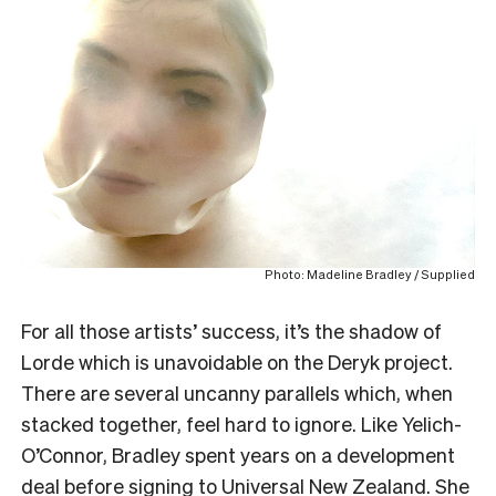
Photo: Madeline Bradley / Supplied
For all those artists’ success, it’s the shadow of
Lorde which is unavoidable on the Deryk project.
There are several uncanny parallels which, when
stacked together, feel hard to ignore. Like Yelich-
O’Connor, Bradley spent years on a development
deal before signing to Universal New Zealand. She