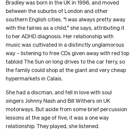
Bradley was born in the UK in 1996, and moved
between the suburbs of London and other
southern English cities. “I was always pretty away
with the fairies as a child,” she says, attributing it
to her ADHD diagnosis. Her relationship with
music was cultivated in a distinctly unglamorous
way – listening to free CDs given away with red top
tabloid The Sun on long drives to the car ferry, so
the family could shop at the giant and very cheap
hypermarkets in Calais.
She had a discman, and fell in love with soul
singers Johnny Nash and Bill Withers on UK
motorways. But aside from some brief percussion
lessons at the age of five, it was a one way
relationship. They played, she listened.