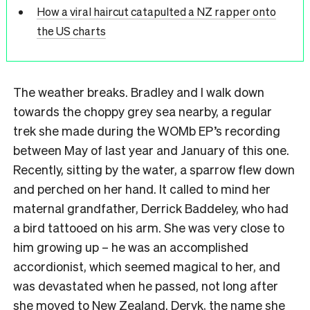
How a viral haircut catapulted a NZ rapper onto
the US charts
The weather breaks. Bradley and I walk down
towards the choppy grey sea nearby, a regular
trek she made during the WOMb EP’s recording
between May of last year and January of this one.
Recently, sitting by the water, a sparrow flew down
and perched on her hand. It called to mind her
maternal grandfather, Derrick Baddeley, who had
a bird tattooed on his arm. She was very close to
him growing up – he was an accomplished
accordionist, which seemed magical to her, and
was devastated when he passed, not long after
she moved to New Zealand. Deryk, the name she