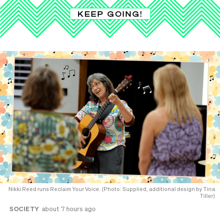
KEEP GOING!
Nikki Reed runs Reclaim Your Voice. (Photo: Supplied, additional design by Tina
Tiller)
SOCIETY
about 7 hours ago