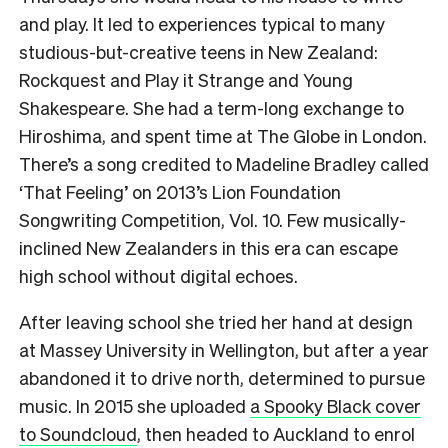
and play. It led to experiences typical to many
studious-but-creative teens in New Zealand:
Rockquest and Play it Strange and Young
Shakespeare. She had a term-long exchange to
Hiroshima, and spent time at The Globe in London.
There’s a song credited to Madeline Bradley called
‘That Feeling’ on 2013’s Lion Foundation
Songwriting Competition, Vol. 10. Few musically-
inclined New Zealanders in this era can escape
high school without digital echoes.
After leaving school she tried her hand at design
at Massey University in Wellington, but after a year
abandoned it to drive north, determined to pursue
music. In 2015 she uploaded
a Spooky Black cover
to Soundcloud
, then headed to Auckland to enrol