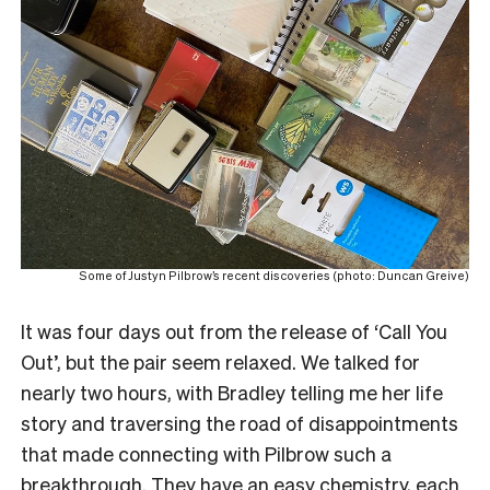
Some of Justyn Pilbrow’s recent discoveries (photo: Duncan Greive)
It was four days out from the release of ‘Call You
Out’, but the pair seem relaxed. We talked for
nearly two hours, with Bradley telling me her life
story and traversing the road of disappointments
that made connecting with Pilbrow such a
breakthrough. They have an easy chemistry, each