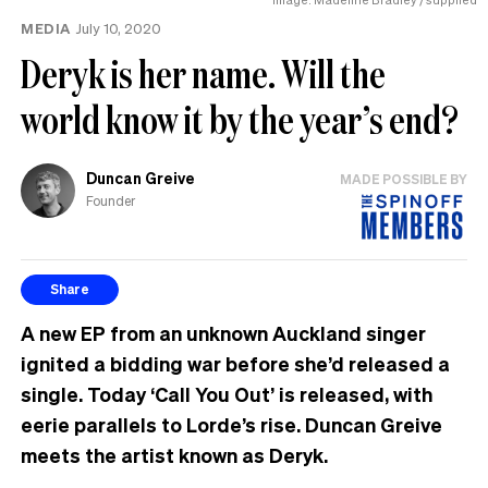
MEDIA
July 10, 2020
Deryk is her name. Will the
world know it by the year’s end?
Duncan Greive
MADE POSSIBLE BY
Founder
Share
A new EP from an unknown Auckland singer
ignited a bidding war before she’d released a
single. Today ‘Call You Out’ is released, with
eerie parallels to Lorde’s rise. Duncan Greive
meets the artist known as Deryk.