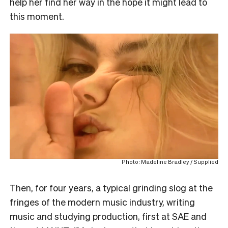
help her find her way in the hope it might lead to
this moment.
Photo: Madeline Bradley / Supplied
Then, for four years, a typical grinding slog at the
fringes of the modern music industry, writing
music and studying production, first at SAE and