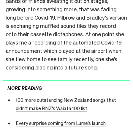
Bands of friends sweating it out on stages,
growing into something more, that was fading
long before Covid-19. Pilbrow and Bradley’s version
is exchanging muffled sound files they record
onto their cassette dictaphones. At one point she
plays me a recording of the automated Covid-19
announcement which played at the airport when
she flew home to see family recently, one she’s
considering placing into a future song.
MORE READING
100 more outstanding New Zealand songs that
didn’t make RNZ’s Waiata 100 list
Every surprise coming from Lume’s launch