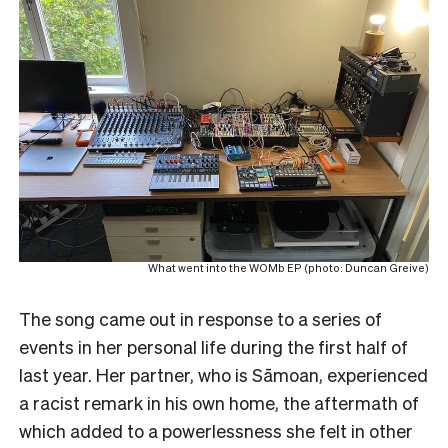
What went into the WOMb EP (photo: Duncan Greive)
The song came out in response to a series of
events in her personal life during the first half of
last year. Her partner, who is Sāmoan, experienced
a racist remark in his own home, the aftermath of
which added to a powerlessness she felt in other