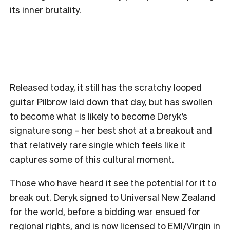
its inner brutality.
Released today, it still has the scratchy looped
guitar Pilbrow laid down that day, but has swollen
to become what is likely to become Deryk’s
signature song – her best shot at a breakout and
that relatively rare single which feels like it
captures some of this cultural moment.
Those who have heard it see the potential for it to
break out. Deryk signed to Universal New Zealand
for the world, before a bidding war ensued for
regional rights, and is now licensed to EMI/Virgin in