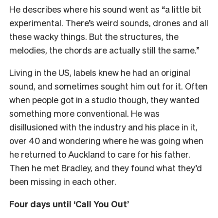
He describes where his sound went as “a little bit
experimental. There’s weird sounds, drones and all
these wacky things. But the structures, the
melodies, the chords are actually still the same.”
Living in the US, labels knew he had an original
sound, and sometimes sought him out for it. Often
when people got in a studio though, they wanted
something more conventional. He was
disillusioned with the industry and his place in it,
over 40 and wondering where he was going when
he returned to Auckland to care for his father.
Then he met Bradley, and they found what they’d
been missing in each other.
Four days until ‘Call You Out’