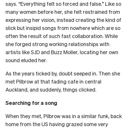
says. “Everything felt so forced and false.” Like so
many women before her, she felt restrained from
expressing her vision, instead creating the kind of
slick but insipid songs from nowhere which are so
often the result of such fast collaboration. While
she forged strong working relationships with
artists like SJD and Buzz Moller, locating her own
sound eluded her.
As the years ticked by, doubt seeped in. Then she
met Pilbrow at that fading cafe in central
Auckland, and suddenly, things clicked.
Searching for a song
When they met, Pilbrow was in a similar funk, back
home from the US having grazed some very