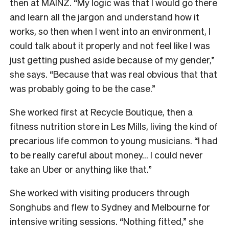
then at MAINZ. “My logic was that I would go there
and learn all the jargon and understand how it
works, so then when I went into an environment, I
could talk about it properly and not feel like I was
just getting pushed aside because of my gender,”
she says. “Because that was real obvious that that
was probably going to be the case.”
She worked first at Recycle Boutique, then a
fitness nutrition store in Les Mills, living the kind of
precarious life common to young musicians. “I had
to be really careful about money… I could never
take an Uber or anything like that.”
She worked with visiting producers through
Songhubs and flew to Sydney and Melbourne for
intensive writing sessions. “Nothing fitted,” she