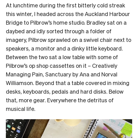
At lunchtime during the first bitterly cold streak
this winter, I headed across the Auckland Harbour
Bridge to Pilbrow’s home studio. Bradley sat on a
daybed and idly sorted through a folder of
imagery, Pilbrow sprawled on a swivel chair next to
speakers, a monitor and a dinky little keyboard.
Between the two sat a low table with some of
Pilbrow’s op shop cassettes on it – Creatively
Managing Pain, Sanctuary by Ana and Norval
Williamson. Beyond that a table covered in mixing
desks, keyboards, pedals and hard disks. Below
that, more gear. Everywhere the detritus of
musical life.