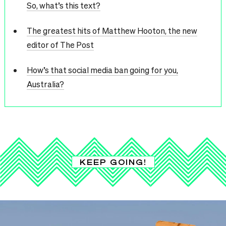
So, what’s this text?
The greatest hits of Matthew Hooton, the new
editor of The Post
How’s that social media ban going for you,
Australia?
KEEP GOING!