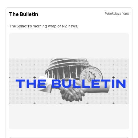
The Bulletin
Weekdays 7am
The Spinoff's morning wrap of NZ news.