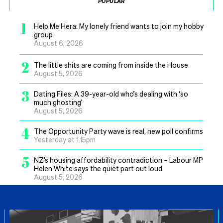
POPULAR
1
Help Me Hera: My lonely friend wants to join my hobby
group
August 6, 2026
2
The little shits are coming from inside the House
August 5, 2026
3
Dating Files: A 39-year-old who’s dealing with ‘so
much ghosting’
August 5, 2026
4
The Opportunity Party wave is real, new poll confirms
Yesterday at 1.15pm
5
NZ’s housing affordability contradiction – Labour MP
Helen White says the quiet part out loud
August 5, 2026