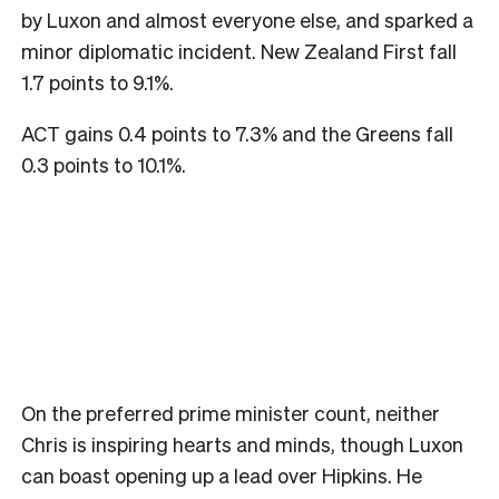
by Luxon and almost everyone else, and sparked a
minor diplomatic incident. New Zealand First fall
1.7 points to 9.1%.
ACT gains 0.4 points to 7.3% and the Greens fall
0.3 points to 10.1%.
On the preferred prime minister count, neither
Chris is inspiring hearts and minds, though Luxon
can boast opening up a lead over Hipkins. He