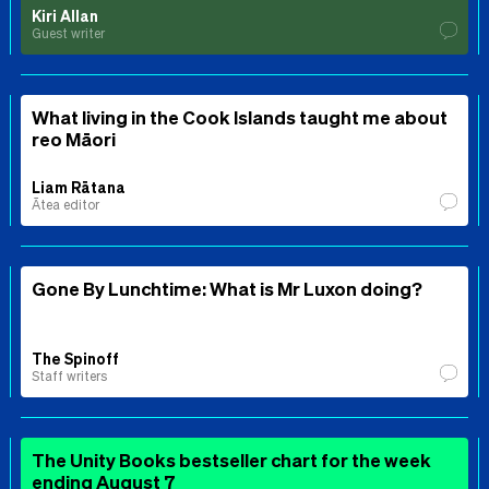
Kiri Allan
Guest writer
What living in the Cook Islands taught me about
reo Māori
Liam Rātana
Ātea editor
Gone By Lunchtime: What is Mr Luxon doing?
The Spinoff
Staff writers
The Unity Books bestseller chart for the week
ending August 7