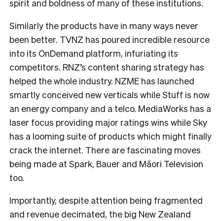
spirit and boldness of many of these institutions.
Similarly the products have in many ways never
been better. TVNZ has poured incredible resource
into its OnDemand platform, infuriating its
competitors. RNZ’s content sharing strategy has
helped the whole industry. NZME has launched
smartly conceived new verticals while Stuff is now
an energy company and a telco. MediaWorks has a
laser focus providing major ratings wins while Sky
has a looming suite of products which might finally
crack the internet. There are fascinating moves
being made at Spark, Bauer and Māori Television
too.
Importantly, despite attention being fragmented
and revenue decimated, the big New Zealand