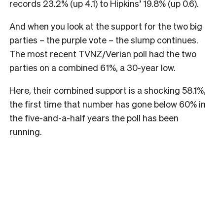
records 23.2% (up 4.1) to Hipkins’ 19.8% (up 0.6).
And when you look at the support for the two big
parties – the purple vote – the slump continues.
The most recent TVNZ/Verian poll had the two
parties on a combined 61%, a 30-year low.
Here, their combined support is a shocking 58.1%,
the first time that number has gone below 60% in
the five-and-a-half years the poll has been
running.