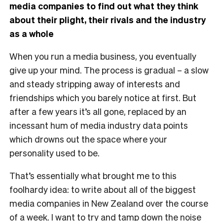
media companies to find out what they think
about their plight, their rivals and the industry
as a whole
W
hen you run a media business, you eventually
give up your mind. The process is gradual – a slow
and steady stripping away of interests and
friendships which you barely notice at first. But
after a few years it’s all gone, replaced by an
incessant hum of media industry data points
which drowns out the space where your
personality used to be.
That’s essentially what brought me to this
foolhardy idea: to write about all of the biggest
media companies in New Zealand over the course
of a week. I want to try and tamp down the noise