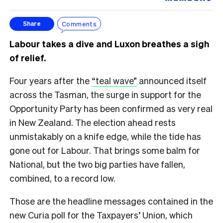
Comments
Share
Labour takes a dive and Luxon breathes a sigh
of relief.
Four years after the
“teal wave”
announced itself
across the Tasman, the surge in support for the
Opportunity Party has been confirmed as very real
in New Zealand. The election ahead rests
unmistakably on a knife edge, while the tide has
gone out for Labour. That brings some balm for
National, but the two big parties have fallen,
combined, to a record low.
Those are the headline messages contained in the
new Curia poll for the Taxpayers’ Union, which