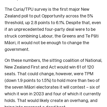
The Curia/TPU survey is the first major New
Zealand poll to put Opportunity across the 5%
threshold, up 2.8 points to 6.1%. Despite that, even
if an unprecedented four-party deal were to be
struck combining Labour, the Greens and Te Pāti
Māori, it would not be enough to change the
government.
On these numbers, the sitting coalition of National,
New Zealand First and Act would win 61 of 120
seats. That could change, however, were TPM
(down 1.9 points to 1.5%) to hold more than two of
the seven Māori electorates it will contest – six of
which it won in 2023 and four of which it currently
holds. That would likely create an overhang, and
bring into prospect a dead heat.