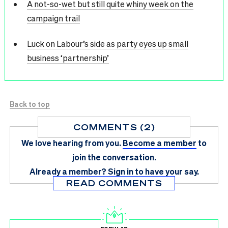
A not-so-wet but still quite whiny week on the
campaign trail
Luck on Labour’s side as party eyes up small
business ‘partnership’
Back to top
COMMENTS (2)
We love hearing from you.
Become a member
to
join the conversation.
Already a member?
Sign in
to have your say.
READ COMMENTS