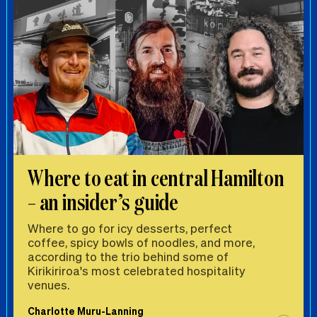
Where to eat in central Hamilton
– an insider’s guide
Where to go for icy desserts, perfect
coffee, spicy bowls of noodles, and more,
according to the trio behind some of
Kirikiriroa's most celebrated hospitality
venues.
Charlotte Muru-Lanning