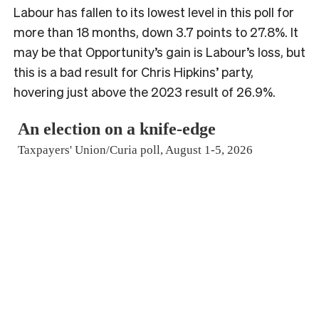
Labour has fallen to its lowest level in this poll for
more than 18 months, down 3.7 points to 27.8%. It
may be that Opportunity’s gain is Labour’s loss, but
this is a bad result for Chris Hipkins’ party,
hovering just above the 2023 result of 26.9%.