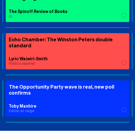
The Spinoff Review of Books
⚖️
Echo Chamber: The Winston Peters double
standard
Lyric Waiwiri-Smith
Politics reporter
The Opportunity Party wave is real, new poll
confirms
Toby Manhire
Editor-at-large