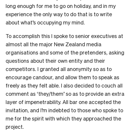
long enough for me to go on holiday, and in my
experience the only way to do that is to write
about what’s occupying my mind.
To accomplish this I spoke to senior executives at
almost all the major New Zealand media
organisations and some of the pretenders, asking
questions about their own entity and their
competitors. I granted all anonymity so as to
encourage candour, and allow them to speak as
freely as they felt able. I also decided to couch all
comment as ‘they/them’ so as to provide an extra
layer of impenetrability. All bar one accepted the
invitation, and I’m indebted to those who spoke to
me for the spirit with which they approached the
project.