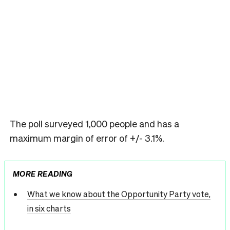
The poll surveyed 1,000 people and has a
maximum margin of error of +/- 3.1%.
MORE READING
What we know about the Opportunity Party vote,
in six charts