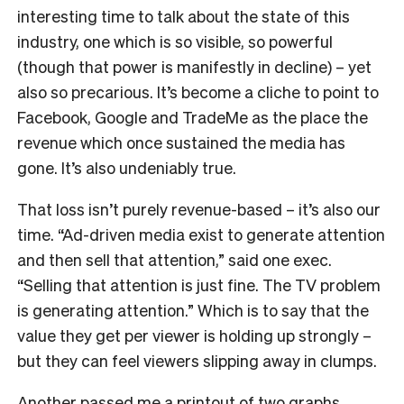
interesting time to talk about the state of this
industry, one which is so visible, so powerful
(though that power is manifestly in decline) – yet
also so precarious. It’s become a cliche to point to
Facebook, Google and TradeMe as the place the
revenue which once sustained the media has
gone. It’s also undeniably true.
That loss isn’t purely revenue-based – it’s also our
time. “Ad-driven media exist to generate attention
and then sell that attention,” said one exec.
“Selling that attention is just fine. The TV problem
is generating attention.” Which is to say that the
value they get per viewer is holding up strongly –
but they can feel viewers slipping away in clumps.
Another passed me a printout of two graphs