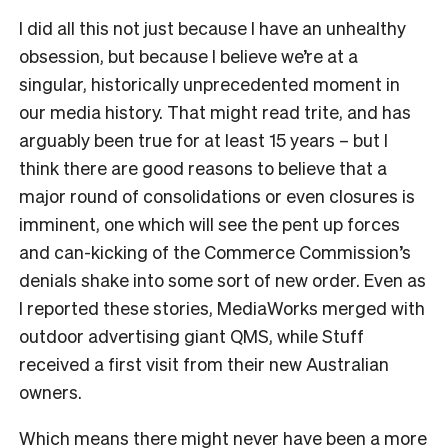
I did all this not just because I have an unhealthy
obsession, but because I believe we’re at a
singular, historically unprecedented moment in
our media history. That might read trite, and has
arguably been true for at least 15 years – but I
think there are good reasons to believe that a
major round of consolidations or even closures is
imminent, one which will see the pent up forces
and can-kicking of the Commerce Commission’s
denials shake into some sort of new order. Even as
I reported these stories, MediaWorks merged with
outdoor advertising giant QMS, while Stuff
received a first visit from their new Australian
owners.
Which means there might never have been a more