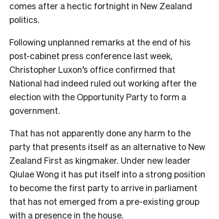
comes after a hectic fortnight in New Zealand
politics.
Following unplanned remarks at the end of his
post-cabinet press conference last week,
Christopher Luxon’s office confirmed that
National had indeed ruled out working after the
election with the Opportunity Party to form a
government.
That has not apparently done any harm to the
party that presents itself as an alternative to New
Zealand First as kingmaker. Under new leader
Qiulae Wong it has put itself into a strong position
to become the first party to arrive in parliament
that has not emerged from a pre-existing group
with a presence in the house.