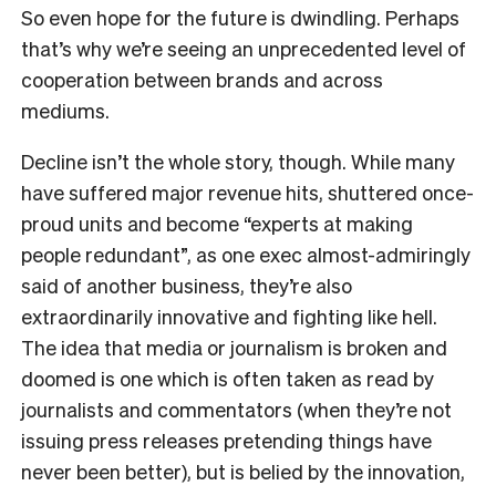
So even hope for the future is dwindling. Perhaps
that’s why we’re seeing an unprecedented level of
cooperation between brands and across
mediums.
Decline isn’t the whole story, though. While many
have suffered major revenue hits, shuttered once-
proud units and become “experts at making
people redundant”, as one exec almost-admiringly
said of another business, they’re also
extraordinarily innovative and fighting like hell.
The idea that media or journalism is broken and
doomed is one which is often taken as read by
journalists and commentators (when they’re not
issuing press releases pretending things have
never been better), but is belied by the innovation,