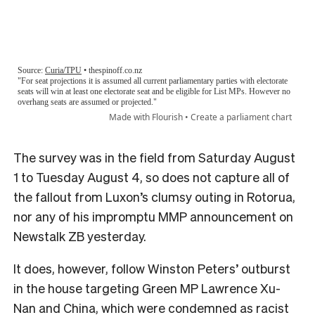
The survey was in the field from Saturday August
1 to Tuesday August 4, so does not capture all of
the fallout from Luxon’s clumsy outing in Rotorua,
nor any of his impromptu MMP announcement on
Newstalk ZB yesterday.
It does, however, follow Winston Peters’ outburst
in the house targeting Green MP Lawrence Xu-
Nan and China, which were condemned as racist