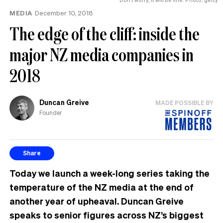
MEDIA
December 10, 2018
The edge of the cliff: inside the
major NZ media companies in
2018
Duncan Greive
MADE POSSIBLE BY
Founder
Share
Today we launch a week-long series taking the
temperature of the NZ media at the end of
another year of upheaval. Duncan Greive
speaks to senior figures across NZ’s biggest