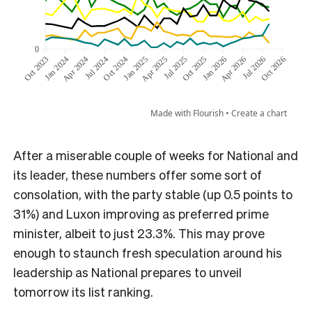
After a miserable couple of weeks for National and
its leader, these numbers offer some sort of
consolation, with the party stable (up 0.5 points to
31%) and Luxon improving as preferred prime
minister, albeit to just 23.3%. This may prove
enough to staunch fresh speculation around his
leadership as National prepares to unveil
tomorrow its list ranking.