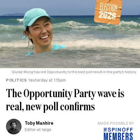
Qiulae Wong has led Opportunity to the best poll result in the party’s history.
POLITICS
Yesterday at 1.15pm
The Opportunity Party wave is
real, new poll confirms
Toby Manhire
MADE POSSIBLE BY
Editor-at-large