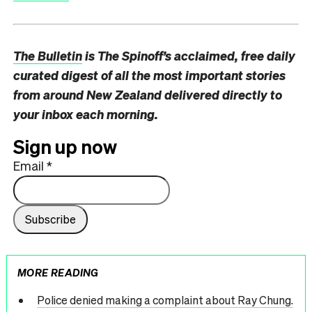
The Bulletin
is The Spinoff’s acclaimed, free daily
curated digest of all the most important stories
from around New Zealand delivered directly to
your inbox each morning.
Sign up now
Email
*
MORE READING
Police denied making a complaint about Ray Chung.