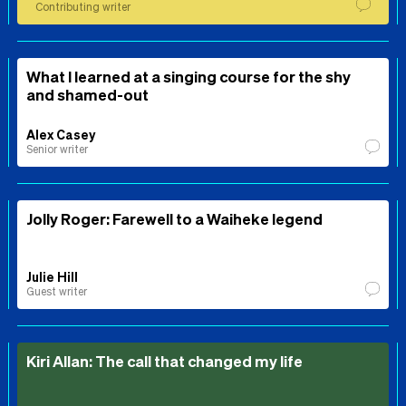
Contributing writer
What I learned at a singing course for the shy
and shamed-out
Alex Casey
Senior writer
Jolly Roger: Farewell to a Waiheke legend
Julie Hill
Guest writer
Kiri Allan: The call that changed my life