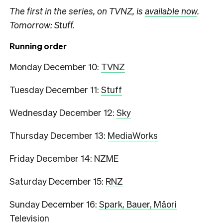
The first in the series, on TVNZ, is
available now
.
Tomorrow: Stuff.
Running order
Monday December 10:
TVNZ
Tuesday December 11:
Stuff
Wednesday December 12:
Sky
Thursday December 13:
MediaWorks
Friday December 14:
NZME
Saturday December 15:
RNZ
Sunday December 16:
Spark, Bauer, Māori
Television