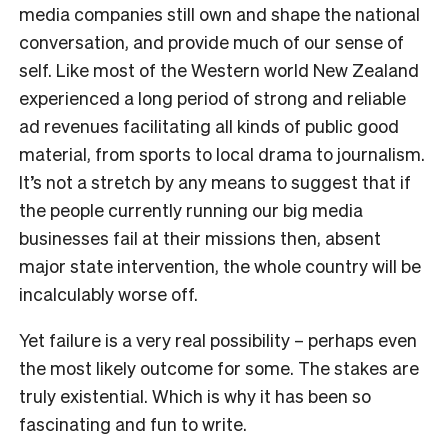
media companies still own and shape the national
conversation, and provide much of our sense of
self. Like most of the Western world New Zealand
experienced a long period of strong and reliable
ad revenues facilitating all kinds of public good
material, from sports to local drama to journalism.
It’s not a stretch by any means to suggest that if
the people currently running our big media
businesses fail at their missions then, absent
major state intervention, the whole country will be
incalculably worse off.
Yet failure is a very real possibility – perhaps even
the most likely outcome for some. The stakes are
truly existential. Which is why it has been so
fascinating and fun to write.