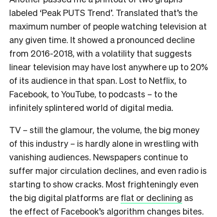
labeled ‘Peak PUTS Trend’. Translated that’s the
maximum number of people watching television at
any given time. It showed a pronounced decline
from 2016-2018, with a volatility that suggests
linear television may have lost anywhere up to 20%
of its audience in that span. Lost to Netflix, to
Facebook, to YouTube, to podcasts – to the
infinitely splintered world of digital media.
TV – still the glamour, the volume, the big money
of this industry – is hardly alone in wrestling with
vanishing audiences. Newspapers continue to
suffer major circulation declines, and even radio is
starting to show cracks. Most frighteningly even
the big digital platforms are
flat or declining
as
the effect of Facebook’s algorithm changes bites.