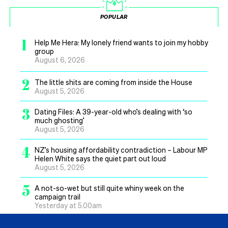
POPULAR
1
Help Me Hera: My lonely friend wants to join my hobby
group
August 6, 2026
2
The little shits are coming from inside the House
August 5, 2026
3
Dating Files: A 39-year-old who’s dealing with ‘so
much ghosting’
August 5, 2026
4
NZ’s housing affordability contradiction – Labour MP
Helen White says the quiet part out loud
August 5, 2026
5
A not-so-wet but still quite whiny week on the
campaign trail
Yesterday at 5.00am