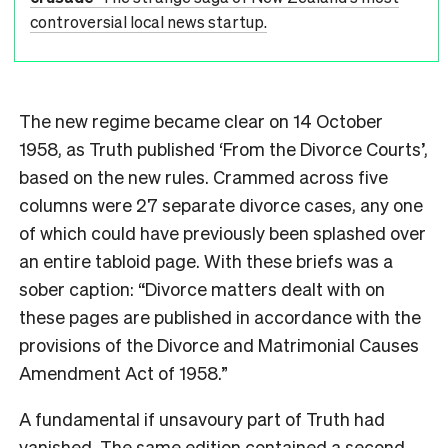
controversial local news startup.
The new regime became clear on 14 October
1958, as Truth
published ‘From the Divorce Courts’,
based on the new rules. Crammed across
five
columns were 27 separate divorce cases, any one
of which could have previously been splashed over
an entire tabloid page. With these briefs was a
sober caption: “Divorce matters dealt with on
these pages are published in accordance with the
provisions of the Divorce and Matrimonial Causes
Amendment Act of 1958.”
A fundamental if unsavoury part of Truth
had
vanished. The same edition contained a second