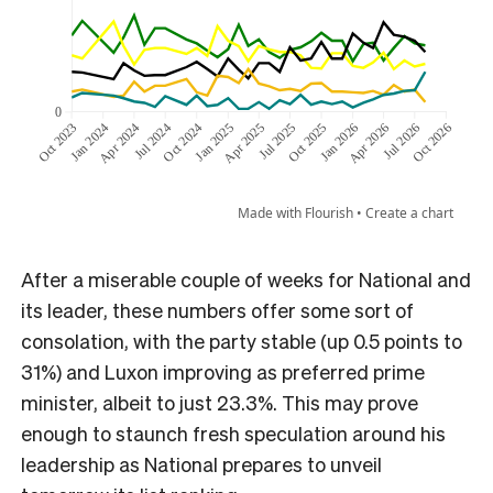
After a miserable couple of weeks for National and
its leader, these numbers offer some sort of
consolation, with the party stable (up 0.5 points to
31%) and Luxon improving as preferred prime
minister, albeit to just 23.3%. This may prove
enough to staunch fresh speculation around his
leadership as National prepares to unveil