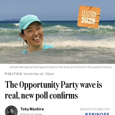
Qiulae Wong has led Opportunity to the best poll result in the party’s history.
POLITICS
Yesterday at 1.15pm
The Opportunity Party wave is
real, new poll confirms
Toby Manhire
MADE POSSIBLE BY
Editor-at-large