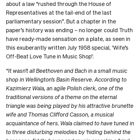
about a law “rushed through the House of
Representatives at the tail-end of the last
parliamentary session”. But a chapter in the
paper’s history was ending – no longer could Truth
have ready-made sensation
on a plate, as seen in
this exuberantly written July 1958 special, ‘Wife’s
Off-Beat Love Tune in Music Shop’:
“
It wasn’t all Beethoven and Bach in a small music
shop in Wellington’s Basin Reserve. According to
Kazimierz Wala, an agile Polish clerk, one of the
traditional versions of a theme on the eternal
triangle was being played by his attractive brunette
wife and Thomas Clifford Casson, a musical
acquaintance of hers. Wala claimed to have tuned in
to three disturbing melodies by ‘hiding behind the