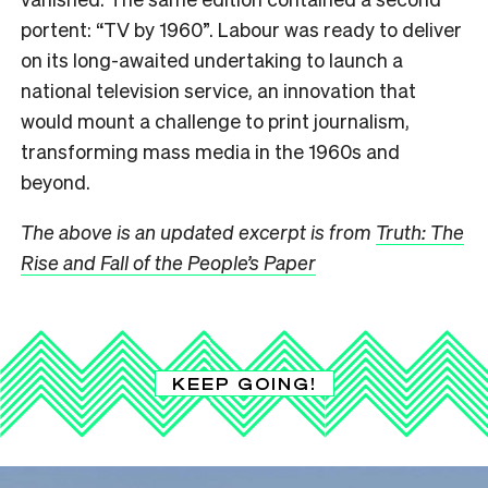
portent: “TV by 1960”. Labour was ready to deliver
on its long-awaited undertaking to launch a
national television service, an innovation that
would mount a challenge to print journalism,
transforming mass media in the 1960s and
beyond.
The above is an updated excerpt is from
Truth: The
Rise and Fall of the People’s Paper
KEEP GOING!