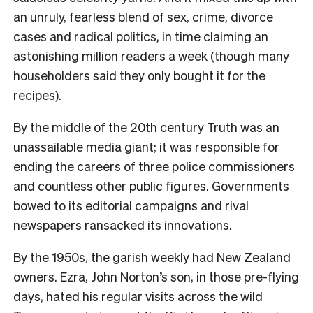
an unruly, fearless blend of
sex, crime, divorce
cases and radical politics, in time claiming an
astonishing million readers a week (though many
householders said they only bought it for the
recipes).
By the middle of the 20
th
century Truth was an
unassailable media giant; it was responsible for
ending the careers of three police commissioners
and countless other public figures. Governments
bowed to its editorial campaigns and rival
newspapers ransacked its innovations.
By the 1950s, the garish weekly had New Zealand
owners. Ezra, John Norton’s son, in those pre-flying
days, hated his regular visits across the wild