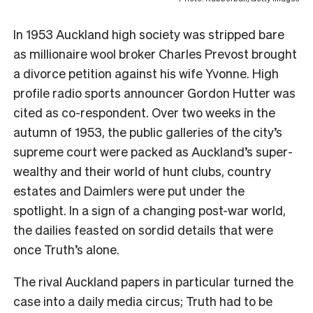
In 1953 Auckland high society was stripped bare
as millionaire wool broker Charles Prevost brought
a divorce petition against his wife Yvonne. High
profile radio sports announcer Gordon Hutter was
cited as co-respondent. Over two weeks in the
autumn of 1953, the public galleries of the city’s
supreme court were packed as Auckland’s super-
wealthy and their world of hunt clubs, country
estates and Daimlers were put under the
spotlight. In a sign of a changing post-war world,
the
dailies feasted on sordid details that were
once Truth’s
alone.
The rival Auckland papers in particular turned the
case into a daily media circus; Truth
had to be