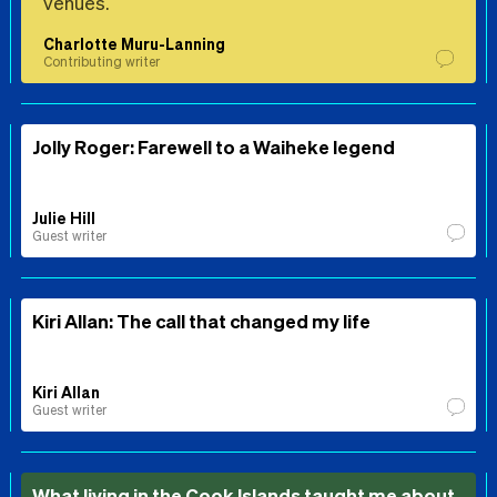
venues.
Charlotte Muru-Lanning
Contributing writer
Jolly Roger: Farewell to a Waiheke legend
Julie Hill
Guest writer
Kiri Allan: The call that changed my life
Kiri Allan
Guest writer
What living in the Cook Islands taught me about