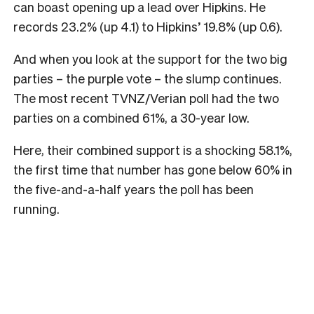
can boast opening up a lead over Hipkins. He
records 23.2% (up 4.1) to Hipkins’ 19.8% (up 0.6).
And when you look at the support for the two big
parties – the purple vote – the slump continues.
The most recent TVNZ/Verian poll had the two
parties on a combined 61%, a 30-year low.
Here, their combined support is a shocking 58.1%,
the first time that number has gone below 60% in
the five-and-a-half years the poll has been
running.