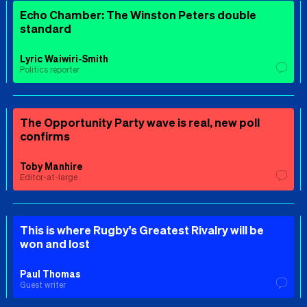
Echo Chamber: The Winston Peters double
standard
Lyric Waiwiri-Smith
Politics reporter
The Opportunity Party wave is real, new poll
confirms
Toby Manhire
Editor-at-large
This is where Rugby's Greatest Rivalry will be
won and lost
Paul Thomas
Guest writer