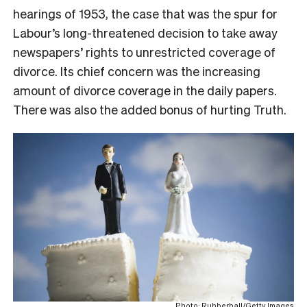
hearings of 1953, the case that was the spur for
Labour’s long-threatened decision to take away
newspapers’ rights to unrestricted coverage of
divorce. Its chief concern was the increasing
amount of divorce coverage in the daily papers.
There was also the added bonus of hurting Truth.
Photo: Rubberball/Getty Images