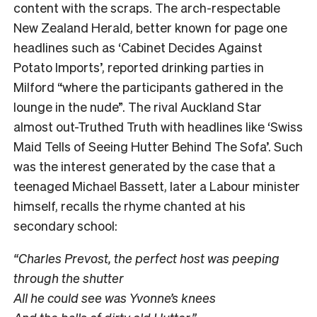
content with the scraps. The arch-respectable
New Zealand Herald
, better known for page one
headlines such as ‘Cabinet Decides Against
Potato Imports’, reported drinking parties in
Milford “where the participants gathered in the
lounge in the nude”. The rival Auckland Star
almost out-Truthed Truth
with headlines like ‘Swiss
Maid Tells of Seeing Hutter Behind The Sofa’. Such
was the interest generated by the case that a
teenaged Michael Bassett, later a Labour minister
himself, recalls the rhyme chanted at his
secondary school:
“Charles Prevost, the perfect host was peeping
through the shutter
All he could see was Yvonne’s knees