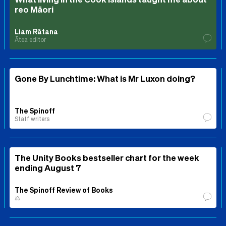
reo Māori
Liam Rātana
Ātea editor
Gone By Lunchtime: What is Mr Luxon doing?
The Spinoff
Staff writers
The Unity Books bestseller chart for the week
ending August 7
The Spinoff Review of Books
⚖️