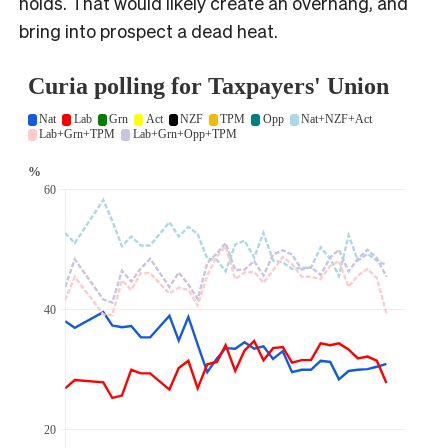
holds. That would likely create an overhang, and
bring into prospect a dead heat.