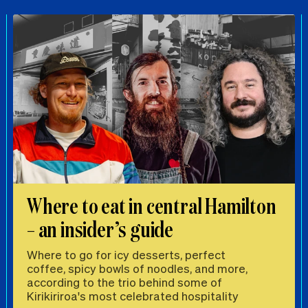
Where to eat in central Hamilton
– an insider’s guide
Where to go for icy desserts, perfect
coffee, spicy bowls of noodles, and more,
according to the trio behind some of
Kirikiriroa's most celebrated hospitality