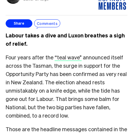
Comments
Share
Labour takes a dive and Luxon breathes a sigh
of relief.
Four years after the
“teal wave”
announced itself
across the Tasman, the surge in support for the
Opportunity Party has been confirmed as very real
in New Zealand. The election ahead rests
unmistakably on a knife edge, while the tide has
gone out for Labour. That brings some balm for
National, but the two big parties have fallen,
combined, to a record low.
Those are the headline messages contained in the