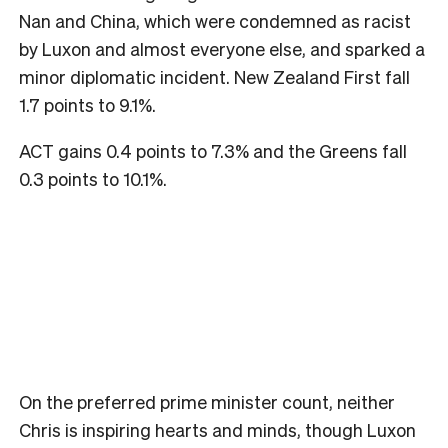
Nan and China, which were condemned as racist
by Luxon and almost everyone else, and sparked a
minor diplomatic incident. New Zealand First fall
1.7 points to 9.1%.
ACT gains 0.4 points to 7.3% and the Greens fall
0.3 points to 10.1%.
On the preferred prime minister count, neither
Chris is inspiring hearts and minds, though Luxon