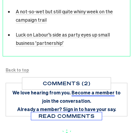
A not-so-wet but still quite whiny week on the
campaign trail
Luck on Labour’s side as party eyes up small
business ‘partnership’
Back to top
COMMENTS (2)
We love hearing from you.
Become a member
to
join the conversation.
Already a member?
Sign in
to have your say.
READ COMMENTS