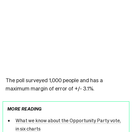
The poll surveyed 1,000 people and has a
maximum margin of error of +/- 3.1%.
MORE READING
What we know about the Opportunity Party vote,
in six charts