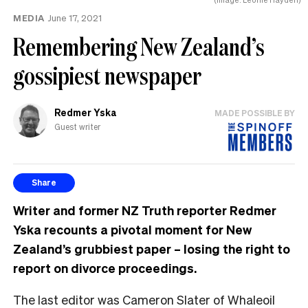
MEDIA
June 17, 2021
Remembering New Zealand’s
gossipiest newspaper
Redmer Yska
MADE POSSIBLE BY
Guest writer
Share
Writer and former NZ Truth reporter Redmer
Yska recounts a pivotal moment for New
Zealand’s grubbiest paper – losing the right to
report on divorce proceedings.
The last editor was Cameron Slater of Whaleoil