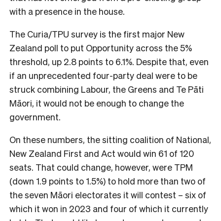
with a presence in the house.
The Curia/TPU survey is the first major New
Zealand poll to put Opportunity across the 5%
threshold, up 2.8 points to 6.1%. Despite that, even
if an unprecedented four-party deal were to be
struck combining Labour, the Greens and Te Pāti
Māori, it would not be enough to change the
government.
On these numbers, the sitting coalition of National,
New Zealand First and Act would win 61 of 120
seats. That could change, however, were TPM
(down 1.9 points to 1.5%) to hold more than two of
the seven Māori electorates it will contest – six of
which it won in 2023 and four of which it currently