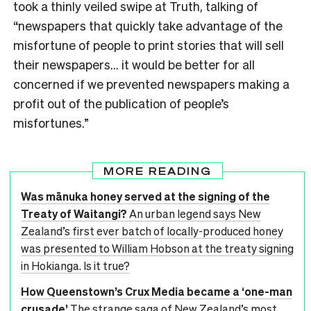
took a thinly veiled swipe at Truth, talking of
“newspapers that quickly take advantage of the
misfortune of people to print stories that will sell
their newspapers… it would be better for all
concerned if we prevented newspapers making a
profit out of the publication of people’s
misfortunes.”
MORE READING
Was mānuka honey served at the signing of the
Treaty of Waitangi?
An urban legend says New
Zealand’s first ever batch of locally-produced honey
was presented to William Hobson at the treaty signing
in Hokianga. Is it true?
How Queenstown’s Crux Media became a ‘one-man
crusade’
The strange saga of New Zealand’s most