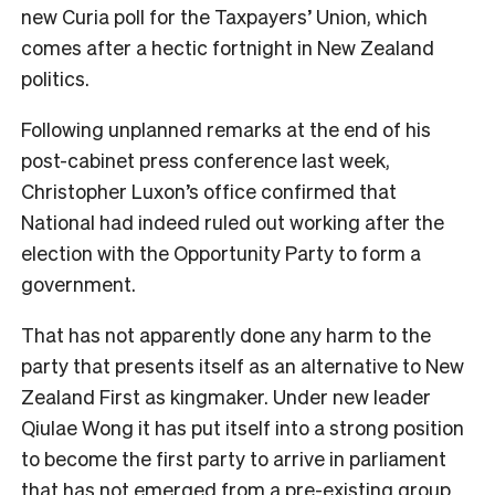
new Curia poll for the Taxpayers’ Union, which
comes after a hectic fortnight in New Zealand
politics.
Following unplanned remarks at the end of his
post-cabinet press conference last week,
Christopher Luxon’s office confirmed that
National had indeed ruled out working after the
election with the Opportunity Party to form a
government.
That has not apparently done any harm to the
party that presents itself as an alternative to New
Zealand First as kingmaker. Under new leader
Qiulae Wong it has put itself into a strong position
to become the first party to arrive in parliament
that has not emerged from a pre-existing group