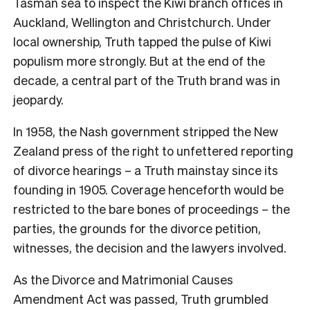
Tasman sea to inspect the Kiwi branch offices in
Auckland, Wellington and Christchurch. Under
local ownership, Truth tapped the pulse of Kiwi
populism more strongly. But at the end of the
decade, a central part of the Truth brand was in
jeopardy.
In 1958, the Nash government stripped the New
Zealand press of the right to unfettered reporting
of divorce hearings – a Truth
mainstay since its
founding in 1905. Coverage henceforth would be
restricted to the bare bones of proceedings – the
parties, the grounds for the divorce petition,
witnesses, the decision and the lawyers involved.
As the Divorce and Matrimonial Causes
Amendment Act was passed, Truth
grumbled