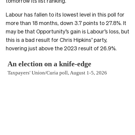
tomorrow its list ranking.
Labour has fallen to its lowest level in this poll for
more than 18 months, down 3.7 points to 27.8%. It
may be that Opportunity’s gain is Labour’s loss, but
this is a bad result for Chris Hipkins’ party,
hovering just above the 2023 result of 26.9%.