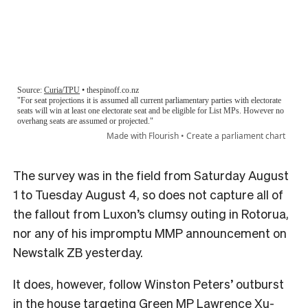
The survey was in the field from Saturday August
1 to Tuesday August 4, so does not capture all of
the fallout from Luxon’s clumsy outing in Rotorua,
nor any of his impromptu MMP announcement on
Newstalk ZB yesterday.
It does, however, follow Winston Peters’ outburst
in the house targeting Green MP Lawrence Xu-