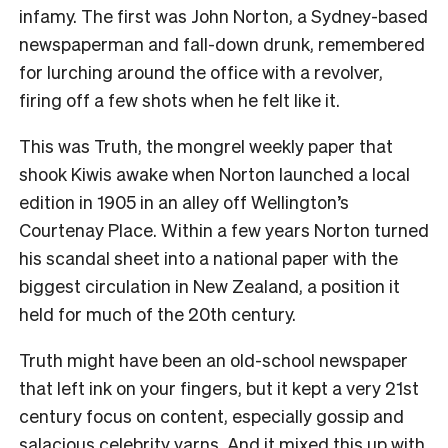
infamy. The first was John Norton, a Sydney-based
newspaperman and fall-down drunk, remembered
for lurching around the office with a revolver,
firing off a few shots when he felt like it.
This was Truth, the mongrel weekly paper that
shook Kiwis awake when Norton launched a local
edition in 1905 in an alley off Wellington’s
Courtenay Place. Within a few years Norton turned
his scandal sheet into a national paper with the
biggest circulation in New Zealand, a position it
held for much of the 20
th
century.
Truth might have been an old-school newspaper
that left ink on your fingers, but it kept a very 21
st
century focus on content, especially gossip and
salacious celebrity yarns. And it mixed this up with