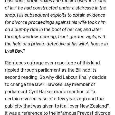
bassoons, fiddle boxes and music cases’ in a ‘kind
of lair’ he had constructed under a staircase in the
shop. His subsequent exploits to obtain evidence
for divorce proceedings against his wife took him
on a bumpy ride in the boot of her car, and later
through window-peering, front-garden vigils, with
the help of a private detective at his wife’s house in
Lyall Bay.”
Righteous outrage over reportage of this kind
rippled through parliament as the Bill had its
second reading. So why did Labour finally decide
to change the law? Hawke’s Bay member of
parliament Cyril Harker made mention of “a
certain divorce case of a few years ago and the
publicity that was given to it all over New Zealand”.
It was a reference to the infamous Prevost divorce