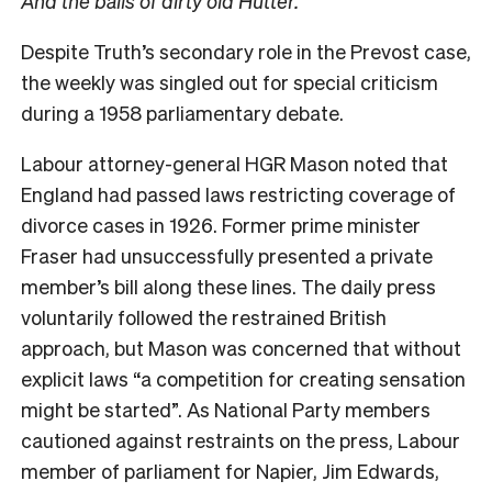
And the balls of dirty old Hutter.”
Despite Truth’s
secondary role in the Prevost case,
the weekly was singled out for special criticism
during a 1958 parliamentary debate.
Labour attorney-general HGR Mason noted that
England had passed laws restricting coverage of
divorce cases in 1926. Former prime minister
Fraser had unsuccessfully presented a private
member’s bill along these lines. The daily press
voluntarily followed the restrained British
approach, but Mason was concerned that without
explicit laws “a competition for creating sensation
might be started”. As National Party members
cautioned against restraints on the press, Labour
member of parliament for Napier, Jim Edwards,