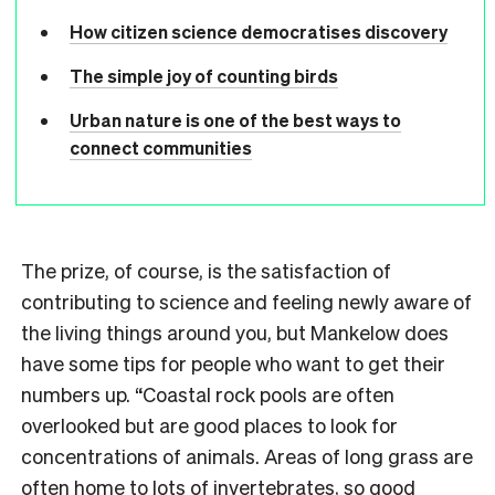
How citizen science democratises discovery
The simple joy of counting birds
Urban nature is one of the best ways to
connect communities
The prize, of course, is the satisfaction of
contributing to science and feeling newly aware of
the living things around you, but Mankelow does
have some tips for people who want to get their
numbers up. “Coastal rock pools are often
overlooked but are good places to look for
concentrations of animals. Areas of long grass are
often home to lots of invertebrates, so good