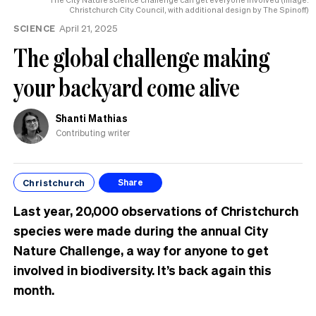
Christchurch City Council, with additional design by The Spinoff)
SCIENCE
April 21, 2025
The global challenge making
your backyard come alive
Shanti Mathias
Contributing writer
Christchurch
Share
Last year, 20,000 observations of Christchurch
species were made during the annual City
Nature Challenge, a way for anyone to get
involved in biodiversity. It’s back again this
month.