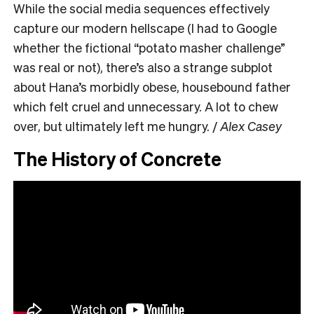
While the social media sequences effectively
capture our modern hellscape (I had to Google
whether the fictional “potato masher challenge”
was real or not), there’s also a strange subplot
about Hana’s morbidly obese, housebound father
which felt cruel and unnecessary. A lot to chew
over, but ultimately left me hungry. /
Alex Casey
The History of Concrete