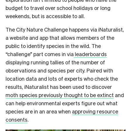
budget to travel over school holidays or long
weekends, but is accessible to all.
The City Nature Challenge happens via iNaturalist,
a website and app that allows members of the
public to identify species in the wild. The
“challenge” part comes in via
leaderboards
displaying running tallies of the number of
observations and species per city. Paired with
location data and lots of experts who check the
results, iNaturalist has been used to discover
moth species previously thought to be extinct
and
can help environmental experts figure out what
species are in an area when
approving resource
consents
.