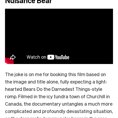
Nuisance Bear
The joke is on me for booking this film based on
the image and title alone, fully expecting a light-
hearted Bears Do the Darnedest Things-style
romp. Filmed in the icy tundra town of Churchill in
Canada, the documentary untangles a much more
complicated and profoundly devastating situation,