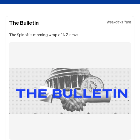
The Bulletin
Weekdays 7am
The Spinoff's morning wrap of NZ news.