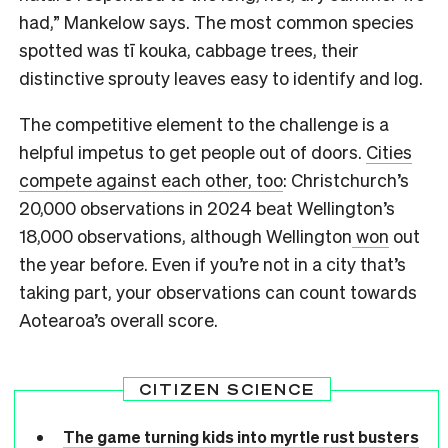
had,” Mankelow says. The most common species
spotted was tī kouka, cabbage trees, their
distinctive sprouty leaves easy to identify and log.
The competitive element to the challenge is a
helpful impetus to get people out of doors.
Cities
compete against each other, too
: Christchurch’s
20,000 observations in 2024 beat Wellington’s
18,000 observations, although Wellington
won
out
the year before. Even if you’re not in a city that’s
taking part, your observations can count towards
Aotearoa’s overall score.
CITIZEN SCIENCE
The game turning kids into myrtle rust busters