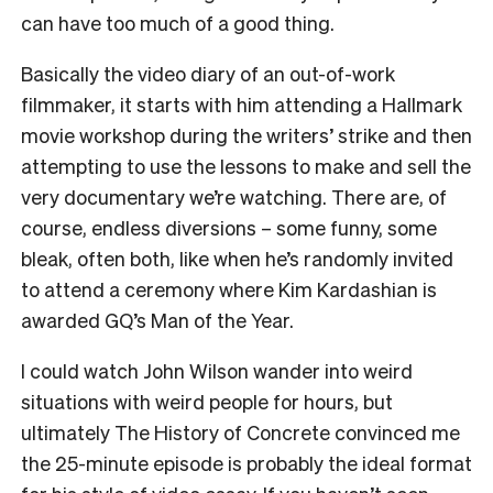
can have too much of a good thing.
Basically the video diary of an out-of-work
filmmaker, it starts with him attending a Hallmark
movie workshop during the writers’ strike and then
attempting to use the lessons to make and sell the
very documentary we’re watching. There are, of
course, endless diversions – some funny, some
bleak, often both, like when he’s randomly invited
to attend a ceremony where Kim Kardashian is
awarded GQ’s Man of the Year.
I could watch John Wilson wander into weird
situations with weird people for hours, but
ultimately The History of Concrete convinced me
the 25-minute episode is probably the ideal format