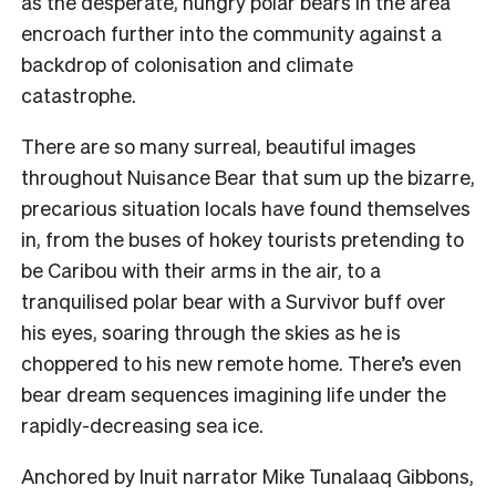
as the desperate, hungry polar bears in the area
encroach further into the community against a
backdrop of colonisation and climate
catastrophe.
There are so many surreal, beautiful images
throughout Nuisance Bear that sum up the bizarre,
precarious situation locals have found themselves
in, from the buses of hokey tourists pretending to
be Caribou with their arms in the air, to a
tranquilised polar bear with a Survivor buff over
his eyes, soaring through the skies as he is
choppered to his new remote home. There’s even
bear dream sequences imagining life under the
rapidly-decreasing sea ice.
Anchored by Inuit narrator Mike Tunalaaq Gibbons,