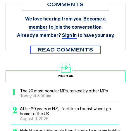
COMMENTS
We love hearing from you.
Become a
member
to join the conversation.
Already a member?
Sign in
to have your say.
READ COMMENTS
POPULAR
1
The 20 most popular MPs, ranked by other MPs
Today at 5.00am
2
After 20 years in NZ, I feel like a tourist when I go
home to the UK
August 9, 2026
Help Me Hera: My lonely friend wants to join my hobby