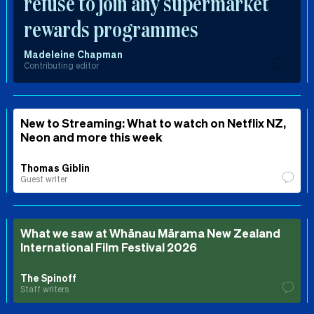
refuse to join any supermarket
rewards programmes
Madeleine Chapman
Contributing editor
New to Streaming: What to watch on Netflix NZ,
Neon and more this week
Thomas Giblin
Guest writer
What we saw at Whānau Mārama New Zealand
International Film Festival 2026
The Spinoff
Staff writers