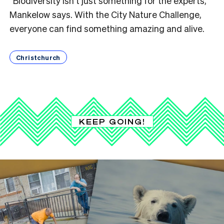
“Biodiversity isn’t just something for the experts,”
Mankelow says. With the City Nature Challenge,
everyone can find something amazing and alive.
Christchurch
KEEP GOING!