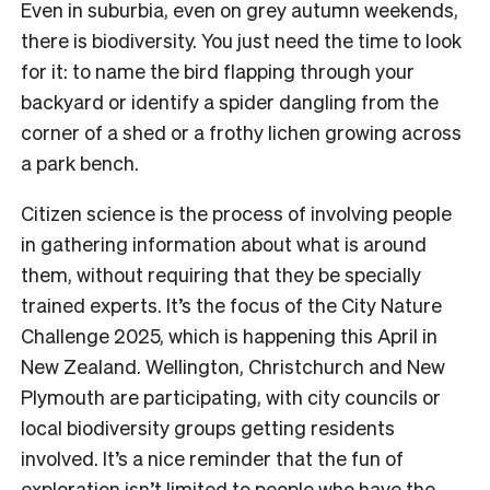
Even in suburbia, even on grey autumn weekends,
there is biodiversity. You just need the time to look
for it: to name the bird flapping through your
backyard or identify a spider dangling from the
corner of a shed or a frothy lichen growing across
a park bench.
Citizen science is the process of involving people
in gathering information about what is around
them, without requiring that they be specially
trained experts. It’s the focus of the City Nature
Challenge 2025, which is happening this April in
New Zealand. Wellington, Christchurch and New
Plymouth are participating, with city councils or
local biodiversity groups getting residents
involved. It’s a nice reminder that the fun of
exploration isn’t limited to people who have the