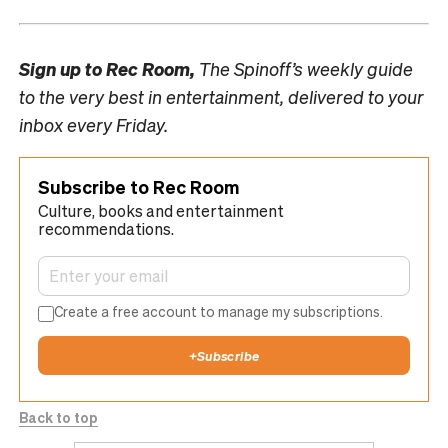
Sign up to
Rec Room,
The Spinoff’s weekly guide
to the very best in entertainment, delivered to your
inbox every Friday.
Subscribe to Rec Room
Culture, books and entertainment
recommendations.
Create a free account to manage my subscriptions.
+
Subscribe
Back to top