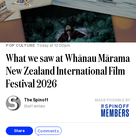
POP CULTURE
Today at 12.00pm
What we saw at Whānau Mārama
New Zealand International Film
Festival 2026
The Spinoff
MADE POSSIBLE BY
Staff writers
Comments
Share