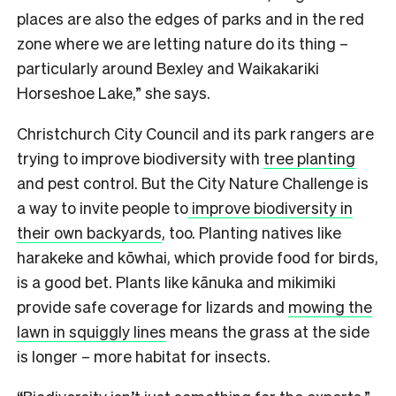
places are also the edges of parks and in the red
zone where we are letting nature do its thing –
particularly around Bexley and Waikakariki
Horseshoe Lake,” she says.
Christchurch City Council and its park rangers are
trying to improve biodiversity with
tree planting
and pest control. But the City Nature Challenge is
a way to invite people to
improve biodiversity in
their own backyards
, too. Planting natives like
harakeke and kōwhai, which provide food for birds,
is a good bet. Plants like kānuka and mikimiki
provide safe coverage for lizards and
mowing the
lawn in squiggly lines
means the grass at the side
is longer – more habitat for insects.