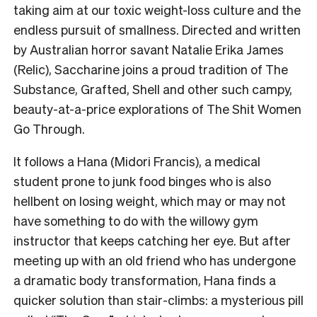
taking aim at our toxic weight-loss culture and the
endless pursuit of smallness. Directed and written
by Australian horror savant Natalie Erika James
(Relic), Saccharine joins a proud tradition of The
Substance, Grafted, Shell and other such campy,
beauty-at-a-price explorations of The Shit Women
Go Through.
It follows a Hana (Midori Francis), a medical
student prone to junk food binges who is also
hellbent on losing weight, which may or may not
have something to do with the willowy gym
instructor that keeps catching her eye. But after
meeting up with an old friend who has undergone
a dramatic body transformation, Hana finds a
quicker solution than stair-climbs: a mysterious pill