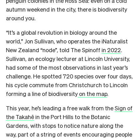
penguin colonies in the Ross Sea: even on a cold
autumn weekend in the city, there is biodiversity
around you.
“It’s a global revolution in biology around the
world,” Jon Sullivan, who operates the iNaturalist
New Zealand “node”, told The Spinoff
in 2022
.
Sullivan, an ecology lecturer at Lincoln University,
had some of the most observations in last year’s
challenge. He spotted 720 species over four days,
his cycle commute from Christchurch to Lincoln
forming a line of biodiversity
on the map
.
This year, he’s leading a free walk from the
Sign of
the Takahē
in the Port Hills to the Botanic
Gardens, with stops to notice nature along the
way, part of a string of events encouraging people