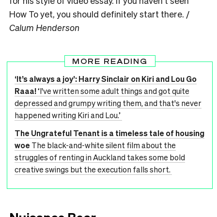
for his style of video essay. If you haven’t seen
How To yet, you should definitely start there. /
Calum Henderson
MORE READING
‘It’s always a joy’: Harry Sinclair on Kiri and Lou Go
Raaa!
‘I've written some adult things and got quite
depressed and grumpy writing them, and that's never
happened writing Kiri and Lou.’
The Ungrateful Tenant is a timeless tale of housing
woe
The black-and-white silent film about the
struggles of renting in Auckland takes some bold
creative swings but the execution falls short.