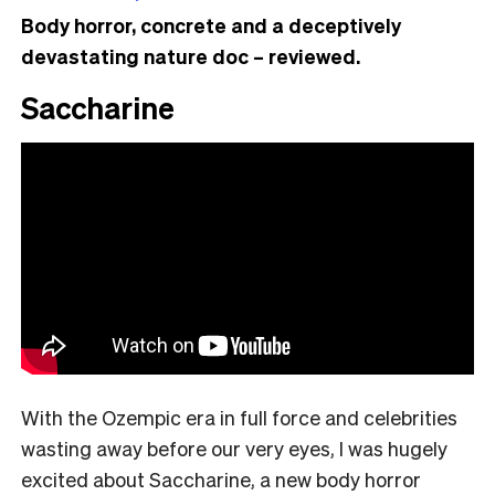
Body horror, concrete and a deceptively
devastating nature doc – reviewed.
Saccharine
With the Ozempic era in full force and celebrities
wasting away before our very eyes, I was hugely
excited about Saccharine, a new body horror