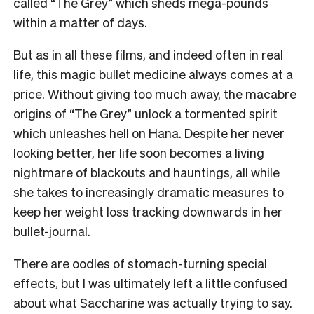
called “The Grey” which sheds mega-pounds
within a matter of days.
But as in all these films, and indeed often in real
life, this magic bullet medicine always comes at a
price. Without giving too much away, the macabre
origins of “The Grey” unlock a tormented spirit
which unleashes hell on Hana. Despite her never
looking better, her life soon becomes a living
nightmare of blackouts and hauntings, all while
she takes to increasingly dramatic measures to
keep her weight loss tracking downwards in her
bullet-journal.
There are oodles of stomach-turning special
effects, but I was ultimately left a little confused
about what Saccharine was actually trying to say.