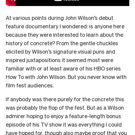
At various points during John Wilson’s debut
feature documentary I wondered: is anyone here
because they were interested to learn about the
history of concrete? From the gentle chuckles
elicited by Wilson’s signature visual puns and
inspired juxtapositions it seemed most were
familiar with or at least aware of his HBO series
How To with John Wilson. But you never know with
film fest audiences.
If anybody was there purely for the concrete this
was probably the flop of the fest. But as a Wilson
admirer hoping to enjoy a feature-length bonus
episode of his TV show it was everything I could
have hoped for, though also maybe proof that you