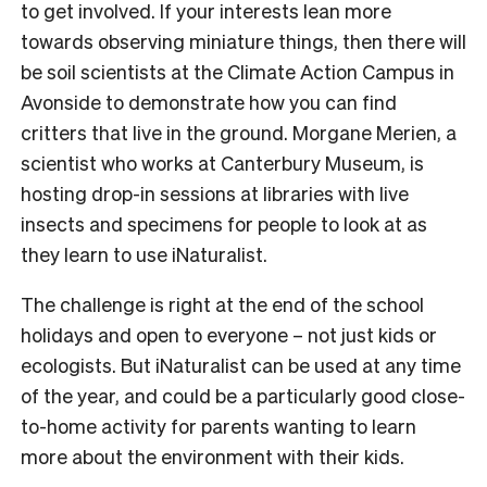
to get involved. If your interests lean more
towards observing miniature things, then there will
be soil scientists at the Climate Action Campus in
Avonside to demonstrate how you can find
critters that live in the ground. Morgane Merien, a
scientist who works at Canterbury Museum, is
hosting drop-in sessions at libraries with live
insects and specimens for people to look at as
they learn to use iNaturalist.
The challenge is right at the end of the school
holidays and open to everyone – not just kids or
ecologists. But iNaturalist can be used at any time
of the year, and could be a particularly good close-
to-home activity for parents wanting to learn
more about the environment with their kids.