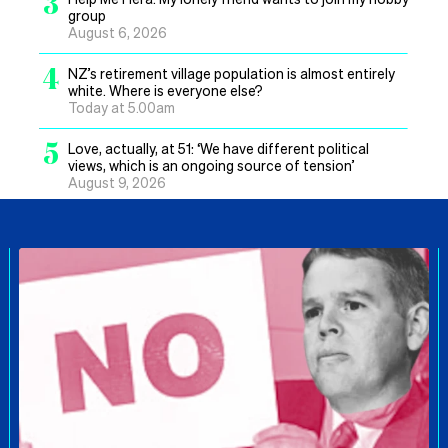
3
group
August 6, 2026
4
NZ’s retirement village population is almost entirely
white. Where is everyone else?
Today at 5.00am
5
Love, actually, at 51: ‘We have different political
views, which is an ongoing source of tension’
August 9, 2026