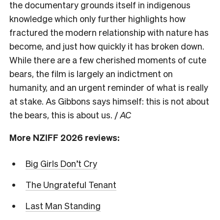
the documentary grounds itself in indigenous
knowledge which only further highlights how
fractured the modern relationship with nature has
become, and just how quickly it has broken down.
While there are a few cherished moments of cute
bears, the film is largely an indictment on
humanity, and an urgent reminder of what is really
at stake. As Gibbons says himself: this is not about
the bears, this is about us. /
AC
More NZIFF 2026 reviews:
Big Girls Don’t Cry
The Ungrateful Tenant
Last Man Standing