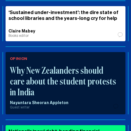
‘Sustained under-investment’: the dire state of
school libraries and the years-long cry for help
Claire Mabey
Books editor
OPINION
Why New Zealanders should
care about the student protests
in India
Nayantara Sheoran Appleton
Guest writer