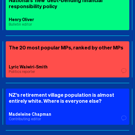
National’s ‘new’ debt-bending financial
responsibility policy
Henry Oliver
Bulletin editor
The 20 most popular MPs, ranked by other MPs
Lyric Waiwiri-Smith
Politics reporter
NZ’s retirement village population is almost
entirely white. Where is everyone else?
Madeleine Chapman
Contributing editor