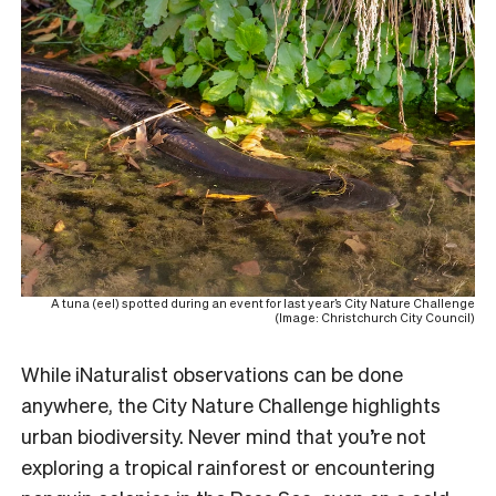
A tuna (eel) spotted during an event for last year’s City Nature Challenge
(Image: Christchurch City Council)
While iNaturalist observations can be done
anywhere, the City Nature Challenge highlights
urban biodiversity. Never mind that you’re not
exploring a tropical rainforest or encountering