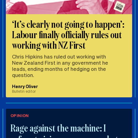
‘It’s clearly not going to happen’:
Labour finally officially rules out
working with NZ First
Chris Hipkins has ruled out working with
New Zealand First in any government he
leads, ending months of hedging on the
question.
Henry Oliver
Bulletin editor
OPINION
Rage against the machine: I