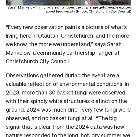
Sarah Mankelow (in high-vis, right) hopes the challenge gets people excited
about biodiversity (Photo: Christchurch City Council)
“Every new observation paints a picture of what’s
living here in Ōtautahi Christchurch, and the more
we know, the more we understand,” says Sarah
Mankelow, a community partnership ranger at
Christchurch City Council.
Observations gathered during the event are a
valuable reflection of environmental conditions. In
2023, more than 30 basket fungi were observed,
with their spindly white structures distinct on the
ground. 2024 was much drier: very few fungi were
observed, and no basket fungi at all. “The big
signal that is clear from the 2024 data was how
nature responded to the long, hot, dry summer we