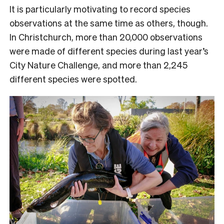
It is particularly motivating to record species
observations at the same time as others, though.
In Christchurch, more than 20,000 observations
were made of different species during last year’s
City Nature Challenge, and more than 2,245
different species were spotted.