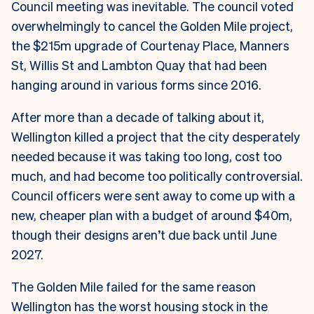
Council meeting was inevitable. The council voted
overwhelmingly to cancel the Golden Mile project,
the $215m upgrade of Courtenay Place, Manners
St, Willis St and Lambton Quay that had been
hanging around in various forms since 2016.
After more than a decade of talking about it,
Wellington killed a project that the city desperately
needed because it was taking too long, cost too
much, and had become too politically controversial.
Council officers were sent away to come up with a
new, cheaper plan with a budget of around $40m,
though their designs aren’t due back until June
2027.
The Golden Mile failed for the same reason
Wellington has the worst housing stock in the