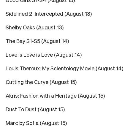
Sidelined 2: Intercepted (August 13)
Shelby Oaks (August 13)
The Bay S1-S5 (August 14)
Love is Love is Love (August 14)
Louis Theroux: My Scientology Movie (August 14)
Cutting the Curve (August 15)
Akris: Fashion with a Heritage (August 15)
Dust To Dust (August 15)
Marc by Sofia (August 15)