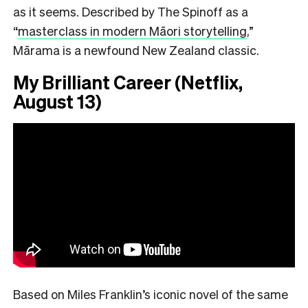
as it seems. Described by The Spinoff as a
“
masterclass in modern Māori storytelling
,”
Mārama is a newfound New Zealand classic.
My Brilliant Career (Netflix,
August 13)
Based on Miles Franklin’s iconic novel of the same