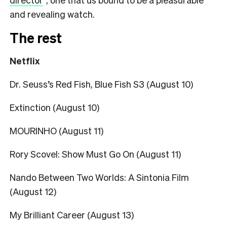
and revealing watch.
The rest
Netflix
Dr. Seuss’s Red Fish, Blue Fish S3 (August 10)
Extinction (August 10)
MOURINHO (August 11)
Rory Scovel: Show Must Go On (August 11)
Nando Between Two Worlds: A Sintonia Film
(August 12)
My Brilliant Career (August 13)