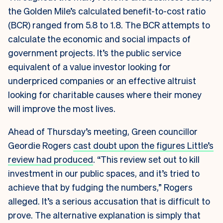
the Golden Mile’s calculated benefit-to-cost ratio
(BCR) ranged from 5.8 to 1.8. The BCR attempts to
calculate the economic and social impacts of
government projects. It’s the public service
equivalent of a value investor looking for
underpriced companies or an effective altruist
looking for charitable causes where their money
will improve the most lives.
Ahead of Thursday’s meeting, Green councillor
Geordie Rogers
cast doubt upon the figures Little’s
review had produced
. “This review set out to kill
investment in our public spaces, and it’s tried to
achieve that by fudging the numbers,” Rogers
alleged. It’s a serious accusation that is difficult to
prove. The alternative explanation is simply that