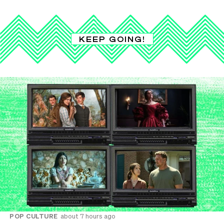
KEEP GOING!
POP CULTURE
about 7 hours ago