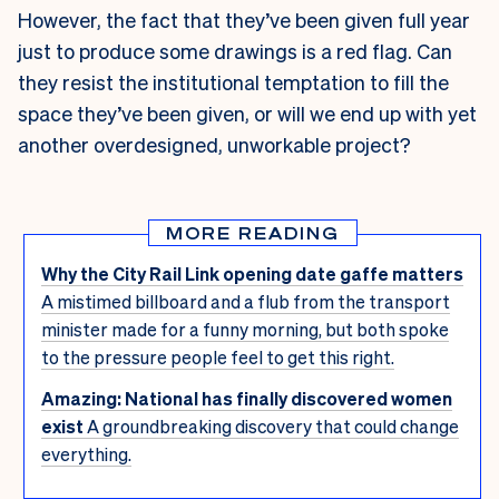
However, the fact that they’ve been given full year
just to produce some drawings is a red flag. Can
they resist the institutional temptation to fill the
space they’ve been given, or will we end up with yet
another overdesigned, unworkable project?
MORE READING
Why the City Rail Link opening date gaffe matters
A mistimed billboard and a flub from the transport
minister made for a funny morning, but both spoke
to the pressure people feel to get this right.
Amazing: National has finally discovered women
exist
A groundbreaking discovery that could change
everything.