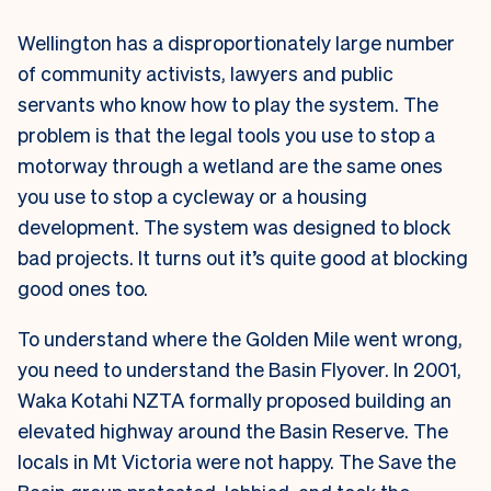
Wellington has a disproportionately large number
of community activists, lawyers and public
servants who know how to play the system. The
problem is that the legal tools you use to stop a
motorway through a wetland are the same ones
you use to stop a cycleway or a housing
development. The system was designed to block
bad projects. It turns out it’s quite good at blocking
good ones too.
To understand where the Golden Mile went wrong,
you need to understand the Basin Flyover. In 2001,
Waka Kotahi NZTA formally proposed building an
elevated highway around the Basin Reserve. The
locals in Mt Victoria were not happy. The Save the