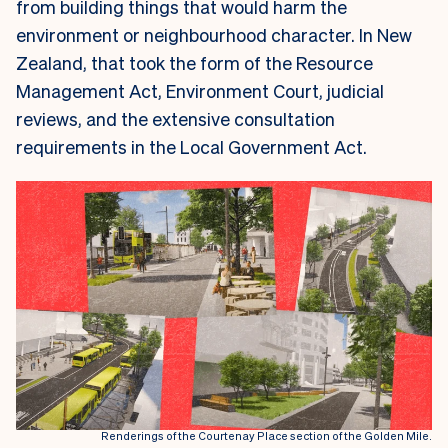
from building things that would harm the
environment or neighbourhood character. In New
Zealand, that took the form of the Resource
Management Act, Environment Court, judicial
reviews, and the extensive consultation
requirements in the Local Government Act.
Renderings of the Courtenay Place section of the Golden Mile.