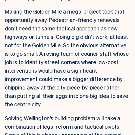
Making the Golden Mile a mega-project took that
opportunity away. Pedestrian-friendly renewals
don’t need the same tactical approach as new
highways or tunnels. Going big didn’t work, at least
not for the Golden Mile. So the obvious alternative
is to go small. A roving team of council staff whose
job is to identify street corners where low-cost
interventions would have a significant
improvement could make a bigger difference by
chipping away at the city piece-by-piece rather
than putting all their eggs into one big idea to save
the centre city.
Solving Wellington’s building problem will take a
combination of legal reform and tactical pivots.
Some of this is already happening at the central