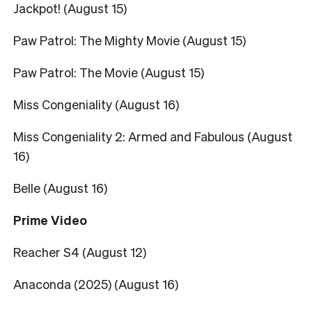
Jackpot! (August 15)
Paw Patrol: The Mighty Movie (August 15)
Paw Patrol: The Movie (August 15)
Miss Congeniality (August 16)
Miss Congeniality 2: Armed and Fabulous (August
16)
Belle (August 16)
Prime Video
Reacher S4 (August 12)
Anaconda (2025) (August 16)