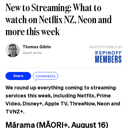
New to Streaming: What to
watch on Netflix NZ, Neon and
more this week
Thomas Giblin
MADE POSSIBLE BY
Guest writer
Comments
Share
We round up everything coming to streaming
services this week, including Netflix, Prime
Video, Disney+, Apple TV, ThreeNow, Neon and
TVNZ+.
Mārama (MĀORI+, August 16)