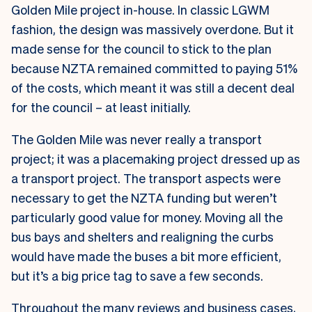
Golden Mile project in-house. In classic LGWM
fashion, the design was massively overdone. But it
made sense for the council to stick to the plan
because NZTA remained committed to paying 51%
of the costs, which meant it was still a decent deal
for the council – at least initially.
The Golden Mile was never really a transport
project; it was a placemaking project dressed up as
a transport project. The transport aspects were
necessary to get the NZTA funding but weren’t
particularly good value for money. Moving all the
bus bays and shelters and realigning the curbs
would have made the buses a bit more efficient,
but it’s a big price tag to save a few seconds.
Throughout the many reviews and business cases,