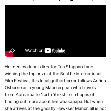
Helmed by debut director Toa Stappard and
winning the top prize at the Seattle International
Film Festival, this local gothic horror follows Ariāna
Osborne as a young Māori orphan who travels
from Aotearoa to North Yorkshire in hopes of
finding out more about her whakapapa. But when
she arrives at the ghostly Hawkser Manor, all is not