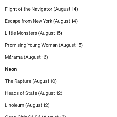
Flight of the Navigator (August 14)
Escape from New York (August 14)
Little Monsters (August 15)
Promising Young Woman (August 15)
Mārama (August 16)
Neon
The Rapture (August 10)
Heads of State (August 12)
Linoleum (August 12)
Good Girls S1-S4 (August 13)