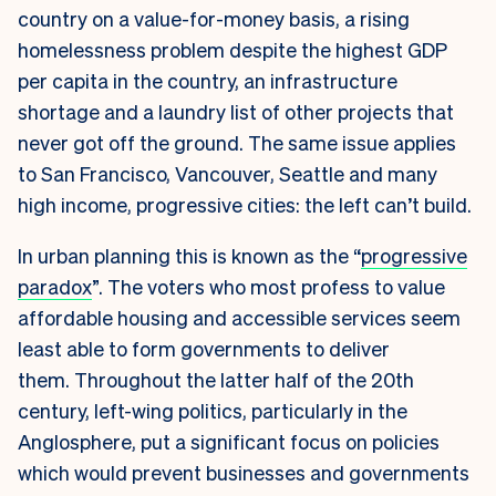
country on a value-for-money basis, a rising
homelessness problem despite the highest GDP
per capita in the country, an infrastructure
shortage and a laundry list of other projects that
never got off the ground. The same issue applies
to San Francisco, Vancouver, Seattle and many
high income, progressive cities: the left can’t build.
In urban planning this is known as the “
progressive
paradox
”. The voters who most profess to value
affordable housing and accessible services seem
least able to form governments to deliver
them.
Throughout the latter half of the 20th
century, left-wing politics, particularly in the
Anglosphere, put a significant focus on policies
which would prevent businesses and governments