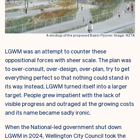
A mockup of the proposed Basin Flyover. Image: NZTA
LGWM was an attempt to counter these
oppositional forces with sheer scale. The plan was
to over-consult, over-design, over-plan, try to get
everything perfect so that nothing could stand in
its way. Instead, LGWM turned itself into a larger
target. People grew impatient with the lack of
visible progress and outraged at the growing costs
and its name became sadly ironic.
When the National-led government shut down
LGWM in 2024, Wellington City Council took the