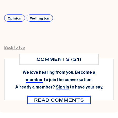
Opinion
Wellington
Back to top
COMMENTS (21)
We love hearing from you.
Become a
member
to join the conversation.
Already a member?
Sign in
to have your say.
READ COMMENTS