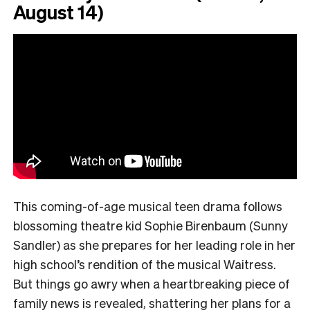
August 14)
This coming-of-age musical teen drama follows
blossoming theatre kid Sophie Birenbaum (Sunny
Sandler) as she prepares for her leading role in her
high school’s rendition of the musical Waitress.
But things go awry when a heartbreaking piece of
family news is revealed, shattering her plans for a