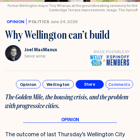
Former Wellington mayor Tory Whanau at the groundbreaking ceremony for the
Cambridge Terrace improvements. Image: The Spinoff
OPINION
POLITICS
June 24, 2026
Why Wellington can’t build
Joel MacManus
MADE POSSIBLE BY
Senior writer
Opinion
Wellington
Comments
Share
The Golden Mile, the housing crisis, and the problem
with progressive cities.
The outcome of last Thursday’s Wellington City