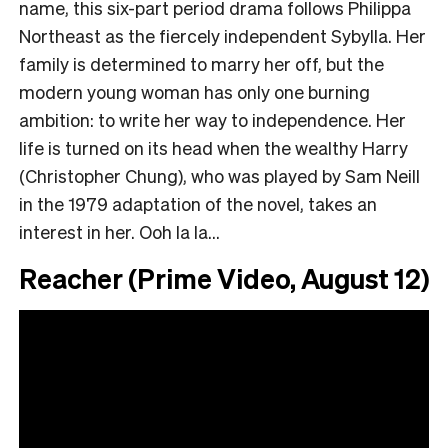
name, this six-part period drama follows Philippa
Northeast as the fiercely independent Sybylla. Her
family is determined to marry her off, but the
modern young woman has only one burning
ambition: to write her way to independence. Her
life is turned on its head when the wealthy Harry
(Christopher Chung), who was played by Sam Neill
in the 1979 adaptation of the novel, takes an
interest in her. Ooh la la…
Reacher (Prime Video, August 12)