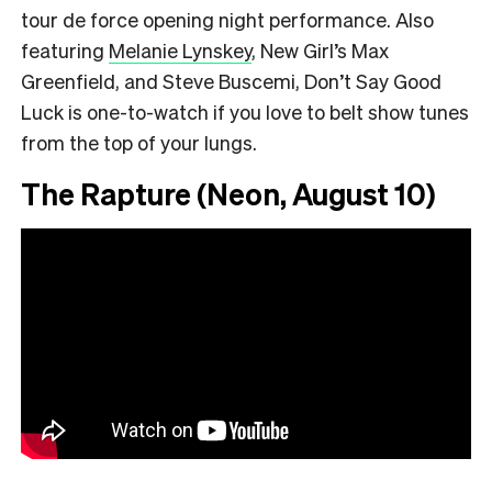
tour de force opening night performance. Also
featuring
Melanie Lynskey
, New Girl’s Max
Greenfield, and Steve Buscemi, Don’t Say Good
Luck is one-to-watch if you love to belt show tunes
from the top of your lungs.
The Rapture (Neon, August 10)