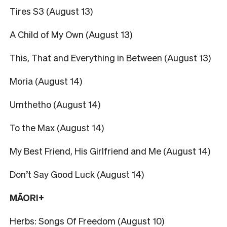
Tires S3 (August 13)
A Child of My Own (August 13)
This, That and Everything in Between (August 13)
Moria (August 14)
Umthetho (August 14)
To the Max (August 14)
My Best Friend, His Girlfriend and Me (August 14)
Don’t Say Good Luck (August 14)
MĀORI+
Herbs: Songs Of Freedom (August 10)