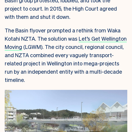
Basin group protested, lobbied, and took the
project to court. In 2015, the High Court agreed
with them and shut it down.
The Basin flyover prompted a rethink from Waka
Kotahi NZTA. The solution was
Let’s Get Wellington
Moving
(LGWM). The city council, regional council,
and NZTA combined every vaguely transport-
related project in Wellington into mega-projects
run by an independent entity with a multi-decade
timeline.