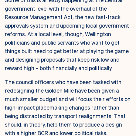
government level with the overhaul of the
Resource Management Act, the new fast-track
approvals system and upcoming local government
reforms. At a local level, though, Wellington
politicians and public servants who want to get
things built need to get better at playing the game
and designing proposals that keep risk low and
reward high – both financially and politically.
The council officers who have been tasked with
redesigning the Golden Mile have been given a
much smaller budget and will focus their efforts on
high-impact placemaking changes rather than
being distracted by transport realignments. That
should, in theory, help them to produce a design
with a higher BCR and lower political risks.