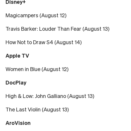
Disney+
Magicampers (August 12)
Travis Barker: Louder Than Fear (August 13)
How Not to Draw S4 (August 14)
Apple TV
Women in Blue (August 12)
DocPlay
High & Low: John Galliano (August 13)
The Last Violin (August 13)
AroVision