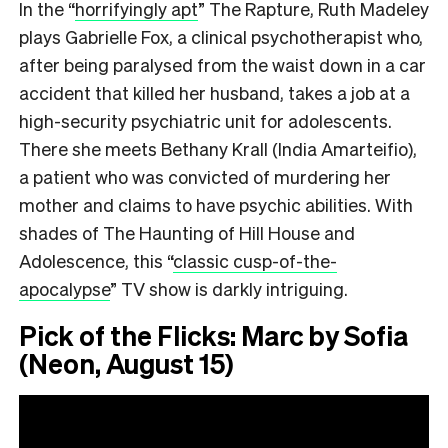
In the
“
horrifyingly apt
”
The Rapture, Ruth Madeley
plays Gabrielle Fox, a clinical psychotherapist who,
after being paralysed from the waist down in a car
accident that killed her husband, takes a job at a
high-security psychiatric unit for adolescents.
There she meets Bethany Krall (India Amarteifio),
a patient who was convicted of murdering her
mother and claims to have psychic abilities. With
shades of The Haunting of Hill House and
Adolescence, this
“
classic cusp-of-the-
apocalypse
”
TV show is darkly intriguing.
Pick of the Flicks: Marc by Sofia
(Neon, August 15)