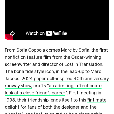
From Sofia Coppola comes Marc by Sofia, the first
nonfiction feature film from the Oscar-winning
screenwriter and director of Lost in Translation.
The bona fide style icon, in the lead-up to Marc
Jacobs’
2024 paper doll-inspired 40th anniversary
runway show,
crafts
“
an admiring, affectionate
look at a close friend’s career
”.
First meeting in
1993, their friendship lends itself to this
“intimate
delight for fans of both the designer and the
director
”,
one that us bound to be a pleasurable