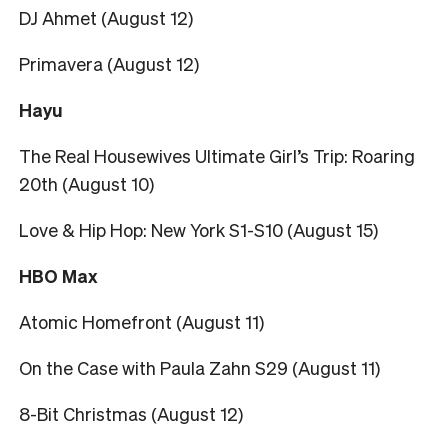
DJ Ahmet (August 12)
Primavera (August 12)
Hayu
The Real Housewives Ultimate Girl’s Trip: Roaring
20th (August 10)
Love & Hip Hop: New York S1-S10 (August 15)
HBO Max
Atomic Homefront (August 11)
On the Case with Paula Zahn S29 (August 11)
8-Bit Christmas (August 12)