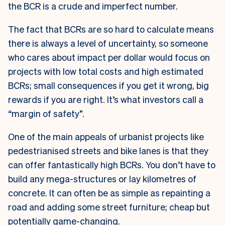
the BCR is a crude and imperfect number.
The fact that BCRs are so hard to calculate means
there is always a level of uncertainty, so someone
who cares about impact per dollar would focus on
projects with low total costs and high estimated
BCRs; small consequences if you get it wrong, big
rewards if you are right. It’s what investors call a
“margin of safety”.
One of the main appeals of urbanist projects like
pedestrianised streets and bike lanes is that they
can offer fantastically high BCRs. You don’t have to
build any mega-structures or lay kilometres of
concrete. It can often be as simple as repainting a
road and adding some street furniture; cheap but
potentially game-changing.