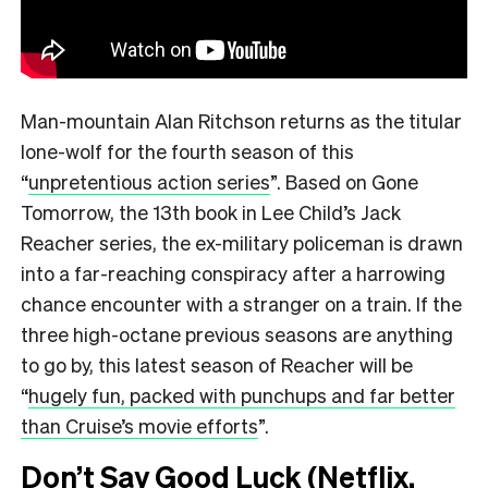
Man-mountain Alan Ritchson returns as the titular
lone-wolf for the fourth season of this
“
unpretentious action series
”.
Based on Gone
Tomorrow, the 13th book in Lee Child’s Jack
Reacher series, the ex-military policeman is drawn
into a far-reaching conspiracy after a harrowing
chance encounter with a stranger on a train. If the
three high-octane previous seasons are anything
to go by, this latest season of Reacher will be
“
hugely fun, packed with punchups and far better
than Cruise’s movie efforts
”.
Don’t Say Good Luck (Netflix,