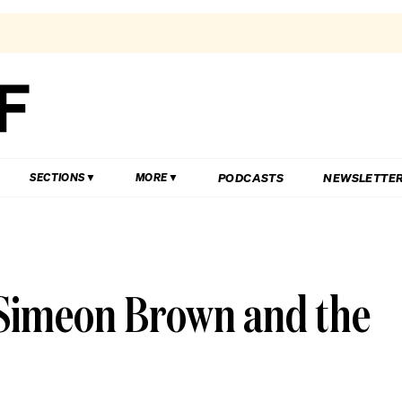
PODCASTS
NEWSLETTE
SECTIONS
MORE
Simeon Brown and the