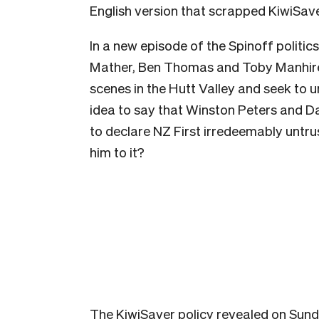
English version that scrapped KiwiSaver
In a new episode of the Spinoff politi
Mather, Ben Thomas and Toby Manhire 
scenes in the Hutt Valley and seek to 
idea to say that Winston Peters and D
to declare NZ First irredeemably untrus
him to it?
The KiwiSaver policy revealed on Sund