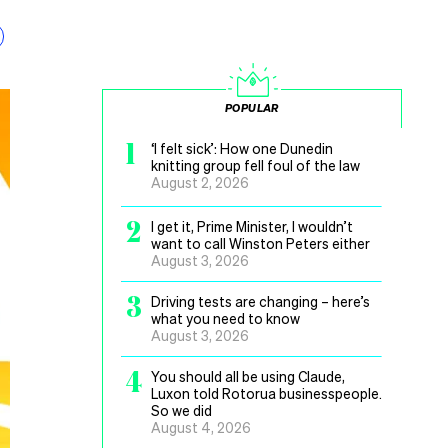
POPULAR
1
‘I felt sick’: How one Dunedin
knitting group fell foul of the law
August 2, 2026
2
I get it, Prime Minister, I wouldn’t
want to call Winston Peters either
August 3, 2026
3
Driving tests are changing – here’s
what you need to know
August 3, 2026
4
You should all be using Claude,
Luxon told Rotorua businesspeople.
So we did
August 4, 2026