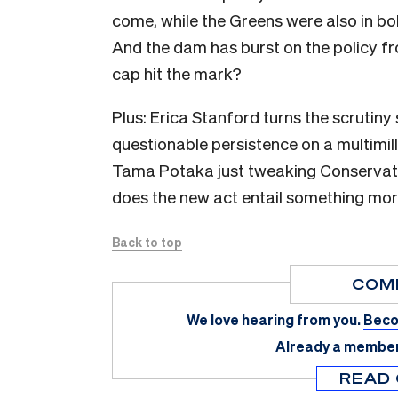
come, while the Greens were also in bol
And the dam has burst on the policy fro
cap hit the mark?
Plus: Erica Stanford turns the scrutiny 
questionable persistence on a multimill
Tama Potaka just tweaking Conservation
does the new act entail something mor
Back to top
COM
We love hearing from you.
Beco
Already a membe
READ