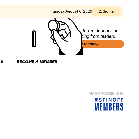
Thursday August 6, 2026
Sign in
Our future depends on
funding from readers.
Donate today
RS
BECOME A MEMBER
MADE POSSIBLE BY