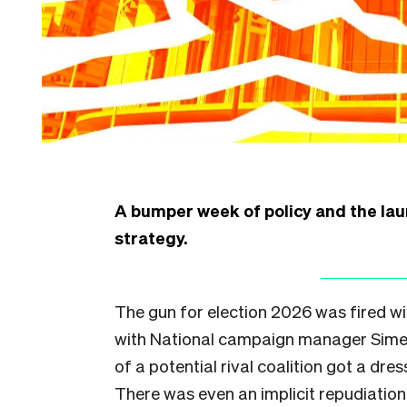
A bumper week of policy and the laun
strategy.
The gun for election 2026 was fired w
with National campaign manager Simeo
of a potential rival coalition got a dre
There was even an implicit repudiation 