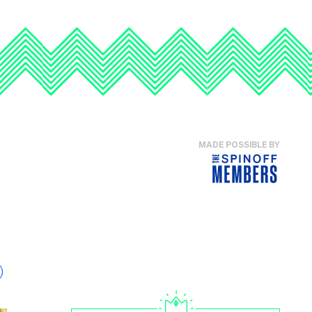
MADE POSSIBLE BY