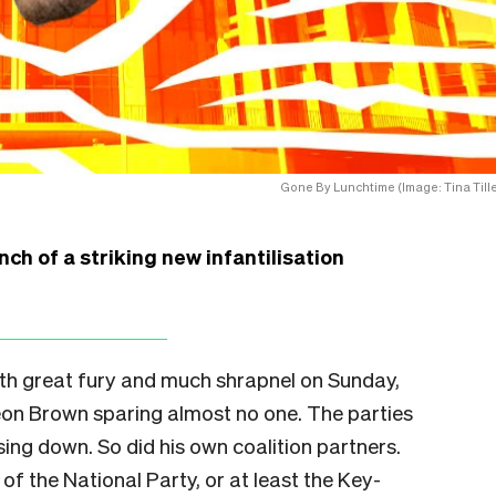
Gone By Lunchtime (Image: Tina Tille
ch of a striking new infantilisation
ith great fury and much shrapnel on Sunday,
n Brown sparing almost no one. The parties
ssing down. So did his own coalition partners.
of the National Party, or at least the Key-