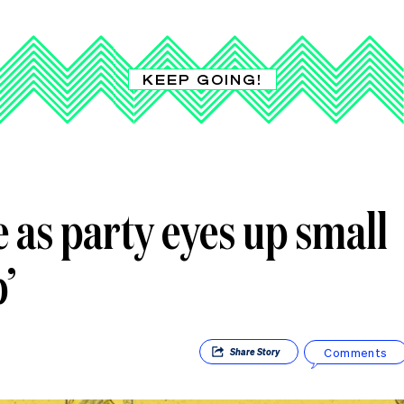
KEEP GOING!
 as party eyes up small
’
Comments
Share
Story