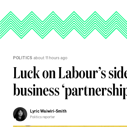
POLITICS
about 11 hours ago
Luck on Labour’s side
business ‘partnership
Lyric Waiwiri-Smith
Politics reporter