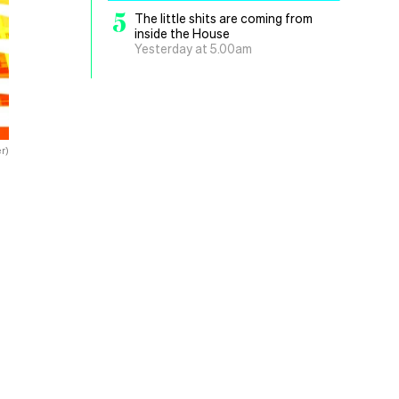
5
The little shits are coming from
inside the House
Yesterday at 5.00am
r)