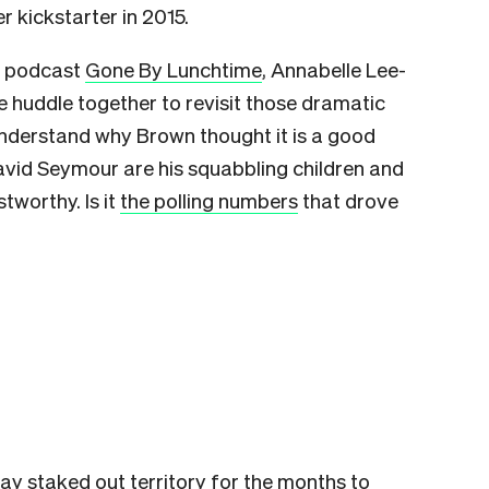
 kickstarter in 2015.
cs podcast
Gone By Lunchtime
, Annabelle Lee-
huddle together to revisit those dramatic
understand why Brown thought it is a good
avid Seymour are his squabbling children and
tworthy. Is it
the polling numbers
that drove
ay staked out territory for the months to