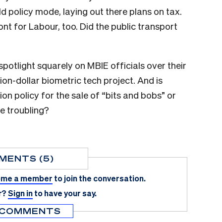
d policy mode, laying out there plans on tax.
nt for Labour, too. Did the public transport
spotlight squarely on MBIE officials over their
ion-dollar biometric tech project. And is
 policy for the sale of “bits and bobs” or
e troubling?
MENTS (5)
me a member
to join the conversation.
r?
Sign in
to have your say.
 COMMENTS