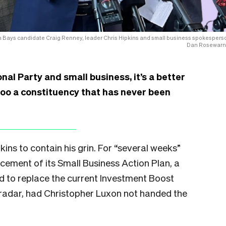
n Bays candidate Craig Renney, leader Chris Hipkins and small business spokespers
Dan Rosewarn
nal Party and small business, it’s a better
woo a constituency that has never been
kins to contain his grin. For “several weeks”
cement of its Small Business Action Plan, a
ed to replace the current Investment Boost
 radar, had Christopher Luxon not handed the