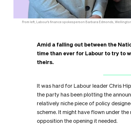
From left, Labour’s finance spokesperson Barbara Edmonds, Wellingto
Amid a falling out between the Natio
time than ever for Labour to try to 
theirs.
It was hard for Labour leader Chris Hip
the party has been plotting the announ
relatively niche piece of policy design
scheme. It might have flown under the
opposition the opening it needed.