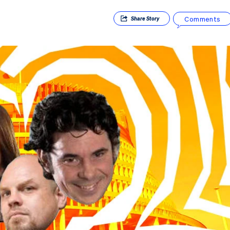
Comments
Share
Story