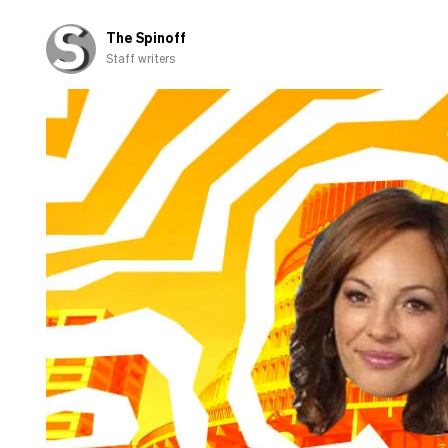
‘partnership’
The Spinoff
Staff writers