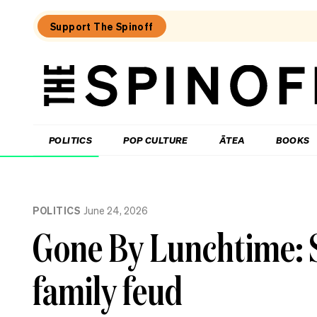
Support The Spinoff
The
Spinoff
THE SPINOFF
POLITICS
POP CULTURE
ĀTEA
BOOKS
Loaded:
Luck
POLITICS
June 24, 2026
on
Labour’s
Gone By Lunchtime: 
side
as
party
family feud
eyes
up
small
business