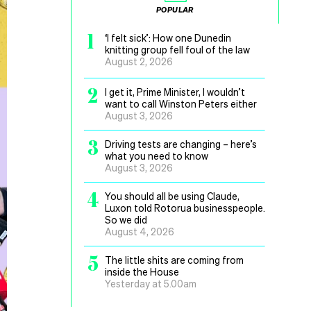
POPULAR
1
‘I felt sick’: How one Dunedin
knitting group fell foul of the law
August 2, 2026
2
I get it, Prime Minister, I wouldn’t
want to call Winston Peters either
August 3, 2026
3
Driving tests are changing – here’s
what you need to know
August 3, 2026
4
You should all be using Claude,
Luxon told Rotorua businesspeople.
So we did
August 4, 2026
5
The little shits are coming from
inside the House
Yesterday at 5.00am