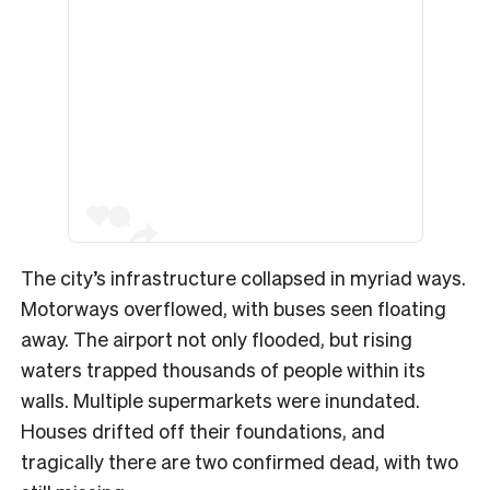
The city’s infrastructure collapsed in myriad ways.
Motorways overflowed, with buses seen floating
away. The airport not only flooded, but rising
waters trapped thousands of people within its
walls. Multiple supermarkets were inundated.
Houses drifted off their foundations, and
tragically there are two confirmed dead, with two