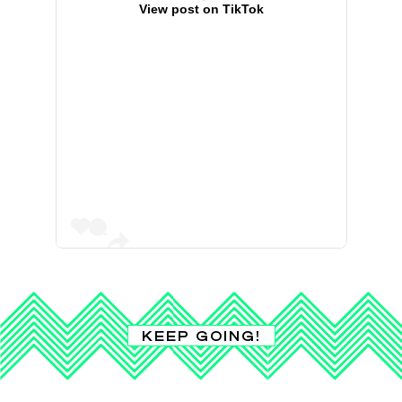
View post on TikTok
KEEP GOING!