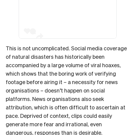
This is not uncomplicated. Social media coverage
of natural disasters has historically been
accompanied by a large volume of viral hoaxes,
which shows that the boring work of verifying
footage before airing it – a necessity for news
organisations – doesn’t happen on social
platforms. News organisations also seek
attribution, which is often difficult to ascertain at
pace. Deprived of context, clips could easily
generate more fear and irrational, even
dangerous, responses than is desirable.