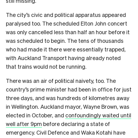
still missing.
The city’s civic and political apparatus appeared
paralysed too. The scheduled Elton John concert
was only cancelled less than half an hour before it
was scheduled to begin. The tens of thousands
who had made it there were essentially trapped,
with Auckland Transport having already noted
that trains would not be running.
There was an air of political naivety, too. The
country’s prime minister had been in office for just
three days, and was hundreds of kilometres away
in Wellington. Auckland mayor, Wayne Brown, was
elected in October, and
confoundingly waited until
well after 9pm
before declaring a state of
emergency. Civil Defence and Waka Kotahi have