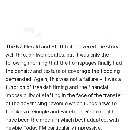
The NZ Herald and Stuff both covered the story
well through live updates, but it was only the
following morning that the homepages finally had
the density and texture of coverage the flooding
demanded. Again, this was not a failure – it was a
function of freakish timing and the financial
impossibility of staffing in the face of the transfer
of the advertising revenue which funds news to
the likes of Google and Facebook. Radio might
have been the medium which best adapted, with
newbie Today FM particularly impressive.