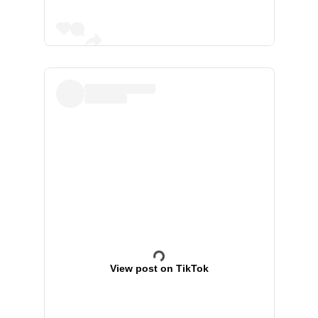
View post on TikTok