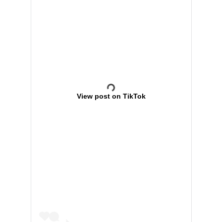
View post on TikTok