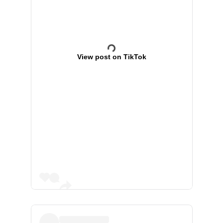
View post on TikTok