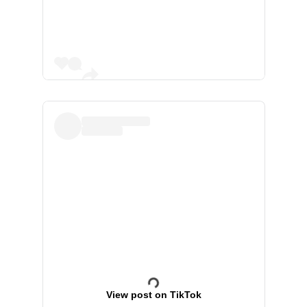
View post on TikTok