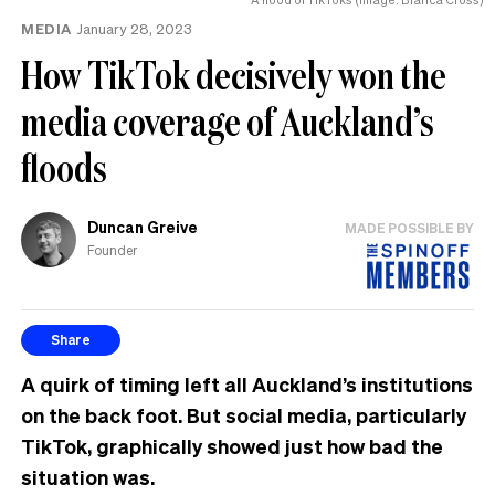
MEDIA
January 28, 2023
How TikTok decisively won the
media coverage of Auckland’s
floods
Duncan Greive
MADE POSSIBLE BY
Founder
Share
A quirk of timing left all Auckland’s institutions
on the back foot. But social media, particularly
TikTok, graphically showed just how bad the
situation was.