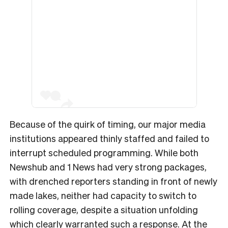
Because of the quirk of timing, our major media
institutions appeared thinly staffed and failed to
interrupt scheduled programming. While both
Newshub and 1 News had very strong packages,
with drenched reporters standing in front of newly
made lakes, neither had capacity to switch to
rolling coverage, despite a situation unfolding
which clearly warranted such a response. At the