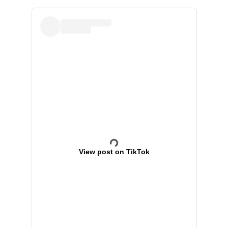
View post on TikTok