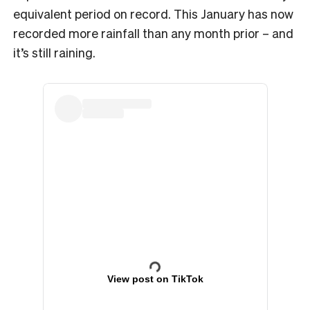
equivalent period on record. This January has now
recorded more rainfall than any month prior – and
it’s still raining.
View post on TikTok