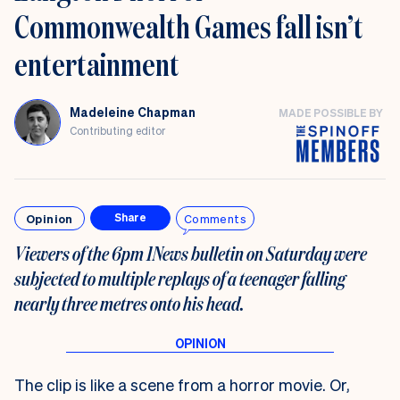
Commonwealth Games fall isn’t
entertainment
Madeleine Chapman
MADE POSSIBLE BY
Contributing editor
Opinion
Comments
Share
Viewers of the 6pm 1News bulletin on Saturday were
subjected to multiple replays of a teenager falling
nearly three metres onto his head.
The clip is like a scene from a horror movie. Or,