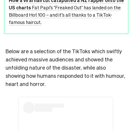
How a viral haircut catapulted a NZ rapper onto the
US charts
Fat Papi’s ‘Freaked Out’ has landed on the
Billboard Hot 100 – and it’s all thanks to a TikTok-
famous haircut.
Below are a selection of the TikToks which swiftly
achieved massive audiences and showed the
unfolding nature of the disaster, while also
showing how humans responded to it with humour,
heart and horror.