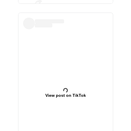
View post on TikTok