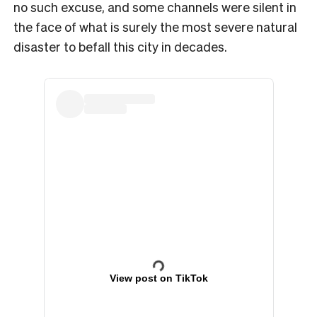
no such excuse, and some channels were silent in
the face of what is surely the most severe natural
disaster to befall this city in decades.
View post on TikTok