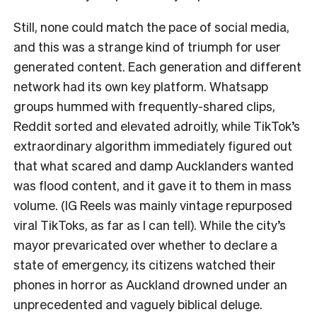
Still, none could match the pace of social media,
and this was a strange kind of triumph for user
generated content. Each generation and different
network had its own key platform. Whatsapp
groups hummed with frequently-shared clips,
Reddit sorted and elevated adroitly, while TikTok’s
extraordinary algorithm immediately figured out
that what scared and damp Aucklanders wanted
was flood content, and it gave it to them in mass
volume. (IG Reels was mainly vintage repurposed
viral TikToks, as far as I can tell). While the city’s
mayor prevaricated over whether to declare a
state of emergency, its citizens watched their
phones in horror as Auckland drowned under an
unprecedented and vaguely biblical deluge.