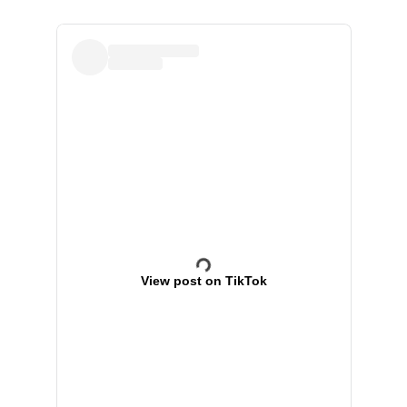
View post on TikTok