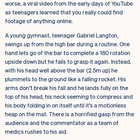
worse, a viral video from the early days of YouTube
as teenagers learned that you really could find
footage of anything online.
A young gymnast, teenager Gabriel Langton,
swings up from the high bar during a routine. One
hand lets go of the bar to complete a 180 rotation
upside down but he fails to grasp it again. Instead,
with his head well above the bar (2.5m up) he
plummets to the ground like a falling rocket. His
arms don’t break his fall and he lands fully on the
top of his head, his neck seeming to compress and
his body folding in on itself until it’s a motionless
heap on the mat. There is a horrified gasp from the
audience and the commentator as a team of
medics rushes to his aid.