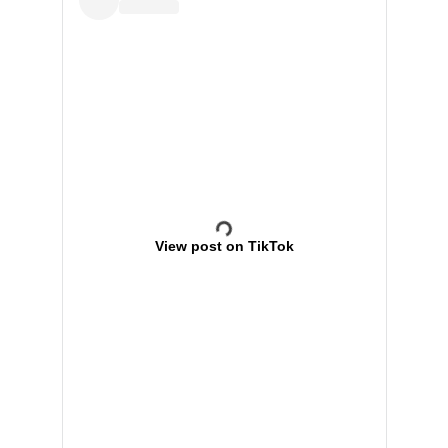
View post on TikTok