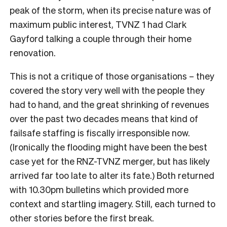
peak of the storm, when its precise nature was of
maximum public interest, TVNZ 1 had Clark
Gayford talking a couple through their home
renovation.
This is not a critique of those organisations – they
covered the story very well with the people they
had to hand, and the great shrinking of revenues
over the past two decades means that kind of
failsafe staffing is fiscally irresponsible now.
(Ironically the flooding might have been the best
case yet for the RNZ-TVNZ merger, but has likely
arrived far too late to alter its fate.) Both returned
with 10.30pm bulletins which provided more
context and startling imagery. Still, each turned to
other stories before the first break.