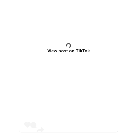
View post on TikTok