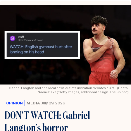
Gabriel Langton and one local news outlet’s invitation to watch his fall (Photo:
Naomi Baker/Getty Images, additional design: The Spinoff)
OPINION
MEDIA
July 29, 2026
DON’T WATCH: Gabriel
Langton’s horror