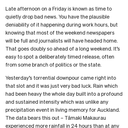
Late afternoon on a Friday is known as time to
quietly drop bad news. You have the plausible
deniability of it happening during work hours, but
knowing that most of the weekend newspapers
will be full and journalists will have headed home.
That goes doubly so ahead of a long weekend. It’s
easy to spot a deliberately timed release, often
from some branch of politics or the state.
Yesterday’s torrential downpour came right into
that slot and it was just very bad luck. Rain which
had been heavy the whole day built into a profound
and sustained intensity which was unlike any
precipitation event in living memory for Auckland.
The data bears this out – Tāmaki Makaurau
experienced more rainfall in 24 hours than at any