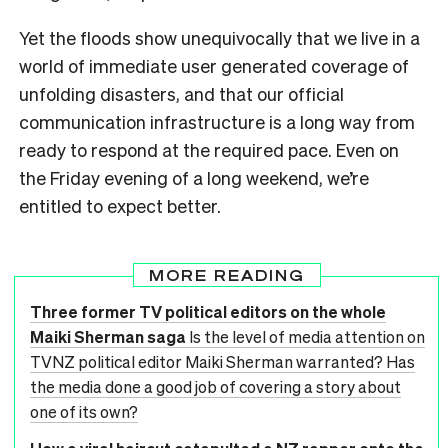
Yet the floods show unequivocally that we live in a
world of immediate user generated coverage of
unfolding disasters, and that our official
communication infrastructure is a long way from
ready to respond at the required pace. Even on
the Friday evening of a long weekend, we’re
entitled to expect better.
MORE READING
Three former TV political editors on the whole
Maiki Sherman saga
Is the level of media attention on
TVNZ political editor Maiki Sherman warranted? Has
the media done a good job of covering a story about
one of its own?