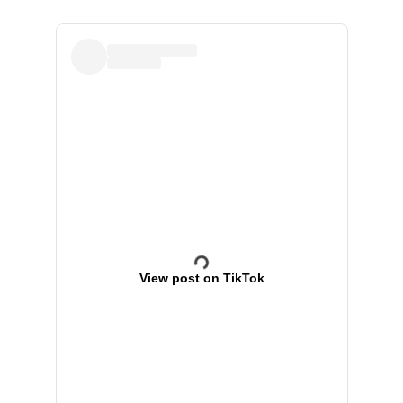
View post on TikTok