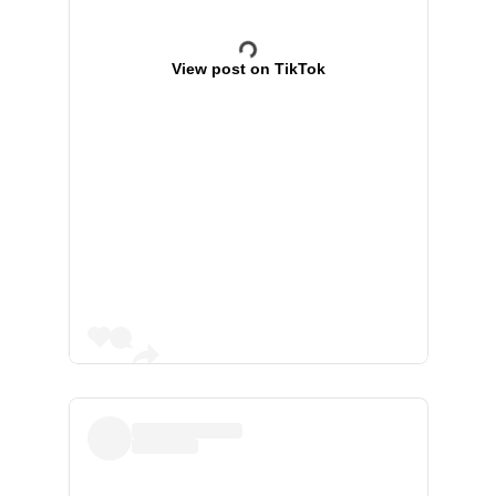
View post on TikTok