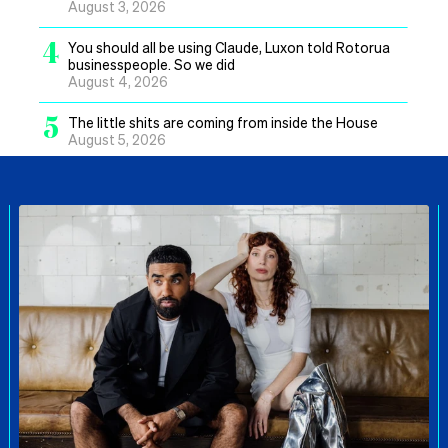
August 3, 2026
4
You should all be using Claude, Luxon told Rotorua
businesspeople. So we did
August 4, 2026
5
The little shits are coming from inside the House
August 5, 2026