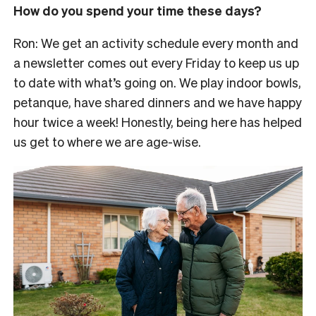
How do you spend your time these days?
Ron: We get an activity schedule every month and
a newsletter comes out every Friday to keep us up
to date with what’s going on. We play indoor bowls,
petanque, have shared dinners and we have happy
hour twice a week! Honestly, being here has helped
us get to where we are age-wise.