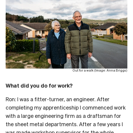
Out for a walk (Image: Anna Briggs)
What did you do for work?
Ron: I was a fitter-turner, an engineer. After
completing my apprenticeship I commenced work
with a large engineering firm as a draftsman for
the sheet metal departments. After a few years I
was made workshop supervisor for the whole