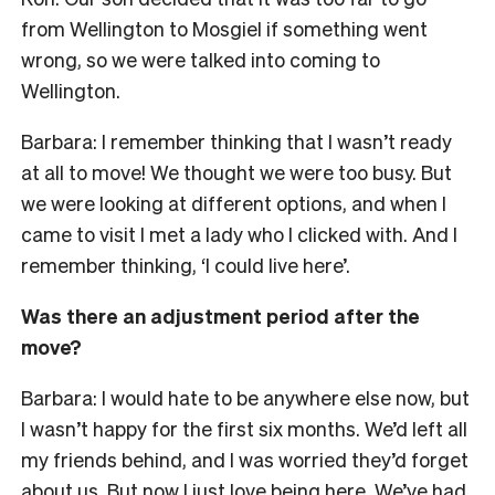
from Wellington to Mosgiel if something went
wrong, so we were talked into coming to
Wellington.
Barbara: I remember thinking that I wasn’t ready
at all to move! We thought we were too busy. But
we were looking at different options, and when I
came to visit I met a lady who I clicked with. And I
remember thinking, ‘I could live here’.
Was there an adjustment period after the
move?
Barbara: I would hate to be anywhere else now, but
I wasn’t happy for the first six months. We’d left all
my friends behind, and I was worried they’d forget
about us. But now I just love being here. We’ve had