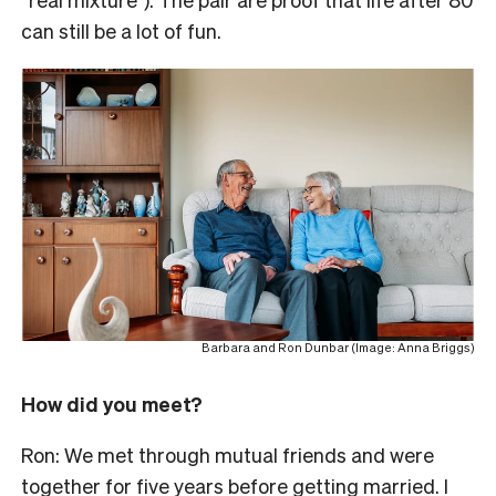
can still be a lot of fun.
Barbara and Ron Dunbar (Image: Anna Briggs)
How did you meet?
Ron:
We met through mutual friends and were
together for five years before getting married.
I