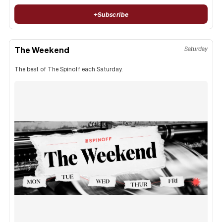
+
Subscribe
The Weekend
Saturday
The best of The Spinoff each Saturday.