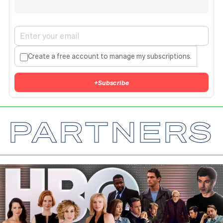
Create a free account to manage my subscriptions.
+
Subscribe
PARTNERS