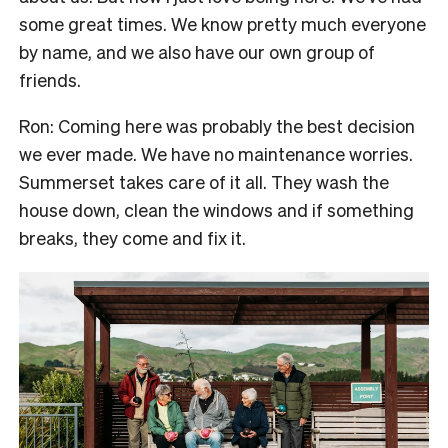
some great times. We know pretty much everyone
by name, and we also have our own group of
friends.
Ron: Coming here was probably the best decision
we ever made. We have no maintenance worries.
Summerset takes care of it all. They wash the
house down, clean the windows and if something
breaks, they come and fix it.