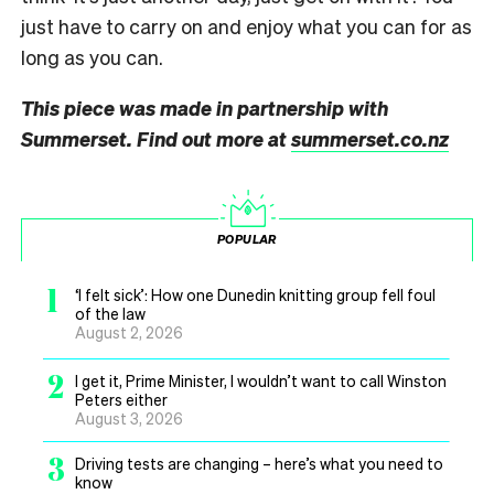
just have to carry on and enjoy what you can for as
long as you can.
This piece was made in partnership with
Summerset. Find out more at
summerset.co.nz
POPULAR
1
‘I felt sick’: How one Dunedin knitting group fell foul
of the law
August 2, 2026
2
I get it, Prime Minister, I wouldn’t want to call Winston
Peters either
August 3, 2026
3
Driving tests are changing – here’s what you need to
know