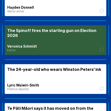
Hayden Donnell
Senior writer
The Spinoff fires the starting gun on Election
2026
Veronica Schmidt
Editor
The 24-year-old who wears Winston Peters’ ink
Lyric Waiwiri-Smith
Politics reporter
Te Pāti Māori says it has moved on from the