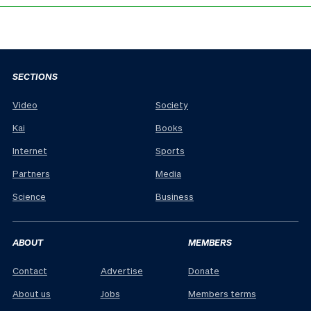
SECTIONS
Video
Society
Kai
Books
Internet
Sports
Partners
Media
Science
Business
ABOUT
MEMBERS
Contact
Advertise
Donate
About us
Jobs
Members terms