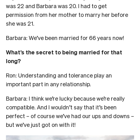
was 22 and Barbara was 20. I had to get
permission from her mother to marry her before
she was 21.
Barbara: We’ve been married for 66 years now!
What’s the secret to being married for that
long?
Ron: Understanding and tolerance play an
important part in any relationship.
Barbara: I think we’re lucky because we’re really
compatible. And I wouldn’t say that it’s been
perfect – of course we’ve had our ups and downs –
but we’ve just got on with it!