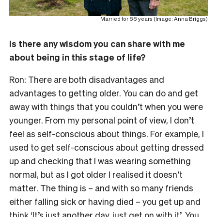
Married for 66 years (Image: Anna Briggs)
Is there any wisdom you can share with me
about being in this stage of life?
Ron: There are both disadvantages and
advantages to getting older. You can do and get
away with things that you couldn’t when you were
younger. From my personal point of view, I don’t
feel as self-conscious about things. For example, I
used to get self-conscious about getting dressed
up and checking that I was wearing something
normal, but as I got older I realised it doesn’t
matter. The thing is – and with so many friends
either falling sick or having died – you get up and
think ‘It’s just another day, just get on with it’. You