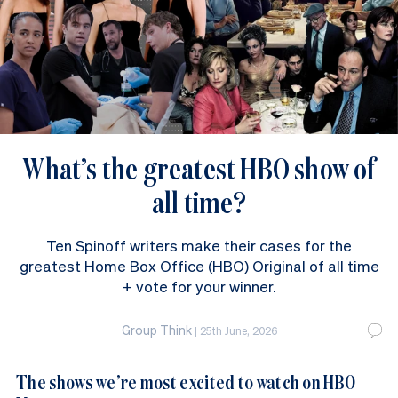
What’s the greatest HBO show of
all time?
Ten Spinoff writers make their cases for the
greatest Home Box Office (HBO) Original of all time
+ vote for your winner.
Group Think
|
25th June, 2026
The shows we’re most excited to watch on HBO