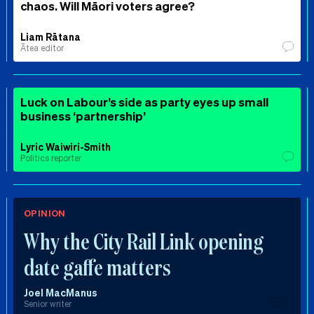
chaos. Will Māori voters agree?
Liam Rātana
Ātea editor
Luck on Labour’s side as party eyes up small
business ‘partnership’
Lyric Waiwiri-Smith
Politics reporter
OPINION
Why the City Rail Link opening
date gaffe matters
Joel MacManus
Senior writer