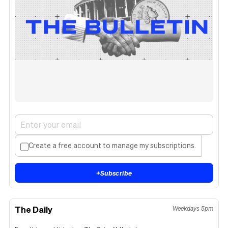
Create a free account to manage my subscriptions.
+
Subscribe
The Daily
Weekdays 5pm