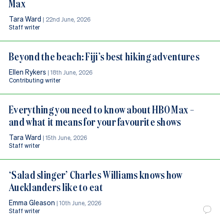
Max
Tara Ward
|
22nd June, 2026
Staff writer
Beyond the beach: Fiji’s best hiking adventures
Ellen Rykers
|
18th June, 2026
Contributing writer
Everything you need to know about HBO Max –
and what it means for your favourite shows
Tara Ward
|
15th June, 2026
Staff writer
‘Salad slinger’ Charles Williams knows how
Aucklanders like to eat
Emma Gleason
|
10th June, 2026
Staff writer