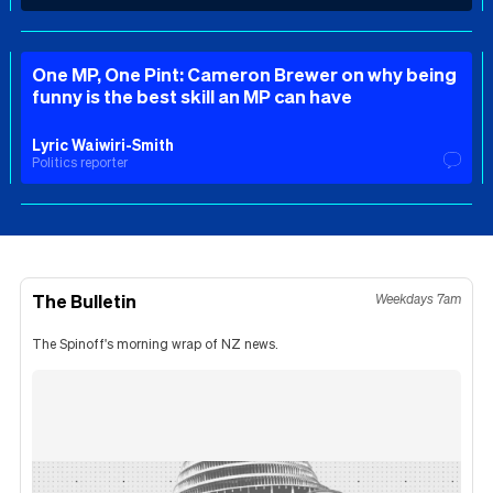
One MP, One Pint: Cameron Brewer on why being
funny is the best skill an MP can have
Lyric Waiwiri-Smith
Politics reporter
The Bulletin
Weekdays 7am
The Spinoff's morning wrap of NZ news.