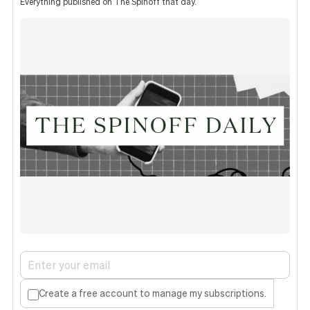
Everything published on The Spinoff that day.
Create a free account to manage my subscriptions.