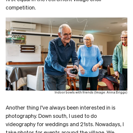
competition.
Indoor bowls with friends (Image: Anna Briggs)
Another thing I’ve always been interested in is
photography. Down south, I used to do
videography for weddings and 21sts. Nowadays, I
take photos for events around the village. We