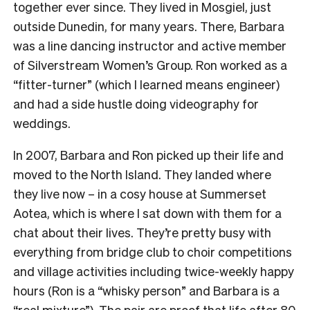
together ever since. They lived in Mosgiel, just
outside Dunedin, for many years. There, Barbara
was a line dancing instructor and active member
of Silverstream Women’s Group. Ron worked as a
“fitter-turner” (which I learned means engineer)
and had a side hustle doing videography for
weddings.
In 2007, Barbara and Ron picked up their life and
moved to the North Island. They landed where
they live now – in a cosy house at Summerset
Aotea, which is where I sat down with them for a
chat about their lives. They’re pretty busy with
everything from bridge club to choir competitions
and village activities including twice-weekly happy
hours (Ron is a “whisky person” and Barbara is a
“real mixture”). The pair are proof that life after 80