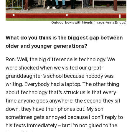
Outdoor bowls with friends (Image: Anna Briggs)
What do you think is the biggest gap between
older and younger generations?
Ron: Well, the big difference is technology. We
were shocked when we visited our great-
granddaughter’s school because nobody was
writing. Everybody had a laptop. The other thing
about technology that’s struck us is that every
time anyone goes anywhere, the second they sit
down, they have their phones out. My son
sometimes gets annoyed because I don’t reply to
his texts immediately – but I’m not glued to the