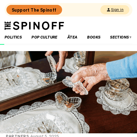
Support The Spinoff
Sign in
The
THE SPINOFF
Spinoff
POLITICS
POP CULTURE
ĀTEA
BOOKS
SECTIONS
PARTNERS
August 5, 2025