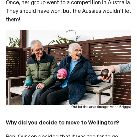
Once, her group went to a competition in Australia.
They should have won, but the Aussies wouldn’t let
them!
Out for the arvo (Image: Anna Briggs)
Why did you decide to move to Wellington?
Ron: Our son decided that it was too far to go