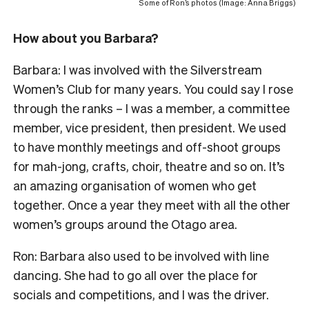
Some of Ron’s photos (Image: Anna Briggs)
How about you Barbara?
Barbara: I was involved with the Silverstream
Women’s Club for many years. You could say I rose
through the ranks – I was a member, a committee
member, vice president, then president. We used
to have monthly meetings and off-shoot groups
for mah-jong, crafts, choir, theatre and so on. It’s
an amazing organisation of women who get
together. Once a year they meet with all the other
women’s groups around the Otago area.
Ron: Barbara also used to be involved with line
dancing. She had to go all over the place for
socials and competitions, and I was the driver.