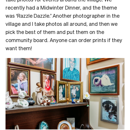
recently had a Midwinter Dinner, and the theme
was ‘Razzle Dazzle.’ Another photographer in the
village and I take photos all around, and then we
pick the best of them and put them on the
community board. Anyone can order prints if they
want them!