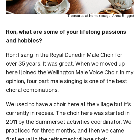
Treasures at home (Image: Anna Briggs)
Ron, what are some of your lifelong passions
and hobbies?
Ron: I sang in the Royal Dunedin Male Choir for
over 35 years. It was great. When we moved up
here I joined the Wellington Male Voice Choir. In my
opinion, four part male singing is one of the best
choral combinations.
We used to have a choir here at the village but it’s
currently in recess. The choir here was started in
2011 by the Summerset activities coordinator. We
practiced for three months, and then we came
first equal in the retirement village choir