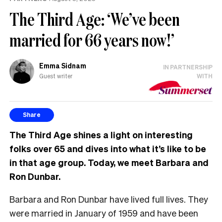
The Third Age: ‘We’ve been
married for 66 years now!’
Emma Sidnam
IN PARTNERSHIP
Guest writer
WITH
Share
The Third Age shines a light on interesting
folks over 65 and dives into what it’s like to be
in that age group. Today, we meet Barbara and
Ron Dunbar.
Barbara and Ron Dunbar have lived full lives. They
were married in January of 1959 and have been