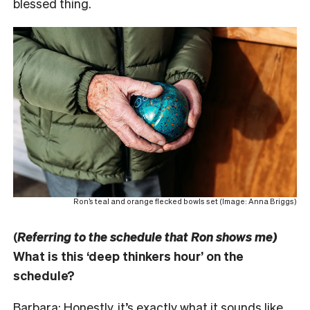
blessed thing.
Ron’s teal and orange flecked bowls set (Image: Anna Briggs)
(
Referring to the schedule that Ron shows me)
What is this ‘deep thinkers hour’ on the
schedule?
Barbara: Honestly, it’s exactly what it sounds like.