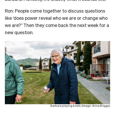
Ron: People come together to discuss questions
like ‘does power reveal who we are or change who
we are?’ Then they come back the next week for a
new question.
Barbara playing bowls (Image: Anna Briggs)