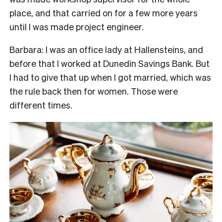
place, and that carried on for a few more years
until I was made project engineer.
Barbara: I was an office lady at Hallensteins, and
before that I worked at Dunedin Savings Bank. But
I had to give that up when I got married, which was
the rule back then for women. Those were
different times.