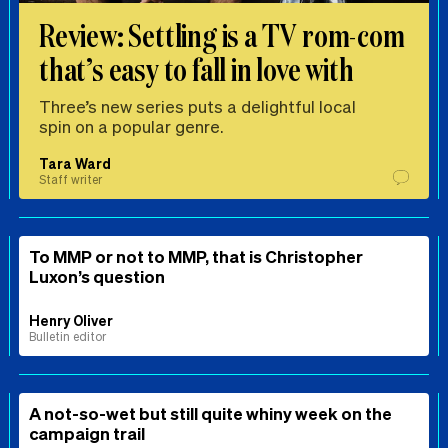
Review: Settling is a TV rom-com
that’s easy to fall in love with
Three’s new series puts a delightful local
spin on a popular genre.
Tara Ward
Staff writer
To MMP or not to MMP, that is Christopher
Luxon’s question
Henry Oliver
Bulletin editor
A not-so-wet but still quite whiny week on the
campaign trail