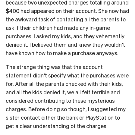
because two unexpected charges totalling around
$400 had appeared on their account. She now had
the awkward task of contacting all the parents to
ask if their children had made any in-game
purchases. I asked my kids, and they vehemently
denied it. I believed them and knew they wouldn’t
have known how to make a purchase anyways.
The strange thing was that the account
statement didn’t specify what the purchases were
for. After all the parents checked with their kids,
and all the kids denied it, we all felt terrible and
considered contributing to these mysterious
charges. Before doing so though, I suggested my
sister contact either the bank or PlayStation to
get a clear understanding of the charges.