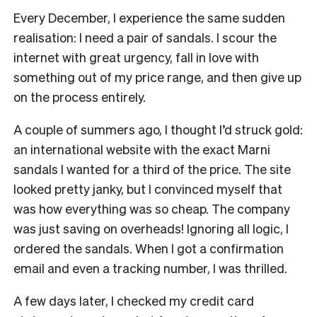
Every December, I experience the same sudden
realisation: I need a pair of sandals. I scour the
internet with great urgency, fall in love with
something out of my price range, and then give up
on the process entirely.
A couple of summers ago, I thought I’d struck gold:
an international website with the exact Marni
sandals I wanted for a third of the price. The site
looked pretty janky, but I convinced myself that
was how everything was so cheap. The company
was just saving on overheads! Ignoring all logic, I
ordered the sandals. When I got a confirmation
email and even a tracking number, I was thrilled.
A few days later, I checked my credit card