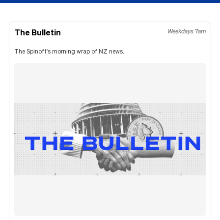
The Bulletin
Weekdays 7am
The Spinoff's morning wrap of NZ news.