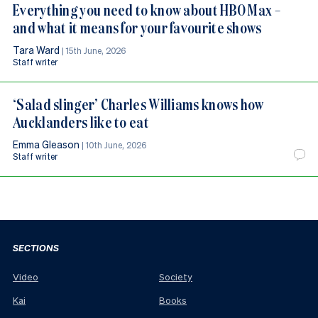
Everything you need to know about HBO Max –
and what it means for your favourite shows
Tara Ward
|
15th June, 2026
Staff writer
‘Salad slinger’ Charles Williams knows how
Aucklanders like to eat
Emma Gleason
|
10th June, 2026
Staff writer
SECTIONS
Video
Society
Kai
Books