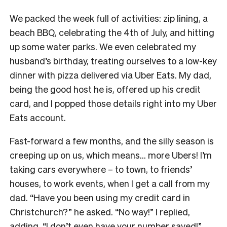
We packed the week full of activities: zip lining, a
beach BBQ, celebrating the 4th of July, and hitting
up some water parks. We even celebrated my
husband’s birthday, treating ourselves to a low-key
dinner with pizza delivered via Uber Eats. My dad,
being the good host he is, offered up his credit
card, and I popped those details right into my Uber
Eats account.
Fast-forward a few months, and the silly season is
creeping up on us, which means… more Ubers! I’m
taking cars everywhere – to town, to friends’
houses, to work events, when I get a call from my
dad. “Have you been using my credit card in
Christchurch?” he asked. “No way!” I replied,
adding, “I don’t even have your number saved!”