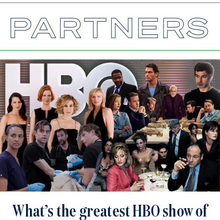
PARTNERS
What’s the greatest HBO show of