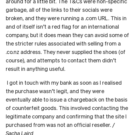
around for a little bit. The T&Cs were non-specific
garbage, all of the links to their socials were
broken, and they were running a .com URL. This in
and of itself isn’t a red flag for an international
company, but it does mean they can avoid some of
the stricter rules associated with selling from a
.co.nz address. They never supplied the shoes (of
course), and attempts to contact them didn’t
result in anything useful.
I got in touch with my bank as soon as I realised
the purchase wasn’t legit, and they were
eventually able to issue a chargeback on the basis
of counterfeit goods. This involved contacting the
legitimate company and confirming that the site I
purchased from was not an official reseller.
/
Sacha Laird