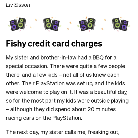
Liv Sisson
Fishy credit card charges
My sister and brother-in-law had a BBQ for a
special occasion. There were quite a few people
there, and a few kids – not all of us knew each
other. Their PlayStation was set up, and the kids
were welcome to play on it. It was a beautiful day,
so for the most part my kids were outside playing
– although they did spend about 20 minutes
racing cars on the PlayStation.
The next day, my sister calls me, freaking out,