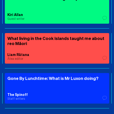
Kiri Allan
Guest writer
What living in the Cook Islands taught me about
reo Māori
Liam Rātana
Ātea editor
Gone By Lunchtime: What is Mr Luxon doing?
The Spinoff
Staff writers