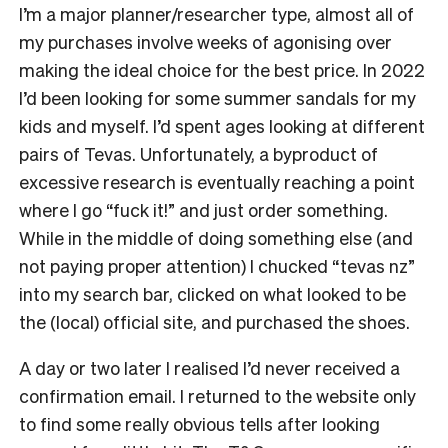
I’m a major planner/researcher type, almost all of
my purchases involve weeks of agonising over
making the ideal choice for the best price. In 2022
I’d been looking for some summer sandals for my
kids and myself. I’d spent ages looking at different
pairs of Tevas. Unfortunately, a byproduct of
excessive research is eventually reaching a point
where I go “fuck it!” and just order something.
While in the middle of doing something else (and
not paying proper attention) I chucked “tevas nz”
into my search bar, clicked on what looked to be
the (local) official site, and purchased the shoes.
A day or two later I realised I’d never received a
confirmation email. I returned to the website only
to find some really obvious tells after looking