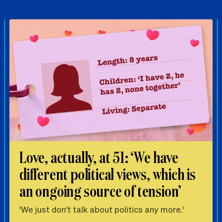
Love, actually, at 51: ‘We have
different political views, which is
an ongoing source of tension’
'We just don't talk about politics any more.'