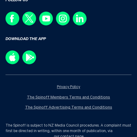
DOWNLOAD THE APP
Privacy Policy
The Spinoff Members Terms and Conditions
The Spinoff Advertising Terms and Conditions
The Spinoff is subject to NZ Media Council procedures. A complaint must
first be directed in writing, within one month of publication, via
our contact page