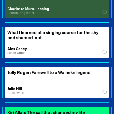
Charlotte Muru-Lanning
Contributing writer
What I learned at a singing course for the shy
and shamed-out
Alex Casey
Senior writer
Jolly Roger: Farewell to a Waiheke legend
Julie Hill
Guest writer
Kiri Allan: The call that changed my life