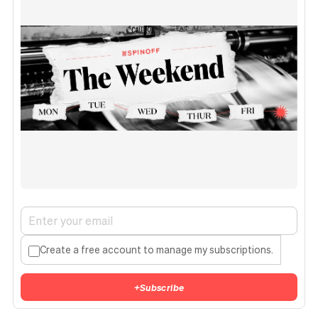
Create a free account to manage my subscriptions.
+
Subscribe