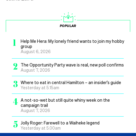
POPULAR
1
Help Me Hera: My lonely friend wants to join my hobby
group
August 6, 2026
2
The Opportunity Party wave is real, new poll confirms
August 7, 2026
3
Where to eat in central Hamilton – an insider’s guide
Yesterday at 5.15am
4
A not-so-wet but still quite whiny week on the
campaign trail
August 7, 2026
5
Jolly Roger: Farewell to a Waiheke legend
Yesterday at 5.00am