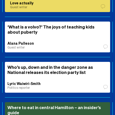
Love actually
Guest writer
‘What is a volvo?’ The joys of teaching kids
about puberty
Alana Palleson
Guest writer
Who’s up, down and in the danger zone as
National releases its election party list
Lyric Waiwiri-Smith
Politics reporter
Where to eat in central Hamilton – an insider’s
guide