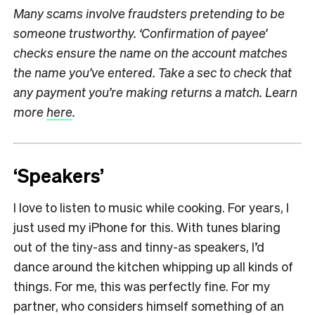
Many scams involve fraudsters pretending to be
someone trustworthy. ‘Confirmation of payee’
checks ensure the name on the account matches
the name you’ve entered. Take a sec to check that
any payment you’re making returns a match. Learn
more
here
.
‘Speakers’
I love to listen to music while cooking. For years, I
just used my iPhone for this. With tunes blaring
out of the tiny-ass and tinny-as speakers, I’d
dance around the kitchen whipping up all kinds of
things. For me, this was perfectly fine. For my
partner, who considers himself something of an