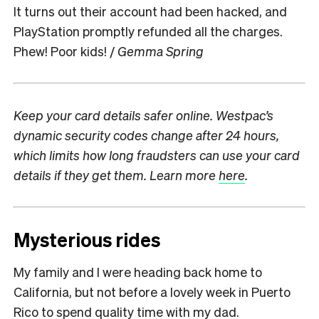
It turns out their account had been hacked, and
PlayStation promptly refunded all the charges.
Phew! Poor kids! /
Gemma Spring
Keep your card details safer online. Westpac’s
dynamic security codes change after 24 hours,
which limits how long fraudsters can use your card
details if they get them. Learn more
here
.
Mysterious rides
My family and I were heading back home to
California, but not before a lovely week in Puerto
Rico to spend quality time with my dad.