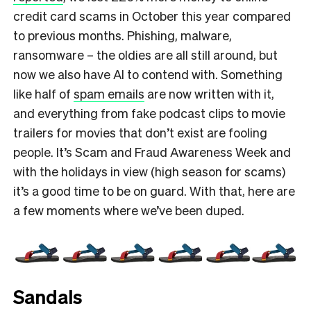
credit card scams in October this year compared
to previous months. Phishing, malware,
ransomware – the oldies are all still around, but
now we also have AI to contend with. Something
like half of
spam emails
are now written with it,
and everything from fake podcast clips to movie
trailers for movies that don’t exist are fooling
people. It’s Scam and Fraud Awareness Week and
with the holidays in view (high season for scams)
it’s a good time to be on guard. With that, here are
a few moments where we’ve been duped.
Sandals