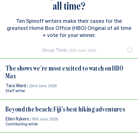
all time?
Ten Spinoff writers make their cases for the
greatest Home Box Office (HBO) Original of all time
+ vote for your winner.
Group Think
|
25th June, 2026
The shows we’re most excited to watch on HBO
Max
Tara Ward
|
22nd June, 2026
Staff writer
Beyond the beach: Fiji’s best hiking adventures
Ellen Rykers
|
18th June, 2026
Contributing writer