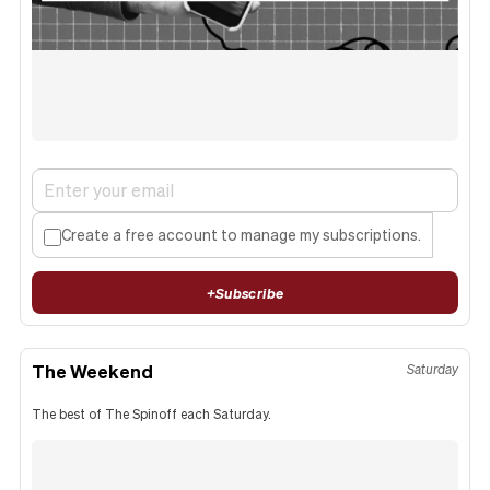
Create a free account to manage my subscriptions.
+
Subscribe
The Weekend
Saturday
The best of The Spinoff each Saturday.