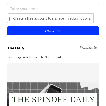
Create a free account to manage my subscriptions.
+
Subscribe
The Daily
Weekdays 5pm
Everything published on The Spinoff that day.