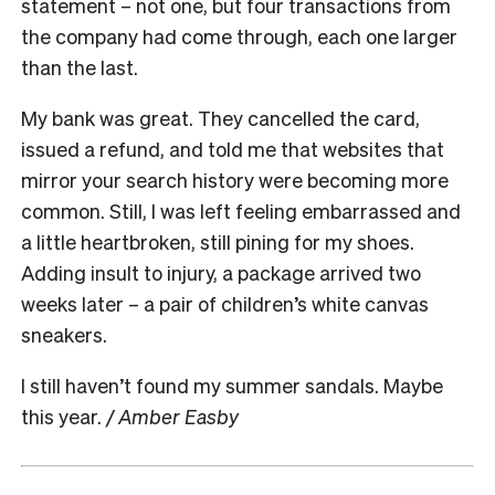
statement – not one, but four transactions from
the company had come through, each one larger
than the last.
My bank was great. They cancelled the card,
issued a refund, and told me that websites that
mirror your search history were becoming more
common. Still, I was left feeling embarrassed and
a little heartbroken, still pining for my shoes.
Adding insult to injury, a package arrived two
weeks later – a pair of children’s white canvas
sneakers.
I still haven’t found my summer sandals. Maybe
this year.
/ Amber Easby