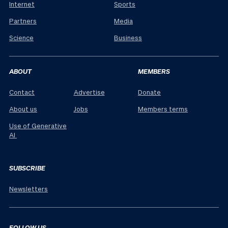
Internet
Sports
Partners
Media
Science
Business
ABOUT
MEMBERS
Contact
Advertise
Donate
About us
Jobs
Members terms
Use of Generative
AI
SUBSCRIBE
Newsletters
FOLLOW US