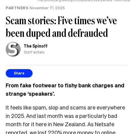
PARTNERS
November 17, 2025
Scam stories: Five times we’ve
been duped and defrauded
The Spinoff
Staff writers
Share
From fake footwear to fishy bank charges and
strange ‘speakers’.
It feels like spam, slop and scams are everywhere
in 2025. And last month was a particularly bad
month for it here in New Zealand. As Netsafe
reported
, we lost 220% more money to online