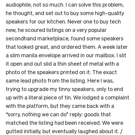
audiophile, not so much. I can solve this problem,
he thought, and set out to buy some high-quality
speakers for our kitchen. Never one to buy tech
new, he scoured listings on a very popular
secondhand marketplace, found some speakers
that looked great, and ordered them. A week later
a slim manila envelope arrived in our mailbox. I slit
it open and out slid a thin sheet of metal with a
photo of the speakers printed on it. The exact
same lead photo from the listing. Here I was,
trying to upgrade my tinny speakers, only to end
up with a literal piece of tin. We lodged a complaint
with the platform, but they came back with a
“sorry, nothing we can do” reply: goods that
matched the listing had been received. We were
gutted initially, but eventually laughed about it. /