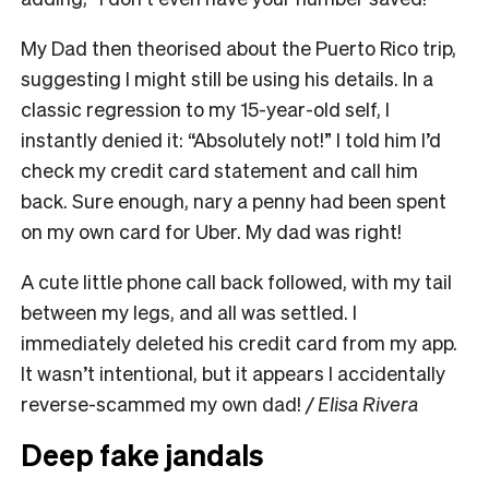
My Dad then theorised about the Puerto Rico trip,
suggesting I might still be using his details. In a
classic regression to my 15-year-old self, I
instantly denied it: “Absolutely not!” I told him I’d
check my credit card statement and call him
back. Sure enough, nary a penny had been spent
on my own card for Uber. My dad was right!
A cute little phone call back followed, with my tail
between my legs, and all was settled. I
immediately deleted his credit card from my app.
It wasn’t intentional, but it appears I accidentally
reverse-scammed my own dad!
/ Elisa Rivera
Deep fake jandals