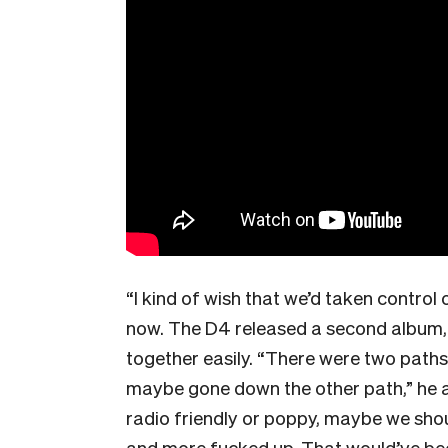
“I kind of wish that we’d taken control
now. The D4 released a second album
together easily. “There were two paths
maybe gone down the other path,” he ad
radio friendly or poppy, maybe we sho
and more fucked up. That would’ve be