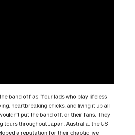
the band off
as “four lads who play lifeless
ng, heartbreaking chicks, and living it up all
wouldn’t put the band off, or their fans. They
g tours throughout Japan, Australia, the US
loped a reputation for their chaotic live