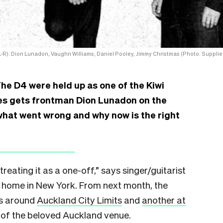
-R): Dion Lunadon, Vaughn Williams, Daniel Pooley, Jimmy Christmas (Photo: Supplie
The D4 were held up as one of the Kiwi
oses gets frontman Dion Lunadon on the
what went wrong and why now is the right
treating it as a one-off,” says singer/guitarist
 home in New York. From next month, the
ws around
Auckland City Limits
and
another at
g of the beloved Auckland venue.