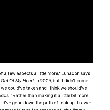
 of a few aspects a little more,” Lunadon says
,
Out Of My Head
, in 2005, but it didn’t come
 we could’ve taken and I think we should’ve
ds. “Rather than making it a little bit more
uld’ve gone down the path of making it rawer
en more true to the essence of why Jimmy