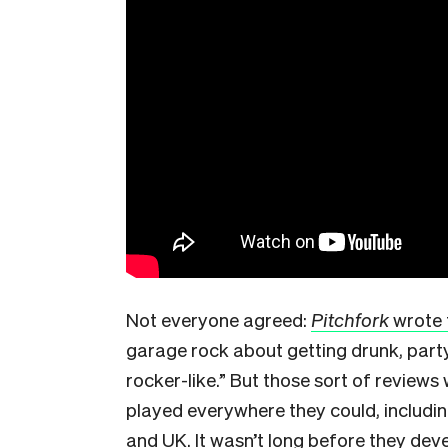
Not everyone agreed:
Pitchfork
wrote 
garage rock about getting drunk, partyi
rocker-like.” But those sort of reviews 
played everywhere they could, includin
and UK. It wasn’t long before they deve