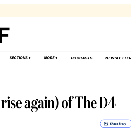
PODCASTS
NEWSLETTE
SECTIONS
MORE
 rise again) of The D4
Share
Story