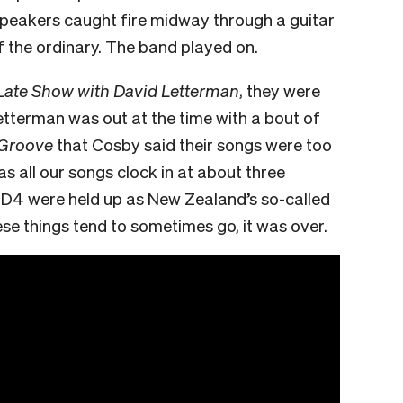
speakers caught fire midway through a guitar
of the ordinary. The band played on.
Late Show with David Letterman
, they were
Letterman was out at the time with a bout of
 Groove
that Cosby said their songs were too
 as all our songs clock in at about three
e D4 were held up as New Zealand’s so-called
hese things tend to sometimes go, it was over.