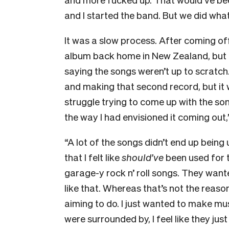
and I started the band. But we did what
It was a slow process. After coming of
album back home in New Zealand, but
saying the songs weren’t up to scratc
and making that second record, but it 
struggle trying to come up with the son
the way I had envisioned it coming out
“A lot of the songs didn’t end up bein
that I felt like
should’ve
been used for 
garage-y rock n’ roll songs. They wante
like that. Whereas that’s not the reason
aiming to do. I just wanted to make musi
were surrounded by, I feel like they jus