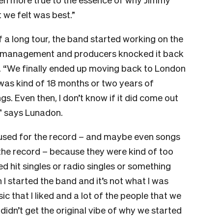
 we felt was best.”
f a long tour, the band started working on the
 management and producers knocked it back
h. “We finally ended up moving back to London
was kind of 18 months or two years of
gs. Even then, I don’t know if it did come out
,” says Lunadon.
g used for the record – and maybe even songs
the record – because they were kind of too
d hit singles or radio singles or something
 I started the band and it’s not what I was
c that I liked and a lot of the people that we
t didn’t get the original vibe of why we started