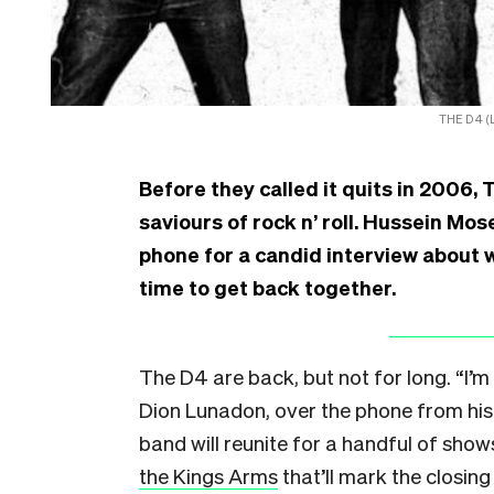
THE D4 (L
Before they called it quits in 2006, 
saviours of rock n’ roll. Hussein M
phone for a candid interview about 
time to get back together.
The D4 are back, but not for long. “I’m 
Dion Lunadon, over the phone from his
band will reunite for a handful of sho
the Kings Arms
that’ll mark the closin