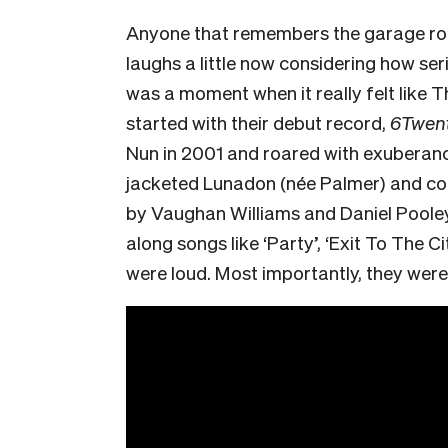
Anyone that remembers the garage roc
laughs a little now considering how ser
was a moment when it really felt like T
started with their debut record,
6Twent
Nun in 2001 and roared with exuberance
jacketed Lunadon (née Palmer) and c
by Vaughan Williams and Daniel Pooley
along songs like ‘Party’, ‘Exit To The 
were loud. Most importantly, they were 