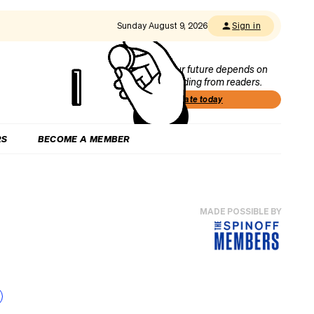
Sunday August 9, 2026
Sign in
Our future depends on
funding from readers.
Donate today
RS
BECOME A MEMBER
MADE POSSIBLE BY