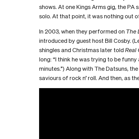
shows. At one Kings Arms gig, the PA 
solo. At that point, it was nothing out 
In 2003, when they performed on
The 
introduced by guest host Bill Cosby. (
shingles and Christmas later told
Real
long: “I think he was trying to be funny
minutes.”) Along with The Datsuns, th
saviours of rock n’ roll. And then, as t