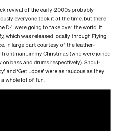
k revival of the early-2000s probably
iously everyone took it at the time, but there
he D4 were going to take over the world. It
y,
which was released locally through Flying
, in large part courtesy of the leather-
o-frontman Jimmy Christmas (who were joined
 on bass and drums respectively). Shout-
City’ and ‘Get Loose’ were as raucous as they
a whole lot of fun.