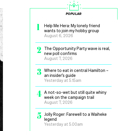
POPULAR
1
Help Me Hera: My lonely friend
wants to join my hobby group
August 6, 2026
2
The Opportunity Party wave is real,
new poll confirms
August 7, 2026
3
Where to eat in central Hamilton –
an insider’s guide
Yesterday at 5.15am
4
A not-so-wet but still quite whiny
week on the campaign trail
August 7, 2026
5
Jolly Roger: Farewell to a Waiheke
legend
Yesterday at 5.00am