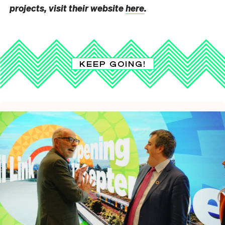
projects, visit their website
here
.
KEEP GOING!