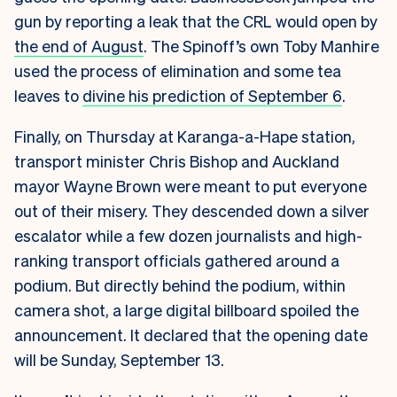
gun by reporting a leak that the CRL would open by
the end of August
. The Spinoff’s own Toby Manhire
used the process of elimination and some tea
leaves to
divine his prediction of September 6
.
Finally, on Thursday at Karanga-a-Hape station,
transport minister Chris Bishop and Auckland
mayor Wayne Brown were meant to put everyone
out of their misery. They descended down a silver
escalator while a few dozen journalists and high-
ranking transport officials gathered around a
podium. But directly behind the podium, within
camera shot, a large digital billboard spoiled the
announcement. It declared that the opening date
will be Sunday, September 13.