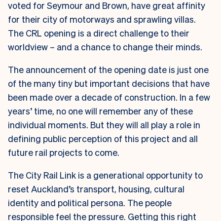
voted for Seymour and Brown, have great affinity
for their city of motorways and sprawling villas.
The CRL opening is a direct challenge to their
worldview – and a chance to change their minds.
The announcement of the opening date is just one
of the many tiny but important decisions that have
been made over a decade of construction. In a few
years’ time, no one will remember any of these
individual moments. But they will all play a role in
defining public perception of this project and all
future rail projects to come.
The City Rail Link is a generational opportunity to
reset Auckland’s transport, housing, cultural
identity and political persona. The people
responsible feel the pressure. Getting this right