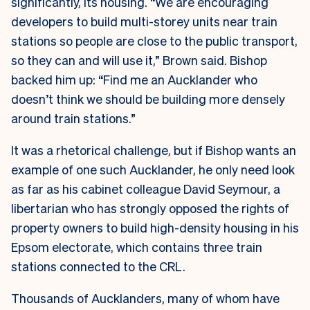
significantly, its housing. “We are encouraging
developers to build multi-storey units near train
stations so people are close to the public transport,
so they can and will use it,” Brown said. Bishop
backed him up: “Find me an Aucklander who
doesn’t think we should be building more densely
around train stations.”
It was a rhetorical challenge, but if Bishop wants an
example of one such Aucklander, he only need look
as far as his cabinet colleague David Seymour, a
libertarian who has strongly opposed the rights of
property owners to build high-density housing in his
Epsom electorate, which contains three train
stations connected to the CRL.
Thousands of Aucklanders, many of whom have