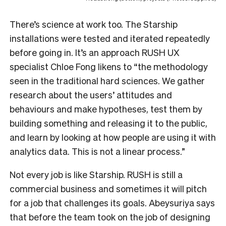
There’s science at work too. The Starship
installations were tested and iterated repeatedly
before going in. It’s an approach RUSH UX
specialist Chloe Fong likens to “the methodology
seen in the traditional hard sciences. We gather
research about the users’ attitudes and
behaviours and make hypotheses, test them by
building something and releasing it to the public,
and learn by looking at how people are using it with
analytics data. This is not a linear process.”
Not every job is like Starship. RUSH is still a
commercial business and sometimes it will pitch
for a job that challenges its goals. Abeysuriya says
that before the team took on the job of designing