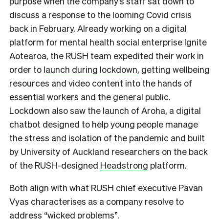
purpose when the company’s staff sat down to
discuss a response to the looming Covid crisis
back in February. Already working on a digital
platform for mental health social enterprise Ignite
Aotearoa, the RUSH team expedited their work in
order to
launch during lockdown
, getting wellbeing
resources and video content into the hands of
essential workers and the general public.
Lockdown also saw the launch of Aroha, a digital
chatbot designed to help young people manage
the stress and isolation of the pandemic and built
by University of Auckland researchers on the back
of the RUSH-designed
Headstrong
platform.
Both align with what RUSH chief executive Pavan
Vyas characterises as a company resolve to
address “wicked problems”.