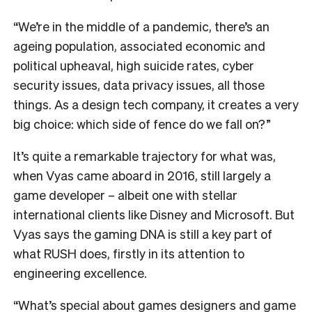
“We’re in the middle of a pandemic, there’s an
ageing population, associated economic and
political upheaval, high suicide rates, cyber
security issues, data privacy issues, all those
things. As a design tech company, it creates a very
big choice: which side of fence do we fall on?”
It’s quite a remarkable trajectory for what was,
when Vyas came aboard in 2016, still largely a
game developer – albeit one with stellar
international clients like Disney and Microsoft. But
Vyas says the gaming DNA is still a key part of
what RUSH does, firstly in its attention to
engineering excellence.
“What’s special about games designers and game