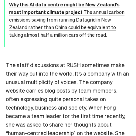
Why this AI data centre might be New Zealand’s
most important climate project
The annual carbon
emissions saving from running Datagrid in New
Zealand rather than China could be equivalent to
taking almost half a million cars off the road.
The staff discussions at RUSH sometimes make
their way out into the world. It’s a company with an
unusual multiplicity of voices. The company
website carries blog posts by team members,
often expressing quite personal takes on
technology, business and society. When Fong
became a team leader for the first time recently,
she was asked to share her thoughts about
“human-centred leadership” on the website. She