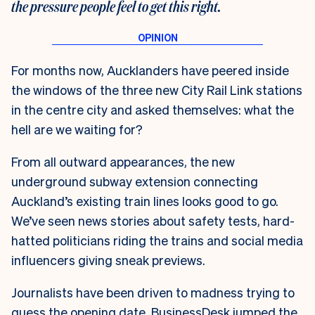
the pressure people feel to get this right.
For months now, Aucklanders have peered inside
the windows of the three new City Rail Link stations
in the centre city and asked themselves: what the
hell are we waiting for?
From all outward appearances, the new
underground subway extension connecting
Auckland’s existing train lines looks good to go.
We’ve seen news stories about safety tests, hard-
hatted politicians riding the trains and social media
influencers giving sneak previews.
Journalists have been driven to madness trying to
guess the opening date. BusinessDesk jumped the