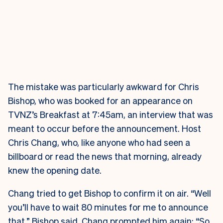
The mistake was particularly awkward for Chris
Bishop, who was booked for an appearance on
TVNZ’s Breakfast at 7:45am, an interview that was
meant to occur before the announcement. Host
Chris Chang, who, like anyone who had seen a
billboard or read the news that morning, already
knew the opening date.
Chang tried to get Bishop to confirm it on air. “Well
you’ll have to wait 80 minutes for me to announce
that,” Bishop said. Chang prompted him again: “So