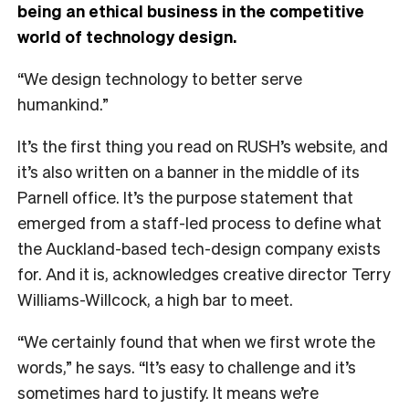
being an ethical business in the competitive
world of technology design.
“We design technology to better serve
humankind.”
It’s the first thing you read on RUSH’s website, and
it’s also written on a banner in the middle of its
Parnell office. It’s the purpose statement that
emerged from a staff-led process to define what
the Auckland-based tech-design company exists
for. And it is, acknowledges creative director Terry
Williams-Willcock, a high bar to meet.
“We certainly found that when we first wrote the
words,” he says. “It’s easy to challenge and it’s
sometimes hard to justify. It means we’re