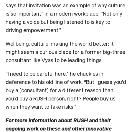
says that invitation was an example of why culture
is so important” in a modern workplace: “Not only
having a voice but being listened to is key to
driving empowerment.”
Wellbeing, culture, making the world better: it
might seem a curious place for a former big-three
consultant like Vyas to be leading things.
“I need to be careful here,” he chuckles in
deference to his old line of work, “But I guess you’d
buy a [consultant] for a different reason than
you’d buy a RUSH person, right? People buy us
when they want to take risks.”
For more information about RUSH and their
ongoing work on these and other innovative