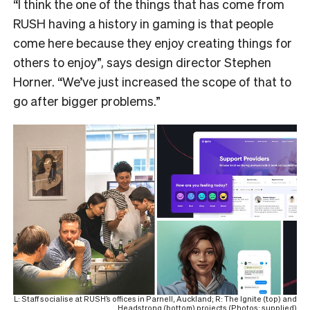
“I think the one of the things that has come from
RUSH having a history in gaming is that people
come here because they enjoy creating things for
others to enjoy”, says design director Stephen
Horner. “We’ve just increased the scope of that to
go after bigger problems.”
L: Staff socialise at RUSH’s offices in Parnell, Auckland; R: The Ignite (top) and
Headstrong (bottom) projects (Photos: supplied)