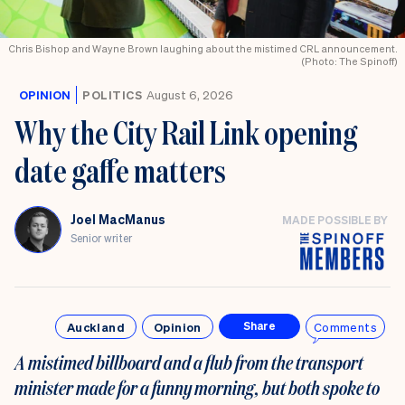
Chris Bishop and Wayne Brown laughing about the mistimed CRL announcement.
(Photo: The Spinoff)
OPINION
POLITICS
August 6, 2026
Why the City Rail Link opening
date gaffe matters
Joel MacManus
MADE POSSIBLE BY
Senior writer
Auckland
Opinion
Comments
Share
A mistimed billboard and a flub from the transport
minister made for a funny morning, but both spoke to