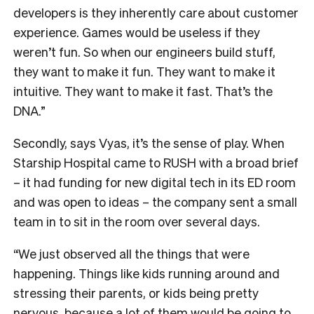
developers is they inherently care about customer
experience. Games would be useless if they
weren’t fun. So when our engineers build stuff,
they want to make it fun. They want to make it
intuitive. They want to make it fast. That’s the
DNA.”
Secondly, says Vyas, it’s the sense of play. When
Starship Hospital came to RUSH with a broad brief
– it had funding for new digital tech in its ED room
and was open to ideas – the company sent a small
team in to sit in the room over several days.
“We just observed all the things that were
happening. Things like kids running around and
stressing their parents, or kids being pretty
nervous, because a lot of them would be going to