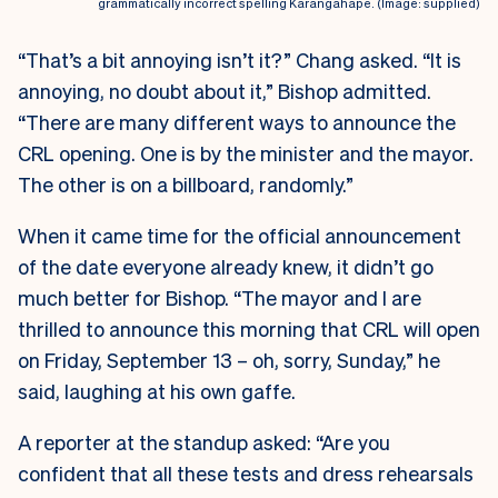
grammatically incorrect spelling Karangahape. (Image: supplied)
“That’s a bit annoying isn’t it?” Chang asked. “It is
annoying, no doubt about it,” Bishop admitted.
“There are many different ways to announce the
CRL opening. One is by the minister and the mayor.
The other is on a billboard, randomly.”
When it came time for the official announcement
of the date everyone already knew, it didn’t go
much better for Bishop. “The mayor and I are
thrilled to announce this morning that CRL will open
on Friday, September 13 – oh, sorry, Sunday,” he
said, laughing at his own gaffe.
A reporter at the standup asked: “Are you
confident that all these tests and dress rehearsals