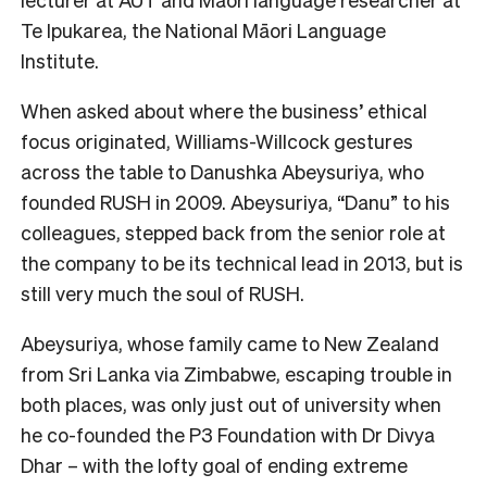
Te Ipukarea, the National Māori Language
Institute.
When asked about where the business’ ethical
focus originated, Williams-Willcock gestures
across the table to Danushka Abeysuriya, who
founded RUSH in 2009. Abeysuriya, “Danu” to his
colleagues, stepped back from the senior role at
the company to be its technical lead in 2013, but is
still very much the soul of RUSH.
Abeysuriya, whose family came to New Zealand
from Sri Lanka via Zimbabwe, escaping trouble in
both places, was only just out of university when
he co-founded the P3 Foundation with Dr Divya
Dhar – with the lofty goal of ending extreme