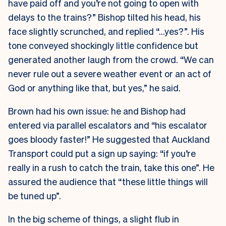
have paid off and you’re not going to open with
delays to the trains?” Bishop tilted his head, his
face slightly scrunched, and replied “…yes?”. His
tone conveyed shockingly little confidence but
generated another laugh from the crowd. “We can
never rule out a severe weather event or an act of
God or anything like that, but yes,” he said.
Brown had his own issue: he and Bishop had
entered via parallel escalators and “his escalator
goes bloody faster!” He suggested that Auckland
Transport could put a sign up saying: “if you’re
really in a rush to catch the train, take this one”. He
assured the audience that “these little things will
be tuned up”.
In the big scheme of things, a slight flub in