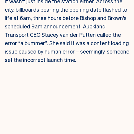
It wasn’t just inside the station either. Across the
city, billboards bearing the opening date flashed to
life at 6am, three hours before Bishop and Brown’s
scheduled 9am announcement.
Auckland
Transport CEO Stacey van der Putten called the
error “a bummer”. She said it was a content loading
issue caused by human error – seemingly, someone
set the incorrect launch time.