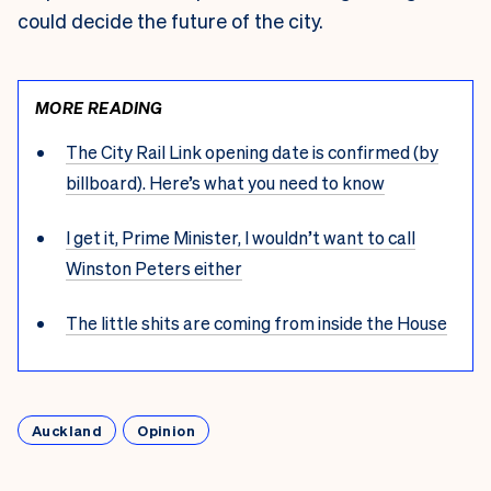
could decide the future of the city.
MORE READING
The City Rail Link opening date is confirmed (by
billboard). Here’s what you need to know
I get it, Prime Minister, I wouldn’t want to call
Winston Peters either
The little shits are coming from inside the House
Auckland
Opinion