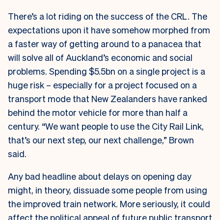
There’s a lot riding on the success of the CRL. The
expectations upon it have somehow morphed from
a faster way of getting around to a panacea that
will solve all of Auckland’s economic and social
problems. Spending $5.5bn on a single project is a
huge risk – especially for a project focused on a
transport mode that New Zealanders have ranked
behind the motor vehicle for more than half a
century. “We want people to use the City Rail Link,
that’s our next step, our next challenge,” Brown
said.
Any bad headline about delays on opening day
might, in theory, dissuade some people from using
the improved train network. More seriously, it could
affect the political appeal of future public transport