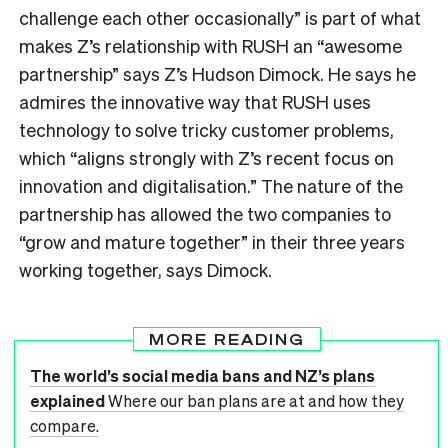
challenge each other occasionally” is part of what
makes Z’s relationship with RUSH an “awesome
partnership” says Z’s Hudson Dimock. He says he
admires the innovative way that RUSH uses
technology to solve tricky customer problems,
which “aligns strongly with Z’s recent focus on
innovation and digitalisation.” The nature of the
partnership has allowed the two companies to
“grow and mature together” in their three years
working together, says Dimock.
MORE READING
The world’s social media bans and NZ’s plans
explained
Where our ban plans are at and how they
compare.