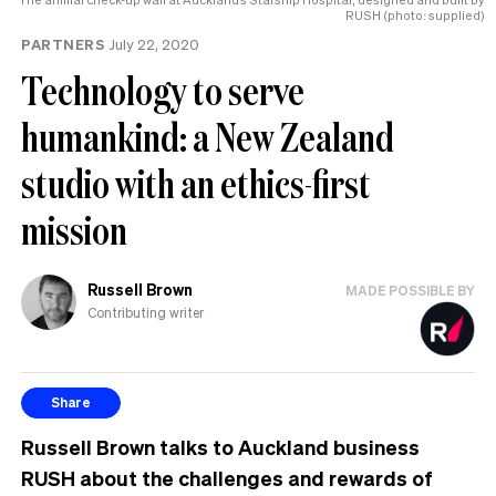
RUSH (photo: supplied)
PARTNERS
July 22, 2020
Technology to serve
humankind: a New Zealand
studio with an ethics-first
mission
Russell Brown
MADE POSSIBLE BY
Contributing writer
Share
Russell Brown talks to Auckland business
RUSH about the challenges and rewards of