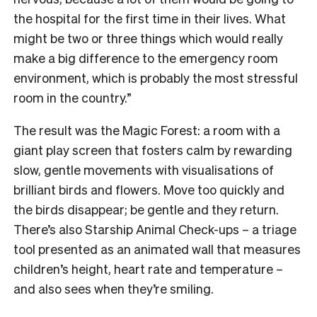
the hospital for the first time in their lives. What
might be two or three things which would really
make a big difference to the emergency room
environment, which is probably the most stressful
room in the country.”
The result was the Magic Forest: a room with a
giant play screen that fosters calm by rewarding
slow, gentle movements with visualisations of
brilliant birds and flowers. Move too quickly and
the birds disappear; be gentle and they return.
There’s also Starship Animal Check-ups – a triage
tool presented as an animated wall that measures
children’s height, heart rate and temperature –
and also sees when they’re smiling.