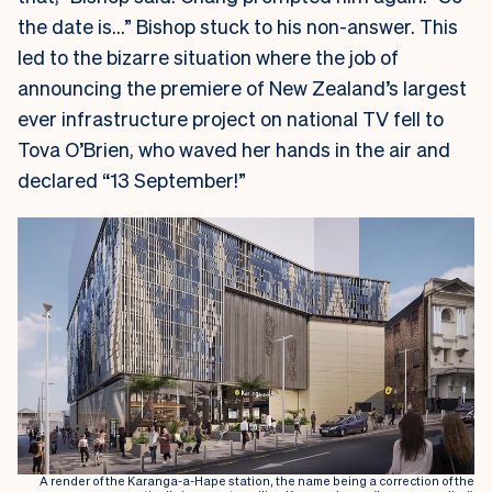
the date is…” Bishop stuck to his non-answer. This
led to the bizarre situation where the job of
announcing the premiere of New Zealand’s largest
ever infrastructure project on national TV fell to
Tova O’Brien, who waved her hands in the air and
declared “13 September!”
A render of the Karanga-a-Hape station, the name being a correction of the