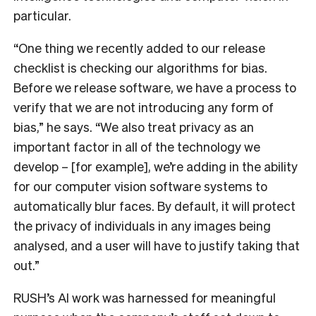
particular.
“One thing we recently added to our release
checklist is checking our algorithms for bias.
Before we release software, we have a process to
verify that we are not introducing any form of
bias,” he says. “We also treat privacy as an
important factor in all of the technology we
develop – [for example], we’re adding in the ability
for our computer vision software systems to
automatically blur faces. By default, it will protect
the privacy of individuals in any images being
analysed, and a user will have to justify taking that
out.”
RUSH’s AI work was harnessed for meaningful