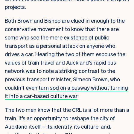
projects.
Both Brown and Bishop are clued in enough to the
conservative movement to know that there are
some who see the mere existence of public
transport as a personal attack on anyone who
drives a car. Hearing the two of them espouse the
values of train travel and Auckland’s rapid bus
network was to note a striking contrast to the
previous transport minister, Simeon Brown, who
couldn’t even
turn sod on a busway without turning
it into a car-based culture war
.
The two men know that the CRL is a lot more than a
train. It’s an opportunity to reshape the city of
Auckland itself – its identity, its culture, and,