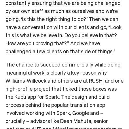
constantly ensuring that we are being challenged
by our own staff as much as ourselves and we’re
going, ‘is this the right thing to do?’ Then we can
have a conversation with our clients and go, “Look,
this is what we believe in. Do you believe in that?
How are you proving that?” And we have
challenged a few clients on that side of things.”
The chance to succeed commercially while doing
meaningful work is clearly a key reason why
Williams-Willcock and others are at RUSH, and one
high-profile project that ticked those boxes was
the Kupu app for Spark. The design and build
process behind the popular translation app
involved working with Spark, Google and –
crucially – advisors like Dean Mahuta, senior
lecturer at AUT and Māori language researcher at