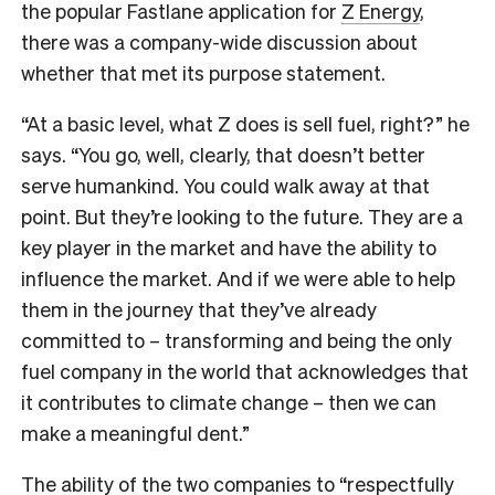
the popular Fastlane application for
Z Energy
,
there was a company-wide discussion about
whether that met its purpose statement.
“At a basic level, what Z does is sell fuel, right?” he
says. “You go, well, clearly, that doesn’t better
serve humankind. You could walk away at that
point. But they’re looking to the future. They are a
key player in the market and have the ability to
influence the market. And if we were able to help
them in the journey that they’ve already
committed to – transforming and being the only
fuel company in the world that acknowledges that
it contributes to climate change – then we can
make a meaningful dent.”
The ability of the two companies to “respectfully