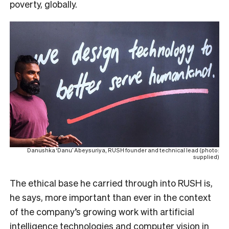
poverty, globally.
Danushka ‘Danu’ Abeysuriya, RUSH founder and technical lead (photo:
supplied)
The ethical base he carried through into RUSH is,
he says, more important than ever in the context
of the company’s growing work with artificial
intelligence technologies and computer vision in