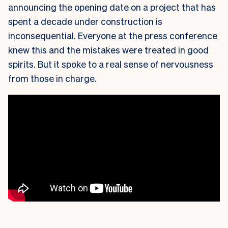
announcing the opening date on a project that has
spent a decade under construction is
inconsequential. Everyone at the press conference
knew this and the mistakes were treated in good
spirits. But it spoke to a real sense of nervousness
from those in charge.