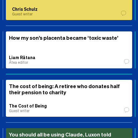
Chris Schulz
Guest writer
How my son’s placenta became ‘toxic waste’
Liam Rātana
Ātea editor
The cost of being: A retiree who donates half
their pension to charity
The Cost of Being
Guest writer
You should all be using Claude, Luxon told