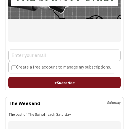
Create a free account to manage my subscriptions.
+
Subscribe
The Weekend
Saturday
The best of The Spinoff each Saturday.