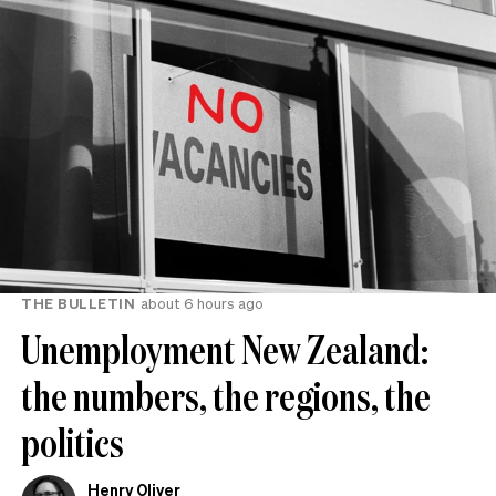
THE BULLETIN
about 6 hours ago
Unemployment New Zealand:
the numbers, the regions, the
politics
Henry Oliver