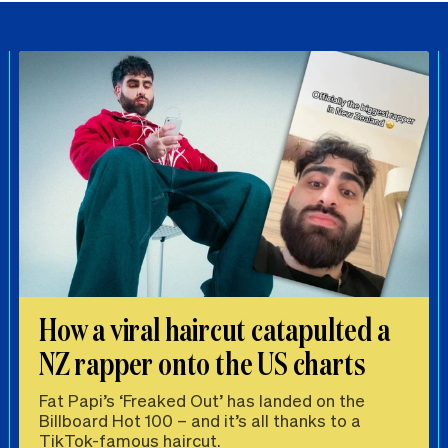
How a viral haircut catapulted a
NZ rapper onto the US charts
Fat Papi’s ‘Freaked Out’ has landed on the
Billboard Hot 100 – and it’s all thanks to a
TikTok-famous haircut.