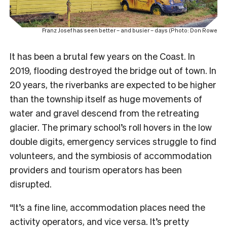
Franz Josef has seen better – and busier – days (Photo: Don Rowe
It has been a brutal few years on the Coast. In
2019, flooding destroyed the bridge out of town. In
20 years, the riverbanks are expected to be higher
than the township itself as huge movements of
water and gravel descend from the retreating
glacier. The primary school’s roll hovers in the low
double digits, emergency services struggle to find
volunteers, and the symbiosis of accommodation
providers and tourism operators has been
disrupted.
“It’s a fine line, accommodation places need the
activity operators, and vice versa. It’s pretty