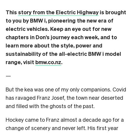
This
story from the Electric Highway
is brought
to you by BMW i, pioneering the new era of
electric vehicles. Keep an eye out for new
chapters in Don’s journey each week, and to
learn more about the style, power and
sustainability of the all-electric BMW i model
range, visit
bmw.co.nz
.
—
But the kea was one of my only companions. Covid
has ravaged Franz Josef, the town near deserted
and filled with the ghosts of the past.
Hockey came to Franz almost a decade ago for a
change of scenery and never left. His first year