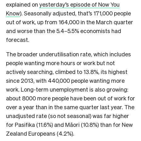
explained on
yesterday’s episode of Now You
Know
). Seasonally adjusted, that’s 171,000 people
out of work, up from 164,000 in the March quarter
and worse than the 5.4–5.5% economists had
forecast.
The broader underutilisation rate, which includes
people wanting more hours or work but not
actively searching, climbed to 13.8%, its highest
since 2013, with 440,000 people wanting more
work. Long-term unemployment is also growing:
about 8000 more people have been out of work for
over a year than in the same quarter last year. The
unadjusted rate (so not seasonal) was far higher
for Pasifika (11.6%) and Māori (10.8%) than for New
Zealand Europeans (4.2%).