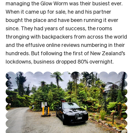
managing the Glow Worm was their busiest ever.
When it came up for sale, he and his partner
bought the place and have been running it ever
since. They had years of success, the rooms
thronging with backpackers from across the world
and the effusive online reviews numbering in their
hundreds. But following the first of New Zealand’s
lockdowns, business dropped 80% overnight.