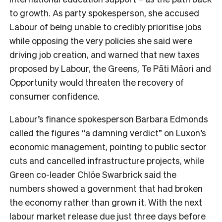
to growth. As party spokesperson, she accused
Labour of being unable to credibly prioritise jobs
while opposing the very policies she said were
driving job creation, and warned that new taxes
proposed by Labour, the Greens, Te Pāti Māori and
Opportunity would threaten the recovery of
consumer confidence.
Labour’s finance spokesperson Barbara Edmonds
called the figures “a damning verdict” on Luxon’s
economic management, pointing to public sector
cuts and cancelled infrastructure projects, while
Green co-leader Chlöe Swarbrick said the
numbers showed a government that had broken
the economy rather than grown it. With the next
labour market release due just three days before