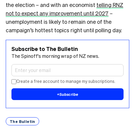
the election – and with an economist
telling RNZ
not to expect any improvement until 2027
–
unemployment is likely to remain one of the
campaign’s hottest topics right until polling day.
Subscribe to The Bulletin
The Spinoff's morning wrap of NZ news.
Create a free account to manage my subscriptions.
+
Subscribe
The Bulletin