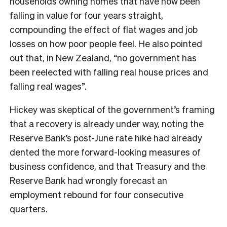
households owning homes that have now been
falling in value for four years straight,
compounding the effect of flat wages and job
losses on how poor people feel. He also pointed
out that, in New Zealand, “no government has
been reelected with falling real house prices and
falling real wages”.
Hickey was skeptical of the government’s framing
that a recovery is already under way, noting the
Reserve Bank’s post-June rate hike had already
dented the more forward-looking measures of
business confidence, and that Treasury and the
Reserve Bank had wrongly forecast an
employment rebound for four consecutive
quarters.