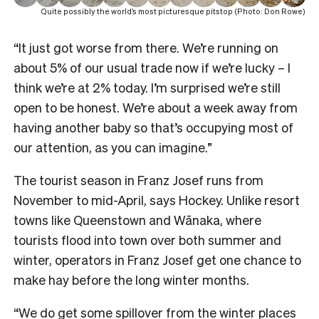
Quite possibly the world’s most picturesque pitstop (Photo: Don Rowe)
“It just got worse from there. We’re running on
about 5% of our usual trade now if we’re lucky – I
think we’re at 2% today. I’m surprised we’re still
open to be honest. We’re about a week away from
having another baby so that’s occupying most of
our attention, as you can imagine.”
The tourist season in Franz Josef runs from
November to mid-April, says Hockey. Unlike resort
towns like Queenstown and Wānaka, where
tourists flood into town over both summer and
winter, operators in Franz Josef get one chance to
make hay before the long winter months.
“We do get some spillover from the winter places