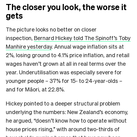
The closer you look, the worse it
gets
The picture looks no better on closer
inspection,
Bernard Hickey told The Spinoff’s Toby
Manhire yesterday
. Annual wage inflation sits at
2%, losing ground to 4.1% price inflation, and retail
wages haven’t grown at all in real terms over the
year. Underutilisation was especially severe for
younger people – 37% for 15- to 24-year-olds –
and for Māori, at 22.8%.
Hickey pointed to a deeper structural problem
underlying the numbers: New Zealand’s economy,
he argued, “doesn’t know how to operate without
house prices rising,” with around two-thirds of