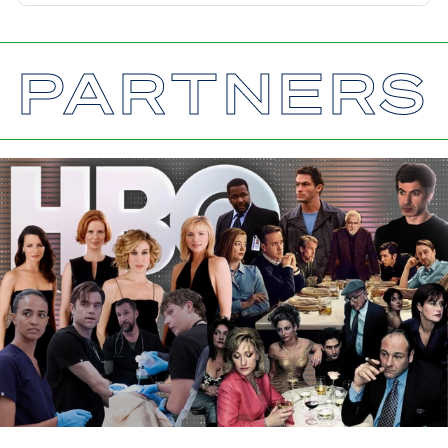
PARTNERS