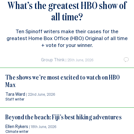
What’s the greatest HBO show of
all time?
Ten Spinoff writers make their cases for the
greatest Home Box Office (HBO) Original of all time
+ vote for your winner.
Group Think
|
25th June, 2026
The shows we’re most excited to watch on HBO
Max
Tara Ward
|
22nd June, 2026
Staff writer
Beyond the beach: Fiji’s best hiking adventures
Ellen Rykers
|
18th June, 2026
Climate writer