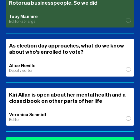
Rotorua businesspeople. So we did
Toby Manhire
Editor-at-large
As election day approaches, what do we know
about who’s enrolled to vote?
Alice Neville
Deputy editor
Kiri Allan is open about her mental health and a
closed book on other parts of her life
Veronica Schmidt
Editor