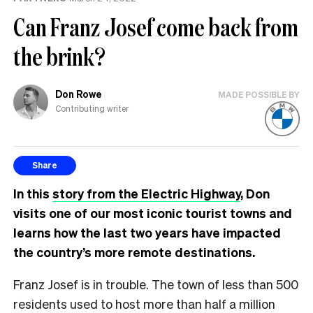
Can Franz Josef come back from
the brink?
Don Rowe
MADE POSSIBLE BY
Contributing writer
Share
In this
story from the Electric Highway
, Don
visits one of our most iconic tourist towns and
learns how the last two years have impacted
the country’s more remote destinations.
Franz Josef is in trouble. The town of less than 500
residents used to host more than half a million