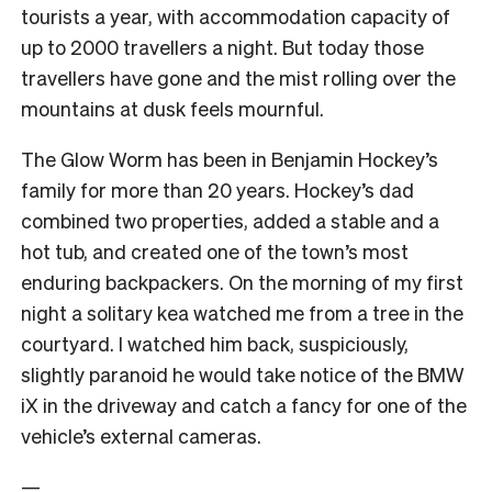
tourists a year, with accommodation capacity of
up to 2000 travellers a night. But today those
travellers have gone and the mist rolling over the
mountains at dusk feels mournful.
The Glow Worm has been in Benjamin Hockey’s
family for more than 20 years. Hockey’s dad
combined two properties, added a stable and a
hot tub, and created one of the town’s most
enduring backpackers. On the morning of my first
night a solitary kea watched me from a tree in the
courtyard. I watched him back, suspiciously,
slightly paranoid he would take notice of the BMW
iX in the driveway and catch a fancy for one of the
vehicle’s external cameras.
—