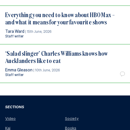
Everything you need to know about HBO Max –
and what it means for your favourite shows
Tara Ward
|
15th June, 2026
Staff writer
‘Salad slinger’ Charles Williams knows how
Aucklanders like to eat
Emma Gleason
|
10th June, 2026
Staff writer
SECTIONS
Video
Society
Kai
Books