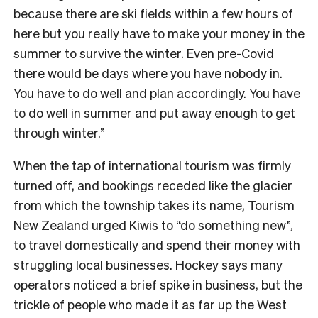
because there are ski fields within a few hours of
here but you really have to make your money in the
summer to survive the winter. Even pre-Covid
there would be days where you have nobody in.
You have to do well and plan accordingly. You have
to do well in summer and put away enough to get
through winter.”
When the tap of international tourism was firmly
turned off, and bookings receded like the glacier
from which the township takes its name, Tourism
New Zealand urged Kiwis to “do something new”,
to travel domestically and spend their money with
struggling local businesses. Hockey says many
operators noticed a brief spike in business, but the
trickle of people who made it as far up the West