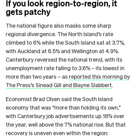
If you look region-to-region, it
gets patchy
The national figure also masks some sharp
regional divergence. The North Island’s rate
climbed to 6% while the South Island sat at 3.7%,
with Auckland at 6.5% and Wellington at 4.9%.
Canterbury reversed the national trend, with its
unemployment rate falling to 3.6% – its lowest in
more than two years – as
reported this morning by
The Press’s Sinead Gill and Blayne Slabbert
.
Economist Brad Olsen said the South Island
economy that was “more than holding its own,”
with Canterbury job advertisements up 18% over
the year, well above the 7% national rise. But that
recovery is uneven even within the region: