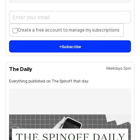
Create a free account to manage my subscriptions.
+
Subscribe
The Daily
Weekdays 5pm
Everything published on The Spinoff that day.