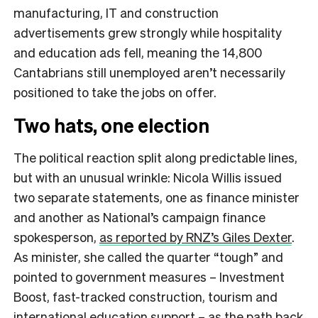
manufacturing, IT and construction
advertisements grew strongly while hospitality
and education ads fell, meaning the 14,800
Cantabrians still unemployed aren’t necessarily
positioned to take the jobs on offer.
Two hats, one election
The political reaction split along predictable lines,
but with an unusual wrinkle: Nicola Willis issued
two separate statements, one as finance minister
and another as National’s campaign finance
spokesperson,
as reported by RNZ’s Giles Dexter
.
As minister, she called the quarter “tough” and
pointed to government measures – Investment
Boost, fast-tracked construction, tourism and
international education support – as the path back