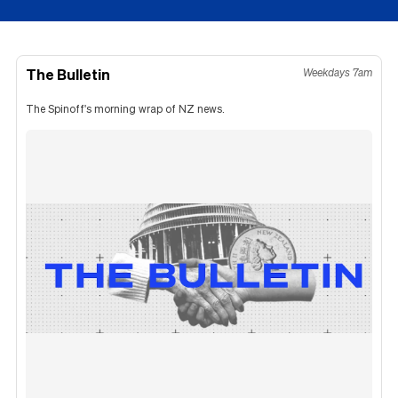
The Bulletin
Weekdays 7am
The Spinoff's morning wrap of NZ news.