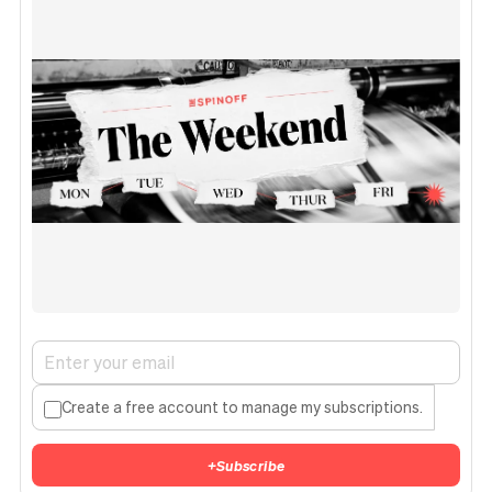
Create a free account to manage my subscriptions.
+
Subscribe