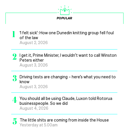
POPULAR
1
‘I felt sick’: How one Dunedin knitting group fell foul
of the law
August 2, 2026
2
I get it, Prime Minister, I wouldn’t want to call Winston
Peters either
August 3, 2026
3
Driving tests are changing – here’s what you need to
know
August 3, 2026
4
You should all be using Claude, Luxon told Rotorua
businesspeople. So we did
August 4, 2026
5
The little shits are coming from inside the House
Yesterday at 5.00am