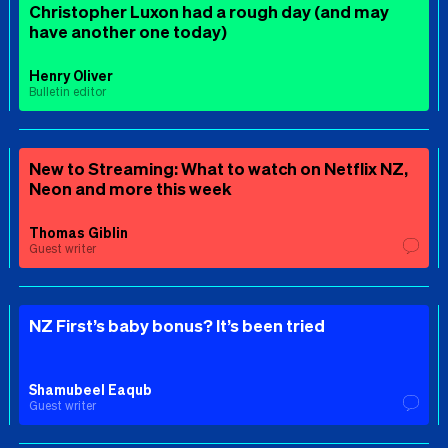
Christopher Luxon had a rough day (and may
have another one today)
Henry Oliver
Bulletin editor
New to Streaming: What to watch on Netflix NZ,
Neon and more this week
Thomas Giblin
Guest writer
NZ First’s baby bonus? It’s been tried
Shamubeel Eaqub
Guest writer