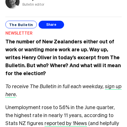
Bulletin editor
The Bulletin
Share
NEWSLETTER
The number of New Zealanders either out of
work or wanting more work are up. Way up,
writes Henry Oliver in today’s excerpt from The
Bulletin.
But who? Where? And what will it mean
for the election?
To receive The Bulletin in full each weekday,
sign up
here
.
Unemployment rose to 5.6% in the June quarter,
the highest rate in nearly 11 years, according to
Stats NZ figures
reported by 1News
(and helpfully