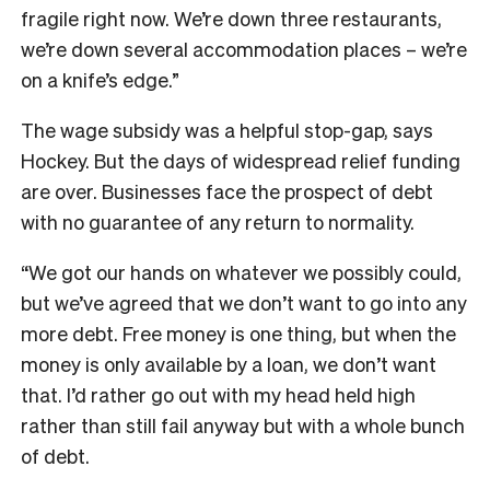
fragile right now. We’re down three restaurants,
we’re down several accommodation places – we’re
on a knife’s edge.”
The wage subsidy was a helpful stop-gap, says
Hockey. But the days of widespread relief funding
are over. Businesses face the prospect of debt
with no guarantee of any return to normality.
“We got our hands on whatever we possibly could,
but we’ve agreed that we don’t want to go into any
more debt. Free money is one thing, but when the
money is only available by a loan, we don’t want
that. I’d rather go out with my head held high
rather than still fail anyway but with a whole bunch
of debt.