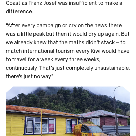
Coast as Franz Josef was insufficient to make a
difference.
“After every campaign or cry on the news there
was a little peak but then it would dry up again. But
we already knew that the maths didn’t stack – to
match international tourism every Kiwi would have
to travel for a week every three weeks,
continuously. That’s just completely unsustainable,
there’s just no way.”