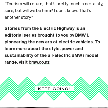
“Tourism will return, that’s pretty much a certainty,
sure, but will we be here? I don’t know. That’s
another story.”
Stories from the Electric Highway
is an
editorial series brought to you by BMW i,
pioneering the new era of electric vehicles. T
o
learn more about the style, power and
sustainability of the all-electric BMW i model
range, visit
bmw.co.nz
KEEP GOING!