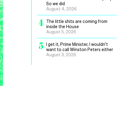
So we did
August 4, 2026
4
The little shits are coming from
inside the House
August 5, 2026
5
I get it, Prime Minister, I wouldn’t
want to call Winston Peters either
August 3, 2026