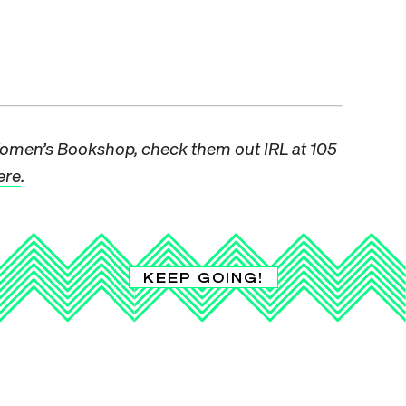
omen’s Bookshop, check them out IRL at 105
ere
.
KEEP GOING!