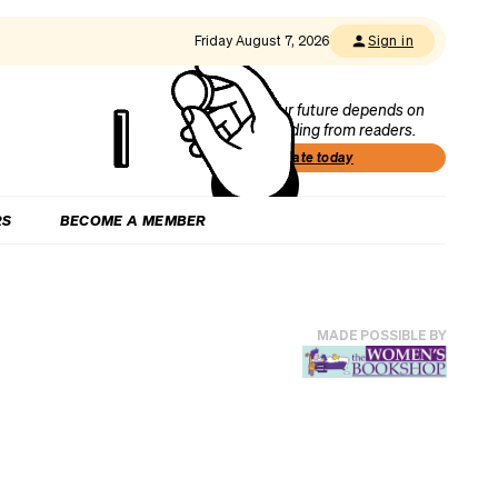
Friday August 7, 2026
Sign in
Our future depends on
funding from readers.
Donate today
RS
BECOME A MEMBER
MADE POSSIBLE BY
o