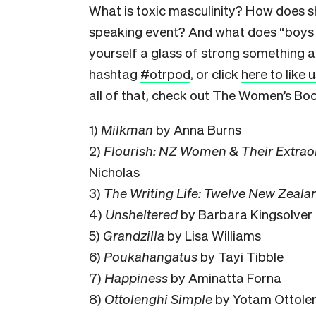
What is toxic masculinity? How does sh
speaking event? And what does “boys w
yourself a glass of strong something an
hashtag
#otrpod
, or click
here to like
all of that, check out The Women’s Bo
1)
Milkman
by Anna Burns
2)
Flourish: NZ Women & Their Extrao
Nicholas
3)
The Writing Life: Twelve New Zeala
4)
Unsheltered
by Barbara Kingsolver
5)
Grandzilla
by Lisa Williams
6)
Poukahangatus
by Tayi Tibble
7)
Happiness
by Aminatta Forna
8)
Ottolenghi Simple
by Yotam Ottole