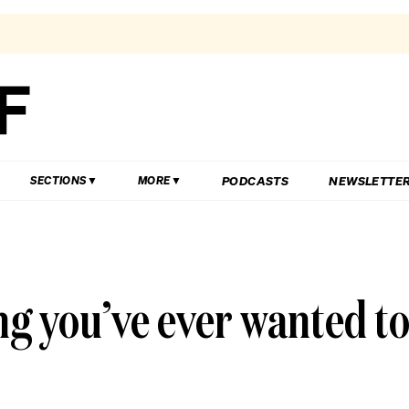
PODCASTS
NEWSLETTE
SECTIONS
MORE
ng you’ve ever wanted t