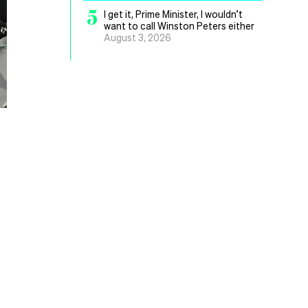
5
I get it, Prime Minister, I wouldn’t
want to call Winston Peters either
August 3, 2026