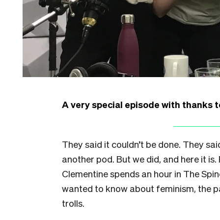
A very special episode with thanks t
They said it couldn’t be done. They sa
another pod. But we did, and here it i
Clementine spends an hour in The Spin
wanted to know about feminism, the pa
trolls.