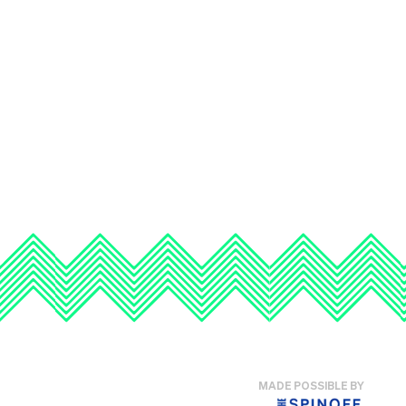
MADE POSSIBLE BY