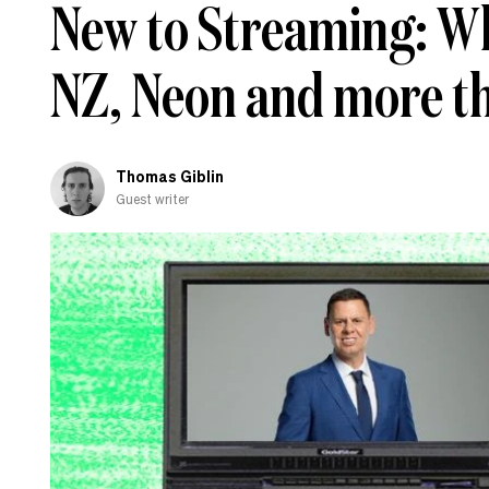
New to Streaming: Wh
NZ, Neon and more t
Thomas Giblin
Guest writer