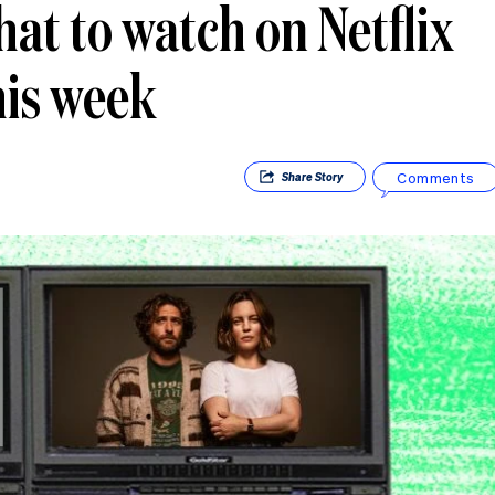
at to watch on Netflix
his week
Comments
Share
Story