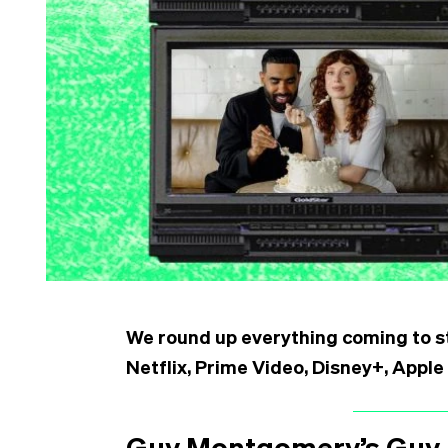
We round up everything coming to st
Netflix, Prime Video, Disney+, App
Guy Montgomery’s Guy 