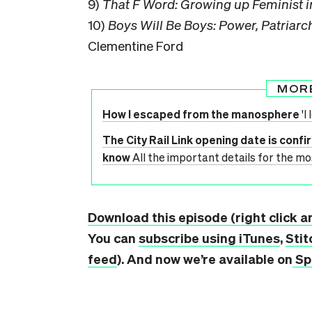
9)
That F Word: Growing up Feminist 
10)
Boys Will Be Boys: Power, Patriarc
Clementine Ford
MOR
How I escaped from the manosphere
'I
The City Rail Link opening date is confi
know
All the important details for the mo
Download this episode (right click a
You can
subscribe using iTunes
,
Stit
feed
). And now we’re available on
Sp