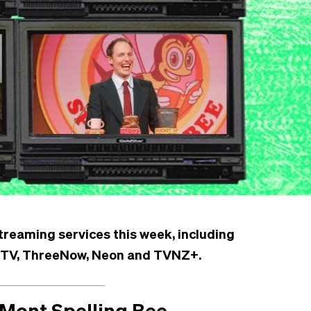
reaming services this week, including
le TV, ThreeNow, Neon and TVNZ+.
Mont Spelling Bee