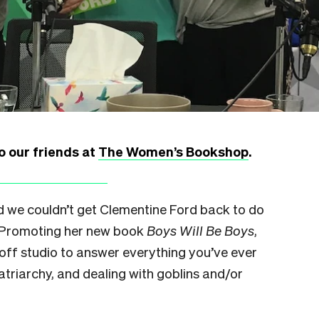
o our friends at
The Women’s Bookshop
.
id we couldn’t get Clementine Ford back to do
s. Promoting her new book
Boys Will Be Boys
,
off studio to answer everything you’ve ever
triarchy, and dealing with goblins and/or