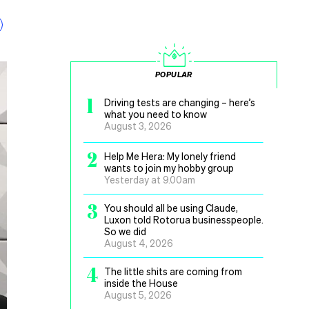
POPULAR
1
Driving tests are changing – here’s
what you need to know
August 3, 2026
2
Help Me Hera: My lonely friend
wants to join my hobby group
Yesterday at 9.00am
3
You should all be using Claude,
Luxon told Rotorua businesspeople.
So we did
August 4, 2026
4
The little shits are coming from
inside the House
August 5, 2026