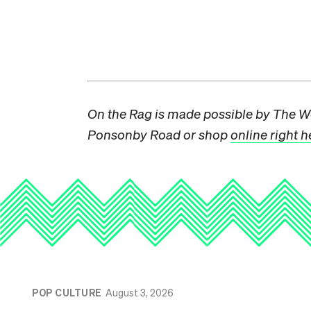
On the Rag is made possible by The W
Ponsonby Road or shop
online right h
POP CULTURE
August 3, 2026