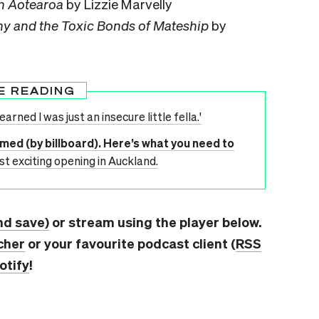
in Aotearoa
by Lizzie Marvelly
hy and the Toxic Bonds of Mateship
by
E READING
 learned I was just an insecure little fella.'
rmed (by billboard). Here’s what you need to
st exciting opening in Auckland.
nd save)
or stream using the player below.
cher
or your favourite podcast client (
RSS
otify
!