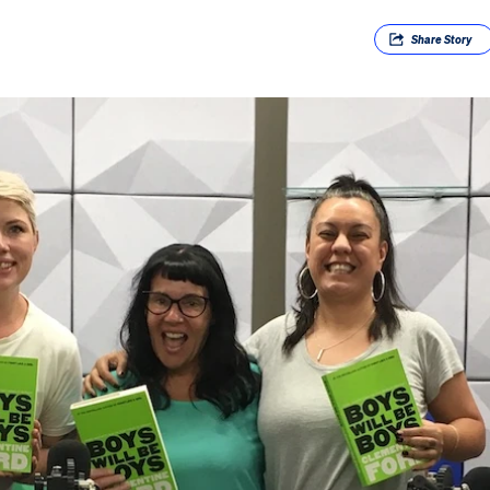
Share
Story