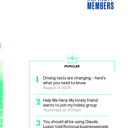
POPULAR
1
Driving tests are changing – here’s
what you need to know
August 3, 2026
2
Help Me Hera: My lonely friend
wants to join my hobby group
Yesterday at 9.00am
3
You should all be using Claude,
Luxon told Rotorua businesspeople.