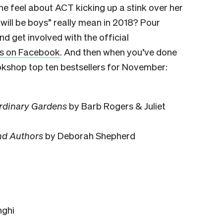
e feel about ACT kicking up a stink over her
ill be boys” really mean in 2018? Pour
d get involved with the official
 us on Facebook
. And then when you’ve done
okshop top ten bestsellers for November:
rdinary Gardens
by Barb Rogers & Juliet
nd Authors
by Deborah Shepherd
nghi