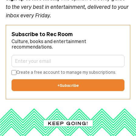
to the very best in entertainment, delivered to your
inbox every Friday.
Subscribe to Rec Room
Culture, books and entertainment
recommendations.
Create a free account to manage my subscriptions.
+
Subscribe
KEEP GOING!