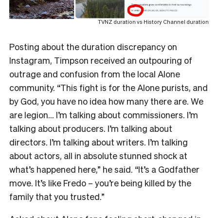
TVNZ duration vs History Channel duration
Posting about the duration discrepancy on
Instagram, Timpson received an outpouring of
outrage and confusion from the local Alone
community. “This fight is for the Alone purists, and
by God, you have no idea how many there are. We
are legion… I’m talking about commissioners. I’m
talking about producers. I’m talking about
directors. I’m talking about writers. I’m talking
about actors, all in absolute stunned shock at
what’s happened here,” he said. “It’s a Godfather
move. It’s like Fredo – you’re being killed by the
family that you trusted.”