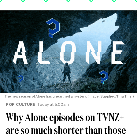
The new season of Alone has unearthed a mystery. (Image: Supplied/Tina Tiller)
POP CULTURE
Today at 5.00am
Why Alone episodes on TVNZ+
are so much shorter than those