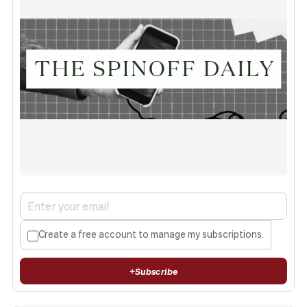
Create a free account to manage my subscriptions.
+
Subscribe