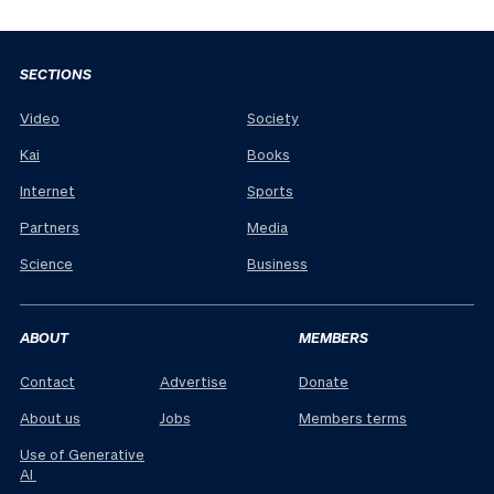
SECTIONS
Video
Society
Kai
Books
Internet
Sports
Partners
Media
Science
Business
ABOUT
MEMBERS
Contact
Advertise
Donate
About us
Jobs
Members terms
Use of Generative
AI