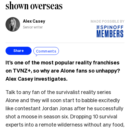
shown overseas
Alex Casey
MADE POSSIBLE BY
Senior writer
Comments
Share
It’s one of the most popular reality franchises
on TVNZ+, so why are Alone fans so unhappy?
Alex Casey investigates.
Talk to any fan of the survivalist reality series
Alone and they will soon start to babble excitedly
like contestant Jordan Jonas after he successfully
shot a moose in season six. Dropping 10 survival
experts into a remote wilderness without any food,