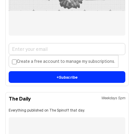
Create a free account to manage my subscriptions.
+
Subscribe
The Daily
Weekdays 5pm
Everything published on The Spinoff that day.