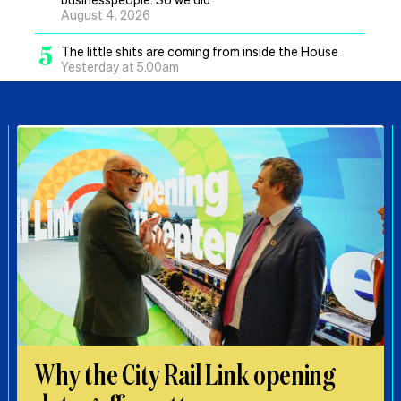
August 4, 2026
5
The little shits are coming from inside the House
Yesterday at 5.00am
Why the City Rail Link opening