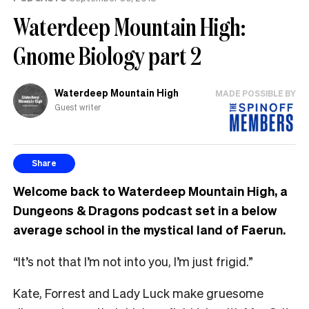
Waterdeep Mountain High:
Gnome Biology part 2
Waterdeep Mountain High
MADE POSSIBLE BY
Guest writer
Share
Welcome back to Waterdeep Mountain High, a
Dungeons & Dragons podcast set in a below
average school in the mystical land of Faerun.
“It’s not that I’m not into you, I’m just frigid.”
Kate, Forrest and Lady Luck make gruesome