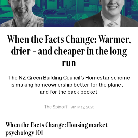
When the Facts Change: Warmer,
drier – and cheaper in the long
run
The NZ Green Building Council’s Homestar scheme
is making homeownership better for the planet –
and for the back pocket.
The Spinoff
|
9th May, 2025
When the Facts Change: Housing market
psychology 101