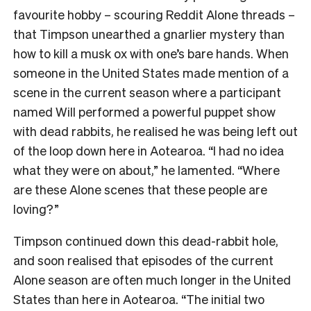
favourite hobby – scouring Reddit Alone threads –
that Timpson unearthed a gnarlier mystery than
how to kill a musk ox with one’s bare hands. When
someone in the United States made mention of a
scene in the current season where a participant
named Will performed a powerful puppet show
with dead rabbits, he realised he was being left out
of the loop down here in Aotearoa. “I had no idea
what they were on about,” he lamented. “Where
are these Alone scenes that these people are
loving?”
Timpson continued down this dead-rabbit hole,
and soon realised that episodes of the current
Alone season are often much longer in the United
States than here in Aotearoa. “The initial two