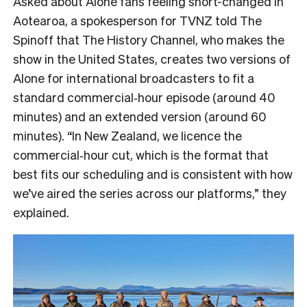
Asked about Alone fans feeling short-changed in
Aotearoa, a spokesperson for TVNZ told The
Spinoff that The History Channel, who makes the
show in the United States, creates two versions of
Alone for international broadcasters to fit a
standard commercial‑hour episode (around 40
minutes) and an extended version (around 60
minutes). “In New Zealand, we licence the
commercial‑hour cut, which is the format that
best fits our scheduling and is consistent with how
we’ve aired the series across our platforms,” they
explained.