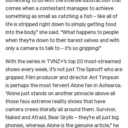
comes when a contestant manages to achieve
something as small as catching a fish – like all of
life is stripped right down to simply getting food
into the body,” she said. “What happens to people
when they’re down to their barest selves and with
only a camera to talk to – it’s so gripping!”
With the series in TVNZ+’s top 20 most-streamed
shows every week, it’s not just The Spinoff who are
gripped. Film producer and director Ant Timpson
is perhaps the most fervent Alone fan in Aotearoa.
“
Alone just stands on another pinnacle above all
those faux extreme reality shows that have
camera crews literally all around them. Survivor,
Naked and Afraid, Bear Grylls – they’re all just big
phonies, whereas Alone is the genuine article,” he