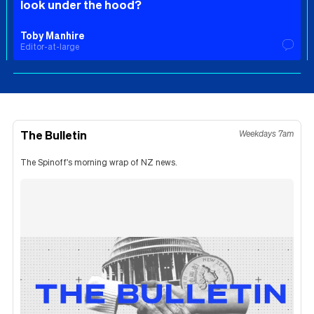
look under the hood?
Toby Manhire
Editor-at-large
The Bulletin
Weekdays 7am
The Spinoff's morning wrap of NZ news.