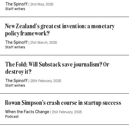
The Spinoff
|
2nd May, 2025
Staff writers
New Zealand’s greatest invention: a monetary
policy framework?
The Spinoff
|
21st March, 2025
Staff writers
The Fold: Will Substack save journalism? Or
destroy it?
The Spinoff
|
25th February, 2025
Staff writers
Rowan Simpson’s crash course in startup success
When the Facts Change
|
21st February, 2025
Podcast