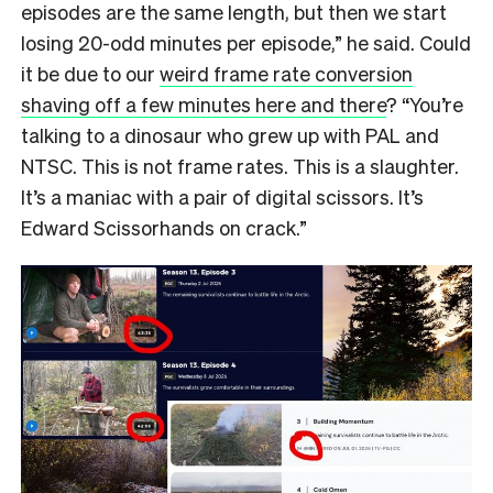
episodes are the same length, but then we start
losing 20-odd minutes per episode,” he said. Could
it be due to our
weird frame rate conversion
shaving off a few minutes here and there
? “You’re
talking to a dinosaur who grew up with PAL and
NTSC. This is not frame rates. This is a slaughter.
It’s a maniac with a pair of digital scissors. It’s
Edward Scissorhands on crack.”