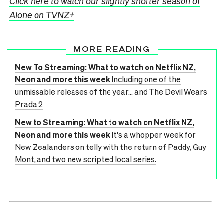
Click here to watch our slightly shorter season of
Alone on TVNZ+
MORE READING
New To Streaming: What to watch on Netflix NZ,
Neon and more this week
Including one of the
unmissable releases of the year... and The Devil Wears
Prada 2
New to Streaming: What to watch on Netflix NZ,
Neon and more this week
It's a whopper week for
New Zealanders on telly with the return of Paddy, Guy
Mont, and two new scripted local series.