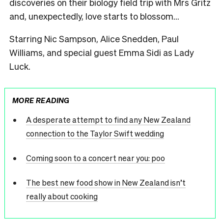
discoveries on their biology field trip with Mrs Gritz
and, unexpectedly, love starts to blossom…
Starring
Nic
Sampson, Alice Snedden, Paul
Williams, and special guest Emma Sidi as Lady
Luck.
MORE READING
A desperate attempt to find any New Zealand
connection to the Taylor Swift wedding
Coming soon to a concert near you: poo
The best new food show in New Zealand isn’t
really about cooking