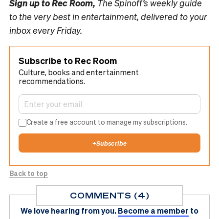
Sign up to
Rec Room,
The Spinoff’s weekly guide
to the very best in entertainment, delivered to your
inbox every Friday.
Subscribe to Rec Room
Culture, books and entertainment
recommendations.
Create a free account to manage my subscriptions.
+
Subscribe
Back to top
COMMENTS (4)
We love hearing from you.
Become a member
to