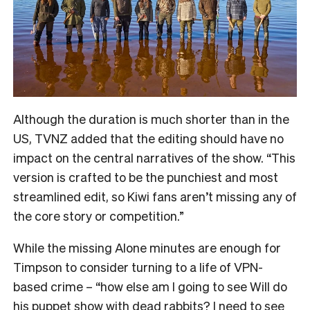
Although the duration is much shorter than in the
US, TVNZ added that the editing should have no
impact on the central narratives of the show. “
This
version is crafted to be the punchiest and most
streamlined edit, so Kiwi fans aren’t missing any of
the core story or competition.”
While the missing Alone minutes are enough for
Timpson to consider turning to a life of VPN-
based crime – “how else am I going to see Will do
his puppet show with dead rabbits? I need to see