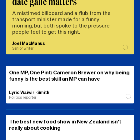
date gaffe matters
A mistimed billboard and a flub from the
transport minister made for a funny
morning, but both spoke to the pressure
people feel to get this right.
Joel MacManus
Senior writer
One MP, One Pint: Cameron Brewer on why being
funny is the best skill an MP can have
Lyric Waiwiri-Smith
Politics reporter
The best new food show in New Zealand isn’t
really about cooking