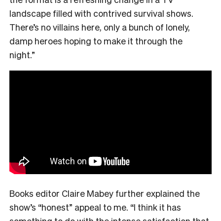
landscape filled with contrived survival shows.
There’s no villains here, only a bunch of lonely,
damp heroes hoping to make it through the
night.”
Books editor Claire Mabey further explained the
show’s “honest” appeal to me. “
I think it has
something to do with the intense satisfaction that