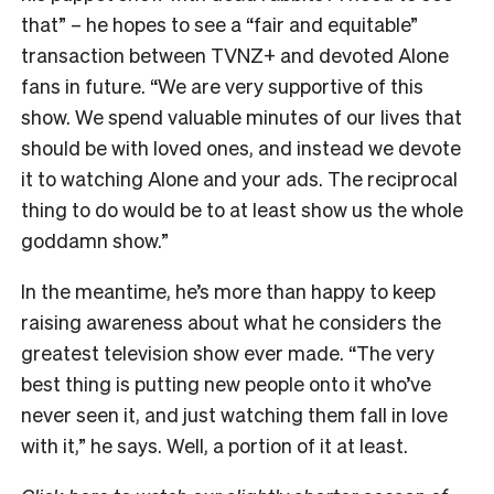
that” – he hopes to see a “fair and equitable”
transaction between TVNZ+ and devoted Alone
fans in future.
“We are very supportive of this
show. We spend valuable minutes of our lives that
should be with loved ones, and instead we devote
it to watching Alone and your ads. The reciprocal
thing to do would be to at least show us the whole
goddamn show.”
In the meantime, he’s more than happy to keep
raising awareness about what he considers the
greatest television show ever made. “The very
best thing is putting new people onto it who’ve
never seen it, and just watching them fall in love
with it,” he says. Well, a portion of it at least.