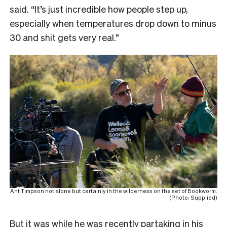
said. “It’s just incredible how people step up,
especially when temperatures drop down to minus
30 and shit gets very real.”
Ant Timpson not alone but certainly in the wilderness on the set of Bookworm.
(Photo: Supplied)
But it was while he was recently partaking in his