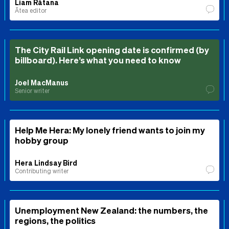
Liam Rātana
Ātea editor
The City Rail Link opening date is confirmed (by
billboard). Here’s what you need to know
Joel MacManus
Senior writer
Help Me Hera: My lonely friend wants to join my
hobby group
Hera Lindsay Bird
Contributing writer
Unemployment New Zealand: the numbers, the
regions, the politics