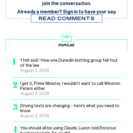
join the conversation.
Already a member?
Sign in
to have your say.
READ COMMENTS
POPULAR
1
‘I felt sick’: How one Dunedin knitting group fell foul
of the law
August 2, 2026
2
I get it, Prime Minister, I wouldn’t want to call Winston
Peters either
August 3, 2026
3
Driving tests are changing – here’s what you need to
know
August 3, 2026
4
You should all be using Claude, Luxon told Rotorua
businesspeople. So we did