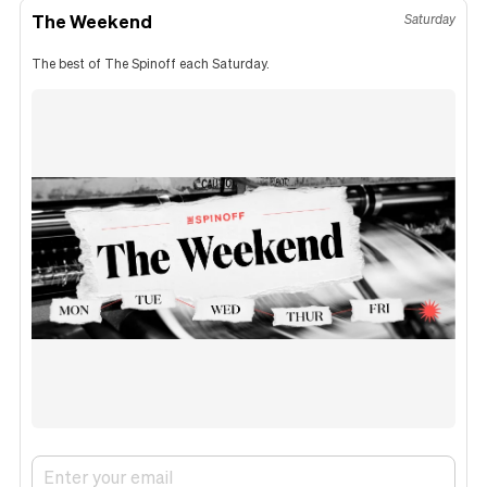
The Weekend
Saturday
The best of The Spinoff each Saturday.