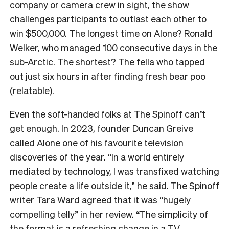
company or camera crew in sight, the show
challenges participants to outlast each other to
win $500,000. The longest time on Alone? Ronald
Welker, who managed 100 consecutive days in the
sub-Arctic. The shortest? The fella who tapped
out just six hours in after finding fresh bear poo
(relatable).
Even the soft-handed folks at The Spinoff can’t
get enough. In 2023, founder Duncan Greive
called Alone one of his favourite television
discoveries of the year. “In a world entirely
mediated by technology, I was transfixed watching
people create a life outside it,” he said. The Spinoff
writer Tara Ward agreed that it was “hugely
compelling telly”
in her review
. “The simplicity of
the format is a refreshing change in a TV