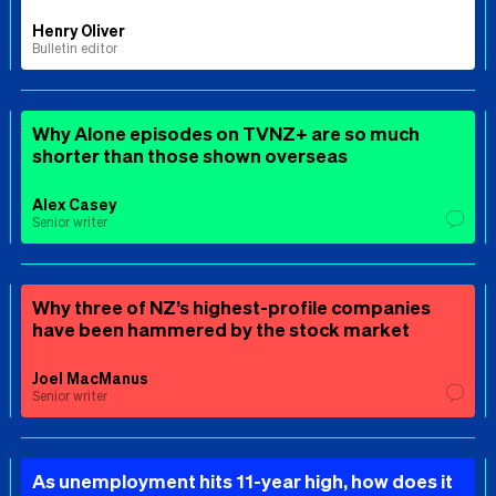
Henry Oliver
Bulletin editor
Why Alone episodes on TVNZ+ are so much
shorter than those shown overseas
Alex Casey
Senior writer
Why three of NZ’s highest-profile companies
have been hammered by the stock market
Joel MacManus
Senior writer
As unemployment hits 11-year high, how does it