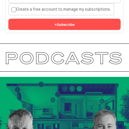
Create a free account to manage my subscriptions.
+
Subscribe
PODCASTS