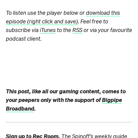
To listen use the player below
or
download this
episode (right click and save)
.
Feel free to
subscribe via
iTunes
to the
RSS
or via your favourite
podcast client.
This post, like all our gaming content, comes to
your peepers only with the support of
Bigpipe
Broadband
.
Sign up to
Rec Room,
The Spinoff’s weekly guide