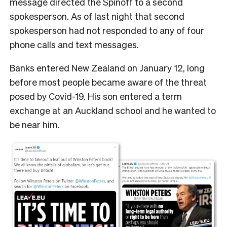
message directed the Spinoff to a second
spokesperson. As of last night that second
spokesperson had not responded to any of four
phone calls and text messages.
Banks entered New Zealand on January 12, long
before most people became aware of the threat
posed by Covid-19. His son entered a term
exchange at an Auckland school and he wanted to
be near him.