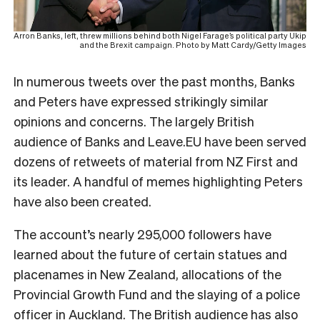
Arron Banks, left, threw millions behind both Nigel Farage’s political party Ukip
and the Brexit campaign. Photo by Matt Cardy/Getty Images
In numerous tweets over the past months, Banks
and Peters have expressed strikingly similar
opinions and concerns. The largely British
audience of Banks and Leave.EU have been served
dozens of retweets of material from NZ First and
its leader. A handful of memes highlighting Peters
have also been created.
The account’s nearly 295,000 followers have
learned about the future of certain statues and
placenames in New Zealand, allocations of the
Provincial Growth Fund and the slaying of a police
officer in Auckland. The British audience has also