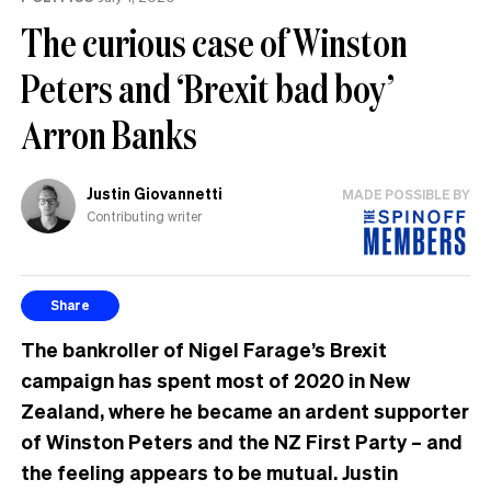
The curious case of Winston
Peters and ‘Brexit bad boy’
Arron Banks
Justin Giovannetti
MADE POSSIBLE BY
Contributing writer
Share
The bankroller of Nigel Farage’s Brexit
campaign has spent most of 2020 in New
Zealand, where he became an ardent supporter
of Winston Peters and the NZ First Party – and
the feeling appears to be mutual. Justin