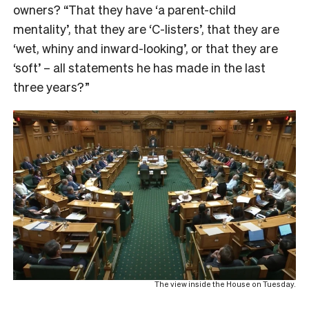
owners? “That they have ‘a parent-child
mentality’, that they are ‘C-listers’, that they are
‘wet, whiny and inward-looking’, or that they are
‘soft’ – all statements he has made in the last
three years?”
The view inside the House on Tuesday.