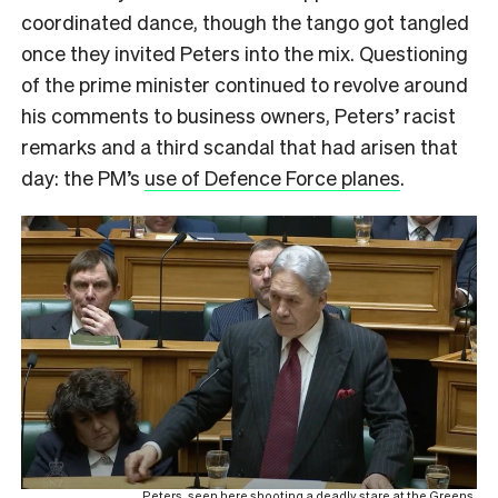
coordinated dance, though the tango got tangled
once they invited Peters into the mix. Questioning
of the prime minister continued to revolve around
his comments to business owners, Peters’ racist
remarks and a third scandal that had arisen that
day: the PM’s
use of Defence Force planes
.
Peters, seen here shooting a deadly stare at the Greens.