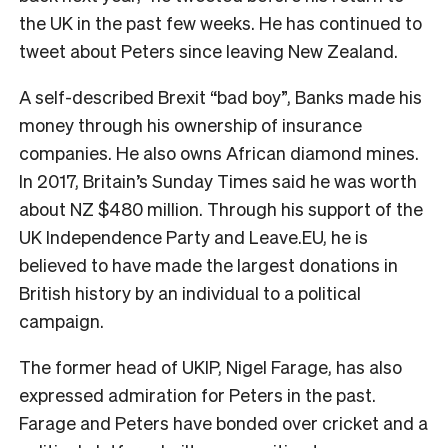
the UK in the past few weeks. He has continued to
tweet about Peters since leaving New Zealand.
A self-described Brexit “bad boy”, Banks made his
money through his ownership of insurance
companies. He also owns African diamond mines.
In 2017, Britain’s Sunday Times said he was worth
about NZ $480 million. Through his support of the
UK Independence Party and Leave.EU, he is
believed to have made the largest donations in
British history by an individual to a political
campaign.
The former head of UKIP, Nigel Farage, has also
expressed admiration for Peters in the past.
Farage and Peters have bonded over cricket and a