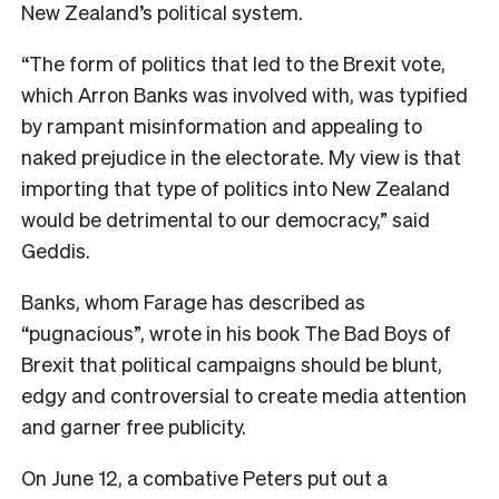
New Zealand’s political system.
“The form of politics that led to the Brexit vote,
which Arron Banks was involved with, was typified
by rampant misinformation and appealing to
naked prejudice in the electorate. My view is that
importing that type of politics into New Zealand
would be detrimental to our democracy,” said
Geddis.
Banks, whom Farage has described as
“pugnacious”, wrote in his book The Bad Boys of
Brexit that political campaigns should be blunt,
edgy and controversial to create media attention
and garner free publicity.
On June 12, a combative Peters put out a