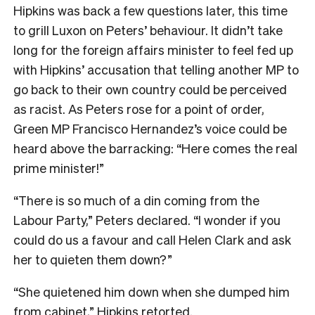
Hipkins was back a few questions later, this time
to grill Luxon on Peters’ behaviour. It didn’t take
long for the foreign affairs minister to feel fed up
with Hipkins’ accusation that telling another MP to
go back to their own country could be perceived
as racist. As Peters rose for a point of order,
Green MP Francisco Hernandez’s voice could be
heard above the barracking: “Here comes the real
prime minister!”
“There is so much of a din coming from the
Labour Party,” Peters declared. “I wonder if you
could do us a favour and call Helen Clark and ask
her to quieten them down?”
“She quietened him down when she dumped him
from cabinet,” Hipkins retorted.