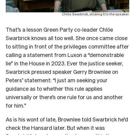
Chlöe Swarbrick, sticking it to the speaker.
That’s a lesson Green Party co-leader Chlöe
Swarbrick knows all too well. She once came close
to sitting in front of the privileges committee after
calling a statement from Luxon a “demonstrable
lie” in the House in 2023. Ever the justice seeker,
Swarbrick pressed speaker Gerry Brownlee on
Peters’ statement: “I just am seeking your
guidance as to whether this rule applies
universally or there’s one rule for us and another
for him.”
As is his wont of late, Brownlee told Swarbrick he’d
check the Hansard later. But when it was