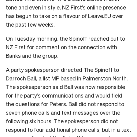
tone and even in style, NZ First’s online presence
has begun to take on a flavour of Leave.EU over
the past few weeks.
On Tuesday morning, the Spinoff reached out to
NZ First for comment on the connection with
Banks and the group.
A party spokesperson directed The Spinoff to
Darroch Ball, a list MP based in Palmerston North.
The spokesperson said Ball was now responsible
for the party’s communications and would field
the questions for Peters. Ball did not respond to
seven phone calls and text messages over the
following six hours. The spokesperson did not
respond to four additional phone calls, but in a text