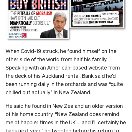
When Covid-19 struck, he found himself on the
other side of the world from half his family.
Speaking with an American-based website from
the deck of his Auckland rental, Bank said he’d
been running daily in the orchards and was “quite
chilled out actually” in New Zealand.
He said he found in New Zealand an older version
of his home country. “New Zealand does remind
me of happier times in the UK … and I’ll certainly be
back next year,” he tweeted before his return to