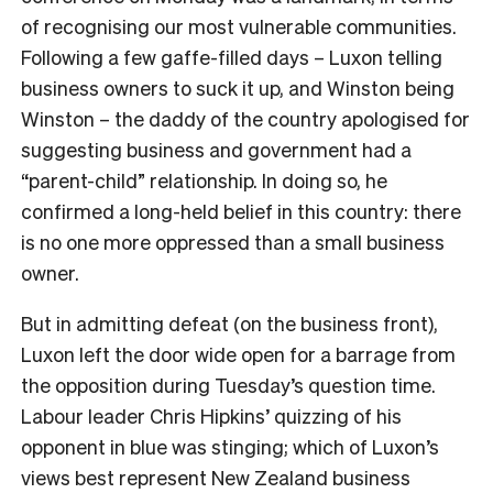
of recognising our most vulnerable communities.
Following a few gaffe-filled days – Luxon telling
business owners to suck it up, and Winston being
Winston – the daddy of the country apologised for
suggesting business and government had a
“parent-child” relationship. In doing so, he
confirmed a long-held belief in this country: there
is no one more oppressed than a small business
owner.
But in admitting defeat (on the business front),
Luxon left the door wide open for a barrage from
the opposition during Tuesday’s question time.
Labour leader Chris Hipkins’ quizzing of his
opponent in blue was stinging; which of Luxon’s
views best represent New Zealand business