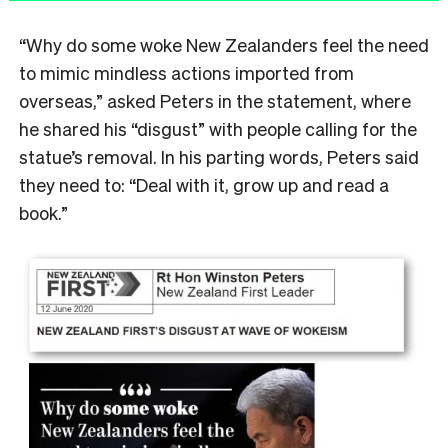
“Why do some woke New Zealanders feel the need
to mimic mindless actions imported from
overseas,” asked Peters in the statement, where
he shared his “disgust” with people calling for the
statue’s removal. In his parting words, Peters said
they need to: “Deal with it, grow up and read a
book.”