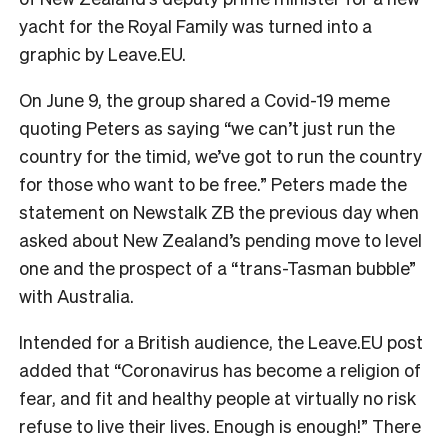
yacht for the Royal Family was turned into a
graphic by Leave.EU.
On June 9, the group shared a Covid-19 meme
quoting Peters as saying “we can’t just run the
country for the timid, we’ve got to run the country
for those who want to be free.” Peters made the
statement on Newstalk ZB the previous day when
asked about New Zealand’s pending move to level
one and the prospect of a “trans-Tasman bubble”
with Australia.
Intended for a British audience, the Leave.EU post
added that “Coronavirus has become a religion of
fear, and fit and healthy people at virtually no risk
refuse to live their lives. Enough is enough!” There