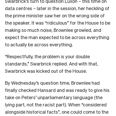
Swarbrick’s turn to question Luxon – this time on
data centres – later in the session, her heckling of
the prime minister saw her on the wrong side of
the speaker. It was “ridiculous” for the House to be
making so much noise, Brownlee growled, and
expect the man expected to be across everything
to actually be across everything.
“Respectfully, the problem is your double
standards,” Swarbrick replied. And with that,
Swarbrick was kicked out of the House.
By Wednesday’s question time, Brownlee had
finally checked Hansard and was ready to give his
take on Peters’ unparliamentary language (the
lying part, not the racist part). When “considered
alongside historical facts”, one could come to the