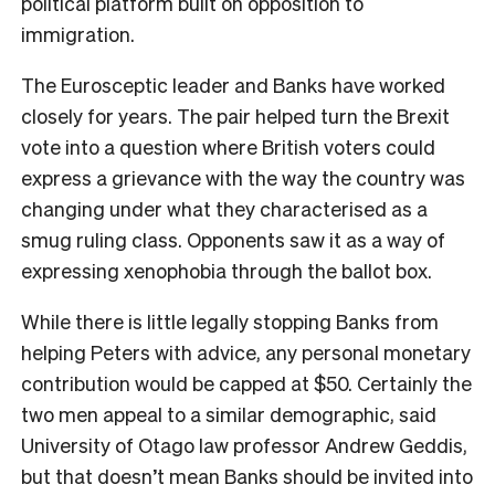
political platform built on opposition to
immigration.
The Eurosceptic leader and Banks have worked
closely for years. The pair helped turn the Brexit
vote into a question where British voters could
express a grievance with the way the country was
changing under what they characterised as a
smug ruling class. Opponents saw it as a way of
expressing xenophobia through the ballot box.
While there is little legally stopping Banks from
helping Peters with advice, any personal monetary
contribution would be capped at $50. Certainly the
two men appeal to a similar demographic, said
University of Otago law professor Andrew Geddis,
but that doesn’t mean Banks should be invited into