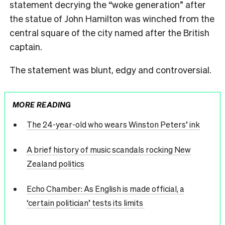
statement decrying the “woke generation” after
the statue of John Hamilton was winched from the
central square of the city named after the British
captain.
The statement was blunt, edgy and controversial.
MORE READING
The 24-year-old who wears Winston Peters’ ink
A brief history of music scandals rocking New
Zealand politics
Echo Chamber: As English is made official, a
‘certain politician’ tests its limits