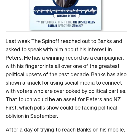
Last week The Spinoff reached out to Banks and
asked to speak with him about his interest in
Peters. He has a winning record as a campaigner,
with his fingerprints all over one of the greatest
political upsets of the past decade. Banks has also
shown a knack for using social media to connect
with voters who are overlooked by political parties.
That touch would be an asset for Peters and NZ
First, which polls show could be facing political
oblivion in September.
After a day of trying to reach Banks on his mobile,