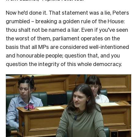
Now he’d done it. That statement was a lie, Peters
grumbled – breaking a golden rule of the House:
thou shalt not be named a liar. Even if you’ve seen
the worst of them, parliament operates on the
basis that all MPs are considered well-intentioned
and honourable people; question that, and you
question the integrity of this whole democracy.