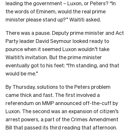
leading the government – Luxon, or Peters? “In
the words of Eminem, would the real prime
minister please stand up?” Waititi asked.
There was a pause. Deputy prime minister and Act
Party leader David Seymour looked ready to
pounce when it seemed Luxon wouldn’t take
Waititi’s invitation. But the prime minister
eventually got to his feet: “I’m standing, and that
would be me.”
By Thursday, solutions to the Peters problem
came thick and fast. The first involved a
referendum on MMP announced off-the-cuff by
Luxon. The second was an expansion of citizen’s
arrest powers, a part of the Crimes Amendment
Bill that passed its third reading that afternoon.