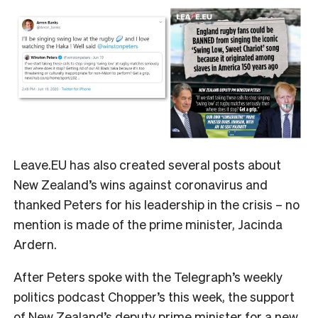
Leave.EU has also created several posts about
New Zealand’s wins against coronavirus and
thanked Peters for his leadership in the crisis – no
mention is made of the prime minister, Jacinda
Ardern.
After Peters spoke with the Telegraph’s weekly
politics podcast Chopper’s this week, the support
of New Zealand’s deputy prime minister for a new