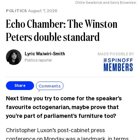
Chlöe Swarbrick and Gerry Brownlee.
POLITICS
August 7, 2026
Echo Chamber: The Winston
Peters double standard
Lyric Waiwiri-Smith
MADE POSSIBLE BY
Politics reporter
Comments
Share
Next time you try to come for the speaker’s
favourite octogenarian, maybe prove that
you’re part of parliament’s furniture too?
Christopher Luxon’s post-cabinet press
conference on Monday was a landmark, in terms