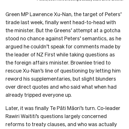
Green MP Lawrence Xu-Nan, the target of Peters’
tirade last week, finally went head-to-head with
the minister. But the Greens’ attempt at a gotcha
stood no chance against Peters’ semantics, as he
argued he couldn’t speak for comments made by
the leader of NZ First while taking questions as
the foreign affairs minister. Brownlee tried to
rescue Xu-Nan’s line of questioning by letting him
reword his supplementaries, but slight blunders
over direct quotes and who said what when had
already tripped everyone up.
Later, it was finally Te Pāti Māori’s turn. Co-leader
Rawiri Waititi’s questions largely concerned
reforms to treaty clauses, and who was actually