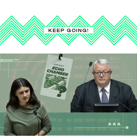
KEEP GOING!