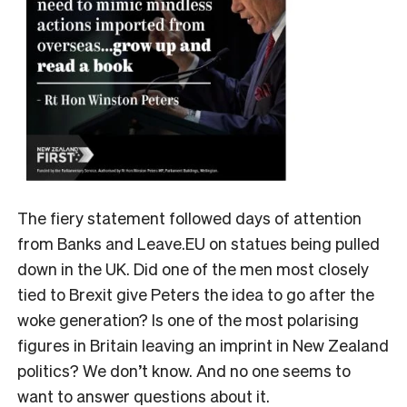
The fiery statement followed days of attention
from Banks and Leave.EU on statues being pulled
down in the UK. Did one of the men most closely
tied to Brexit give Peters the idea to go after the
woke generation? Is one of the most polarising
figures in Britain leaving an imprint in New Zealand
politics? We don’t know. And no one seems to
want to answer questions about it.