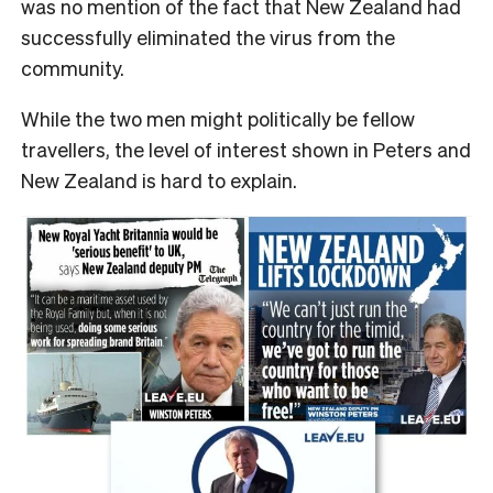
was no mention of the fact that New Zealand had
successfully eliminated the virus from the
community.
While the two men might politically be fellow
travellers, the level of interest shown in Peters and
New Zealand is hard to explain.