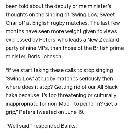
been told about the deputy prime minister’s
thoughts on the singing of ‘Swing Low, Sweet
Chariot’ at English rugby matches. The last few
months have seen more weight given to views
expressed by Peters, who leads a New Zealand
party of nine MPs, than those of the British prime
minister, Boris Johnson.
“If we start taking these calls to stop singing
‘Swing Low’ at rugby matches seriously then
where does it stop? Getting rid of our All Black
haka because it’s too threatening or culturally
inappropriate for non-Māori to perform? Get a
grip,” Peters tweeted on June 19.
“Well said,” responded Banks.