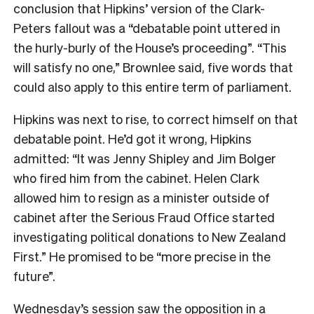
conclusion that Hipkins’ version of the Clark-
Peters fallout was a “debatable point uttered in
the hurly-burly of the House’s proceeding”. “This
will satisfy no one,” Brownlee said, five words that
could also apply to this entire term of parliament.
Hipkins was next to rise, to correct himself on that
debatable point. He’d got it wrong, Hipkins
admitted: “It was Jenny Shipley and Jim Bolger
who fired him from the cabinet. Helen Clark
allowed him to resign as a minister outside of
cabinet after the Serious Fraud Office started
investigating political donations to New Zealand
First.” He promised to be “more precise in the
future”.
Wednesday’s session saw the opposition in a