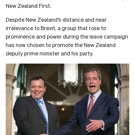
New Zealand First.
Despite New Zealand’s distance and near
irrelevance to Brexit, a group that rose to
prominence and power during the leave campaign
has now chosen to promote the New Zealand
deputy prime minister and his party.