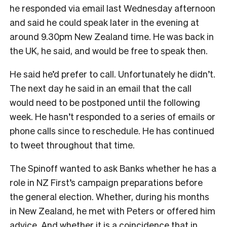
he responded via email last Wednesday afternoon
and said he could speak later in the evening at
around 9.30pm New Zealand time. He was back in
the UK, he said, and would be free to speak then.
He said he’d prefer to call. Unfortunately he didn’t.
The next day he said in an email that the call
would need to be postponed until the following
week. He hasn’t responded to a series of emails or
phone calls since to reschedule. He has continued
to tweet throughout that time.
The Spinoff wanted to ask Banks whether he has a
role in NZ First’s campaign preparations before
the general election. Whether, during his months
in New Zealand, he met with Peters or offered him
advice. And whether it is a coincidence that in