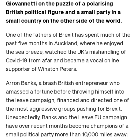
Giovannetti on the puzzle of a polarising
British political figure and a small party in a
small country on the other side of the world.
One of the fathers of Brexit has spent much of the
past five months in Auckland, where he enjoyed
the sea breeze, watched the UK’s mishandling of
Covid-19 from afar and became a vocal online
supporter of Winston Peters.
Arron Banks, a brash British entrepreneur who
amassed a fortune before throwing himself into
the leave campaign, financed and directed one of
the most aggressive groups pushing for Brexit.
Unexpectedly, Banks and the Leave.EU campaign
have over recent months become champions of a
small political party more than 10,000 miles away: