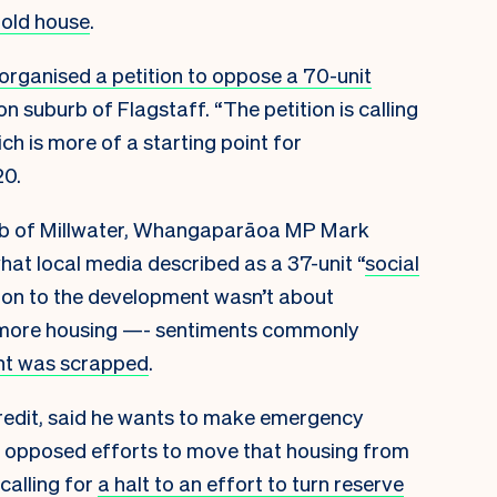
-old house
.
organised a petition to oppose a 70-unit
n suburb of Flagstaff. “The petition is calling
h is more of a starting point for
20.
urb of Millwater, Whangaparāoa MP Mark
hat local media described as a 37-unit “
social
ition to the development wasn’t about
 more housing —- sentiments commonly
t was scrapped
.
redit, said he wants to make emergency
has opposed efforts to move that housing from
 calling for
a halt to an effort to turn reserve