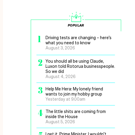
POPULAR
1
Driving tests are changing – here’s
what you need to know
August 3, 2026
2
You should all be using Claude,
Luxon told Rotorua businesspeople.
So we did
August 4, 2026
3
Help Me Hera: My lonely friend
wants to join my hobby group
Yesterday at 9.00am
4
The little shits are coming from
inside the House
August 5, 2026
I get it, Prime Minister, I wouldn’t