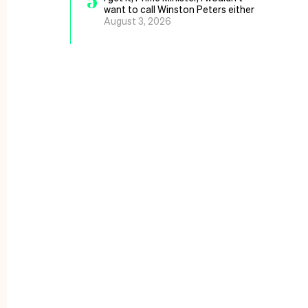
5
want to call Winston Peters either
August 3, 2026