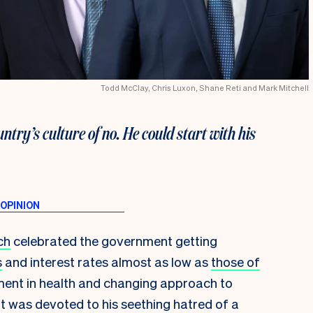
Todd McClay, Chris Luxon, Shane Reti and Mark Mitchell
ntry’s culture of no. He could start with his
ch
celebrated the government getting
s
and interest rates almost as low as
those of
stment in health and changing approach to
 it was devoted to his seething hatred of a