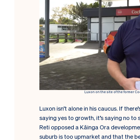
Luxon on the site of the former 
Luxon isn’t alone in his caucus. If ther
saying yes to growth, it’s saying no to
Reti opposed a Kāinga Ora developme
suburb is too upmarket
and that the be