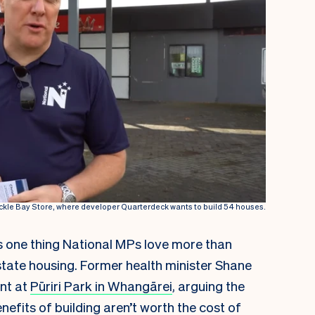
Cockle Bay Store, where developer Quarterdeck wants to build 54 houses.
e’s one thing National MPs love more than
 state housing. Former health minister Shane
nt at
Pūriri Park in Whangārei
, arguing the
nefits of building aren’t worth the cost of