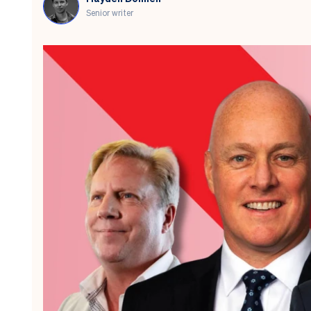
Senior writer