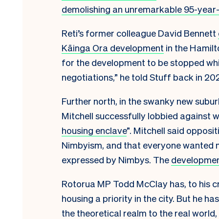
demolishing an unremarkable 95-year
Reti’s former colleague David Bennett
Kāinga Ora development
in the Hamilto
for the development to be stopped whic
negotiations,” he told Stuff back in 20
Further north, in the swanky new sub
Mitchell successfully lobbied against w
housing enclave
”. Mitchell said oppos
Nimbyism, and that everyone wanted
expressed by Nimbys. The
developmen
Rotorua MP Todd McClay has, to his c
housing a priority in the city. But he 
the theoretical realm to the real world,