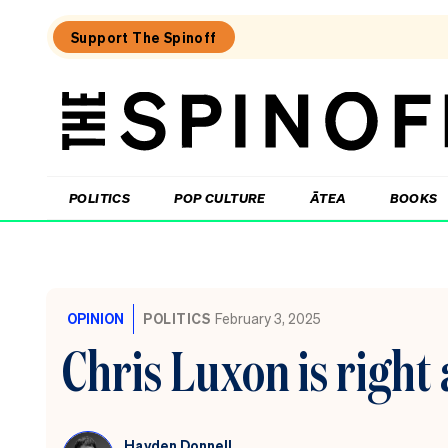
Support The Spinoff
The
Spinoff
THE SPINOFF
POLITICS
POP CULTURE
ĀTEA
BOOKS
Loaded:
Echo
Chamber:
OPINION
POLITICS
February 3, 2025
The
Winston
Chris Luxon is right
Peters
double
standard
Hayden Donnell