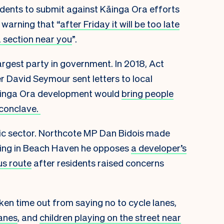
idents to submit against Kāinga Ora efforts
 warning that “
after Friday it will be too late
a section near you
”.
largest party in government. In 2018, Act
r David Seymour sent letters to local
Kāinga Ora development would
bring people
 conclave.
ublic sector. Northcote MP Dan Bidois made
eeting in Beach Haven he opposes
a developer’s
us route
after residents raised concerns
en time out from saying no to cycle lanes,
lanes
, and
children playing on the street near