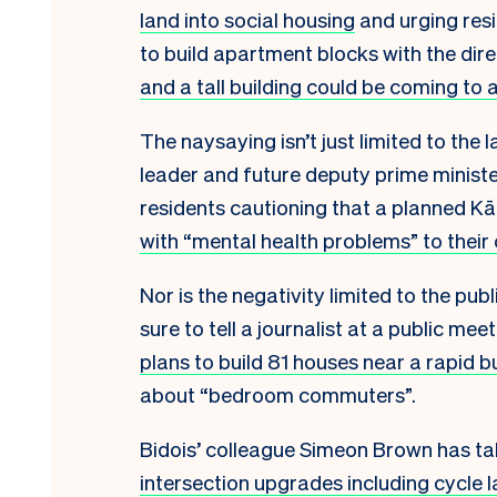
land into social housing
and urging res
to build apartment blocks with the dire
and a tall building could be coming to 
The naysaying isn’t just limited to the 
leader and future deputy prime ministe
residents cautioning that a planned 
with “mental health problems” to their
Nor is the negativity limited to the p
sure to tell a journalist at a public m
plans to build 81 houses near a rapid b
about “bedroom commuters”.
Bidois’ colleague Simeon Brown has tak
intersection upgrades including cycle 