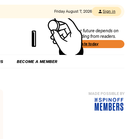
Friday August 7, 2026
Sign in
Our future depends on
funding from readers.
Donate today
RS
BECOME A MEMBER
MADE POSSIBLE BY