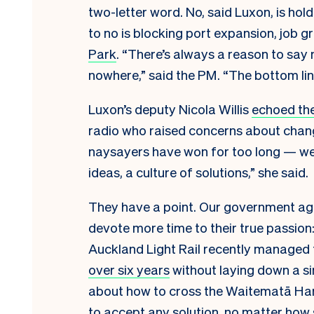
two-letter word. No, said Luxon, is hol
to no is blocking port expansion, job 
Park
. “There’s always a reason to say n
nowhere,” said the PM. “The bottom line
Luxon’s deputy Nicola Willis
echoed the
radio who raised concerns about chang
naysayers have won for too long — we a
ideas, a culture of solutions,” she said.
They have a point. Our government age
devote more time to their true passion:
Auckland Light Rail recently managed
over six years
without laying down a sin
about how to cross the Waitematā Har
to accept any solution, no matter how 