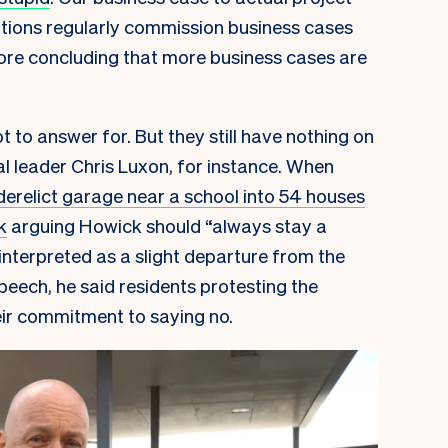
ations regularly commission business cases
ore concluding that more business cases are
 to answer for. But they still have nothing on
al leader Chris Luxon, for instance. When
derelict garage near a school into 54 houses
k
arguing Howick should “always stay a
 interpreted as a slight departure from the
peech, he said residents protesting the
ir commitment to saying no.