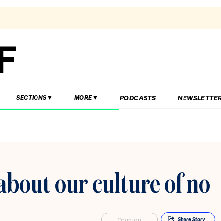
PODCASTS
NEWSLETTE
SECTIONS
MORE
 about our culture of no
Opinion
Share
Story