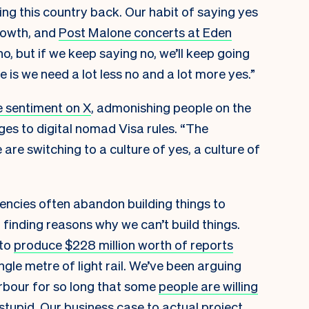
ding this country back. Our habit of saying yes
growth, and
Post Malone concerts at Eden
o, but if we keep saying no, we’ll keep going
 is we need a lot less no and a lot more yes.”
 sentiment on X
, admonishing people on the
es to digital nomad Visa rules. “The
re switching to a culture of yes, a culture of
ncies often abandon building things to
 finding reasons why we can’t build things.
 to
produce $228 million worth of reports
gle metre of light rail. We’ve been arguing
bour for so long that some
people are willing
stupid
. Our business case to actual project