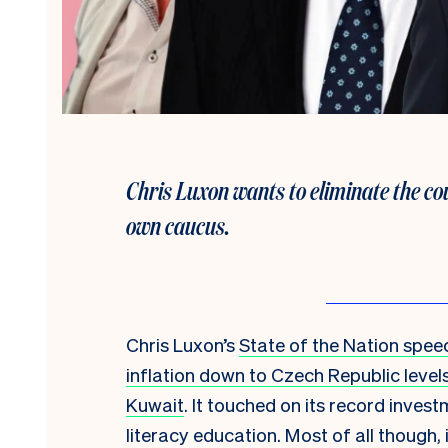
Chris Luxon wants to eliminate the cou
own caucus.
Chris Luxon’s
State of the Nation spee
inflation down to Czech Republic level
Kuwait
. It touched on its record inve
literacy education. Most of all though,