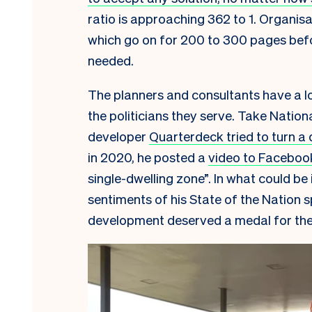
ratio is approaching 362 to 1. Organis
which go on for 200 to 300 pages bef
needed.
The planners and consultants have a lot
the politicians they serve. Take Nation
developer
Quarterdeck tried to turn a 
in 2020, he posted a
video to Faceboo
single-dwelling zone”. In what could be
sentiments of his State of the Nation s
development deserved a medal for the