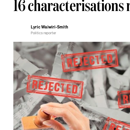
16 characterisations r
Lyric Waiwiri-Smith
Politics reporter