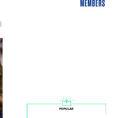
POPULAR