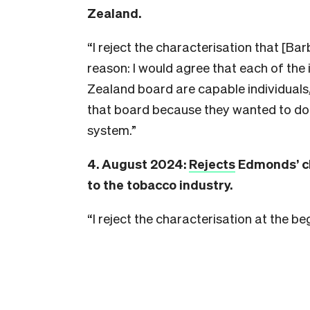
Zealand.
“I reject the characterisation that
[Bar
reason: I would agree that each of the
Zealand board are capable individuals,
that board because they wanted to do 
system.”
4. August 2024:
Rejects
Edmonds’ ch
to the tobacco industry.
“I reject the characterisation at the b