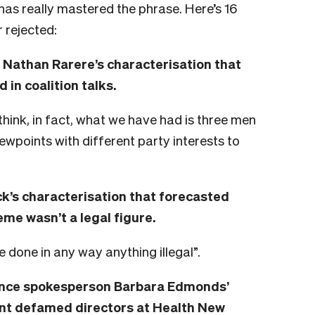
has really mastered the phrase. Here’s 16
r rejected:
Nathan Rarere’s characterisation that
in coalition talks.
 think, in fact, what we have had is three men
iewpoints with different party interests to
k’s characterisation that forecasted
eme wasn’t a legal figure.
ve done in any way anything illegal”.
nce spokesperson Barbara Edmonds’
nt defamed directors at Health New