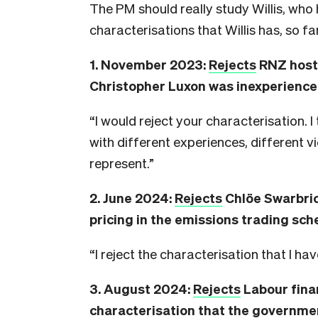
The PM should really study Willis, who 
characterisations that Willis has, so fa
1. November 2023:
Rejects
RNZ host 
Christopher Luxon was inexperienced 
“I would reject your characterisation. I
with different experiences, different v
represent.”
2. June 2024:
Rejects
Chlöe Swarbric
pricing in the emissions trading sch
“I reject the characterisation that I ha
3. August 2024:
Rejects
Labour fina
characterisation that the governme