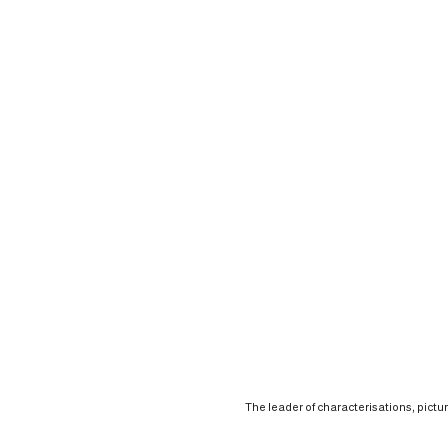
The leader of characterisations, pictu