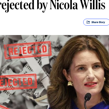
ejected by Nicola Willis
Share
Story