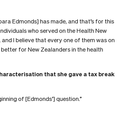
bara Edmonds]
has made, and that’s for this
 individuals who served on the Health New
 and I believe that every one of them was on
better for New Zealanders in the health
aracterisation that she gave a tax break
eginning of [Edmonds’] question.”