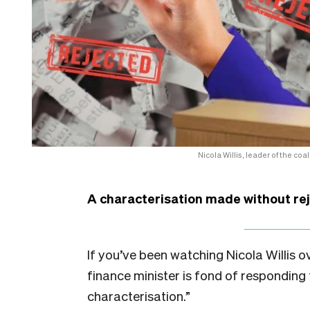
Nicola Willis, leader of the co
A characterisation made without reje
If you’ve been watching Nicola Willis 
finance minister is fond of responding 
characterisation.”