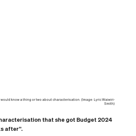
would know a thing or two about characterisation. (Image: Lyric Waiwiri-
Smith)
aracterisation that she got Budget 2024
s after”.