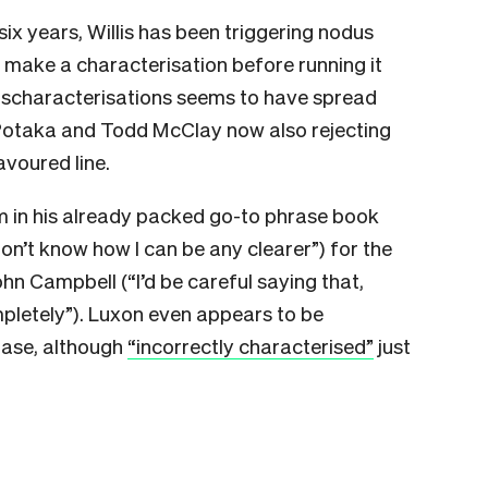
 six years, Willis has been triggering nodus
e make a characterisation before running it
 mischaracterisations seems to have spread
 Potaka and Todd McClay now also rejecting
avoured line.
 in his already packed go-to phrase book
I don’t know how I can be any clearer”) for the
hn Campbell (“I’d be careful saying that,
mpletely”). Luxon even appears to be
rase, although
“incorrectly characterised”
just