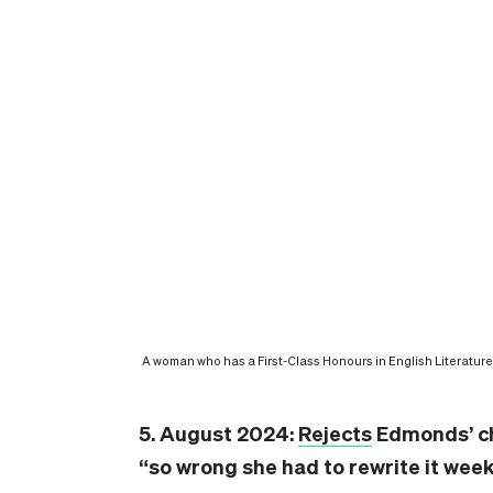
A woman who has a First-Class Honours in English Literature 
5. August 2024:
Rejects
Edmonds’ ch
“so wrong she had to rewrite it week