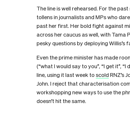
The line is well rehearsed. For the past
tollens in journalists and MPs who dar
past her first. Her bold fight against
across her caucus as well, with Tama
pesky questions by deploying Willis’s f
Even the prime minister has made room
(“what I would say to you”, “I get it”, “
line, using it last week to
scold
RNZ’s Jo
John. I reject that characterisation co
workshopping new ways to use the ph
doesn’t hit the same.