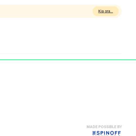
Kia ora
MADE POSSIBLE BY