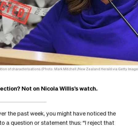
alition of characterisations (Photo: Mark Mitchell /New Zealand Herald via Getty Image
ction? Not on Nicola Willis’s watch.
over the past week, you might have noticed the
to a question or statement thus: “I reject that