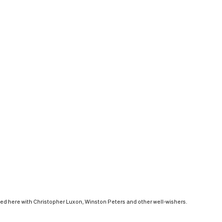
red here with Christopher Luxon, Winston Peters and other well-wishers.