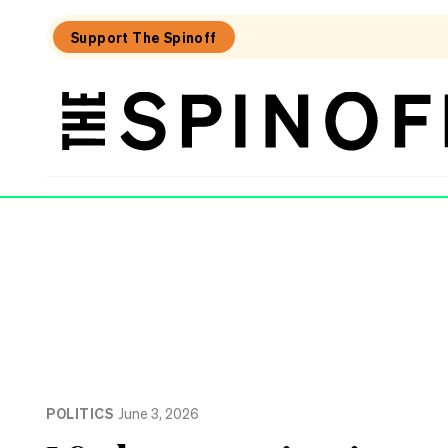
Support The Spinoff
The
Spinoff
THE SPINOFF
POLITICS
June 3, 2026