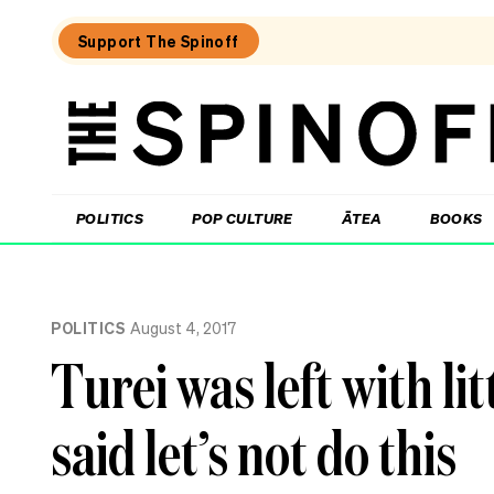
Support The Spinoff
The
Spinoff
THE SPINOFF
POLITICS
POP CULTURE
ĀTEA
BOOKS
Loaded:
Echo
POLITICS
August 4, 2017
Chamber:
The
Turei was left with li
Winston
Peters
double
said let’s not do this
standard