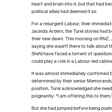
heart and brain into it, but that had 
political allies had deemed it so.
For a resurgent Labour, their immediat
Jacinda Ardern, the Turei stories had 
their new dawn. This morning on RNZ, 
saying she wasn’t there to talk about t
She’d have faced a torrent of questio
could play a role in a Labour-led cabine
It was almost immediately confirmed th
determined by their senior Memorandu
position, Turei acknowledged she neede
poignantly: “I am offering this to them.
But she had jumped before being push