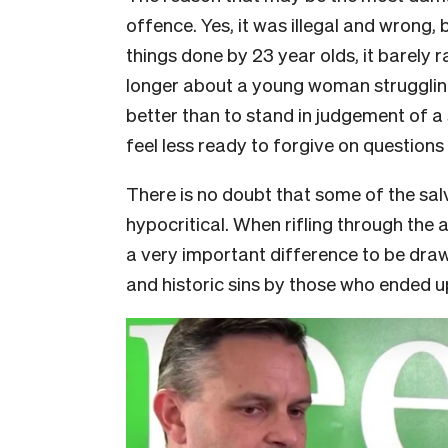
offence. Yes, it was illegal and wrong, 
things done by 23 year olds, it barely 
longer about a young woman struggling
better than to stand in judgement of 
feel less ready to forgive on questions 
There is no doubt that some of the sa
hypocritical. When rifling through the 
a very important difference to be draw
and historic sins by those who ended up 