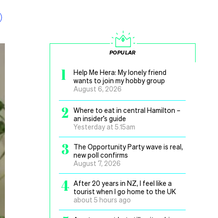
POPULAR
1
Help Me Hera: My lonely friend
wants to join my hobby group
August 6, 2026
2
Where to eat in central Hamilton –
an insider’s guide
Yesterday at 5.15am
3
The Opportunity Party wave is real,
new poll confirms
August 7, 2026
4
After 20 years in NZ, I feel like a
tourist when I go home to the UK
about 5 hours ago