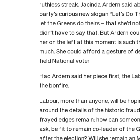
ruthless streak, Jacinda Ardern said a
party’s curious new slogan “Let’s Do 
let the Greens do theirs – that she’d no
didn’t have to say that. But Ardern cou
her on the left at this moment is such t
much. She could afford a gesture of d
field National voter.
Had Ardern said her piece first, the 
the bonfire.
Labour, more than anyone, will be hopin
around the details of the historic fra
frayed edges remain: how can someone 
ask, be fit to remain co-leader of the 
after the election? Will she remain an 