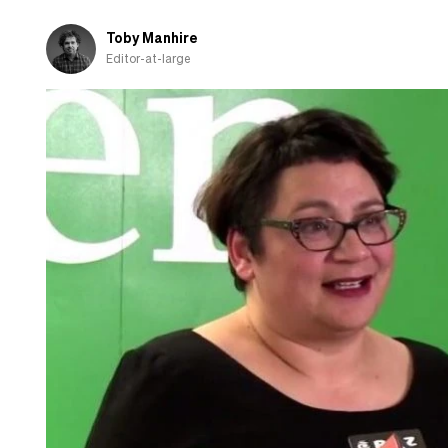
Toby Manhire
Editor-at-large