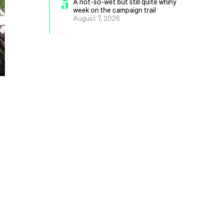
5
A not-so-wet but still quite whiny
week on the campaign trail
August 7, 2026