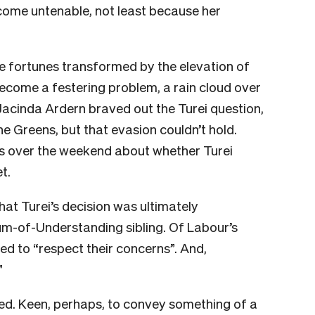
become untenable, not least because her
e fortunes transformed by the elevation of
become a festering problem, a rain cloud over
Jacinda Ardern braved out the Turei question,
he Greens, but that evasion couldn’t hold.
ns over the weekend about whether Turei
t.
at Turei’s decision was ultimately
m-of-Understanding sibling. Of Labour’s
d to “respect their concerns”. And,
”
ed. Keen, perhaps, to convey something of a