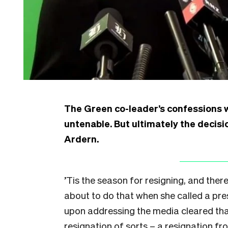
The Green co-leader’s confessions 
untenable. But ultimately the decis
Ardern.
’Tis the season for resigning, and ther
about to do that when she called a pre
upon addressing the media cleared that u
resignation of sorts – a resignation fro