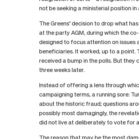
not be seeking a ministerial position 
The Greens’ decision to drop what has
at the party AGM, during which the co-
designed to focus attention on issues 
beneficiaries. It worked, up to a point
received a bump in the polls. But they cl
three weeks later.
Instead of offering a lens through whic
campaigning terms, a running sore: Tu
about the historic fraud; questions ar
possibly most damagingly, the revelati
did not live at deliberately to vote for a
The reason that may be the most damag