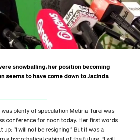
were snowballing, her position becoming
ion seems to have come down to Jacinda
e was plenty of speculation Metiria Turei was
ss conference for noon today. Her first words
p: “I will not be resigning.” But it was a
m a hypothetical cabinet of the future. “I will