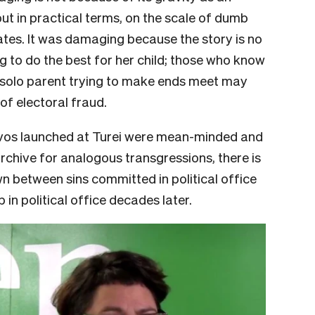
but in practical terms, on the scale of dumb
rates. It was damaging because the story is no
 to do the best for her child; those who know
a solo parent trying to make ends meet may
of electoral fraud.
lvos launched at Turei were mean-minded and
archive for analogous transgressions, there is
n between sins committed in political office
in political office decades later.