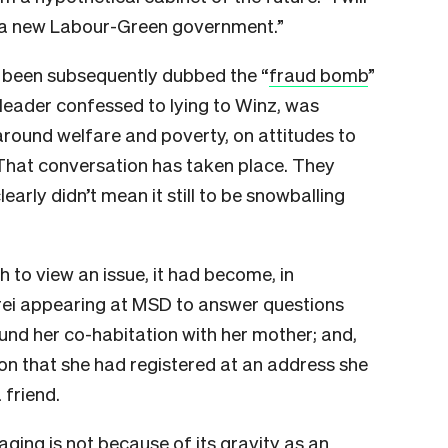
in a new Labour-Green government.”
 been subsequently dubbed the “
fraud bomb
”
leader confessed to lying to Winz, was
around welfare and poverty, on attitudes to
. That conversation has taken place. They
early didn’t mean it still to be snowballing
h to view an issue, it had become, in
rei appearing at MSD to answer questions
ound her co-habitation with her mother; and,
on that she had registered at an address she
 friend.
ing is not because of its gravity as an