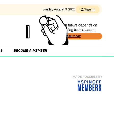
Sunday August 9, 2026
Sign in
Our future depends on
funding from readers.
Donate today
RS
BECOME A MEMBER
MADE POSSIBLE BY