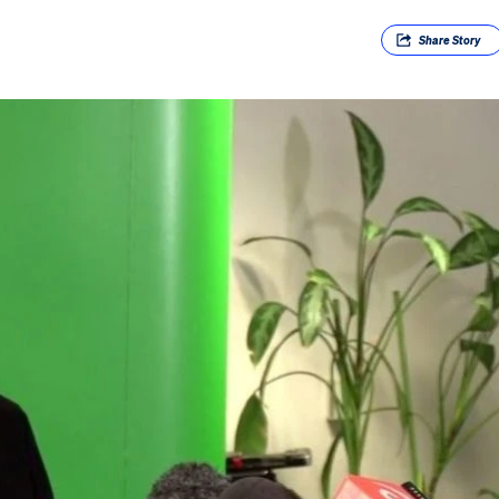
Share
Story