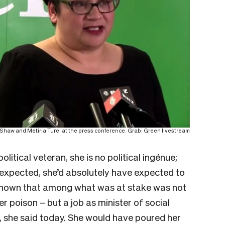
Shaw and Metiria Turei at the press conference. Grab: Green livestream
litical veteran, she is no political ingénue;
 expected, she’d absolutely have expected to
 known that among what was at stake was not
r poison – but a job as minister of social
”, she said today. She would have poured her