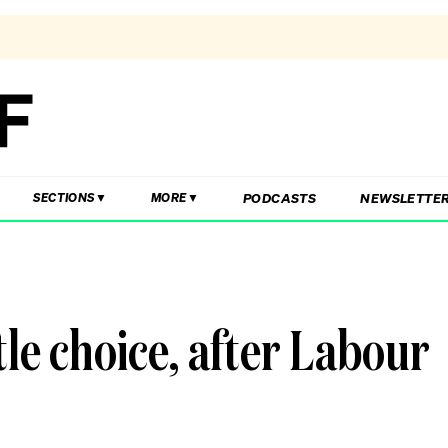
PODCASTS
NEWSLETTE
SECTIONS
MORE
ttle choice, after Labour