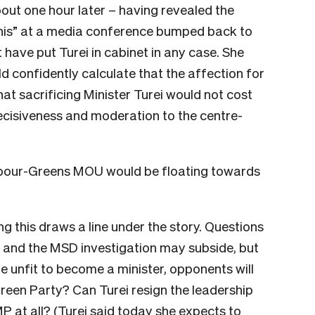
bout one hour later – having revealed the
This” at a media conference bumped back to
t have put Turei in cabinet in any case. She
ld confidently calculate that the affection for
hat sacrificing Minister Turei would not cost
ecisiveness and moderation to the centre-
Labour-Greens MOU would be floating towards
g this draws a line under the story. Questions
ud and the MSD investigation may subside, but
unfit to become a minister, opponents will
Green Party? Can Turei resign the leadership
MP at all? (Turei said today she expects to