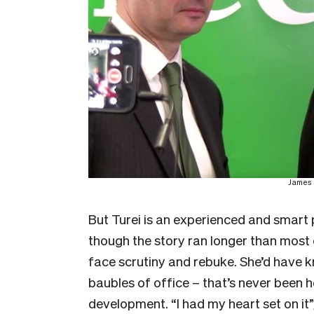
James 
But Turei is an experienced and smart po
though the story ran longer than most
face scrutiny and rebuke. She’d have
baubles of office – that’s never been he
development. “I had my heart set on it