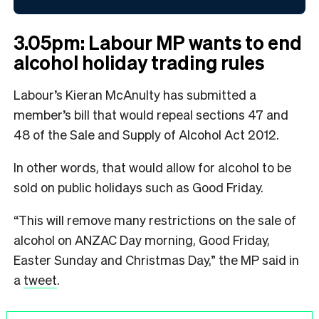
3.05pm: Labour MP wants to end
alcohol holiday trading rules
Labour’s Kieran McAnulty has submitted a
member’s bill that would repeal sections 47 and
48 of the Sale and Supply of Alcohol Act 2012.
In other words, that would allow for alcohol to be
sold on public holidays such as Good Friday.
“This will remove many restrictions on the sale of
alcohol on ANZAC Day morning, Good Friday,
Easter Sunday and Christmas Day,” the MP said in
a
tweet
.