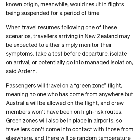
known origin, meanwhile, would result in flights
being suspended for a period of time.
When travel resumes following one of these
scenarios, travellers arriving in New Zealand may
be expected to either simply monitor their
symptoms, take a test before departure, isolate
on arrival, or potentially go into managed isolation,
said Ardern.
Passengers will travel on a “green zone” flight,
meaning no one who has come from anywhere but
Australia will be allowed on the flight, and crew
members won’t have been on high-risk routes.
Green zones will also be in place in airports, so
travellers don’t come into contact with those from
elsewhere, and there will be random temperature