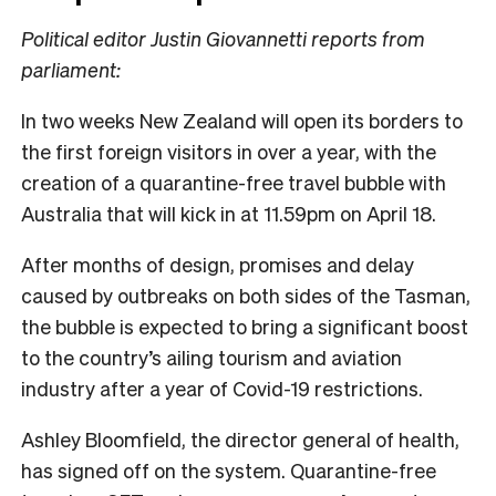
Political editor Justin Giovannetti reports from
parliament:
In two weeks New Zealand will open its borders to
the first foreign visitors in over a year, with the
creation of a quarantine-free travel bubble with
Australia that will kick in at 11.59pm on April 18.
After months of design, promises and delay
caused by outbreaks on both sides of the Tasman,
the bubble is expected to bring a significant boost
to the country’s ailing tourism and aviation
industry after a year of Covid-19 restrictions.
Ashley Bloomfield, the director general of health,
has signed off on the system. Quarantine-free