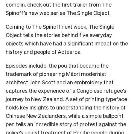
come in, check out the first trailer from The
Spinoff’s new web series The Single Object.
Coming to The Spinoff next week, The Single
Object tells the stories behind five everyday
objects which have had a significant impact on the
history and people of Aotearoa.
Episodes include: the pou that became the
trademark of pioneering Māori modernist
architect John Scott and an embroidery that
captures the experience of a Congolese refugee’s
journey to New Zealand. A set of printing typeface
holds key insights to understanding the history of
Chinese New Zealanders, while a simple ballpoint
pen tells an incredible story of protest against the
police’s unjust treatment of Pacific people during