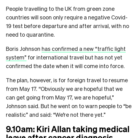
People travelling to the UK from green zone
countries will soon only require a negative Covid-
19 test before departure and after arrival, with no
need to quarantine.
Boris Johnson
has confirmed a new “traffic light
system”
for international travel but has not yet
confirmed the date when it will come into force.
The plan, however, is for foreign travel to resume
from May 17. “Obviously we are hopeful that we
can get going from May 17, we are hopeful,”
Johnson said. But he went on to warn people to “be
realistic” and said: “We’re not there yet.”
9.10am: Kiri Allan taking medical
leave after cancer diagnosis