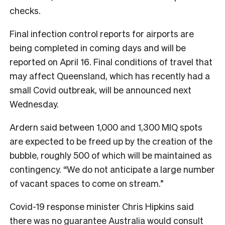
checks.
Final infection control reports for airports are
being completed in coming days and will be
reported on April 16. Final conditions of travel that
may affect Queensland, which has recently had a
small Covid outbreak, will be announced next
Wednesday.
Ardern said between 1,000 and 1,300 MIQ spots
are expected to be freed up by the creation of the
bubble, roughly 500 of which will be maintained as
contingency. “We do not anticipate a large number
of vacant spaces to come on stream.”
Covid-19 response minister Chris Hipkins said
there was no guarantee Australia would consult