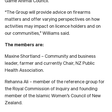
Game Animal Council.
“The Group will provide advice on firearms
matters and offer varying perspectives on how
activities may impact on licence holders and on
our communities,” Williams said.
The members are:
Maxine Shortland – Community and business
leader, farmer and currently Chair, NZ Public
Health Association.
Rehanna Ali – member of the reference group for
the Royal Commission of Inquiry and founding
member of the Islamic Women’s Council of New
Zealand.