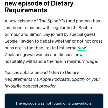
new episode of Dietary
Requirements
A new episode of The Spinoff’s food podcast has
just been released, with regular hosts Sophie
Gilmour and Simon Day joined by special guest
Leonie Hayden to debate whether or not hot cross
buns are in fact bad, taste test some
New
Zealand-grown wasabi
and discuss how
hospitality will handle the rise in minimum wage.
You can subscribe and listen to Dietary
Requirements via
Apple Podcasts
,
Spotify
or your
favourite podcast provider.