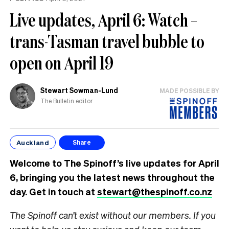
Live updates, April 6: Watch –
trans-Tasman travel bubble to
open on April 19
Stewart Sowman-Lund
MADE POSSIBLE BY
The Bulletin editor
Auckland
Share
Welcome to The Spinoff’s live updates for April
6, bringing you the latest news throughout the
day. Get in touch at
stewart@thespinoff.co.nz
The Spinoff can’t exist without our members. If you