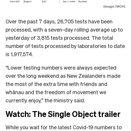
(Image / MOH)
Over the past 7 days, 26,705 tests have been
processed, with a seven-day rolling average up to
yesterday of 3,815 tests processed. The total
number of tests processed by laboratories to date
is 1,917,574.
“Lower testing numbers were always expected
over the long weekend as New Zealanders made
the most of the extra time with friends and
whānau and the freedom of movement we
currently enjoy,” the ministry said.
Watch: The Single Object trailer
While you wait for the latest Covid-19 numbers to