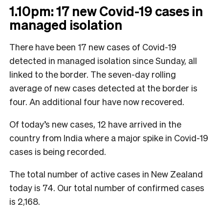
1.10pm: 17 new Covid-19 cases in
managed isolation
There have been 17 new cases of Covid-19
detected in managed isolation since Sunday, all
linked to the border. The seven-day rolling
average of new cases detected at the border is
four. An additional four have now recovered.
Of today’s new cases, 12 have arrived in the
country from India where a major spike in Covid-19
cases is being recorded.
The total number of active cases in New Zealand
today is 74. Our total number of confirmed cases
is 2,168.