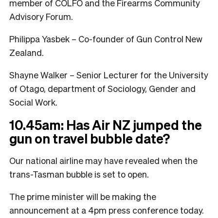
member of COLFO and the Firearms Community
Advisory Forum.
Philippa Yasbek – Co-founder of Gun Control New
Zealand.
Shayne Walker – Senior Lecturer for the University
of Otago, department of Sociology, Gender and
Social Work.
10.45am: Has Air NZ jumped the
gun on travel bubble date?
Our national airline may have revealed when the
trans-Tasman bubble is set to open.
The prime minister will be making the
announcement at a 4pm press conference today.