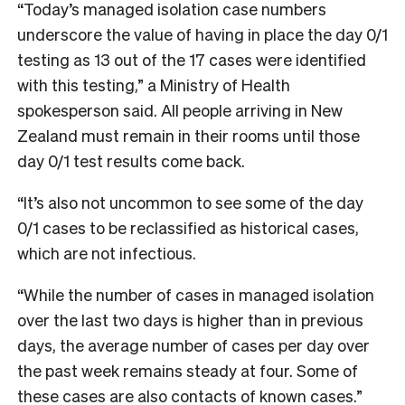
“Today’s managed isolation case numbers
underscore the value of having in place the day 0/1
testing as 13 out of the 17 cases were identified
with this testing,” a Ministry of Health
spokesperson said. All people arriving in New
Zealand must remain in their rooms until those
day 0/1 test results come back.
“It’s also not uncommon to see some of the day
0/1 cases to be reclassified as historical cases,
which are not infectious.
“While the number of cases in managed isolation
over the last two days is higher than in previous
days, the average number of cases per day over
the past week remains steady at four. Some of
these cases are also contacts of known cases.”