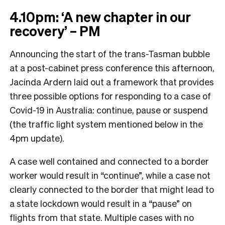
4.10pm: ‘A new chapter in our
recovery’ – PM
Announcing the start of the trans-Tasman bubble
at a post-cabinet press conference this afternoon,
Jacinda Ardern laid out a framework that provides
three possible options for responding to a case of
Covid-19 in Australia: continue, pause or suspend
(the traffic light system mentioned below in the
4pm update).
A case well contained and connected to a border
worker would result in “continue”, while a case not
clearly connected to the border that might lead to
a state lockdown would result in a “pause” on
flights from that state. Multiple cases with no