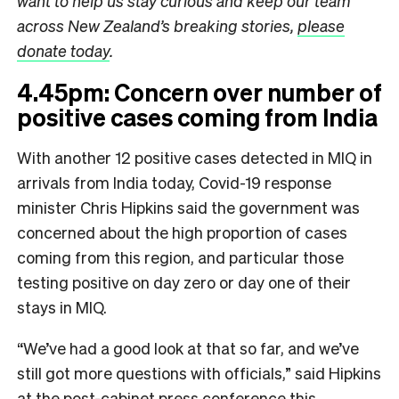
want to help us stay curious and keep our team
across New Zealand’s breaking stories,
please
donate today
.
4.45pm: Concern over number of
positive cases coming from India
With another 12 positive cases detected in MIQ in
arrivals from India today, Covid-19 response
minister Chris Hipkins said the government was
concerned about the high proportion of cases
coming from this region, and particular those
testing positive on day zero or day one of their
stays in MIQ.
“We’ve had a good look at that so far, and we’ve
still got more questions with officials,” said Hipkins
at the post-cabinet press conference this