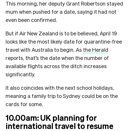
This morning, her deputy Grant Robertson stayed
mum when pushed for a date, saying it had not
even been confirmed.
But if Air New Zealand is to be believed, April 19
looks like the most likely date for quarantine-free
travel with Australia to begin. As
the Herald
reports, that’s the date when the number of
available flights across the ditch increases
significantly.
It also coincides with the next school holidays,
meaning a family trip to Sydney could be on the
cards for some.
10.00am: UK planning for
international travel to resume