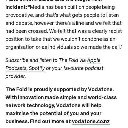
incident:
“Media has been built on people being
provocative, and that’s what gets people to listen
and debate, however there’s a line and we felt that
had been crossed. We felt that was a clearly racist
position to take that we wouldn’t condone as an
organisation or as individuals so we made the call.”
Subscribe and listen to The Fold via
Apple
Podcasts
,
Spotify
or your favourite podcast
provider.
The Fold is proudly supported by Vodafone.
With innovation made simple and world-class
network technology, Vodafone will help
maximise the potential of you and your
business. Find out more at
vodafone.co.nz