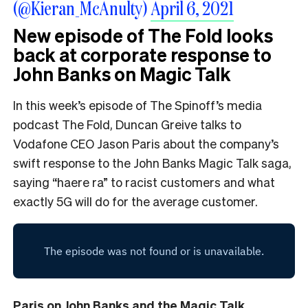
(@Kieran_McAnulty)
April 6, 2021
New episode of The Fold looks
back at corporate response to
John Banks on Magic Talk
In this week’s episode of The Spinoff’s media
podcast The Fold, Duncan Greive talks to
Vodafone CEO Jason Paris about the company’s
swift response to the John Banks Magic Talk saga,
saying “haere ra” to racist customers and what
exactly 5G will do for the average customer.
Paris on John Banks and the Magic Talk