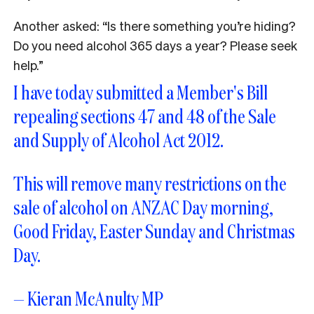
Another asked: “Is there something you’re hiding?
Do you need alcohol 365 days a year? Please seek
help.”
I have today submitted a Member's Bill
repealing sections 47 and 48 of the Sale
and Supply of Alcohol Act 2012.
This will remove many restrictions on the
sale of alcohol on ANZAC Day morning,
Good Friday, Easter Sunday and Christmas
Day.
— Kieran McAnulty MP