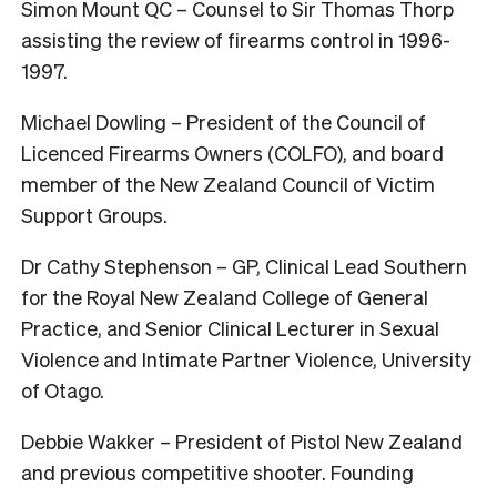
Simon Mount QC – Counsel to Sir Thomas Thorp
assisting the review of firearms control in 1996-
1997.
Michael Dowling – President of the Council of
Licenced Firearms Owners (COLFO), and board
member of the New Zealand Council of Victim
Support Groups.
Dr Cathy Stephenson – GP, Clinical Lead Southern
for the Royal New Zealand College of General
Practice, and Senior Clinical Lecturer in Sexual
Violence and Intimate Partner Violence, University
of Otago.
Debbie Wakker – President of Pistol New Zealand
and previous competitive shooter. Founding