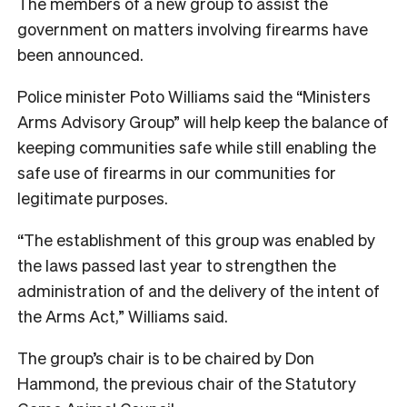
The members of a new group to assist the
government on matters involving firearms have
been announced.
Police minister Poto Williams said the “Ministers
Arms Advisory Group” will help keep the balance of
keeping communities safe while still enabling the
safe use of firearms in our communities for
legitimate purposes.
“The establishment of this group was enabled by
the laws passed last year to strengthen the
administration of and the delivery of the intent of
the Arms Act,” Williams said.
The group’s chair is to be chaired by Don
Hammond, the previous chair of the Statutory