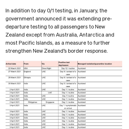
In addition to day 0/1 testing, in January, the
government announced it was extending pre-
departure testing to all passengers to New
Zealand except from Australia, Antarctica and
most Pacific Islands, as a measure to further
strengthen New Zealand’s border response.