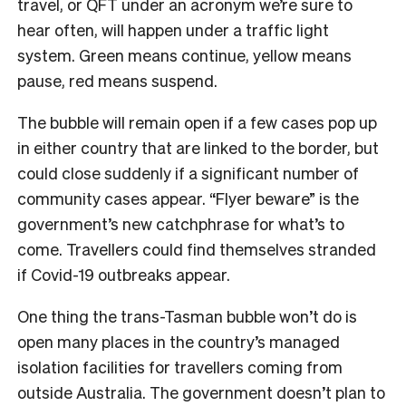
travel, or QFT under an acronym we’re sure to
hear often, will happen under a traffic light
system. Green means continue, yellow means
pause, red means suspend.
The bubble will remain open if a few cases pop up
in either country that are linked to the border, but
could close suddenly if a significant number of
community cases appear. “Flyer beware” is the
government’s new catchphrase for what’s to
come. Travellers could find themselves stranded
if Covid-19 outbreaks appear.
One thing the trans-Tasman bubble won’t do is
open many places in the country’s managed
isolation facilities for travellers coming from
outside Australia. The government doesn’t plan to