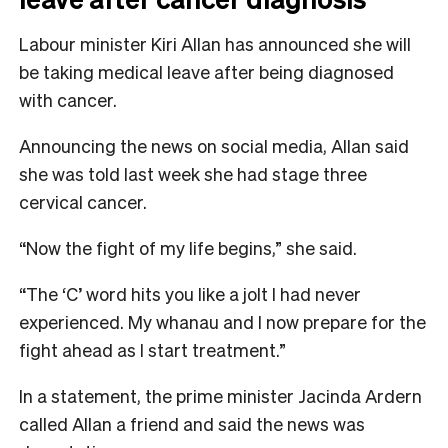
Labour minister Kiri Allan has announced she will
be taking medical leave after being diagnosed
with cancer.
Announcing the news on social media, Allan said
she was told last week she had stage three
cervical cancer.
“Now the fight of my life begins,” she said.
“The ‘C’ word hits you like a jolt I had never
experienced. My whanau and I now prepare for the
fight ahead as I start treatment.”
In a statement, the prime minister Jacinda Ardern
called Allan a friend and said the news was