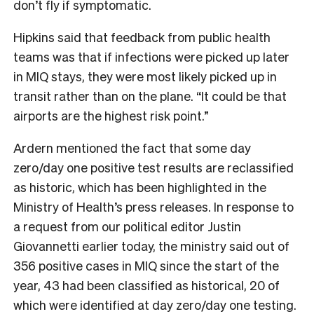
don’t fly if symptomatic.
Hipkins said that feedback from public health
teams was that if infections were picked up later
in MIQ stays, they were most likely picked up in
transit rather than on the plane. “It could be that
airports are the highest risk point.”
Ardern mentioned the fact that some day
zero/day one positive test results are reclassified
as historic, which has been highlighted in the
Ministry of Health’s press releases. In response to
a request from our political editor Justin
Giovannetti earlier today, the ministry said out of
356 positive cases in MIQ since the start of the
year, 43 had been classified as historical, 20 of
which were identified at day zero/day one testing.