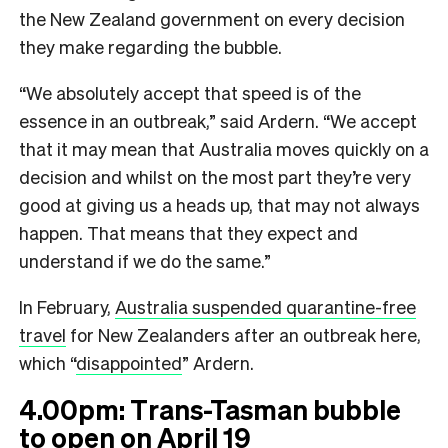
the New Zealand government on every decision
they make regarding the bubble.
“We absolutely accept that speed is of the
essence in an outbreak,” said Ardern. “We accept
that it may mean that Australia moves quickly on a
decision and whilst on the most part they’re very
good at giving us a heads up, that may not always
happen. That means that they expect and
understand if we do the same.”
In February,
Australia suspended quarantine-free
travel
for New Zealanders after an outbreak here,
which “
disappointed
” Ardern.
4.00pm: T
rans-Tasman bubble
to open on April 19