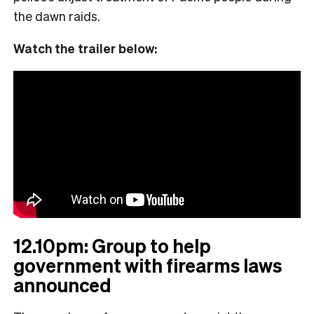
the dawn raids.
Watch the trailer below:
12.10pm: Group to help
government with firearms laws
announced