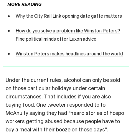
MORE READING
Why the City Rail Link opening date gaffe matters
How do you solve a problem like Winston Peters?
Fine political minds offer Luxon advice
Winston Peters makes headlines around the world
Under the current rules, alcohol can only be sold
on those particular holidays under certain
circumstances. That includes if you are also
buying food. One tweeter responded to to
McAnulty saying they had “heard stories of hospo
workers getting abused because people have to
buy a meal with their booze on those days”.