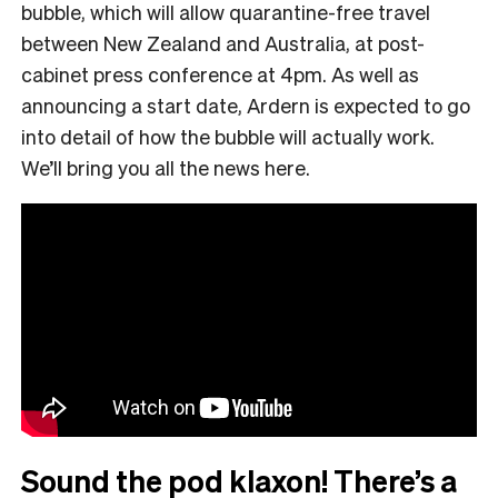
bubble, which will allow quarantine-free travel
between New Zealand and Australia, at post-
cabinet press conference at 4pm. As well as
announcing a start date, Ardern is expected to go
into detail of how the bubble will actually work.
We’ll bring you all the news here.
Sound the pod klaxon! There’s a