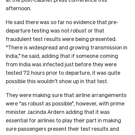
afternoon.
He said there was so far no evidence that pre-
departure testing was not robust or that
fraudulent test results were being presented.
“There is widespread and growing transmission in
India,” he said, adding that if someone coming
from India was infected just before they were
tested 72 hours prior to departure, it was quite
possible this wouldn’t show up in that test.
They were making sure that airline arrangements
were “as robust as possible”, however, with prime
minister Jacinda Ardern adding that it was
essential for airlines to play their part in making
sure passengers present their test results and