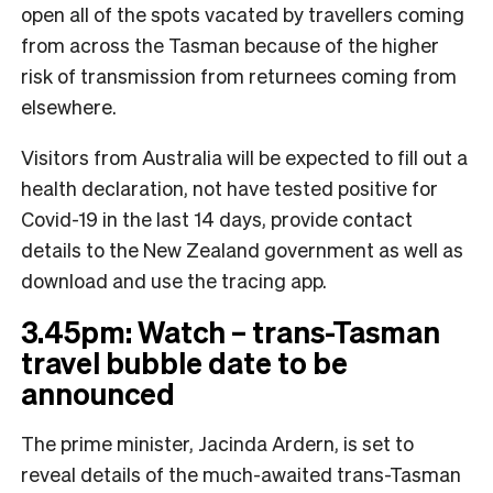
open all of the spots vacated by travellers coming
from across the Tasman because of the higher
risk of transmission from returnees coming from
elsewhere.
Visitors from Australia will be expected to fill out a
health declaration, not have tested positive for
Covid-19 in the last 14 days, provide contact
details to the New Zealand government as well as
download and use the tracing app.
3.45pm: Watch – trans-Tasman
travel bubble date to be
announced
The prime minister, Jacinda Ardern, is set to
reveal details of the much-awaited trans-Tasman