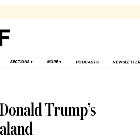
PODCASTS
NEWSLETTE
SECTIONS
MORE
 Donald Trump’s
ealand