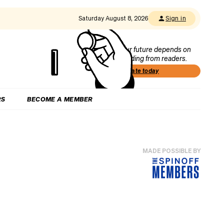
Saturday August 8, 2026
Sign in
Our future depends on
funding from readers.
Donate today
RS
BECOME A MEMBER
MADE POSSIBLE BY