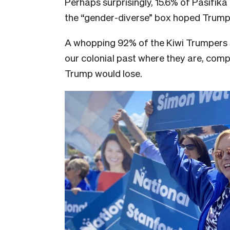
Perhaps surprisingly, 15.6% of Pasifi
the “gender-diverse” box hoped Trump 
A whopping 92% of the Kiwi Trumpers s
our colonial past where they are, com
Trump would lose.