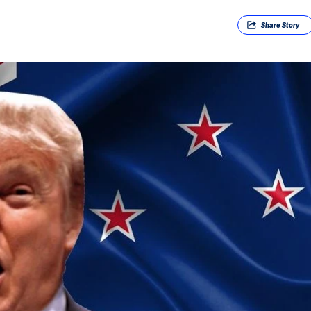
Share
Story