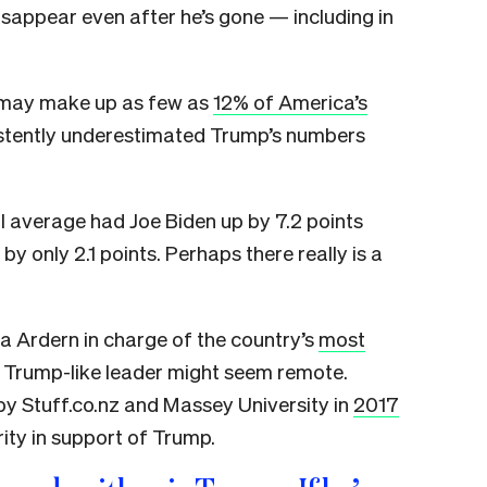
 disappear even after he’s gone — including in
 may make up as few as
12% of America’s
sistently underestimated Trump’s numbers
l average had Joe Biden up by 7.2 points
by only 2.1 points. Perhaps there really is a
a Ardern in charge of the country’s
most
a Trump-like leader might seem remote.
by Stuff.co.nz and Massey University in
2017
ity in support of Trump.