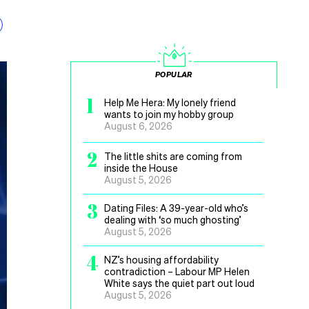
POPULAR
1
Help Me Hera: My lonely friend
wants to join my hobby group
August 6, 2026
2
The little shits are coming from
inside the House
August 5, 2026
3
Dating Files: A 39-year-old who’s
dealing with ‘so much ghosting’
August 5, 2026
4
NZ’s housing affordability
contradiction – Labour MP Helen
White says the quiet part out loud
August 5, 2026