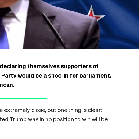
 declaring themselves supporters of
Party would be a shoo-in for parliament,
ncan.
e extremely close, but one thing is clear:
ed Trump was in no position to win will be