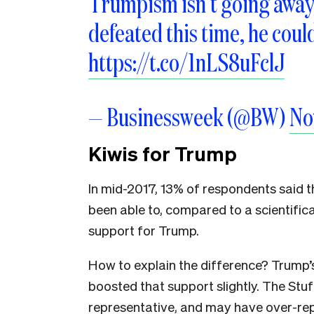
Trumpism isn’t going away, 
defeated this time, he coul
https://t.co/1nLS8uFclJ
— Businessweek (@BW)
No
Kiwis for Trump
In mid-2017, 13% of respondents said 
been able to, compared to a scientific
support for Trump.
How to explain the difference? Trump
boosted that support slightly. The Stu
representative, and may have over-re