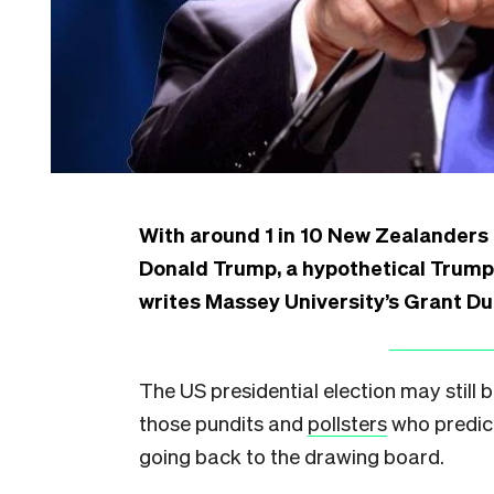
With around 1 in 10 New Zealanders
Donald Trump, a hypothetical Trump 
writes Massey University’s Grant Du
The US presidential election may still b
those pundits and
pollsters
who predict
going back to the drawing board.