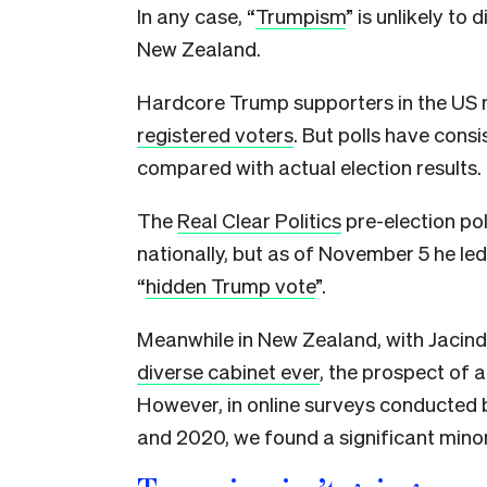
In any case, “
Trumpism
” is unlikely to
New Zealand.
Hardcore Trump supporters in the US
registered voters
. But polls have con
compared with actual election results.
The
Real Clear Politics
pre-election pol
nationally, but as of November 5 he led 
“
hidden Trump vote
”.
Meanwhile in New Zealand, with Jacind
diverse cabinet ever
, the prospect of 
However, in online surveys conducted 
and 2020, we found a significant minor