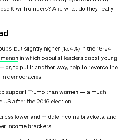
ese Kiwi Trumpers? And what do they really
ad
ps, but slightly higher (15.4%) in the 18-24
omenon
in which populist leaders boost young
or, to put it another way, help to reverse the
 in democracies.
ly to support Trump than women — a much
he US
after the 2016 election.
across lower and middle income brackets, and
pper income brackets.