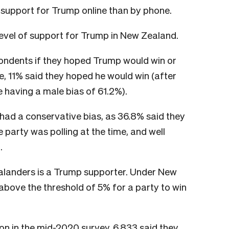
 support for Trump online than by phone.
evel of support for Trump in New Zealand.
ondents if they hoped Trump would win or
e, 11% said they hoped he would win (after
 having a male bias of 61.2%).
ad a conservative bias, as 36.8% said they
party was polling at the time, and well
.
ealanders is a Trump supporter. Under New
 above the threshold of 5% for a party to win
on in the mid-2020 survey, 6,833 said they