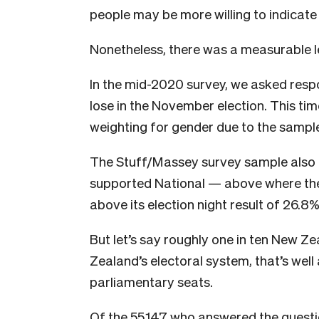
people may be more willing to indicate
Nonetheless, there was a measurable l
In the mid-2020 survey, we asked resp
lose in the November election. This tim
weighting for gender due to the sample
The Stuff/Massey survey sample also h
supported National — above where the 
above its election night result of 26.8%
But let’s say roughly one in ten New Z
Zealand’s electoral system, that’s well
parliamentary seats.
Of the 55,147 who answered the questi