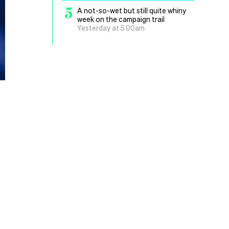
5
A not-so-wet but still quite whiny
week on the campaign trail
Yesterday at 5.00am