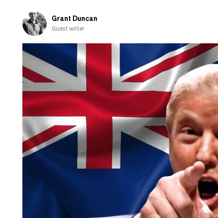
Grant Duncan
Guest writer