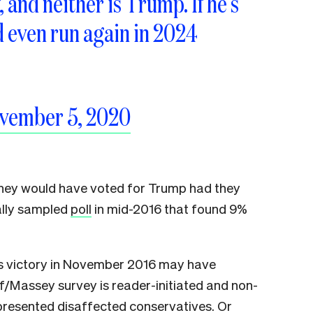
and neither is Trump. If he’s
d even run again in 2024
vember 5, 2020
they would have voted for Trump had they
ally sampled
poll
in mid-2016 that found 9%
’s victory in November 2016 may have
ff/Massey survey is reader-initiated and non-
presented disaffected conservatives. Or