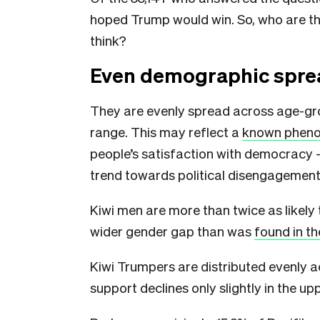
hoped Trump would win. So, who are th
think?
Even demographic spre
They are evenly spread across age-grou
range. This may reflect a
known phen
people’s satisfaction with democracy — 
trend towards political disengagement
Kiwi men are more than twice as like
wider gender gap than was
found in t
Kiwi Trumpers are distributed evenly 
support declines only slightly in the u