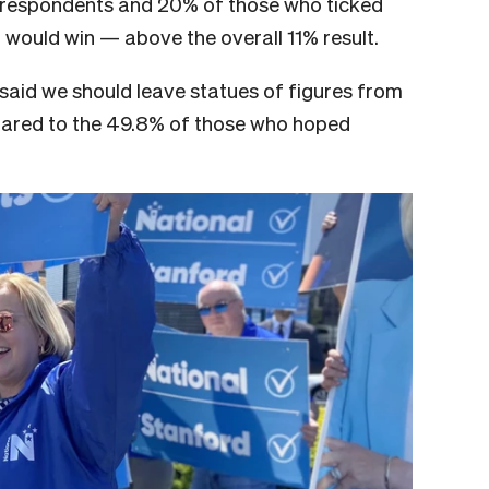
ka respondents and 20% of those who ticked
would win — above the overall 11% result.
aid we should leave statues of figures from
pared to the 49.8% of those who hoped