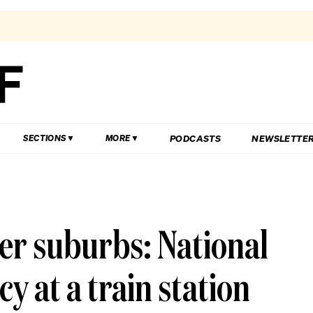
PODCASTS
NEWSLETTE
SECTIONS
MORE
ter suburbs: National
y at a train station