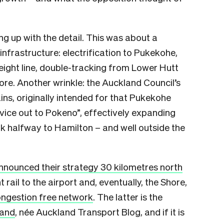
g up with the detail. This was about a
frastructure: electrification to Pukekohe,
reight line, double-tracking from Lower Hutt
re. Another wrinkle: the Auckland Council’s
ains, originally intended for that Pukekohe
rvice out to Pokeno”, effectively expanding
 halfway to Hamilton – and well outside the
nnounced their strategy 30 kilometres north
rail to the airport and, eventually, the Shore,
ngestion free network
. The latter is the
land
, née Auckland Transport Blog, and if it is