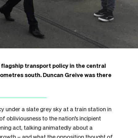
flagship transport policy in the central
kilometres south. Duncan Greive was there
cy under a slate grey sky at a train station in
f obliviousness to the nation’s incipient
ening act, talking animatedly about a
growth – and what the opposition thought of