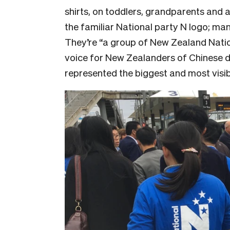
shirts, on toddlers, grandparents and 
the familiar National party N logo; ma
They’re “
a group of New Zealand Natio
voice for New Zealanders of Chinese des
represented the biggest and most visib