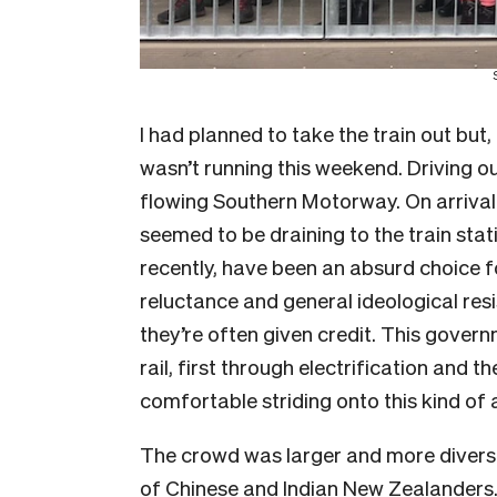
I had planned to take the train out but,
wasn’t running this weekend. Driving ou
flowing Southern Motorway. On arrival 
seemed to be draining to the train stati
recently, have been an absurd choice 
reluctance and general ideological re
they’re often given credit. This govern
rail, first through electrification and
comfortable striding onto this kind of a
The crowd was larger and more diverse 
of Chinese and Indian New Zealanders. 