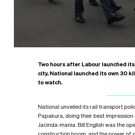
Two hours after Labour launched its 
city, National launched its own 30 
to watch.
National unveiled its rail transport poli
Papakura, doing their best impression o
Jacinda-mania. Bill English was the op
construction boom, and the power of 