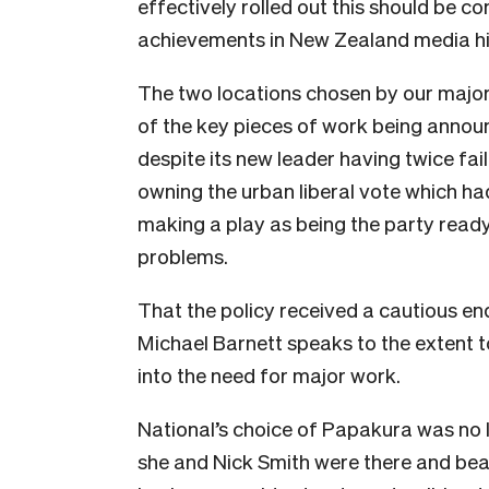
effectively rolled out this should be 
achievements in New Zealand media hi
The two locations chosen by our major 
of the key pieces of work being annou
despite its new leader having twice fail
owning the urban liberal vote which ha
making a play as being the party ready
problems.
That the policy received a cautious
Michael Barnett speaks to the extent t
into the need for major work.
National’s choice of Papakura was no les
she and Nick Smith were there and beami