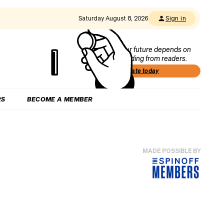
Saturday August 8, 2026
Sign in
Our future depends on
funding from readers.
Donate today
RS
BECOME A MEMBER
MADE POSSIBLE BY