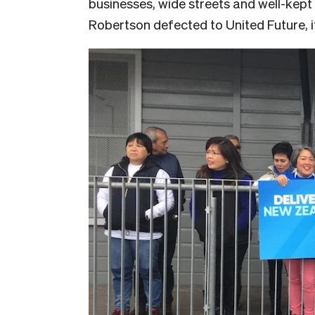
businesses, wide streets and well-kep
Robertson defected to United Future, i