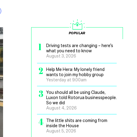
POPULAR
1
Driving tests are changing – here’s
what you need to know
August 3, 2026
2
Help Me Hera: My lonely friend
wants to join my hobby group
Yesterday at 9.00am
3
You should all be using Claude,
Luxon told Rotorua businesspeople.
So we did
August 4, 2026
4
The little shits are coming from
inside the House
August 5, 2026