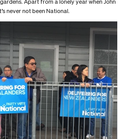
t gardens. Apart from a lonely year when John
t’s never not been National.