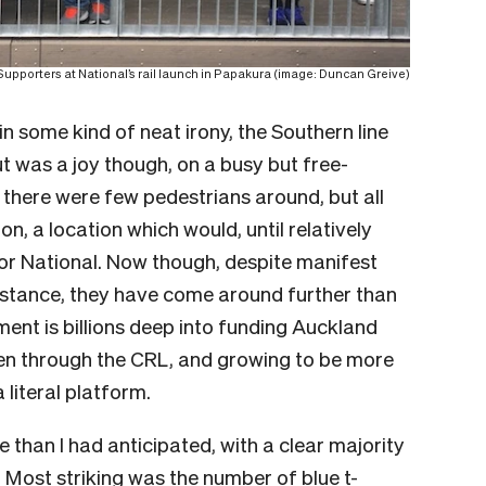
Supporters at National’s rail launch in Papakura (image: Duncan Greive)
 in some kind of neat irony, the Southern line
t was a joy though, on a busy but free-
there were few pedestrians around, but all
on, a location which would, until relatively
for National. Now though, despite manifest
sistance, they have come around further than
ment is billions deep into funding Auckland
 then through the CRL, and growing to be more
 literal platform.
than I had anticipated, with a clear majority
Most striking was the number of blue t-