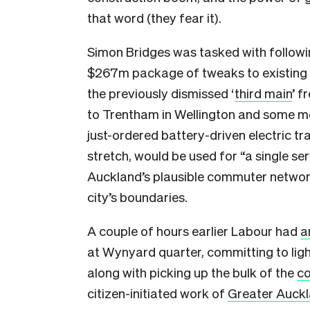
that word (they fear it).
Simon Bridges was tasked with followin
$267m package of tweaks to existing in
the previously dismissed ‘
third main
’ f
to Trentham in Wellington and some mo
just-ordered battery-driven electric tr
stretch, would be used for “a single se
Auckland’s plausible commuter network
city’s boundaries.
A couple of hours earlier Labour had
a
at Wynyard quarter, committing to light 
along with picking up the bulk of the
co
citizen-initiated work of
Greater Auck