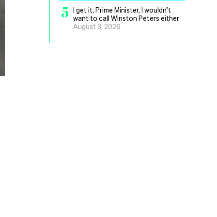
5
I get it, Prime Minister, I wouldn’t
want to call Winston Peters either
August 3, 2026