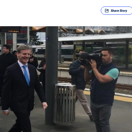
Share
Story