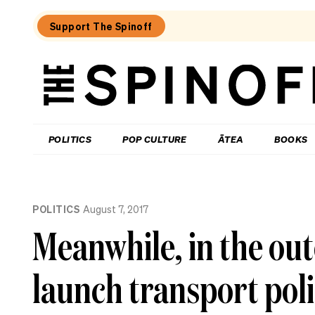
Support The Spinoff
The
Spinoff
THE SPINOFF
POLITICS
POP CULTURE
ĀTEA
BOOKS
Loaded:
Gone
POLITICS
August 7, 2017
By
Lunchtime:
Meanwhile, in the ou
What
is
Mr
launch transport polic
Luxon
doing?