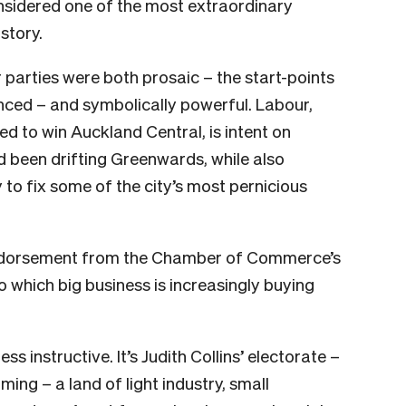
considered one of the most extraordinary
story.
parties were both prosaic – the start-points
nced – and symbolically powerful. Labour,
ed to win Auckland Central, is intent on
d been drifting Greenwards, while also
 to fix some of the city’s most pernicious
 endorsement from the Chamber of Commerce’s
o which big business is increasingly buying
s instructive. It’s Judith Collins’ electorate –
ng – a land of light industry, small