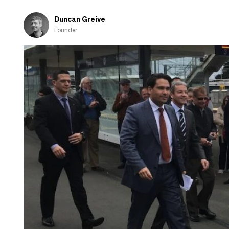
Duncan Greive
Founder