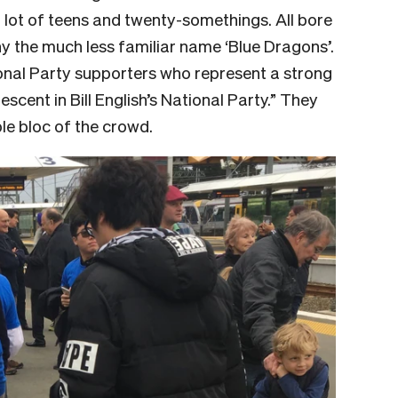
a lot of teens and twenty-somethings. All bore
ny the much less familiar name ‘Blue Dragons’.
nal Party supporters who represent a strong
cent in Bill English’s National Party.” They
le bloc of the crowd.