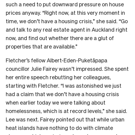
such a need to put downward pressure on house
prices anyway. “Right now, at this very moment in
time, we don’t have a housing crisis,” she said. “Go
and talk to any real estate agent in Auckland right
now, and find out whether there are a glut of
properties that are available.”
Fletcher’s fellow Albert-Eden-Puketāpapa
councillor Julie Fairey wasn’t impressed. She spent
her entire speech rebutting her colleagues,
starting with Fletcher. “I was astonished we just
had a claim that we don’t have a housing crisis
when earlier today we were talking about
homelessness, which is at record levels,” she said.
Lee was next. Fairey pointed out that while urban
heat islands have nothing to do with climate