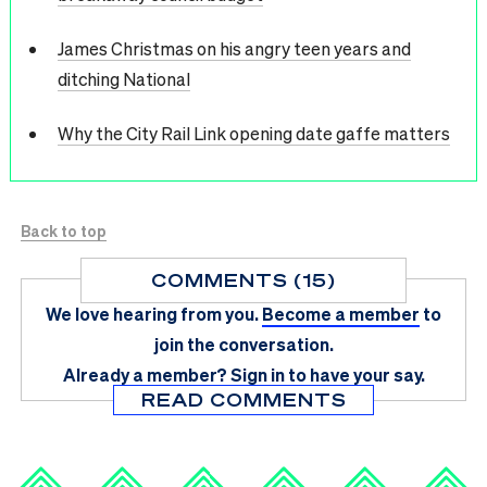
James Christmas on his angry teen years and
ditching National
Why the City Rail Link opening date gaffe matters
Back to top
COMMENTS (15)
We love hearing from you.
Become a member
to
join the conversation.
Already a member?
Sign in
to have your say.
READ COMMENTS