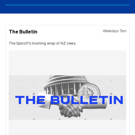
The Bulletin
Weekdays 7am
The Spinoff's morning wrap of NZ news.