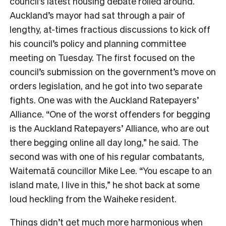
council’s latest housing debate rolled around.
Auckland’s mayor had sat through a pair of
lengthy, at-times fractious discussions to kick off
his council’s policy and planning committee
meeting on Tuesday. The first focused on the
council’s submission on the government’s move on
orders legislation, and he got into two separate
fights. One was with the Auckland Ratepayers’
Alliance. “One of the worst offenders for begging
is the Auckland Ratepayers’ Alliance, who are out
there begging online all day long,” he said. The
second was with one of his regular combatants,
Waitematā councillor Mike Lee. “You escape to an
island mate, I live in this,” he shot back at some
loud heckling from the Waiheke resident.
Things didn’t get much more harmonious when