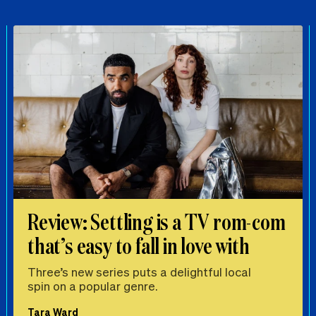
Review: Settling is a TV rom-com
that’s easy to fall in love with
Three’s new series puts a delightful local
spin on a popular genre.
Tara Ward