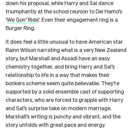
down his proposal, while Harry and Sal dance
triumphantly at the school reunion to Dei Hamo’s
‘
We Gon’ Ride
’. Even their engagement ring is a
Burger Ring.
It does feel a little unusual to have American star
Rainn Wilson narrating what is a very New Zealand
story, but Marshall and Assadi have an easy
chemistry together, and bring Harry and Sal’s
relationship to life in a way that makes their
bonkers scheme seem quite believable. They’re
supported by a solid ensemble cast of supporting
characters, who are forced to grapple with Harry
and Sal’s surprise take on modern marriage.
Marshall’s writing is punchy and vibrant, and the
story unfolds with great pace and energy.