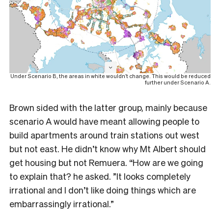
Under Scenario B, the areas in white wouldn’t change. This would be reduced
further under Scenario A.
Brown sided with the latter group, mainly because
scenario A would have meant allowing people to
build apartments around train stations out west
but not east. He didn’t know why Mt Albert should
get housing but not Remuera. “How are we going
to explain that? he asked. ”It looks completely
irrational and I don’t like doing things which are
embarrassingly irrational.”