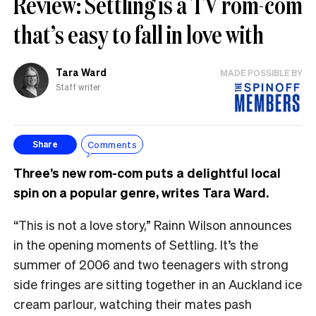
Review: Settling is a TV rom-com
that’s easy to fall in love with
Tara Ward
MADE POSSIBLE BY
Staff writer
Comments
Share
Three’s new rom-com puts a delightful local
spin on a popular genre, writes Tara Ward.
“This is not a love story,” Rainn Wilson announces
in the opening moments of Settling. It’s the
summer of 2006 and two teenagers with strong
side fringes are sitting together in an Auckland ice
cream parlour, watching their mates pash