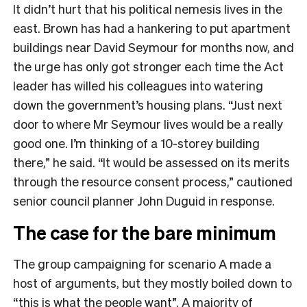
It didn’t hurt that his political nemesis lives in the
east. Brown has had a hankering to put apartment
buildings near David Seymour for months now, and
the urge has only got stronger each time the Act
leader has willed his colleagues into watering
down the government’s housing plans. “Just next
door to where Mr Seymour lives would be a really
good one. I’m thinking of a 10-storey building
there,” he said. “It would be assessed on its merits
through the resource consent process,” cautioned
senior council planner John Duguid in response.
The case for the bare minimum
The group campaigning for scenario A made a
host of arguments, but they mostly boiled down to
“this is what the people want”. A majority of