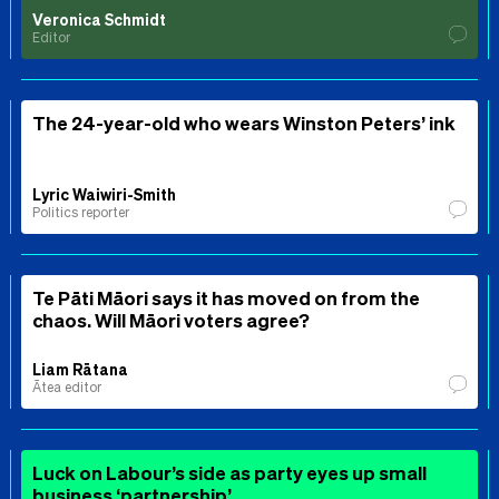
Veronica Schmidt
Editor
The 24-year-old who wears Winston Peters’ ink
Lyric Waiwiri-Smith
Politics reporter
Te Pāti Māori says it has moved on from the
chaos. Will Māori voters agree?
Liam Rātana
Ātea editor
Luck on Labour’s side as party eyes up small
business ‘partnership’