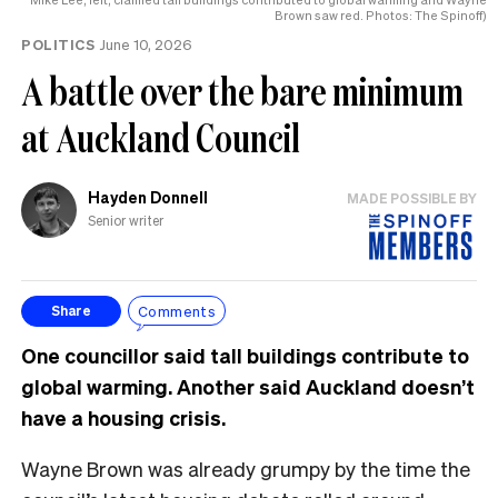
Brown saw red. Photos: The Spinoff)
POLITICS
June 10, 2026
A battle over the bare minimum
at Auckland Council
Hayden Donnell
MADE POSSIBLE BY
Senior writer
Comments
Share
One councillor said tall buildings contribute to
global warming. Another said Auckland doesn’t
have a housing crisis.
Wayne Brown was already grumpy by the time the