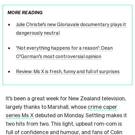
MORE READING
Julie Christie’s new Gloriavale documentary plays it
dangerously neutral
‘Not everything happens for a reason’: Dean
O’Gorman’s most controversial opinion
Review: Ms X is fresh, funny and full of surprises
It’s been a great week for New Zealand television,
largely thanks to Marshall, whose
crime caper
series Ms X
debuted on Monday. Settling makes it
two hits from two. This light, upbeat rom-com is
full of confidence and humour, and fans of Colin