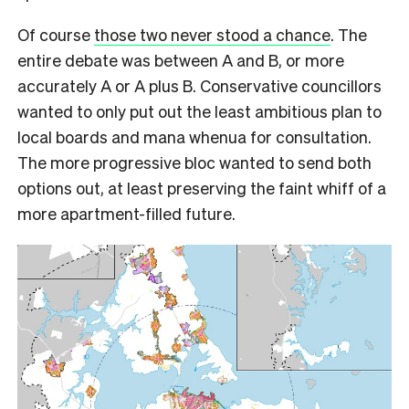
Of course
those two never stood a chance
. The
entire debate was between A and B, or more
accurately A or A plus B. Conservative councillors
wanted to only put out the least ambitious plan to
local boards and mana whenua for consultation.
The more progressive bloc wanted to send both
options out, at least preserving the faint whiff of a
more apartment-filled future.