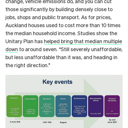
change, vehicle emissions do, and you can cut
those significantly by building densely close to
jobs, shops and public transport. As for prices,
Auckland houses used to cost more than 10 times
the median household income. Studies show the
Unitary Plan has
helped bring that median multiple
down
to around seven. “Still severely unaffordable,
but less unaffordable than it was, and heading in
the right direction.”