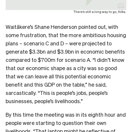
There’s still a long way to go, folks.
Waitākere’s Shane Henderson pointed out, with
some frustration, that the more ambitious housing
plans – scenario C and D – were projected to
generate $3.3bn and $3.9bn in economic benefits
compared to $700m for scenario A. “I didn’t know
that our economic shape as a city was so good
that we can leave all this potential economic
benefit and this GDP on the table,” he said,
sarcastically. “This is people’s jobs, people’s
businesses, people’s livelihoods.”
By this time the meeting was in its eighth hour and
people were starting to question their own
livelihoods. “That laptop might be reflective of