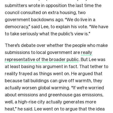
submitters wrote in opposition the last time the
council consulted on extra housing, two
government backdowns ago. “We do live in a
democracy,” said Lee, to explain his vote. “We have
to take seriously what the public’s view is.”
There’s debate over whether the people who make
submissions to local government are
really
representative of the broader public
. But Lee was
at least basing his argument in fact. That tether to
reality frayed as things went on. He argued that
because tall buildings can give off warmth, they
actually worsen global warming. “If we’re worried
about emissions and greenhouse gas emissions,
well, a high-rise city actually generates more
heat,” he said. Lee went on to argue that the idea