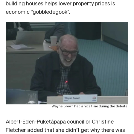
building houses helps lower property prices is
economic “gobbledegook”.
Wayne Brown had a nice time during the debate.
Albert-Eden-Puketāpapa councillor Christine
Fletcher added that she didn’t get why there was