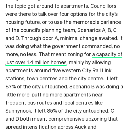
the topic got around to apartments. Councillors
were there to talk over four options for the city’s
housing future, or to use the memorable parlance
of the council’s planning team, Scenarios A, B, C
and D. Through door A, minimal change awaited. It
was doing what the government commanded, no
more, no less. That meant zoning for
a capacity of
just over 1.4 million homes
, mainly by allowing
apartments around five western City Rail Link
stations, town centres and the city centre. It left
87% of the city untouched. Scenario B was doing a
little more: putting more apartments near
frequent bus routes and local centres like
Sunnynook. It left 85% of the city untouched. C
and D both meant comprehensive upzoning that
spread intensification across Auckland.