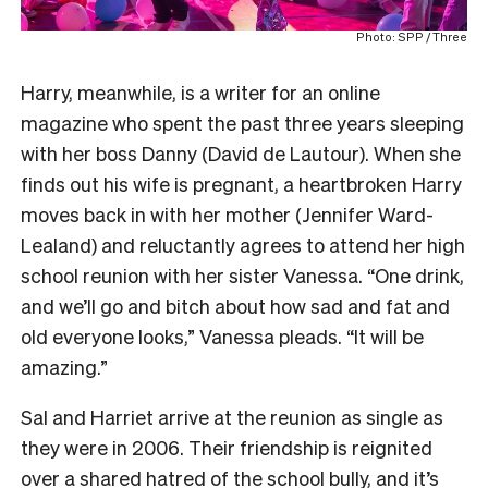
Photo: SPP / Three
Harry, meanwhile, is a writer for an online
magazine who spent the past three years sleeping
with her boss Danny (David de Lautour). When she
finds out his wife is pregnant, a heartbroken Harry
moves back in with her mother (Jennifer Ward-
Lealand) and reluctantly agrees to attend her high
school reunion with her sister Vanessa. “One drink,
and we’ll go and bitch about how sad and fat and
old everyone looks,” Vanessa pleads. “It will be
amazing.”
Sal and Harriet arrive at the reunion as single as
they were in 2006. Their friendship is reignited
over a shared hatred of the school bully, and it’s