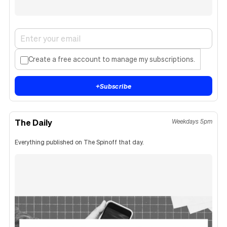
Create a free account to manage my subscriptions.
+
Subscribe
The Daily
Weekdays 5pm
Everything published on The Spinoff that day.