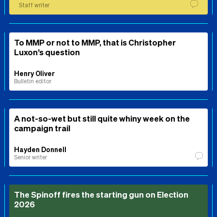
Staff writer
To MMP or not to MMP, that is Christopher
Luxon’s question
Henry Oliver
Bulletin editor
A not-so-wet but still quite whiny week on the
campaign trail
Hayden Donnell
Senior writer
The Spinoff fires the starting gun on Election
2026