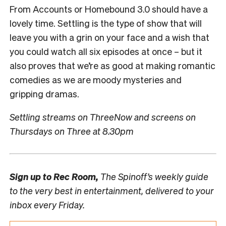
From Accounts or Homebound 3.0 should have a
lovely time. Settling is the type of show that will
leave you with a grin on your face and a wish that
you could watch all six episodes at once – but it
also proves that we’re as good at making romantic
comedies as we are moody mysteries and
gripping dramas.
Settling streams on ThreeNow and screens on
Thursdays on Three at 8.30pm
Sign up to
Rec Room,
The Spinoff’s weekly guide
to the very best in entertainment, delivered to your
inbox every Friday.