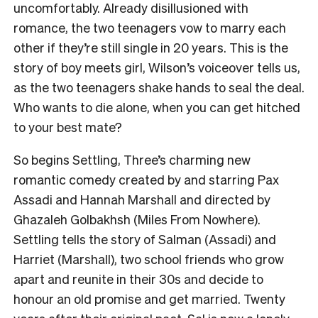
uncomfortably. Already disillusioned with
romance, the two teenagers vow to marry each
other if they’re still single in 20 years. This is the
story of boy meets girl, Wilson’s voiceover tells us,
as the two teenagers shake hands to seal the deal.
Who wants to die alone, when you can get hitched
to your best mate?
So begins Settling, Three’s charming new
romantic comedy created by and starring Pax
Assadi and Hannah Marshall and directed by
Ghazaleh Golbakhsh (Miles From Nowhere).
Settling tells the story of Salman (Assadi) and
Harriet (Marshall), two school friends who grow
apart and reunite in their 30s and decide to
honour an old promise and get married. Twenty