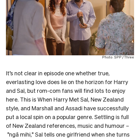
Photo: SPP / Three
It’s not clear in episode one whether true,
everlasting love does lie on the horizon for Harry
and Sal, but rom-com fans will find lots to enjoy
here. This is When Harry Met Sal, New Zealand
style, and Marshall and Assadi have successfully
put a local spin on a popular genre. Settling is full
of New Zealand references, music and humour –
”ngā mihi,” Sal tells one girlfriend when she turns