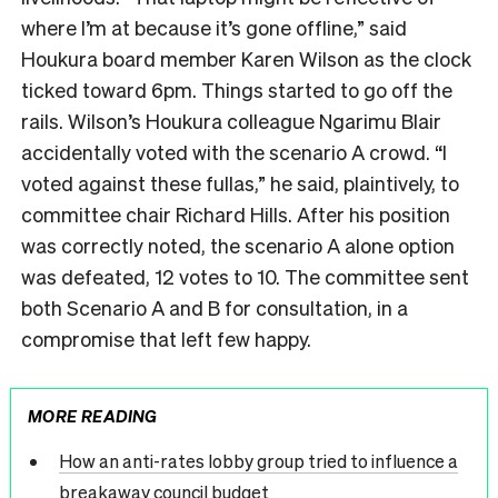
where I’m at because it’s gone offline,” said
Houkura board member Karen Wilson as the clock
ticked toward 6pm. Things started to go off the
rails. Wilson’s Houkura colleague Ngarimu Blair
accidentally voted with the scenario A crowd. “I
voted against these fullas,” he said, plaintively, to
committee chair Richard Hills. After his position
was correctly noted, the scenario A alone option
was defeated, 12 votes to 10. The committee sent
both Scenario A and B for consultation, in a
compromise that left few happy.
MORE READING
How an anti-rates lobby group tried to influence a
breakaway council budget