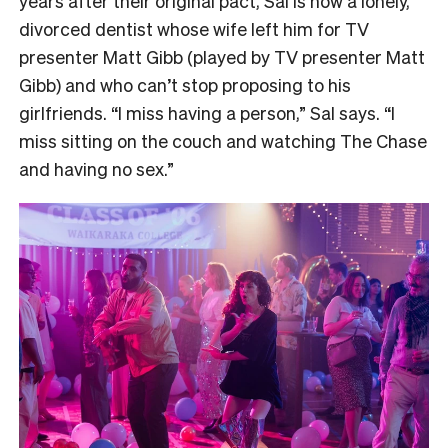
years after their original pact, Sal is now a lonely,
divorced dentist whose wife left him for TV
presenter Matt Gibb (played by TV presenter Matt
Gibb) and who can’t stop proposing to his
girlfriends. “I miss having a person,” Sal says. “I
miss sitting on the couch and watching The Chase
and having no sex.”