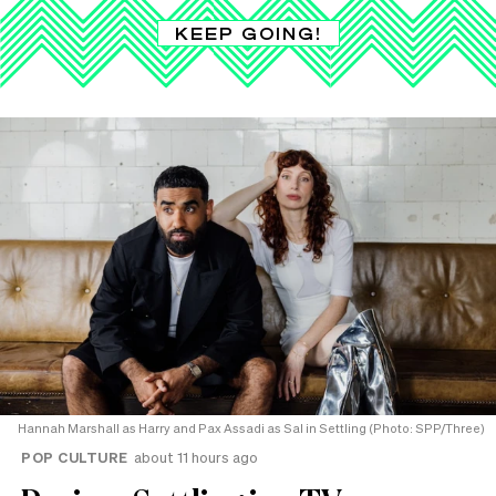
KEEP GOING!
Hannah Marshall as Harry and Pax Assadi as Sal in Settling (Photo: SPP/Three)
POP CULTURE
about 11 hours ago