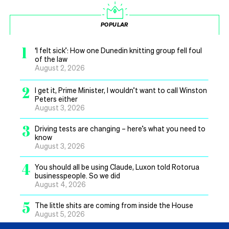
POPULAR
1
‘I felt sick’: How one Dunedin knitting group fell foul
of the law
August 2, 2026
2
I get it, Prime Minister, I wouldn’t want to call Winston
Peters either
August 3, 2026
3
Driving tests are changing – here’s what you need to
know
August 3, 2026
4
You should all be using Claude, Luxon told Rotorua
businesspeople. So we did
August 4, 2026
5
The little shits are coming from inside the House
August 5, 2026