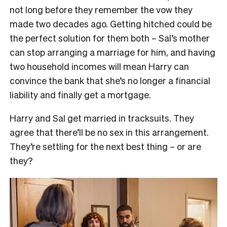
not long before they remember the vow they
made two decades ago. Getting hitched could be
the perfect solution for them both – Sal’s mother
can stop arranging a marriage for him, and having
two household incomes will mean Harry can
convince the bank that she’s no longer a financial
liability and finally get a mortgage.
Harry and Sal get married in tracksuits. They
agree that there’ll be no sex in this arrangement.
They’re settling for the next best thing – or are
they?