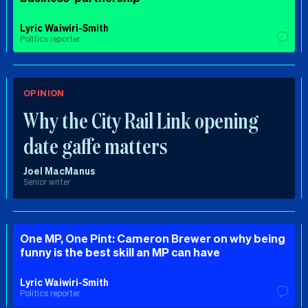
Lyric Waiwiri-Smith
Politics reporter
OPINION
Why the City Rail Link opening
date gaffe matters
Joel MacManus
Senior writer
One MP, One Pint: Cameron Brewer on why being
funny is the best skill an MP can have
Lyric Waiwiri-Smith
Politics reporter