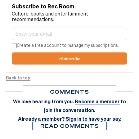
Subscribe to Rec Room
Culture, books and entertainment
recommendations.
Create a free account to manage my subscriptions.
+
Subscribe
Back to top
COMMENTS
We love hearing from you.
Become a member
to
join the conversation.
Already a member?
Sign in
to have your say.
READ COMMENTS