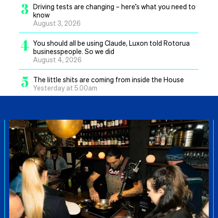
3
Driving tests are changing – here’s what you need to
know
August 3, 2026
4
You should all be using Claude, Luxon told Rotorua
businesspeople. So we did
August 4, 2026
5
The little shits are coming from inside the House
Yesterday at 5.00am