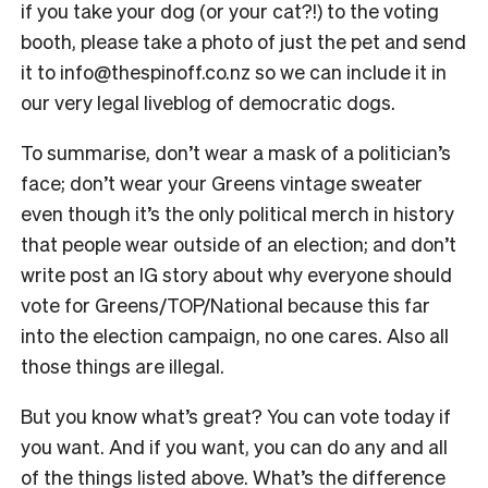
if you take your dog (or your cat?!) to the voting
booth, please take a photo of just the pet and send
it to info@thespinoff.co.nz so we can include it in
our very legal liveblog of democratic dogs.
To summarise, don’t wear a mask of a politician’s
face; don’t wear your Greens vintage sweater
even though it’s the only political merch in history
that people wear outside of an election; and don’t
write post an IG story about why everyone should
vote for Greens/TOP/National because this far
into the election campaign, no one cares. Also all
those things are illegal.
But you know what’s great? You can vote today if
you want. And if you want, you can do any and all
of the things listed above. What’s the difference