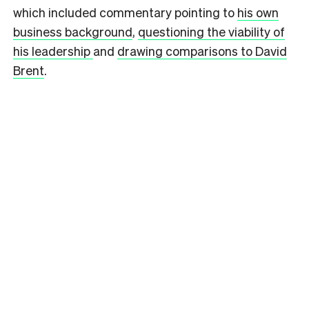
which included commentary pointing to
his own
business background
,
questioning the viability of
his leadership
and
drawing comparisons to David
Brent
.