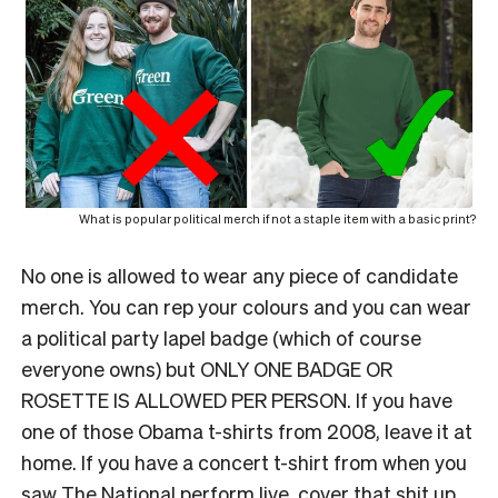
What is popular political merch if not a staple item with a basic print?
No one is allowed to wear any piece of candidate
merch. You can rep your colours and you can wear
a political party lapel badge (which of course
everyone owns) but ONLY ONE BADGE OR
ROSETTE IS ALLOWED PER PERSON. If you have
one of those Obama t-shirts from 2008, leave it at
home. If you have a concert t-shirt from when you
saw The National perform live, cover that shit up