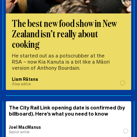
The best new food show in New
Zealand isn’t really about
cooking
He started out as a potscrubber at the
RSA – now Kia Kanuta is a bit like a Māori
version of Anthony Bourdain.
Liam Rātana
Ātea editor
The City Rail Link opening date is confirmed (by
billboard). Here’s what you need to know
Joel MacManus
Senior writer