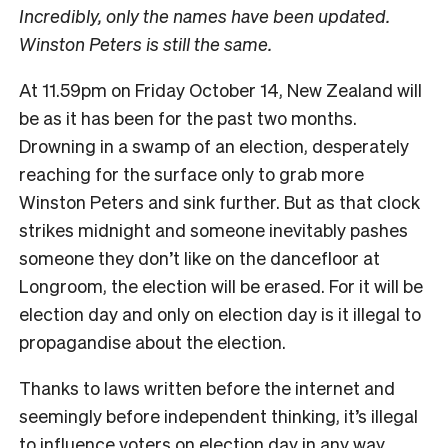
Incredibly, only the names have been updated.
Winston Peters is still the same.
At 11.59pm on Friday October 14, New Zealand will
be as it has been for the past two months.
Drowning in a swamp of an election, desperately
reaching for the surface only to grab more
Winston Peters and sink further. But as that clock
strikes midnight and someone inevitably pashes
someone they don’t like on the dancefloor at
Longroom, the election will be erased. For it will be
election day and only on election day is it illegal to
propagandise about the election.
Thanks to laws written before the internet and
seemingly before independent thinking, it’s illegal
to influence voters on election day in any way,