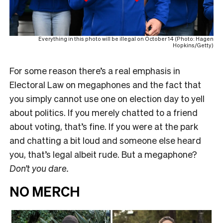
Everything in this photo will be illegal on October 14 (Photo: Hagen
Hopkins/Getty)
For some reason there’s a real emphasis in
Electoral Law on megaphones and the fact that
you simply cannot use one on election day to yell
about politics. If you merely chatted to a friend
about voting, that’s fine. If you were at the park
and chatting a bit loud and someone else heard
you, that’s legal albeit rude. But a megaphone?
Don’t you dare.
NO MERCH