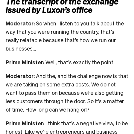
The transcript of the exchange
issued by Luxon’s office
Moderator:
So when I listen to you talk about the
way that you were running the country, that’s
really relatable because that’s how we run our
businesses…
Prime Minister:
Well, that’s exactly the point.
Moderator:
And the, and the challenge now is that
we are taking on some extra costs. We do not
want to pass them on because we’re also getting
less customers through the door. So it’s a matter
of time. How long can we hang on?
Prime Minister:
I think that’s a negative view, to be
honest. Like we’re entrepreneurs and business