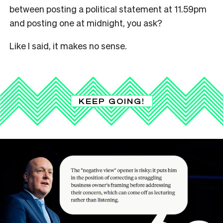
between posting a political statement at 11.59pm
and posting one at midnight, you ask?
Like I said, it makes no sense.
KEEP GOING!