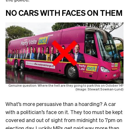
NO CARS WITH FACES ON THEM
Genuine question: Where the hell are they going to park this on October 14?
(Image: Stewart Sowman-Lund)
What’s more persuasive than a hoarding? A car
with a politician’s face on it. They too must be kept
covered and out of sight from midnight to 7pm on
election day. Luckily MPs get paid way more than