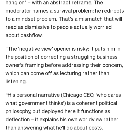
hang on” – with an abstract reframe. The
moderator names a survival problem; he redirects
to a mindset problem. That’s a mismatch that will
read as dismissive to people actually worried
about cashflow.
“The ‘negative view’ opener is risky: it puts him in
the position of correcting a struggling business
owner’s framing before addressing their concern,
which can come off as lecturing rather than
listening.
“His personal narrative (Chicago CEO, ‘who cares
what government thinks’) is a coherent political
philosophy, but deployed here it functions as
deflection – it explains his own worldview rather
than answering what he’ll do about costs.