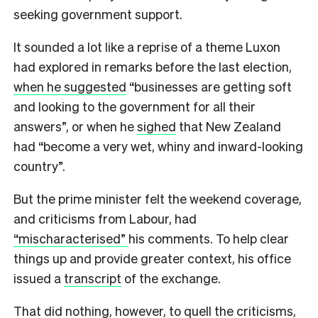
seeking government support.
It sounded a lot like a reprise of a theme Luxon
had explored in remarks before the last election,
when he suggested
“businesses are getting soft
and looking to the government for all their
answers”, or when he
sighed
that New Zealand
had “become a very wet, whiny and inward-looking
country”.
But the prime minister
felt the weekend coverage,
and criticisms from Labour, had
“mischaracterised”
his comments. To help clear
things up and provide greater context, his office
issued a
transcript
of the exchange.
That did nothing, however, to quell the criticisms,