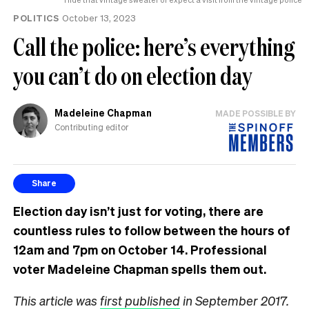
POLITICS
October 13, 2023
Call the police: here’s everything
you can’t do on election day
Madeleine Chapman
MADE POSSIBLE BY
Contributing editor
Share
Election day isn’t just for voting, there are
countless rules to follow between the hours of
12am and 7pm on October 14. Professional
voter Madeleine Chapman spells them out.
This article was
first published
in September 2017.