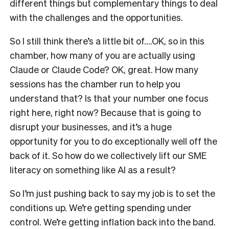
different things but complementary things to deal
with the challenges and the opportunities.
So I still think there’s a little bit of….OK, so in this
chamber, how many of you are actually using
Claude or Claude Code? OK, great. How many
sessions has the chamber run to help you
understand that? Is that your number one focus
right here, right now? Because that is going to
disrupt your businesses, and it’s a huge
opportunity for you to do exceptionally well off the
back of it. So how do we collectively lift our SME
literacy on something like AI as a result?
So I’m just pushing back to say my job is to set the
conditions up. We’re getting spending under
control. We’re getting inflation back into the band.