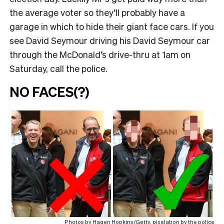
the average voter so they’ll probably have a
garage in which to hide their giant face cars. If you
see David Seymour driving his David Seymour car
through the McDonald’s drive-thru at 1am on
Saturday, call the police.
NO FACES(?)
Photos by Hagen Hopkins/Getty, pixelation by the police