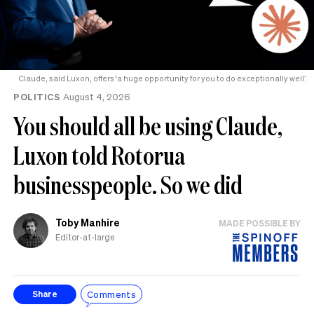
Claude, said Luxon, offers ‘a huge opportunity for you to do exceptionally well’.
POLITICS
August 4, 2026
You should all be using Claude,
Luxon told Rotorua
businesspeople. So we did
Toby Manhire
MADE POSSIBLE BY
Editor-at-large
Comments
Share