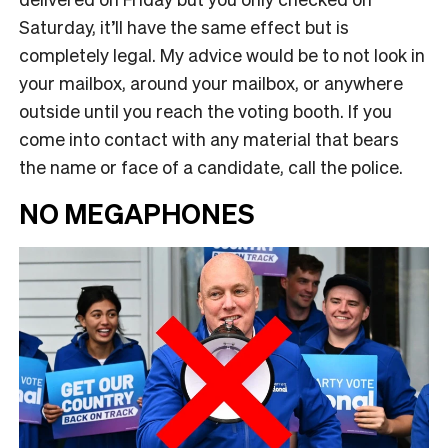
Saturday, it’ll have the same effect but is
completely legal. My advice would be to not look in
your mailbox, around your mailbox, or anywhere
outside until you reach the voting booth. If you
come into contact with any material that bears
the name or face of a candidate, call the police.
NO MEGAPHONES