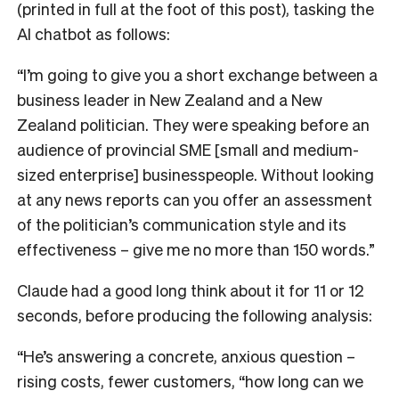
(printed in full at the foot of this post), tasking the
AI chatbot as follows:
“I’m going to give you a short exchange between a
business leader in New Zealand and a New
Zealand politician. They were speaking before an
audience of provincial SME [small and medium-
sized enterprise] businesspeople. Without looking
at any news reports can you offer an assessment
of the politician’s communication style and its
effectiveness – give me no more than 150 words.”
Claude had a good long think about it for 11 or 12
seconds, before producing the following analysis:
“He’s answering a concrete, anxious question –
rising costs, fewer customers, “how long can we