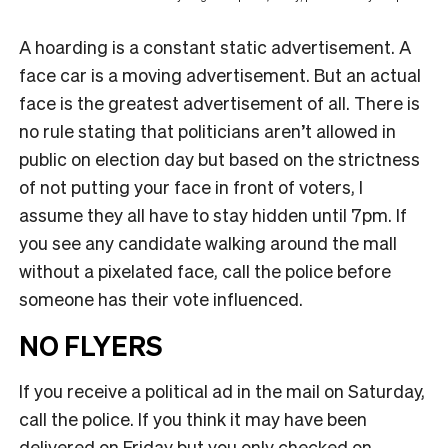
A hoarding is a constant static advertisement. A
face car is a moving advertisement. But an actual
face is the greatest advertisement of all. There is
no rule stating that politicians aren’t allowed in
public on election day but based on the strictness
of not putting your face in front of voters, I
assume they all have to stay hidden until 7pm. If
you see any candidate walking around the mall
without a pixelated face, call the police before
someone has their vote influenced.
NO FLYERS
If you receive a political ad in the mail on Saturday,
call the police. If you think it may have been
delivered on Friday but you only checked on