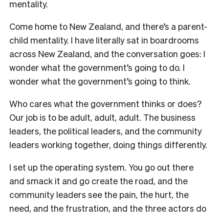
mentality.
Come home to New Zealand, and there’s a parent-
child mentality. I have literally sat in boardrooms
across New Zealand, and the conversation goes: I
wonder what the government’s going to do. I
wonder what the government’s going to think.
Who cares what the government thinks or does?
Our job is to be adult, adult, adult. The business
leaders, the political leaders, and the community
leaders working together, doing things differently.
I set up the operating system. You go out there
and smack it and go create the road, and the
community leaders see the pain, the hurt, the
need, and the frustration, and the three actors do