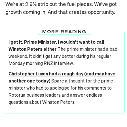
We’re at 2.9% strip out the fuel pieces. We’ve got
growth coming in. And that creates opportunity.
MORE READING
I get it, Prime Minister, I wouldn’t want to call
Winston Peters either
The prime minister had a bad
weekend. It didn’t get any better during his regular
Monday morning RNZ interview.
Christopher Luxon had a rough day (and may have
another one today)
Spare a thought for the prime
minister who had to apologise for his comments to
Rotorua business leaders and answer endless
questions about Winston Peters.