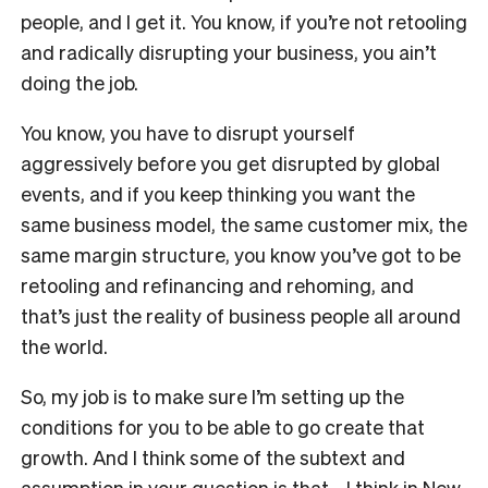
people, and I get it. You know, if you’re not retooling
and radically disrupting your business, you ain’t
doing the job.
You know, you have to disrupt yourself
aggressively before you get disrupted by global
events, and if you keep thinking you want the
same business model, the same customer mix, the
same margin structure, you know you’ve got to be
retooling and refinancing and rehoming, and
that’s just the reality of business people all around
the world.
So, my job is to make sure I’m setting up the
conditions for you to be able to go create that
growth. And I think some of the subtext and
assumption in your question is that… I think in New