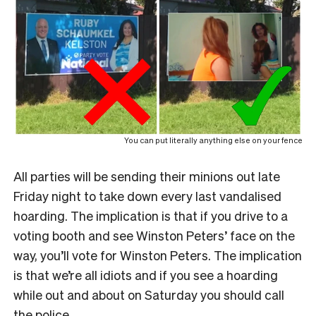
You can put literally anything else on your fence
All parties will be sending their minions out late
Friday night to take down every last vandalised
hoarding. The implication is that if you drive to a
voting booth and see Winston Peters’ face on the
way, you’ll vote for Winston Peters. The implication
is that we’re all idiots and if you see a hoarding
while out and about on Saturday you should call
the police.