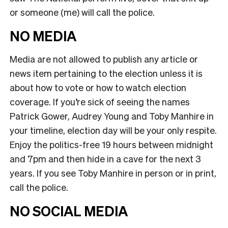
or someone (me) will call the police.
NO MEDIA
Media are not allowed to publish any article or
news item pertaining to the election unless it is
about how to vote or how to watch election
coverage. If you’re sick of seeing the names
Patrick Gower, Audrey Young and Toby Manhire in
your timeline, election day will be your only respite.
Enjoy the politics-free 19 hours between midnight
and 7pm and then hide in a cave for the next 3
years. If you see Toby Manhire in person or in print,
call the police.
NO SOCIAL MEDIA