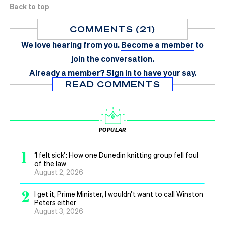
Back to top
COMMENTS (21)
We love hearing from you.
Become a member
to
join the conversation.
Already a member?
Sign in
to have your say.
READ COMMENTS
POPULAR
1
‘I felt sick’: How one Dunedin knitting group fell foul
of the law
August 2, 2026
2
I get it, Prime Minister, I wouldn’t want to call Winston
Peters either
August 3, 2026