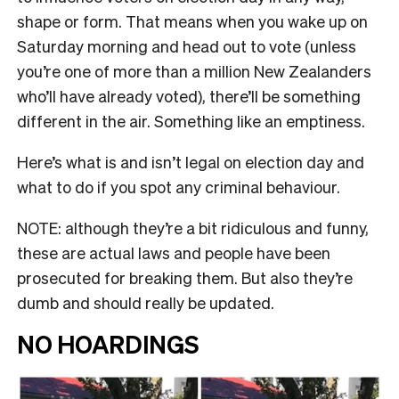
shape or form. That means when you wake up on
Saturday morning and head out to vote (unless
you’re one of more than a million New Zealanders
who’ll have already voted), there’ll be something
different in the air. Something like an emptiness.
Here’s what is and isn’t legal on election day and
what to do if you spot any criminal behaviour.
NOTE: although they’re a bit ridiculous and funny,
these are actual laws and people have been
prosecuted for breaking them. But also they’re
dumb and should really be updated.
NO HOARDINGS