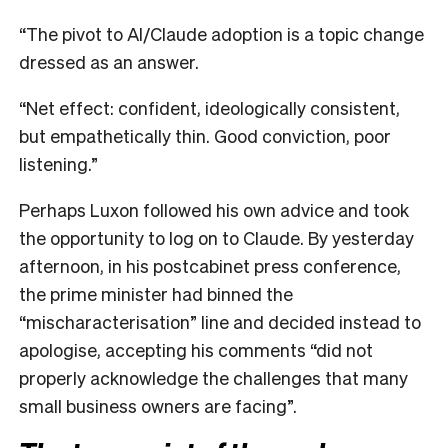
“The pivot to AI/Claude adoption is a topic change
dressed as an answer.
“Net effect: confident, ideologically consistent,
but empathetically thin. Good conviction, poor
listening.”
Perhaps Luxon followed his own advice and took
the opportunity to log on to Claude. By yesterday
afternoon, in his postcabinet press conference,
the prime minister had binned the
“mischaracterisation” line and decided instead to
apologise, accepting his comments “did not
properly acknowledge the challenges that many
small business owners are facing”.