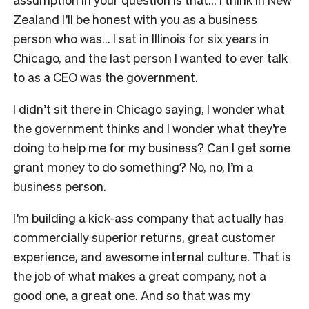
Zealand I’ll be honest with you as a business
person who was… I sat in Illinois for six years in
Chicago, and the last person I wanted to ever talk
to as a CEO was the government.
I didn’t sit there in Chicago saying, I wonder what
the government thinks and I wonder what they’re
doing to help me for my business? Can I get some
grant money to do something? No, no, I’m a
business person.
I’m building a kick-ass company that actually has
commercially superior returns, great customer
experience, and awesome internal culture. That is
the job of what makes a great company, not a
good one, a great one. And so that was my