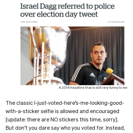
A 2014 headline that is still very funny to me
The classic I-just-voted-here’s-me-looking-good-
with-a-sticker selfie is allowed and encouraged
[update: there are NO stickers this time, sorry].
But don’t you dare say who you voted for. Instead,