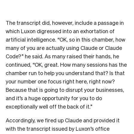
The transcript did, however, include a passage in
which Luxon digressed into an exhortation of
artificial intelligence. “OK, so in this chamber, how
many of you are actually using Claude or Claude
Code?” he said. As many raised their hands, he
continued, “OK, great. How many sessions has the
chamber run to help you understand that? Is that
your number one focus right here, right now?
Because that is going to disrupt your businesses,
and it’s a huge opportunity for you to do
exceptionally well off the back of it.”
Accordingly, we fired up Claude and provided it
with the transcript issued by Luxon’s office