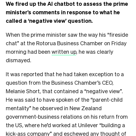
We fired up the AI chatbot to assess the prime
minister’s comments in response to what he
called a ‘negative view’ question.
When the prime minister saw the way his “fireside
chat” at the Rotorua Business Chamber on Friday
morning had been
written up
, he was clearly
dismayed.
It was reported that he had taken exception to a
question from
the Business Chamber’s CEO,
Melanie Short, that contained a “negative view”.
He was said to have spoken of the “parent-child
mentality” he observed in New Zealand
government-business relations on his return from
the US, where he’d worked at Unilever “building a
kick-ass company” and eschewed any thought of