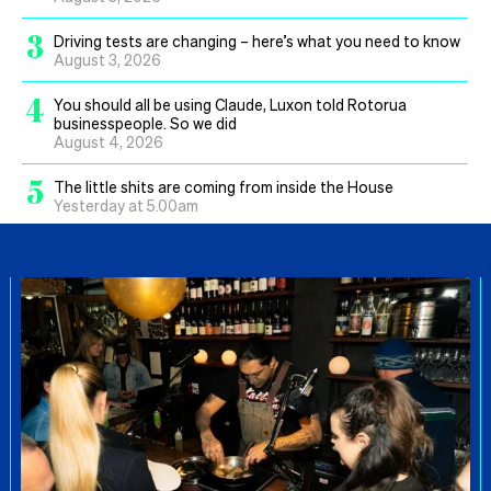
3
Driving tests are changing – here’s what you need to know
August 3, 2026
4
You should all be using Claude, Luxon told Rotorua
businesspeople. So we did
August 4, 2026
5
The little shits are coming from inside the House
Yesterday at 5.00am