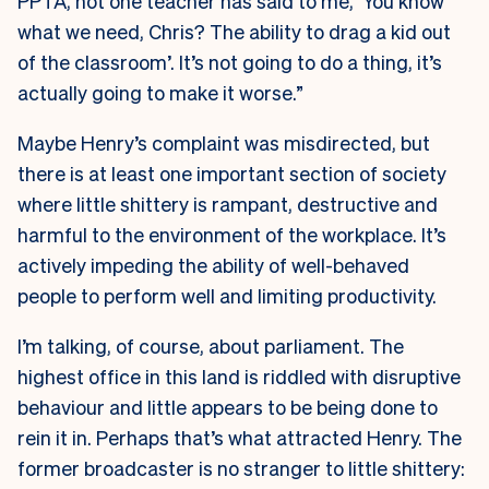
PPTA, not one teacher has said to me, ‘You know
what we need, Chris? The ability to drag a kid out
of the classroom’. It’s not going to do a thing, it’s
actually going to make it worse.”
Maybe Henry’s complaint was misdirected, but
there is at least one important section of society
where little shittery is rampant, destructive and
harmful to the environment of the workplace. It’s
actively impeding the ability of well-behaved
people to perform well and limiting productivity.
I’m talking, of course, about parliament. The
highest office in this land is riddled with disruptive
behaviour and little appears to be being done to
rein it in. Perhaps that’s what attracted Henry. The
former broadcaster is no stranger to little shittery: