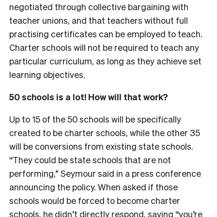
negotiated through collective bargaining with
teacher unions, and that teachers without full
practising certificates can be employed to teach.
Charter schools will not be required to teach any
particular curriculum, as long as they achieve set
learning objectives.
50 schools is a lot! How will that work?
Up to 15 of the 50 schools will be specifically
created to be charter schools, while the other 35
will be conversions from existing state schools.
“They could be state schools that are not
performing,” Seymour said in a press conference
announcing the policy. When asked if those
schools would be forced to become charter
schools,
he didn’t directly respond
, saying “you’re