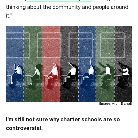
thinking about the community and people around
it.”
(Image: Archi Banal)
I’m still not sure why charter schools are so
controversial.