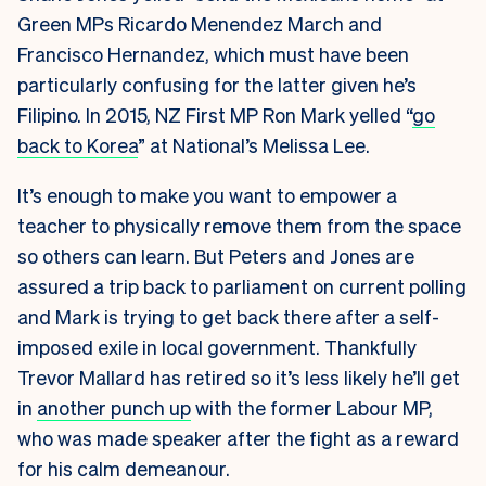
Green MPs Ricardo Menendez March and
Francisco Hernandez, which must have been
particularly confusing for the latter given he’s
Filipino. In 2015, NZ First MP Ron Mark yelled “
go
back to Korea
” at National’s Melissa Lee.
It’s enough to make you want to empower a
teacher to physically remove them from the space
so others can learn. But Peters and Jones are
assured a trip back to parliament on current polling
and Mark is trying to get back there after a self-
imposed exile in local government. Thankfully
Trevor Mallard has retired so it’s less likely he’ll get
in
another punch up
with the former Labour MP,
who was made speaker after the fight as a reward
for his calm demeanour.