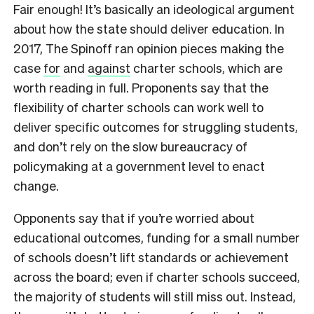
Fair enough! It’s basically an ideological argument
about how the state should deliver education. In
2017, The Spinoff ran opinion pieces making the
case
for
and
against
charter schools, which are
worth reading in full. Proponents say that the
flexibility of charter schools can work well to
deliver specific outcomes for struggling students,
and don’t rely on the slow bureaucracy of
policymaking at a government level to enact
change.
Opponents say that if you’re worried about
educational outcomes, funding for a small number
of schools doesn’t lift standards or achievement
across the board; even if charter schools succeed,
the majority of students will still miss out. Instead,