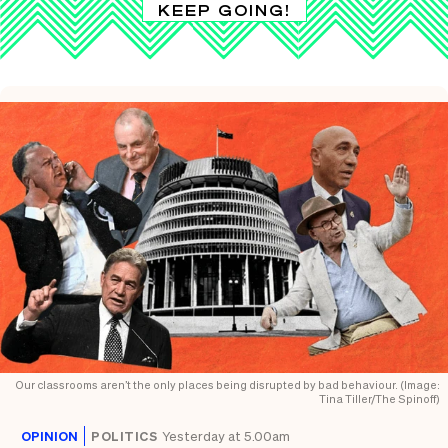
KEEP GOING!
Our classrooms aren’t the only places being disrupted by bad behaviour. (Image:
Tina Tiller/The Spinoff)
OPINION
POLITICS
Yesterday at 5.00am