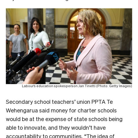
Labour’s education spokesperson Jan Tinetti (Photo: Getty Images)
Secondary school teachers’ union PPTA Te
Wehengarua said money for charter schools
would be at the expense of state schools being
able to innovate, and they wouldn’t have
accountability to communities. “The idea of