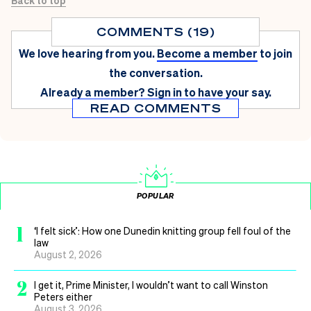
COMMENTS (19)
We love hearing from you.
Become a member
to join
the conversation.
Already a member?
Sign in
to have your say.
READ COMMENTS
POPULAR
1
‘I felt sick’: How one Dunedin knitting group fell foul of the
law
August 2, 2026
2
I get it, Prime Minister, I wouldn’t want to call Winston
Peters either
August 3, 2026