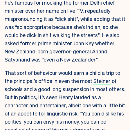
he’s famous for mocking the former Delhi chief
minister over her name on live TV, repeatedly
mispronouncing it as “dick shit”, while adding that it
was “so appropriate because she’s Indian, so she
would be dick in shit walking the streets”. He also
asked former prime minister John Key whether
New Zealand-born governor-general Anand
Satyanand was “even a New Zealander”.
That sort of behaviour would earn a child a trip to
the principal’s office in even the most
Steiner
of
schools and a good long suspension in most others.
But in politics, it’s seen Henry lauded as a
character and entertainer, albeit one with a little bit
of an appetite for linguistic risk. “You can dislike his
politics, you can envy his money, you can be
appalled at some of his misjudgments as a