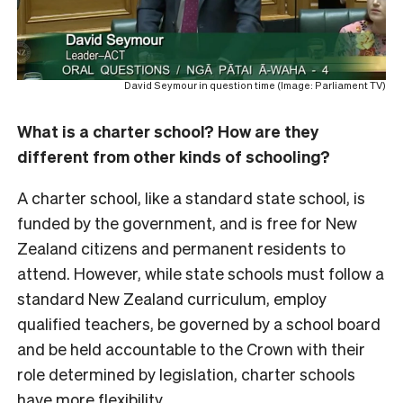
David Seymour in question time (Image: Parliament TV)
What is a charter school? How are they
different from other kinds of schooling?
A charter school, like a standard state school, is
funded by the government, and is free for New
Zealand citizens and permanent residents to
attend. However, while state schools must follow a
standard New Zealand curriculum, employ
qualified teachers, be governed by a school board
and be held accountable to the Crown with their
role determined by legislation, charter schools
have more flexibility.