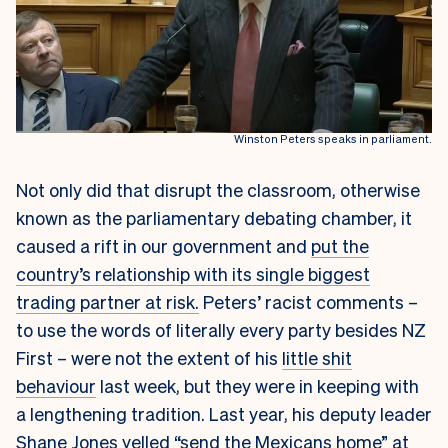
Winston Peters speaks in parliament.
Not only did that disrupt the classroom, otherwise
known as the parliamentary debating chamber, it
caused a rift in our government and
put the
country’s relationship with its single biggest
trading partner at risk.
Peters’ racist comments –
to use the words of literally every party besides NZ
First – were not the extent of his
little shit
behaviour
last week, but they were in keeping with
a lengthening tradition. Last year, his deputy leader
Shane Jones yelled “send the Mexicans home” at