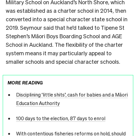
Military School on Auckland’s North Shore, which
was established as a charter school in 2014, then
converted into a special character state school in
2019. Seymour said that he’d talked to Tipene St
Stephen’s Māori Boys Boarding School and AGE
School in Auckland. The flexibility of the charter
system means it may particularly appeal to
smaller schools and special character schools.
MORE READING
Disciplining ‘little shits’, cash for babies and a Māori
Education Authority
100 days to the election, 87 days to enrol
With contentious fisheries reforms on hold, should