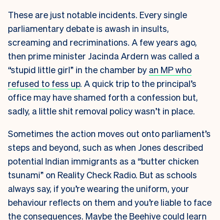
These are just notable incidents. Every single
parliamentary debate is awash in insults,
screaming and recriminations. A few years ago,
then prime minister Jacinda Ardern was called a
“stupid little girl” in the chamber by
an MP who
refused to fess up
. A quick trip to the principal’s
office may have shamed forth a confession but,
sadly, a little shit removal policy wasn’t in place.
Sometimes the action moves out onto parliament’s
steps and beyond, such as when Jones described
potential Indian immigrants as a “butter chicken
tsunami” on Reality Check Radio. But as schools
always say, if you’re wearing the uniform, your
behaviour reflects on them and you’re liable to face
the consequences. Maybe the Beehive could
learn