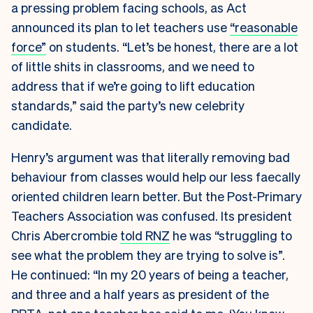
a pressing problem facing schools, as Act
announced its plan to let teachers use
“reasonable
force”
on students. “Let’s be honest, there are a lot
of little shits in classrooms, and we need to
address that if we’re going to lift education
standards,” said the party’s new celebrity
candidate.
Henry’s argument was that literally removing bad
behaviour from classes would help our less faecally
oriented children learn better. But the Post-Primary
Teachers Association was confused. Its president
Chris Abercrombie
told RNZ
he was “struggling to
see what the problem they are trying to solve is”.
He continued: “In my 20 years of being a teacher,
and three and a half years as president of the