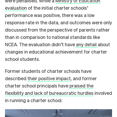
were penalised. While a
Ministry of Education
evaluation
of the initial charter schools’
performance was positive, there was a low
response rate in the data, and outcomes were only
discussed from the perspective of parents rather
than in comparison to national standards like
NCEA. The evaluation didn’t have
any detail
about
changes in educational achievement for charter
school students.
Former students of charter schools have
described
their positive impact
, and former
charter school principals have
praised the
flexibility and lack of bureaucratic hurdles
involved
in running a charter school.