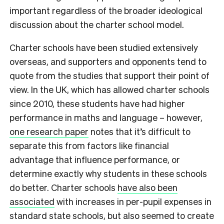
important regardless of the broader ideological
discussion about the charter school model.
Charter schools have been studied extensively
overseas, and supporters and opponents tend to
quote from the studies that support their point of
view. In the UK, which has allowed charter schools
since 2010, these students have had higher
performance in maths and language – however,
one research paper
notes that it’s difficult to
separate this from factors like financial
advantage that influence performance, or
determine exactly why students in these schools
do better. Charter schools
have also been
associated
with increases in per-pupil expenses in
standard state schools, but also seemed to create