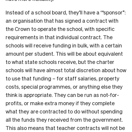
Instead of a school board, they’ll have a ‘“sponsor”:
an organisation that has signed a contract with
the Crown to operate the school, with specific
requirements in that individual contract. The
schools will receive funding in bulk, with a certain
amount per student. This will be about equivalent
to what state schools receive, but the charter
schools will have almost total discretion about how
to use that funding – for staff salaries, property
costs, special programmes, or anything else they
think is appropriate. They can be run as not-for-
profits, or make extra money if they complete
what they are contracted to do without spending
all the funds they received from the government.
This also means that teacher contracts will not be