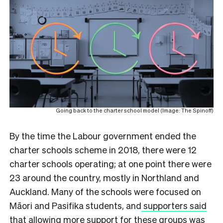
Going back to the charter school model (Image: The Spinoff)
By the time the Labour government ended the
charter schools scheme in 2018, there were 12
charter schools operating; at one point there were
23 around the country, mostly in Northland and
Auckland. Many of the schools were focused on
Māori and Pasifika students, and
supporters said
that allowing more support for these groups was