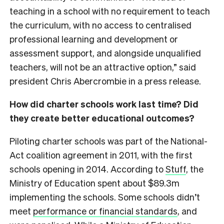
teaching in a school with no requirement to teach
the curriculum, with no access to centralised
professional learning and development or
assessment support, and alongside unqualified
teachers, will not be an attractive option,” said
president Chris Abercrombie in a press release.
How did charter schools work last time? Did
they create better educational outcomes?
Piloting charter schools was part of the National-
Act coalition agreement in 2011, with the first
schools opening in 2014. According to
Stuff
, the
Ministry of Education spent about $89.3m
implementing the schools. Some schools didn’t
meet
performance or financial standards
, and