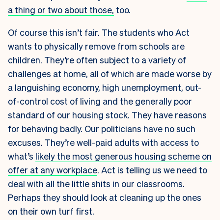
a thing or two about those,
too.
Of course this isn’t fair. The students who Act
wants to physically remove from schools are
children. They’re often subject to a variety of
challenges at home, all of which are made worse by
a languishing economy, high unemployment, out-
of-control cost of living and the generally poor
standard of our housing stock. They have reasons
for behaving badly. Our politicians have no such
excuses. They’re well-paid adults with access to
what’s
likely the most generous housing scheme on
offer at any workplace
. Act is telling us we need to
deal with all the little shits in our classrooms.
Perhaps they should look at cleaning up the ones
on their own turf first.