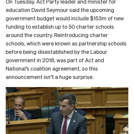
On Tuesday, Act Party leader and minister for
education David Seymour said the upcoming
government budget would include $153m of new
funding to establish up to 50 charter schools
around the country. Reintroducing charter
schools, which were known as partnership schools
before being disestablished by the Labour
government in 2018, was part of Act and
National’s coalition agreement, so this
announcement isn’t a huge surprise.