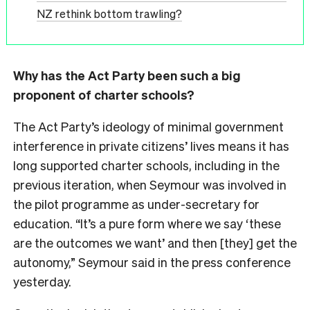
NZ rethink bottom trawling?
Why has the Act Party been such a big
proponent of charter schools?
The Act Party’s ideology of minimal government
interference in private citizens’ lives means it has
long supported charter schools, including in the
previous iteration, when Seymour was involved in
the pilot programme as under-secretary for
education. “It’s a pure form where we say ‘these
are the outcomes we want’ and then [they] get the
autonomy,” Seymour said in the press conference
yesterday.