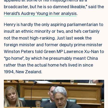
broadcaster, but he is so damned likeable,” said the
Herald’s Audrey Young in her analysis
.
Henry is hardly the only aspiring parliamentarian to
insult an ethnic minority or two, and he’s certainly
not the most high-ranking. Just last week the
foreign minister and former deputy prime minister
Winston Peters told Green MP Lawrence Xu-Nan to
“go home”, by which he presumably meant China
rather than the actual home he’s lived in since
1994, New Zealand.