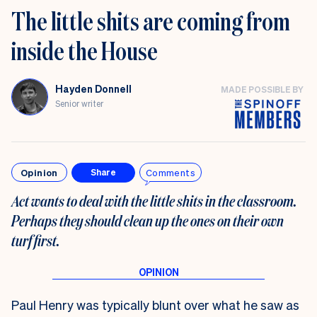
The little shits are coming from
inside the House
Hayden Donnell
MADE POSSIBLE BY
Senior writer
Opinion
Comments
Share
Act wants to deal with the little shits in the classroom.
Perhaps they should clean up the ones on their own
turf first
.
Paul Henry was typically blunt over what he saw as