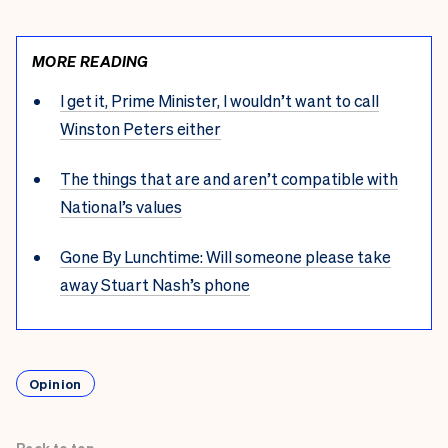
MORE READING
I get it, Prime Minister, I wouldn’t want to call
Winston Peters either
The things that are and aren’t compatible with
National’s values
Gone By Lunchtime: Will someone please take
away Stuart Nash’s phone
Opinion
Back to top