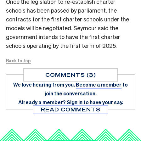
Once the legislation to re-establish charter
schools has been passed by parliament, the
contracts for the first charter schools under the
models will be negotiated. Seymour said the
government intends to have the first charter
schools operating by the first term of 2025.
Back to top
COMMENTS (3)
We love hearing from you.
Become a member
to
join the conversation.
Already a member?
Sign in
to have your say.
READ COMMENTS