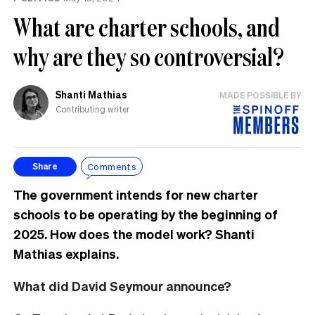
What are charter schools, and
why are they so controversial?
Shanti Mathias
MADE POSSIBLE BY
Contributing writer
Comments
Share
The government intends for new charter
schools to be operating by the beginning of
2025. How does the model work? Shanti
Mathias explains.
What did David Seymour announce?