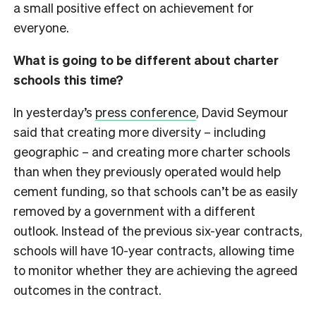
a small positive effect on achievement for
everyone.
What is going to be different about charter
schools this time?
In yesterday’s
press conference
, David Seymour
said that creating more diversity – including
geographic – and creating more charter schools
than when they previously operated would help
cement funding, so that schools can’t be as easily
removed by a government with a different
outlook. Instead of the previous six-year contracts,
schools will have 10-year contracts, allowing time
to monitor whether they are achieving the agreed
outcomes in the contract.