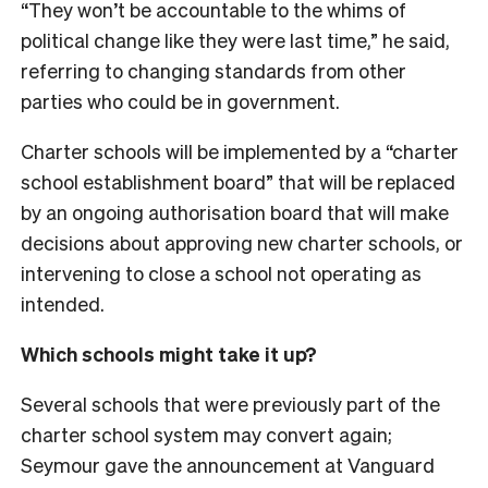
“They won’t be accountable to the whims of
political change like they were last time,” he said,
referring to changing standards from other
parties who could be in government.
Charter schools will be implemented by a “charter
school establishment board” that will be replaced
by an ongoing authorisation board that will make
decisions about approving new charter schools, or
intervening to close a school not operating as
intended.
Which schools might take it up?
Several schools that were previously part of the
charter school system may convert again;
Seymour gave the announcement at Vanguard