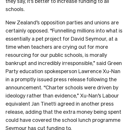
they say, it’s better to increase funding to all
schools.
New Zealand’s opposition parties and unions are
certainly opposed. “Funnelling millions into what is
essentially a pet project for David Seymour, at a
time when teachers are crying out for more
resourcing for our public schools, is morally
bankrupt and incredibly irresponsible,” said Green
Party education spokesperson Lawrence Xu-Nan
in a promptly issued press release following the
announcement. “Charter schools were driven by
ideology rather than evidence,” Xu-Nan’s Labour
equivalent Jan Tinetti agreed in another press
release, adding that the extra money being spent
could have covered the school lunch programme
Seymour has cut funding to.