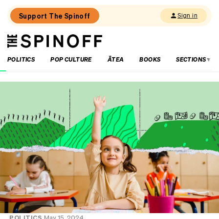
Support The Spinoff
Sign in
The
THE SPINOFF
Spinoff
POLITICS
POP CULTURE
ĀTEA
BOOKS
SECTIONS
Loaded:
The
little
shits
are
coming
from
inside
the
House
POLITICS
May 15, 2024